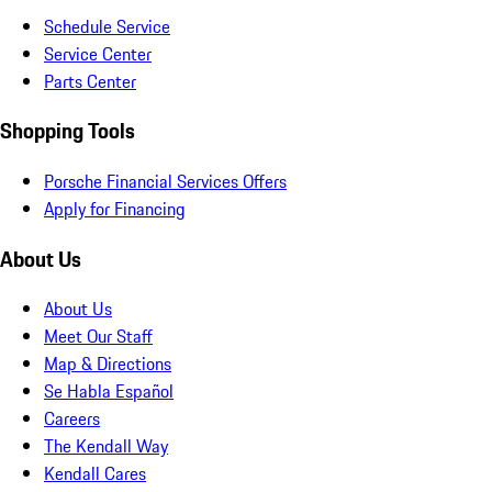
Schedule Service
Service Center
Parts Center
Shopping Tools
Porsche Financial Services Offers
Apply for Financing
About Us
About Us
Meet Our Staff
Map & Directions
Se Habla Español
Careers
The Kendall Way
Kendall Cares