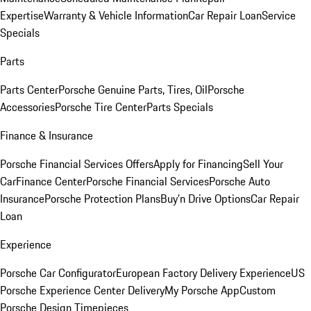
Expertise
Warranty & Vehicle Information
Car Repair Loan
Service
Specials
Parts
Parts Center
Porsche Genuine Parts, Tires, Oil
Porsche
Accessories
Porsche Tire Center
Parts Specials
Finance & Insurance
Porsche Financial Services Offers
Apply for Financing
Sell Your
Car
Finance Center
Porsche Financial Services
Porsche Auto
Insurance
Porsche Protection Plans
Buy’n Drive Options
Car Repair
Loan
Experience
Porsche Car Configurator
European Factory Delivery Experience
US
Porsche Experience Center Delivery
My Porsche App
Custom
Porsche Design Timepieces