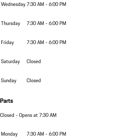
Wednesday
7:30 AM - 6:00 PM
Thursday
7:30 AM - 6:00 PM
Friday
7:30 AM - 6:00 PM
Saturday
Closed
Sunday
Closed
Parts
Closed
- Opens at 7:30 AM
Monday
7:30 AM - 6:00 PM