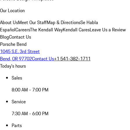
Our Location
About Us
Meet Our Staff
Map & Directions
Se Habla
Español
Careers
The Kendall Way
Kendall Cares
Leave Us a Review
Blog
Contact Us
Porsche Bend
1045 S.E. 3rd Street
Bend, OR 97702
Contact Us
+1 541-382-1711
Today's hours
Sales
8:00 AM - 7:00 PM
Service
7:30 AM - 6:00 PM
Parts