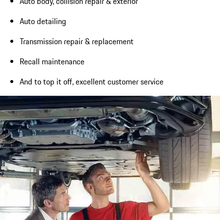
Auto body, collision repair & exterior
Auto detailing
Transmission repair & replacement
Recall maintenance
And to top it off, excellent customer service