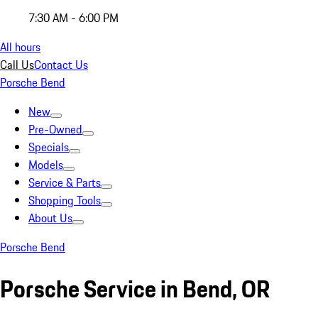
7:30 AM - 6:00 PM
All hours
Call Us
Contact Us
Porsche Bend
New
Pre-Owned
Specials
Models
Service & Parts
Shopping Tools
About Us
Porsche Bend
Porsche Service in Bend, OR