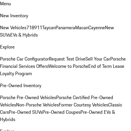
Menu
New Inventory
New Vehicles
718
911
Taycan
Panamera
Macan
Cayenne
New
SUVs
EVs & Hybrids
Explore
Porsche Car Configurator
Request Test Drive
Sell Your Car
Porsche
Financial Services Offers
Welcome to Porsche
End of Term Lease
Loyalty Program
Pre-Owned Inventory
Porsche Pre-Owned Vehicles
Porsche Certified Pre-Owned
Vehicles
Non-Porsche Vehicles
Former Courtesy Vehicles
Classic
Cars
Pre-Owned SUVs
Pre-Owned Coupes
Pre-Owned EVs &
Hybrids