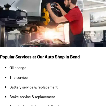
Popular Services at Our Auto Shop in Bend
Oil change
Tire service
Battery service & replacement
Brake service & replacement