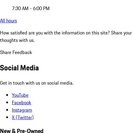
7:30 AM - 6:00 PM
All hours
How satisfied are you with the information on this site?
Share your
thoughts with us.
Share Feedback
Social Media
Get in touch with us on social media.
YouTube
Facebook
Instagram
X (Twitter)
New & Pre-Owned