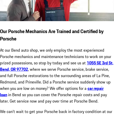
Our Porsche Mechanics Are Trained and Certified by
Porsche
At our Bend auto shop, we only employ the most experienced
Porsche mechanics and maintenance technicians to work on your
prized possessions, so stop by today and see us at
1055 SE 3rd St,
Bend, OR 97702
, where we serve Porsche service, brake service,
and full Porsche restorations to the surrounding areas of La Pine,
Redmond, and Prineville. Did a Porsche service suddenly show up
when you are low on money? We offer options for a
car repair
loan
in Bend so you can cover the Porsche repair costs and pay
later. Get service now and pay over time at Porsche Bend.
We can’t wait to get your Porsche back in factory condition at our