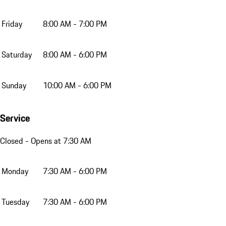
Friday
8:00 AM - 7:00 PM
Saturday
8:00 AM - 6:00 PM
Sunday
10:00 AM - 6:00 PM
Service
Closed
- Opens at 7:30 AM
Monday
7:30 AM - 6:00 PM
Tuesday
7:30 AM - 6:00 PM