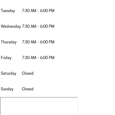
Tuesday
7:30 AM - 6:00 PM
Wednesday
7:30 AM - 6:00 PM
Thursday
7:30 AM - 6:00 PM
Friday
7:30 AM - 6:00 PM
Saturday
Closed
Sunday
Closed