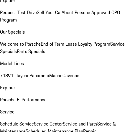
Explore
Request Test Drive
Sell Your Car
About Porsche Approved CPO
Program
Our Specials
Welcome to Porsche
End of Term Lease Loyalty Program
Service
Specials
Parts Specials
Model Lines
718
911
Taycan
Panamera
Macan
Cayenne
Explore
Porsche E-Performance
Service
Schedule Service
Service Center
Service and Parts
Service &
Maintenance
Scheduled Maintenance Plan
Repair