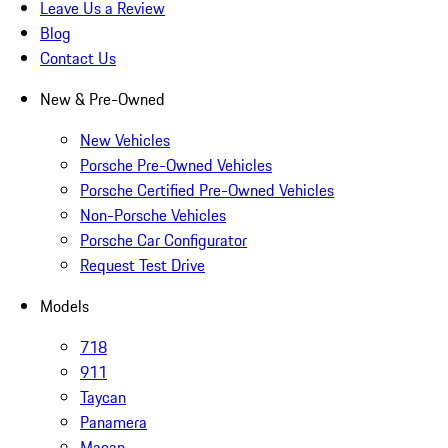
Leave Us a Review
Blog
Contact Us
New & Pre-Owned
New Vehicles
Porsche Pre-Owned Vehicles
Porsche Certified Pre-Owned Vehicles
Non-Porsche Vehicles
Porsche Car Configurator
Request Test Drive
Models
718
911
Taycan
Panamera
Macan