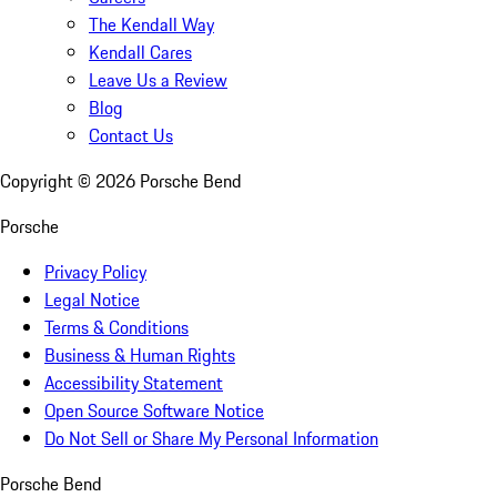
The Kendall Way
Kendall Cares
Leave Us a Review
Blog
Contact Us
Copyright ©
2026
Porsche Bend
Porsche
Privacy Policy
Legal Notice
Terms & Conditions
Business & Human Rights
Accessibility Statement
Open Source Software Notice
Do Not Sell or Share My Personal Information
Porsche Bend