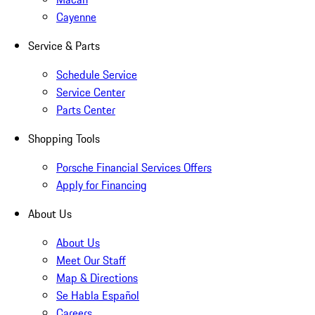
Cayenne
Service & Parts
Schedule Service
Service Center
Parts Center
Shopping Tools
Porsche Financial Services Offers
Apply for Financing
About Us
About Us
Meet Our Staff
Map & Directions
Se Habla Español
Careers