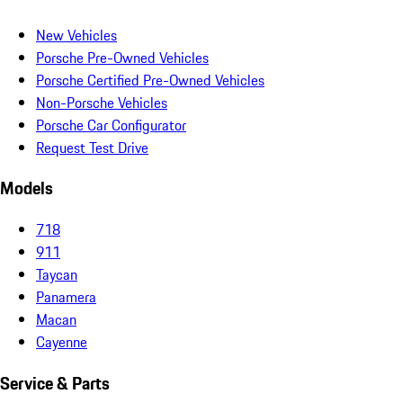
New Vehicles
Porsche Pre-Owned Vehicles
Porsche Certified Pre-Owned Vehicles
Non-Porsche Vehicles
Porsche Car Configurator
Request Test Drive
Models
718
911
Taycan
Panamera
Macan
Cayenne
Service & Parts