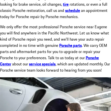
looking for brake service, oil changes,
tire
rotations, or even a full
classic Porsche restoration, call us and
schedule
an appointment
today for Porsche repair by Porsche mechanics.
We only offer the most professional Porsche service near Eugene
you will find anywhere in the Pacific Northwest. Let us know what
kind of Porsche repair you need, and we’ll have your auto repair
completed in no time with genuine
Porsche parts
. We carry OEM
parts and aftermarket parts for you to upgrade or repair your
Porsche to your preferences. Talk to us today at our
Porsche
Center
about our
service specials
, which are updated monthly. Our
Porsche service team looks forward to hearing from you soon!