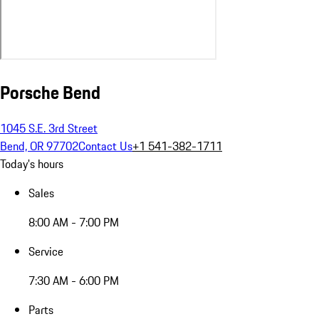
Porsche Bend
1045 S.E. 3rd Street
Bend, OR 97702
Contact Us
+1 541-382-1711
Today's hours
Sales
8:00 AM - 7:00 PM
Service
7:30 AM - 6:00 PM
Parts