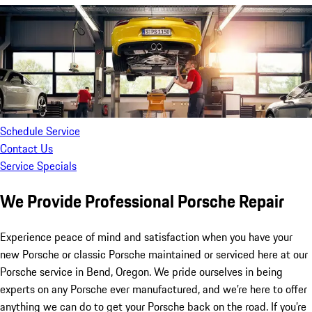
Schedule Service
Contact Us
Service Specials
We Provide Professional Porsche Repair
Experience peace of mind and satisfaction when you have your
new Porsche or classic Porsche maintained or serviced here at our
Porsche service in Bend, Oregon. We pride ourselves in being
experts on any Porsche ever manufactured, and we’re here to offer
anything we can do to get your Porsche back on the road. If you’re