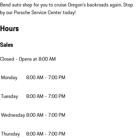
Bend auto shop for you to cruise Oregon’s backroads again. Stop
by our Porsche Service Center today!
Hours
Sales
Closed
- Opens at 8:00 AM
Monday
8:00 AM - 7:00 PM
Tuesday
8:00 AM - 7:00 PM
Wednesday
8:00 AM - 7:00 PM
Thursday
8:00 AM - 7:00 PM