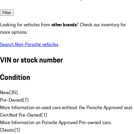
Filter
Looking for vehicles from
other brands
? Check our inventory for
more options.
Search Non-Porsche vehicles
VIN or stock number
Condition
New
(
35
)
Pre-Owned
(
7
)
More Information on used cars without the Porsche Approved seal.
Certified Pre-Owned
(
1
)
More Information on Porsche Approved Pre-owned cars.
Classic
(
1
)