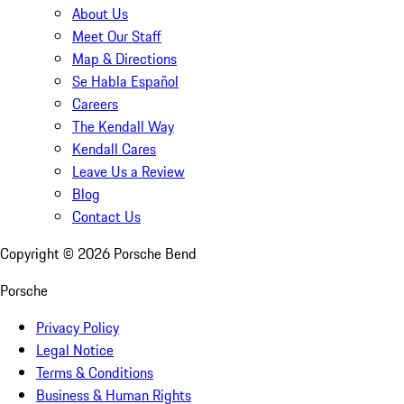
About Us
Meet Our Staff
Map & Directions
Se Habla Español
Careers
The Kendall Way
Kendall Cares
Leave Us a Review
Blog
Contact Us
Copyright ©
2026
Porsche Bend
Porsche
Privacy Policy
Legal Notice
Terms & Conditions
Business & Human Rights