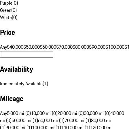
Purple
(
0
)
Green
(
0
)
White
(
0
)
Price
Any
$40,000
$50,000
$60,000
$70,000
$80,000
$90,000
$100,000
$
Availability
Immediately Available
(
1
)
Mileage
Any
5,000 mi (0)
10,000 mi (0)
20,000 mi (0)
30,000 mi (0)
40,000
mi (0)
50,000 mi (1)
60,000 mi (1)
70,000 mi (1)
80,000 mi
(1)
90,000 mi (1)
100,000 mi (1)
110,000 mi (1)
120,000 mi