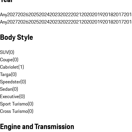
Any
2027
2026
2025
2024
2023
2022
2021
2020
2019
2018
2017
201
Any
2027
2026
2025
2024
2023
2022
2021
2020
2019
2018
2017
201
Body Style
SUV
(
0
)
Coupe
(
0
)
Cabriolet
(
1
)
Targa
(
0
)
Speedster
(
0
)
Sedan
(
0
)
Executive
(
0
)
Sport Turismo
(
0
)
Cross Turismo
(
0
)
Engine and Transmission