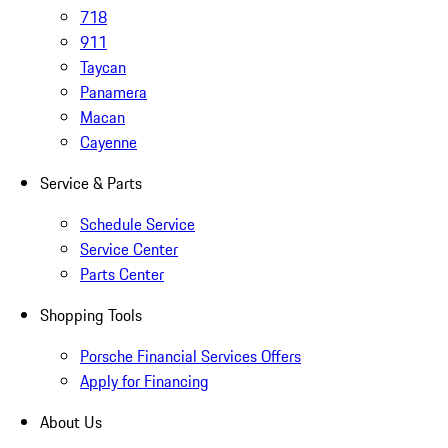
718
911
Taycan
Panamera
Macan
Cayenne
Service & Parts
Schedule Service
Service Center
Parts Center
Shopping Tools
Porsche Financial Services Offers
Apply for Financing
About Us