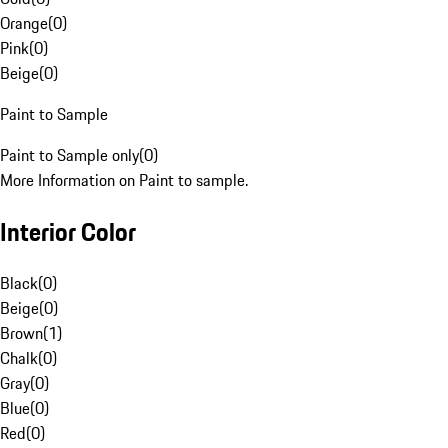
Orange
(
0
)
Pink
(
0
)
Beige
(
0
)
Paint to Sample
Paint to Sample only
(
0
)
More Information on Paint to sample.
Interior Color
Black
(
0
)
Beige
(
0
)
Brown
(
1
)
Chalk
(
0
)
Gray
(
0
)
Blue
(
0
)
Red
(
0
)