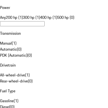
Power
Any
200 hp (1)
300 hp (1)
400 hp (1)
500 hp (0)
Transmission
Manual
(
1
)
Automatic
(
0
)
PDK (Automatic)
(
0
)
Drivetrain
All-wheel-drive
(
1
)
Rear-wheel-drive
(
0
)
Fuel Type
Gasoline
(
1
)
Diesel
(
0
)