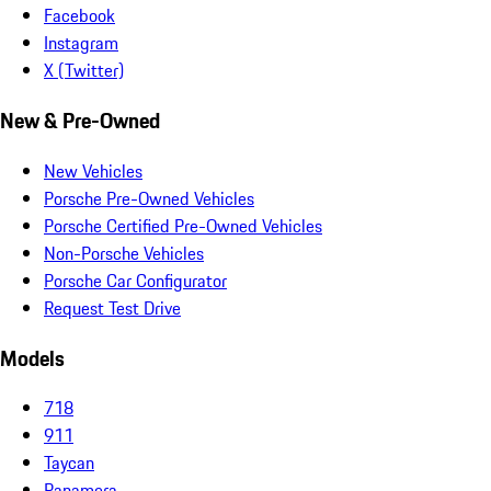
Facebook
Instagram
X (Twitter)
New & Pre-Owned
New Vehicles
Porsche Pre-Owned Vehicles
Porsche Certified Pre-Owned Vehicles
Non-Porsche Vehicles
Porsche Car Configurator
Request Test Drive
Models
718
911
Taycan
Panamera