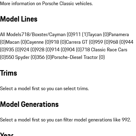
More information on Porsche Classic vehicles.
Model Lines
All Models
718/Boxster/Cayman (0)
911 (1)
Taycan (0)
Panamera
(0)
Macan (0)
Cayenne (0)
918 (0)
Carrera GT (0)
959 (0)
968 (0)
944
(0)
935 (0)
924 (0)
928 (0)
914 (0)
904 (0)
718 Classic Race Cars
(0)
550 Spyder (0)
356 (0)
Porsche-Diesel Tractor (0)
Trims
Select a model first so you can select trims.
Model Generations
Select a model first so you can filter model generations like 992.
Year