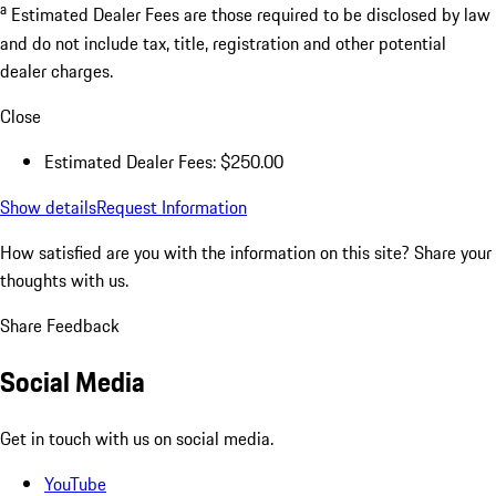
a
Estimated Dealer Fees are those required to be disclosed by law
and do not include tax, title, registration and other potential
dealer charges.
Close
Estimated Dealer Fees: $250.00
Show details
Request Information
How satisfied are you with the information on this site?
Share your
thoughts with us.
Share Feedback
Social Media
Get in touch with us on social media.
YouTube