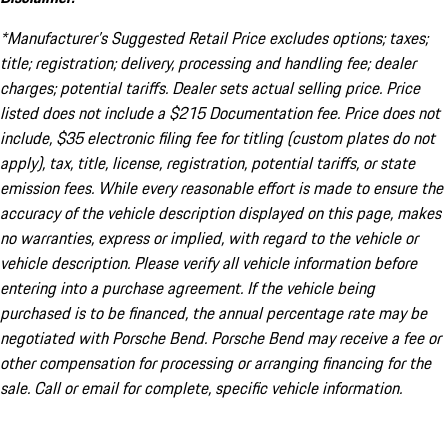
*Manufacturer’s Suggested Retail Price excludes options; taxes;
title; registration; delivery, processing and handling fee; dealer
charges; potential tariffs. Dealer sets actual selling price. Price
listed does not include a $215 Documentation fee. Price does not
include, $35 electronic filing fee for titling (custom plates do not
apply), tax, title, license, registration, potential tariffs, or state
emission fees. While every reasonable effort is made to ensure the
accuracy of the vehicle description displayed on this page, makes
no warranties, express or implied, with regard to the vehicle or
vehicle description. Please verify all vehicle information before
entering into a purchase agreement. If the vehicle being
purchased is to be financed, the annual percentage rate may be
negotiated with Porsche Bend. Porsche Bend may receive a fee or
other compensation for processing or arranging financing for the
sale. Call or email for complete, specific vehicle information.