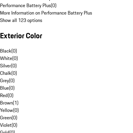
Performance Battery Plus
(
0
)
More Information on Performance Battery Plus
Show all 123 options
Exterior Color
Black
(
0
)
White
(
0
)
Silver
(
0
)
Chalk
(
0
)
Grey
(
0
)
Blue
(
0
)
Red
(
0
)
Brown
(
1
)
Yellow
(
0
)
Green
(
0
)
Violet
(
0
)
Gold
(
0
)