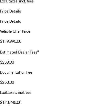
Excl. taxes, incl. fees
Price Details
Price Details
Vehicle Offer Price
$119,995.00
a
Estimated Dealer Fees
$250.00
Documentation Fee
$250.00
Excl.taxes, incl.fees
$120,245.00