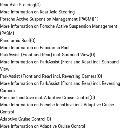
Rear Axle Steering
(
0
)
More Information on Rear Axle Steering
Porsche Active Suspension Management (PASM)
(
1
)
More Information on Porsche Active Suspension Management
(PASM)
Panoramic Roof
(
0
)
More Information on Panoramic Roof
ParkAssist (Front and Rear) incl. Surround View
(
0
)
More Information on ParkAssist (Front and Rear) incl. Surround
View
ParkAssist (Front and Rear) incl. Reversing Camera
(
0
)
More Information on ParkAssist (Front and Rear) incl. Reversing
Camera
Porsche InnoDrive incl. Adaptive Cruise Control
(
0
)
More Information on Porsche InnoDrive incl. Adaptive Cruise
Control
Adaptive Cruise Control
(
0
)
More Information on Adaptive Cruise Control