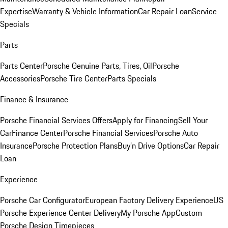
Expertise
Warranty & Vehicle Information
Car Repair Loan
Service
Specials
Parts
Parts Center
Porsche Genuine Parts, Tires, Oil
Porsche
Accessories
Porsche Tire Center
Parts Specials
Finance & Insurance
Porsche Financial Services Offers
Apply for Financing
Sell Your
Car
Finance Center
Porsche Financial Services
Porsche Auto
Insurance
Porsche Protection Plans
Buy’n Drive Options
Car Repair
Loan
Experience
Porsche Car Configurator
European Factory Delivery Experience
US
Porsche Experience Center Delivery
My Porsche App
Custom
Porsche Design Timepieces