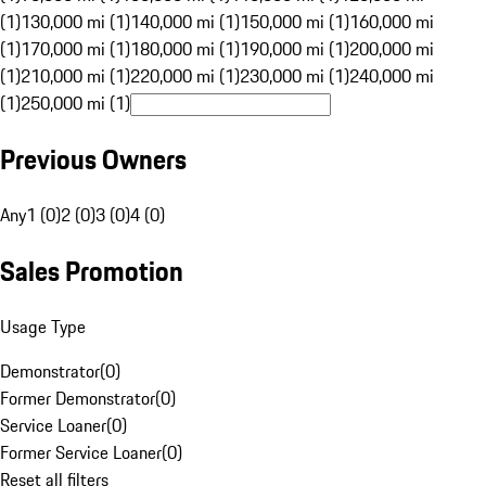
(1)
130,000 mi (1)
140,000 mi (1)
150,000 mi (1)
160,000 mi
(1)
170,000 mi (1)
180,000 mi (1)
190,000 mi (1)
200,000 mi
(1)
210,000 mi (1)
220,000 mi (1)
230,000 mi (1)
240,000 mi
(1)
250,000 mi (1)
Previous Owners
Any
1 (0)
2 (0)
3 (0)
4 (0)
Sales Promotion
Usage Type
Demonstrator
(
0
)
Former Demonstrator
(
0
)
Service Loaner
(
0
)
Former Service Loaner
(
0
)
Reset all filters