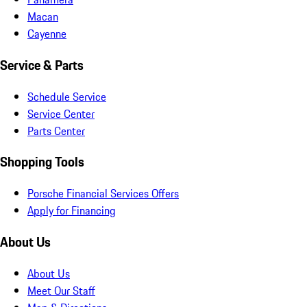
Macan
Cayenne
Service & Parts
Schedule Service
Service Center
Parts Center
Shopping Tools
Porsche Financial Services Offers
Apply for Financing
About Us
About Us
Meet Our Staff