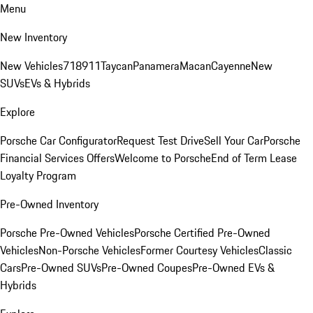
Menu
New Inventory
New Vehicles
718
911
Taycan
Panamera
Macan
Cayenne
New
SUVs
EVs & Hybrids
Explore
Porsche Car Configurator
Request Test Drive
Sell Your Car
Porsche
Financial Services Offers
Welcome to Porsche
End of Term Lease
Loyalty Program
Pre-Owned Inventory
Porsche Pre-Owned Vehicles
Porsche Certified Pre-Owned
Vehicles
Non-Porsche Vehicles
Former Courtesy Vehicles
Classic
Cars
Pre-Owned SUVs
Pre-Owned Coupes
Pre-Owned EVs &
Hybrids