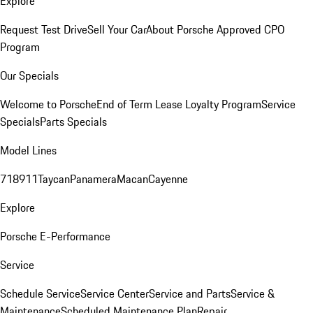
Explore
Request Test Drive
Sell Your Car
About Porsche Approved CPO
Program
Our Specials
Welcome to Porsche
End of Term Lease Loyalty Program
Service
Specials
Parts Specials
Model Lines
718
911
Taycan
Panamera
Macan
Cayenne
Explore
Porsche E-Performance
Service
Schedule Service
Service Center
Service and Parts
Service &
Maintenance
Scheduled Maintenance Plan
Repair