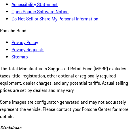
Accessibility Statement
Open Source Software Notice
Do Not Sell or Share My Personal Information
Porsche Bend
Privacy Policy
Privacy Requests
Sitemap
The Total Manufacturers Suggested Retail Price (MSRP) excludes
taxes, title, registration, other optional or regionally required
equipment, dealer charges, and any potential tariffs. Actual selling
prices are set by dealers and may vary.
Some images are configurator-generated and may not accurately
represent the vehicle. Please contact your Porsche Center for more
details.
Disclaimer: