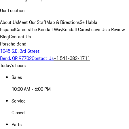
Our Location
About Us
Meet Our Staff
Map & Directions
Se Habla
Español
Careers
The Kendall Way
Kendall Cares
Leave Us a Review
Blog
Contact Us
Porsche Bend
1045 S.E. 3rd Street
Bend, OR 97702
Contact Us
+1 541-382-1711
Today's hours
Sales
10:00 AM - 6:00 PM
Service
Closed
Parts