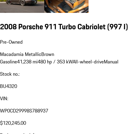
2008 Porsche 911 Turbo Cabriolet
(997 I)
Pre-Owned
Macadamia Metallic
Brown
Gasoline
41,238 mi
480 hp / 353 kW
All-wheel-drive
Manual
Stock no.:
BU4320
VIN:
WP0CD29998S788937
$120,245.00