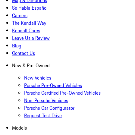
Map & Directions
Se Habla Español
Careers
The Kendall Way
Kendall Cares
Leave Us a Review
Blog
Contact Us
New & Pre-Owned
New Vehicles
Porsche Pre-Owned Vehicles
Porsche Certified Pre-Owned Vehicles
Non-Porsche Vehicles
Porsche Car Configurator
Request Test Drive
Models