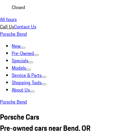
Closed
All hours
Call Us
Contact Us
Porsche Bend
New
Pre-Owned
Specials
Models
Service & Parts
Shopping Tools
About Us
Porsche Bend
Porsche Cars
Pre-owned cars near Bend, OR