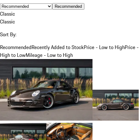
Recommended
Classic
Classic
Sort By:
Recommended
Recently Added to Stock
Price - Low to High
Price -
High to Low
Mileage - Low to High