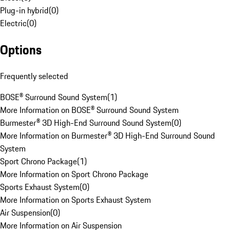
Plug-in hybrid
(
0
)
Electric
(
0
)
Options
Frequently selected
BOSE® Surround Sound System
(
1
)
More Information on BOSE® Surround Sound System
Burmester® 3D High-End Surround Sound System
(
0
)
More Information on Burmester® 3D High-End Surround Sound
System
Sport Chrono Package
(
1
)
More Information on Sport Chrono Package
Sports Exhaust System
(
0
)
More Information on Sports Exhaust System
Air Suspension
(
0
)
More Information on Air Suspension