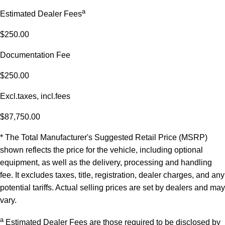
a
Estimated Dealer Fees
$250.00
Documentation Fee
$250.00
Excl.taxes, incl.fees
$87,750.00
* The Total Manufacturer's Suggested Retail Price (MSRP)
shown reflects the price for the vehicle, including optional
equipment, as well as the delivery, processing and handling
fee. It excludes taxes, title, registration, dealer charges, and any
potential tariffs. Actual selling prices are set by dealers and may
vary.
a
Estimated Dealer Fees are those required to be disclosed by