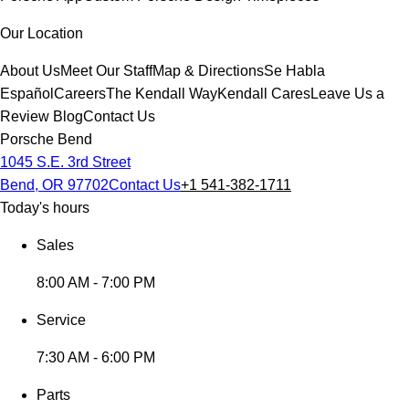
Our Location
About Us
Meet Our Staff
Map & Directions
Se Habla
Español
Careers
The Kendall Way
Kendall Cares
Leave Us a
Review
Blog
Contact Us
Porsche Bend
1045 S.E. 3rd Street
Bend, OR 97702
Contact Us
+1 541-382-1711
Today's hours
Sales
8:00 AM - 7:00 PM
Service
7:30 AM - 6:00 PM
Parts