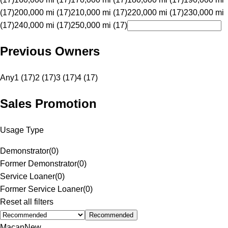
(17)
200,000 mi (17)
210,000 mi (17)
220,000 mi (17)
230,000 mi
(17)
240,000 mi (17)
250,000 mi (17)
Previous Owners
Any
1 (17)
2 (17)
3 (17)
4 (17)
Sales Promotion
Usage Type
Demonstrator
(
0
)
Former Demonstrator
(
0
)
Service Loaner
(
0
)
Former Service Loaner
(
0
)
Reset all filters
Recommended
Macan
New