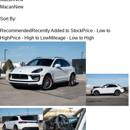
Macan
New
Sort By:
Recommended
Recently Added to Stock
Price - Low to
High
Price - High to Low
Mileage - Low to High