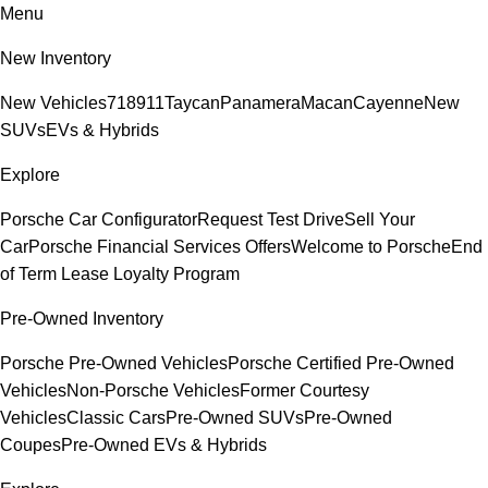
Menu
New Inventory
New Vehicles
718
911
Taycan
Panamera
Macan
Cayenne
New
SUVs
EVs & Hybrids
Explore
Porsche Car Configurator
Request Test Drive
Sell Your
Car
Porsche Financial Services Offers
Welcome to Porsche
End
of Term Lease Loyalty Program
Pre-Owned Inventory
Porsche Pre-Owned Vehicles
Porsche Certified Pre-Owned
Vehicles
Non-Porsche Vehicles
Former Courtesy
Vehicles
Classic Cars
Pre-Owned SUVs
Pre-Owned
Coupes
Pre-Owned EVs & Hybrids