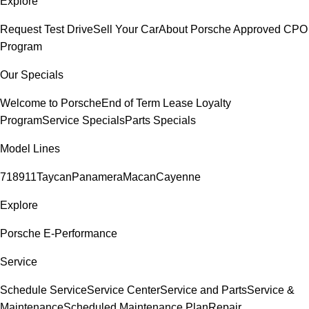
Explore
Request Test Drive
Sell Your Car
About Porsche Approved CPO
Program
Our Specials
Welcome to Porsche
End of Term Lease Loyalty
Program
Service Specials
Parts Specials
Model Lines
718
911
Taycan
Panamera
Macan
Cayenne
Explore
Porsche E-Performance
Service
Schedule Service
Service Center
Service and Parts
Service &
Maintenance
Scheduled Maintenance Plan
Repair