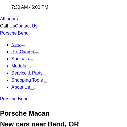
7:30 AM - 6:00 PM
All hours
Call Us
Contact Us
Porsche Bend
New
Pre-Owned
Specials
Models
Service & Parts
Shopping Tools
About Us
Porsche Bend
Porsche Macan
New cars near Bend, OR