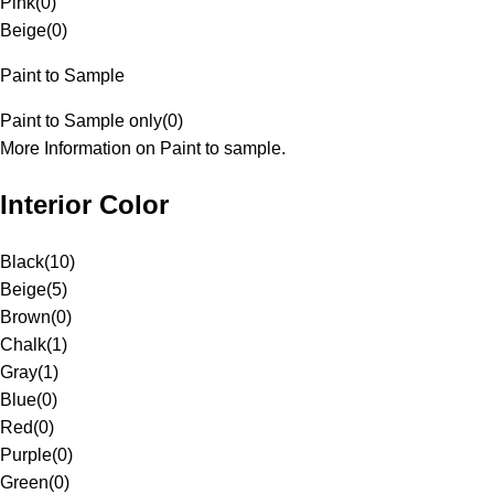
Pink
(
0
)
Beige
(
0
)
Paint to Sample
Paint to Sample only
(
0
)
More Information on Paint to sample.
Interior Color
Black
(
10
)
Beige
(
5
)
Brown
(
0
)
Chalk
(
1
)
Gray
(
1
)
Blue
(
0
)
Red
(
0
)
Purple
(
0
)
Green
(
0
)