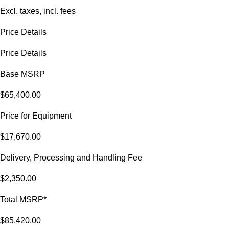
Excl. taxes, incl. fees
Price Details
Price Details
Base MSRP
$65,400.00
Price for Equipment
$17,670.00
Delivery, Processing and Handling Fee
$2,350.00
Total MSRP*
$85,420.00