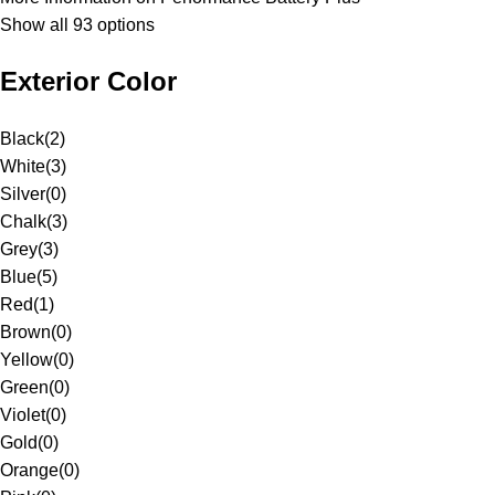
Show all 93 options
Exterior Color
Black
(
2
)
White
(
3
)
Silver
(
0
)
Chalk
(
3
)
Grey
(
3
)
Blue
(
5
)
Red
(
1
)
Brown
(
0
)
Yellow
(
0
)
Green
(
0
)
Violet
(
0
)
Gold
(
0
)
Orange
(
0
)