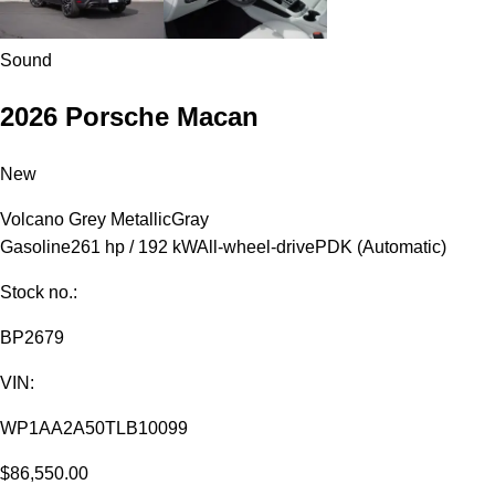
Sound
2026 Porsche Macan
New
Volcano Grey Metallic
Gray
Gasoline
261 hp / 192 kW
All-wheel-drive
PDK (Automatic)
Stock no.:
BP2679
VIN:
WP1AA2A50TLB10099
$86,550.00