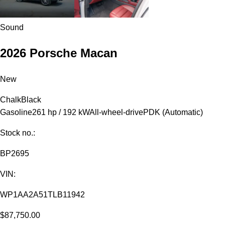
Sound
2026 Porsche Macan
New
Chalk
Black
Gasoline
261 hp / 192 kW
All-wheel-drive
PDK (Automatic)
Stock no.:
BP2695
VIN:
WP1AA2A51TLB11942
$87,750.00