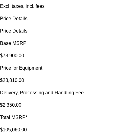
Excl. taxes, incl. fees
Price Details
Price Details
Base MSRP
$78,900.00
Price for Equipment
$23,810.00
Delivery, Processing and Handling Fee
$2,350.00
Total MSRP*
$105,060.00