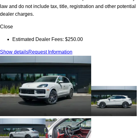
law and do not include tax, title, registration and other potential
dealer charges.
Close
Estimated Dealer Fees: $250.00
Show details
Request Information