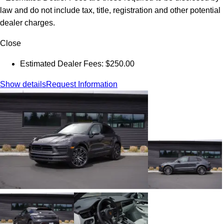
law and do not include tax, title, registration and other potential
dealer charges.
Close
Estimated Dealer Fees: $250.00
Show details
Request Information