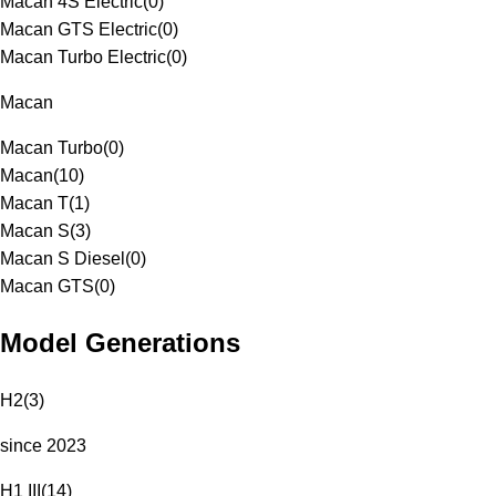
Macan 4S Electric
(
0
)
Macan GTS Electric
(
0
)
Macan Turbo Electric
(
0
)
Macan
Macan Turbo
(
0
)
Macan
(
10
)
Macan T
(
1
)
Macan S
(
3
)
Macan S Diesel
(
0
)
Macan GTS
(
0
)
Model Generations
H2
(
3
)
since 2023
H1 III
(
14
)