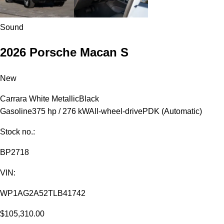
Sound
2026 Porsche Macan S
New
Carrara White Metallic
Black
Gasoline
375 hp / 276 kW
All-wheel-drive
PDK (Automatic)
Stock no.:
BP2718
VIN:
WP1AG2A52TLB41742
$105,310.00