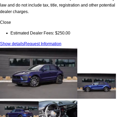
law and do not include tax, title, registration and other potential
dealer charges.
Close
Estimated Dealer Fees: $250.00
Show details
Request Information