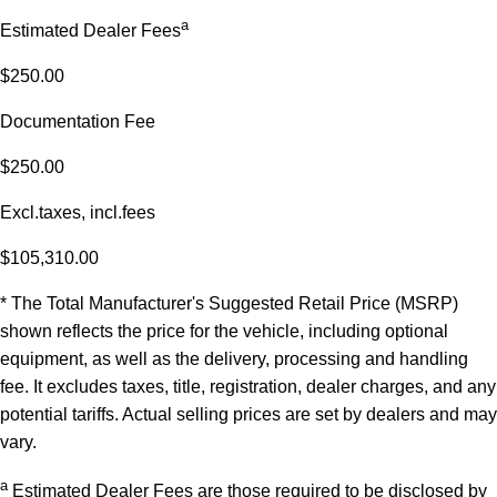
a
Estimated Dealer Fees
$250.00
Documentation Fee
$250.00
Excl.taxes, incl.fees
$105,310.00
* The Total Manufacturer's Suggested Retail Price (MSRP)
shown reflects the price for the vehicle, including optional
equipment, as well as the delivery, processing and handling
fee. It excludes taxes, title, registration, dealer charges, and any
potential tariffs. Actual selling prices are set by dealers and may
vary.
a
Estimated Dealer Fees are those required to be disclosed by