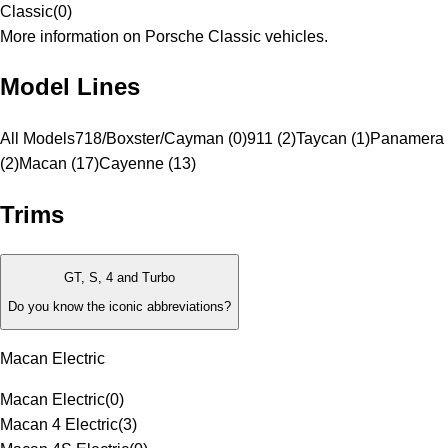
Classic
(
0
)
More information on Porsche Classic vehicles.
Model Lines
All Models
718/Boxster/Cayman (0)
911 (2)
Taycan (1)
Panamera
(2)
Macan (17)
Cayenne (13)
Trims
GT, S, 4 and Turbo
Do you know the iconic abbreviations?
Macan Electric
Macan Electric
(
0
)
Macan 4 Electric
(
3
)