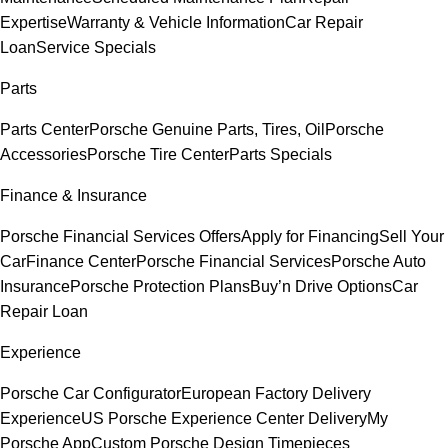
Expertise
Warranty & Vehicle Information
Car Repair
Loan
Service Specials
Parts
Parts Center
Porsche Genuine Parts, Tires, Oil
Porsche
Accessories
Porsche Tire Center
Parts Specials
Finance & Insurance
Porsche Financial Services Offers
Apply for Financing
Sell Your
Car
Finance Center
Porsche Financial Services
Porsche Auto
Insurance
Porsche Protection Plans
Buy’n Drive Options
Car
Repair Loan
Experience
Porsche Car Configurator
European Factory Delivery
Experience
US Porsche Experience Center Delivery
My
Porsche App
Custom Porsche Design Timepieces