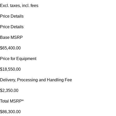
Excl. taxes, incl. fees
Price Details
Price Details
Base MSRP
$65,400.00
Price for Equipment
$18,550.00
Delivery, Processing and Handling Fee
$2,350.00
Total MSRP*
$86,300.00