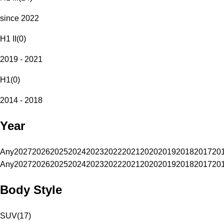
since 2022
H1 II
(
0
)
2019 - 2021
H1
(
0
)
2014 - 2018
Year
Any
2027
2026
2025
2024
2023
2022
2021
2020
2019
2018
2017
20
Any
2027
2026
2025
2024
2023
2022
2021
2020
2019
2018
2017
20
Body Style
SUV
(
17
)