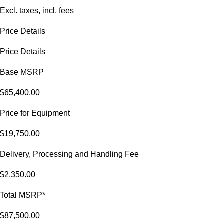
Excl. taxes, incl. fees
Price Details
Price Details
Base MSRP
$65,400.00
Price for Equipment
$19,750.00
Delivery, Processing and Handling Fee
$2,350.00
Total MSRP*
$87,500.00