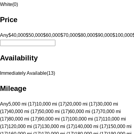
White
(
0
)
Price
Any
$40,000
$50,000
$60,000
$70,000
$80,000
$90,000
$100,000
Availability
Immediately Available
(
13
)
Mileage
Any
5,000 mi (17)
10,000 mi (17)
20,000 mi (17)
30,000 mi
(17)
40,000 mi (17)
50,000 mi (17)
60,000 mi (17)
70,000 mi
(17)
80,000 mi (17)
90,000 mi (17)
100,000 mi (17)
110,000 mi
(17)
120,000 mi (17)
130,000 mi (17)
140,000 mi (17)
150,000 mi
(17)
160,000 mi (17)
170,000 mi (17)
180,000 mi (17)
190,000 mi