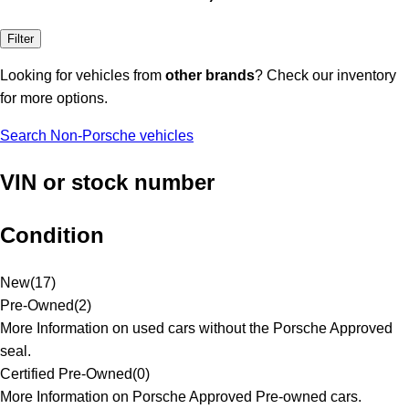
Filter
Looking for vehicles from
other brands
? Check our inventory
for more options.
Search Non-Porsche vehicles
VIN or stock number
Condition
New
(
17
)
Pre-Owned
(
2
)
More Information on used cars without the Porsche Approved
seal.
Certified Pre-Owned
(
0
)
More Information on Porsche Approved Pre-owned cars.