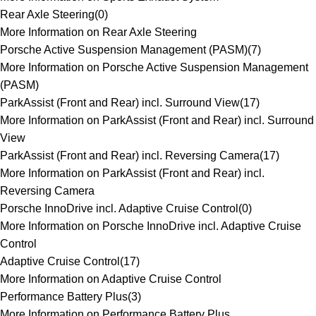
Rear Axle Steering
(
0
)
More Information on Rear Axle Steering
Porsche Active Suspension Management (PASM)
(
7
)
More Information on Porsche Active Suspension Management
(PASM)
ParkAssist (Front and Rear) incl. Surround View
(
17
)
More Information on ParkAssist (Front and Rear) incl. Surround
View
ParkAssist (Front and Rear) incl. Reversing Camera
(
17
)
More Information on ParkAssist (Front and Rear) incl.
Reversing Camera
Porsche InnoDrive incl. Adaptive Cruise Control
(
0
)
More Information on Porsche InnoDrive incl. Adaptive Cruise
Control
Adaptive Cruise Control
(
17
)
More Information on Adaptive Cruise Control
Performance Battery Plus
(
3
)
More Information on Performance Battery Plus