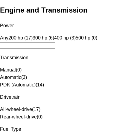
Engine and Transmission
Power
Any
200 hp (17)
300 hp (6)
400 hp (3)
500 hp (0)
Transmission
Manual
(
0
)
Automatic
(
3
)
PDK (Automatic)
(
14
)
Drivetrain
All-wheel-drive
(
17
)
Rear-wheel-drive
(
0
)
Fuel Type