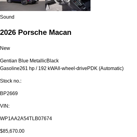
Sound
2026 Porsche Macan
New
Gentian Blue Metallic
Black
Gasoline
261 hp / 192 kW
All-wheel-drive
PDK (Automatic)
Stock no.:
BP2669
VIN:
WP1AA2A54TLB07674
$85,670.00