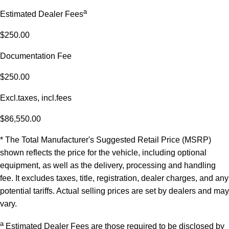
a
Estimated Dealer Fees
$250.00
Documentation Fee
$250.00
Excl.taxes, incl.fees
$86,550.00
* The Total Manufacturer's Suggested Retail Price (MSRP)
shown reflects the price for the vehicle, including optional
equipment, as well as the delivery, processing and handling
fee. It excludes taxes, title, registration, dealer charges, and any
potential tariffs. Actual selling prices are set by dealers and may
vary.
a
Estimated Dealer Fees are those required to be disclosed by