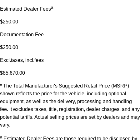
a
Estimated Dealer Fees
$250.00
Documentation Fee
$250.00
Excl.taxes, incl.fees
$85,670.00
* The Total Manufacturer's Suggested Retail Price (MSRP)
shown reflects the price for the vehicle, including optional
equipment, as well as the delivery, processing and handling
fee. It excludes taxes, title, registration, dealer charges, and any
potential tariffs. Actual selling prices are set by dealers and may
vary.
a
Estimated Dealer Fees are those required to be disclosed by