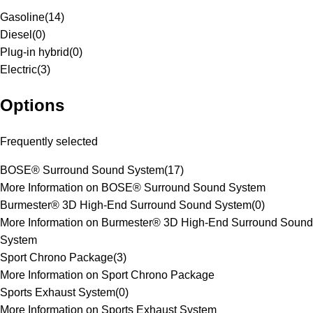
Gasoline
(
14
)
Diesel
(
0
)
Plug-in hybrid
(
0
)
Electric
(
3
)
Options
Frequently selected
BOSE® Surround Sound System
(
17
)
More Information on BOSE® Surround Sound System
Burmester® 3D High-End Surround Sound System
(
0
)
More Information on Burmester® 3D High-End Surround Sound
System
Sport Chrono Package
(
3
)
More Information on Sport Chrono Package
Sports Exhaust System
(
0
)
More Information on Sports Exhaust System