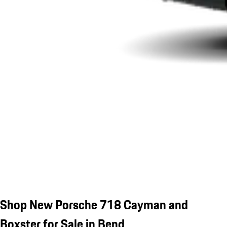
Shop New Porsche 718 Cayman and
Boxster for Sale in Bend