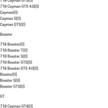
718 Cayman GTS
(
0
)
718 Cayman GTS 4.0
(
0
)
Cayman
(
0
)
Cayman S
(
0
)
Cayman GTS
(
0
)
Boxster
718 Boxster
(
0
)
718 Boxster T
(
0
)
718 Boxster S
(
0
)
718 Boxster GTS
(
0
)
718 Boxster GTS 4.0
(
0
)
Boxster
(
0
)
Boxster S
(
0
)
Boxster GTS
(
0
)
GT
718 Cayman GT4
(
0
)