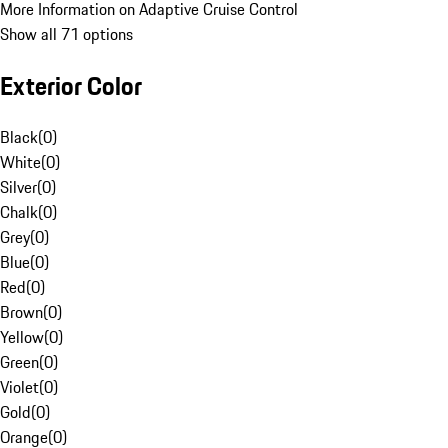
More Information on Adaptive Cruise Control
Show all 71 options
Exterior Color
Black
(
0
)
White
(
0
)
Silver
(
0
)
Chalk
(
0
)
Grey
(
0
)
Blue
(
0
)
Red
(
0
)
Brown
(
0
)
Yellow
(
0
)
Green
(
0
)
Violet
(
0
)
Gold
(
0
)
Orange
(
0
)