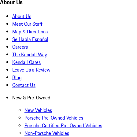
About Us
About Us
Meet Our Staff
Map & Directions
Se Habla Español
Careers
The Kendall Way
Kendall Cares
Leave Us a Review
Blog
Contact Us
New & Pre-Owned
New Vehicles
Porsche Pre-Owned Vehicles
Porsche Certified Pre-Owned Vehicles
Non-Porsche Vehicles