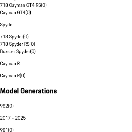
718 Cayman GT4 RS
(
0
)
Cayman GT4
(
0
)
Spyder
718 Spyder
(
0
)
718 Spyder RS
(
0
)
Boxster Spyder
(
0
)
Cayman R
Cayman R
(
0
)
Model Generations
982
(
0
)
2017 - 2025
981
(
0
)