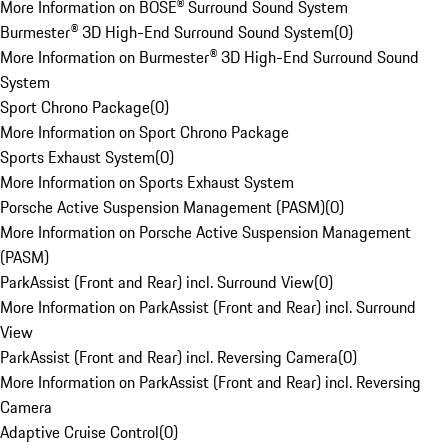
More Information on BOSE® Surround Sound System
Burmester® 3D High-End Surround Sound System
(
0
)
More Information on Burmester® 3D High-End Surround Sound
System
Sport Chrono Package
(
0
)
More Information on Sport Chrono Package
Sports Exhaust System
(
0
)
More Information on Sports Exhaust System
Porsche Active Suspension Management (PASM)
(
0
)
More Information on Porsche Active Suspension Management
(PASM)
ParkAssist (Front and Rear) incl. Surround View
(
0
)
More Information on ParkAssist (Front and Rear) incl. Surround
View
ParkAssist (Front and Rear) incl. Reversing Camera
(
0
)
More Information on ParkAssist (Front and Rear) incl. Reversing
Camera
Adaptive Cruise Control
(
0
)