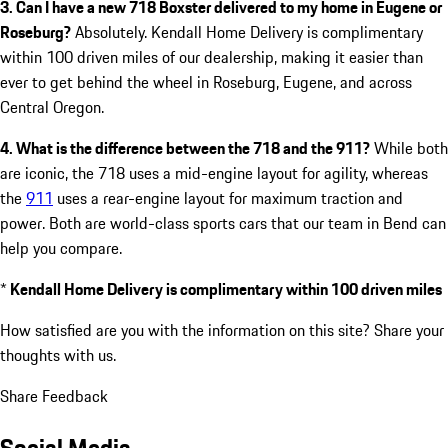
3. Can I have a new 718 Boxster delivered to my home in Eugene or
Roseburg?
Absolutely. Kendall Home Delivery is complimentary
within 100 driven miles of our dealership, making it easier than
ever to get behind the wheel in Roseburg, Eugene, and across
Central Oregon.
4. What is the difference between the 718 and the 911?
While both
are iconic, the 718 uses a mid-engine layout for agility, whereas
the
911
uses a rear-engine layout for maximum traction and
power. Both are world-class sports cars that our team in Bend can
help you compare.
*
Kendall Home Delivery is complimentary within 100 driven miles
How satisfied are you with the information on this site?
Share your
thoughts with us.
Share Feedback
Social Media