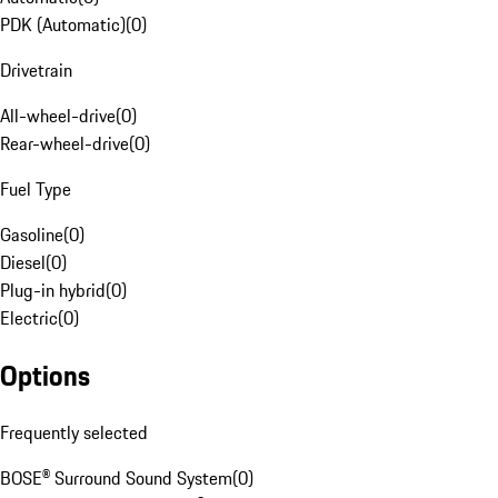
PDK (Automatic)
(
0
)
Drivetrain
All-wheel-drive
(
0
)
Rear-wheel-drive
(
0
)
Fuel Type
Gasoline
(
0
)
Diesel
(
0
)
Plug-in hybrid
(
0
)
Electric
(
0
)
Options
Frequently selected
BOSE® Surround Sound System
(
0
)