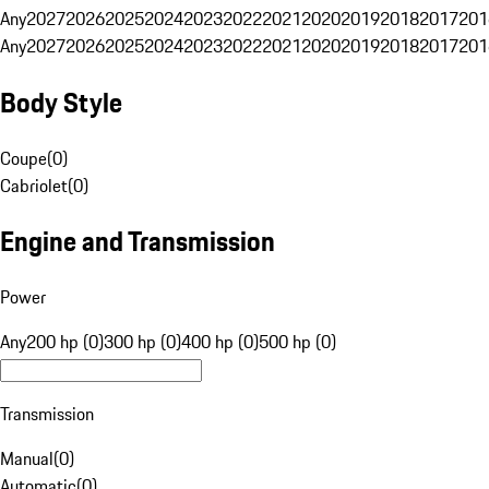
Any
2027
2026
2025
2024
2023
2022
2021
2020
2019
2018
2017
201
Any
2027
2026
2025
2024
2023
2022
2021
2020
2019
2018
2017
201
Body Style
Coupe
(
0
)
Cabriolet
(
0
)
Engine and Transmission
Power
Any
200 hp (0)
300 hp (0)
400 hp (0)
500 hp (0)
Transmission
Manual
(
0
)
Automatic
(
0
)