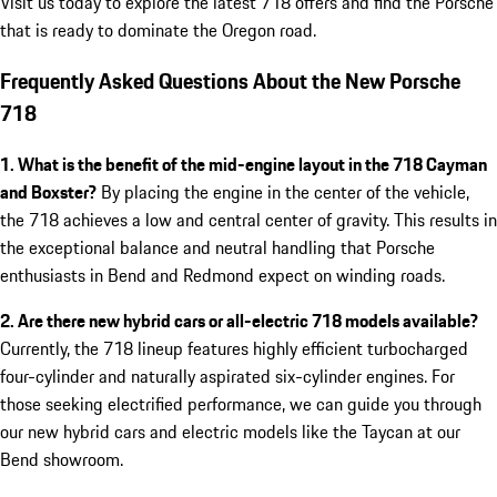
Visit us today to explore the latest 718 offers and find the Porsche
that is ready to dominate the Oregon road.
Frequently Asked Questions About the New Porsche
718
1. What is the benefit of the mid-engine layout in the 718 Cayman
and Boxster?
By placing the engine in the center of the vehicle,
the 718 achieves a low and central center of gravity. This results in
the exceptional balance and neutral handling that Porsche
enthusiasts in Bend and Redmond expect on winding roads.
2. Are there new hybrid cars or all-electric 718 models available?
Currently, the 718 lineup features highly efficient turbocharged
four-cylinder and naturally aspirated six-cylinder engines. For
those seeking electrified performance, we can guide you through
our new hybrid cars and electric models like the Taycan at our
Bend showroom.