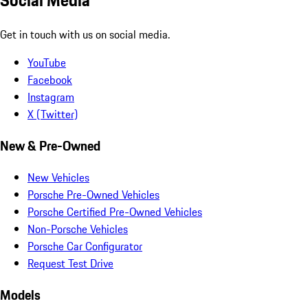
Get in touch with us on social media.
YouTube
Facebook
Instagram
X (Twitter)
New & Pre-Owned
New Vehicles
Porsche Pre-Owned Vehicles
Porsche Certified Pre-Owned Vehicles
Non-Porsche Vehicles
Porsche Car Configurator
Request Test Drive
Models