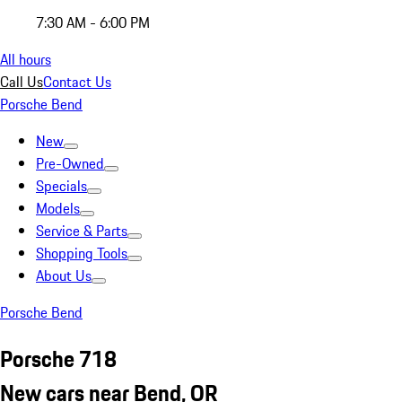
7:30 AM - 6:00 PM
All hours
Call Us
Contact Us
Porsche Bend
New
Pre-Owned
Specials
Models
Service & Parts
Shopping Tools
About Us
Porsche Bend
Porsche 718
New cars near Bend, OR