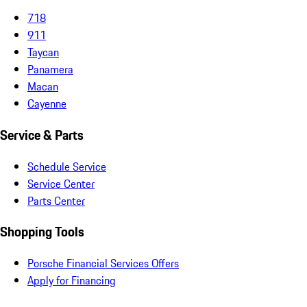
718
911
Taycan
Panamera
Macan
Cayenne
Service & Parts
Schedule Service
Service Center
Parts Center
Shopping Tools
Porsche Financial Services Offers
Apply for Financing