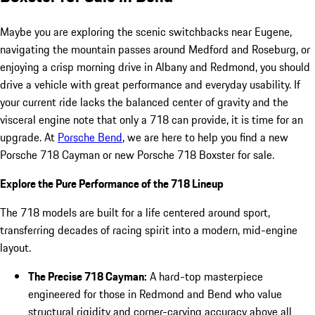
Maybe you are exploring the scenic switchbacks near Eugene,
navigating the mountain passes around Medford and Roseburg, or
enjoying a crisp morning drive in Albany and Redmond, you should
drive a vehicle with great performance and everyday usability. If
your current ride lacks the balanced center of gravity and the
visceral engine note that only a 718 can provide, it is time for an
upgrade. At
Porsche Bend
, we are here to help you find a new
Porsche 718 Cayman or new Porsche 718 Boxster for sale.
Explore the Pure Performance of the 718 Lineup
The 718 models are built for a life centered around sport,
transferring decades of racing spirit into a modern, mid-engine
layout.
The Precise 718 Cayman:
A hard-top masterpiece
engineered for those in Redmond and Bend who value
structural rigidity and corner-carving accuracy above all