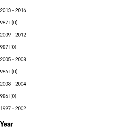
2013 - 2016
987 II
(
0
)
2009 - 2012
987 I
(
0
)
2005 - 2008
986 II
(
0
)
2003 - 2004
986 I
(
0
)
1997 - 2002
Year