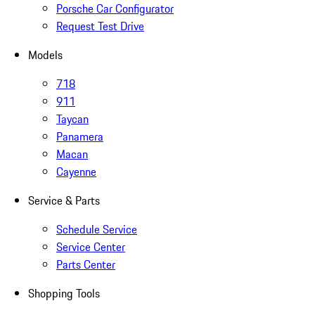
Porsche Car Configurator
Request Test Drive
Models
718
911
Taycan
Panamera
Macan
Cayenne
Service & Parts
Schedule Service
Service Center
Parts Center
Shopping Tools