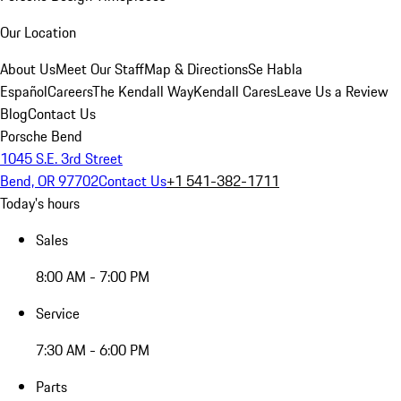
Our Location
About Us
Meet Our Staff
Map & Directions
Se Habla
Español
Careers
The Kendall Way
Kendall Cares
Leave Us a Review
Blog
Contact Us
Porsche Bend
1045 S.E. 3rd Street
Bend, OR 97702
Contact Us
+1 541-382-1711
Today's hours
Sales
8:00 AM - 7:00 PM
Service
7:30 AM - 6:00 PM
Parts