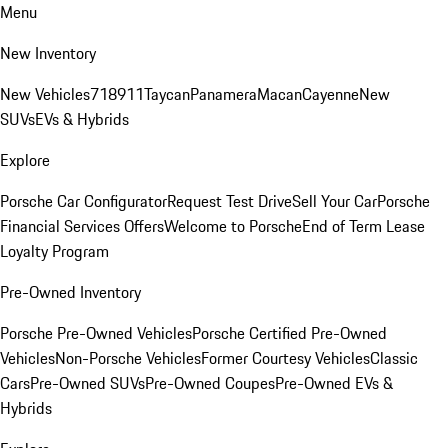
Menu
New Inventory
New Vehicles
718
911
Taycan
Panamera
Macan
Cayenne
New
SUVs
EVs & Hybrids
Explore
Porsche Car Configurator
Request Test Drive
Sell Your Car
Porsche
Financial Services Offers
Welcome to Porsche
End of Term Lease
Loyalty Program
Pre-Owned Inventory
Porsche Pre-Owned Vehicles
Porsche Certified Pre-Owned
Vehicles
Non-Porsche Vehicles
Former Courtesy Vehicles
Classic
Cars
Pre-Owned SUVs
Pre-Owned Coupes
Pre-Owned EVs &
Hybrids