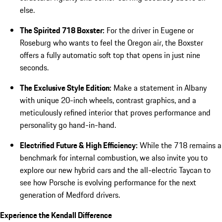
else.
The Spirited 718 Boxster:
For the driver in Eugene or
Roseburg who wants to feel the Oregon air, the Boxster
offers a fully automatic soft top that opens in just nine
seconds.
The Exclusive Style Edition:
Make a statement in Albany
with unique 20-inch wheels, contrast graphics, and a
meticulously refined interior that proves performance and
personality go hand-in-hand.
Electrified Future & High Efficiency:
While the 718 remains a
benchmark for internal combustion, we also invite you to
explore our new hybrid cars and the all-electric Taycan to
see how Porsche is evolving performance for the next
generation of Medford drivers.
Experience the Kendall Difference