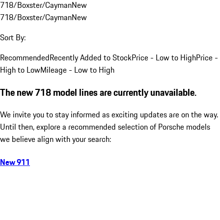
718/Boxster/Cayman
New
718/Boxster/Cayman
New
Sort By:
Recommended
Recently Added to Stock
Price - Low to High
Price -
High to Low
Mileage - Low to High
The new 718 model lines are currently unavailable.
We invite you to stay informed as exciting updates are on the way.
Until then, explore a recommended selection of Porsche models
we believe align with your search:
New 911