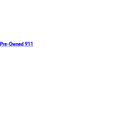
Pre-Owned 911