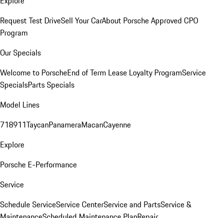
Explore
Request Test Drive
Sell Your Car
About Porsche Approved CPO
Program
Our Specials
Welcome to Porsche
End of Term Lease Loyalty Program
Service
Specials
Parts Specials
Model Lines
718
911
Taycan
Panamera
Macan
Cayenne
Explore
Porsche E-Performance
Service
Schedule Service
Service Center
Service and Parts
Service &
Maintenance
Scheduled Maintenance Plan
Repair