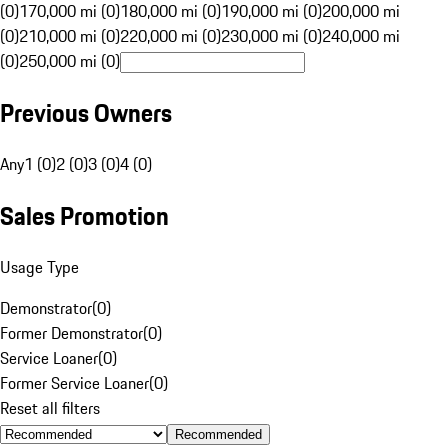
(0)
170,000 mi (0)
180,000 mi (0)
190,000 mi (0)
200,000 mi
(0)
210,000 mi (0)
220,000 mi (0)
230,000 mi (0)
240,000 mi
(0)
250,000 mi (0)
Previous Owners
Any
1 (0)
2 (0)
3 (0)
4 (0)
Sales Promotion
Usage Type
Demonstrator
(
0
)
Former Demonstrator
(
0
)
Service Loaner
(
0
)
Former Service Loaner
(
0
)
Reset all filters
Recommended