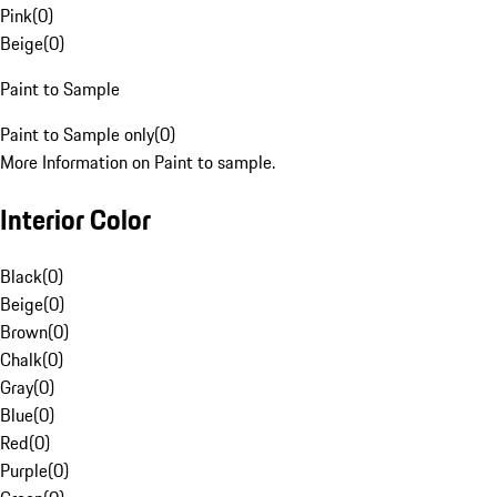
Pink
(
0
)
Beige
(
0
)
Paint to Sample
Paint to Sample only
(
0
)
More Information on Paint to sample.
Interior Color
Black
(
0
)
Beige
(
0
)
Brown
(
0
)
Chalk
(
0
)
Gray
(
0
)
Blue
(
0
)
Red
(
0
)
Purple
(
0
)