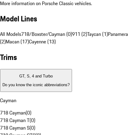
More information on Porsche Classic vehicles.
Model Lines
All Models
718/Boxster/Cayman (0)
911 (2)
Taycan (1)
Panamera
(2)
Macan (17)
Cayenne (13)
Trims
GT, S, 4 and Turbo
Do you know the iconic abbreviations?
Cayman
718 Cayman
(
0
)
718 Cayman T
(
0
)
718 Cayman S
(
0
)