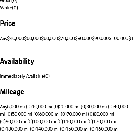
Green
(
0
)
White
(
0
)
Price
Any
$40,000
$50,000
$60,000
$70,000
$80,000
$90,000
$100,000
$
Availability
Immediately Available
(
0
)
Mileage
Any
5,000 mi (0)
10,000 mi (0)
20,000 mi (0)
30,000 mi (0)
40,000
mi (0)
50,000 mi (0)
60,000 mi (0)
70,000 mi (0)
80,000 mi
(0)
90,000 mi (0)
100,000 mi (0)
110,000 mi (0)
120,000 mi
(0)
130,000 mi (0)
140,000 mi (0)
150,000 mi (0)
160,000 mi