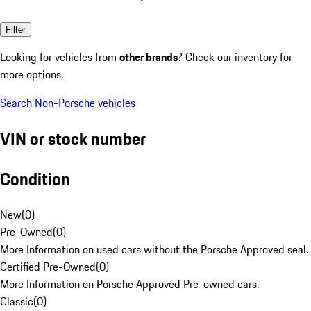
Filter
Looking for vehicles from
other brands
? Check our inventory for
more options.
Search Non-Porsche vehicles
VIN or stock number
Condition
New
(
0
)
Pre-Owned
(
0
)
More Information on used cars without the Porsche Approved seal.
Certified Pre-Owned
(
0
)
More Information on Porsche Approved Pre-owned cars.
Classic
(
0
)