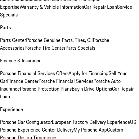
Expertise
Warranty & Vehicle Information
Car Repair Loan
Service
Specials
Parts
Parts Center
Porsche Genuine Parts, Tires, Oil
Porsche
Accessories
Porsche Tire Center
Parts Specials
Finance & Insurance
Porsche Financial Services Offers
Apply for Financing
Sell Your
Car
Finance Center
Porsche Financial Services
Porsche Auto
Insurance
Porsche Protection Plans
Buy’n Drive Options
Car Repair
Loan
Experience
Porsche Car Configurator
European Factory Delivery Experience
US
Porsche Experience Center Delivery
My Porsche App
Custom
Porsche Design Timepieces