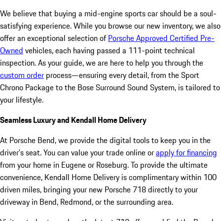
We believe that buying a mid-engine sports car should be a soul-
satisfying experience. While you browse our new inventory, we also
offer an exceptional selection of
Porsche Approved Certified Pre-
Owned
vehicles, each having passed a 111-point technical
inspection. As your guide, we are here to help you through the
custom order
process—ensuring every detail, from the Sport
Chrono Package to the Bose Surround Sound System, is tailored to
your lifestyle.
Seamless Luxury and Kendall Home Delivery
At Porsche Bend, we provide the digital tools to keep you in the
driver’s seat. You can value your trade online or
apply for financing
from your home in Eugene or Roseburg. To provide the ultimate
convenience, Kendall Home Delivery is complimentary within 100
driven miles, bringing your new Porsche 718 directly to your
driveway in Bend, Redmond, or the surrounding area.