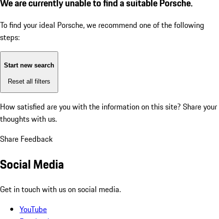
We are currently unable to find a suitable Porsche.
To find your ideal Porsche, we recommend one of the following
steps:
Start new search
Reset all filters
How satisfied are you with the information on this site?
Share your
thoughts with us.
Share Feedback
Social Media
Get in touch with us on social media.
YouTube