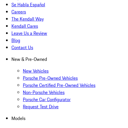
Se Habla Español
Careers
The Kendall Way
Kendall Cares
Leave Us a Review
Blog
Contact Us
New & Pre-Owned
New Vehicles
Porsche Pre-Owned Vehicles
Porsche Certified Pre-Owned Vehicles
Non-Porsche Vehicles
Porsche Car Configurator
Request Test Drive
Models