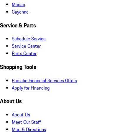
Macan
Cayenne
Service & Parts
Schedule Service
Service Center
Parts Center
Shopping Tools
Porsche Financial Services Offers
Apply for Financing
About Us
About Us
Meet Our Staff
Map & Directions