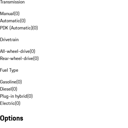
Transmission
Manual
(
0
)
Automatic
(
0
)
PDK (Automatic)
(
0
)
Drivetrain
All-wheel-drive
(
0
)
Rear-wheel-drive
(
0
)
Fuel Type
Gasoline
(
0
)
Diesel
(
0
)
Plug-in hybrid
(
0
)
Electric
(
0
)
Options