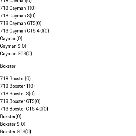
718 Cayman
(
0
)
718 Cayman T
(
0
)
718 Cayman S
(
0
)
718 Cayman GTS
(
0
)
718 Cayman GTS 4.0
(
0
)
Cayman
(
0
)
Cayman S
(
0
)
Cayman GTS
(
0
)
Boxster
718 Boxster
(
0
)
718 Boxster T
(
0
)
718 Boxster S
(
0
)
718 Boxster GTS
(
0
)
718 Boxster GTS 4.0
(
0
)
Boxster
(
0
)
Boxster S
(
0
)
Boxster GTS
(
0
)