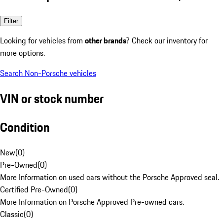
Filter
Looking for vehicles from
other brands
? Check our inventory for
more options.
Search Non-Porsche vehicles
VIN or stock number
Condition
New
(
0
)
Pre-Owned
(
0
)
More Information on used cars without the Porsche Approved seal.
Certified Pre-Owned
(
0
)
More Information on Porsche Approved Pre-owned cars.
Classic
(
0
)