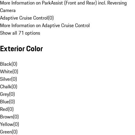
More Information on ParkAssist (Front and Rear) incl. Reversing
Camera
Adaptive Cruise Control
(
0
)
More Information on Adaptive Cruise Control
Show all 71 options
Exterior Color
Black
(
0
)
White
(
0
)
Silver
(
0
)
Chalk
(
0
)
Grey
(
0
)
Blue
(
0
)
Red
(
0
)
Brown
(
0
)
Yellow
(
0
)
Green
(
0
)