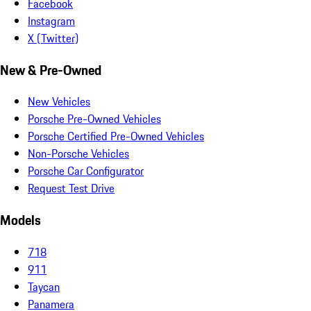
Facebook
Instagram
X (Twitter)
New & Pre-Owned
New Vehicles
Porsche Pre-Owned Vehicles
Porsche Certified Pre-Owned Vehicles
Non-Porsche Vehicles
Porsche Car Configurator
Request Test Drive
Models
718
911
Taycan
Panamera