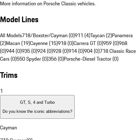
More information on Porsche Classic vehicles.
Model Lines
All Models
718/Boxster/Cayman (0)
911 (4)
Taycan (2)
Panamera
(2)
Macan (19)
Cayenne (15)
918 (0)
Carrera GT (0)
959 (0)
968
(0)
944 (0)
935 (0)
924 (0)
928 (0)
914 (0)
904 (0)
718 Classic Race
Cars (0)
550 Spyder (0)
356 (0)
Porsche-Diesel Tractor (0)
Trims
1
GT, S, 4 and Turbo
Do you know the iconic abbreviations?
Cayman