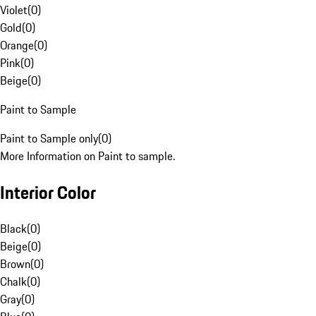
Violet
(
0
)
Gold
(
0
)
Orange
(
0
)
Pink
(
0
)
Beige
(
0
)
Paint to Sample
Paint to Sample only
(
0
)
More Information on Paint to sample.
Interior Color
Black
(
0
)
Beige
(
0
)
Brown
(
0
)
Chalk
(
0
)
Gray
(
0
)