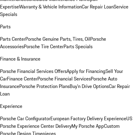
Expertise
Warranty & Vehicle Information
Car Repair Loan
Service
Specials
Parts
Parts Center
Porsche Genuine Parts, Tires, Oil
Porsche
Accessories
Porsche Tire Center
Parts Specials
Finance & Insurance
Porsche Financial Services Offers
Apply for Financing
Sell Your
Car
Finance Center
Porsche Financial Services
Porsche Auto
Insurance
Porsche Protection Plans
Buy’n Drive Options
Car Repair
Loan
Experience
Porsche Car Configurator
European Factory Delivery Experience
US
Porsche Experience Center Delivery
My Porsche App
Custom
Porsche Design Timepieces