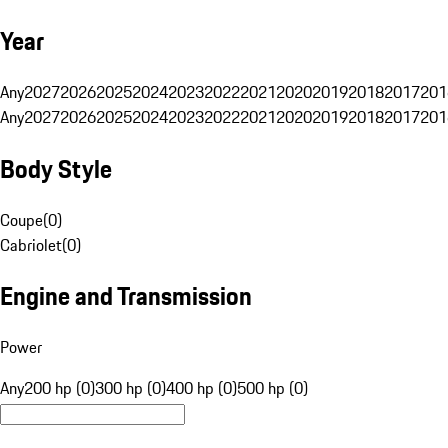
Year
Any
2027
2026
2025
2024
2023
2022
2021
2020
2019
2018
2017
201
Any
2027
2026
2025
2024
2023
2022
2021
2020
2019
2018
2017
201
Body Style
Coupe
(
0
)
Cabriolet
(
0
)
Engine and Transmission
Power
Any
200 hp (0)
300 hp (0)
400 hp (0)
500 hp (0)