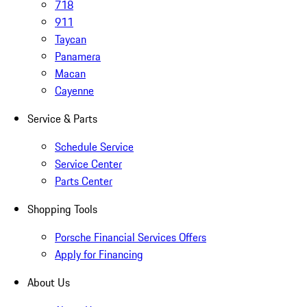
718
911
Taycan
Panamera
Macan
Cayenne
Service & Parts
Schedule Service
Service Center
Parts Center
Shopping Tools
Porsche Financial Services Offers
Apply for Financing
About Us