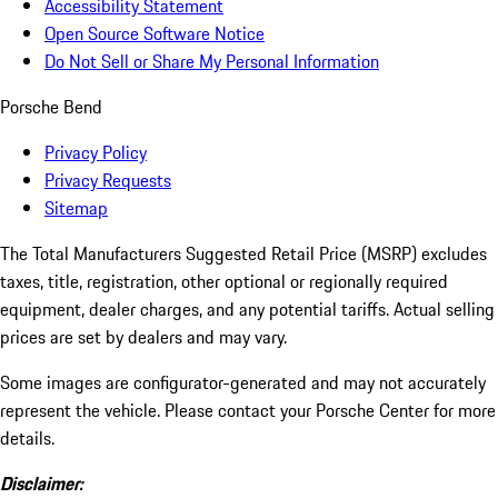
Accessibility Statement
Open Source Software Notice
Do Not Sell or Share My Personal Information
Porsche Bend
Privacy Policy
Privacy Requests
Sitemap
The Total Manufacturers Suggested Retail Price (MSRP) excludes
taxes, title, registration, other optional or regionally required
equipment, dealer charges, and any potential tariffs. Actual selling
prices are set by dealers and may vary.
Some images are configurator-generated and may not accurately
represent the vehicle. Please contact your Porsche Center for more
details.
Disclaimer: