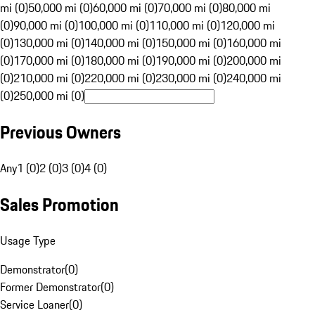
mi (0)
50,000 mi (0)
60,000 mi (0)
70,000 mi (0)
80,000 mi
(0)
90,000 mi (0)
100,000 mi (0)
110,000 mi (0)
120,000 mi
(0)
130,000 mi (0)
140,000 mi (0)
150,000 mi (0)
160,000 mi
(0)
170,000 mi (0)
180,000 mi (0)
190,000 mi (0)
200,000 mi
(0)
210,000 mi (0)
220,000 mi (0)
230,000 mi (0)
240,000 mi
(0)
250,000 mi (0)
Previous Owners
Any
1 (0)
2 (0)
3 (0)
4 (0)
Sales Promotion
Usage Type
Demonstrator
(
0
)
Former Demonstrator
(
0
)
Service Loaner
(
0
)