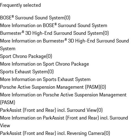
Frequently selected
BOSE® Surround Sound System
(
0
)
More Information on BOSE® Surround Sound System
Burmester® 3D High-End Surround Sound System
(
0
)
More Information on Burmester® 3D High-End Surround Sound
System
Sport Chrono Package
(
0
)
More Information on Sport Chrono Package
Sports Exhaust System
(
0
)
More Information on Sports Exhaust System
Porsche Active Suspension Management (PASM)
(
0
)
More Information on Porsche Active Suspension Management
(PASM)
ParkAssist (Front and Rear) incl. Surround View
(
0
)
More Information on ParkAssist (Front and Rear) incl. Surround
View
ParkAssist (Front and Rear) incl. Reversing Camera
(
0
)