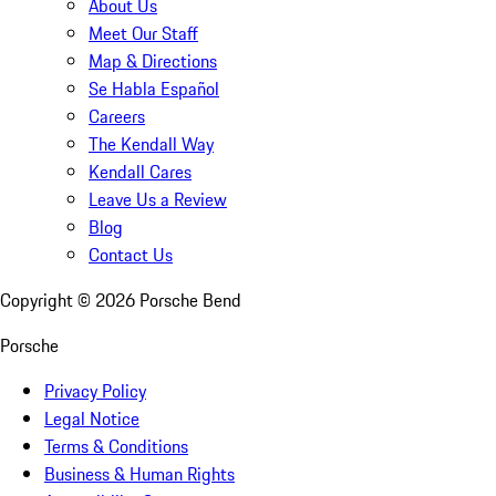
About Us
Meet Our Staff
Map & Directions
Se Habla Español
Careers
The Kendall Way
Kendall Cares
Leave Us a Review
Blog
Contact Us
Copyright ©
2026
Porsche Bend
Porsche
Privacy Policy
Legal Notice
Terms & Conditions
Business & Human Rights