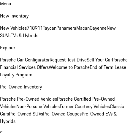
Menu
New Inventory
New Vehicles
718
911
Taycan
Panamera
Macan
Cayenne
New
SUVs
EVs & Hybrids
Explore
Porsche Car Configurator
Request Test Drive
Sell Your Car
Porsche
Financial Services Offers
Welcome to Porsche
End of Term Lease
Loyalty Program
Pre-Owned Inventory
Porsche Pre-Owned Vehicles
Porsche Certified Pre-Owned
Vehicles
Non-Porsche Vehicles
Former Courtesy Vehicles
Classic
Cars
Pre-Owned SUVs
Pre-Owned Coupes
Pre-Owned EVs &
Hybrids