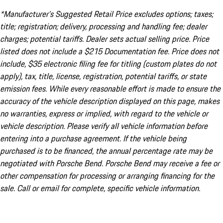
*Manufacturer’s Suggested Retail Price excludes options; taxes;
title; registration; delivery, processing and handling fee; dealer
charges; potential tariffs. Dealer sets actual selling price. Price
listed does not include a $215 Documentation fee. Price does not
include, $35 electronic filing fee for titling (custom plates do not
apply), tax, title, license, registration, potential tariffs, or state
emission fees. While every reasonable effort is made to ensure the
accuracy of the vehicle description displayed on this page, makes
no warranties, express or implied, with regard to the vehicle or
vehicle description. Please verify all vehicle information before
entering into a purchase agreement. If the vehicle being
purchased is to be financed, the annual percentage rate may be
negotiated with Porsche Bend. Porsche Bend may receive a fee or
other compensation for processing or arranging financing for the
sale. Call or email for complete, specific vehicle information.