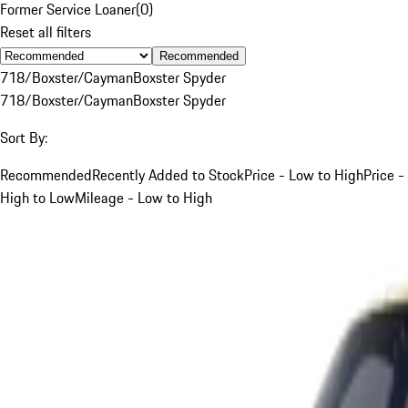
Former Service Loaner
(
0
)
Reset all filters
Recommended
718/Boxster/Cayman
Boxster Spyder
718/Boxster/Cayman
Boxster Spyder
Sort By:
Recommended
Recently Added to Stock
Price - Low to High
Price -
High to Low
Mileage - Low to High