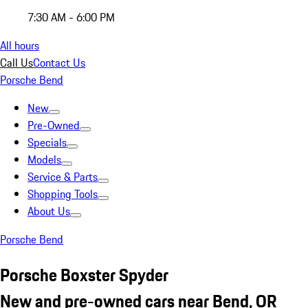
7:30 AM - 6:00 PM
All hours
Call Us
Contact Us
Porsche Bend
New
Pre-Owned
Specials
Models
Service & Parts
Shopping Tools
About Us
Porsche Bend
Porsche Boxster Spyder
New and pre-owned cars near Bend, OR