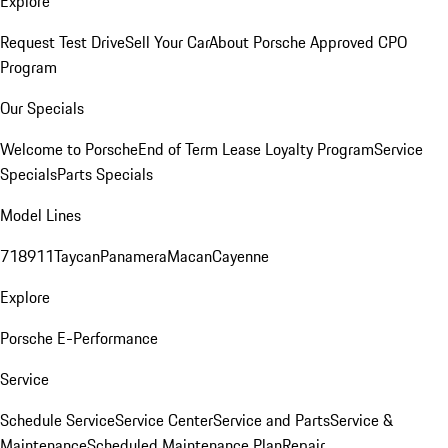
Explore
Request Test Drive
Sell Your Car
About Porsche Approved CPO
Program
Our Specials
Welcome to Porsche
End of Term Lease Loyalty Program
Service
Specials
Parts Specials
Model Lines
718
911
Taycan
Panamera
Macan
Cayenne
Explore
Porsche E-Performance
Service
Schedule Service
Service Center
Service and Parts
Service &
Maintenance
Scheduled Maintenance Plan
Repair