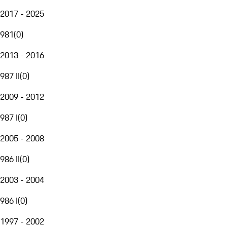
2017 - 2025
981
(
0
)
2013 - 2016
987 II
(
0
)
2009 - 2012
987 I
(
0
)
2005 - 2008
986 II
(
0
)
2003 - 2004
986 I
(
0
)
1997 - 2002