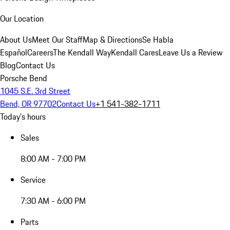
Our Location
About Us
Meet Our Staff
Map & Directions
Se Habla
Español
Careers
The Kendall Way
Kendall Cares
Leave Us a Review
Blog
Contact Us
Porsche Bend
1045 S.E. 3rd Street
Bend, OR 97702
Contact Us
+1 541-382-1711
Today's hours
Sales
8:00 AM - 7:00 PM
Service
7:30 AM - 6:00 PM
Parts