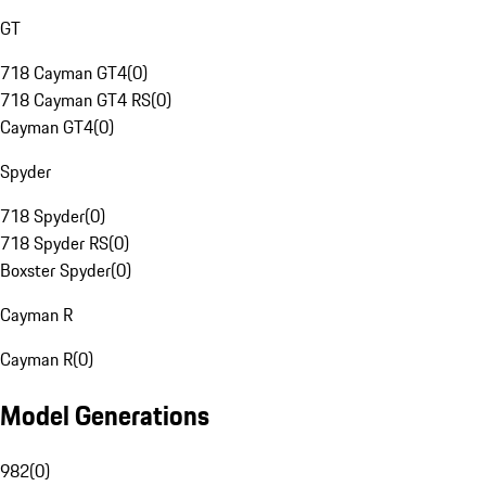
GT
718 Cayman GT4
(
0
)
718 Cayman GT4 RS
(
0
)
Cayman GT4
(
0
)
Spyder
718 Spyder
(
0
)
718 Spyder RS
(
0
)
Boxster Spyder
(
0
)
Cayman R
Cayman R
(
0
)
Model Generations
982
(
0
)