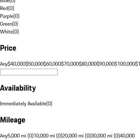
Blue
(
0
)
Red
(
0
)
Purple
(
0
)
Green
(
0
)
White
(
0
)
Price
Any
$40,000
$50,000
$60,000
$70,000
$80,000
$90,000
$100,000
$
Availability
Immediately Available
(
0
)
Mileage
Any
5,000 mi (0)
10,000 mi (0)
20,000 mi (0)
30,000 mi (0)
40,000