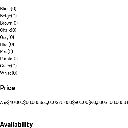
Black
(
0
)
Beige
(
0
)
Brown
(
0
)
Chalk
(
0
)
Gray
(
0
)
Blue
(
0
)
Red
(
0
)
Purple
(
0
)
Green
(
0
)
White
(
0
)
Price
Any
$40,000
$50,000
$60,000
$70,000
$80,000
$90,000
$100,000
$
Availability