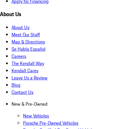
Apply for Financing
About Us
About Us
Meet Our Staff
Map & Directions
Se Habla Español
Careers
The Kendall Way
Kendall Cares
Leave Us a Review
Blog
Contact Us
New & Pre-Owned
New Vehicles
Porsche Pre-Owned Vehicles