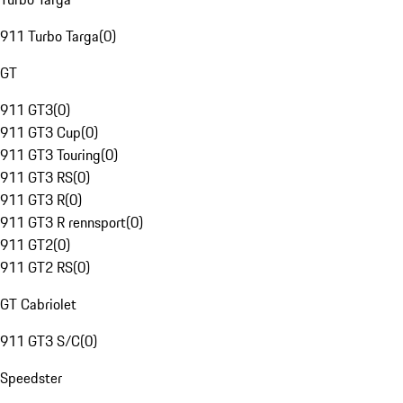
911 Turbo Targa
(
0
)
GT
911 GT3
(
0
)
911 GT3 Cup
(
0
)
911 GT3 Touring
(
0
)
911 GT3 RS
(
0
)
911 GT3 R
(
0
)
911 GT3 R rennsport
(
0
)
911 GT2
(
0
)
911 GT2 RS
(
0
)
GT Cabriolet
911 GT3 S/C
(
0
)
Speedster