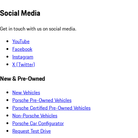
Social Media
Get in touch with us on social media.
YouTube
Facebook
Instagram
X (Twitter)
New & Pre-Owned
New Vehicles
Porsche Pre-Owned Vehicles
Porsche Certified Pre-Owned Vehicles
Non-Porsche Vehicles
Porsche Car Configurator
Request Test Drive