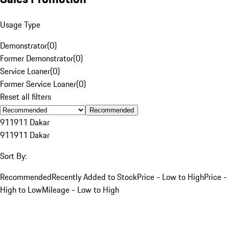
Usage Type
Demonstrator
(
0
)
Former Demonstrator
(
0
)
Service Loaner
(
0
)
Former Service Loaner
(
0
)
Reset all filters
Recommended
911
911 Dakar
911
911 Dakar
Sort By:
Recommended
Recently Added to Stock
Price - Low to High
Price -
High to Low
Mileage - Low to High