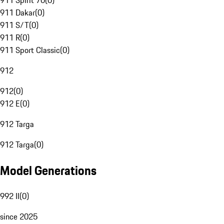
911 Spirit 70
(
0
)
911 Dakar
(
0
)
911 S/T
(
0
)
911 R
(
0
)
911 Sport Classic
(
0
)
912
912
(
0
)
912 E
(
0
)
912 Targa
912 Targa
(
0
)
Model Generations
992 II
(
0
)
since 2025