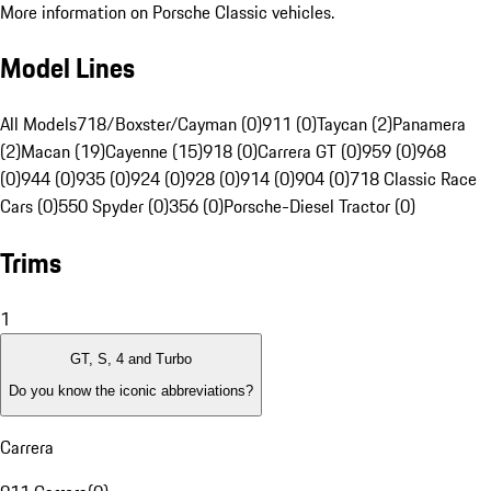
More information on Porsche Classic vehicles.
Model Lines
All Models
718/Boxster/Cayman (0)
911 (0)
Taycan (2)
Panamera
(2)
Macan (19)
Cayenne (15)
918 (0)
Carrera GT (0)
959 (0)
968
(0)
944 (0)
935 (0)
924 (0)
928 (0)
914 (0)
904 (0)
718 Classic Race
Cars (0)
550 Spyder (0)
356 (0)
Porsche-Diesel Tractor (0)
Trims
1
GT, S, 4 and Turbo
Do you know the iconic abbreviations?
Carrera