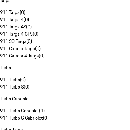
Targa
911 Targa
(
0
)
911 Targa 4
(
0
)
911 Targa 4S
(
0
)
911 Targa 4 GTS
(
0
)
911 SC Targa
(
0
)
911 Carrera Targa
(
0
)
911 Carrera 4 Targa
(
0
)
Turbo
911 Turbo
(
0
)
911 Turbo S
(
0
)
Turbo Cabriolet
911 Turbo Cabriolet
(
1
)
911 Turbo S Cabriolet
(
0
)
Turbo Targa