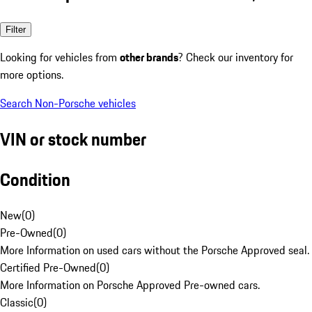
Filter
Looking for vehicles from
other brands
? Check our inventory for
more options.
Search Non-Porsche vehicles
VIN or stock number
Condition
New
(
0
)
Pre-Owned
(
0
)
More Information on used cars without the Porsche Approved seal.
Certified Pre-Owned
(
0
)
More Information on Porsche Approved Pre-owned cars.
Classic
(
0
)