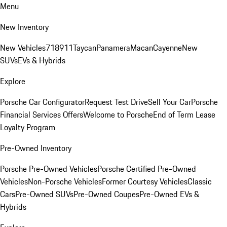
Menu
New Inventory
New Vehicles
718
911
Taycan
Panamera
Macan
Cayenne
New
SUVs
EVs & Hybrids
Explore
Porsche Car Configurator
Request Test Drive
Sell Your Car
Porsche
Financial Services Offers
Welcome to Porsche
End of Term Lease
Loyalty Program
Pre-Owned Inventory
Porsche Pre-Owned Vehicles
Porsche Certified Pre-Owned
Vehicles
Non-Porsche Vehicles
Former Courtesy Vehicles
Classic
Cars
Pre-Owned SUVs
Pre-Owned Coupes
Pre-Owned EVs &
Hybrids