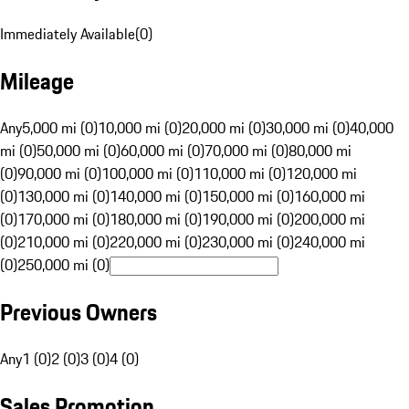
Immediately Available
(
0
)
Mileage
Any
5,000 mi (0)
10,000 mi (0)
20,000 mi (0)
30,000 mi (0)
40,000
mi (0)
50,000 mi (0)
60,000 mi (0)
70,000 mi (0)
80,000 mi
(0)
90,000 mi (0)
100,000 mi (0)
110,000 mi (0)
120,000 mi
(0)
130,000 mi (0)
140,000 mi (0)
150,000 mi (0)
160,000 mi
(0)
170,000 mi (0)
180,000 mi (0)
190,000 mi (0)
200,000 mi
(0)
210,000 mi (0)
220,000 mi (0)
230,000 mi (0)
240,000 mi
(0)
250,000 mi (0)
Previous Owners
Any
1 (0)
2 (0)
3 (0)
4 (0)
Sales Promotion