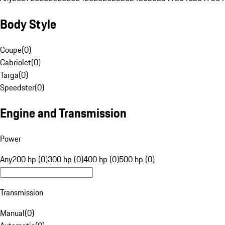
Body Style
Coupe
(
0
)
Cabriolet
(
0
)
Targa
(
0
)
Speedster
(
0
)
Engine and Transmission
Power
Any
200 hp (0)
300 hp (0)
400 hp (0)
500 hp (0)
Transmission
Manual
(
0
)