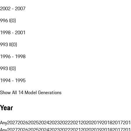
2002 - 2007
996 I
(
0
)
1998 - 2001
993 II
(
0
)
1996 - 1998
993 I
(
0
)
1994 - 1995
Show All 14 Model Generations
Year
Any
2027
2026
2025
2024
2023
2022
2021
2020
2019
2018
2017
201
Any
2027
2026
2025
2024
2023
2022
2021
2020
2019
2018
2017
201