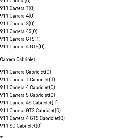
911 Carrera
(
0
)
911 Carrera T
(
0
)
911 Carrera 4
(
0
)
911 Carrera S
(
0
)
911 Carrera 4S
(
0
)
911 Carrera GTS
(
1
)
911 Carrera 4 GTS
(
0
)
Carrera Cabriolet
911 Carrera Cabriolet
(
0
)
911 Carrera T Cabriolet
(
1
)
911 Carrera 4 Cabriolet
(
0
)
911 Carrera S Cabriolet
(
0
)
911 Carrera 4S Cabriolet
(
1
)
911 Carrera GTS Cabriolet
(
0
)
911 Carrera 4 GTS Cabriolet
(
0
)
911 SC Cabriolet
(
0
)