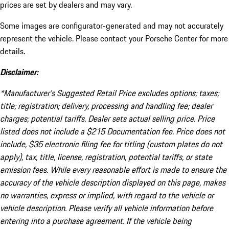
prices are set by dealers and may vary.
Some images are configurator-generated and may not accurately
represent the vehicle. Please contact your Porsche Center for more
details.
Disclaimer:
*Manufacturer’s Suggested Retail Price excludes options; taxes;
title; registration; delivery, processing and handling fee; dealer
charges; potential tariffs. Dealer sets actual selling price. Price
listed does not include a $215 Documentation fee. Price does not
include, $35 electronic filing fee for titling (custom plates do not
apply), tax, title, license, registration, potential tariffs, or state
emission fees. While every reasonable effort is made to ensure the
accuracy of the vehicle description displayed on this page, makes
no warranties, express or implied, with regard to the vehicle or
vehicle description. Please verify all vehicle information before
entering into a purchase agreement. If the vehicle being