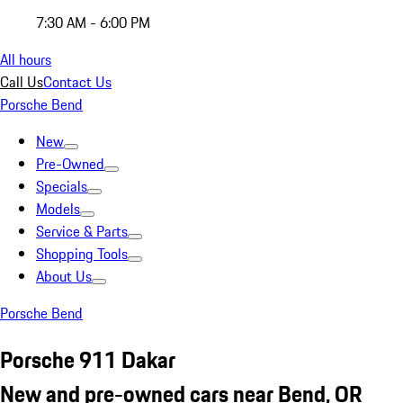
7:30 AM - 6:00 PM
All hours
Call Us
Contact Us
Porsche Bend
New
Pre-Owned
Specials
Models
Service & Parts
Shopping Tools
About Us
Porsche Bend
Porsche 911 Dakar
New and pre-owned cars near Bend, OR