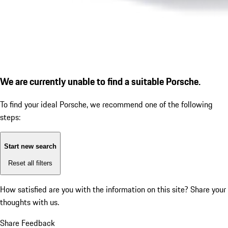
We are currently unable to find a suitable Porsche.
To find your ideal Porsche, we recommend one of the following
steps:
Start new search
Reset all filters
How satisfied are you with the information on this site?
Share your
thoughts with us.
Share Feedback