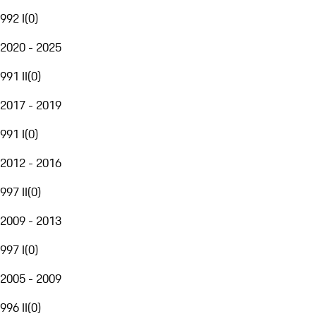
992 I
(
0
)
2020 - 2025
991 II
(
0
)
2017 - 2019
991 I
(
0
)
2012 - 2016
997 II
(
0
)
2009 - 2013
997 I
(
0
)
2005 - 2009
996 II
(
0
)