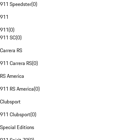
911 Speedster
(
0
)
911
911
(
0
)
911 SC
(
0
)
Carrera RS
911 Carrera RS
(
0
)
RS America
911 RS America
(
0
)
Clubsport
911 Clubsport
(
0
)
Special Editions