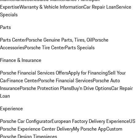
Expertise
Warranty & Vehicle Information
Car Repair Loan
Service
Specials
Parts
Parts Center
Porsche Genuine Parts, Tires, Oil
Porsche
Accessories
Porsche Tire Center
Parts Specials
Finance & Insurance
Porsche Financial Services Offers
Apply for Financing
Sell Your
Car
Finance Center
Porsche Financial Services
Porsche Auto
Insurance
Porsche Protection Plans
Buy’n Drive Options
Car Repair
Loan
Experience
Porsche Car Configurator
European Factory Delivery Experience
US
Porsche Experience Center Delivery
My Porsche App
Custom
Porsche Design Timepieces