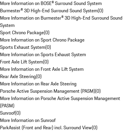
More Information on BOSE® Surround Sound System
Burmester® 3D High-End Surround Sound System
(
0
)
More Information on Burmester® 3D High-End Surround Sound
System
Sport Chrono Package
(
0
)
More Information on Sport Chrono Package
Sports Exhaust System
(
0
)
More Information on Sports Exhaust System
Front Axle Lift System
(
0
)
More Information on Front Axle Lift System
Rear Axle Steering
(
0
)
More Information on Rear Axle Steering
Porsche Active Suspension Management (PASM)
(
0
)
More Information on Porsche Active Suspension Management
(PASM)
Sunroof
(
0
)
More Information on Sunroof
ParkAssist (Front and Rear) incl. Surround View
(
0
)