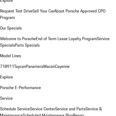
Explore
Request Test Drive
Sell Your Car
About Porsche Approved CPO
Program
Our Specials
Welcome to Porsche
End of Term Lease Loyalty Program
Service
Specials
Parts Specials
Model Lines
718
911
Taycan
Panamera
Macan
Cayenne
Explore
Porsche E-Performance
Service
Schedule Service
Service Center
Service and Parts
Service &
Maintenance
Scheduled Maintenance Plan
Repair