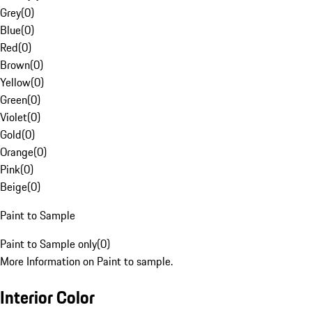
Grey
(
0
)
Blue
(
0
)
Red
(
0
)
Brown
(
0
)
Yellow
(
0
)
Green
(
0
)
Violet
(
0
)
Gold
(
0
)
Orange
(
0
)
Pink
(
0
)
Beige
(
0
)
Paint to Sample
Paint to Sample only
(
0
)
More Information on Paint to sample.
Interior Color