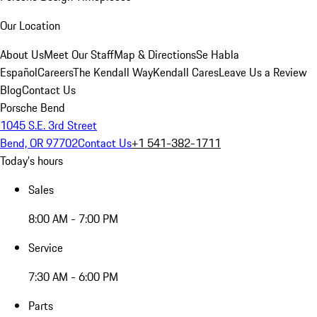
Our Location
About Us
Meet Our Staff
Map & Directions
Se Habla
Español
Careers
The Kendall Way
Kendall Cares
Leave Us a Review
Blog
Contact Us
Porsche Bend
1045 S.E. 3rd Street
Bend, OR 97702
Contact Us
+1 541-382-1711
Today's hours
Sales
8:00 AM - 7:00 PM
Service
7:30 AM - 6:00 PM
Parts