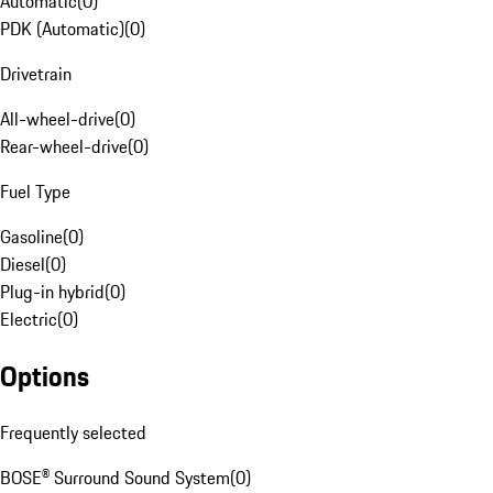
Automatic
(
0
)
PDK (Automatic)
(
0
)
Drivetrain
All-wheel-drive
(
0
)
Rear-wheel-drive
(
0
)
Fuel Type
Gasoline
(
0
)
Diesel
(
0
)
Plug-in hybrid
(
0
)
Electric
(
0
)
Options
Frequently selected
BOSE® Surround Sound System
(
0
)