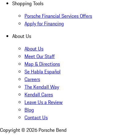
Shopping Tools
Porsche Financial Services Offers
Apply for Financing
About Us
About Us
Meet Our Staff
Map & Directions
Se Habla Español
Careers
The Kendall Way
Kendall Cares
Leave Us a Review
Blog
Contact Us
Copyright ©
2026
Porsche Bend