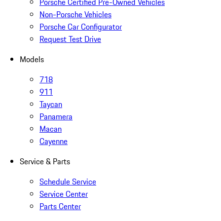
Porsche Certified Pre-Owned Vehicles
Non-Porsche Vehicles
Porsche Car Configurator
Request Test Drive
Models
718
911
Taycan
Panamera
Macan
Cayenne
Service & Parts
Schedule Service
Service Center
Parts Center