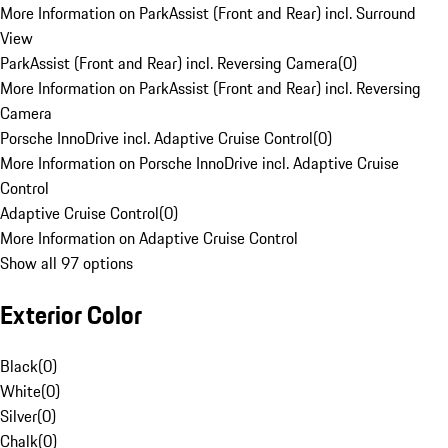
More Information on ParkAssist (Front and Rear) incl. Surround
View
ParkAssist (Front and Rear) incl. Reversing Camera
(
0
)
More Information on ParkAssist (Front and Rear) incl. Reversing
Camera
Porsche InnoDrive incl. Adaptive Cruise Control
(
0
)
More Information on Porsche InnoDrive incl. Adaptive Cruise
Control
Adaptive Cruise Control
(
0
)
More Information on Adaptive Cruise Control
Show all 97 options
Exterior Color
Black
(
0
)
White
(
0
)
Silver
(
0
)
Chalk
(
0
)