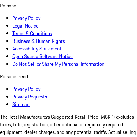
Porsche
Privacy Policy
Legal Notice
Terms & Conditions
Business & Human Rights
Accessibility Statement
Open Source Software Notice
Do Not Sell or Share My Personal Information
Porsche Bend
Privacy Policy
Privacy Requests
Sitemap
The Total Manufacturers Suggested Retail Price (MSRP) excludes
taxes, title, registration, other optional or regionally required
equipment, dealer charges, and any potential tariffs. Actual selling