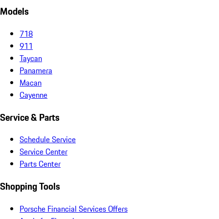
Models
718
911
Taycan
Panamera
Macan
Cayenne
Service & Parts
Schedule Service
Service Center
Parts Center
Shopping Tools
Porsche Financial Services Offers