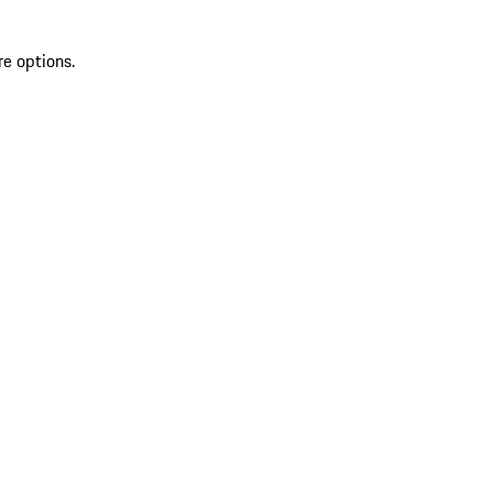
re options.