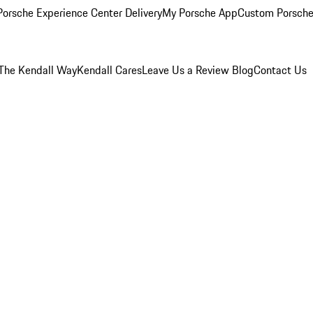
orsche Experience Center Delivery
My Porsche App
Custom Porsche
The Kendall Way
Kendall Cares
Leave Us a Review
Blog
Contact Us