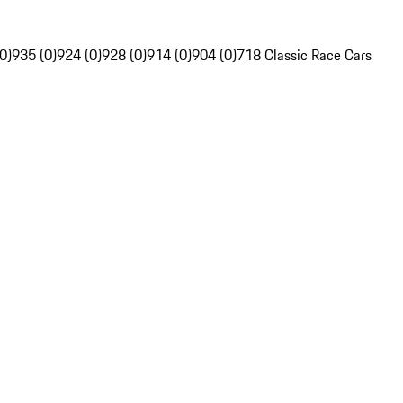
0)
935 (0)
924 (0)
928 (0)
914 (0)
904 (0)
718 Classic Race Cars