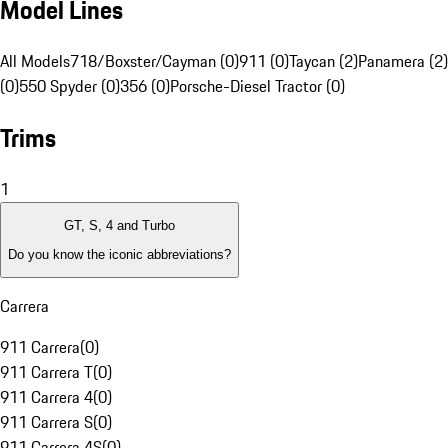
Model Lines
All Models
718/Boxster/Cayman (0)
911 (0)
Taycan (2)
Panamera (2)
(0)
550 Spyder (0)
356 (0)
Porsche-Diesel Tractor (0)
Trims
1
GT, S, 4 and Turbo
Do you know the iconic abbreviations?
Carrera
911 Carrera
(
0
)
911 Carrera T
(
0
)
911 Carrera 4
(
0
)
911 Carrera S
(
0
)
911 Carrera 4S
(
0
)