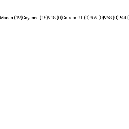
Macan (19)
Cayenne (15)
918 (0)
Carrera GT (0)
959 (0)
968 (0)
944 (