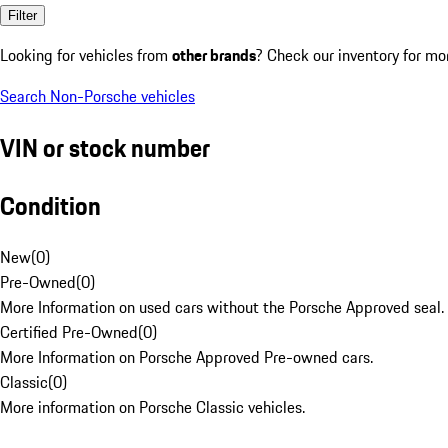
Filter
Looking for vehicles from
other brands
? Check our inventory for mo
Search Non-Porsche vehicles
VIN or stock number
Condition
New
(
0
)
Pre-Owned
(
0
)
More Information on used cars without the Porsche Approved seal.
Certified Pre-Owned
(
0
)
More Information on Porsche Approved Pre-owned cars.
Classic
(
0
)
More information on Porsche Classic vehicles.