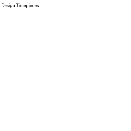
 Design Timepieces