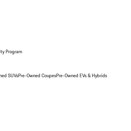
lty Program
ned SUVs
Pre-Owned Coupes
Pre-Owned EVs & Hybrids