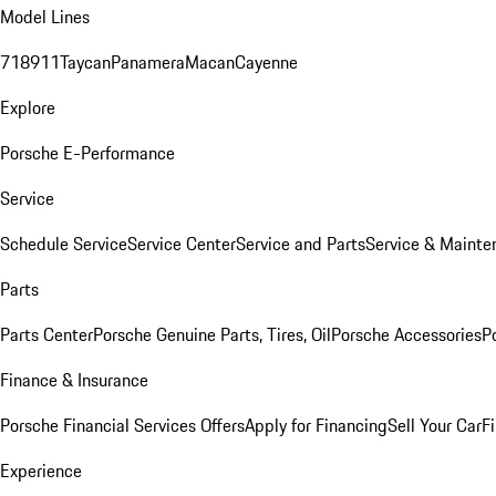
Model Lines
718
911
Taycan
Panamera
Macan
Cayenne
Explore
Porsche E-Performance
Service
Schedule Service
Service Center
Service and Parts
Service & Mainte
Parts
Parts Center
Porsche Genuine Parts, Tires, Oil
Porsche Accessories
P
Finance & Insurance
Porsche Financial Services Offers
Apply for Financing
Sell Your Car
F
Experience