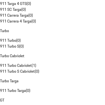
911 Targa 4 GTS
(
0
)
911 SC Targa
(
0
)
911 Carrera Targa
(
0
)
911 Carrera 4 Targa
(
0
)
Turbo
911 Turbo
(
0
)
911 Turbo S
(
0
)
Turbo Cabriolet
911 Turbo Cabriolet
(
1
)
911 Turbo S Cabriolet
(
0
)
Turbo Targa
911 Turbo Targa
(
0
)
GT