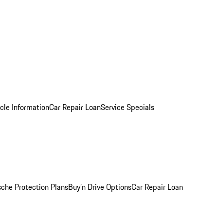
cle Information
Car Repair Loan
Service Specials
sche Protection Plans
Buy’n Drive Options
Car Repair Loan