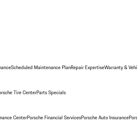
nance
Scheduled Maintenance Plan
Repair Expertise
Warranty & Vehi
orsche Tire Center
Parts Specials
inance Center
Porsche Financial Services
Porsche Auto Insurance
Por