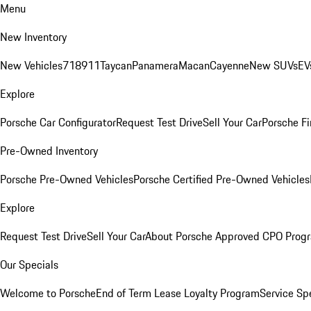
Menu
New Inventory
New Vehicles
718
911
Taycan
Panamera
Macan
Cayenne
New SUVs
EV
Explore
Porsche Car Configurator
Request Test Drive
Sell Your Car
Porsche Fi
Pre-Owned Inventory
Porsche Pre-Owned Vehicles
Porsche Certified Pre-Owned Vehicles
Explore
Request Test Drive
Sell Your Car
About Porsche Approved CPO Prog
Our Specials
Welcome to Porsche
End of Term Lease Loyalty Program
Service Sp