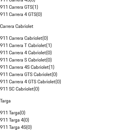
911 Carrera GTS
(
1
)
911 Carrera 4 GTS
(
0
)
Carrera Cabriolet
911 Carrera Cabriolet
(
0
)
911 Carrera T Cabriolet
(
1
)
911 Carrera 4 Cabriolet
(
0
)
911 Carrera S Cabriolet
(
0
)
911 Carrera 4S Cabriolet
(
1
)
911 Carrera GTS Cabriolet
(
0
)
911 Carrera 4 GTS Cabriolet
(
0
)
911 SC Cabriolet
(
0
)
Targa
911 Targa
(
0
)
911 Targa 4
(
0
)
911 Targa 4S
(
0
)