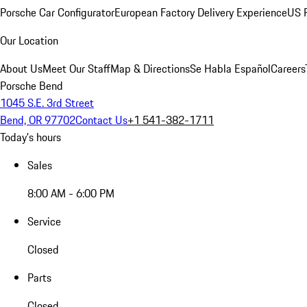
Porsche Car Configurator
European Factory Delivery Experience
US P
Our Location
About Us
Meet Our Staff
Map & Directions
Se Habla Español
Careers
Porsche Bend
1045 S.E. 3rd Street
Bend, OR 97702
Contact Us
+1 541-382-1711
Today's hours
Sales
8:00 AM - 6:00 PM
Service
Closed
Parts
Closed