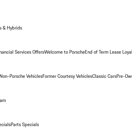
s & Hybrids
nancial Services Offers
Welcome to Porsche
End of Term Lease Loya
Non-Porsche Vehicles
Former Courtesy Vehicles
Classic Cars
Pre-Ow
ram
ecials
Parts Specials