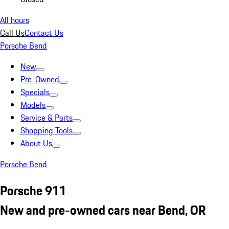
All hours
Call Us
Contact Us
Porsche Bend
New
Pre-Owned
Specials
Models
Service & Parts
Shopping Tools
About Us
Porsche Bend
Porsche 911
New and pre-owned cars near Bend, OR