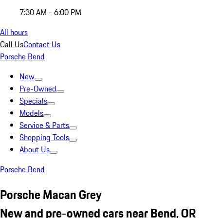
7:30 AM - 6:00 PM
All hours
Call Us
Contact Us
Porsche Bend
New
Pre-Owned
Specials
Models
Service & Parts
Shopping Tools
About Us
Porsche Bend
Porsche Macan Grey
New and pre-owned cars near Bend, OR