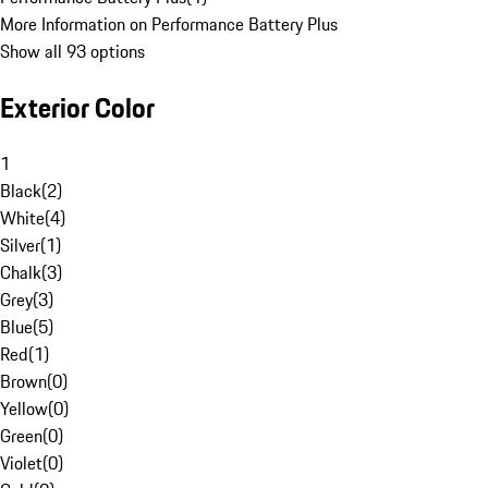
More Information on Performance Battery Plus
Show all 93 options
Exterior Color
1
Black
(
2
)
White
(
4
)
Silver
(
1
)
Chalk
(
3
)
Grey
(
3
)
Blue
(
5
)
Red
(
1
)
Brown
(
0
)
Yellow
(
0
)
Green
(
0
)
Violet
(
0
)