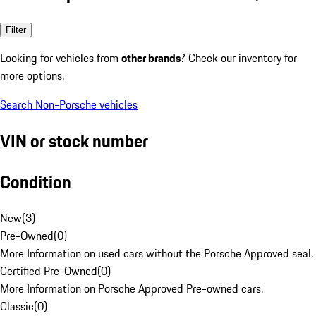
Filter
Looking for vehicles from
other brands
? Check our inventory for
more options.
Search Non-Porsche vehicles
VIN or stock number
Condition
New
(
3
)
Pre-Owned
(
0
)
More Information on used cars without the Porsche Approved seal.
Certified Pre-Owned
(
0
)
More Information on Porsche Approved Pre-owned cars.
Classic
(
0
)