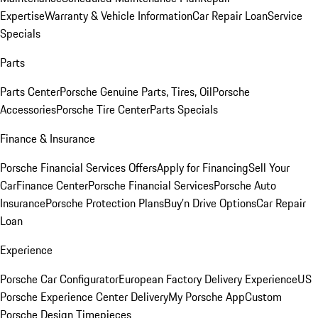
Expertise
Warranty & Vehicle Information
Car Repair Loan
Service
Specials
Parts
Parts Center
Porsche Genuine Parts, Tires, Oil
Porsche
Accessories
Porsche Tire Center
Parts Specials
Finance & Insurance
Porsche Financial Services Offers
Apply for Financing
Sell Your
Car
Finance Center
Porsche Financial Services
Porsche Auto
Insurance
Porsche Protection Plans
Buy’n Drive Options
Car Repair
Loan
Experience
Porsche Car Configurator
European Factory Delivery Experience
US
Porsche Experience Center Delivery
My Porsche App
Custom
Porsche Design Timepieces