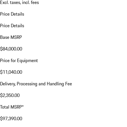
Excl. taxes, incl. fees
Price Details
Price Details
Base MSRP
$84,000.00
Price for Equipment
$11,040.00
Delivery, Processing and Handling Fee
$2,350.00
Total MSRP*
$97,390.00