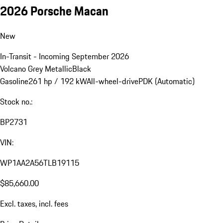
2026 Porsche Macan
New
In-Transit - Incoming September 2026
Volcano Grey Metallic
Black
Gasoline
261 hp / 192 kW
All-wheel-drive
PDK (Automatic)
Stock no.:
BP2731
VIN:
WP1AA2A56TLB19115
$85,660.00
Excl. taxes, incl. fees