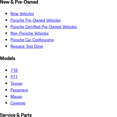
New & Pre-Owned
New Vehicles
Porsche Pre-Owned Vehicles
Porsche Certified Pre-Owned Vehicles
Non-Porsche Vehicles
Porsche Car Configurator
Request Test Drive
Models
718
911
Taycan
Panamera
Macan
Cayenne
Service & Parts