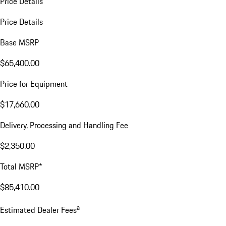
Price Details
Price Details
Base MSRP
$65,400.00
Price for Equipment
$17,660.00
Delivery, Processing and Handling Fee
$2,350.00
Total MSRP*
$85,410.00
a
Estimated Dealer Fees