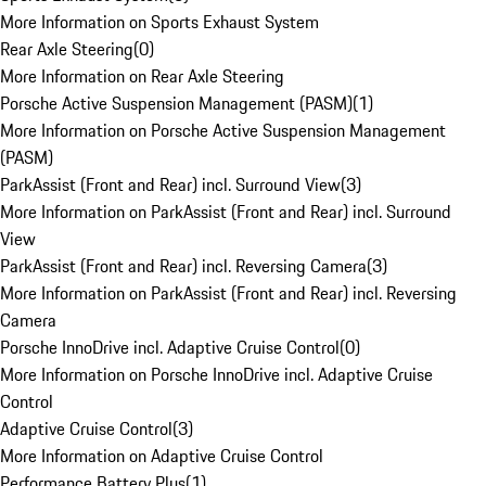
More Information on Sports Exhaust System
Rear Axle Steering
(
0
)
More Information on Rear Axle Steering
Porsche Active Suspension Management (PASM)
(
1
)
More Information on Porsche Active Suspension Management
(PASM)
ParkAssist (Front and Rear) incl. Surround View
(
3
)
More Information on ParkAssist (Front and Rear) incl. Surround
View
ParkAssist (Front and Rear) incl. Reversing Camera
(
3
)
More Information on ParkAssist (Front and Rear) incl. Reversing
Camera
Porsche InnoDrive incl. Adaptive Cruise Control
(
0
)
More Information on Porsche InnoDrive incl. Adaptive Cruise
Control
Adaptive Cruise Control
(
3
)
More Information on Adaptive Cruise Control
Performance Battery Plus
(
1
)