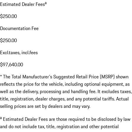
a
Estimated Dealer Fees
$250.00
Documentation Fee
$250.00
Excl.taxes, incl.fees
$97,640.00
* The Total Manufacturer's Suggested Retail Price (MSRP) shown
reflects the price for the vehicle, including optional equipment, as
well as the delivery, processing and handling fee. It excludes taxes,
title, registration, dealer charges, and any potential tariffs. Actual
selling prices are set by dealers and may vary.
a
Estimated Dealer Fees are those required to be disclosed by law
and do not include tax, title, registration and other potential