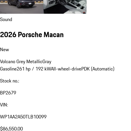
Sound
2026 Porsche Macan
New
Volcano Grey Metallic
Gray
Gasoline
261 hp / 192 kW
All-wheel-drive
PDK (Automatic)
Stock no.:
BP2679
VIN:
WP1AA2A50TLB10099
$86,550.00