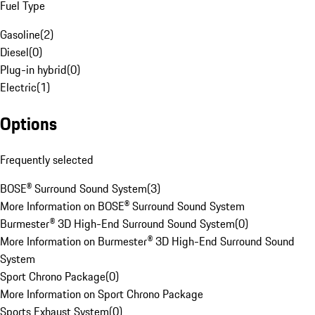
Fuel Type
Gasoline
(
2
)
Diesel
(
0
)
Plug-in hybrid
(
0
)
Electric
(
1
)
Options
Frequently selected
BOSE® Surround Sound System
(
3
)
More Information on BOSE® Surround Sound System
Burmester® 3D High-End Surround Sound System
(
0
)
More Information on Burmester® 3D High-End Surround Sound
System
Sport Chrono Package
(
0
)
More Information on Sport Chrono Package
Sports Exhaust System
(
0
)