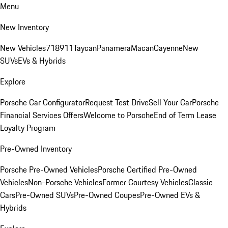
Menu
New Inventory
New Vehicles
718
911
Taycan
Panamera
Macan
Cayenne
New
SUVs
EVs & Hybrids
Explore
Porsche Car Configurator
Request Test Drive
Sell Your Car
Porsche
Financial Services Offers
Welcome to Porsche
End of Term Lease
Loyalty Program
Pre-Owned Inventory
Porsche Pre-Owned Vehicles
Porsche Certified Pre-Owned
Vehicles
Non-Porsche Vehicles
Former Courtesy Vehicles
Classic
Cars
Pre-Owned SUVs
Pre-Owned Coupes
Pre-Owned EVs &
Hybrids