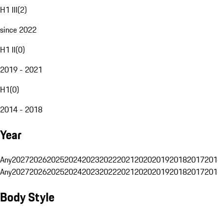
H1 III
(
2
)
since 2022
H1 II
(
0
)
2019 - 2021
H1
(
0
)
2014 - 2018
Year
Any
2027
2026
2025
2024
2023
2022
2021
2020
2019
2018
2017
201
Any
2027
2026
2025
2024
2023
2022
2021
2020
2019
2018
2017
201
Body Style