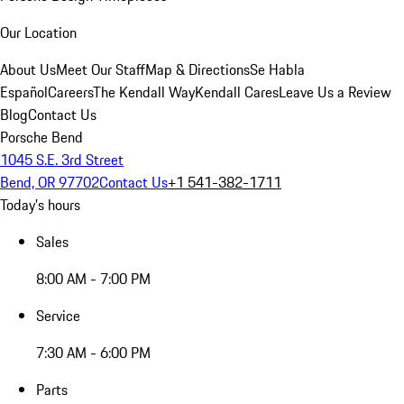
Our Location
About Us
Meet Our Staff
Map & Directions
Se Habla
Español
Careers
The Kendall Way
Kendall Cares
Leave Us a Review
Blog
Contact Us
Porsche Bend
1045 S.E. 3rd Street
Bend, OR 97702
Contact Us
+1 541-382-1711
Today's hours
Sales
8:00 AM - 7:00 PM
Service
7:30 AM - 6:00 PM
Parts