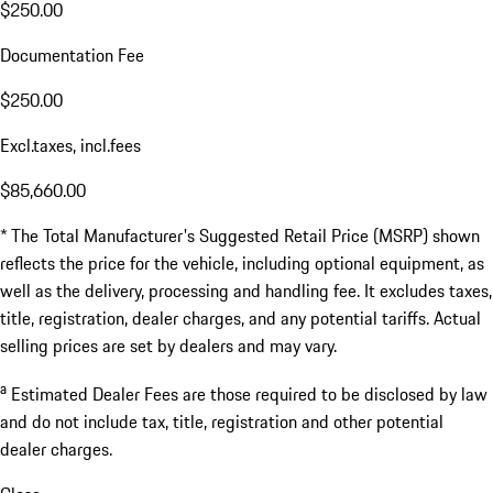
$250.00
Documentation Fee
$250.00
Excl.taxes, incl.fees
$85,660.00
* The Total Manufacturer's Suggested Retail Price (MSRP) shown
reflects the price for the vehicle, including optional equipment, as
well as the delivery, processing and handling fee. It excludes taxes,
title, registration, dealer charges, and any potential tariffs. Actual
selling prices are set by dealers and may vary.
a
Estimated Dealer Fees are those required to be disclosed by law
and do not include tax, title, registration and other potential
dealer charges.