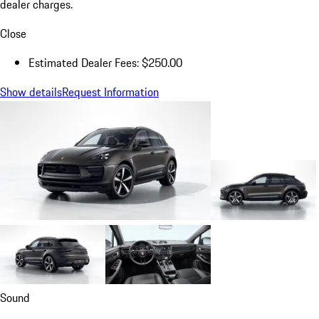
dealer charges.
Close
Estimated Dealer Fees: $250.00
Show details
Request Information
Sound