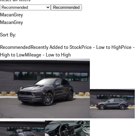
Recommended
Macan
Grey
Macan
Grey
Sort By:
Recommended
Recently Added to Stock
Price - Low to High
Price -
High to Low
Mileage - Low to High