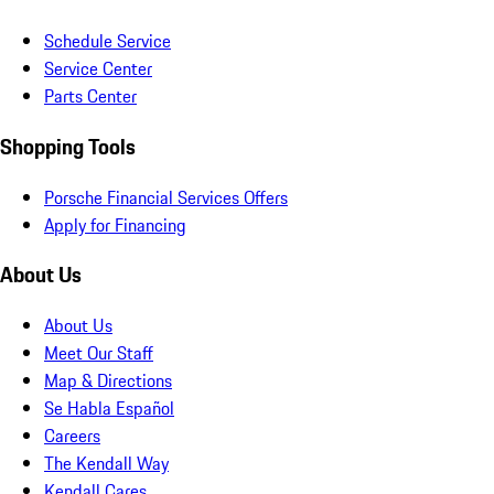
Schedule Service
Service Center
Parts Center
Shopping Tools
Porsche Financial Services Offers
Apply for Financing
About Us
About Us
Meet Our Staff
Map & Directions
Se Habla Español
Careers
The Kendall Way
Kendall Cares