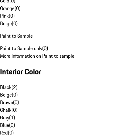
Gold
(
0
)
Orange
(
0
)
Pink
(
0
)
Beige
(
0
)
Paint to Sample
Paint to Sample only
(
0
)
More Information on Paint to sample.
Interior Color
Black
(
2
)
Beige
(
0
)
Brown
(
0
)
Chalk
(
0
)
Gray
(
1
)
Blue
(
0
)
Red
(
0
)