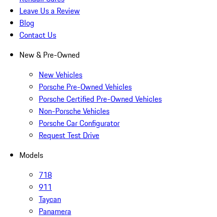
Leave Us a Review
Blog
Contact Us
New & Pre-Owned
New Vehicles
Porsche Pre-Owned Vehicles
Porsche Certified Pre-Owned Vehicles
Non-Porsche Vehicles
Porsche Car Configurator
Request Test Drive
Models
718
911
Taycan
Panamera