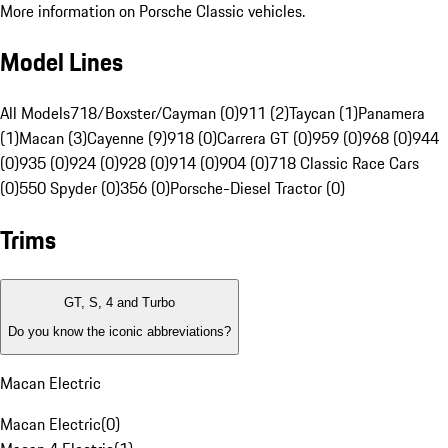
More information on Porsche Classic vehicles.
Model Lines
All Models
718/Boxster/Cayman (0)
911 (2)
Taycan (1)
Panamera
(1)
Macan (3)
Cayenne (9)
918 (0)
Carrera GT (0)
959 (0)
968 (0)
944
(0)
935 (0)
924 (0)
928 (0)
914 (0)
904 (0)
718 Classic Race Cars
(0)
550 Spyder (0)
356 (0)
Porsche-Diesel Tractor (0)
Trims
GT, S, 4 and Turbo
Do you know the iconic abbreviations?
Macan Electric
Macan Electric
(
0
)