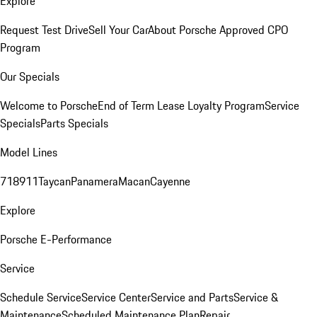
Explore
Request Test Drive
Sell Your Car
About Porsche Approved CPO
Program
Our Specials
Welcome to Porsche
End of Term Lease Loyalty Program
Service
Specials
Parts Specials
Model Lines
718
911
Taycan
Panamera
Macan
Cayenne
Explore
Porsche E-Performance
Service
Schedule Service
Service Center
Service and Parts
Service &
Maintenance
Scheduled Maintenance Plan
Repair