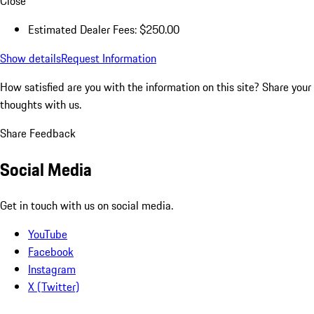
Close
Estimated Dealer Fees: $250.00
Show details
Request Information
How satisfied are you with the information on this site?
Share your
thoughts with us.
Share Feedback
Social Media
Get in touch with us on social media.
YouTube
Facebook
Instagram
X (Twitter)