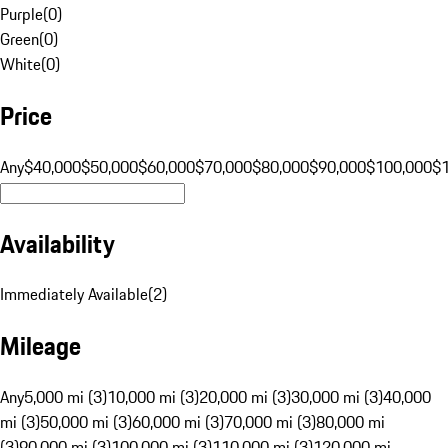
Purple
(
0
)
Green
(
0
)
White
(
0
)
Price
Any
$40,000
$50,000
$60,000
$70,000
$80,000
$90,000
$100,000
$
Availability
Immediately Available
(
2
)
Mileage
Any
5,000 mi (3)
10,000 mi (3)
20,000 mi (3)
30,000 mi (3)
40,000
mi (3)
50,000 mi (3)
60,000 mi (3)
70,000 mi (3)
80,000 mi
(3)
90,000 mi (3)
100,000 mi (3)
110,000 mi (3)
120,000 mi