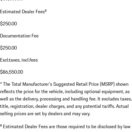
a
Estimated Dealer Fees
$250.00
Documentation Fee
$250.00
Excl.taxes, incl.fees
$86,550.00
* The Total Manufacturer's Suggested Retail Price (MSRP) shown
reflects the price for the vehicle, including optional equipment, as
well as the delivery, processing and handling fee. It excludes taxes,
title, registration, dealer charges, and any potential tariffs. Actual
selling prices are set by dealers and may vary.
a
Estimated Dealer Fees are those required to be disclosed by law