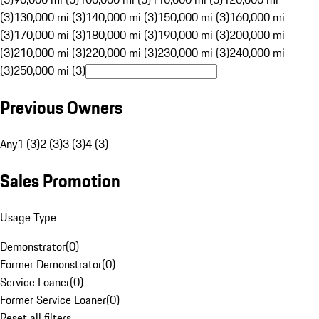
(3)
130,000 mi (3)
140,000 mi (3)
150,000 mi (3)
160,000 mi
(3)
170,000 mi (3)
180,000 mi (3)
190,000 mi (3)
200,000 mi
(3)
210,000 mi (3)
220,000 mi (3)
230,000 mi (3)
240,000 mi
(3)
250,000 mi (3)
Previous Owners
Any
1 (3)
2 (3)
3 (3)
4 (3)
Sales Promotion
Usage Type
Demonstrator
(
0
)
Former Demonstrator
(
0
)
Service Loaner
(
0
)
Former Service Loaner
(
0
)
Reset all filters