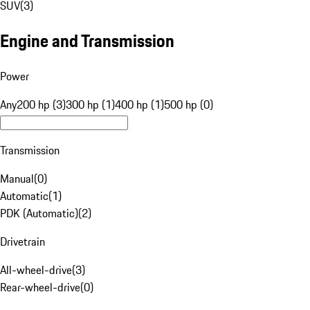
SUV
(
3
)
Engine and Transmission
Power
Any
200 hp (3)
300 hp (1)
400 hp (1)
500 hp (0)
Transmission
Manual
(
0
)
Automatic
(
1
)
PDK (Automatic)
(
2
)
Drivetrain
All-wheel-drive
(
3
)
Rear-wheel-drive
(
0
)