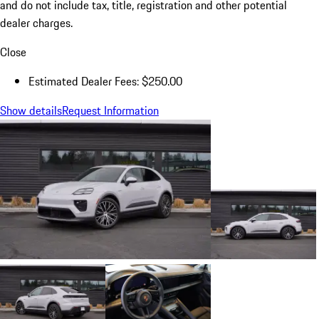
and do not include tax, title, registration and other potential
dealer charges.
Close
Estimated Dealer Fees: $250.00
Show details
Request Information