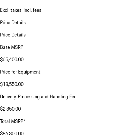
Excl. taxes, incl. fees
Price Details
Price Details
Base MSRP
$65,400.00
Price for Equipment
$18,550.00
Delivery, Processing and Handling Fee
$2,350.00
Total MSRP*
$86,300.00