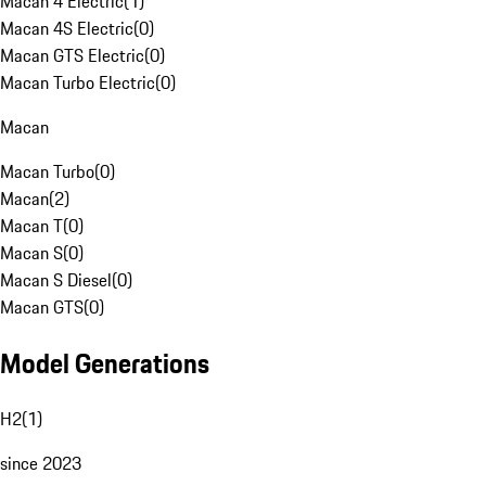
Macan 4 Electric
(
1
)
Macan 4S Electric
(
0
)
Macan GTS Electric
(
0
)
Macan Turbo Electric
(
0
)
Macan
Macan Turbo
(
0
)
Macan
(
2
)
Macan T
(
0
)
Macan S
(
0
)
Macan S Diesel
(
0
)
Macan GTS
(
0
)
Model Generations
H2
(
1
)
since 2023