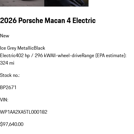
2026 Porsche Macan 4 Electric
New
Ice Grey Metallic
Black
Electric
402 hp / 296 kW
All-wheel-drive
Range (EPA estimate):
324 mi
Stock no.:
BP2671
VIN:
WP1AA2XA5TL000182
$97,640.00