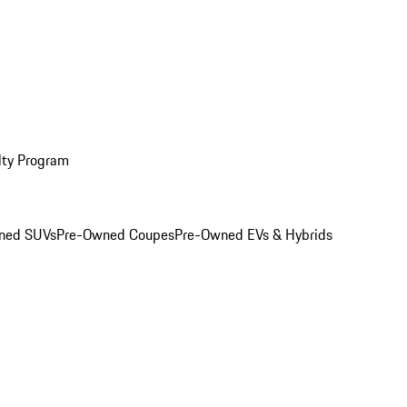
lty Program
ned SUVs
Pre-Owned Coupes
Pre-Owned EVs & Hybrids