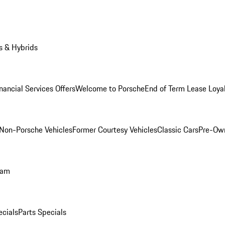
s & Hybrids
nancial Services Offers
Welcome to Porsche
End of Term Lease Loya
Non-Porsche Vehicles
Former Courtesy Vehicles
Classic Cars
Pre-Ow
ram
ecials
Parts Specials