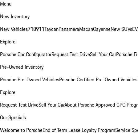
Menu
New Inventory
New Vehicles
718
911
Taycan
Panamera
Macan
Cayenne
New SUVs
EV
Explore
Porsche Car Configurator
Request Test Drive
Sell Your Car
Porsche Fi
Pre-Owned Inventory
Porsche Pre-Owned Vehicles
Porsche Certified Pre-Owned Vehicles
Explore
Request Test Drive
Sell Your Car
About Porsche Approved CPO Prog
Our Specials
Welcome to Porsche
End of Term Lease Loyalty Program
Service Sp