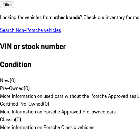
Filter
Looking for vehicles from
other brands
? Check our inventory for mo
Search Non-Porsche vehicles
VIN or stock number
Condition
New
(
0
)
Pre-Owned
(
0
)
More Information on used cars without the Porsche Approved seal.
Certified Pre-Owned
(
0
)
More Information on Porsche Approved Pre-owned cars.
Classic
(
0
)
More information on Porsche Classic vehicles.