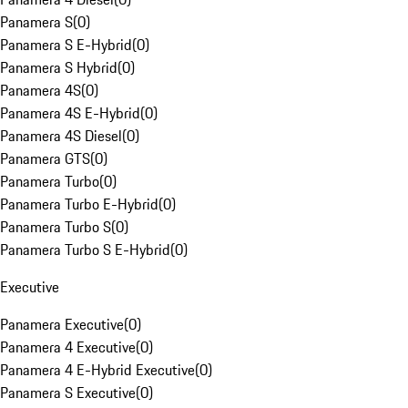
Panamera S
(
0
)
Panamera S E-Hybrid
(
0
)
Panamera S Hybrid
(
0
)
Panamera 4S
(
0
)
Panamera 4S E-Hybrid
(
0
)
Panamera 4S Diesel
(
0
)
Panamera GTS
(
0
)
Panamera Turbo
(
0
)
Panamera Turbo E-Hybrid
(
0
)
Panamera Turbo S
(
0
)
Panamera Turbo S E-Hybrid
(
0
)
Executive
Panamera Executive
(
0
)
Panamera 4 Executive
(
0
)
Panamera 4 E-Hybrid Executive
(
0
)
Panamera S Executive
(
0
)