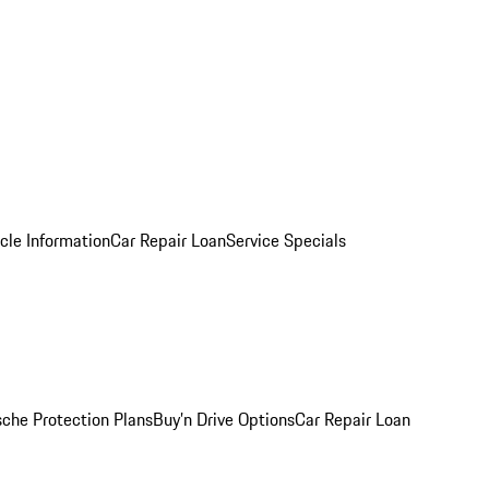
cle Information
Car Repair Loan
Service Specials
sche Protection Plans
Buy’n Drive Options
Car Repair Loan