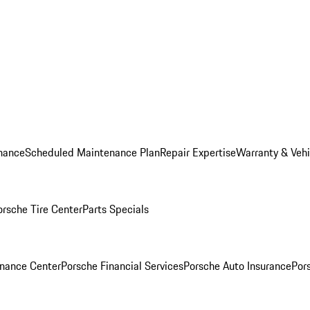
nance
Scheduled Maintenance Plan
Repair Expertise
Warranty & Vehi
orsche Tire Center
Parts Specials
inance Center
Porsche Financial Services
Porsche Auto Insurance
Por