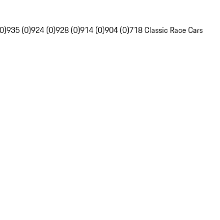
0)
935 (0)
924 (0)
928 (0)
914 (0)
904 (0)
718 Classic Race Cars