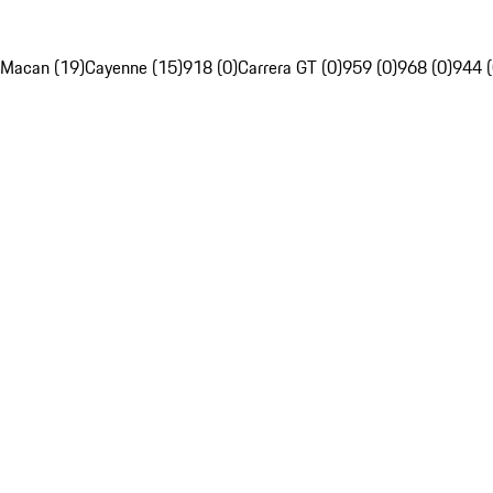
Macan (19)
Cayenne (15)
918 (0)
Carrera GT (0)
959 (0)
968 (0)
944 (