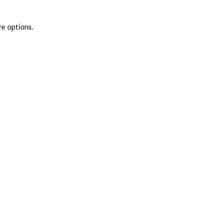
re options.