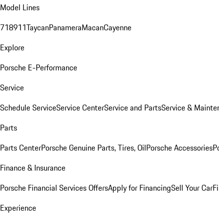
Model Lines
718
911
Taycan
Panamera
Macan
Cayenne
Explore
Porsche E-Performance
Service
Schedule Service
Service Center
Service and Parts
Service & Mainte
Parts
Parts Center
Porsche Genuine Parts, Tires, Oil
Porsche Accessories
P
Finance & Insurance
Porsche Financial Services Offers
Apply for Financing
Sell Your Car
F
Experience