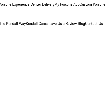
orsche Experience Center Delivery
My Porsche App
Custom Porsche
The Kendall Way
Kendall Cares
Leave Us a Review
Blog
Contact Us