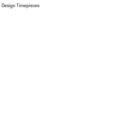
 Design Timepieces