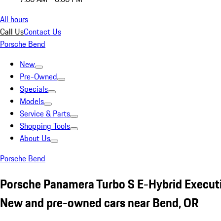
All hours
Call Us
Contact Us
Porsche Bend
New
Pre-Owned
Specials
Models
Service & Parts
Shopping Tools
About Us
Porsche Bend
Porsche Panamera Turbo S E-Hybrid Execut
New and pre-owned cars near Bend, OR