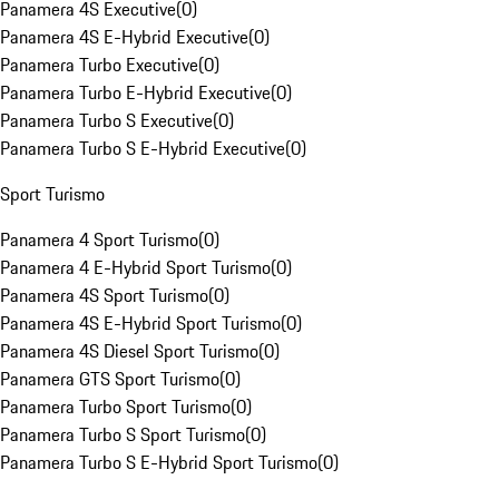
Panamera 4S Executive
(
0
)
Panamera 4S E-Hybrid Executive
(
0
)
Panamera Turbo Executive
(
0
)
Panamera Turbo E-Hybrid Executive
(
0
)
Panamera Turbo S Executive
(
0
)
Panamera Turbo S E-Hybrid Executive
(
0
)
Sport Turismo
Panamera 4 Sport Turismo
(
0
)
Panamera 4 E-Hybrid Sport Turismo
(
0
)
Panamera 4S Sport Turismo
(
0
)
Panamera 4S E-Hybrid Sport Turismo
(
0
)
Panamera 4S Diesel Sport Turismo
(
0
)
Panamera GTS Sport Turismo
(
0
)
Panamera Turbo Sport Turismo
(
0
)
Panamera Turbo S Sport Turismo
(
0
)
Panamera Turbo S E-Hybrid Sport Turismo
(
0
)