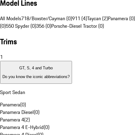
Model Lines
All Models
718/Boxster/Cayman (0)
911 (4)
Taycan (2)
Panamera (0)
(0)
550 Spyder (0)
356 (0)
Porsche-Diesel Tractor (0)
Trims
1
GT, S, 4 and Turbo
Do you know the iconic abbreviations?
Sport Sedan
Panamera
(
0
)
Panamera Diesel
(
0
)
Panamera 4
(
2
)
Panamera 4 E-Hybrid
(
0
)
Panamera 4 Diesel
(
0
)