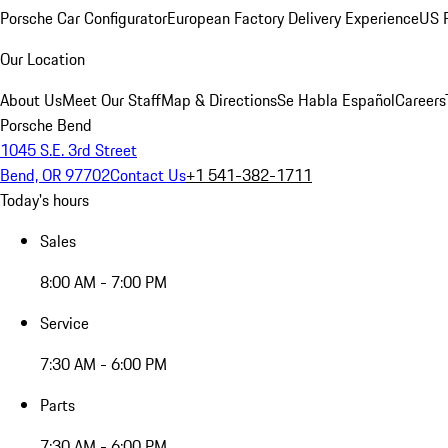
Porsche Car Configurator
European Factory Delivery Experience
US P
Our Location
About Us
Meet Our Staff
Map & Directions
Se Habla Español
Careers
Porsche Bend
1045 S.E. 3rd Street
Bend, OR 97702
Contact Us
+1 541-382-1711
Today's hours
Sales
8:00 AM - 7:00 PM
Service
7:30 AM - 6:00 PM
Parts
7:30 AM - 6:00 PM