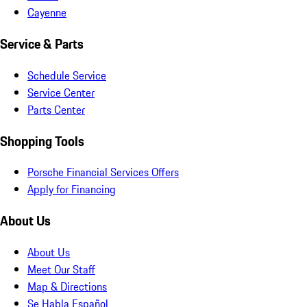
Cayenne
Service & Parts
Schedule Service
Service Center
Parts Center
Shopping Tools
Porsche Financial Services Offers
Apply for Financing
About Us
About Us
Meet Our Staff
Map & Directions
Se Habla Español