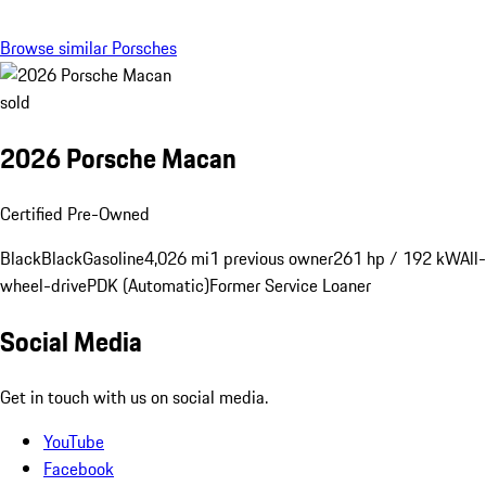
Browse similar Porsches
sold
2026 Porsche Macan
Certified Pre-Owned
Black
Black
Gasoline
4,026 mi
1 previous owner
261 hp / 192 kW
All-
wheel-drive
PDK (Automatic)
Former Service Loaner
Social Media
Get in touch with us on social media.
YouTube
Facebook