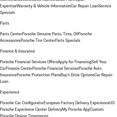
Expertise
Warranty & Vehicle Information
Car Repair Loan
Service
Specials
Parts
Parts Center
Porsche Genuine Parts, Tires, Oil
Porsche
Accessories
Porsche Tire Center
Parts Specials
Finance & Insurance
Porsche Financial Services Offers
Apply for Financing
Sell Your
Car
Finance Center
Porsche Financial Services
Porsche Auto
Insurance
Porsche Protection Plans
Buy’n Drive Options
Car Repair
Loan
Experience
Porsche Car Configurator
European Factory Delivery Experience
US
Porsche Experience Center Delivery
My Porsche App
Custom
Porsche Design Timepieces