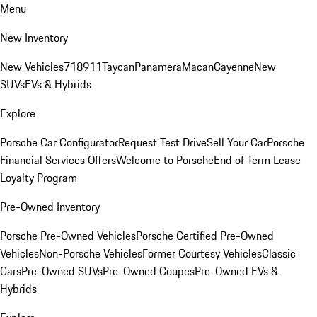
Menu
New Inventory
New Vehicles
718
911
Taycan
Panamera
Macan
Cayenne
New
SUVs
EVs & Hybrids
Explore
Porsche Car Configurator
Request Test Drive
Sell Your Car
Porsche
Financial Services Offers
Welcome to Porsche
End of Term Lease
Loyalty Program
Pre-Owned Inventory
Porsche Pre-Owned Vehicles
Porsche Certified Pre-Owned
Vehicles
Non-Porsche Vehicles
Former Courtesy Vehicles
Classic
Cars
Pre-Owned SUVs
Pre-Owned Coupes
Pre-Owned EVs &
Hybrids