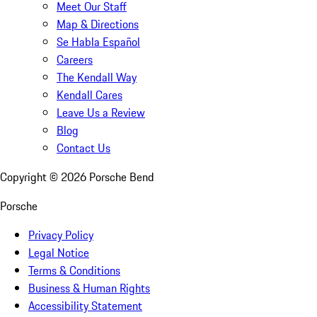
Meet Our Staff
Map & Directions
Se Habla Español
Careers
The Kendall Way
Kendall Cares
Leave Us a Review
Blog
Contact Us
Copyright ©
2026
Porsche Bend
Porsche
Privacy Policy
Legal Notice
Terms & Conditions
Business & Human Rights
Accessibility Statement