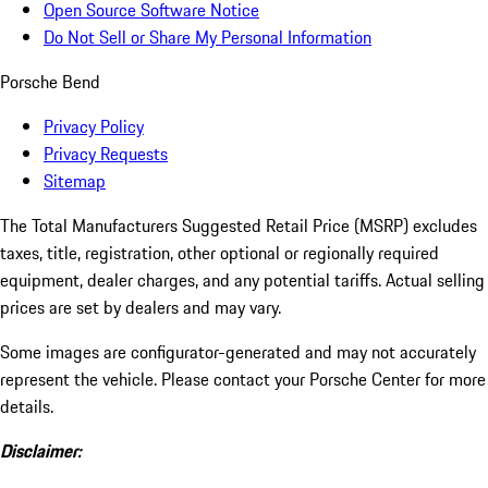
Open Source Software Notice
Do Not Sell or Share My Personal Information
Porsche Bend
Privacy Policy
Privacy Requests
Sitemap
The Total Manufacturers Suggested Retail Price (MSRP) excludes
taxes, title, registration, other optional or regionally required
equipment, dealer charges, and any potential tariffs. Actual selling
prices are set by dealers and may vary.
Some images are configurator-generated and may not accurately
represent the vehicle. Please contact your Porsche Center for more
details.
Disclaimer: