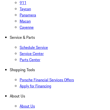
911
Taycan
Panamera
Macan
Cayenne
Service & Parts
Schedule Service
Service Center
Parts Center
Shopping Tools
Porsche Financial Services Offers
Apply for Financing
About Us
About Us