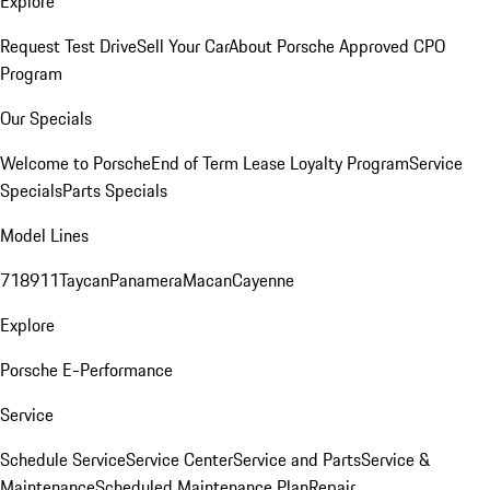
Explore
Request Test Drive
Sell Your Car
About Porsche Approved CPO
Program
Our Specials
Welcome to Porsche
End of Term Lease Loyalty Program
Service
Specials
Parts Specials
Model Lines
718
911
Taycan
Panamera
Macan
Cayenne
Explore
Porsche E-Performance
Service
Schedule Service
Service Center
Service and Parts
Service &
Maintenance
Scheduled Maintenance Plan
Repair