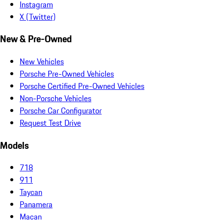
Instagram
X (Twitter)
New & Pre-Owned
New Vehicles
Porsche Pre-Owned Vehicles
Porsche Certified Pre-Owned Vehicles
Non-Porsche Vehicles
Porsche Car Configurator
Request Test Drive
Models
718
911
Taycan
Panamera
Macan