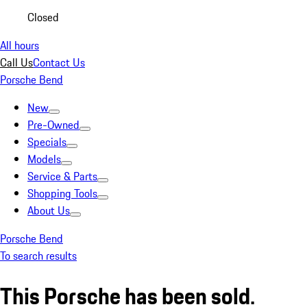
Closed
All hours
Call Us
Contact Us
Porsche Bend
New
Pre-Owned
Specials
Models
Service & Parts
Shopping Tools
About Us
Porsche Bend
To search results
This Porsche has been sold.