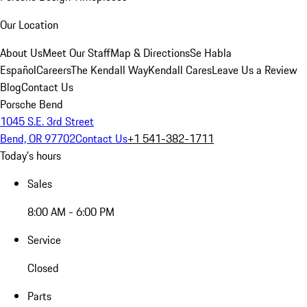
Our Location
About Us
Meet Our Staff
Map & Directions
Se Habla
Español
Careers
The Kendall Way
Kendall Cares
Leave Us a Review
Blog
Contact Us
Porsche Bend
1045 S.E. 3rd Street
Bend, OR 97702
Contact Us
+1 541-382-1711
Today's hours
Sales
8:00 AM - 6:00 PM
Service
Closed
Parts