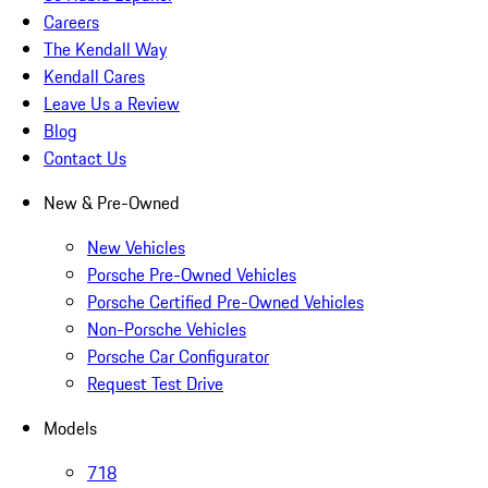
Careers
The Kendall Way
Kendall Cares
Leave Us a Review
Blog
Contact Us
New & Pre-Owned
New Vehicles
Porsche Pre-Owned Vehicles
Porsche Certified Pre-Owned Vehicles
Non-Porsche Vehicles
Porsche Car Configurator
Request Test Drive
Models
718