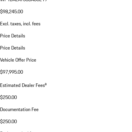
$98,245.00
Excl. taxes, incl. fees
Price Details
Price Details
Vehicle Offer Price
$97,995.00
a
Estimated Dealer Fees
$250.00
Documentation Fee
$250.00