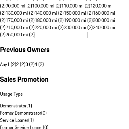
(2)
90,000 mi (2)
100,000 mi (2)
110,000 mi (2)
120,000 mi
(2)
130,000 mi (2)
140,000 mi (2)
150,000 mi (2)
160,000 mi
(2)
170,000 mi (2)
180,000 mi (2)
190,000 mi (2)
200,000 mi
(2)
210,000 mi (2)
220,000 mi (2)
230,000 mi (2)
240,000 mi
(2)
250,000 mi (2)
Previous Owners
Any
1 (2)
2 (2)
3 (2)
4 (2)
Sales Promotion
Usage Type
Demonstrator
(
1
)
Former Demonstrator
(
0
)
Service Loaner
(
1
)
Former Service Loaner
(
0
)