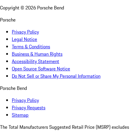
Copyright ©
2026
Porsche Bend
Porsche
Privacy Policy
Legal Notice
Terms & Conditions
Business & Human Rights
Accessibility Statement
Open Source Software Notice
Do Not Sell or Share My Personal Information
Porsche Bend
Privacy Policy
Privacy Requests
Sitemap
The Total Manufacturers Suggested Retail Price (MSRP) excludes