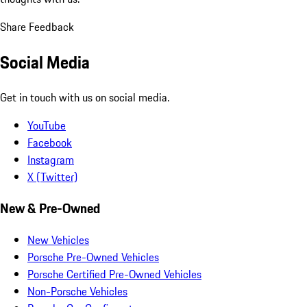
Share Feedback
Social Media
Get in touch with us on social media.
YouTube
Facebook
Instagram
X (Twitter)
New & Pre-Owned
New Vehicles
Porsche Pre-Owned Vehicles
Porsche Certified Pre-Owned Vehicles
Non-Porsche Vehicles