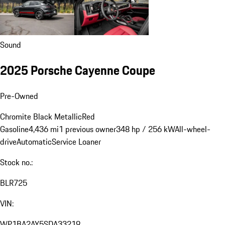
Sound
2025 Porsche Cayenne Coupe
Pre-Owned
Chromite Black Metallic
Red
Gasoline
4,436 mi
1 previous owner
348 hp / 256 kW
All-wheel-
drive
Automatic
Service Loaner
Stock no.:
BLR725
VIN:
WP1BA2AY5SDA33219