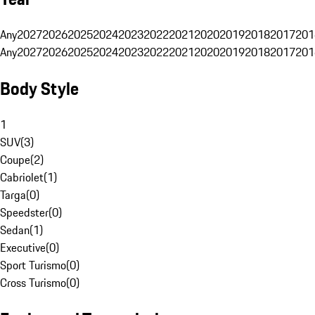
Any
2027
2026
2025
2024
2023
2022
2021
2020
2019
2018
2017
201
Any
2027
2026
2025
2024
2023
2022
2021
2020
2019
2018
2017
201
Body Style
1
SUV
(
3
)
Coupe
(
2
)
Cabriolet
(
1
)
Targa
(
0
)
Speedster
(
0
)
Sedan
(
1
)
Executive
(
0
)
Sport Turismo
(
0
)
Cross Turismo
(
0
)