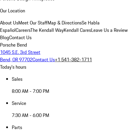
Our Location
About Us
Meet Our Staff
Map & Directions
Se Habla
Español
Careers
The Kendall Way
Kendall Cares
Leave Us a Review
Blog
Contact Us
Porsche Bend
1045 S.E. 3rd Street
Bend, OR 97702
Contact Us
+1 541-382-1711
Today's hours
Sales
8:00 AM - 7:00 PM
Service
7:30 AM - 6:00 PM
Parts