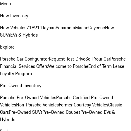
Menu
New Inventory
New Vehicles
718
911
Taycan
Panamera
Macan
Cayenne
New
SUVs
EVs & Hybrids
Explore
Porsche Car Configurator
Request Test Drive
Sell Your Car
Porsche
Financial Services Offers
Welcome to Porsche
End of Term Lease
Loyalty Program
Pre-Owned Inventory
Porsche Pre-Owned Vehicles
Porsche Certified Pre-Owned
Vehicles
Non-Porsche Vehicles
Former Courtesy Vehicles
Classic
Cars
Pre-Owned SUVs
Pre-Owned Coupes
Pre-Owned EVs &
Hybrids