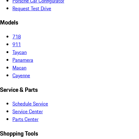
Porsche Car Configurator
Request Test Drive
Models
718
911
Taycan
Panamera
Macan
Cayenne
Service & Parts
Schedule Service
Service Center
Parts Center
Shopping Tools