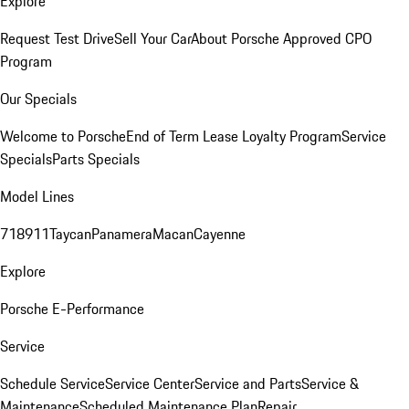
Explore
Request Test Drive
Sell Your Car
About Porsche Approved CPO
Program
Our Specials
Welcome to Porsche
End of Term Lease Loyalty Program
Service
Specials
Parts Specials
Model Lines
718
911
Taycan
Panamera
Macan
Cayenne
Explore
Porsche E-Performance
Service
Schedule Service
Service Center
Service and Parts
Service &
Maintenance
Scheduled Maintenance Plan
Repair