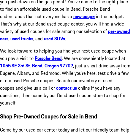
you push down on the gas pedal? You’ve come to the right place
to find an affordable used coupe in Bend. Porsche Bend
understands that not everyone has a
new coupe
in the budget.
That’s why at our Bend used coupe center, you will find a wide
variety of used coupes for sale among our selection of
pre-owned
cars
,
used trucks
, and
used SUVs
.
We look forward to helping you find your next used coupe when
you pay a visit to
Porsche Bend
. We are conveniently located at
1055 SE 3rd St. Bend, Oregon 97702
, just a short drive away from
Eugene, Albany, and Redmond. While you’re here, test drive a few
of our used Porsche coupes. Search our inventory of used
coupes and give us a call or
contact us
online if you have any
questions, then come by our Bend used coupe store to shop for
yourself.
Shop Pre-Owned Coupes for Sale in Bend
Come by our used car center today and let our friendly team help