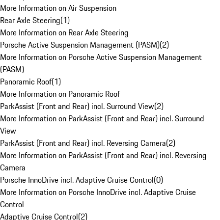
More Information on Air Suspension
Rear Axle Steering
(
1
)
More Information on Rear Axle Steering
Porsche Active Suspension Management (PASM)
(
2
)
More Information on Porsche Active Suspension Management
(PASM)
Panoramic Roof
(
1
)
More Information on Panoramic Roof
ParkAssist (Front and Rear) incl. Surround View
(
2
)
More Information on ParkAssist (Front and Rear) incl. Surround
View
ParkAssist (Front and Rear) incl. Reversing Camera
(
2
)
More Information on ParkAssist (Front and Rear) incl. Reversing
Camera
Porsche InnoDrive incl. Adaptive Cruise Control
(
0
)
More Information on Porsche InnoDrive incl. Adaptive Cruise
Control
Adaptive Cruise Control
(
2
)