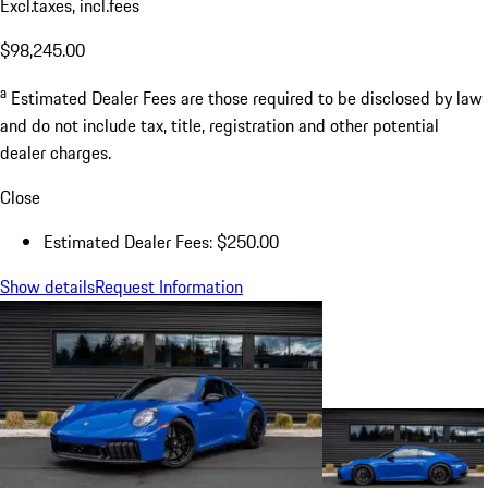
Excl.taxes, incl.fees
$98,245.00
a
Estimated Dealer Fees are those required to be disclosed by law
and do not include tax, title, registration and other potential
dealer charges.
Close
Estimated Dealer Fees: $250.00
Show details
Request Information