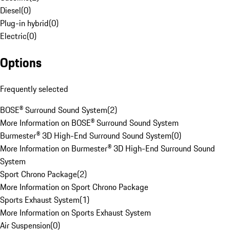
Diesel
(
0
)
Plug-in hybrid
(
0
)
Electric
(
0
)
Options
Frequently selected
BOSE® Surround Sound System
(
2
)
More Information on BOSE® Surround Sound System
Burmester® 3D High-End Surround Sound System
(
0
)
More Information on Burmester® 3D High-End Surround Sound
System
Sport Chrono Package
(
2
)
More Information on Sport Chrono Package
Sports Exhaust System
(
1
)
More Information on Sports Exhaust System
Air Suspension
(
0
)