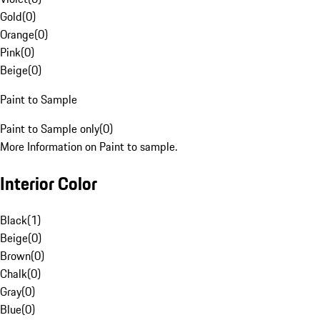
Gold
(
0
)
Orange
(
0
)
Pink
(
0
)
Beige
(
0
)
Paint to Sample
Paint to Sample only
(
0
)
More Information on Paint to sample.
Interior Color
Black
(
1
)
Beige
(
0
)
Brown
(
0
)
Chalk
(
0
)
Gray
(
0
)
Blue
(
0
)