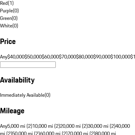
Red
(
1
)
Purple
(
0
)
Green
(
0
)
White
(
0
)
Price
Any
$40,000
$50,000
$60,000
$70,000
$80,000
$90,000
$100,000
$
Availability
Immediately Available
(
0
)
Mileage
Any
5,000 mi (2)
10,000 mi (2)
20,000 mi (2)
30,000 mi (2)
40,000
mi (2)
50,000 mi (2)
60,000 mi (2)
70,000 mi (2)
80,000 mi