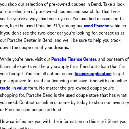
you shop our selection of pre-owned coupes in Bend. Take a look
at our selection of pre-owned coupes and search for that two-
seater you’ve always had your eye on. You can find classic sports
cars, like the used Porsche 911, among our
used Porsche
vehicles.
If you don’t see the two-door car you’re looking for, contact us at
our Porsche Center in Bend, and we’ll be sure to help you track
down the coupe car of your dreams.
While you’re here, visit our
Porsche Finance Center
, and our team of
financial experts will help you apply for a Bend auto loan that fits
your budget. You can fill out our online
finance application
to get
pre-approved for used car financing and save time with our online
trade-in value
form. No matter the pre-owned coupe you’re
shopping for, Porsche Bend is the used coupe store that has what
you need. Contact us online or come by today to shop our inventory
of Porsche used coupes in Bend.
How satisfied are you with the information on this site?
Share your
thoughts with us.