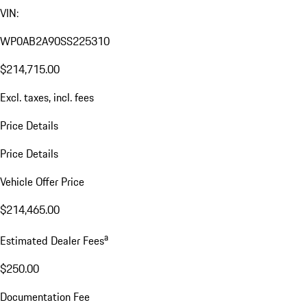
VIN:
WP0AB2A90SS225310
$214,715.00
Excl. taxes, incl. fees
Price Details
Price Details
Vehicle Offer Price
$214,465.00
a
Estimated Dealer Fees
$250.00
Documentation Fee