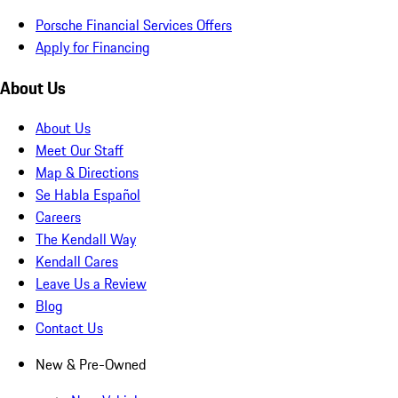
Porsche Financial Services Offers
Apply for Financing
About Us
About Us
Meet Our Staff
Map & Directions
Se Habla Español
Careers
The Kendall Way
Kendall Cares
Leave Us a Review
Blog
Contact Us
New & Pre-Owned