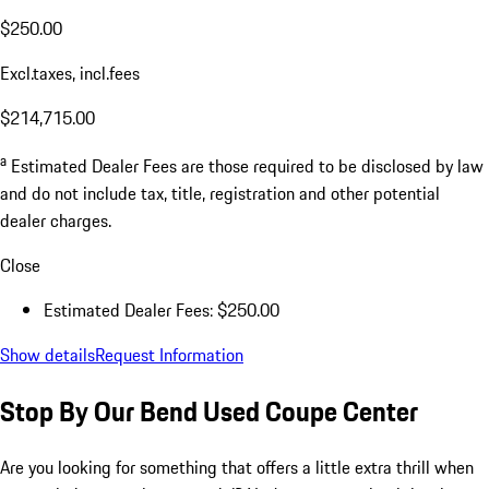
$250.00
Excl.taxes, incl.fees
$214,715.00
a
Estimated Dealer Fees are those required to be disclosed by law
and do not include tax, title, registration and other potential
dealer charges.
Close
Estimated Dealer Fees: $250.00
Show details
Request Information
Stop By Our Bend Used Coupe Center
Are you looking for something that offers a little extra thrill when