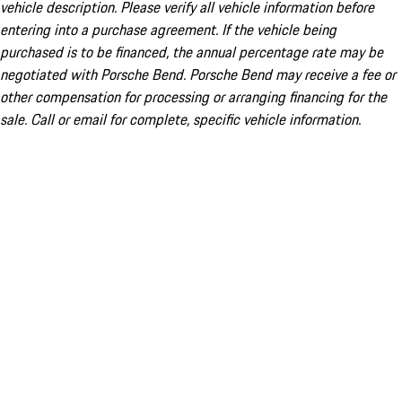
vehicle description. Please verify all vehicle information before
entering into a purchase agreement. If the vehicle being
purchased is to be financed, the annual percentage rate may be
negotiated with Porsche Bend. Porsche Bend may receive a fee or
other compensation for processing or arranging financing for the
sale. Call or email for complete, specific vehicle information.