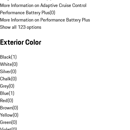
More Information on Adaptive Cruise Control
Performance Battery Plus
(
0
)
More Information on Performance Battery Plus
Show all 123 options
Exterior Color
Black
(
1
)
White
(
0
)
Silver
(
0
)
Chalk
(
0
)
Grey
(
0
)
Blue
(
1
)
Red
(
0
)
Brown
(
0
)
Yellow
(
0
)
Green
(
0
)
Violet
(
0
)