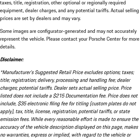
taxes, title, registration, other optional or regionally required
equipment, dealer charges, and any potential tariffs. Actual selling
prices are set by dealers and may vary.
Some images are configurator-generated and may not accurately
represent the vehicle. Please contact your Porsche Center for more
details.
Disclaimer:
*Manufacturer’s Suggested Retail Price excludes options; taxes;
title; registration; delivery, processing and handling fee; dealer
charges; potential tariffs. Dealer sets actual selling price. Price
listed does not include a $215 Documentation fee. Price does not
include, $35 electronic filing fee for titling (custom plates do not
apply), tax, title, license, registration, potential tariffs, or state
emission fees. While every reasonable effort is made to ensure the
accuracy of the vehicle description displayed on this page, makes
no warranties, express or implied, with regard to the vehicle or