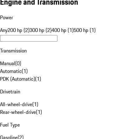
Engine and Transmission
Power
Any
200 hp (2)
300 hp (2)
400 hp (1)
500 hp (1)
Transmission
Manual
(
0
)
Automatic
(
1
)
PDK (Automatic)
(
1
)
Drivetrain
All-wheel-drive
(
1
)
Rear-wheel-drive
(
1
)
Fuel Type
Gasoline
(
2
)