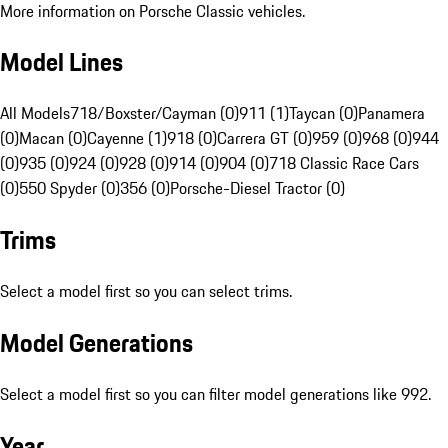
More information on Porsche Classic vehicles.
Model Lines
All Models
718/Boxster/Cayman (0)
911 (1)
Taycan (0)
Panamera
(0)
Macan (0)
Cayenne (1)
918 (0)
Carrera GT (0)
959 (0)
968 (0)
944
(0)
935 (0)
924 (0)
928 (0)
914 (0)
904 (0)
718 Classic Race Cars
(0)
550 Spyder (0)
356 (0)
Porsche-Diesel Tractor (0)
Trims
Select a model first so you can select trims.
Model Generations
Select a model first so you can filter model generations like 992.
Year