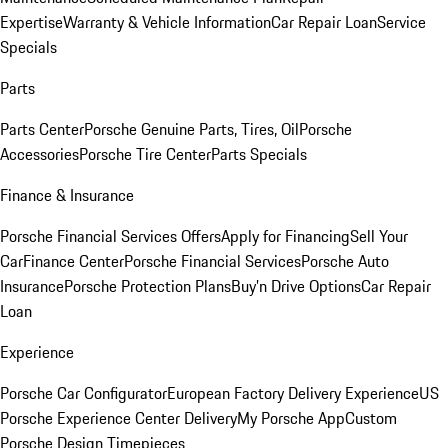
Expertise
Warranty & Vehicle Information
Car Repair Loan
Service
Specials
Parts
Parts Center
Porsche Genuine Parts, Tires, Oil
Porsche
Accessories
Porsche Tire Center
Parts Specials
Finance & Insurance
Porsche Financial Services Offers
Apply for Financing
Sell Your
Car
Finance Center
Porsche Financial Services
Porsche Auto
Insurance
Porsche Protection Plans
Buy’n Drive Options
Car Repair
Loan
Experience
Porsche Car Configurator
European Factory Delivery Experience
US
Porsche Experience Center Delivery
My Porsche App
Custom
Porsche Design Timepieces