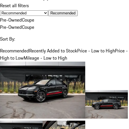
Reset all filters
Recommended
Pre-Owned
Coupe
Pre-Owned
Coupe
Sort By:
Recommended
Recently Added to Stock
Price - Low to High
Price -
High to Low
Mileage - Low to High