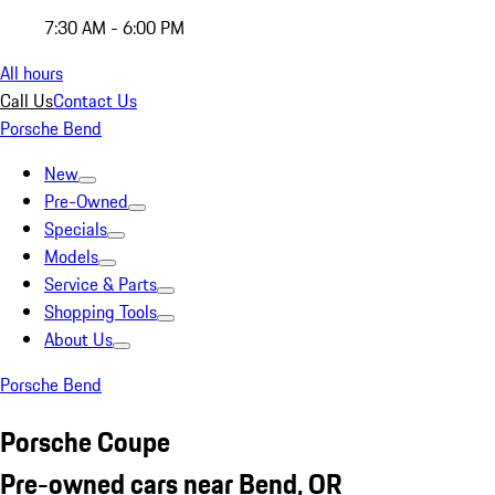
7:30 AM - 6:00 PM
All hours
Call Us
Contact Us
Porsche Bend
New
Pre-Owned
Specials
Models
Service & Parts
Shopping Tools
About Us
Porsche Bend
Porsche Coupe
Pre-owned cars near Bend, OR