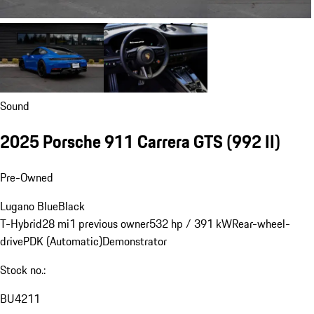
Sound
2025 Porsche 911 Carrera GTS
(992 II)
Pre-Owned
Lugano Blue
Black
T-Hybrid
28 mi
1 previous owner
532 hp / 391 kW
Rear-wheel-
drive
PDK (Automatic)
Demonstrator
Stock no.:
BU4211