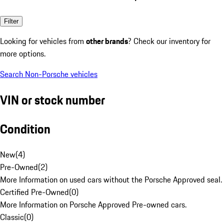
Filter
Looking for vehicles from
other brands
? Check our inventory for
more options.
Search Non-Porsche vehicles
VIN or stock number
Condition
New
(
4
)
Pre-Owned
(
2
)
More Information on used cars without the Porsche Approved seal.
Certified Pre-Owned
(
0
)
More Information on Porsche Approved Pre-owned cars.
Classic
(
0
)