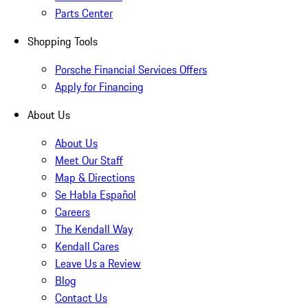
Parts Center
Shopping Tools
Porsche Financial Services Offers
Apply for Financing
About Us
About Us
Meet Our Staff
Map & Directions
Se Habla Español
Careers
The Kendall Way
Kendall Cares
Leave Us a Review
Blog
Contact Us