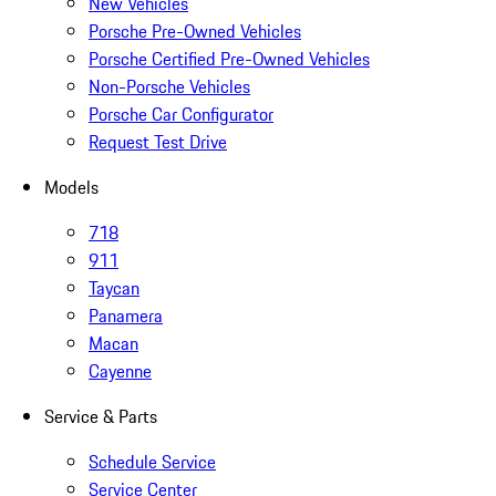
New Vehicles
Porsche Pre-Owned Vehicles
Porsche Certified Pre-Owned Vehicles
Non-Porsche Vehicles
Porsche Car Configurator
Request Test Drive
Models
718
911
Taycan
Panamera
Macan
Cayenne
Service & Parts
Schedule Service
Service Center