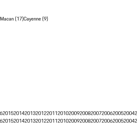
Macan (17)
Cayenne (9)
6
2015
2014
2013
2012
2011
2010
2009
2008
2007
2006
2005
2004
6
2015
2014
2013
2012
2011
2010
2009
2008
2007
2006
2005
2004