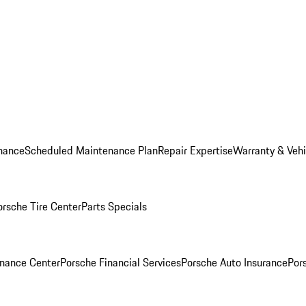
nance
Scheduled Maintenance Plan
Repair Expertise
Warranty & Vehi
orsche Tire Center
Parts Specials
inance Center
Porsche Financial Services
Porsche Auto Insurance
Por