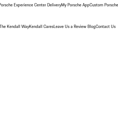
orsche Experience Center Delivery
My Porsche App
Custom Porsche
The Kendall Way
Kendall Cares
Leave Us a Review
Blog
Contact Us