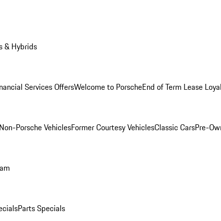
s & Hybrids
nancial Services Offers
Welcome to Porsche
End of Term Lease Loya
Non-Porsche Vehicles
Former Courtesy Vehicles
Classic Cars
Pre-Ow
ram
ecials
Parts Specials