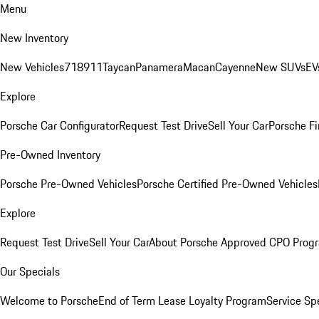
Menu
New Inventory
New Vehicles
718
911
Taycan
Panamera
Macan
Cayenne
New SUVs
EV
Explore
Porsche Car Configurator
Request Test Drive
Sell Your Car
Porsche Fi
Pre-Owned Inventory
Porsche Pre-Owned Vehicles
Porsche Certified Pre-Owned Vehicles
Explore
Request Test Drive
Sell Your Car
About Porsche Approved CPO Prog
Our Specials
Welcome to Porsche
End of Term Lease Loyalty Program
Service Sp