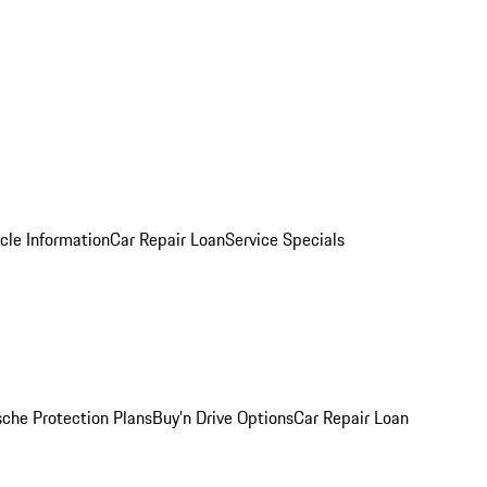
cle Information
Car Repair Loan
Service Specials
sche Protection Plans
Buy’n Drive Options
Car Repair Loan