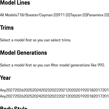
Model Lines
All Models
718/Boxster/Cayman (0)
911 (0)
Taycan (0)
Panamera (0)
Trims
Select a model first so you can select trims.
Model Generations
Select a model first so you can filter model generations like 992.
Year
Any
2027
2026
2025
2024
2023
2022
2021
2020
2019
2018
2017
201
Any
2027
2026
2025
2024
2023
2022
2021
2020
2019
2018
2017
201
Body Style