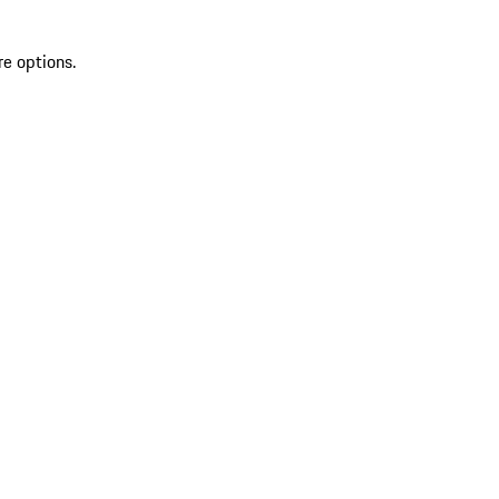
re options.