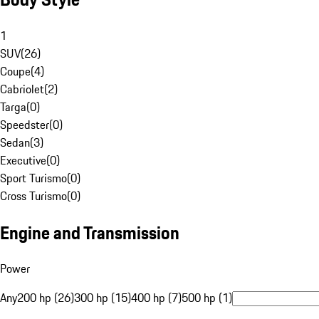
1
SUV
(
26
)
Coupe
(
4
)
Cabriolet
(
2
)
Targa
(
0
)
Speedster
(
0
)
Sedan
(
3
)
Executive
(
0
)
Sport Turismo
(
0
)
Cross Turismo
(
0
)
Engine and Transmission
Power
Any
200 hp (26)
300 hp (15)
400 hp (7)
500 hp (1)