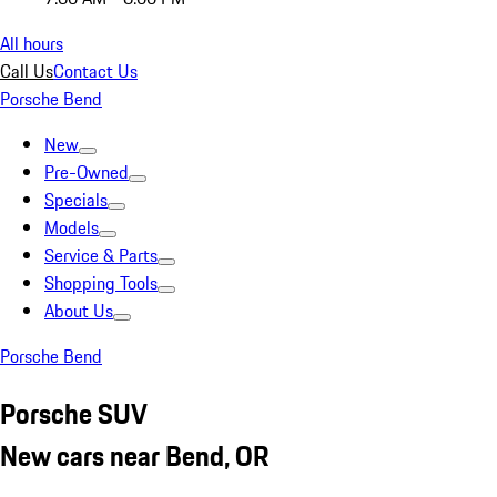
All hours
Call Us
Contact Us
Porsche Bend
New
Pre-Owned
Specials
Models
Service & Parts
Shopping Tools
About Us
Porsche Bend
Porsche SUV
New cars near Bend, OR