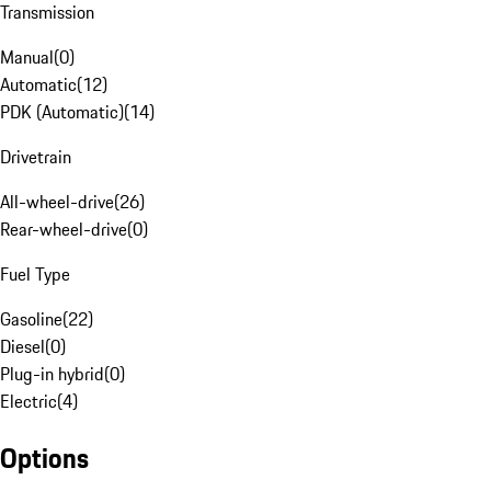
Transmission
Manual
(
0
)
Automatic
(
12
)
PDK (Automatic)
(
14
)
Drivetrain
All-wheel-drive
(
26
)
Rear-wheel-drive
(
0
)
Fuel Type
Gasoline
(
22
)
Diesel
(
0
)
Plug-in hybrid
(
0
)
Electric
(
4
)
Options