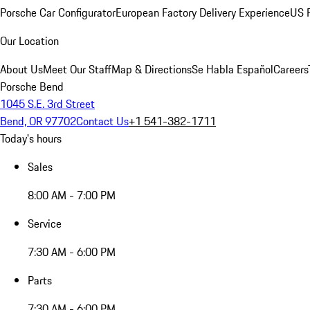
Porsche Car Configurator
European Factory Delivery Experience
US P
Our Location
About Us
Meet Our Staff
Map & Directions
Se Habla Español
Careers
Porsche Bend
1045 S.E. 3rd Street
Bend, OR 97702
Contact Us
+1 541-382-1711
Today's hours
Sales
8:00 AM - 7:00 PM
Service
7:30 AM - 6:00 PM
Parts
7:30 AM - 6:00 PM