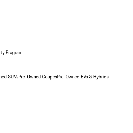
lty Program
ned SUVs
Pre-Owned Coupes
Pre-Owned EVs & Hybrids