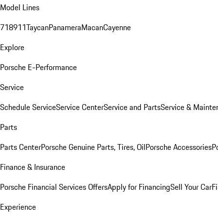
Model Lines
718
911
Taycan
Panamera
Macan
Cayenne
Explore
Porsche E-Performance
Service
Schedule Service
Service Center
Service and Parts
Service & Mainte
Parts
Parts Center
Porsche Genuine Parts, Tires, Oil
Porsche Accessories
P
Finance & Insurance
Porsche Financial Services Offers
Apply for Financing
Sell Your Car
F
Experience