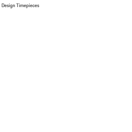
 Design Timepieces