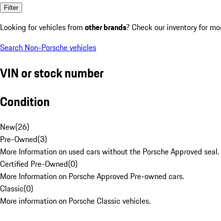
Filter
Looking for vehicles from
other brands
? Check our inventory for mo
Search Non-Porsche vehicles
VIN or stock number
Condition
New
(
26
)
Pre-Owned
(
3
)
More Information on used cars without the Porsche Approved seal.
Certified Pre-Owned
(
0
)
More Information on Porsche Approved Pre-owned cars.
Classic
(
0
)
More information on Porsche Classic vehicles.