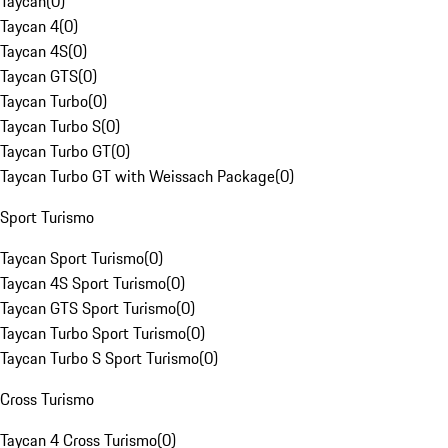
Taycan
(
0
)
Taycan 4
(
0
)
Taycan 4S
(
0
)
Taycan GTS
(
0
)
Taycan Turbo
(
0
)
Taycan Turbo S
(
0
)
Taycan Turbo GT
(
0
)
Taycan Turbo GT with Weissach Package
(
0
)
Sport Turismo
Taycan Sport Turismo
(
0
)
Taycan 4S Sport Turismo
(
0
)
Taycan GTS Sport Turismo
(
0
)
Taycan Turbo Sport Turismo
(
0
)
Taycan Turbo S Sport Turismo
(
0
)
Cross Turismo
Taycan 4 Cross Turismo
(
0
)