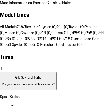
More information on Porsche Classic vehicles.
Model Lines
All Models
718/Boxster/Cayman (0)
911 (0)
Taycan (0)
Panamera
(0)
Macan (0)
Cayenne (0)
918 (0)
Carrera GT (0)
959 (0)
968 (0)
944
(0)
935 (0)
924 (0)
928 (0)
914 (0)
904 (0)
718 Classic Race Cars
(0)
550 Spyder (0)
356 (0)
Porsche-Diesel Tractor (0)
Trims
1
GT, S, 4 and Turbo
Do you know the iconic abbreviations?
Sport Sedan