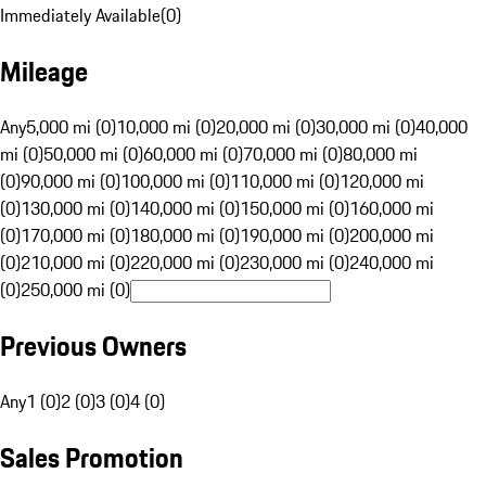
Immediately Available
(
0
)
Mileage
Any
5,000 mi (0)
10,000 mi (0)
20,000 mi (0)
30,000 mi (0)
40,000
mi (0)
50,000 mi (0)
60,000 mi (0)
70,000 mi (0)
80,000 mi
(0)
90,000 mi (0)
100,000 mi (0)
110,000 mi (0)
120,000 mi
(0)
130,000 mi (0)
140,000 mi (0)
150,000 mi (0)
160,000 mi
(0)
170,000 mi (0)
180,000 mi (0)
190,000 mi (0)
200,000 mi
(0)
210,000 mi (0)
220,000 mi (0)
230,000 mi (0)
240,000 mi
(0)
250,000 mi (0)
Previous Owners
Any
1 (0)
2 (0)
3 (0)
4 (0)
Sales Promotion