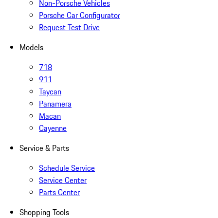
Non-Porsche Vehicles
Porsche Car Configurator
Request Test Drive
Models
718
911
Taycan
Panamera
Macan
Cayenne
Service & Parts
Schedule Service
Service Center
Parts Center
Shopping Tools