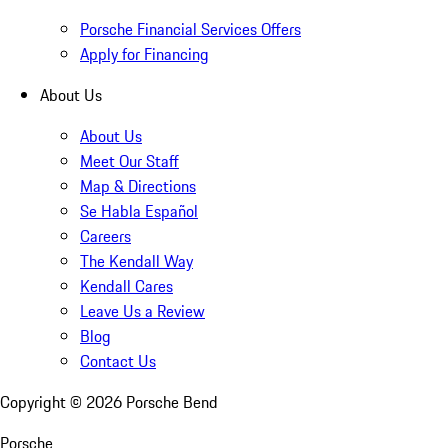
Porsche Financial Services Offers
Apply for Financing
About Us
About Us
Meet Our Staff
Map & Directions
Se Habla Español
Careers
The Kendall Way
Kendall Cares
Leave Us a Review
Blog
Contact Us
Copyright ©
2026
Porsche Bend
Porsche