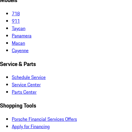
Models
718
911
Taycan
Panamera
Macan
Cayenne
Service & Parts
Schedule Service
Service Center
Parts Center
Shopping Tools
Porsche Financial Services Offers
Apply for Financing