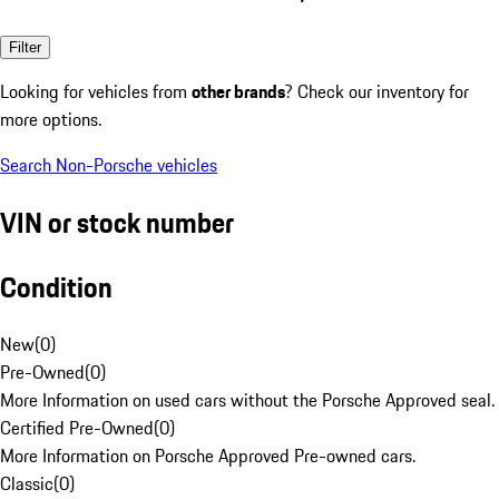
Filter
Looking for vehicles from
other brands
? Check our inventory for
more options.
Search Non-Porsche vehicles
VIN or stock number
Condition
New
(
0
)
Pre-Owned
(
0
)
More Information on used cars without the Porsche Approved seal.
Certified Pre-Owned
(
0
)
More Information on Porsche Approved Pre-owned cars.
Classic
(
0
)