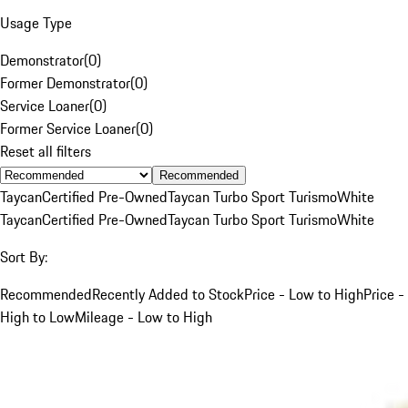
Usage Type
Demonstrator
(
0
)
Former Demonstrator
(
0
)
Service Loaner
(
0
)
Former Service Loaner
(
0
)
Reset all filters
Recommended
Taycan
Certified Pre-Owned
Taycan Turbo Sport Turismo
White
Taycan
Certified Pre-Owned
Taycan Turbo Sport Turismo
White
Sort By:
Recommended
Recently Added to Stock
Price - Low to High
Price -
High to Low
Mileage - Low to High