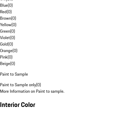
Blue
(
0
)
Red
(
0
)
Brown
(
0
)
Yellow
(
0
)
Green
(
0
)
Violet
(
0
)
Gold
(
0
)
Orange
(
0
)
Pink
(
0
)
Beige
(
0
)
Paint to Sample
Paint to Sample only
(
0
)
More Information on Paint to sample.
Interior Color