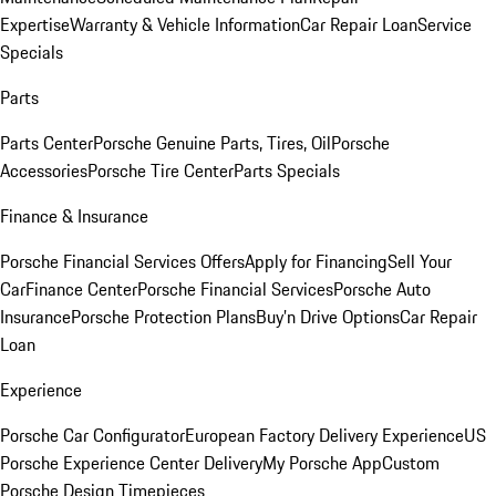
Expertise
Warranty & Vehicle Information
Car Repair Loan
Service
Specials
Parts
Parts Center
Porsche Genuine Parts, Tires, Oil
Porsche
Accessories
Porsche Tire Center
Parts Specials
Finance & Insurance
Porsche Financial Services Offers
Apply for Financing
Sell Your
Car
Finance Center
Porsche Financial Services
Porsche Auto
Insurance
Porsche Protection Plans
Buy’n Drive Options
Car Repair
Loan
Experience
Porsche Car Configurator
European Factory Delivery Experience
US
Porsche Experience Center Delivery
My Porsche App
Custom
Porsche Design Timepieces