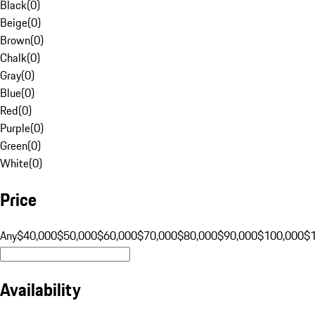
Black
(
0
)
Beige
(
0
)
Brown
(
0
)
Chalk
(
0
)
Gray
(
0
)
Blue
(
0
)
Red
(
0
)
Purple
(
0
)
Green
(
0
)
White
(
0
)
Price
Any
$40,000
$50,000
$60,000
$70,000
$80,000
$90,000
$100,000
$
Availability