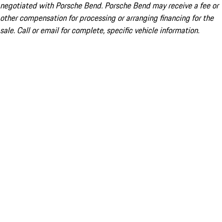
negotiated with Porsche Bend. Porsche Bend may receive a fee or
other compensation for processing or arranging financing for the
sale. Call or email for complete, specific vehicle information.