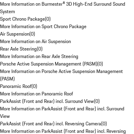
More Information on Burmester® 3D High-End Surround Sound
System
Sport Chrono Package
(
0
)
More Information on Sport Chrono Package
Air Suspension
(
0
)
More Information on Air Suspension
Rear Axle Steering
(
0
)
More Information on Rear Axle Steering
Porsche Active Suspension Management (PASM)
(
0
)
More Information on Porsche Active Suspension Management
(PASM)
Panoramic Roof
(
0
)
More Information on Panoramic Roof
ParkAssist (Front and Rear) incl. Surround View
(
0
)
More Information on ParkAssist (Front and Rear) incl. Surround
View
ParkAssist (Front and Rear) incl. Reversing Camera
(
0
)
More Information on ParkAssist (Front and Rear) incl. Reversing