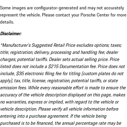
Some images are configurator-generated and may not accurately
represent the vehicle. Please contact your Porsche Center for more
details.
Disclaimer:
*Manufacturer’s Suggested Retail Price excludes options; taxes;
title; registration; delivery, processing and handling fee; dealer
charges; potential tariffs. Dealer sets actual selling price. Price
listed does not include a $215 Documentation fee. Price does not
include, $35 electronic filing fee for titling (custom plates do not
apply), tax, title, license, registration, potential tariffs, or state
emission fees. While every reasonable effort is made to ensure the
accuracy of the vehicle description displayed on this page, makes
no warranties, express or implied, with regard to the vehicle or
vehicle description. Please verify all vehicle information before
entering into a purchase agreement. If the vehicle being
purchased is to be financed, the annual percentage rate may be