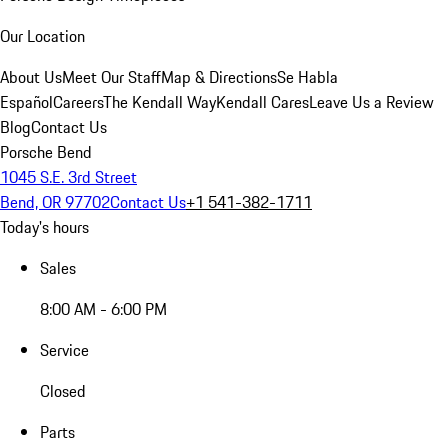
Our Location
About Us
Meet Our Staff
Map & Directions
Se Habla
Español
Careers
The Kendall Way
Kendall Cares
Leave Us a Review
Blog
Contact Us
Porsche Bend
1045 S.E. 3rd Street
Bend, OR 97702
Contact Us
+1 541-382-1711
Today's hours
Sales
8:00 AM - 6:00 PM
Service
Closed
Parts