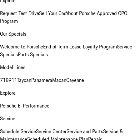
Explore
Request Test Drive
Sell Your Car
About Porsche Approved CPO
Program
Our Specials
Welcome to Porsche
End of Term Lease Loyalty Program
Service
Specials
Parts Specials
Model Lines
718
911
Taycan
Panamera
Macan
Cayenne
Explore
Porsche E-Performance
Service
Schedule Service
Service Center
Service and Parts
Service &
Maintenance
Scheduled Maintenance Plan
Repair