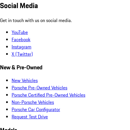
Social Media
Get in touch with us on social media.
YouTube
Facebook
Instagram
X (Twitter)
New & Pre-Owned
New Vehicles
Porsche Pre-Owned Vehicles
Porsche Certified Pre-Owned Vehicles
Non-Porsche Vehicles
Porsche Car Configurator
Request Test Drive