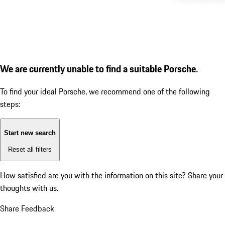
We are currently unable to find a suitable Porsche.
To find your ideal Porsche, we recommend one of the following
steps:
Start new search
Reset all filters
How satisfied are you with the information on this site?
Share your
thoughts with us.
Share Feedback