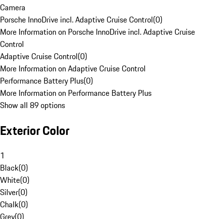
Camera
Porsche InnoDrive incl. Adaptive Cruise Control
(
0
)
More Information on Porsche InnoDrive incl. Adaptive Cruise
Control
Adaptive Cruise Control
(
0
)
More Information on Adaptive Cruise Control
Performance Battery Plus
(
0
)
More Information on Performance Battery Plus
Show all 89 options
Exterior Color
1
Black
(
0
)
White
(
0
)
Silver
(
0
)
Chalk
(
0
)
Grey
(
0
)