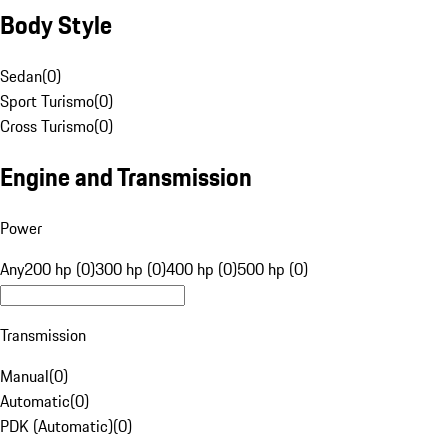
Body Style
Sedan
(
0
)
Sport Turismo
(
0
)
Cross Turismo
(
0
)
Engine and Transmission
Power
Any
200 hp (0)
300 hp (0)
400 hp (0)
500 hp (0)
Transmission
Manual
(
0
)
Automatic
(
0
)
PDK (Automatic)
(
0
)