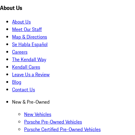
About Us
About Us
Meet Our Staff
Map & Directions
Se Habla Español
Careers
The Kendall Way
Kendall Cares
Leave Us a Review
Blog
Contact Us
New & Pre-Owned
New Vehicles
Porsche Pre-Owned Vehicles
Porsche Certified Pre-Owned Vehicles