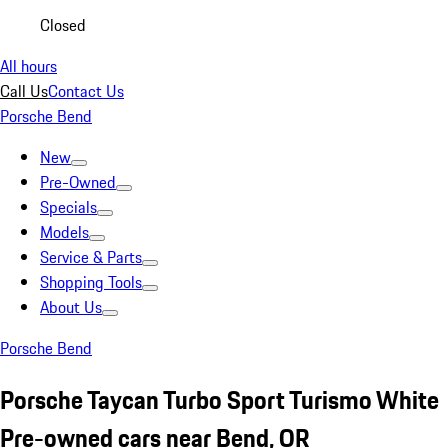
Closed
All hours
Call Us
Contact Us
Porsche Bend
New
Pre-Owned
Specials
Models
Service & Parts
Shopping Tools
About Us
Porsche Bend
Porsche Taycan Turbo Sport Turismo White
Pre-owned cars near Bend, OR