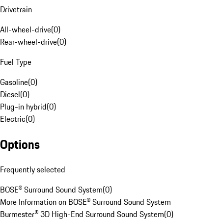
Drivetrain
All-wheel-drive
(
0
)
Rear-wheel-drive
(
0
)
Fuel Type
Gasoline
(
0
)
Diesel
(
0
)
Plug-in hybrid
(
0
)
Electric
(
0
)
Options
Frequently selected
BOSE® Surround Sound System
(
0
)
More Information on BOSE® Surround Sound System
Burmester® 3D High-End Surround Sound System
(
0
)