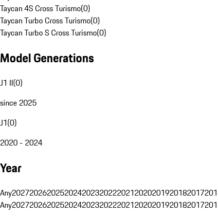
Taycan 4S Cross Turismo
(
0
)
Taycan Turbo Cross Turismo
(
0
)
Taycan Turbo S Cross Turismo
(
0
)
Model Generations
J1 II
(
0
)
since 2025
J1
(
0
)
2020 - 2024
Year
Any
2027
2026
2025
2024
2023
2022
2021
2020
2019
2018
2017
201
Any
2027
2026
2025
2024
2023
2022
2021
2020
2019
2018
2017
201