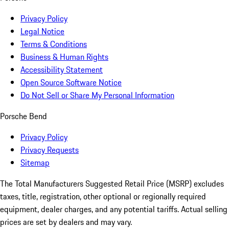
Privacy Policy
Legal Notice
Terms & Conditions
Business & Human Rights
Accessibility Statement
Open Source Software Notice
Do Not Sell or Share My Personal Information
Porsche Bend
Privacy Policy
Privacy Requests
Sitemap
The Total Manufacturers Suggested Retail Price (MSRP) excludes
taxes, title, registration, other optional or regionally required
equipment, dealer charges, and any potential tariffs. Actual selling
prices are set by dealers and may vary.