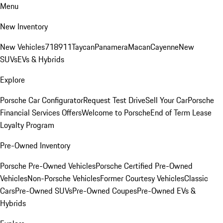
Menu
New Inventory
New Vehicles
718
911
Taycan
Panamera
Macan
Cayenne
New
SUVs
EVs & Hybrids
Explore
Porsche Car Configurator
Request Test Drive
Sell Your Car
Porsche
Financial Services Offers
Welcome to Porsche
End of Term Lease
Loyalty Program
Pre-Owned Inventory
Porsche Pre-Owned Vehicles
Porsche Certified Pre-Owned
Vehicles
Non-Porsche Vehicles
Former Courtesy Vehicles
Classic
Cars
Pre-Owned SUVs
Pre-Owned Coupes
Pre-Owned EVs &
Hybrids