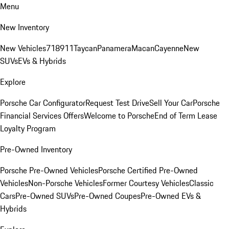
Menu
New Inventory
New Vehicles
718
911
Taycan
Panamera
Macan
Cayenne
New
SUVs
EVs & Hybrids
Explore
Porsche Car Configurator
Request Test Drive
Sell Your Car
Porsche
Financial Services Offers
Welcome to Porsche
End of Term Lease
Loyalty Program
Pre-Owned Inventory
Porsche Pre-Owned Vehicles
Porsche Certified Pre-Owned
Vehicles
Non-Porsche Vehicles
Former Courtesy Vehicles
Classic
Cars
Pre-Owned SUVs
Pre-Owned Coupes
Pre-Owned EVs &
Hybrids