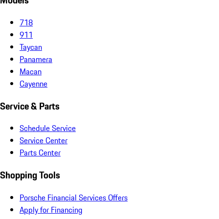
Models
718
911
Taycan
Panamera
Macan
Cayenne
Service & Parts
Schedule Service
Service Center
Parts Center
Shopping Tools
Porsche Financial Services Offers
Apply for Financing