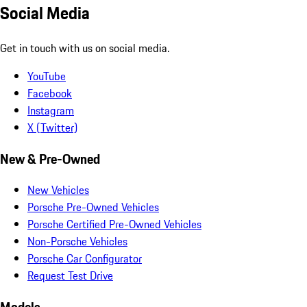
Social Media
Get in touch with us on social media.
YouTube
Facebook
Instagram
X (Twitter)
New & Pre-Owned
New Vehicles
Porsche Pre-Owned Vehicles
Porsche Certified Pre-Owned Vehicles
Non-Porsche Vehicles
Porsche Car Configurator
Request Test Drive