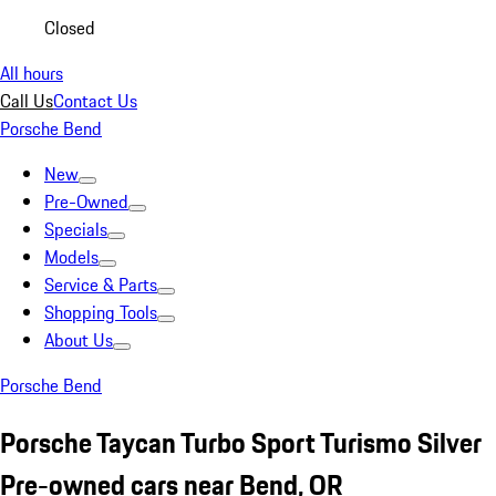
Closed
All hours
Call Us
Contact Us
Porsche Bend
New
Pre-Owned
Specials
Models
Service & Parts
Shopping Tools
About Us
Porsche Bend
Porsche Taycan Turbo Sport Turismo Silver
Pre-owned cars near Bend, OR