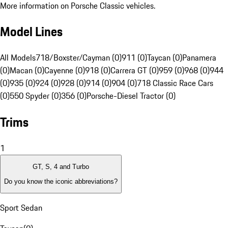
More information on Porsche Classic vehicles.
Model Lines
All Models
718/Boxster/Cayman (0)
911 (0)
Taycan (0)
Panamera
(0)
Macan (0)
Cayenne (0)
918 (0)
Carrera GT (0)
959 (0)
968 (0)
944
(0)
935 (0)
924 (0)
928 (0)
914 (0)
904 (0)
718 Classic Race Cars
(0)
550 Spyder (0)
356 (0)
Porsche-Diesel Tractor (0)
Trims
1
GT, S, 4 and Turbo
Do you know the iconic abbreviations?
Sport Sedan