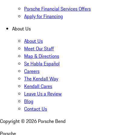
Porsche Financial Services Offers
Apply for Financing
About Us
About Us
Meet Our Staff
Map & Directions
Se Habla Español
Careers
The Kendall Way
Kendall Cares
Leave Us a Review
Blog
Contact Us
Copyright ©
2026
Porsche Bend
Porsche