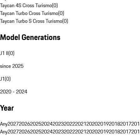
Taycan 4S Cross Turismo
(
0
)
Taycan Turbo Cross Turismo
(
0
)
Taycan Turbo S Cross Turismo
(
0
)
Model Generations
J1 II
(
0
)
since 2025
J1
(
0
)
2020 - 2024
Year
Any
2027
2026
2025
2024
2023
2022
2021
2020
2019
2018
2017
201
Any
2027
2026
2025
2024
2023
2022
2021
2020
2019
2018
2017
201