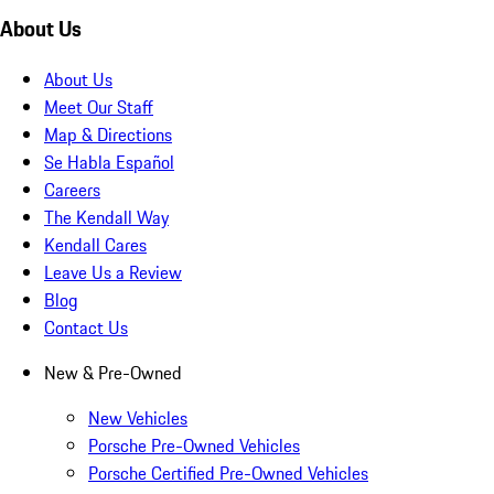
About Us
About Us
Meet Our Staff
Map & Directions
Se Habla Español
Careers
The Kendall Way
Kendall Cares
Leave Us a Review
Blog
Contact Us
New & Pre-Owned
New Vehicles
Porsche Pre-Owned Vehicles
Porsche Certified Pre-Owned Vehicles