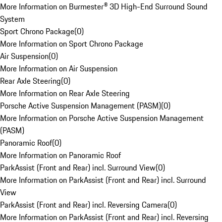
More Information on Burmester® 3D High-End Surround Sound
System
Sport Chrono Package
(
0
)
More Information on Sport Chrono Package
Air Suspension
(
0
)
More Information on Air Suspension
Rear Axle Steering
(
0
)
More Information on Rear Axle Steering
Porsche Active Suspension Management (PASM)
(
0
)
More Information on Porsche Active Suspension Management
(PASM)
Panoramic Roof
(
0
)
More Information on Panoramic Roof
ParkAssist (Front and Rear) incl. Surround View
(
0
)
More Information on ParkAssist (Front and Rear) incl. Surround
View
ParkAssist (Front and Rear) incl. Reversing Camera
(
0
)
More Information on ParkAssist (Front and Rear) incl. Reversing