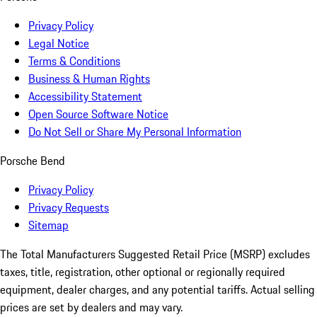
Privacy Policy
Legal Notice
Terms & Conditions
Business & Human Rights
Accessibility Statement
Open Source Software Notice
Do Not Sell or Share My Personal Information
Porsche Bend
Privacy Policy
Privacy Requests
Sitemap
The Total Manufacturers Suggested Retail Price (MSRP) excludes
taxes, title, registration, other optional or regionally required
equipment, dealer charges, and any potential tariffs. Actual selling
prices are set by dealers and may vary.