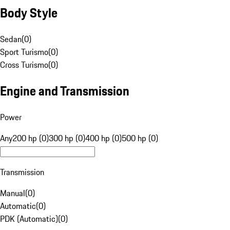
Body Style
Sedan
(
0
)
Sport Turismo
(
0
)
Cross Turismo
(
0
)
Engine and Transmission
Power
Any
200 hp (0)
300 hp (0)
400 hp (0)
500 hp (0)
Transmission
Manual
(
0
)
Automatic
(
0
)
PDK (Automatic)
(
0
)