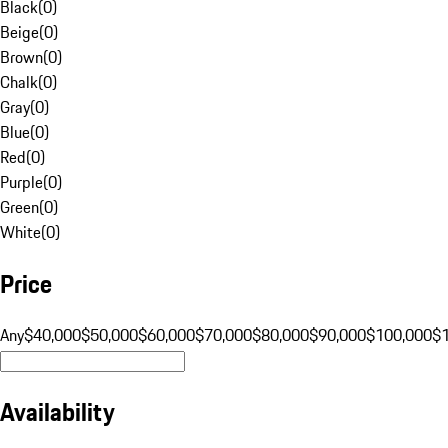
Black
(
0
)
Beige
(
0
)
Brown
(
0
)
Chalk
(
0
)
Gray
(
0
)
Blue
(
0
)
Red
(
0
)
Purple
(
0
)
Green
(
0
)
White
(
0
)
Price
Any
$40,000
$50,000
$60,000
$70,000
$80,000
$90,000
$100,000
$
Availability