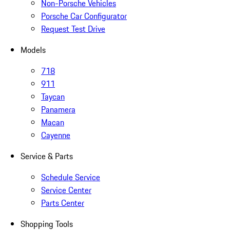
Non-Porsche Vehicles
Porsche Car Configurator
Request Test Drive
Models
718
911
Taycan
Panamera
Macan
Cayenne
Service & Parts
Schedule Service
Service Center
Parts Center
Shopping Tools