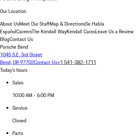
Our Location
About Us
Meet Our Staff
Map & Directions
Se Habla
Español
Careers
The Kendall Way
Kendall Cares
Leave Us a Review
Blog
Contact Us
Porsche Bend
1045 S.E. 3rd Street
Bend, OR 97702
Contact Us
+1 541-382-1711
Today's hours
Sales
10:00 AM - 6:00 PM
Service
Closed
Parts