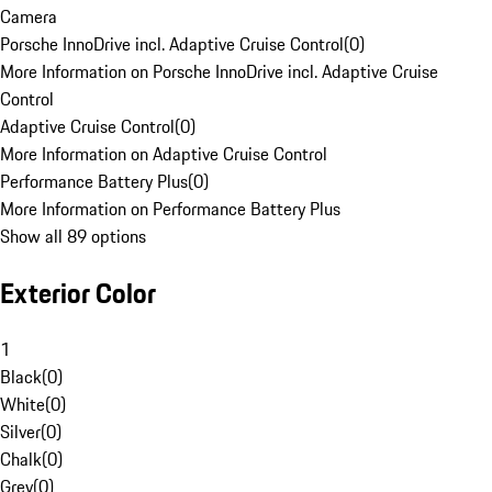
Camera
Porsche InnoDrive incl. Adaptive Cruise Control
(
0
)
More Information on Porsche InnoDrive incl. Adaptive Cruise
Control
Adaptive Cruise Control
(
0
)
More Information on Adaptive Cruise Control
Performance Battery Plus
(
0
)
More Information on Performance Battery Plus
Show all 89 options
Exterior Color
1
Black
(
0
)
White
(
0
)
Silver
(
0
)
Chalk
(
0
)
Grey
(
0
)