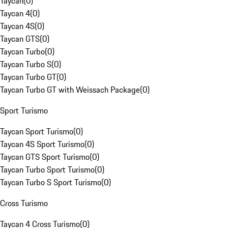
Taycan
(
0
)
Taycan 4
(
0
)
Taycan 4S
(
0
)
Taycan GTS
(
0
)
Taycan Turbo
(
0
)
Taycan Turbo S
(
0
)
Taycan Turbo GT
(
0
)
Taycan Turbo GT with Weissach Package
(
0
)
Sport Turismo
Taycan Sport Turismo
(
0
)
Taycan 4S Sport Turismo
(
0
)
Taycan GTS Sport Turismo
(
0
)
Taycan Turbo Sport Turismo
(
0
)
Taycan Turbo S Sport Turismo
(
0
)
Cross Turismo
Taycan 4 Cross Turismo
(
0
)