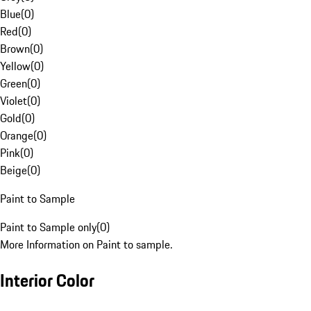
Blue
(
0
)
Red
(
0
)
Brown
(
0
)
Yellow
(
0
)
Green
(
0
)
Violet
(
0
)
Gold
(
0
)
Orange
(
0
)
Pink
(
0
)
Beige
(
0
)
Paint to Sample
Paint to Sample only
(
0
)
More Information on Paint to sample.
Interior Color