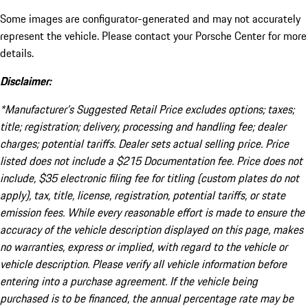
Some images are configurator-generated and may not accurately
represent the vehicle. Please contact your Porsche Center for more
details.
Disclaimer:
*Manufacturer’s Suggested Retail Price excludes options; taxes;
title; registration; delivery, processing and handling fee; dealer
charges; potential tariffs. Dealer sets actual selling price. Price
listed does not include a $215 Documentation fee. Price does not
include, $35 electronic filing fee for titling (custom plates do not
apply), tax, title, license, registration, potential tariffs, or state
emission fees. While every reasonable effort is made to ensure the
accuracy of the vehicle description displayed on this page, makes
no warranties, express or implied, with regard to the vehicle or
vehicle description. Please verify all vehicle information before
entering into a purchase agreement. If the vehicle being
purchased is to be financed, the annual percentage rate may be