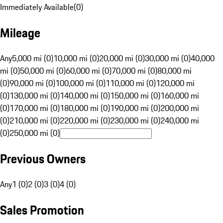
Immediately Available
(
0
)
Mileage
Any
5,000 mi (0)
10,000 mi (0)
20,000 mi (0)
30,000 mi (0)
40,000
mi (0)
50,000 mi (0)
60,000 mi (0)
70,000 mi (0)
80,000 mi
(0)
90,000 mi (0)
100,000 mi (0)
110,000 mi (0)
120,000 mi
(0)
130,000 mi (0)
140,000 mi (0)
150,000 mi (0)
160,000 mi
(0)
170,000 mi (0)
180,000 mi (0)
190,000 mi (0)
200,000 mi
(0)
210,000 mi (0)
220,000 mi (0)
230,000 mi (0)
240,000 mi
(0)
250,000 mi (0)
Previous Owners
Any
1 (0)
2 (0)
3 (0)
4 (0)
Sales Promotion