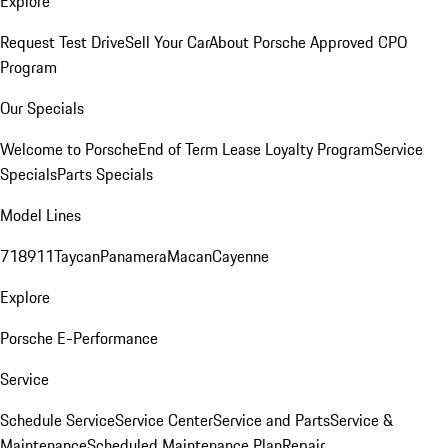
Explore
Request Test Drive
Sell Your Car
About Porsche Approved CPO
Program
Our Specials
Welcome to Porsche
End of Term Lease Loyalty Program
Service
Specials
Parts Specials
Model Lines
718
911
Taycan
Panamera
Macan
Cayenne
Explore
Porsche E-Performance
Service
Schedule Service
Service Center
Service and Parts
Service &
Maintenance
Scheduled Maintenance Plan
Repair