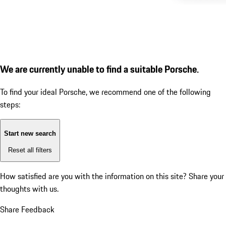
We are currently unable to find a suitable Porsche.
To find your ideal Porsche, we recommend one of the following
steps:
Start new search
Reset all filters
How satisfied are you with the information on this site?
Share your
thoughts with us.
Share Feedback