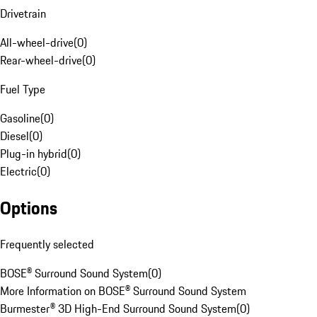
Drivetrain
All-wheel-drive
(
0
)
Rear-wheel-drive
(
0
)
Fuel Type
Gasoline
(
0
)
Diesel
(
0
)
Plug-in hybrid
(
0
)
Electric
(
0
)
Options
Frequently selected
BOSE® Surround Sound System
(
0
)
More Information on BOSE® Surround Sound System
Burmester® 3D High-End Surround Sound System
(
0
)