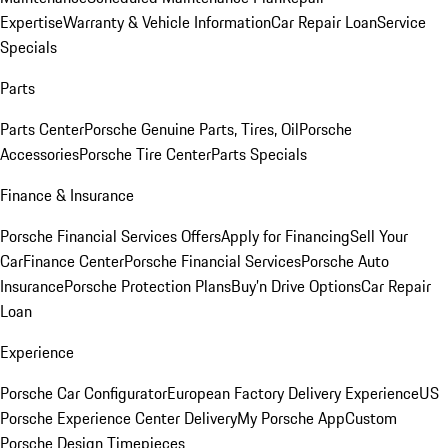
Expertise
Warranty & Vehicle Information
Car Repair Loan
Service
Specials
Parts
Parts Center
Porsche Genuine Parts, Tires, Oil
Porsche
Accessories
Porsche Tire Center
Parts Specials
Finance & Insurance
Porsche Financial Services Offers
Apply for Financing
Sell Your
Car
Finance Center
Porsche Financial Services
Porsche Auto
Insurance
Porsche Protection Plans
Buy’n Drive Options
Car Repair
Loan
Experience
Porsche Car Configurator
European Factory Delivery Experience
US
Porsche Experience Center Delivery
My Porsche App
Custom
Porsche Design Timepieces