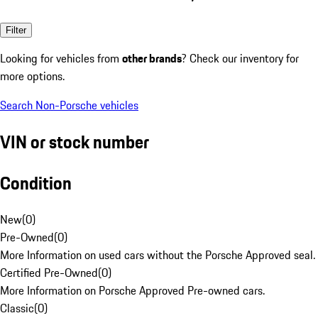
Filter
Looking for vehicles from
other brands
? Check our inventory for
more options.
Search Non-Porsche vehicles
VIN or stock number
Condition
New
(
0
)
Pre-Owned
(
0
)
More Information on used cars without the Porsche Approved seal.
Certified Pre-Owned
(
0
)
More Information on Porsche Approved Pre-owned cars.
Classic
(
0
)