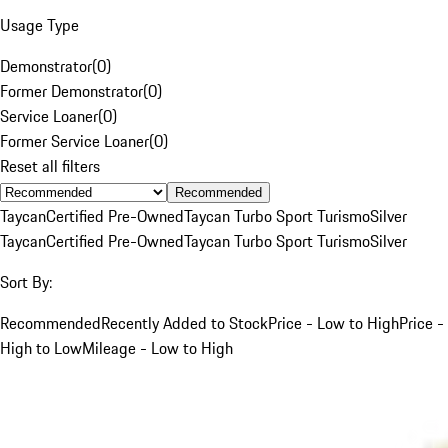
Usage Type
Demonstrator
(
0
)
Former Demonstrator
(
0
)
Service Loaner
(
0
)
Former Service Loaner
(
0
)
Reset all filters
Recommended
Taycan
Certified Pre-Owned
Taycan Turbo Sport Turismo
Silver
Taycan
Certified Pre-Owned
Taycan Turbo Sport Turismo
Silver
Sort By:
Recommended
Recently Added to Stock
Price - Low to High
Price -
High to Low
Mileage - Low to High