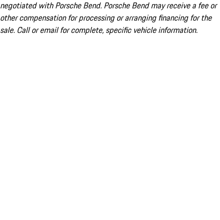
negotiated with Porsche Bend. Porsche Bend may receive a fee or
other compensation for processing or arranging financing for the
sale. Call or email for complete, specific vehicle information.