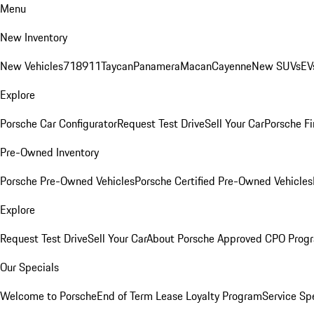
Menu
New Inventory
New Vehicles
718
911
Taycan
Panamera
Macan
Cayenne
New SUVs
EV
Explore
Porsche Car Configurator
Request Test Drive
Sell Your Car
Porsche Fi
Pre-Owned Inventory
Porsche Pre-Owned Vehicles
Porsche Certified Pre-Owned Vehicles
Explore
Request Test Drive
Sell Your Car
About Porsche Approved CPO Prog
Our Specials
Welcome to Porsche
End of Term Lease Loyalty Program
Service Sp