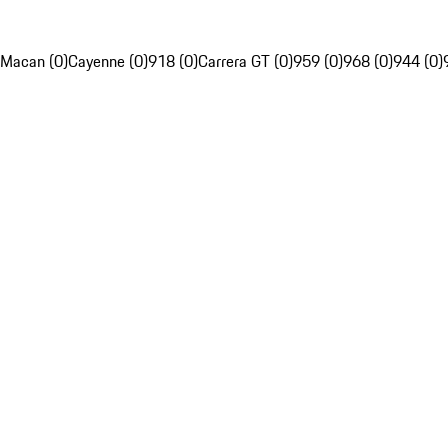
Macan (0)
Cayenne (0)
918 (0)
Carrera GT (0)
959 (0)
968 (0)
944 (0)