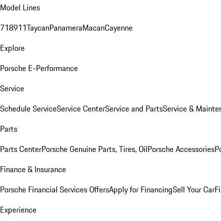
Model Lines
718
911
Taycan
Panamera
Macan
Cayenne
Explore
Porsche E-Performance
Service
Schedule Service
Service Center
Service and Parts
Service & Mainte
Parts
Parts Center
Porsche Genuine Parts, Tires, Oil
Porsche Accessories
P
Finance & Insurance
Porsche Financial Services Offers
Apply for Financing
Sell Your Car
F
Experience