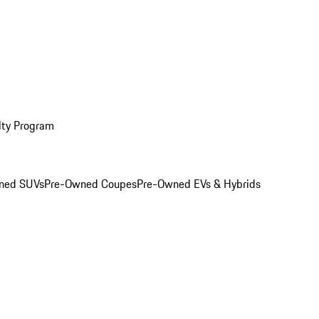
lty Program
ned SUVs
Pre-Owned Coupes
Pre-Owned EVs & Hybrids