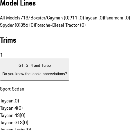
Model Lines
All Models
718/Boxster/Cayman (0)
911 (0)
Taycan (0)
Panamera (0)
Spyder (0)
356 (0)
Porsche-Diesel Tractor (0)
Trims
1
GT, S, 4 and Turbo
Do you know the iconic abbreviations?
Sport Sedan
Taycan
(
0
)
Taycan 4
(
0
)
Taycan 4S
(
0
)
Taycan GTS
(
0
)
Taycan Turbo
(
0
)