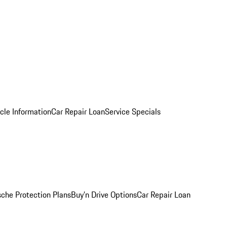
cle Information
Car Repair Loan
Service Specials
sche Protection Plans
Buy’n Drive Options
Car Repair Loan