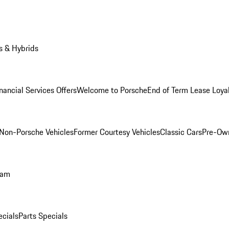
s & Hybrids
nancial Services Offers
Welcome to Porsche
End of Term Lease Loya
Non-Porsche Vehicles
Former Courtesy Vehicles
Classic Cars
Pre-Ow
ram
ecials
Parts Specials