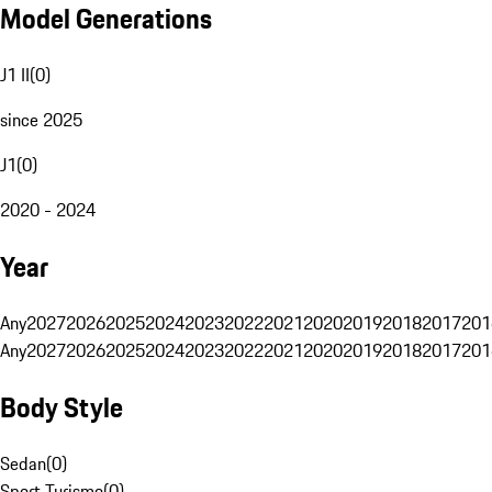
Model Generations
J1 II
(
0
)
since 2025
J1
(
0
)
2020 - 2024
Year
Any
2027
2026
2025
2024
2023
2022
2021
2020
2019
2018
2017
201
Any
2027
2026
2025
2024
2023
2022
2021
2020
2019
2018
2017
201
Body Style
Sedan
(
0
)
Sport Turismo
(
0
)