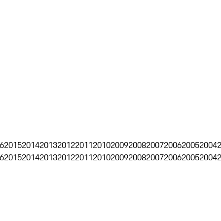
6
2015
2014
2013
2012
2011
2010
2009
2008
2007
2006
2005
2004
6
2015
2014
2013
2012
2011
2010
2009
2008
2007
2006
2005
2004