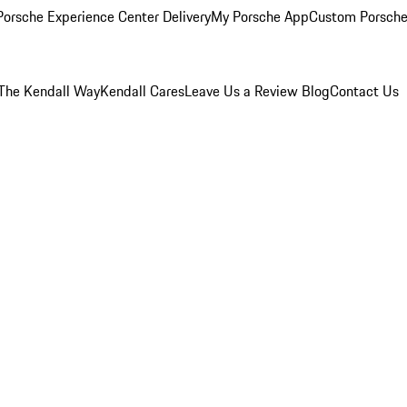
orsche Experience Center Delivery
My Porsche App
Custom Porsche
The Kendall Way
Kendall Cares
Leave Us a Review
Blog
Contact Us