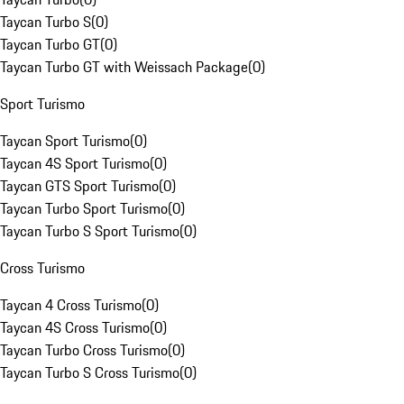
Taycan Turbo S
(
0
)
Taycan Turbo GT
(
0
)
Taycan Turbo GT with Weissach Package
(
0
)
Sport Turismo
Taycan Sport Turismo
(
0
)
Taycan 4S Sport Turismo
(
0
)
Taycan GTS Sport Turismo
(
0
)
Taycan Turbo Sport Turismo
(
0
)
Taycan Turbo S Sport Turismo
(
0
)
Cross Turismo
Taycan 4 Cross Turismo
(
0
)
Taycan 4S Cross Turismo
(
0
)
Taycan Turbo Cross Turismo
(
0
)
Taycan Turbo S Cross Turismo
(
0
)