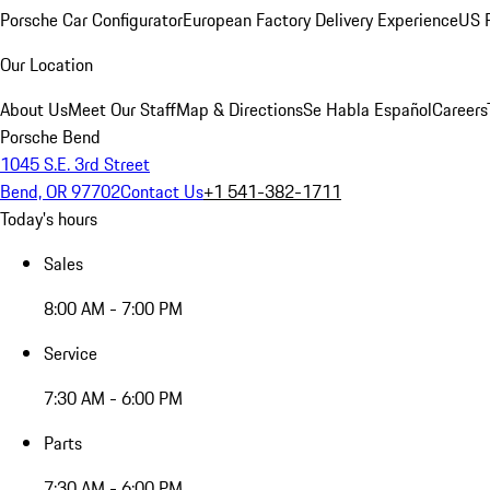
Porsche Car Configurator
European Factory Delivery Experience
US P
Our Location
About Us
Meet Our Staff
Map & Directions
Se Habla Español
Careers
Porsche Bend
1045 S.E. 3rd Street
Bend, OR 97702
Contact Us
+1 541-382-1711
Today's hours
Sales
8:00 AM - 7:00 PM
Service
7:30 AM - 6:00 PM
Parts
7:30 AM - 6:00 PM