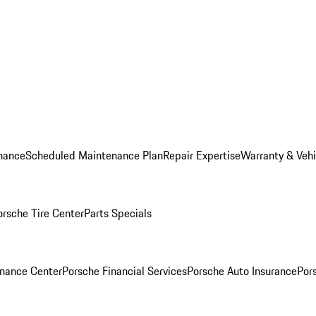
nance
Scheduled Maintenance Plan
Repair Expertise
Warranty & Vehi
orsche Tire Center
Parts Specials
inance Center
Porsche Financial Services
Porsche Auto Insurance
Por