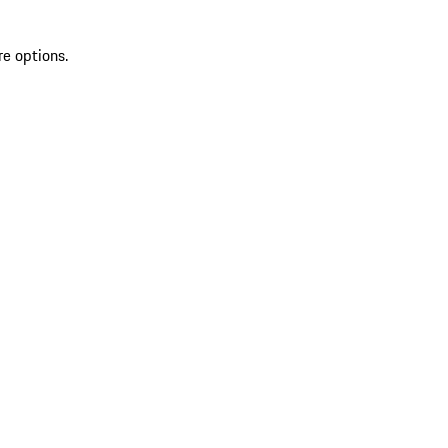
re options.