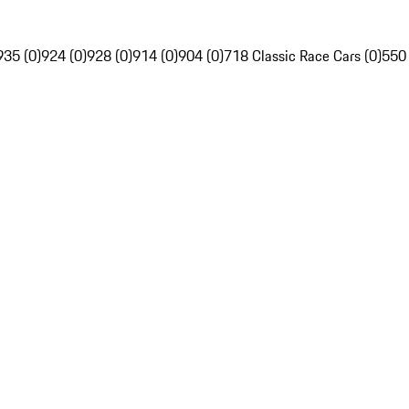
935 (0)
924 (0)
928 (0)
914 (0)
904 (0)
718 Classic Race Cars (0)
550