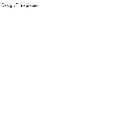
 Design Timepieces