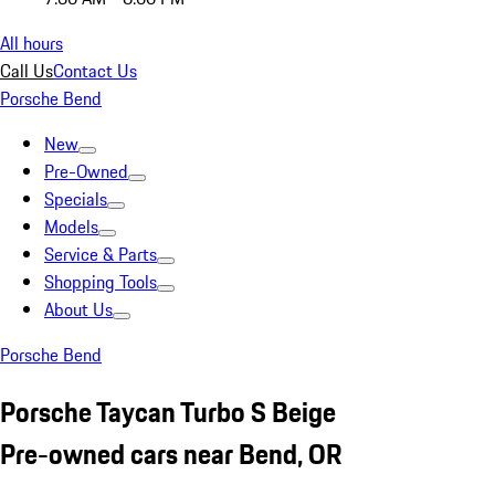
All hours
Call Us
Contact Us
Porsche Bend
New
Pre-Owned
Specials
Models
Service & Parts
Shopping Tools
About Us
Porsche Bend
Porsche Taycan Turbo S Beige
Pre-owned cars near Bend, OR