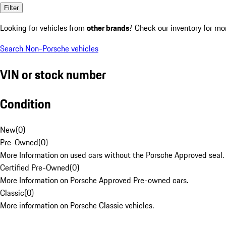
Filter
Looking for vehicles from
other brands
? Check our inventory for mo
Search Non-Porsche vehicles
VIN or stock number
Condition
New
(
0
)
Pre-Owned
(
0
)
More Information on used cars without the Porsche Approved seal.
Certified Pre-Owned
(
0
)
More Information on Porsche Approved Pre-owned cars.
Classic
(
0
)
More information on Porsche Classic vehicles.