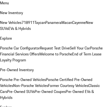
Menu
New Inventory
New Vehicles
718
911
Taycan
Panamera
Macan
Cayenne
New
SUVs
EVs & Hybrids
Explore
Porsche Car Configurator
Request Test Drive
Sell Your Car
Porsche
Financial Services Offers
Welcome to Porsche
End of Term Lease
Loyalty Program
Pre-Owned Inventory
Porsche Pre-Owned Vehicles
Porsche Certified Pre-Owned
Vehicles
Non-Porsche Vehicles
Former Courtesy Vehicles
Classic
Cars
Pre-Owned SUVs
Pre-Owned Coupes
Pre-Owned EVs &
Hybrids