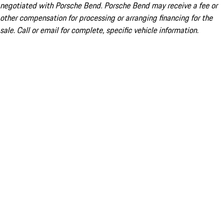
negotiated with Porsche Bend. Porsche Bend may receive a fee or
other compensation for processing or arranging financing for the
sale. Call or email for complete, specific vehicle information.