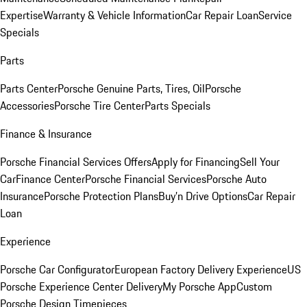
Expertise
Warranty & Vehicle Information
Car Repair Loan
Service
Specials
Parts
Parts Center
Porsche Genuine Parts, Tires, Oil
Porsche
Accessories
Porsche Tire Center
Parts Specials
Finance & Insurance
Porsche Financial Services Offers
Apply for Financing
Sell Your
Car
Finance Center
Porsche Financial Services
Porsche Auto
Insurance
Porsche Protection Plans
Buy’n Drive Options
Car Repair
Loan
Experience
Porsche Car Configurator
European Factory Delivery Experience
US
Porsche Experience Center Delivery
My Porsche App
Custom
Porsche Design Timepieces