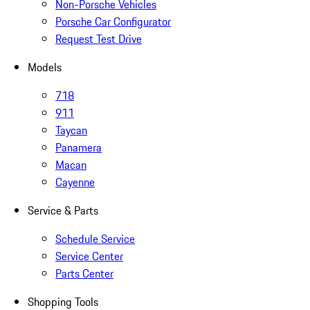
Non-Porsche Vehicles
Porsche Car Configurator
Request Test Drive
Models
718
911
Taycan
Panamera
Macan
Cayenne
Service & Parts
Schedule Service
Service Center
Parts Center
Shopping Tools