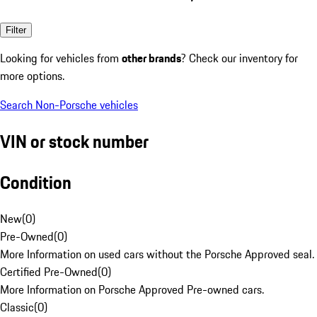
Filter
Looking for vehicles from
other brands
? Check our inventory for
more options.
Search Non-Porsche vehicles
VIN or stock number
Condition
New
(
0
)
Pre-Owned
(
0
)
More Information on used cars without the Porsche Approved seal.
Certified Pre-Owned
(
0
)
More Information on Porsche Approved Pre-owned cars.
Classic
(
0
)