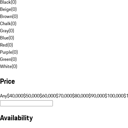
Black
(
0
)
Beige
(
0
)
Brown
(
0
)
Chalk
(
0
)
Gray
(
0
)
Blue
(
0
)
Red
(
0
)
Purple
(
0
)
Green
(
0
)
White
(
0
)
Price
Any
$40,000
$50,000
$60,000
$70,000
$80,000
$90,000
$100,000
$
Availability