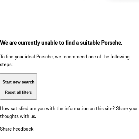
We are currently unable to find a suitable Porsche.
To find your ideal Porsche, we recommend one of the following
steps:
Start new search
Reset all filters
How satisfied are you with the information on this site?
Share your
thoughts with us.
Share Feedback