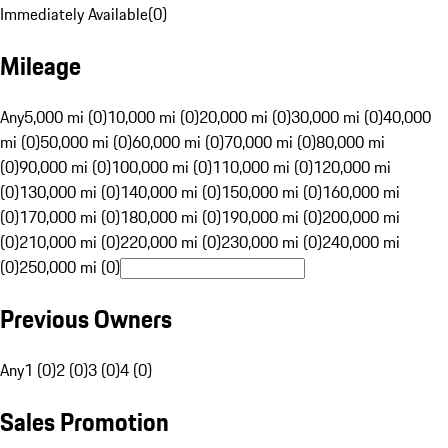
Immediately Available
(
0
)
Mileage
Any
5,000 mi (0)
10,000 mi (0)
20,000 mi (0)
30,000 mi (0)
40,000
mi (0)
50,000 mi (0)
60,000 mi (0)
70,000 mi (0)
80,000 mi
(0)
90,000 mi (0)
100,000 mi (0)
110,000 mi (0)
120,000 mi
(0)
130,000 mi (0)
140,000 mi (0)
150,000 mi (0)
160,000 mi
(0)
170,000 mi (0)
180,000 mi (0)
190,000 mi (0)
200,000 mi
(0)
210,000 mi (0)
220,000 mi (0)
230,000 mi (0)
240,000 mi
(0)
250,000 mi (0)
Previous Owners
Any
1 (0)
2 (0)
3 (0)
4 (0)
Sales Promotion