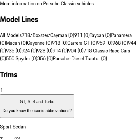
More information on Porsche Classic vehicles.
Model Lines
All Models
718/Boxster/Cayman (0)
911 (0)
Taycan (0)
Panamera
(0)
Macan (0)
Cayenne (0)
918 (0)
Carrera GT (0)
959 (0)
968 (0)
944
(0)
935 (0)
924 (0)
928 (0)
914 (0)
904 (0)
718 Classic Race Cars
(0)
550 Spyder (0)
356 (0)
Porsche-Diesel Tractor (0)
Trims
1
GT, S, 4 and Turbo
Do you know the iconic abbreviations?
Sport Sedan