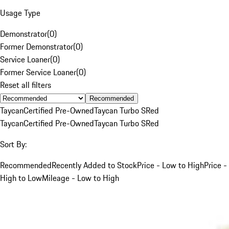
Usage Type
Demonstrator
(
0
)
Former Demonstrator
(
0
)
Service Loaner
(
0
)
Former Service Loaner
(
0
)
Reset all filters
Recommended
Taycan
Certified Pre-Owned
Taycan Turbo S
Red
Taycan
Certified Pre-Owned
Taycan Turbo S
Red
Sort By:
Recommended
Recently Added to Stock
Price - Low to High
Price -
High to Low
Mileage - Low to High