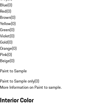
Blue
(
0
)
Red
(
0
)
Brown
(
0
)
Yellow
(
0
)
Green
(
0
)
Violet
(
0
)
Gold
(
0
)
Orange
(
0
)
Pink
(
0
)
Beige
(
0
)
Paint to Sample
Paint to Sample only
(
0
)
More Information on Paint to sample.
Interior Color