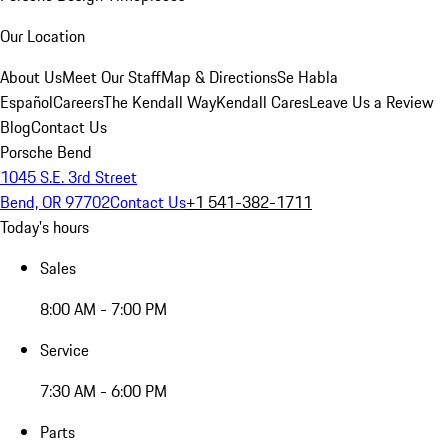
Our Location
About Us
Meet Our Staff
Map & Directions
Se Habla
Español
Careers
The Kendall Way
Kendall Cares
Leave Us a Review
Blog
Contact Us
Porsche Bend
1045 S.E. 3rd Street
Bend, OR 97702
Contact Us
+1 541-382-1711
Today's hours
Sales
8:00 AM - 7:00 PM
Service
7:30 AM - 6:00 PM
Parts