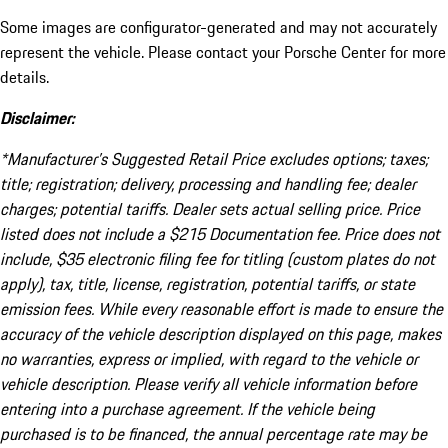
Some images are configurator-generated and may not accurately
represent the vehicle. Please contact your Porsche Center for more
details.
Disclaimer:
*Manufacturer’s Suggested Retail Price excludes options; taxes;
title; registration; delivery, processing and handling fee; dealer
charges; potential tariffs. Dealer sets actual selling price. Price
listed does not include a $215 Documentation fee. Price does not
include, $35 electronic filing fee for titling (custom plates do not
apply), tax, title, license, registration, potential tariffs, or state
emission fees. While every reasonable effort is made to ensure the
accuracy of the vehicle description displayed on this page, makes
no warranties, express or implied, with regard to the vehicle or
vehicle description. Please verify all vehicle information before
entering into a purchase agreement. If the vehicle being
purchased is to be financed, the annual percentage rate may be