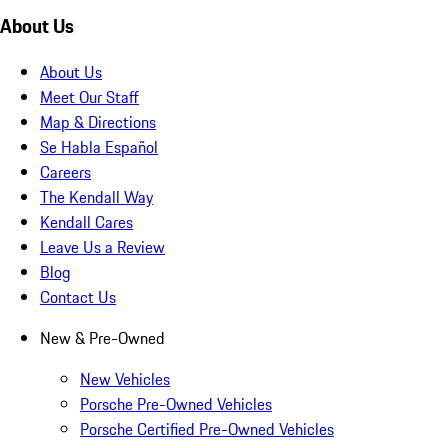
About Us
About Us
Meet Our Staff
Map & Directions
Se Habla Español
Careers
The Kendall Way
Kendall Cares
Leave Us a Review
Blog
Contact Us
New & Pre-Owned
New Vehicles
Porsche Pre-Owned Vehicles
Porsche Certified Pre-Owned Vehicles