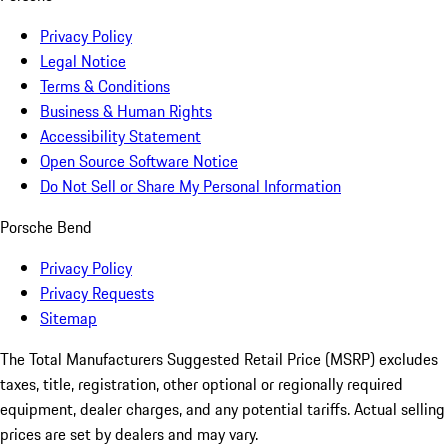
Privacy Policy
Legal Notice
Terms & Conditions
Business & Human Rights
Accessibility Statement
Open Source Software Notice
Do Not Sell or Share My Personal Information
Porsche Bend
Privacy Policy
Privacy Requests
Sitemap
The Total Manufacturers Suggested Retail Price (MSRP) excludes
taxes, title, registration, other optional or regionally required
equipment, dealer charges, and any potential tariffs. Actual selling
prices are set by dealers and may vary.