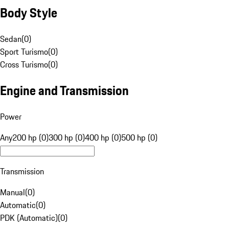
Body Style
Sedan
(
0
)
Sport Turismo
(
0
)
Cross Turismo
(
0
)
Engine and Transmission
Power
Any
200 hp (0)
300 hp (0)
400 hp (0)
500 hp (0)
Transmission
Manual
(
0
)
Automatic
(
0
)
PDK (Automatic)
(
0
)