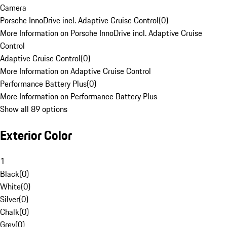
Camera
Porsche InnoDrive incl. Adaptive Cruise Control
(
0
)
More Information on Porsche InnoDrive incl. Adaptive Cruise
Control
Adaptive Cruise Control
(
0
)
More Information on Adaptive Cruise Control
Performance Battery Plus
(
0
)
More Information on Performance Battery Plus
Show all 89 options
Exterior Color
1
Black
(
0
)
White
(
0
)
Silver
(
0
)
Chalk
(
0
)
Grey
(
0
)