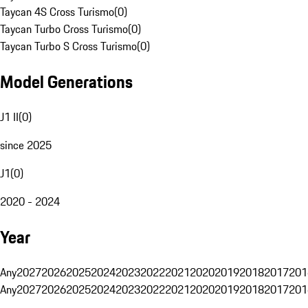
Taycan 4S Cross Turismo
(
0
)
Taycan Turbo Cross Turismo
(
0
)
Taycan Turbo S Cross Turismo
(
0
)
Model Generations
J1 II
(
0
)
since 2025
J1
(
0
)
2020 - 2024
Year
Any
2027
2026
2025
2024
2023
2022
2021
2020
2019
2018
2017
201
Any
2027
2026
2025
2024
2023
2022
2021
2020
2019
2018
2017
201