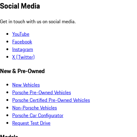
Social Media
Get in touch with us on social media.
YouTube
Facebook
Instagram
X (Twitter)
New & Pre-Owned
New Vehicles
Porsche Pre-Owned Vehicles
Porsche Certified Pre-Owned Vehicles
Non-Porsche Vehicles
Porsche Car Configurator
Request Test Drive