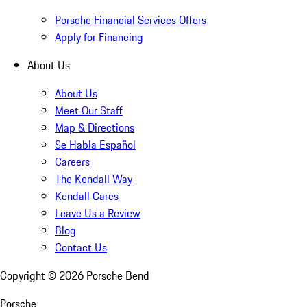
Porsche Financial Services Offers
Apply for Financing
About Us
About Us
Meet Our Staff
Map & Directions
Se Habla Español
Careers
The Kendall Way
Kendall Cares
Leave Us a Review
Blog
Contact Us
Copyright ©
2026
Porsche Bend
Porsche