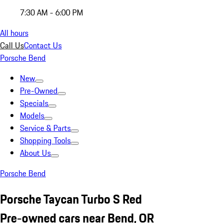
7:30 AM - 6:00 PM
All hours
Call Us
Contact Us
Porsche Bend
New
Pre-Owned
Specials
Models
Service & Parts
Shopping Tools
About Us
Porsche Bend
Porsche Taycan Turbo S Red
Pre-owned cars near Bend, OR