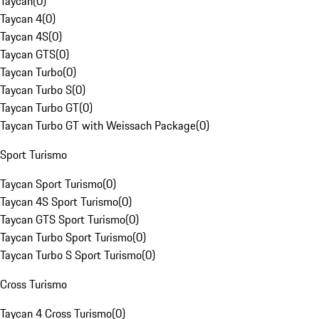
Taycan
(
0
)
Taycan 4
(
0
)
Taycan 4S
(
0
)
Taycan GTS
(
0
)
Taycan Turbo
(
0
)
Taycan Turbo S
(
0
)
Taycan Turbo GT
(
0
)
Taycan Turbo GT with Weissach Package
(
0
)
Sport Turismo
Taycan Sport Turismo
(
0
)
Taycan 4S Sport Turismo
(
0
)
Taycan GTS Sport Turismo
(
0
)
Taycan Turbo Sport Turismo
(
0
)
Taycan Turbo S Sport Turismo
(
0
)
Cross Turismo
Taycan 4 Cross Turismo
(
0
)