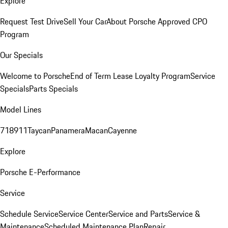
Explore
Request Test Drive
Sell Your Car
About Porsche Approved CPO
Program
Our Specials
Welcome to Porsche
End of Term Lease Loyalty Program
Service
Specials
Parts Specials
Model Lines
718
911
Taycan
Panamera
Macan
Cayenne
Explore
Porsche E-Performance
Service
Schedule Service
Service Center
Service and Parts
Service &
Maintenance
Scheduled Maintenance Plan
Repair