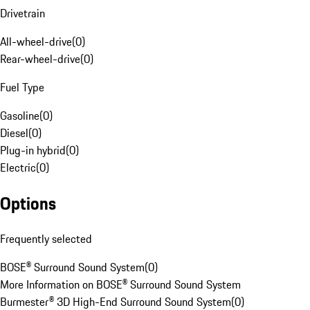
Drivetrain
All-wheel-drive
(
0
)
Rear-wheel-drive
(
0
)
Fuel Type
Gasoline
(
0
)
Diesel
(
0
)
Plug-in hybrid
(
0
)
Electric
(
0
)
Options
Frequently selected
BOSE® Surround Sound System
(
0
)
More Information on BOSE® Surround Sound System
Burmester® 3D High-End Surround Sound System
(
0
)