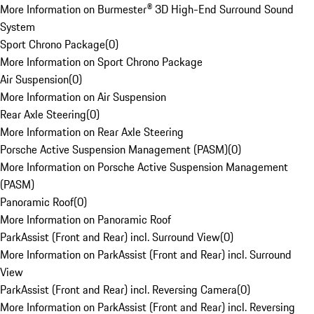
More Information on Burmester® 3D High-End Surround Sound
System
Sport Chrono Package
(
0
)
More Information on Sport Chrono Package
Air Suspension
(
0
)
More Information on Air Suspension
Rear Axle Steering
(
0
)
More Information on Rear Axle Steering
Porsche Active Suspension Management (PASM)
(
0
)
More Information on Porsche Active Suspension Management
(PASM)
Panoramic Roof
(
0
)
More Information on Panoramic Roof
ParkAssist (Front and Rear) incl. Surround View
(
0
)
More Information on ParkAssist (Front and Rear) incl. Surround
View
ParkAssist (Front and Rear) incl. Reversing Camera
(
0
)
More Information on ParkAssist (Front and Rear) incl. Reversing