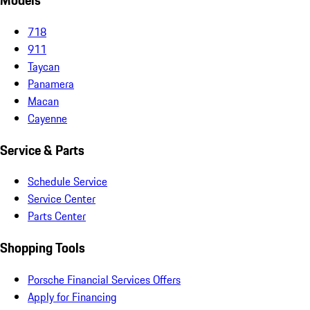
Models
718
911
Taycan
Panamera
Macan
Cayenne
Service & Parts
Schedule Service
Service Center
Parts Center
Shopping Tools
Porsche Financial Services Offers
Apply for Financing