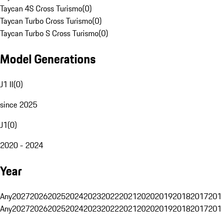
Taycan 4S Cross Turismo
(
0
)
Taycan Turbo Cross Turismo
(
0
)
Taycan Turbo S Cross Turismo
(
0
)
Model Generations
J1 II
(
0
)
since 2025
J1
(
0
)
2020 - 2024
Year
Any
2027
2026
2025
2024
2023
2022
2021
2020
2019
2018
2017
201
Any
2027
2026
2025
2024
2023
2022
2021
2020
2019
2018
2017
201