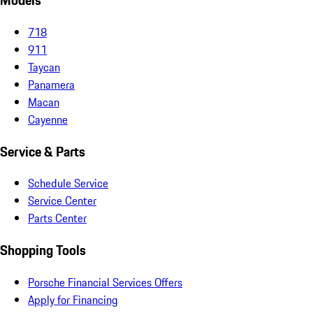
Models
718
911
Taycan
Panamera
Macan
Cayenne
Service & Parts
Schedule Service
Service Center
Parts Center
Shopping Tools
Porsche Financial Services Offers
Apply for Financing