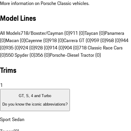
More information on Porsche Classic vehicles.
Model Lines
All Models
718/Boxster/Cayman (0)
911 (0)
Taycan (0)
Panamera
(0)
Macan (0)
Cayenne (0)
918 (0)
Carrera GT (0)
959 (0)
968 (0)
944
(0)
935 (0)
924 (0)
928 (0)
914 (0)
904 (0)
718 Classic Race Cars
(0)
550 Spyder (0)
356 (0)
Porsche-Diesel Tractor (0)
Trims
1
GT, S, 4 and Turbo
Do you know the iconic abbreviations?
Sport Sedan