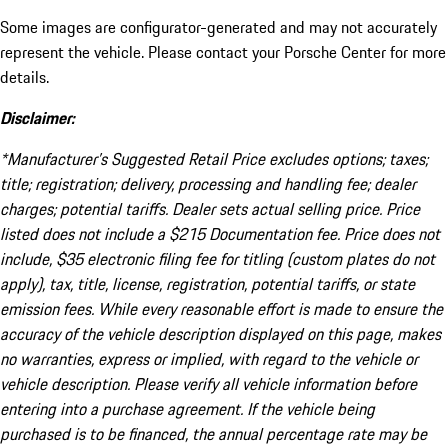
Some images are configurator-generated and may not accurately
represent the vehicle. Please contact your Porsche Center for more
details.
Disclaimer:
*Manufacturer’s Suggested Retail Price excludes options; taxes;
title; registration; delivery, processing and handling fee; dealer
charges; potential tariffs. Dealer sets actual selling price. Price
listed does not include a $215 Documentation fee. Price does not
include, $35 electronic filing fee for titling (custom plates do not
apply), tax, title, license, registration, potential tariffs, or state
emission fees. While every reasonable effort is made to ensure the
accuracy of the vehicle description displayed on this page, makes
no warranties, express or implied, with regard to the vehicle or
vehicle description. Please verify all vehicle information before
entering into a purchase agreement. If the vehicle being
purchased is to be financed, the annual percentage rate may be