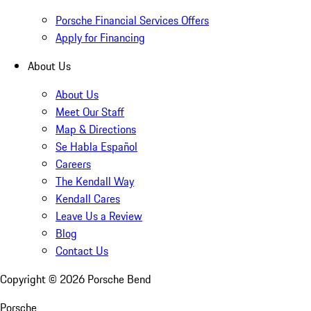
Porsche Financial Services Offers
Apply for Financing
About Us
About Us
Meet Our Staff
Map & Directions
Se Habla Español
Careers
The Kendall Way
Kendall Cares
Leave Us a Review
Blog
Contact Us
Copyright ©
2026
Porsche Bend
Porsche