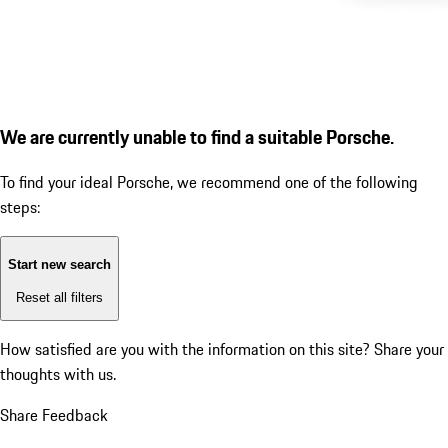
We are currently unable to find a suitable Porsche.
To find your ideal Porsche, we recommend one of the following
steps:
Start new search
Reset all filters
How satisfied are you with the information on this site?
Share your
thoughts with us.
Share Feedback