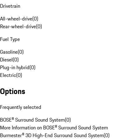
Drivetrain
All-wheel-drive
(
0
)
Rear-wheel-drive
(
0
)
Fuel Type
Gasoline
(
0
)
Diesel
(
0
)
Plug-in hybrid
(
0
)
Electric
(
0
)
Options
Frequently selected
BOSE® Surround Sound System
(
0
)
More Information on BOSE® Surround Sound System
Burmester® 3D High-End Surround Sound System
(
0
)