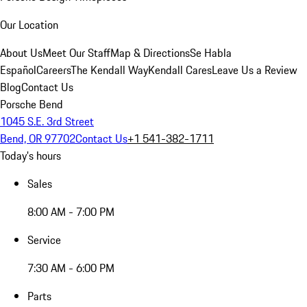
Our Location
About Us
Meet Our Staff
Map & Directions
Se Habla
Español
Careers
The Kendall Way
Kendall Cares
Leave Us a Review
Blog
Contact Us
Porsche Bend
1045 S.E. 3rd Street
Bend, OR 97702
Contact Us
+1 541-382-1711
Today's hours
Sales
8:00 AM - 7:00 PM
Service
7:30 AM - 6:00 PM
Parts