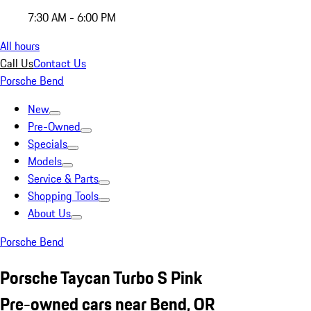
7:30 AM - 6:00 PM
All hours
Call Us
Contact Us
Porsche Bend
New
Pre-Owned
Specials
Models
Service & Parts
Shopping Tools
About Us
Porsche Bend
Porsche Taycan Turbo S Pink
Pre-owned cars near Bend, OR