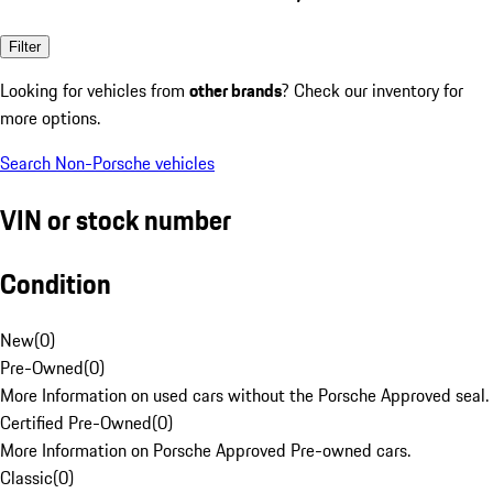
Filter
Looking for vehicles from
other brands
? Check our inventory for
more options.
Search Non-Porsche vehicles
VIN or stock number
Condition
New
(
0
)
Pre-Owned
(
0
)
More Information on used cars without the Porsche Approved seal.
Certified Pre-Owned
(
0
)
More Information on Porsche Approved Pre-owned cars.
Classic
(
0
)