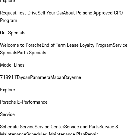
Explore
Request Test Drive
Sell Your Car
About Porsche Approved CPO
Program
Our Specials
Welcome to Porsche
End of Term Lease Loyalty Program
Service
Specials
Parts Specials
Model Lines
718
911
Taycan
Panamera
Macan
Cayenne
Explore
Porsche E-Performance
Service
Schedule Service
Service Center
Service and Parts
Service &
Maintenance
Scheduled Maintenance Plan
Repair