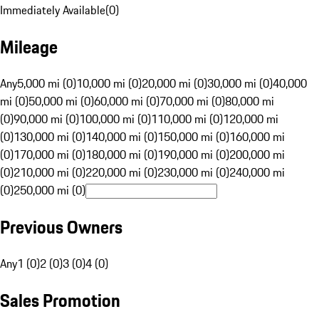
Immediately Available
(
0
)
Mileage
Any
5,000 mi (0)
10,000 mi (0)
20,000 mi (0)
30,000 mi (0)
40,000
mi (0)
50,000 mi (0)
60,000 mi (0)
70,000 mi (0)
80,000 mi
(0)
90,000 mi (0)
100,000 mi (0)
110,000 mi (0)
120,000 mi
(0)
130,000 mi (0)
140,000 mi (0)
150,000 mi (0)
160,000 mi
(0)
170,000 mi (0)
180,000 mi (0)
190,000 mi (0)
200,000 mi
(0)
210,000 mi (0)
220,000 mi (0)
230,000 mi (0)
240,000 mi
(0)
250,000 mi (0)
Previous Owners
Any
1 (0)
2 (0)
3 (0)
4 (0)
Sales Promotion