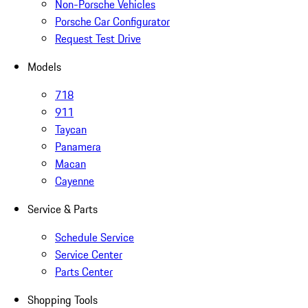
Non-Porsche Vehicles
Porsche Car Configurator
Request Test Drive
Models
718
911
Taycan
Panamera
Macan
Cayenne
Service & Parts
Schedule Service
Service Center
Parts Center
Shopping Tools