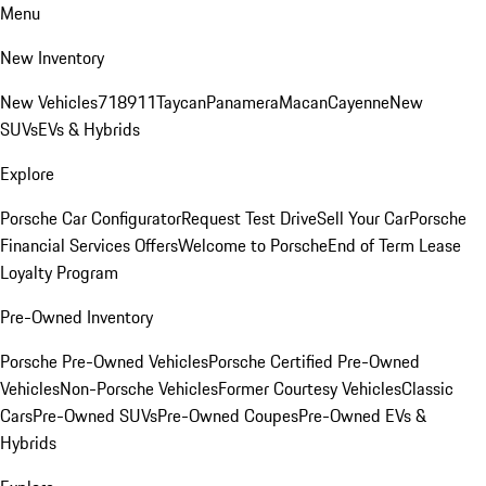
Menu
New Inventory
New Vehicles
718
911
Taycan
Panamera
Macan
Cayenne
New
SUVs
EVs & Hybrids
Explore
Porsche Car Configurator
Request Test Drive
Sell Your Car
Porsche
Financial Services Offers
Welcome to Porsche
End of Term Lease
Loyalty Program
Pre-Owned Inventory
Porsche Pre-Owned Vehicles
Porsche Certified Pre-Owned
Vehicles
Non-Porsche Vehicles
Former Courtesy Vehicles
Classic
Cars
Pre-Owned SUVs
Pre-Owned Coupes
Pre-Owned EVs &
Hybrids