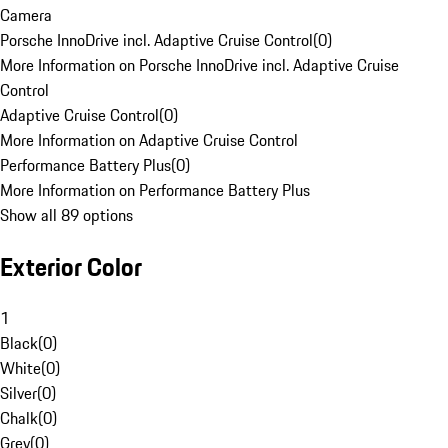
Camera
Porsche InnoDrive incl. Adaptive Cruise Control
(
0
)
More Information on Porsche InnoDrive incl. Adaptive Cruise
Control
Adaptive Cruise Control
(
0
)
More Information on Adaptive Cruise Control
Performance Battery Plus
(
0
)
More Information on Performance Battery Plus
Show all 89 options
Exterior Color
1
Black
(
0
)
White
(
0
)
Silver
(
0
)
Chalk
(
0
)
Grey
(
0
)