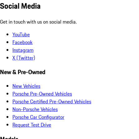
Social Media
Get in touch with us on social media.
YouTube
Facebook
Instagram
X (Twitter)
New & Pre-Owned
New Vehicles
Porsche Pre-Owned Vehicles
Porsche Certified Pre-Owned Vehicles
Non-Porsche Vehicles
Porsche Car Configurator
Request Test Drive