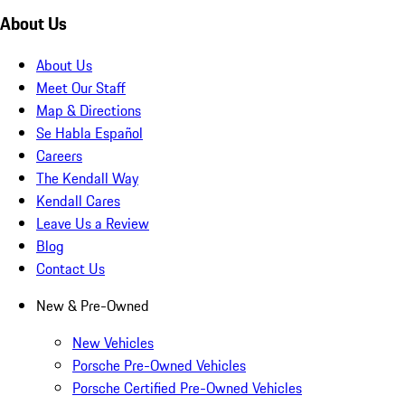
About Us
About Us
Meet Our Staff
Map & Directions
Se Habla Español
Careers
The Kendall Way
Kendall Cares
Leave Us a Review
Blog
Contact Us
New & Pre-Owned
New Vehicles
Porsche Pre-Owned Vehicles
Porsche Certified Pre-Owned Vehicles