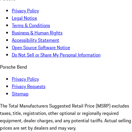
Privacy Policy
Legal Notice
Terms & Conditions
Business & Human Rights
Accessibility Statement
Open Source Software Notice
Do Not Sell or Share My Personal Information
Porsche Bend
Privacy Policy
Privacy Requests
Sitemap
The Total Manufacturers Suggested Retail Price (MSRP) excludes
taxes, title, registration, other optional or regionally required
equipment, dealer charges, and any potential tariffs. Actual selling
prices are set by dealers and may vary.