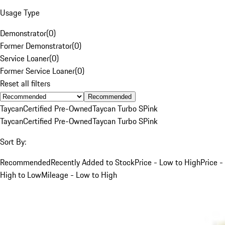
Usage Type
Demonstrator
(
0
)
Former Demonstrator
(
0
)
Service Loaner
(
0
)
Former Service Loaner
(
0
)
Reset all filters
Recommended
Taycan
Certified Pre-Owned
Taycan Turbo S
Pink
Taycan
Certified Pre-Owned
Taycan Turbo S
Pink
Sort By:
Recommended
Recently Added to Stock
Price - Low to High
Price -
High to Low
Mileage - Low to High