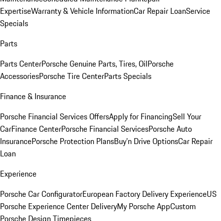
Expertise
Warranty & Vehicle Information
Car Repair Loan
Service
Specials
Parts
Parts Center
Porsche Genuine Parts, Tires, Oil
Porsche
Accessories
Porsche Tire Center
Parts Specials
Finance & Insurance
Porsche Financial Services Offers
Apply for Financing
Sell Your
Car
Finance Center
Porsche Financial Services
Porsche Auto
Insurance
Porsche Protection Plans
Buy’n Drive Options
Car Repair
Loan
Experience
Porsche Car Configurator
European Factory Delivery Experience
US
Porsche Experience Center Delivery
My Porsche App
Custom
Porsche Design Timepieces