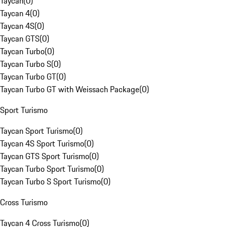
Taycan
(
0
)
Taycan 4
(
0
)
Taycan 4S
(
0
)
Taycan GTS
(
0
)
Taycan Turbo
(
0
)
Taycan Turbo S
(
0
)
Taycan Turbo GT
(
0
)
Taycan Turbo GT with Weissach Package
(
0
)
Sport Turismo
Taycan Sport Turismo
(
0
)
Taycan 4S Sport Turismo
(
0
)
Taycan GTS Sport Turismo
(
0
)
Taycan Turbo Sport Turismo
(
0
)
Taycan Turbo S Sport Turismo
(
0
)
Cross Turismo
Taycan 4 Cross Turismo
(
0
)