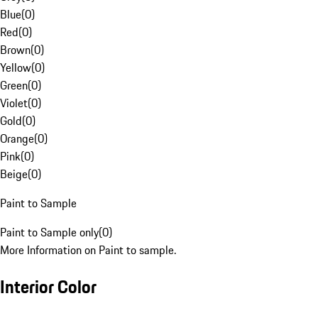
Blue
(
0
)
Red
(
0
)
Brown
(
0
)
Yellow
(
0
)
Green
(
0
)
Violet
(
0
)
Gold
(
0
)
Orange
(
0
)
Pink
(
0
)
Beige
(
0
)
Paint to Sample
Paint to Sample only
(
0
)
More Information on Paint to sample.
Interior Color