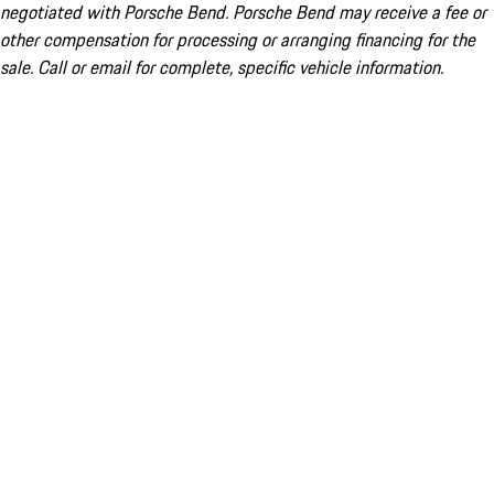
negotiated with Porsche Bend. Porsche Bend may receive a fee or
other compensation for processing or arranging financing for the
sale. Call or email for complete, specific vehicle information.