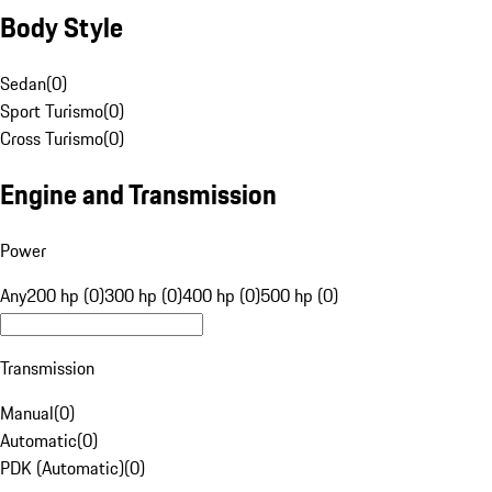
Body Style
Sedan
(
0
)
Sport Turismo
(
0
)
Cross Turismo
(
0
)
Engine and Transmission
Power
Any
200 hp (0)
300 hp (0)
400 hp (0)
500 hp (0)
Transmission
Manual
(
0
)
Automatic
(
0
)
PDK (Automatic)
(
0
)