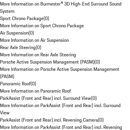
More Information on Burmester® 3D High-End Surround Sound
System
Sport Chrono Package
(
0
)
More Information on Sport Chrono Package
Air Suspension
(
0
)
More Information on Air Suspension
Rear Axle Steering
(
0
)
More Information on Rear Axle Steering
Porsche Active Suspension Management (PASM)
(
0
)
More Information on Porsche Active Suspension Management
(PASM)
Panoramic Roof
(
0
)
More Information on Panoramic Roof
ParkAssist (Front and Rear) incl. Surround View
(
0
)
More Information on ParkAssist (Front and Rear) incl. Surround
View
ParkAssist (Front and Rear) incl. Reversing Camera
(
0
)
More Information on ParkAssist (Front and Rear) incl. Reversing