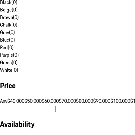
Black
(
0
)
Beige
(
0
)
Brown
(
0
)
Chalk
(
0
)
Gray
(
0
)
Blue
(
0
)
Red
(
0
)
Purple
(
0
)
Green
(
0
)
White
(
0
)
Price
Any
$40,000
$50,000
$60,000
$70,000
$80,000
$90,000
$100,000
$
Availability