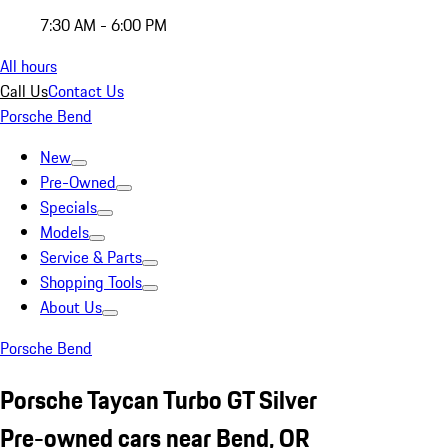
7:30 AM - 6:00 PM
All hours
Call Us
Contact Us
Porsche Bend
New
Pre-Owned
Specials
Models
Service & Parts
Shopping Tools
About Us
Porsche Bend
Porsche Taycan Turbo GT Silver
Pre-owned cars near Bend, OR