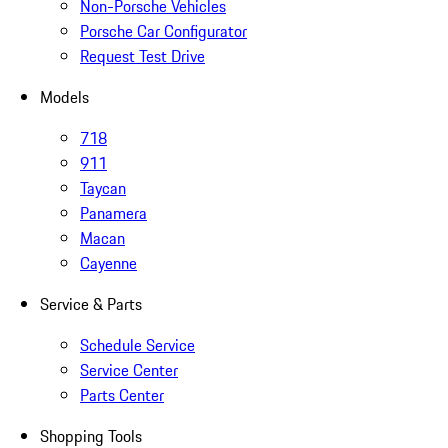
Non-Porsche Vehicles
Porsche Car Configurator
Request Test Drive
Models
718
911
Taycan
Panamera
Macan
Cayenne
Service & Parts
Schedule Service
Service Center
Parts Center
Shopping Tools