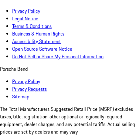
Privacy Policy
Legal Notice
Terms & Conditions
Business & Human Rights
Accessibility Statement
Open Source Software Notice
Do Not Sell or Share My Personal Information
Porsche Bend
Privacy Policy
Privacy Requests
Sitemap
The Total Manufacturers Suggested Retail Price (MSRP) excludes
taxes, title, registration, other optional or regionally required
equipment, dealer charges, and any potential tariffs. Actual selling
prices are set by dealers and may vary.