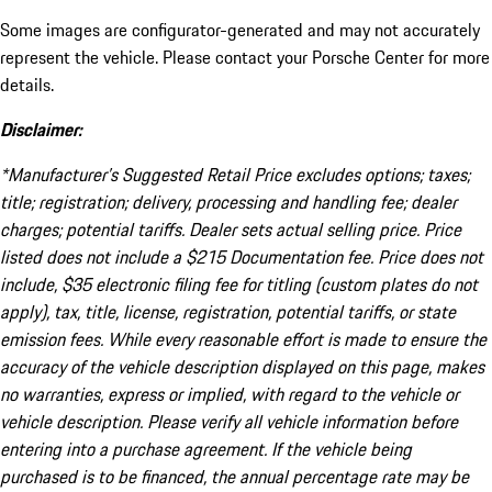
Some images are configurator-generated and may not accurately
represent the vehicle. Please contact your Porsche Center for more
details.
Disclaimer:
*Manufacturer’s Suggested Retail Price excludes options; taxes;
title; registration; delivery, processing and handling fee; dealer
charges; potential tariffs. Dealer sets actual selling price. Price
listed does not include a $215 Documentation fee. Price does not
include, $35 electronic filing fee for titling (custom plates do not
apply), tax, title, license, registration, potential tariffs, or state
emission fees. While every reasonable effort is made to ensure the
accuracy of the vehicle description displayed on this page, makes
no warranties, express or implied, with regard to the vehicle or
vehicle description. Please verify all vehicle information before
entering into a purchase agreement. If the vehicle being
purchased is to be financed, the annual percentage rate may be