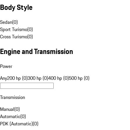
Body Style
Sedan
(
0
)
Sport Turismo
(
0
)
Cross Turismo
(
0
)
Engine and Transmission
Power
Any
200 hp (0)
300 hp (0)
400 hp (0)
500 hp (0)
Transmission
Manual
(
0
)
Automatic
(
0
)
PDK (Automatic)
(
0
)