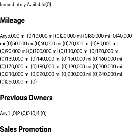
Immediately Available
(
0
)
Mileage
Any
5,000 mi (0)
10,000 mi (0)
20,000 mi (0)
30,000 mi (0)
40,000
mi (0)
50,000 mi (0)
60,000 mi (0)
70,000 mi (0)
80,000 mi
(0)
90,000 mi (0)
100,000 mi (0)
110,000 mi (0)
120,000 mi
(0)
130,000 mi (0)
140,000 mi (0)
150,000 mi (0)
160,000 mi
(0)
170,000 mi (0)
180,000 mi (0)
190,000 mi (0)
200,000 mi
(0)
210,000 mi (0)
220,000 mi (0)
230,000 mi (0)
240,000 mi
(0)
250,000 mi (0)
Previous Owners
Any
1 (0)
2 (0)
3 (0)
4 (0)
Sales Promotion