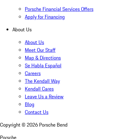
Porsche Financial Services Offers
Apply for Financing
About Us
About Us
Meet Our Staff
Map & Directions
Se Habla Español
Careers
The Kendall Way
Kendall Cares
Leave Us a Review
Blog
Contact Us
Copyright ©
2026
Porsche Bend
Porsche