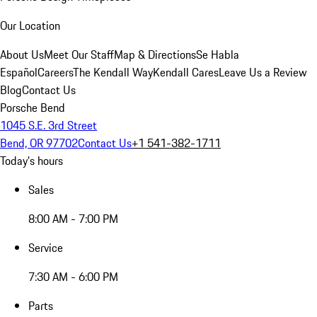
Our Location
About Us
Meet Our Staff
Map & Directions
Se Habla
Español
Careers
The Kendall Way
Kendall Cares
Leave Us a Review
Blog
Contact Us
Porsche Bend
1045 S.E. 3rd Street
Bend, OR 97702
Contact Us
+1 541-382-1711
Today's hours
Sales
8:00 AM - 7:00 PM
Service
7:30 AM - 6:00 PM
Parts