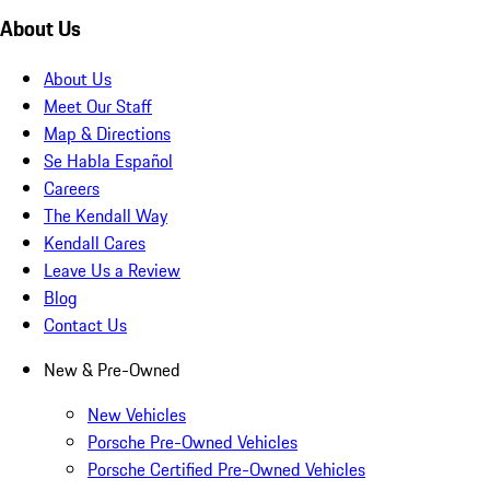
About Us
About Us
Meet Our Staff
Map & Directions
Se Habla Español
Careers
The Kendall Way
Kendall Cares
Leave Us a Review
Blog
Contact Us
New & Pre-Owned
New Vehicles
Porsche Pre-Owned Vehicles
Porsche Certified Pre-Owned Vehicles