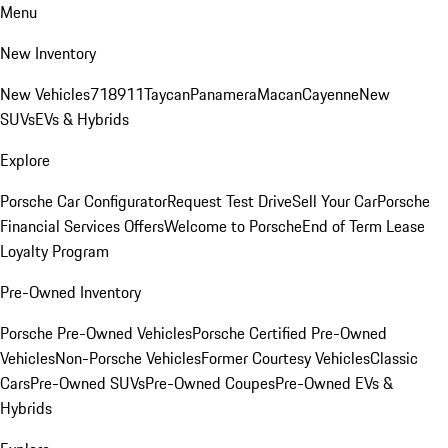
Menu
New Inventory
New Vehicles
718
911
Taycan
Panamera
Macan
Cayenne
New
SUVs
EVs & Hybrids
Explore
Porsche Car Configurator
Request Test Drive
Sell Your Car
Porsche
Financial Services Offers
Welcome to Porsche
End of Term Lease
Loyalty Program
Pre-Owned Inventory
Porsche Pre-Owned Vehicles
Porsche Certified Pre-Owned
Vehicles
Non-Porsche Vehicles
Former Courtesy Vehicles
Classic
Cars
Pre-Owned SUVs
Pre-Owned Coupes
Pre-Owned EVs &
Hybrids