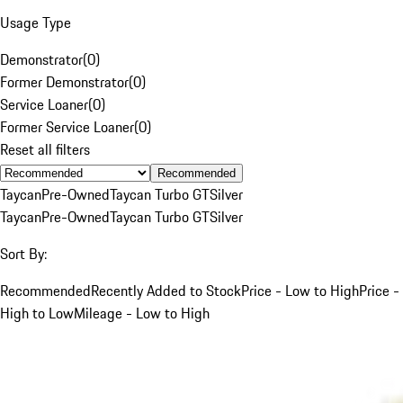
Usage Type
Demonstrator
(
0
)
Former Demonstrator
(
0
)
Service Loaner
(
0
)
Former Service Loaner
(
0
)
Reset all filters
Recommended
Taycan
Pre-Owned
Taycan Turbo GT
Silver
Taycan
Pre-Owned
Taycan Turbo GT
Silver
Sort By:
Recommended
Recently Added to Stock
Price - Low to High
Price -
High to Low
Mileage - Low to High