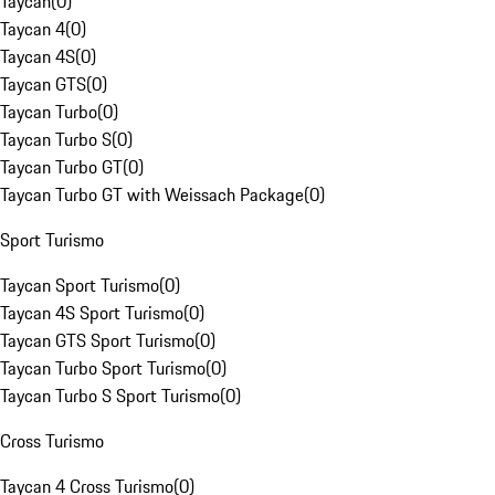
Taycan
(
0
)
Taycan 4
(
0
)
Taycan 4S
(
0
)
Taycan GTS
(
0
)
Taycan Turbo
(
0
)
Taycan Turbo S
(
0
)
Taycan Turbo GT
(
0
)
Taycan Turbo GT with Weissach Package
(
0
)
Sport Turismo
Taycan Sport Turismo
(
0
)
Taycan 4S Sport Turismo
(
0
)
Taycan GTS Sport Turismo
(
0
)
Taycan Turbo Sport Turismo
(
0
)
Taycan Turbo S Sport Turismo
(
0
)
Cross Turismo
Taycan 4 Cross Turismo
(
0
)