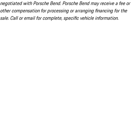
negotiated with Porsche Bend. Porsche Bend may receive a fee or
other compensation for processing or arranging financing for the
sale. Call or email for complete, specific vehicle information.