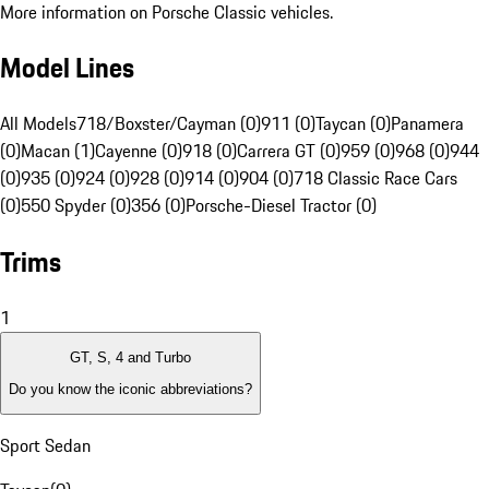
More information on Porsche Classic vehicles.
Model Lines
All Models
718/Boxster/Cayman (0)
911 (0)
Taycan (0)
Panamera
(0)
Macan (1)
Cayenne (0)
918 (0)
Carrera GT (0)
959 (0)
968 (0)
944
(0)
935 (0)
924 (0)
928 (0)
914 (0)
904 (0)
718 Classic Race Cars
(0)
550 Spyder (0)
356 (0)
Porsche-Diesel Tractor (0)
Trims
1
GT, S, 4 and Turbo
Do you know the iconic abbreviations?
Sport Sedan