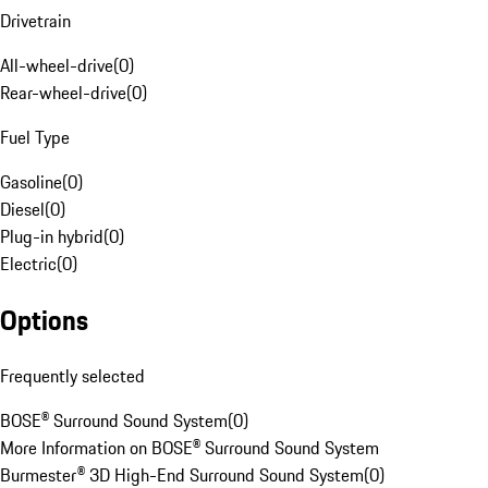
Drivetrain
All-wheel-drive
(
0
)
Rear-wheel-drive
(
0
)
Fuel Type
Gasoline
(
0
)
Diesel
(
0
)
Plug-in hybrid
(
0
)
Electric
(
0
)
Options
Frequently selected
BOSE® Surround Sound System
(
0
)
More Information on BOSE® Surround Sound System
Burmester® 3D High-End Surround Sound System
(
0
)