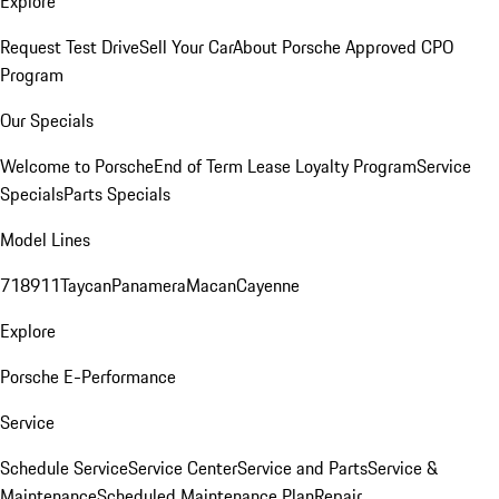
Explore
Request Test Drive
Sell Your Car
About Porsche Approved CPO
Program
Our Specials
Welcome to Porsche
End of Term Lease Loyalty Program
Service
Specials
Parts Specials
Model Lines
718
911
Taycan
Panamera
Macan
Cayenne
Explore
Porsche E-Performance
Service
Schedule Service
Service Center
Service and Parts
Service &
Maintenance
Scheduled Maintenance Plan
Repair