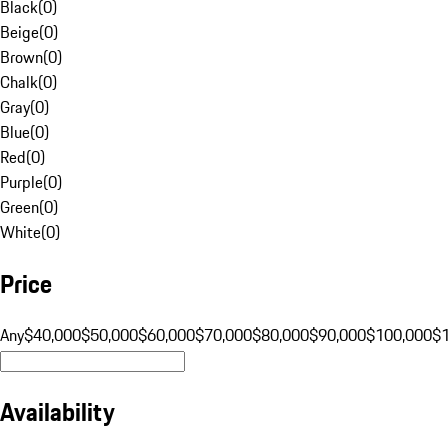
Black
(
0
)
Beige
(
0
)
Brown
(
0
)
Chalk
(
0
)
Gray
(
0
)
Blue
(
0
)
Red
(
0
)
Purple
(
0
)
Green
(
0
)
White
(
0
)
Price
Any
$40,000
$50,000
$60,000
$70,000
$80,000
$90,000
$100,000
$
Availability