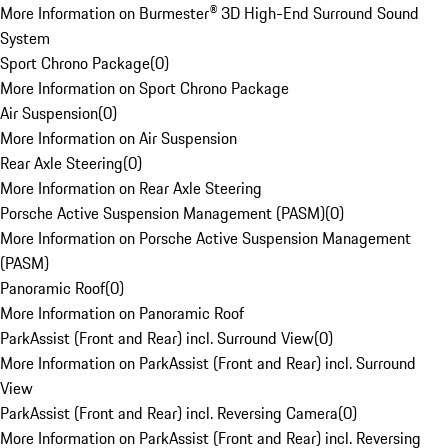
More Information on Burmester® 3D High-End Surround Sound
System
Sport Chrono Package
(
0
)
More Information on Sport Chrono Package
Air Suspension
(
0
)
More Information on Air Suspension
Rear Axle Steering
(
0
)
More Information on Rear Axle Steering
Porsche Active Suspension Management (PASM)
(
0
)
More Information on Porsche Active Suspension Management
(PASM)
Panoramic Roof
(
0
)
More Information on Panoramic Roof
ParkAssist (Front and Rear) incl. Surround View
(
0
)
More Information on ParkAssist (Front and Rear) incl. Surround
View
ParkAssist (Front and Rear) incl. Reversing Camera
(
0
)
More Information on ParkAssist (Front and Rear) incl. Reversing