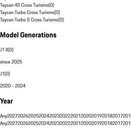
Taycan 4S Cross Turismo
(
0
)
Taycan Turbo Cross Turismo
(
0
)
Taycan Turbo S Cross Turismo
(
0
)
Model Generations
J1 II
(
0
)
since 2025
J1
(
0
)
2020 - 2024
Year
Any
2027
2026
2025
2024
2023
2022
2021
2020
2019
2018
2017
201
Any
2027
2026
2025
2024
2023
2022
2021
2020
2019
2018
2017
201