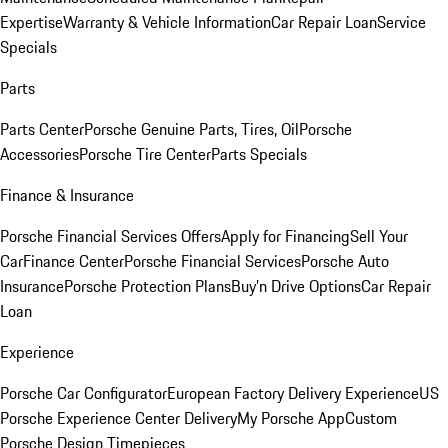
Expertise
Warranty & Vehicle Information
Car Repair Loan
Service
Specials
Parts
Parts Center
Porsche Genuine Parts, Tires, Oil
Porsche
Accessories
Porsche Tire Center
Parts Specials
Finance & Insurance
Porsche Financial Services Offers
Apply for Financing
Sell Your
Car
Finance Center
Porsche Financial Services
Porsche Auto
Insurance
Porsche Protection Plans
Buy’n Drive Options
Car Repair
Loan
Experience
Porsche Car Configurator
European Factory Delivery Experience
US
Porsche Experience Center Delivery
My Porsche App
Custom
Porsche Design Timepieces