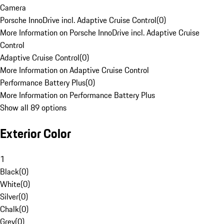
Camera
Porsche InnoDrive incl. Adaptive Cruise Control
(
0
)
More Information on Porsche InnoDrive incl. Adaptive Cruise
Control
Adaptive Cruise Control
(
0
)
More Information on Adaptive Cruise Control
Performance Battery Plus
(
0
)
More Information on Performance Battery Plus
Show all 89 options
Exterior Color
1
Black
(
0
)
White
(
0
)
Silver
(
0
)
Chalk
(
0
)
Grey
(
0
)