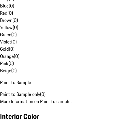
Blue
(
0
)
Red
(
0
)
Brown
(
0
)
Yellow
(
0
)
Green
(
0
)
Violet
(
0
)
Gold
(
0
)
Orange
(
0
)
Pink
(
0
)
Beige
(
0
)
Paint to Sample
Paint to Sample only
(
0
)
More Information on Paint to sample.
Interior Color