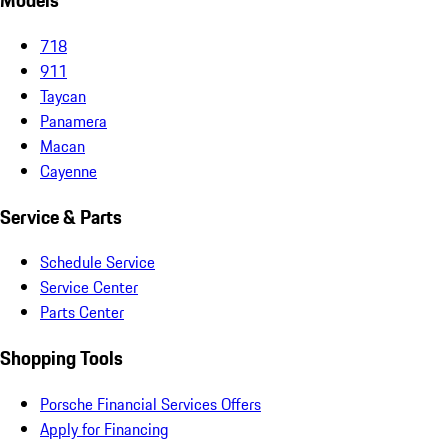
Models
718
911
Taycan
Panamera
Macan
Cayenne
Service & Parts
Schedule Service
Service Center
Parts Center
Shopping Tools
Porsche Financial Services Offers
Apply for Financing