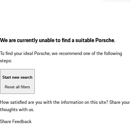
We are currently unable to find a suitable Porsche.
To find your ideal Porsche, we recommend one of the following
steps:
Start new search
Reset all filters
How satisfied are you with the information on this site?
Share your
thoughts with us.
Share Feedback