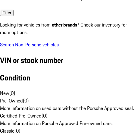
Filter
Looking for vehicles from
other brands
? Check our inventory for
more options.
Search Non-Porsche vehicles
VIN or stock number
Condition
New
(
0
)
Pre-Owned
(
0
)
More Information on used cars without the Porsche Approved seal.
Certified Pre-Owned
(
0
)
More Information on Porsche Approved Pre-owned cars.
Classic
(
0
)