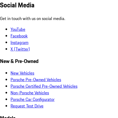
Social Media
Get in touch with us on social media.
YouTube
Facebook
Instagram
X (Twitter)
New & Pre-Owned
New Vehicles
Porsche Pre-Owned Vehicles
Porsche Certified Pre-Owned Vehicles
Non-Porsche Vehicles
Porsche Car Configurator
Request Test Drive