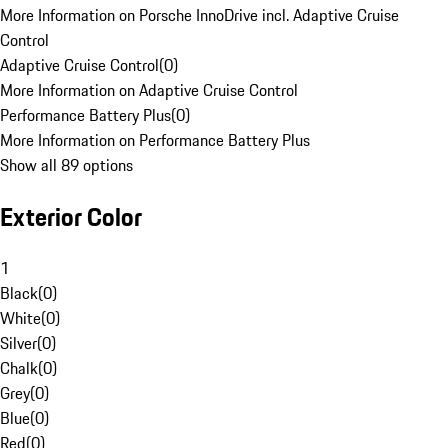
More Information on Porsche InnoDrive incl. Adaptive Cruise
Control
Adaptive Cruise Control
(
0
)
More Information on Adaptive Cruise Control
Performance Battery Plus
(
0
)
More Information on Performance Battery Plus
Show all 89 options
Exterior Color
1
Black
(
0
)
White
(
0
)
Silver
(
0
)
Chalk
(
0
)
Grey
(
0
)
Blue
(
0
)
Red
(
0
)