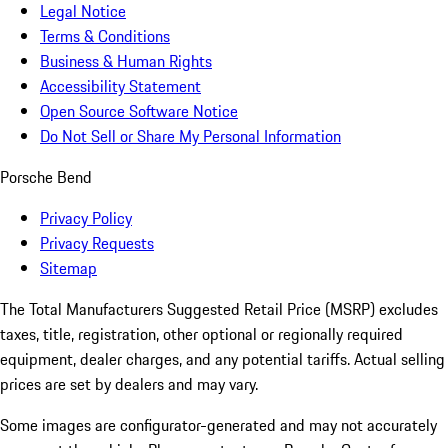
Legal Notice
Terms & Conditions
Business & Human Rights
Accessibility Statement
Open Source Software Notice
Do Not Sell or Share My Personal Information
Porsche Bend
Privacy Policy
Privacy Requests
Sitemap
The Total Manufacturers Suggested Retail Price (MSRP) excludes
taxes, title, registration, other optional or regionally required
equipment, dealer charges, and any potential tariffs. Actual selling
prices are set by dealers and may vary.
Some images are configurator-generated and may not accurately