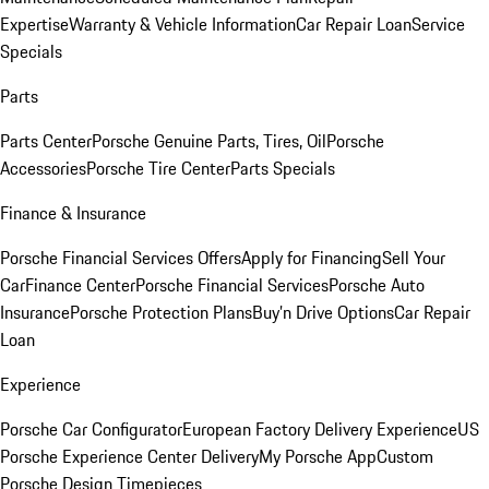
Expertise
Warranty & Vehicle Information
Car Repair Loan
Service
Specials
Parts
Parts Center
Porsche Genuine Parts, Tires, Oil
Porsche
Accessories
Porsche Tire Center
Parts Specials
Finance & Insurance
Porsche Financial Services Offers
Apply for Financing
Sell Your
Car
Finance Center
Porsche Financial Services
Porsche Auto
Insurance
Porsche Protection Plans
Buy’n Drive Options
Car Repair
Loan
Experience
Porsche Car Configurator
European Factory Delivery Experience
US
Porsche Experience Center Delivery
My Porsche App
Custom
Porsche Design Timepieces