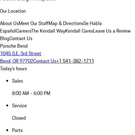
Our Location
About Us
Meet Our Staff
Map & Directions
Se Habla
Español
Careers
The Kendall Way
Kendall Cares
Leave Us a Review
Blog
Contact Us
Porsche Bend
1045 S.E. 3rd Street
Bend, OR 97702
Contact Us
+1 541-382-1711
Today's hours
Sales
8:00 AM - 6:00 PM
Service
Closed
Parts