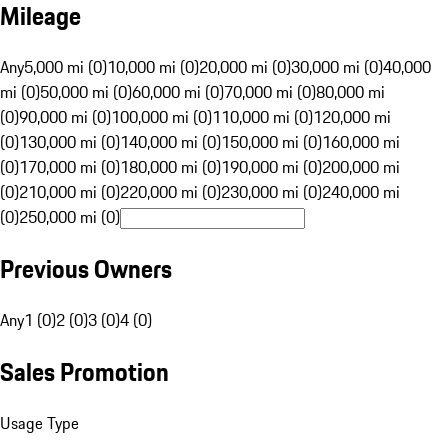
Mileage
Any
5,000 mi (0)
10,000 mi (0)
20,000 mi (0)
30,000 mi (0)
40,000
mi (0)
50,000 mi (0)
60,000 mi (0)
70,000 mi (0)
80,000 mi
(0)
90,000 mi (0)
100,000 mi (0)
110,000 mi (0)
120,000 mi
(0)
130,000 mi (0)
140,000 mi (0)
150,000 mi (0)
160,000 mi
(0)
170,000 mi (0)
180,000 mi (0)
190,000 mi (0)
200,000 mi
(0)
210,000 mi (0)
220,000 mi (0)
230,000 mi (0)
240,000 mi
(0)
250,000 mi (0)
Previous Owners
Any
1 (0)
2 (0)
3 (0)
4 (0)
Sales Promotion
Usage Type