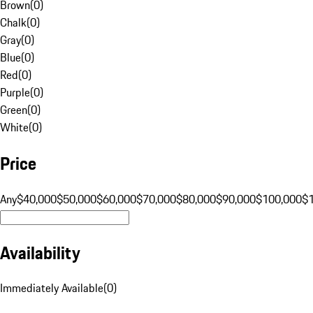
Brown
(
0
)
Chalk
(
0
)
Gray
(
0
)
Blue
(
0
)
Red
(
0
)
Purple
(
0
)
Green
(
0
)
White
(
0
)
Price
Any
$40,000
$50,000
$60,000
$70,000
$80,000
$90,000
$100,000
$
Availability
Immediately Available
(
0
)