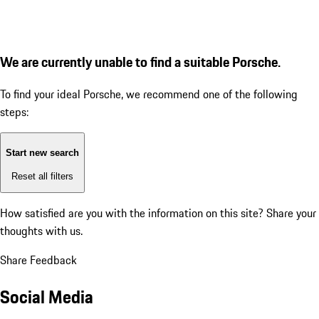
We are currently unable to find a suitable Porsche.
To find your ideal Porsche, we recommend one of the following
steps:
Start new search
Reset all filters
How satisfied are you with the information on this site?
Share your
thoughts with us.
Share Feedback
Social Media