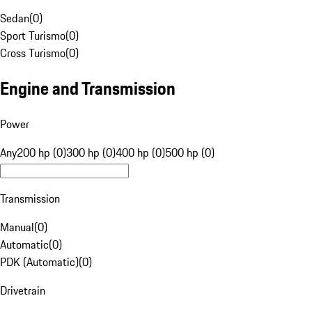
Sedan
(
0
)
Sport Turismo
(
0
)
Cross Turismo
(
0
)
Engine and Transmission
Power
Any
200 hp (0)
300 hp (0)
400 hp (0)
500 hp (0)
Transmission
Manual
(
0
)
Automatic
(
0
)
PDK (Automatic)
(
0
)
Drivetrain