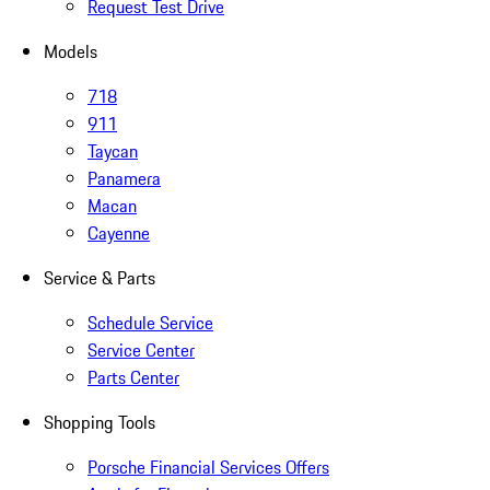
Request Test Drive
Models
718
911
Taycan
Panamera
Macan
Cayenne
Service & Parts
Schedule Service
Service Center
Parts Center
Shopping Tools
Porsche Financial Services Offers