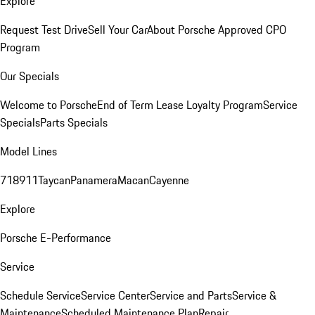
Explore
Request Test Drive
Sell Your Car
About Porsche Approved CPO
Program
Our Specials
Welcome to Porsche
End of Term Lease Loyalty Program
Service
Specials
Parts Specials
Model Lines
718
911
Taycan
Panamera
Macan
Cayenne
Explore
Porsche E-Performance
Service
Schedule Service
Service Center
Service and Parts
Service &
Maintenance
Scheduled Maintenance Plan
Repair