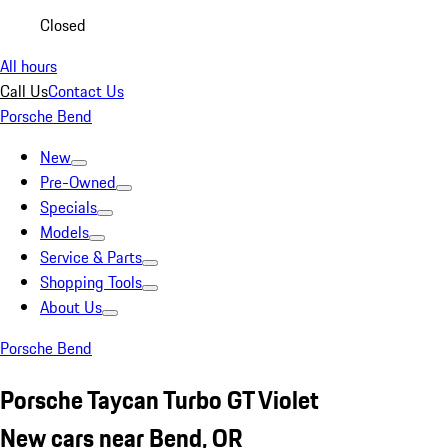
Closed
All hours
Call Us
Contact Us
Porsche Bend
New
Pre-Owned
Specials
Models
Service & Parts
Shopping Tools
About Us
Porsche Bend
Porsche Taycan Turbo GT Violet
New cars near Bend, OR