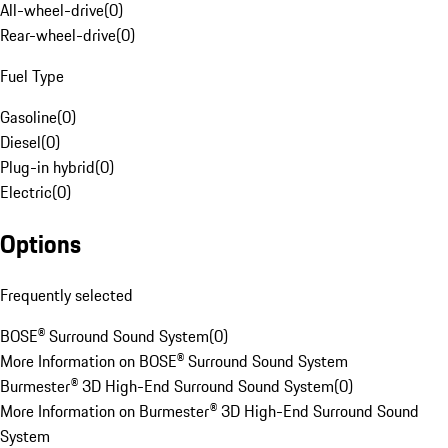
All-wheel-drive
(
0
)
Rear-wheel-drive
(
0
)
Fuel Type
Gasoline
(
0
)
Diesel
(
0
)
Plug-in hybrid
(
0
)
Electric
(
0
)
Options
Frequently selected
BOSE® Surround Sound System
(
0
)
More Information on BOSE® Surround Sound System
Burmester® 3D High-End Surround Sound System
(
0
)
More Information on Burmester® 3D High-End Surround Sound
System