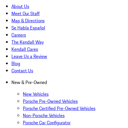
About Us
Meet Our Staff
Map & Directions
Se Habla Español
Careers
The Kendall Way
Kendall Cares
Leave Us a Review
Blog
Contact Us
New & Pre-Owned
New Vehicles
Porsche Pre-Owned Vehicles
Porsche Certified Pre-Owned Vehicles
Non-Porsche Vehicles
Porsche Car Configurator