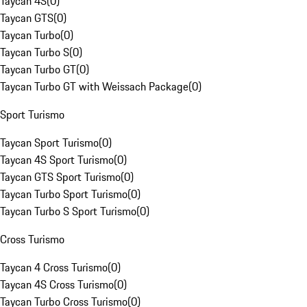
Taycan 4S
(
0
)
Taycan GTS
(
0
)
Taycan Turbo
(
0
)
Taycan Turbo S
(
0
)
Taycan Turbo GT
(
0
)
Taycan Turbo GT with Weissach Package
(
0
)
Sport Turismo
Taycan Sport Turismo
(
0
)
Taycan 4S Sport Turismo
(
0
)
Taycan GTS Sport Turismo
(
0
)
Taycan Turbo Sport Turismo
(
0
)
Taycan Turbo S Sport Turismo
(
0
)
Cross Turismo
Taycan 4 Cross Turismo
(
0
)
Taycan 4S Cross Turismo
(
0
)
Taycan Turbo Cross Turismo
(
0
)