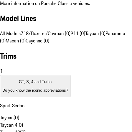
More information on Porsche Classic vehicles.
Model Lines
All Models
718/Boxster/Cayman (0)
911 (0)
Taycan (0)
Panamera
(0)
Macan (0)
Cayenne (0)
Trims
1
GT, S, 4 and Turbo
Do you know the iconic abbreviations?
Sport Sedan
Taycan
(
0
)
Taycan 4
(
0
)