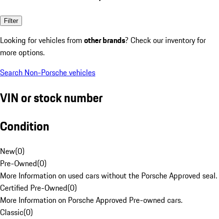
Filter
Looking for vehicles from
other brands
? Check our inventory for
more options.
Search Non-Porsche vehicles
VIN or stock number
Condition
New
(
0
)
Pre-Owned
(
0
)
More Information on used cars without the Porsche Approved seal.
Certified Pre-Owned
(
0
)
More Information on Porsche Approved Pre-owned cars.
Classic
(
0
)