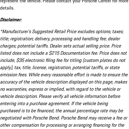
represent the vehicle. Please contact your Porsche Center for more
details.
Disclaimer:
*Manufacturer’s Suggested Retail Price excludes options; taxes;
title; registration; delivery, processing and handling fee; dealer
charges; potential tariffs. Dealer sets actual selling price. Price
listed does not include a $215 Documentation fee. Price does not
include, $35 electronic filing fee for titling (custom plates do not
apply), tax, title, license, registration, potential tariffs, or state
emission fees. While every reasonable effort is made to ensure the
accuracy of the vehicle description displayed on this page, makes
no warranties, express or implied, with regard to the vehicle or
vehicle description. Please verify all vehicle information before
entering into a purchase agreement. If the vehicle being
purchased is to be financed, the annual percentage rate may be
negotiated with Porsche Bend. Porsche Bend may receive a fee or
other compensation for processing or arranging financing for the