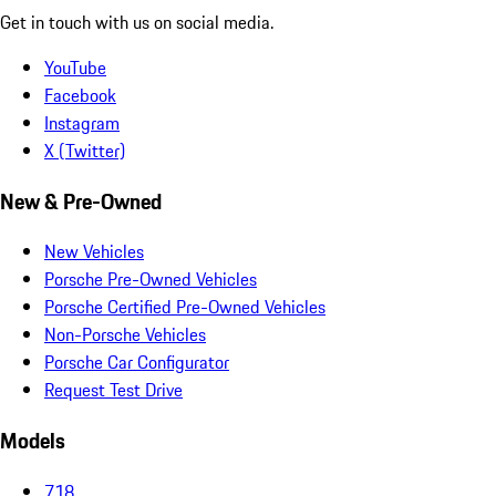
Get in touch with us on social media.
YouTube
Facebook
Instagram
X (Twitter)
New & Pre-Owned
New Vehicles
Porsche Pre-Owned Vehicles
Porsche Certified Pre-Owned Vehicles
Non-Porsche Vehicles
Porsche Car Configurator
Request Test Drive
Models
718