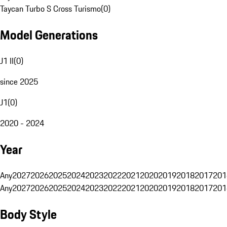
Taycan Turbo S Cross Turismo
(
0
)
Model Generations
J1 II
(
0
)
since 2025
J1
(
0
)
2020 - 2024
Year
Any
2027
2026
2025
2024
2023
2022
2021
2020
2019
2018
2017
201
Any
2027
2026
2025
2024
2023
2022
2021
2020
2019
2018
2017
201
Body Style