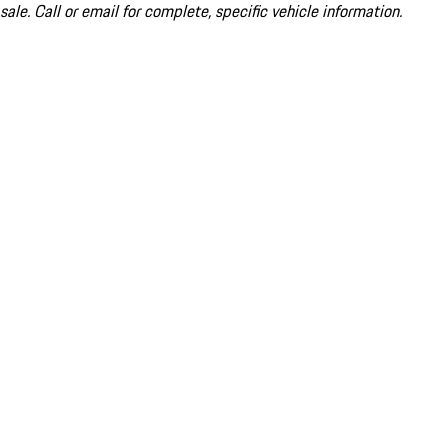
sale. Call or email for complete, specific vehicle information.