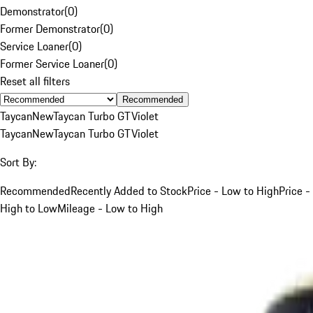
Demonstrator
(
0
)
Former Demonstrator
(
0
)
Service Loaner
(
0
)
Former Service Loaner
(
0
)
Reset all filters
Recommended
Taycan
New
Taycan Turbo GT
Violet
Taycan
New
Taycan Turbo GT
Violet
Sort By:
Recommended
Recently Added to Stock
Price - Low to High
Price -
High to Low
Mileage - Low to High