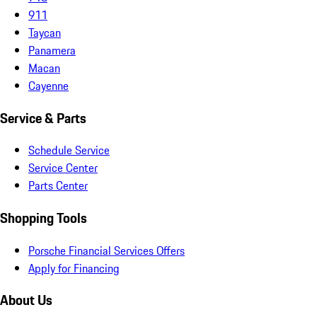
911
Taycan
Panamera
Macan
Cayenne
Service & Parts
Schedule Service
Service Center
Parts Center
Shopping Tools
Porsche Financial Services Offers
Apply for Financing
About Us