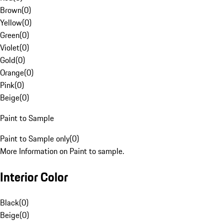
Brown
(
0
)
Yellow
(
0
)
Green
(
0
)
Violet
(
0
)
Gold
(
0
)
Orange
(
0
)
Pink
(
0
)
Beige
(
0
)
Paint to Sample
Paint to Sample only
(
0
)
More Information on Paint to sample.
Interior Color
Black
(
0
)
Beige
(
0
)