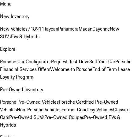
Menu
New Inventory
New Vehicles
718
911
Taycan
Panamera
Macan
Cayenne
New
SUVs
EVs & Hybrids
Explore
Porsche Car Configurator
Request Test Drive
Sell Your Car
Porsche
Financial Services Offers
Welcome to Porsche
End of Term Lease
Loyalty Program
Pre-Owned Inventory
Porsche Pre-Owned Vehicles
Porsche Certified Pre-Owned
Vehicles
Non-Porsche Vehicles
Former Courtesy Vehicles
Classic
Cars
Pre-Owned SUVs
Pre-Owned Coupes
Pre-Owned EVs &
Hybrids