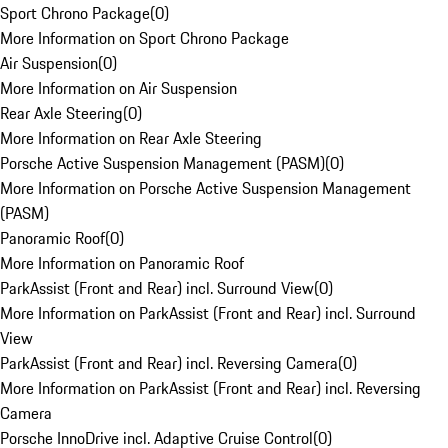
Sport Chrono Package
(
0
)
More Information on Sport Chrono Package
Air Suspension
(
0
)
More Information on Air Suspension
Rear Axle Steering
(
0
)
More Information on Rear Axle Steering
Porsche Active Suspension Management (PASM)
(
0
)
More Information on Porsche Active Suspension Management
(PASM)
Panoramic Roof
(
0
)
More Information on Panoramic Roof
ParkAssist (Front and Rear) incl. Surround View
(
0
)
More Information on ParkAssist (Front and Rear) incl. Surround
View
ParkAssist (Front and Rear) incl. Reversing Camera
(
0
)
More Information on ParkAssist (Front and Rear) incl. Reversing
Camera
Porsche InnoDrive incl. Adaptive Cruise Control
(
0
)