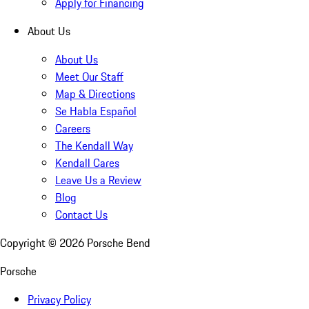
Apply for Financing
About Us
About Us
Meet Our Staff
Map & Directions
Se Habla Español
Careers
The Kendall Way
Kendall Cares
Leave Us a Review
Blog
Contact Us
Copyright ©
2026
Porsche Bend
Porsche
Privacy Policy