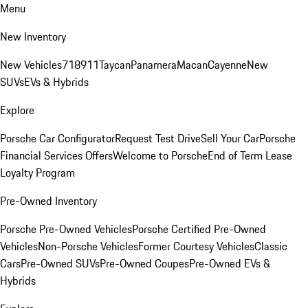
Menu
New Inventory
New Vehicles
718
911
Taycan
Panamera
Macan
Cayenne
New
SUVs
EVs & Hybrids
Explore
Porsche Car Configurator
Request Test Drive
Sell Your Car
Porsche
Financial Services Offers
Welcome to Porsche
End of Term Lease
Loyalty Program
Pre-Owned Inventory
Porsche Pre-Owned Vehicles
Porsche Certified Pre-Owned
Vehicles
Non-Porsche Vehicles
Former Courtesy Vehicles
Classic
Cars
Pre-Owned SUVs
Pre-Owned Coupes
Pre-Owned EVs &
Hybrids