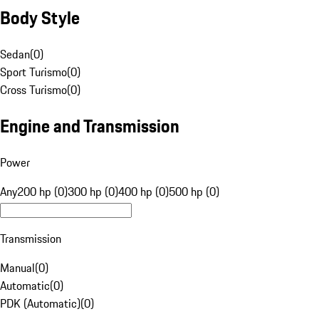
Body Style
Sedan
(
0
)
Sport Turismo
(
0
)
Cross Turismo
(
0
)
Engine and Transmission
Power
Any
200 hp (0)
300 hp (0)
400 hp (0)
500 hp (0)
Transmission
Manual
(
0
)
Automatic
(
0
)
PDK (Automatic)
(
0
)