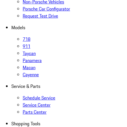
Non-Porsche Vehicles
Porsche Car Configurator
Request Test Drive
Models
718
911
Taycan
Panamera
Macan
Cayenne
Service & Parts
Schedule Service
Service Center
Parts Center
Shopping Tools