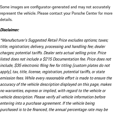
Some images are configurator-generated and may not accurately
represent the vehicle. Please contact your Porsche Center for more
details.
Disclaimer:
*Manufacturer’s Suggested Retail Price excludes options; taxes;
title; registration; delivery, processing and handling fee; dealer
charges; potential tariffs. Dealer sets actual selling price. Price
listed does not include a $215 Documentation fee. Price does not
include, $35 electronic filing fee for titling (custom plates do not
apply), tax, title, license, registration, potential tariffs, or state
emission fees. While every reasonable effort is made to ensure the
accuracy of the vehicle description displayed on this page, makes
no warranties, express or implied, with regard to the vehicle or
vehicle description. Please verify all vehicle information before
entering into a purchase agreement. If the vehicle being
purchased is to be financed, the annual percentage rate may be