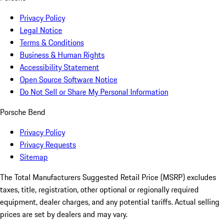
Privacy Policy
Legal Notice
Terms & Conditions
Business & Human Rights
Accessibility Statement
Open Source Software Notice
Do Not Sell or Share My Personal Information
Porsche Bend
Privacy Policy
Privacy Requests
Sitemap
The Total Manufacturers Suggested Retail Price (MSRP) excludes
taxes, title, registration, other optional or regionally required
equipment, dealer charges, and any potential tariffs. Actual selling
prices are set by dealers and may vary.