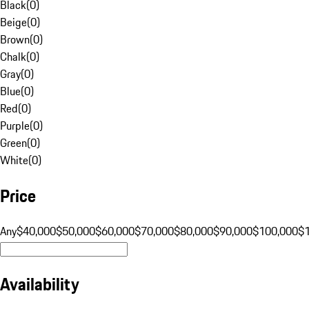
Black
(
0
)
Beige
(
0
)
Brown
(
0
)
Chalk
(
0
)
Gray
(
0
)
Blue
(
0
)
Red
(
0
)
Purple
(
0
)
Green
(
0
)
White
(
0
)
Price
Any
$40,000
$50,000
$60,000
$70,000
$80,000
$90,000
$100,000
$
Availability