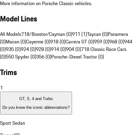
More information on Porsche Classic vehicles.
Model Lines
All Models
718/Boxster/Cayman (0)
911 (1)
Taycan (0)
Panamera
(0)
Macan (0)
Cayenne (0)
918 (0)
Carrera GT (0)
959 (0)
968 (0)
944
(0)
935 (0)
924 (0)
928 (0)
914 (0)
904 (0)
718 Classic Race Cars
(0)
550 Spyder (0)
356 (0)
Porsche-Diesel Tractor (0)
Trims
1
GT, S, 4 and Turbo
Do you know the iconic abbreviations?
Sport Sedan