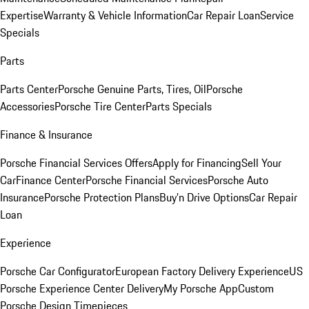
Expertise
Warranty & Vehicle Information
Car Repair Loan
Service
Specials
Parts
Parts Center
Porsche Genuine Parts, Tires, Oil
Porsche
Accessories
Porsche Tire Center
Parts Specials
Finance & Insurance
Porsche Financial Services Offers
Apply for Financing
Sell Your
Car
Finance Center
Porsche Financial Services
Porsche Auto
Insurance
Porsche Protection Plans
Buy’n Drive Options
Car Repair
Loan
Experience
Porsche Car Configurator
European Factory Delivery Experience
US
Porsche Experience Center Delivery
My Porsche App
Custom
Porsche Design Timepieces