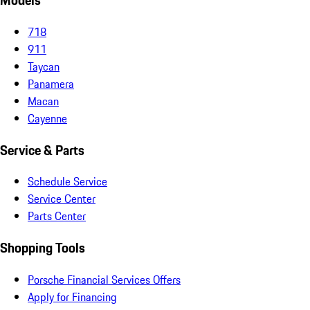
Models
718
911
Taycan
Panamera
Macan
Cayenne
Service & Parts
Schedule Service
Service Center
Parts Center
Shopping Tools
Porsche Financial Services Offers
Apply for Financing