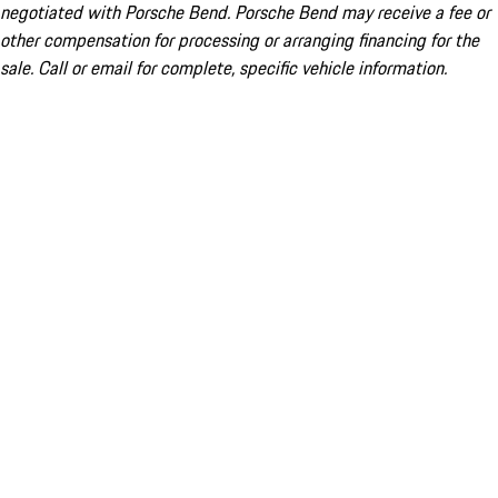
negotiated with Porsche Bend. Porsche Bend may receive a fee or
other compensation for processing or arranging financing for the
sale. Call or email for complete, specific vehicle information.