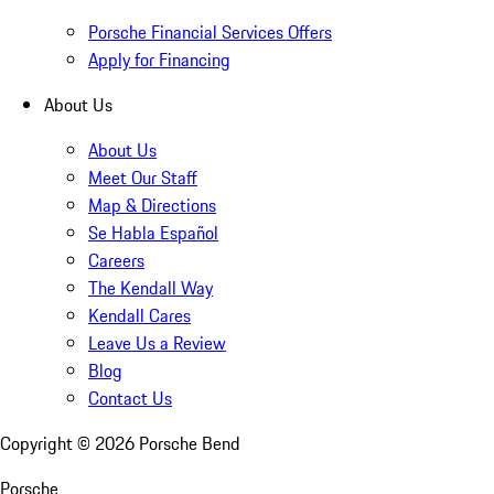
Porsche Financial Services Offers
Apply for Financing
About Us
About Us
Meet Our Staff
Map & Directions
Se Habla Español
Careers
The Kendall Way
Kendall Cares
Leave Us a Review
Blog
Contact Us
Copyright ©
2026
Porsche Bend
Porsche