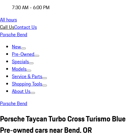
7:30 AM - 6:00 PM
All hours
Call Us
Contact Us
Porsche Bend
New
Pre-Owned
Specials
Models
Service & Parts
Shopping Tools
About Us
Porsche Bend
Porsche Taycan Turbo Cross Turismo Blue
Pre-owned cars near Bend, OR