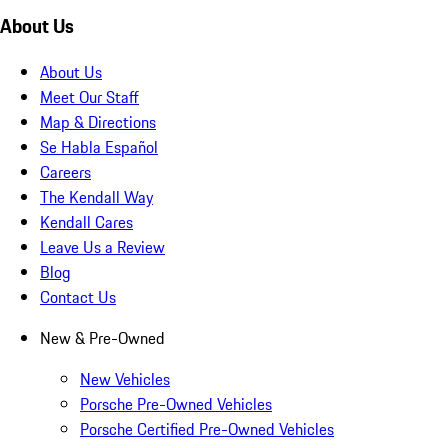
About Us
About Us
Meet Our Staff
Map & Directions
Se Habla Español
Careers
The Kendall Way
Kendall Cares
Leave Us a Review
Blog
Contact Us
New & Pre-Owned
New Vehicles
Porsche Pre-Owned Vehicles
Porsche Certified Pre-Owned Vehicles