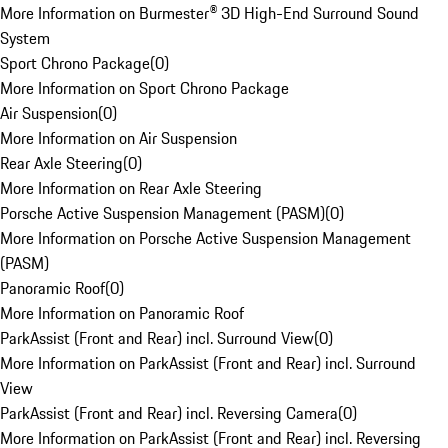
More Information on Burmester® 3D High-End Surround Sound
System
Sport Chrono Package
(
0
)
More Information on Sport Chrono Package
Air Suspension
(
0
)
More Information on Air Suspension
Rear Axle Steering
(
0
)
More Information on Rear Axle Steering
Porsche Active Suspension Management (PASM)
(
0
)
More Information on Porsche Active Suspension Management
(PASM)
Panoramic Roof
(
0
)
More Information on Panoramic Roof
ParkAssist (Front and Rear) incl. Surround View
(
0
)
More Information on ParkAssist (Front and Rear) incl. Surround
View
ParkAssist (Front and Rear) incl. Reversing Camera
(
0
)
More Information on ParkAssist (Front and Rear) incl. Reversing