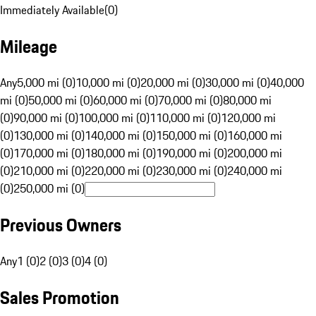
Immediately Available
(
0
)
Mileage
Any
5,000 mi (0)
10,000 mi (0)
20,000 mi (0)
30,000 mi (0)
40,000
mi (0)
50,000 mi (0)
60,000 mi (0)
70,000 mi (0)
80,000 mi
(0)
90,000 mi (0)
100,000 mi (0)
110,000 mi (0)
120,000 mi
(0)
130,000 mi (0)
140,000 mi (0)
150,000 mi (0)
160,000 mi
(0)
170,000 mi (0)
180,000 mi (0)
190,000 mi (0)
200,000 mi
(0)
210,000 mi (0)
220,000 mi (0)
230,000 mi (0)
240,000 mi
(0)
250,000 mi (0)
Previous Owners
Any
1 (0)
2 (0)
3 (0)
4 (0)
Sales Promotion