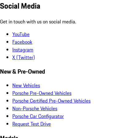
Social Media
Get in touch with us on social media.
YouTube
Facebook
Instagram
X (Twitter)
New & Pre-Owned
New Vehicles
Porsche Pre-Owned Vehicles
Porsche Certified Pre-Owned Vehicles
Non-Porsche Vehicles
Porsche Car Configurator
Request Test Drive