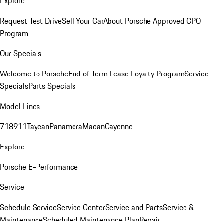
Explore
Request Test Drive
Sell Your Car
About Porsche Approved CPO
Program
Our Specials
Welcome to Porsche
End of Term Lease Loyalty Program
Service
Specials
Parts Specials
Model Lines
718
911
Taycan
Panamera
Macan
Cayenne
Explore
Porsche E-Performance
Service
Schedule Service
Service Center
Service and Parts
Service &
Maintenance
Scheduled Maintenance Plan
Repair