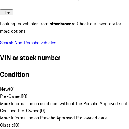
Filter
Looking for vehicles from
other brands
? Check our inventory for
more options.
Search Non-Porsche vehicles
VIN or stock number
Condition
New
(
0
)
Pre-Owned
(
0
)
More Information on used cars without the Porsche Approved seal.
Certified Pre-Owned
(
0
)
More Information on Porsche Approved Pre-owned cars.
Classic
(
0
)