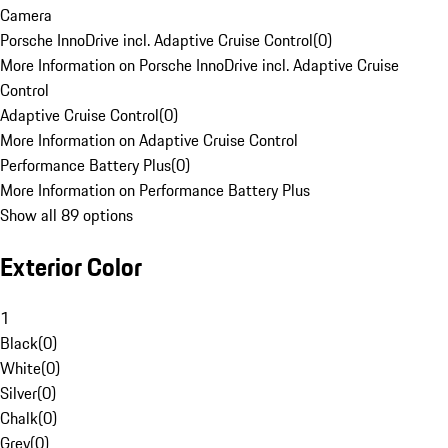
Camera
Porsche InnoDrive incl. Adaptive Cruise Control
(
0
)
More Information on Porsche InnoDrive incl. Adaptive Cruise
Control
Adaptive Cruise Control
(
0
)
More Information on Adaptive Cruise Control
Performance Battery Plus
(
0
)
More Information on Performance Battery Plus
Show all 89 options
Exterior Color
1
Black
(
0
)
White
(
0
)
Silver
(
0
)
Chalk
(
0
)
Grey
(
0
)