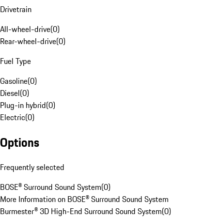
Drivetrain
All-wheel-drive
(
0
)
Rear-wheel-drive
(
0
)
Fuel Type
Gasoline
(
0
)
Diesel
(
0
)
Plug-in hybrid
(
0
)
Electric
(
0
)
Options
Frequently selected
BOSE® Surround Sound System
(
0
)
More Information on BOSE® Surround Sound System
Burmester® 3D High-End Surround Sound System
(
0
)