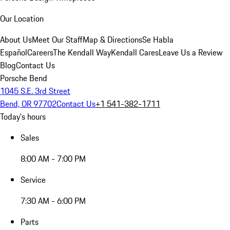
Our Location
About Us
Meet Our Staff
Map & Directions
Se Habla
Español
Careers
The Kendall Way
Kendall Cares
Leave Us a Review
Blog
Contact Us
Porsche Bend
1045 S.E. 3rd Street
Bend, OR 97702
Contact Us
+1 541-382-1711
Today's hours
Sales
8:00 AM - 7:00 PM
Service
7:30 AM - 6:00 PM
Parts