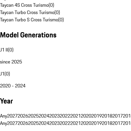
Taycan 4S Cross Turismo
(
0
)
Taycan Turbo Cross Turismo
(
0
)
Taycan Turbo S Cross Turismo
(
0
)
Model Generations
J1 II
(
0
)
since 2025
J1
(
0
)
2020 - 2024
Year
Any
2027
2026
2025
2024
2023
2022
2021
2020
2019
2018
2017
201
Any
2027
2026
2025
2024
2023
2022
2021
2020
2019
2018
2017
201