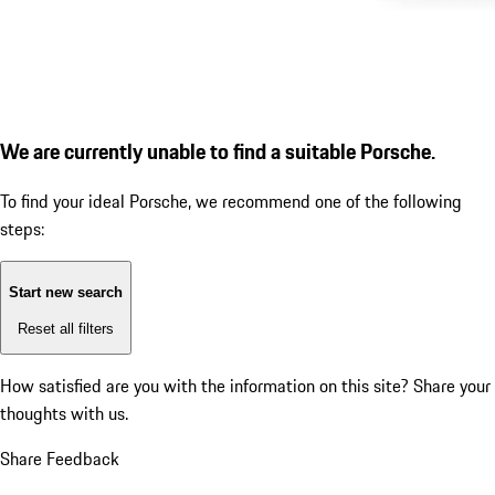
We are currently unable to find a suitable Porsche.
To find your ideal Porsche, we recommend one of the following
steps:
Start new search
Reset all filters
How satisfied are you with the information on this site?
Share your
thoughts with us.
Share Feedback