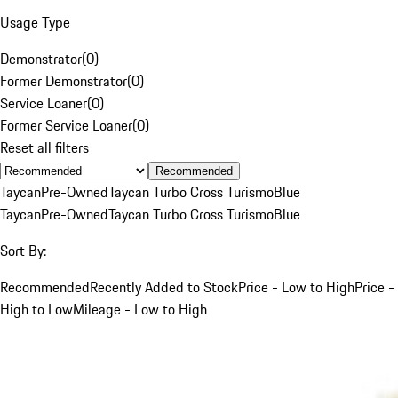
Usage Type
Demonstrator
(
0
)
Former Demonstrator
(
0
)
Service Loaner
(
0
)
Former Service Loaner
(
0
)
Reset all filters
Recommended
Taycan
Pre-Owned
Taycan Turbo Cross Turismo
Blue
Taycan
Pre-Owned
Taycan Turbo Cross Turismo
Blue
Sort By:
Recommended
Recently Added to Stock
Price - Low to High
Price -
High to Low
Mileage - Low to High