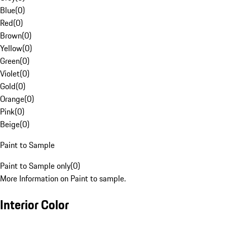
Blue
(
0
)
Red
(
0
)
Brown
(
0
)
Yellow
(
0
)
Green
(
0
)
Violet
(
0
)
Gold
(
0
)
Orange
(
0
)
Pink
(
0
)
Beige
(
0
)
Paint to Sample
Paint to Sample only
(
0
)
More Information on Paint to sample.
Interior Color