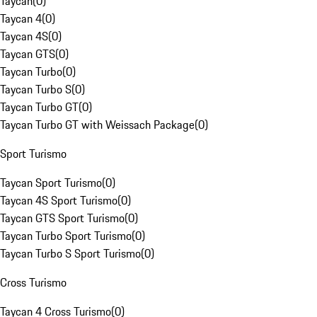
Taycan
(
0
)
Taycan 4
(
0
)
Taycan 4S
(
0
)
Taycan GTS
(
0
)
Taycan Turbo
(
0
)
Taycan Turbo S
(
0
)
Taycan Turbo GT
(
0
)
Taycan Turbo GT with Weissach Package
(
0
)
Sport Turismo
Taycan Sport Turismo
(
0
)
Taycan 4S Sport Turismo
(
0
)
Taycan GTS Sport Turismo
(
0
)
Taycan Turbo Sport Turismo
(
0
)
Taycan Turbo S Sport Turismo
(
0
)
Cross Turismo
Taycan 4 Cross Turismo
(
0
)