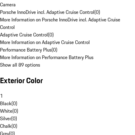
Camera
Porsche InnoDrive incl. Adaptive Cruise Control
(
0
)
More Information on Porsche InnoDrive incl. Adaptive Cruise
Control
Adaptive Cruise Control
(
0
)
More Information on Adaptive Cruise Control
Performance Battery Plus
(
0
)
More Information on Performance Battery Plus
Show all 89 options
Exterior Color
1
Black
(
0
)
White
(
0
)
Silver
(
0
)
Chalk
(
0
)
Grey
(
0
)