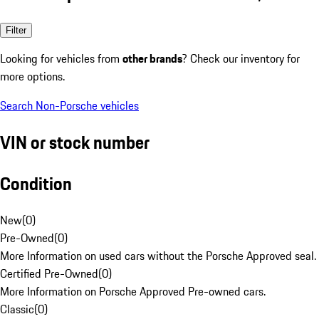
Filter
Looking for vehicles from
other brands
? Check our inventory for
more options.
Search Non-Porsche vehicles
VIN or stock number
Condition
New
(
0
)
Pre-Owned
(
0
)
More Information on used cars without the Porsche Approved seal.
Certified Pre-Owned
(
0
)
More Information on Porsche Approved Pre-owned cars.
Classic
(
0
)