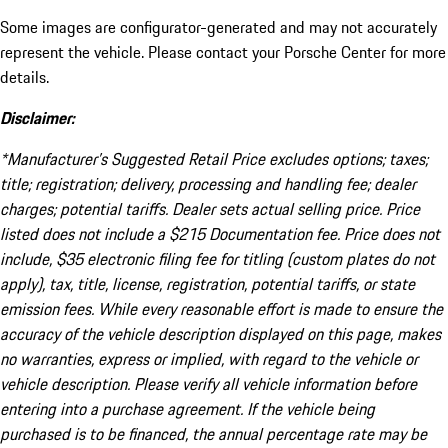
Some images are configurator-generated and may not accurately
represent the vehicle. Please contact your Porsche Center for more
details.
Disclaimer:
*Manufacturer’s Suggested Retail Price excludes options; taxes;
title; registration; delivery, processing and handling fee; dealer
charges; potential tariffs. Dealer sets actual selling price. Price
listed does not include a $215 Documentation fee. Price does not
include, $35 electronic filing fee for titling (custom plates do not
apply), tax, title, license, registration, potential tariffs, or state
emission fees. While every reasonable effort is made to ensure the
accuracy of the vehicle description displayed on this page, makes
no warranties, express or implied, with regard to the vehicle or
vehicle description. Please verify all vehicle information before
entering into a purchase agreement. If the vehicle being
purchased is to be financed, the annual percentage rate may be