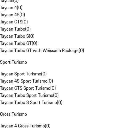
Taycan
(
0
)
Taycan 4
(
0
)
Taycan 4S
(
0
)
Taycan GTS
(
0
)
Taycan Turbo
(
0
)
Taycan Turbo S
(
0
)
Taycan Turbo GT
(
0
)
Taycan Turbo GT with Weissach Package
(
0
)
Sport Turismo
Taycan Sport Turismo
(
0
)
Taycan 4S Sport Turismo
(
0
)
Taycan GTS Sport Turismo
(
0
)
Taycan Turbo Sport Turismo
(
0
)
Taycan Turbo S Sport Turismo
(
0
)
Cross Turismo
Taycan 4 Cross Turismo
(
0
)