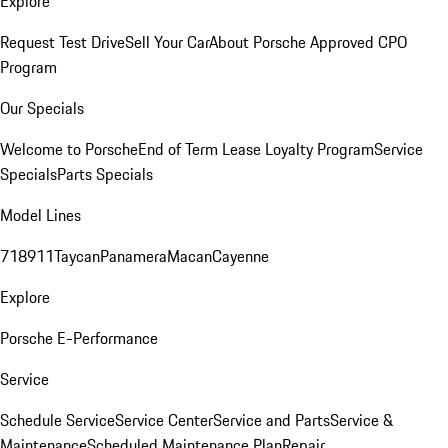
Explore
Request Test Drive
Sell Your Car
About Porsche Approved CPO
Program
Our Specials
Welcome to Porsche
End of Term Lease Loyalty Program
Service
Specials
Parts Specials
Model Lines
718
911
Taycan
Panamera
Macan
Cayenne
Explore
Porsche E-Performance
Service
Schedule Service
Service Center
Service and Parts
Service &
Maintenance
Scheduled Maintenance Plan
Repair