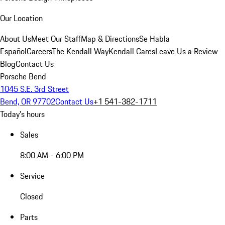
Our Location
About Us
Meet Our Staff
Map & Directions
Se Habla
Español
Careers
The Kendall Way
Kendall Cares
Leave Us a Review
Blog
Contact Us
Porsche Bend
1045 S.E. 3rd Street
Bend, OR 97702
Contact Us
+1 541-382-1711
Today's hours
Sales
8:00 AM - 6:00 PM
Service
Closed
Parts