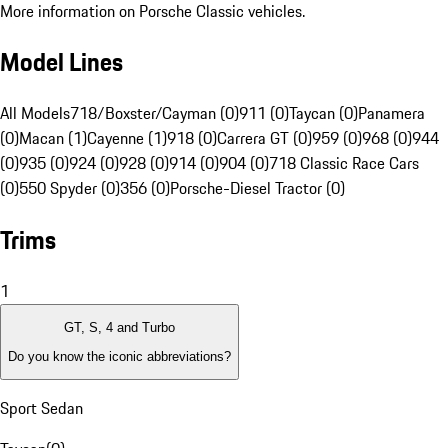
More information on Porsche Classic vehicles.
Model Lines
All Models
718/Boxster/Cayman (0)
911 (0)
Taycan (0)
Panamera
(0)
Macan (1)
Cayenne (1)
918 (0)
Carrera GT (0)
959 (0)
968 (0)
944
(0)
935 (0)
924 (0)
928 (0)
914 (0)
904 (0)
718 Classic Race Cars
(0)
550 Spyder (0)
356 (0)
Porsche-Diesel Tractor (0)
Trims
1
GT, S, 4 and Turbo
Do you know the iconic abbreviations?
Sport Sedan