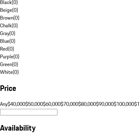
Black
(
0
)
Beige
(
0
)
Brown
(
0
)
Chalk
(
0
)
Gray
(
0
)
Blue
(
0
)
Red
(
0
)
Purple
(
0
)
Green
(
0
)
White
(
0
)
Price
Any
$40,000
$50,000
$60,000
$70,000
$80,000
$90,000
$100,000
$
Availability