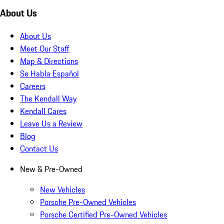
About Us
About Us
Meet Our Staff
Map & Directions
Se Habla Español
Careers
The Kendall Way
Kendall Cares
Leave Us a Review
Blog
Contact Us
New & Pre-Owned
New Vehicles
Porsche Pre-Owned Vehicles
Porsche Certified Pre-Owned Vehicles