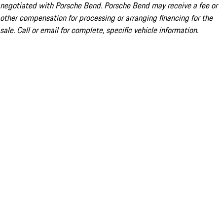
negotiated with Porsche Bend. Porsche Bend may receive a fee or
other compensation for processing or arranging financing for the
sale. Call or email for complete, specific vehicle information.