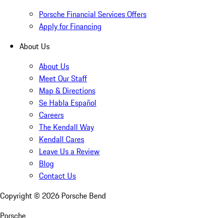
Porsche Financial Services Offers
Apply for Financing
About Us
About Us
Meet Our Staff
Map & Directions
Se Habla Español
Careers
The Kendall Way
Kendall Cares
Leave Us a Review
Blog
Contact Us
Copyright ©
2026
Porsche Bend
Porsche