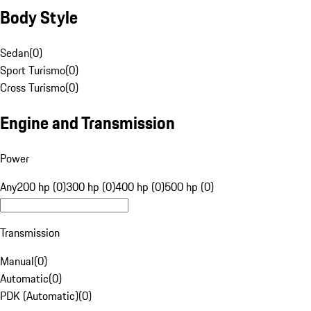
Body Style
Sedan
(
0
)
Sport Turismo
(
0
)
Cross Turismo
(
0
)
Engine and Transmission
Power
Any
200 hp (0)
300 hp (0)
400 hp (0)
500 hp (0)
Transmission
Manual
(
0
)
Automatic
(
0
)
PDK (Automatic)
(
0
)