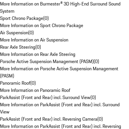
More Information on Burmester® 3D High-End Surround Sound
System
Sport Chrono Package
(
0
)
More Information on Sport Chrono Package
Air Suspension
(
0
)
More Information on Air Suspension
Rear Axle Steering
(
0
)
More Information on Rear Axle Steering
Porsche Active Suspension Management (PASM)
(
0
)
More Information on Porsche Active Suspension Management
(PASM)
Panoramic Roof
(
0
)
More Information on Panoramic Roof
ParkAssist (Front and Rear) incl. Surround View
(
0
)
More Information on ParkAssist (Front and Rear) incl. Surround
View
ParkAssist (Front and Rear) incl. Reversing Camera
(
0
)
More Information on ParkAssist (Front and Rear) incl. Reversing