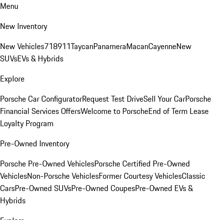
Menu
New Inventory
New Vehicles
718
911
Taycan
Panamera
Macan
Cayenne
New
SUVs
EVs & Hybrids
Explore
Porsche Car Configurator
Request Test Drive
Sell Your Car
Porsche
Financial Services Offers
Welcome to Porsche
End of Term Lease
Loyalty Program
Pre-Owned Inventory
Porsche Pre-Owned Vehicles
Porsche Certified Pre-Owned
Vehicles
Non-Porsche Vehicles
Former Courtesy Vehicles
Classic
Cars
Pre-Owned SUVs
Pre-Owned Coupes
Pre-Owned EVs &
Hybrids