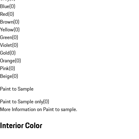
Blue
(
0
)
Red
(
0
)
Brown
(
0
)
Yellow
(
0
)
Green
(
0
)
Violet
(
0
)
Gold
(
0
)
Orange
(
0
)
Pink
(
0
)
Beige
(
0
)
Paint to Sample
Paint to Sample only
(
0
)
More Information on Paint to sample.
Interior Color