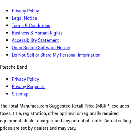
Privacy Policy
Legal Notice
Terms & Conditions
Business & Human Rights
Accessibility Statement
Open Source Software Notice
Do Not Sell or Share My Personal Information
Porsche Bend
Privacy Policy
Privacy Requests
Sitemap
The Total Manufacturers Suggested Retail Price (MSRP) excludes
taxes, title, registration, other optional or regionally required
equipment, dealer charges, and any potential tariffs. Actual selling
prices are set by dealers and may vary.