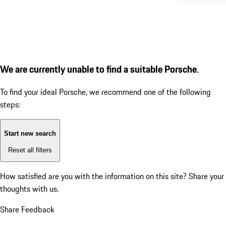
We are currently unable to find a suitable Porsche.
To find your ideal Porsche, we recommend one of the following
steps:
Start new search
Reset all filters
How satisfied are you with the information on this site?
Share your
thoughts with us.
Share Feedback