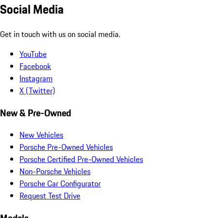
Social Media
Get in touch with us on social media.
YouTube
Facebook
Instagram
X (Twitter)
New & Pre-Owned
New Vehicles
Porsche Pre-Owned Vehicles
Porsche Certified Pre-Owned Vehicles
Non-Porsche Vehicles
Porsche Car Configurator
Request Test Drive