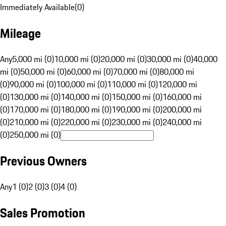
Immediately Available
(
0
)
Mileage
Any
5,000 mi (0)
10,000 mi (0)
20,000 mi (0)
30,000 mi (0)
40,000
mi (0)
50,000 mi (0)
60,000 mi (0)
70,000 mi (0)
80,000 mi
(0)
90,000 mi (0)
100,000 mi (0)
110,000 mi (0)
120,000 mi
(0)
130,000 mi (0)
140,000 mi (0)
150,000 mi (0)
160,000 mi
(0)
170,000 mi (0)
180,000 mi (0)
190,000 mi (0)
200,000 mi
(0)
210,000 mi (0)
220,000 mi (0)
230,000 mi (0)
240,000 mi
(0)
250,000 mi (0)
Previous Owners
Any
1 (0)
2 (0)
3 (0)
4 (0)
Sales Promotion