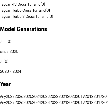
Taycan 4S Cross Turismo
(
0
)
Taycan Turbo Cross Turismo
(
0
)
Taycan Turbo S Cross Turismo
(
0
)
Model Generations
J1 II
(
0
)
since 2025
J1
(
0
)
2020 - 2024
Year
Any
2027
2026
2025
2024
2023
2022
2021
2020
2019
2018
2017
201
Any
2027
2026
2025
2024
2023
2022
2021
2020
2019
2018
2017
201