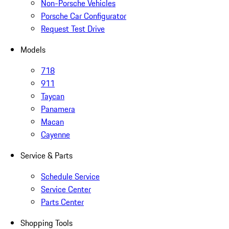
Non-Porsche Vehicles
Porsche Car Configurator
Request Test Drive
Models
718
911
Taycan
Panamera
Macan
Cayenne
Service & Parts
Schedule Service
Service Center
Parts Center
Shopping Tools