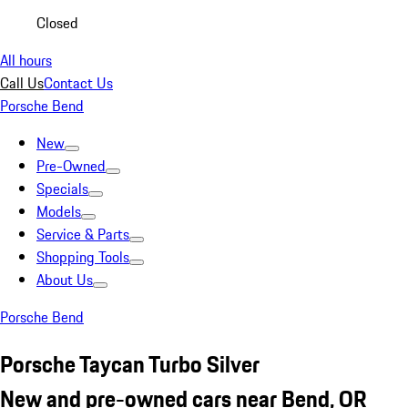
Closed
All hours
Call Us
Contact Us
Porsche Bend
New
Pre-Owned
Specials
Models
Service & Parts
Shopping Tools
About Us
Porsche Bend
Porsche Taycan Turbo Silver
New and pre-owned cars near Bend, OR