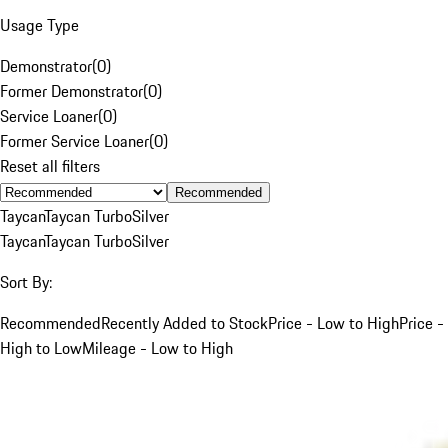
Usage Type
Demonstrator
(
0
)
Former Demonstrator
(
0
)
Service Loaner
(
0
)
Former Service Loaner
(
0
)
Reset all filters
Recommended
Taycan
Taycan Turbo
Silver
Taycan
Taycan Turbo
Silver
Sort By:
Recommended
Recently Added to Stock
Price - Low to High
Price -
High to Low
Mileage - Low to High