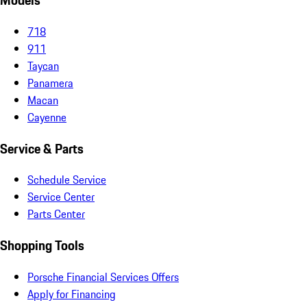
Models
718
911
Taycan
Panamera
Macan
Cayenne
Service & Parts
Schedule Service
Service Center
Parts Center
Shopping Tools
Porsche Financial Services Offers
Apply for Financing