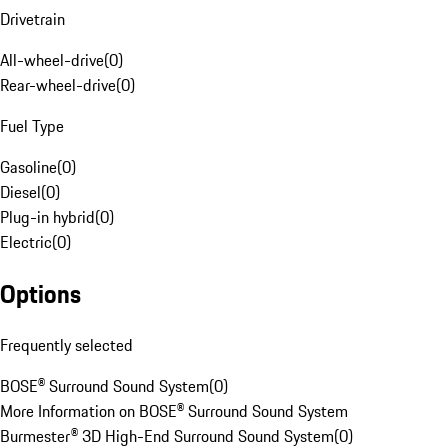
Drivetrain
All-wheel-drive
(
0
)
Rear-wheel-drive
(
0
)
Fuel Type
Gasoline
(
0
)
Diesel
(
0
)
Plug-in hybrid
(
0
)
Electric
(
0
)
Options
Frequently selected
BOSE® Surround Sound System
(
0
)
More Information on BOSE® Surround Sound System
Burmester® 3D High-End Surround Sound System
(
0
)