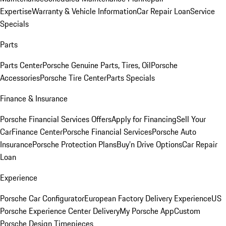
Expertise
Warranty & Vehicle Information
Car Repair Loan
Service
Specials
Parts
Parts Center
Porsche Genuine Parts, Tires, Oil
Porsche
Accessories
Porsche Tire Center
Parts Specials
Finance & Insurance
Porsche Financial Services Offers
Apply for Financing
Sell Your
Car
Finance Center
Porsche Financial Services
Porsche Auto
Insurance
Porsche Protection Plans
Buy’n Drive Options
Car Repair
Loan
Experience
Porsche Car Configurator
European Factory Delivery Experience
US
Porsche Experience Center Delivery
My Porsche App
Custom
Porsche Design Timepieces