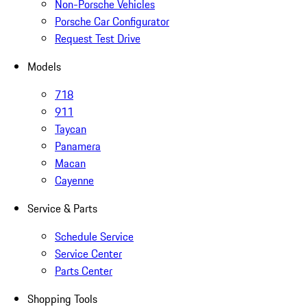
Non-Porsche Vehicles
Porsche Car Configurator
Request Test Drive
Models
718
911
Taycan
Panamera
Macan
Cayenne
Service & Parts
Schedule Service
Service Center
Parts Center
Shopping Tools