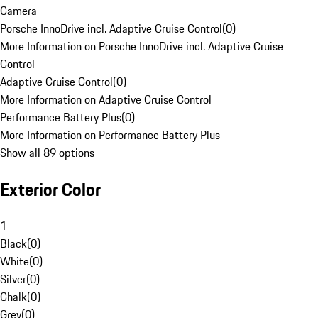
Camera
Porsche InnoDrive incl. Adaptive Cruise Control
(
0
)
More Information on Porsche InnoDrive incl. Adaptive Cruise
Control
Adaptive Cruise Control
(
0
)
More Information on Adaptive Cruise Control
Performance Battery Plus
(
0
)
More Information on Performance Battery Plus
Show all 89 options
Exterior Color
1
Black
(
0
)
White
(
0
)
Silver
(
0
)
Chalk
(
0
)
Grey
(
0
)