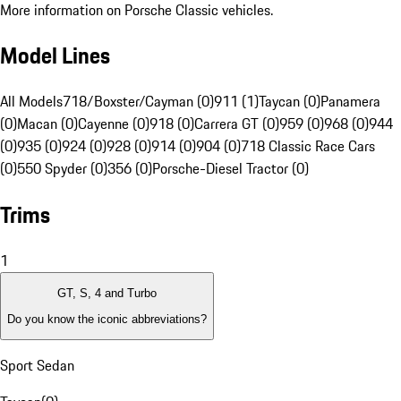
More information on Porsche Classic vehicles.
Model Lines
All Models
718/Boxster/Cayman (0)
911 (1)
Taycan (0)
Panamera
(0)
Macan (0)
Cayenne (0)
918 (0)
Carrera GT (0)
959 (0)
968 (0)
944
(0)
935 (0)
924 (0)
928 (0)
914 (0)
904 (0)
718 Classic Race Cars
(0)
550 Spyder (0)
356 (0)
Porsche-Diesel Tractor (0)
Trims
1
GT, S, 4 and Turbo
Do you know the iconic abbreviations?
Sport Sedan