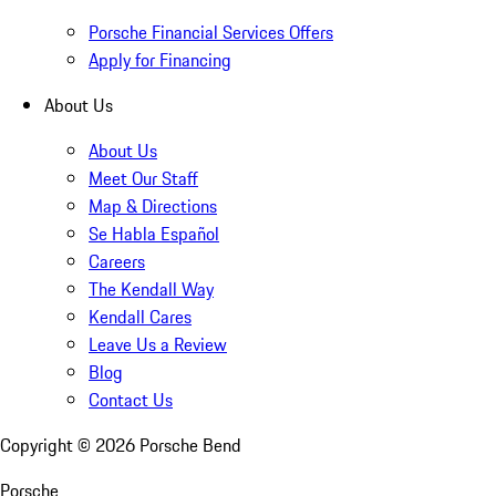
Porsche Financial Services Offers
Apply for Financing
About Us
About Us
Meet Our Staff
Map & Directions
Se Habla Español
Careers
The Kendall Way
Kendall Cares
Leave Us a Review
Blog
Contact Us
Copyright ©
2026
Porsche Bend
Porsche