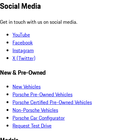
Social Media
Get in touch with us on social media.
YouTube
Facebook
Instagram
X (Twitter)
New & Pre-Owned
New Vehicles
Porsche Pre-Owned Vehicles
Porsche Certified Pre-Owned Vehicles
Non-Porsche Vehicles
Porsche Car Configurator
Request Test Drive