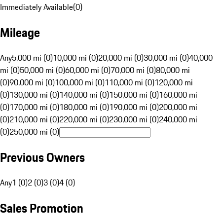
Immediately Available
(
0
)
Mileage
Any
5,000 mi (0)
10,000 mi (0)
20,000 mi (0)
30,000 mi (0)
40,000
mi (0)
50,000 mi (0)
60,000 mi (0)
70,000 mi (0)
80,000 mi
(0)
90,000 mi (0)
100,000 mi (0)
110,000 mi (0)
120,000 mi
(0)
130,000 mi (0)
140,000 mi (0)
150,000 mi (0)
160,000 mi
(0)
170,000 mi (0)
180,000 mi (0)
190,000 mi (0)
200,000 mi
(0)
210,000 mi (0)
220,000 mi (0)
230,000 mi (0)
240,000 mi
(0)
250,000 mi (0)
Previous Owners
Any
1 (0)
2 (0)
3 (0)
4 (0)
Sales Promotion