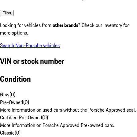
Filter
Looking for vehicles from
other brands
? Check our inventory for
more options.
Search Non-Porsche vehicles
VIN or stock number
Condition
New
(
0
)
Pre-Owned
(
0
)
More Information on used cars without the Porsche Approved seal.
Certified Pre-Owned
(
0
)
More Information on Porsche Approved Pre-owned cars.
Classic
(
0
)