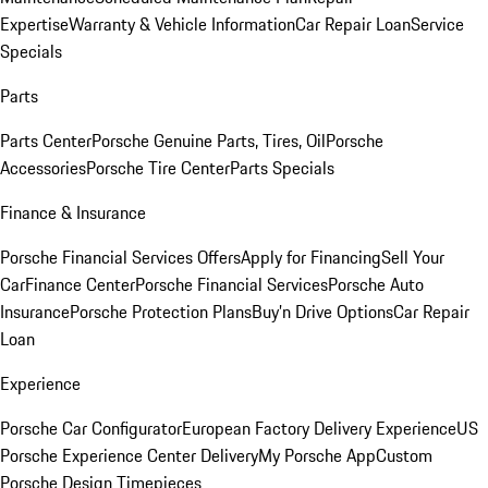
Expertise
Warranty & Vehicle Information
Car Repair Loan
Service
Specials
Parts
Parts Center
Porsche Genuine Parts, Tires, Oil
Porsche
Accessories
Porsche Tire Center
Parts Specials
Finance & Insurance
Porsche Financial Services Offers
Apply for Financing
Sell Your
Car
Finance Center
Porsche Financial Services
Porsche Auto
Insurance
Porsche Protection Plans
Buy’n Drive Options
Car Repair
Loan
Experience
Porsche Car Configurator
European Factory Delivery Experience
US
Porsche Experience Center Delivery
My Porsche App
Custom
Porsche Design Timepieces