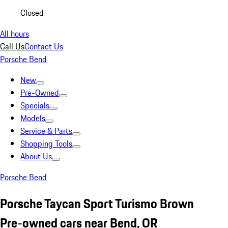
Closed
All hours
Call Us
Contact Us
Porsche Bend
New
Pre-Owned
Specials
Models
Service & Parts
Shopping Tools
About Us
Porsche Bend
Porsche Taycan Sport Turismo Brown
Pre-owned cars near Bend, OR