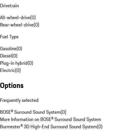
Drivetrain
All-wheel-drive
(
0
)
Rear-wheel-drive
(
0
)
Fuel Type
Gasoline
(
0
)
Diesel
(
0
)
Plug-in hybrid
(
0
)
Electric
(
0
)
Options
Frequently selected
BOSE® Surround Sound System
(
0
)
More Information on BOSE® Surround Sound System
Burmester® 3D High-End Surround Sound System
(
0
)