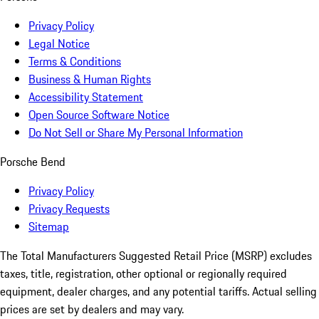
Privacy Policy
Legal Notice
Terms & Conditions
Business & Human Rights
Accessibility Statement
Open Source Software Notice
Do Not Sell or Share My Personal Information
Porsche Bend
Privacy Policy
Privacy Requests
Sitemap
The Total Manufacturers Suggested Retail Price (MSRP) excludes
taxes, title, registration, other optional or regionally required
equipment, dealer charges, and any potential tariffs. Actual selling
prices are set by dealers and may vary.