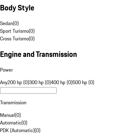
Body Style
Sedan
(
0
)
Sport Turismo
(
0
)
Cross Turismo
(
0
)
Engine and Transmission
Power
Any
200 hp (0)
300 hp (0)
400 hp (0)
500 hp (0)
Transmission
Manual
(
0
)
Automatic
(
0
)
PDK (Automatic)
(
0
)