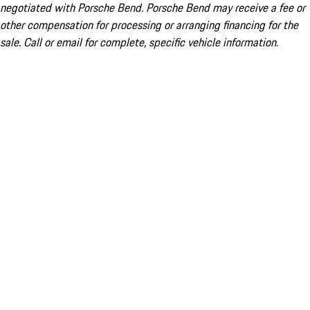
negotiated with Porsche Bend. Porsche Bend may receive a fee or
other compensation for processing or arranging financing for the
sale. Call or email for complete, specific vehicle information.