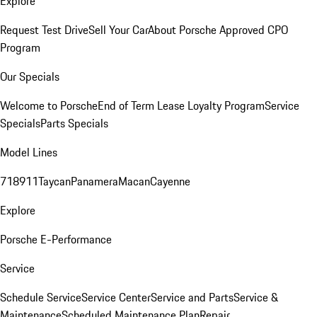
Explore
Request Test Drive
Sell Your Car
About Porsche Approved CPO
Program
Our Specials
Welcome to Porsche
End of Term Lease Loyalty Program
Service
Specials
Parts Specials
Model Lines
718
911
Taycan
Panamera
Macan
Cayenne
Explore
Porsche E-Performance
Service
Schedule Service
Service Center
Service and Parts
Service &
Maintenance
Scheduled Maintenance Plan
Repair