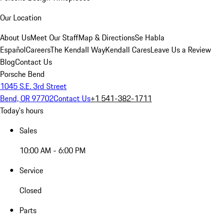
Our Location
About Us
Meet Our Staff
Map & Directions
Se Habla
Español
Careers
The Kendall Way
Kendall Cares
Leave Us a Review
Blog
Contact Us
Porsche Bend
1045 S.E. 3rd Street
Bend, OR 97702
Contact Us
+1 541-382-1711
Today's hours
Sales
10:00 AM - 6:00 PM
Service
Closed
Parts