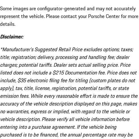
Some images are configurator-generated and may not accurately
represent the vehicle. Please contact your Porsche Center for more
details.
Disclaimer:
*Manufacturer’s Suggested Retail Price excludes options; taxes;
title; registration; delivery, processing and handling fee; dealer
charges; potential tariffs. Dealer sets actual selling price. Price
listed does not include a $215 Documentation fee. Price does not
include, $35 electronic filing fee for titling (custom plates do not
apply), tax, title, license, registration, potential tariffs, or state
emission fees. While every reasonable effort is made to ensure the
accuracy of the vehicle description displayed on this page, makes
no warranties, express or implied, with regard to the vehicle or
vehicle description. Please verify all vehicle information before
entering into a purchase agreement. If the vehicle being
purchased is to be financed, the annual percentage rate may be