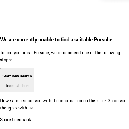
We are currently unable to find a suitable Porsche.
To find your ideal Porsche, we recommend one of the following
steps:
Start new search
Reset all filters
How satisfied are you with the information on this site?
Share your
thoughts with us.
Share Feedback