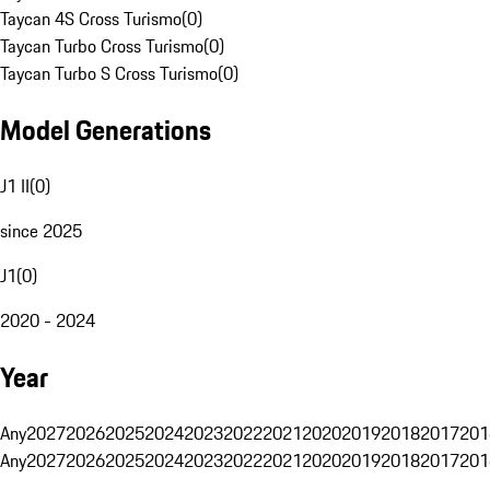
Taycan 4S Cross Turismo
(
0
)
Taycan Turbo Cross Turismo
(
0
)
Taycan Turbo S Cross Turismo
(
0
)
Model Generations
J1 II
(
0
)
since 2025
J1
(
0
)
2020 - 2024
Year
Any
2027
2026
2025
2024
2023
2022
2021
2020
2019
2018
2017
201
Any
2027
2026
2025
2024
2023
2022
2021
2020
2019
2018
2017
201