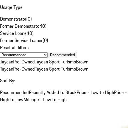
Usage Type
Demonstrator
(
0
)
Former Demonstrator
(
0
)
Service Loaner
(
0
)
Former Service Loaner
(
0
)
Reset all filters
Recommended
Taycan
Pre-Owned
Taycan Sport Turismo
Brown
Taycan
Pre-Owned
Taycan Sport Turismo
Brown
Sort By:
Recommended
Recently Added to Stock
Price - Low to High
Price -
High to Low
Mileage - Low to High