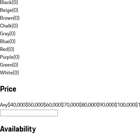
Black
(
0
)
Beige
(
0
)
Brown
(
0
)
Chalk
(
0
)
Gray
(
0
)
Blue
(
0
)
Red
(
0
)
Purple
(
0
)
Green
(
0
)
White
(
0
)
Price
Any
$40,000
$50,000
$60,000
$70,000
$80,000
$90,000
$100,000
$
Availability