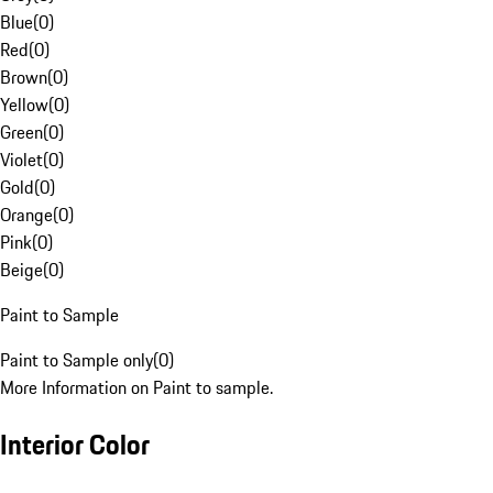
Blue
(
0
)
Red
(
0
)
Brown
(
0
)
Yellow
(
0
)
Green
(
0
)
Violet
(
0
)
Gold
(
0
)
Orange
(
0
)
Pink
(
0
)
Beige
(
0
)
Paint to Sample
Paint to Sample only
(
0
)
More Information on Paint to sample.
Interior Color