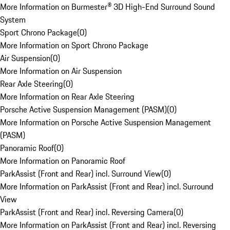
More Information on Burmester® 3D High-End Surround Sound
System
Sport Chrono Package
(
0
)
More Information on Sport Chrono Package
Air Suspension
(
0
)
More Information on Air Suspension
Rear Axle Steering
(
0
)
More Information on Rear Axle Steering
Porsche Active Suspension Management (PASM)
(
0
)
More Information on Porsche Active Suspension Management
(PASM)
Panoramic Roof
(
0
)
More Information on Panoramic Roof
ParkAssist (Front and Rear) incl. Surround View
(
0
)
More Information on ParkAssist (Front and Rear) incl. Surround
View
ParkAssist (Front and Rear) incl. Reversing Camera
(
0
)
More Information on ParkAssist (Front and Rear) incl. Reversing