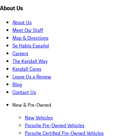
About Us
About Us
Meet Our Staff
Map & Directions
Se Habla Español
Careers
The Kendall Way
Kendall Cares
Leave Us a Review
Blog
Contact Us
New & Pre-Owned
New Vehicles
Porsche Pre-Owned Vehicles
Porsche Certified Pre-Owned Vehicles