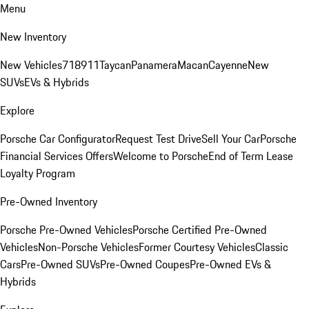
Menu
New Inventory
New Vehicles
718
911
Taycan
Panamera
Macan
Cayenne
New
SUVs
EVs & Hybrids
Explore
Porsche Car Configurator
Request Test Drive
Sell Your Car
Porsche
Financial Services Offers
Welcome to Porsche
End of Term Lease
Loyalty Program
Pre-Owned Inventory
Porsche Pre-Owned Vehicles
Porsche Certified Pre-Owned
Vehicles
Non-Porsche Vehicles
Former Courtesy Vehicles
Classic
Cars
Pre-Owned SUVs
Pre-Owned Coupes
Pre-Owned EVs &
Hybrids