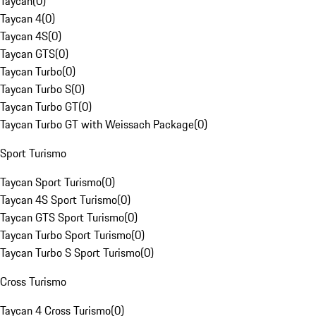
Taycan
(
0
)
Taycan 4
(
0
)
Taycan 4S
(
0
)
Taycan GTS
(
0
)
Taycan Turbo
(
0
)
Taycan Turbo S
(
0
)
Taycan Turbo GT
(
0
)
Taycan Turbo GT with Weissach Package
(
0
)
Sport Turismo
Taycan Sport Turismo
(
0
)
Taycan 4S Sport Turismo
(
0
)
Taycan GTS Sport Turismo
(
0
)
Taycan Turbo Sport Turismo
(
0
)
Taycan Turbo S Sport Turismo
(
0
)
Cross Turismo
Taycan 4 Cross Turismo
(
0
)