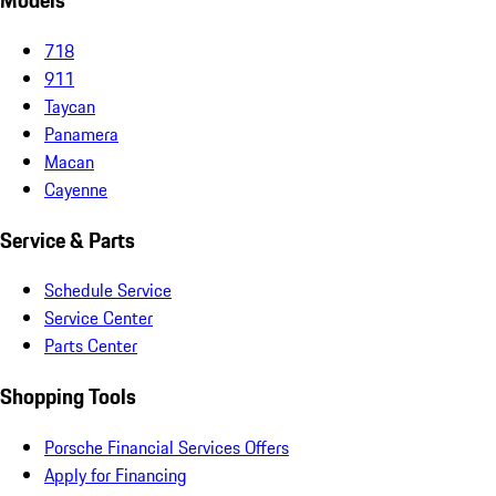
Models
718
911
Taycan
Panamera
Macan
Cayenne
Service & Parts
Schedule Service
Service Center
Parts Center
Shopping Tools
Porsche Financial Services Offers
Apply for Financing