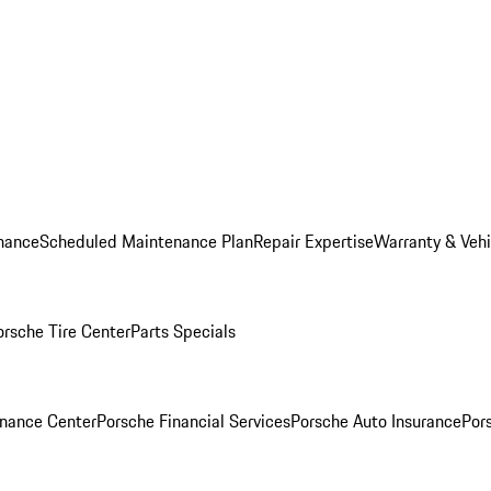
nance
Scheduled Maintenance Plan
Repair Expertise
Warranty & Vehi
orsche Tire Center
Parts Specials
inance Center
Porsche Financial Services
Porsche Auto Insurance
Por