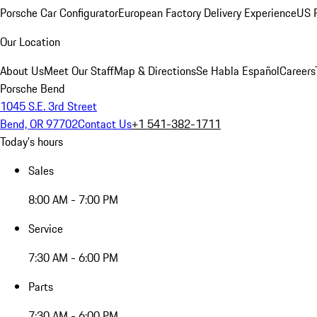
Porsche Car Configurator
European Factory Delivery Experience
US P
Our Location
About Us
Meet Our Staff
Map & Directions
Se Habla Español
Careers
Porsche Bend
1045 S.E. 3rd Street
Bend, OR 97702
Contact Us
+1 541-382-1711
Today's hours
Sales
8:00 AM - 7:00 PM
Service
7:30 AM - 6:00 PM
Parts
7:30 AM - 6:00 PM