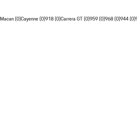
Macan (0)
Cayenne (0)
918 (0)
Carrera GT (0)
959 (0)
968 (0)
944 (0)