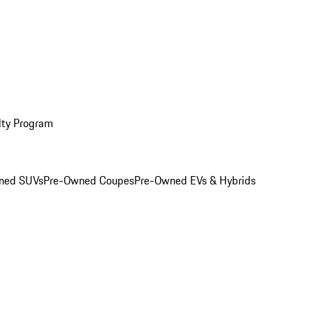
lty Program
ned SUVs
Pre-Owned Coupes
Pre-Owned EVs & Hybrids