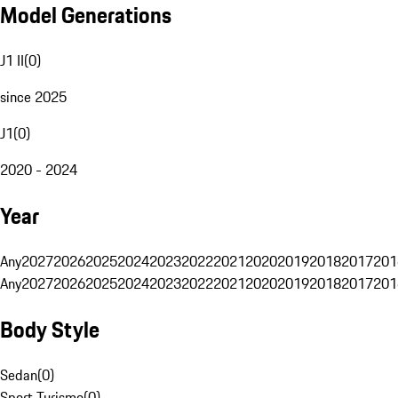
Model Generations
J1 II
(
0
)
since 2025
J1
(
0
)
2020 - 2024
Year
Any
2027
2026
2025
2024
2023
2022
2021
2020
2019
2018
2017
201
Any
2027
2026
2025
2024
2023
2022
2021
2020
2019
2018
2017
201
Body Style
Sedan
(
0
)
Sport Turismo
(
0
)