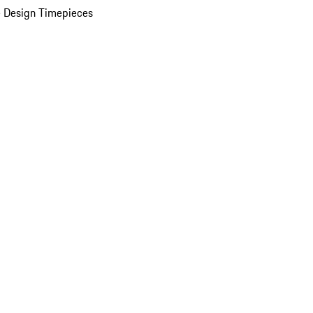
 Design Timepieces