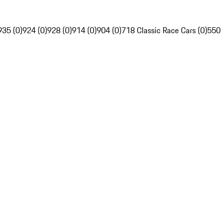
935 (0)
924 (0)
928 (0)
914 (0)
904 (0)
718 Classic Race Cars (0)
550