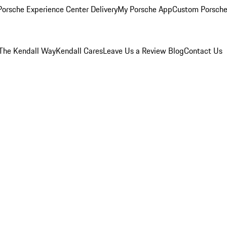
orsche Experience Center Delivery
My Porsche App
Custom Porsche
The Kendall Way
Kendall Cares
Leave Us a Review
Blog
Contact Us