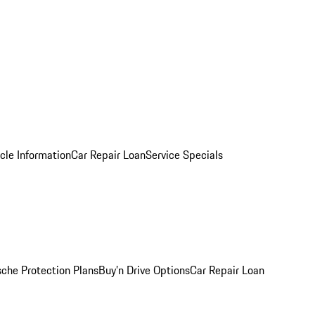
cle Information
Car Repair Loan
Service Specials
sche Protection Plans
Buy’n Drive Options
Car Repair Loan