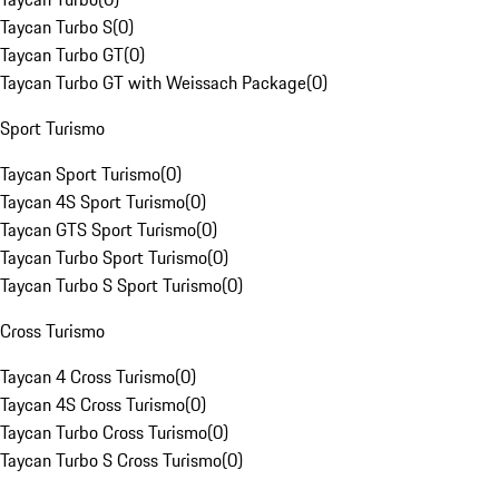
Taycan Turbo S
(
0
)
Taycan Turbo GT
(
0
)
Taycan Turbo GT with Weissach Package
(
0
)
Sport Turismo
Taycan Sport Turismo
(
0
)
Taycan 4S Sport Turismo
(
0
)
Taycan GTS Sport Turismo
(
0
)
Taycan Turbo Sport Turismo
(
0
)
Taycan Turbo S Sport Turismo
(
0
)
Cross Turismo
Taycan 4 Cross Turismo
(
0
)
Taycan 4S Cross Turismo
(
0
)
Taycan Turbo Cross Turismo
(
0
)
Taycan Turbo S Cross Turismo
(
0
)