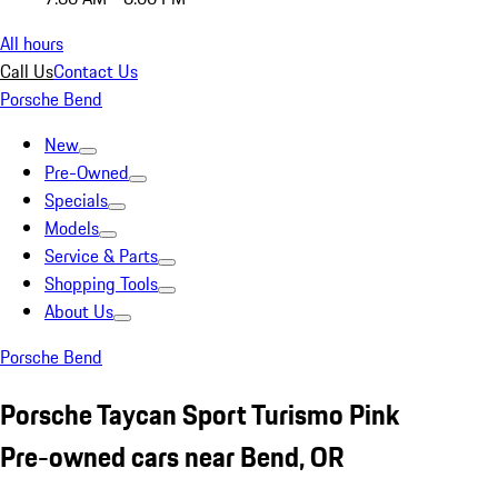
All hours
Call Us
Contact Us
Porsche Bend
New
Pre-Owned
Specials
Models
Service & Parts
Shopping Tools
About Us
Porsche Bend
Porsche Taycan Sport Turismo Pink
Pre-owned cars near Bend, OR