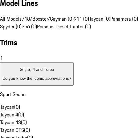
Model Lines
All Models
718/Boxster/Cayman (0)
911 (0)
Taycan (0)
Panamera (0)
Spyder (0)
356 (0)
Porsche-Diesel Tractor (0)
Trims
1
GT, S, 4 and Turbo
Do you know the iconic abbreviations?
Sport Sedan
Taycan
(
0
)
Taycan 4
(
0
)
Taycan 4S
(
0
)
Taycan GTS
(
0
)
Taycan Turbo
(
0
)