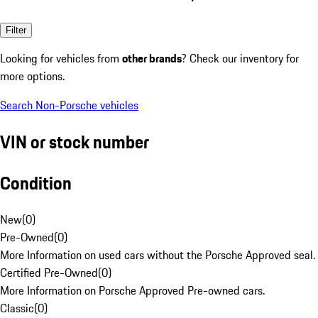
Filter
Looking for vehicles from
other brands
? Check our inventory for
more options.
Search Non-Porsche vehicles
VIN or stock number
Condition
New
(
0
)
Pre-Owned
(
0
)
More Information on used cars without the Porsche Approved seal.
Certified Pre-Owned
(
0
)
More Information on Porsche Approved Pre-owned cars.
Classic
(
0
)