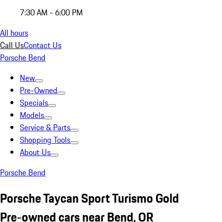
7:30 AM - 6:00 PM
All hours
Call Us
Contact Us
Porsche Bend
New
Pre-Owned
Specials
Models
Service & Parts
Shopping Tools
About Us
Porsche Bend
Porsche Taycan Sport Turismo Gold
Pre-owned cars near Bend, OR