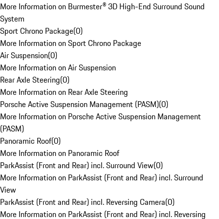
More Information on Burmester® 3D High-End Surround Sound
System
Sport Chrono Package
(
0
)
More Information on Sport Chrono Package
Air Suspension
(
0
)
More Information on Air Suspension
Rear Axle Steering
(
0
)
More Information on Rear Axle Steering
Porsche Active Suspension Management (PASM)
(
0
)
More Information on Porsche Active Suspension Management
(PASM)
Panoramic Roof
(
0
)
More Information on Panoramic Roof
ParkAssist (Front and Rear) incl. Surround View
(
0
)
More Information on ParkAssist (Front and Rear) incl. Surround
View
ParkAssist (Front and Rear) incl. Reversing Camera
(
0
)
More Information on ParkAssist (Front and Rear) incl. Reversing