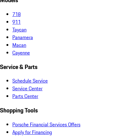
Models
718
911
Taycan
Panamera
Macan
Cayenne
Service & Parts
Schedule Service
Service Center
Parts Center
Shopping Tools
Porsche Financial Services Offers
Apply for Financing