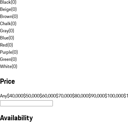
Black
(
0
)
Beige
(
0
)
Brown
(
0
)
Chalk
(
0
)
Gray
(
0
)
Blue
(
0
)
Red
(
0
)
Purple
(
0
)
Green
(
0
)
White
(
0
)
Price
Any
$40,000
$50,000
$60,000
$70,000
$80,000
$90,000
$100,000
$
Availability