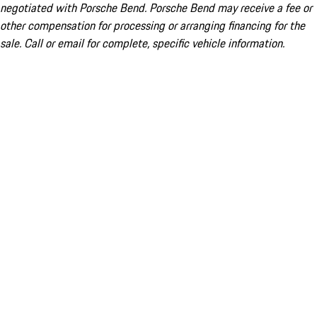
negotiated with Porsche Bend. Porsche Bend may receive a fee or
other compensation for processing or arranging financing for the
sale. Call or email for complete, specific vehicle information.