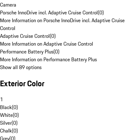
Camera
Porsche InnoDrive incl. Adaptive Cruise Control
(
0
)
More Information on Porsche InnoDrive incl. Adaptive Cruise
Control
Adaptive Cruise Control
(
0
)
More Information on Adaptive Cruise Control
Performance Battery Plus
(
0
)
More Information on Performance Battery Plus
Show all 89 options
Exterior Color
1
Black
(
0
)
White
(
0
)
Silver
(
0
)
Chalk
(
0
)
Grey
(
0
)