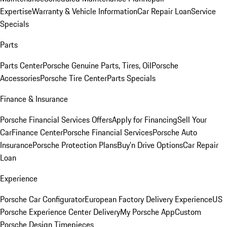
Expertise
Warranty & Vehicle Information
Car Repair Loan
Service
Specials
Parts
Parts Center
Porsche Genuine Parts, Tires, Oil
Porsche
Accessories
Porsche Tire Center
Parts Specials
Finance & Insurance
Porsche Financial Services Offers
Apply for Financing
Sell Your
Car
Finance Center
Porsche Financial Services
Porsche Auto
Insurance
Porsche Protection Plans
Buy’n Drive Options
Car Repair
Loan
Experience
Porsche Car Configurator
European Factory Delivery Experience
US
Porsche Experience Center Delivery
My Porsche App
Custom
Porsche Design Timepieces