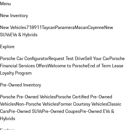
Menu
New Inventory
New Vehicles
718
911
Taycan
Panamera
Macan
Cayenne
New
SUVs
EVs & Hybrids
Explore
Porsche Car Configurator
Request Test Drive
Sell Your Car
Porsche
Financial Services Offers
Welcome to Porsche
End of Term Lease
Loyalty Program
Pre-Owned Inventory
Porsche Pre-Owned Vehicles
Porsche Certified Pre-Owned
Vehicles
Non-Porsche Vehicles
Former Courtesy Vehicles
Classic
Cars
Pre-Owned SUVs
Pre-Owned Coupes
Pre-Owned EVs &
Hybrids