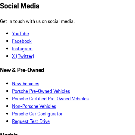
Social Media
Get in touch with us on social media.
YouTube
Facebook
Instagram
X (Twitter)
New & Pre-Owned
New Vehicles
Porsche Pre-Owned Vehicles
Porsche Certified Pre-Owned Vehicles
Non-Porsche Vehicles
Porsche Car Configurator
Request Test Drive