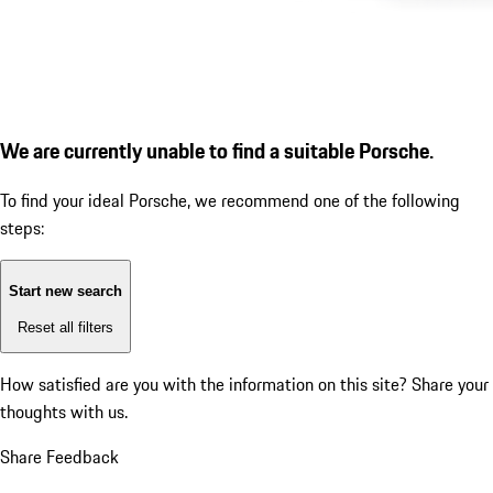
We are currently unable to find a suitable Porsche.
To find your ideal Porsche, we recommend one of the following
steps:
Start new search
Reset all filters
How satisfied are you with the information on this site?
Share your
thoughts with us.
Share Feedback