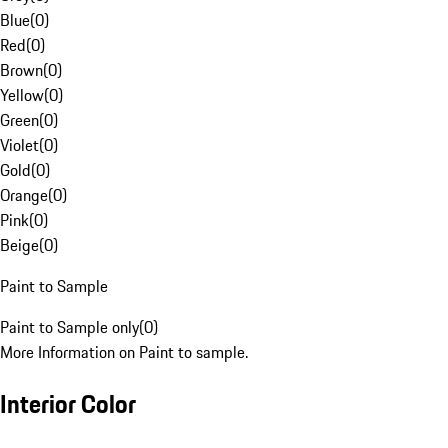
Blue
(
0
)
Red
(
0
)
Brown
(
0
)
Yellow
(
0
)
Green
(
0
)
Violet
(
0
)
Gold
(
0
)
Orange
(
0
)
Pink
(
0
)
Beige
(
0
)
Paint to Sample
Paint to Sample only
(
0
)
More Information on Paint to sample.
Interior Color