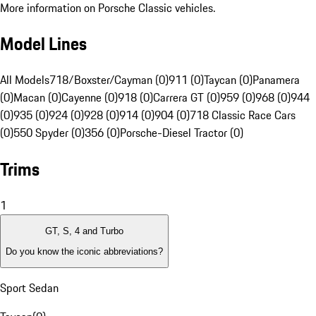
More information on Porsche Classic vehicles.
Model Lines
All Models
718/Boxster/Cayman (0)
911 (0)
Taycan (0)
Panamera
(0)
Macan (0)
Cayenne (0)
918 (0)
Carrera GT (0)
959 (0)
968 (0)
944
(0)
935 (0)
924 (0)
928 (0)
914 (0)
904 (0)
718 Classic Race Cars
(0)
550 Spyder (0)
356 (0)
Porsche-Diesel Tractor (0)
Trims
1
GT, S, 4 and Turbo
Do you know the iconic abbreviations?
Sport Sedan