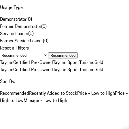
Usage Type
Demonstrator
(
0
)
Former Demonstrator
(
0
)
Service Loaner
(
0
)
Former Service Loaner
(
0
)
Reset all filters
Recommended
Taycan
Certified Pre-Owned
Taycan Sport Turismo
Gold
Taycan
Certified Pre-Owned
Taycan Sport Turismo
Gold
Sort By:
Recommended
Recently Added to Stock
Price - Low to High
Price -
High to Low
Mileage - Low to High