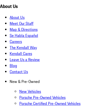
About Us
About Us
Meet Our Staff
Map & Directions
Se Habla Español
Careers
The Kendall Way
Kendall Cares
Leave Us a Review
Blog
Contact Us
New & Pre-Owned
New Vehicles
Porsche Pre-Owned Vehicles
Porsche Certified Pre-Owned Vehicles