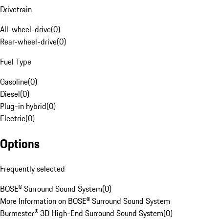
Drivetrain
All-wheel-drive
(
0
)
Rear-wheel-drive
(
0
)
Fuel Type
Gasoline
(
0
)
Diesel
(
0
)
Plug-in hybrid
(
0
)
Electric
(
0
)
Options
Frequently selected
BOSE® Surround Sound System
(
0
)
More Information on BOSE® Surround Sound System
Burmester® 3D High-End Surround Sound System
(
0
)