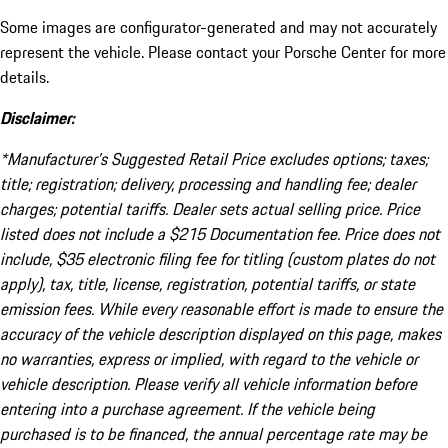
Some images are configurator-generated and may not accurately
represent the vehicle. Please contact your Porsche Center for more
details.
Disclaimer:
*Manufacturer’s Suggested Retail Price excludes options; taxes;
title; registration; delivery, processing and handling fee; dealer
charges; potential tariffs. Dealer sets actual selling price. Price
listed does not include a $215 Documentation fee. Price does not
include, $35 electronic filing fee for titling (custom plates do not
apply), tax, title, license, registration, potential tariffs, or state
emission fees. While every reasonable effort is made to ensure the
accuracy of the vehicle description displayed on this page, makes
no warranties, express or implied, with regard to the vehicle or
vehicle description. Please verify all vehicle information before
entering into a purchase agreement. If the vehicle being
purchased is to be financed, the annual percentage rate may be