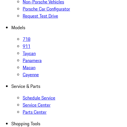
Non-Porsche Vehicles
Porsche Car Configurator
Request Test Drive
Models
718
911
Taycan
Panamera
Macan
Cayenne
Service & Parts
Schedule Service
Service Center
Parts Center
Shopping Tools