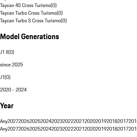
Taycan 4S Cross Turismo
(
0
)
Taycan Turbo Cross Turismo
(
0
)
Taycan Turbo S Cross Turismo
(
0
)
Model Generations
J1 II
(
0
)
since 2025
J1
(
0
)
2020 - 2024
Year
Any
2027
2026
2025
2024
2023
2022
2021
2020
2019
2018
2017
201
Any
2027
2026
2025
2024
2023
2022
2021
2020
2019
2018
2017
201