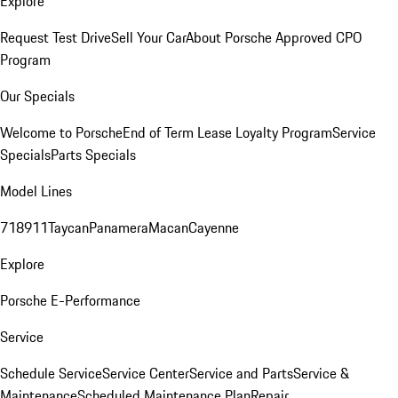
Explore
Request Test Drive
Sell Your Car
About Porsche Approved CPO
Program
Our Specials
Welcome to Porsche
End of Term Lease Loyalty Program
Service
Specials
Parts Specials
Model Lines
718
911
Taycan
Panamera
Macan
Cayenne
Explore
Porsche E-Performance
Service
Schedule Service
Service Center
Service and Parts
Service &
Maintenance
Scheduled Maintenance Plan
Repair