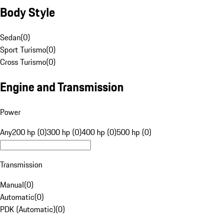
Body Style
Sedan
(
0
)
Sport Turismo
(
0
)
Cross Turismo
(
0
)
Engine and Transmission
Power
Any
200 hp (0)
300 hp (0)
400 hp (0)
500 hp (0)
Transmission
Manual
(
0
)
Automatic
(
0
)
PDK (Automatic)
(
0
)