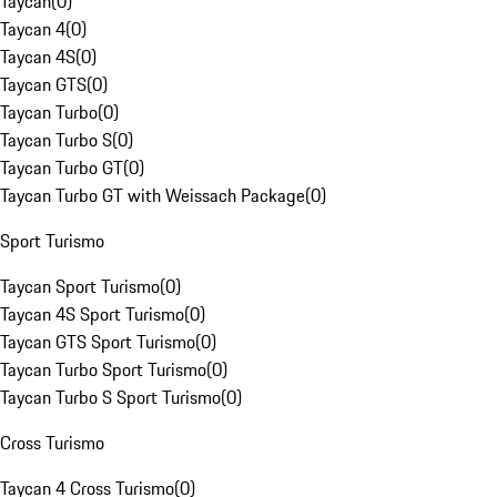
Taycan
(
0
)
Taycan 4
(
0
)
Taycan 4S
(
0
)
Taycan GTS
(
0
)
Taycan Turbo
(
0
)
Taycan Turbo S
(
0
)
Taycan Turbo GT
(
0
)
Taycan Turbo GT with Weissach Package
(
0
)
Sport Turismo
Taycan Sport Turismo
(
0
)
Taycan 4S Sport Turismo
(
0
)
Taycan GTS Sport Turismo
(
0
)
Taycan Turbo Sport Turismo
(
0
)
Taycan Turbo S Sport Turismo
(
0
)
Cross Turismo
Taycan 4 Cross Turismo
(
0
)