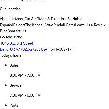
Our Location
About Us
Meet Our Staff
Map & Directions
Se Habla
Español
Careers
The Kendall Way
Kendall Cares
Leave Us a Review
Blog
Contact Us
Porsche Bend
1045 S.E. 3rd Street
Bend, OR 97702
Contact Us
+1 541-382-1711
Today's hours
Sales
8:00 AM - 7:00 PM
Service
7:30 AM - 6:00 PM
Parts