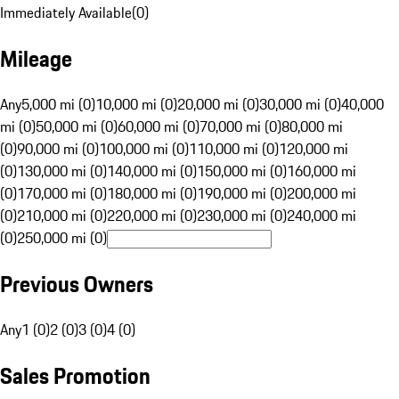
Immediately Available
(
0
)
Mileage
Any
5,000 mi (0)
10,000 mi (0)
20,000 mi (0)
30,000 mi (0)
40,000
mi (0)
50,000 mi (0)
60,000 mi (0)
70,000 mi (0)
80,000 mi
(0)
90,000 mi (0)
100,000 mi (0)
110,000 mi (0)
120,000 mi
(0)
130,000 mi (0)
140,000 mi (0)
150,000 mi (0)
160,000 mi
(0)
170,000 mi (0)
180,000 mi (0)
190,000 mi (0)
200,000 mi
(0)
210,000 mi (0)
220,000 mi (0)
230,000 mi (0)
240,000 mi
(0)
250,000 mi (0)
Previous Owners
Any
1 (0)
2 (0)
3 (0)
4 (0)
Sales Promotion