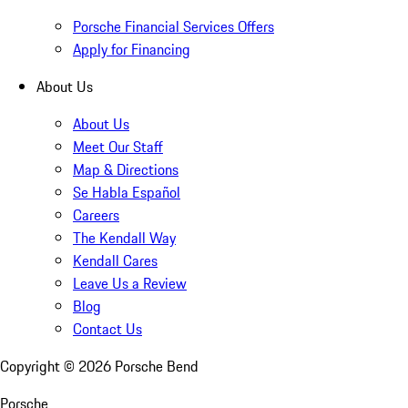
Porsche Financial Services Offers
Apply for Financing
About Us
About Us
Meet Our Staff
Map & Directions
Se Habla Español
Careers
The Kendall Way
Kendall Cares
Leave Us a Review
Blog
Contact Us
Copyright ©
2026
Porsche Bend
Porsche