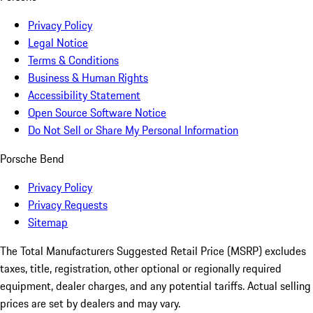
Privacy Policy
Legal Notice
Terms & Conditions
Business & Human Rights
Accessibility Statement
Open Source Software Notice
Do Not Sell or Share My Personal Information
Porsche Bend
Privacy Policy
Privacy Requests
Sitemap
The Total Manufacturers Suggested Retail Price (MSRP) excludes
taxes, title, registration, other optional or regionally required
equipment, dealer charges, and any potential tariffs. Actual selling
prices are set by dealers and may vary.