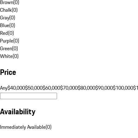
Brown
(
0
)
Chalk
(
0
)
Gray
(
0
)
Blue
(
0
)
Red
(
0
)
Purple
(
0
)
Green
(
0
)
White
(
0
)
Price
Any
$40,000
$50,000
$60,000
$70,000
$80,000
$90,000
$100,000
$
Availability
Immediately Available
(
0
)