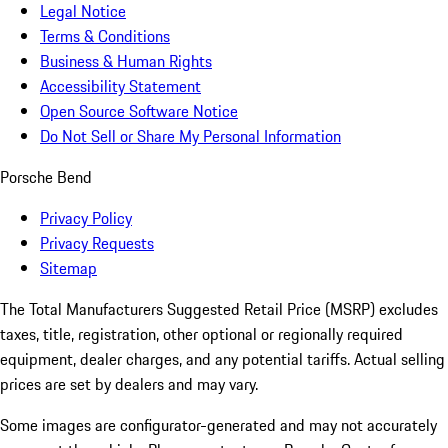
Legal Notice
Terms & Conditions
Business & Human Rights
Accessibility Statement
Open Source Software Notice
Do Not Sell or Share My Personal Information
Porsche Bend
Privacy Policy
Privacy Requests
Sitemap
The Total Manufacturers Suggested Retail Price (MSRP) excludes
taxes, title, registration, other optional or regionally required
equipment, dealer charges, and any potential tariffs. Actual selling
prices are set by dealers and may vary.
Some images are configurator-generated and may not accurately