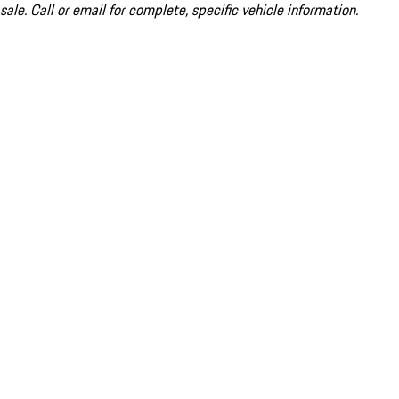
sale. Call or email for complete, specific vehicle information.