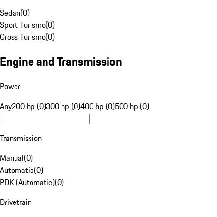
Sedan
(
0
)
Sport Turismo
(
0
)
Cross Turismo
(
0
)
Engine and Transmission
Power
Any
200 hp (0)
300 hp (0)
400 hp (0)
500 hp (0)
Transmission
Manual
(
0
)
Automatic
(
0
)
PDK (Automatic)
(
0
)
Drivetrain