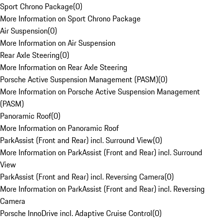
Sport Chrono Package
(
0
)
More Information on Sport Chrono Package
Air Suspension
(
0
)
More Information on Air Suspension
Rear Axle Steering
(
0
)
More Information on Rear Axle Steering
Porsche Active Suspension Management (PASM)
(
0
)
More Information on Porsche Active Suspension Management
(PASM)
Panoramic Roof
(
0
)
More Information on Panoramic Roof
ParkAssist (Front and Rear) incl. Surround View
(
0
)
More Information on ParkAssist (Front and Rear) incl. Surround
View
ParkAssist (Front and Rear) incl. Reversing Camera
(
0
)
More Information on ParkAssist (Front and Rear) incl. Reversing
Camera
Porsche InnoDrive incl. Adaptive Cruise Control
(
0
)