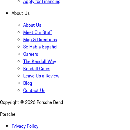
Apply for Financing
About Us
About Us
Meet Our Staff
Map & Directions
Se Habla Español
Careers
The Kendall Way
Kendall Cares
Leave Us a Review
Blog
Contact Us
Copyright ©
2026
Porsche Bend
Porsche
Privacy Policy