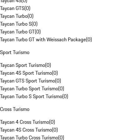
Taycan 4S
(
0
)
Taycan GTS
(
0
)
Taycan Turbo
(
0
)
Taycan Turbo S
(
0
)
Taycan Turbo GT
(
0
)
Taycan Turbo GT with Weissach Package
(
0
)
Sport Turismo
Taycan Sport Turismo
(
0
)
Taycan 4S Sport Turismo
(
0
)
Taycan GTS Sport Turismo
(
0
)
Taycan Turbo Sport Turismo
(
0
)
Taycan Turbo S Sport Turismo
(
0
)
Cross Turismo
Taycan 4 Cross Turismo
(
0
)
Taycan 4S Cross Turismo
(
0
)
Taycan Turbo Cross Turismo
(
0
)