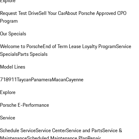
Explore
Request Test Drive
Sell Your Car
About Porsche Approved CPO
Program
Our Specials
Welcome to Porsche
End of Term Lease Loyalty Program
Service
Specials
Parts Specials
Model Lines
718
911
Taycan
Panamera
Macan
Cayenne
Explore
Porsche E-Performance
Service
Schedule Service
Service Center
Service and Parts
Service &
Maintenance
Scheduled Maintenance Plan
Repair