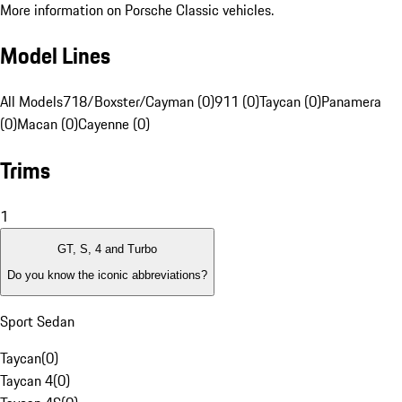
More information on Porsche Classic vehicles.
Model Lines
All Models
718/Boxster/Cayman (0)
911 (0)
Taycan (0)
Panamera
(0)
Macan (0)
Cayenne (0)
Trims
1
GT, S, 4 and Turbo
Do you know the iconic abbreviations?
Sport Sedan
Taycan
(
0
)
Taycan 4
(
0
)