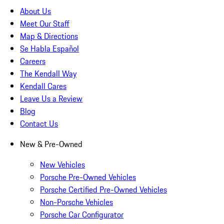
About Us
Meet Our Staff
Map & Directions
Se Habla Español
Careers
The Kendall Way
Kendall Cares
Leave Us a Review
Blog
Contact Us
New & Pre-Owned
New Vehicles
Porsche Pre-Owned Vehicles
Porsche Certified Pre-Owned Vehicles
Non-Porsche Vehicles
Porsche Car Configurator