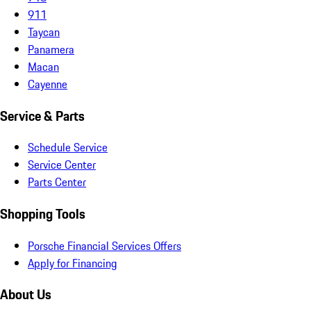
911
Taycan
Panamera
Macan
Cayenne
Service & Parts
Schedule Service
Service Center
Parts Center
Shopping Tools
Porsche Financial Services Offers
Apply for Financing
About Us