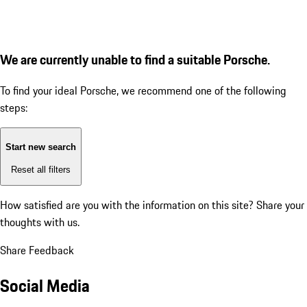
We are currently unable to find a suitable Porsche.
To find your ideal Porsche, we recommend one of the following
steps:
Start new search
Reset all filters
How satisfied are you with the information on this site?
Share your
thoughts with us.
Share Feedback
Social Media