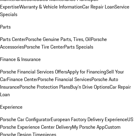
Expertise
Warranty & Vehicle Information
Car Repair Loan
Service
Specials
Parts
Parts Center
Porsche Genuine Parts, Tires, Oil
Porsche
Accessories
Porsche Tire Center
Parts Specials
Finance & Insurance
Porsche Financial Services Offers
Apply for Financing
Sell Your
Car
Finance Center
Porsche Financial Services
Porsche Auto
Insurance
Porsche Protection Plans
Buy’n Drive Options
Car Repair
Loan
Experience
Porsche Car Configurator
European Factory Delivery Experience
US
Porsche Experience Center Delivery
My Porsche App
Custom
Porsche Design Timepieces