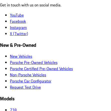
Get in touch with us on social media.
YouTube
Facebook
Instagram
X (Twitter)
New & Pre-Owned
New Vehicles
Porsche Pre-Owned Vehicles
Porsche Certified Pre-Owned Vehicles
Non-Porsche Vehicles
Porsche Car Configurator
Request Test Drive
Models
718