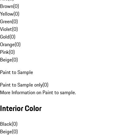
Brown
(
0
)
Yellow
(
0
)
Green
(
0
)
Violet
(
0
)
Gold
(
0
)
Orange
(
0
)
Pink
(
0
)
Beige
(
0
)
Paint to Sample
Paint to Sample only
(
0
)
More Information on Paint to sample.
Interior Color
Black
(
0
)
Beige
(
0
)