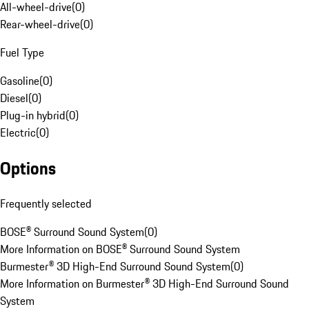
All-wheel-drive
(
0
)
Rear-wheel-drive
(
0
)
Fuel Type
Gasoline
(
0
)
Diesel
(
0
)
Plug-in hybrid
(
0
)
Electric
(
0
)
Options
Frequently selected
BOSE® Surround Sound System
(
0
)
More Information on BOSE® Surround Sound System
Burmester® 3D High-End Surround Sound System
(
0
)
More Information on Burmester® 3D High-End Surround Sound
System