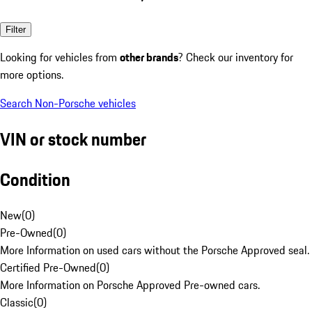
Filter
Looking for vehicles from
other brands
? Check our inventory for
more options.
Search Non-Porsche vehicles
VIN or stock number
Condition
New
(
0
)
Pre-Owned
(
0
)
More Information on used cars without the Porsche Approved seal.
Certified Pre-Owned
(
0
)
More Information on Porsche Approved Pre-owned cars.
Classic
(
0
)