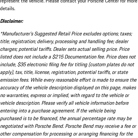
represent the vehicle. Please contact your Porsche Center for more
details.
Disclaimer:
*Manufacturer’s Suggested Retail Price excludes options; taxes;
title; registration; delivery, processing and handling fee; dealer
charges; potential tariffs. Dealer sets actual selling price. Price
listed does not include a $215 Documentation fee. Price does not
include, $35 electronic filing fee for titling (custom plates do not
apply), tax, title, license, registration, potential tariffs, or state
emission fees. While every reasonable effort is made to ensure the
accuracy of the vehicle description displayed on this page, makes
no warranties, express or implied, with regard to the vehicle or
vehicle description. Please verify all vehicle information before
entering into a purchase agreement. If the vehicle being
purchased is to be financed, the annual percentage rate may be
negotiated with Porsche Bend. Porsche Bend may receive a fee or
other compensation for processing or arranging financing for the