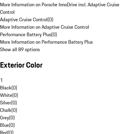
More Information on Porsche InnoDrive incl. Adaptive Cruise
Control
Adaptive Cruise Control
(
0
)
More Information on Adaptive Cruise Control
Performance Battery Plus
(
0
)
More Information on Performance Battery Plus
Show all 89 options
Exterior Color
1
Black
(
0
)
White
(
0
)
Silver
(
0
)
Chalk
(
0
)
Grey
(
0
)
Blue
(
0
)
Red
(
0
)