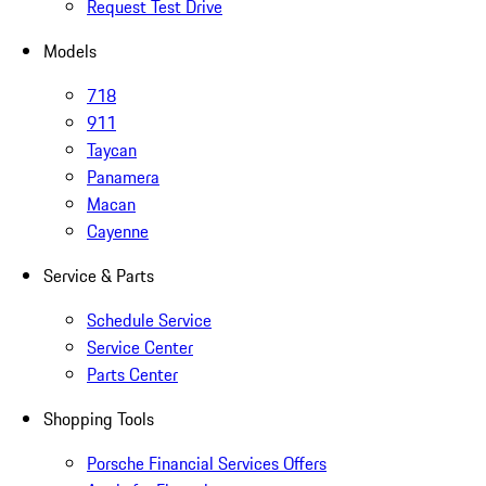
Request Test Drive
Models
718
911
Taycan
Panamera
Macan
Cayenne
Service & Parts
Schedule Service
Service Center
Parts Center
Shopping Tools
Porsche Financial Services Offers