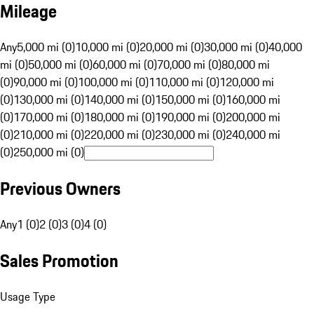
Mileage
Any
5,000 mi (0)
10,000 mi (0)
20,000 mi (0)
30,000 mi (0)
40,000
mi (0)
50,000 mi (0)
60,000 mi (0)
70,000 mi (0)
80,000 mi
(0)
90,000 mi (0)
100,000 mi (0)
110,000 mi (0)
120,000 mi
(0)
130,000 mi (0)
140,000 mi (0)
150,000 mi (0)
160,000 mi
(0)
170,000 mi (0)
180,000 mi (0)
190,000 mi (0)
200,000 mi
(0)
210,000 mi (0)
220,000 mi (0)
230,000 mi (0)
240,000 mi
(0)
250,000 mi (0)
Previous Owners
Any
1 (0)
2 (0)
3 (0)
4 (0)
Sales Promotion
Usage Type