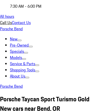
7:30 AM - 6:00 PM
All hours
Call Us
Contact Us
Porsche Bend
New
Pre-Owned
Specials
Models
Service & Parts
Shopping Tools
About Us
Porsche Bend
Porsche Taycan Sport Turismo Gold
New cars near Bend, OR