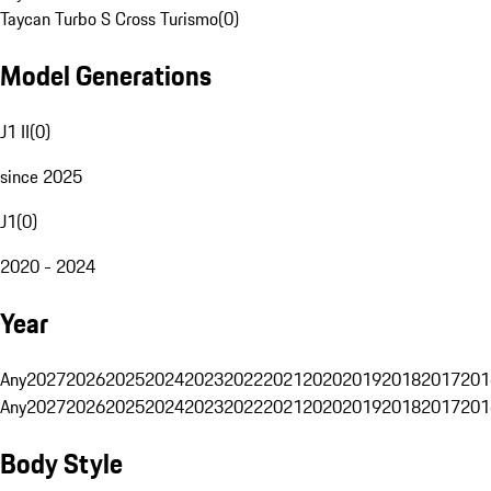
Taycan Turbo S Cross Turismo
(
0
)
Model Generations
J1 II
(
0
)
since 2025
J1
(
0
)
2020 - 2024
Year
Any
2027
2026
2025
2024
2023
2022
2021
2020
2019
2018
2017
201
Any
2027
2026
2025
2024
2023
2022
2021
2020
2019
2018
2017
201
Body Style