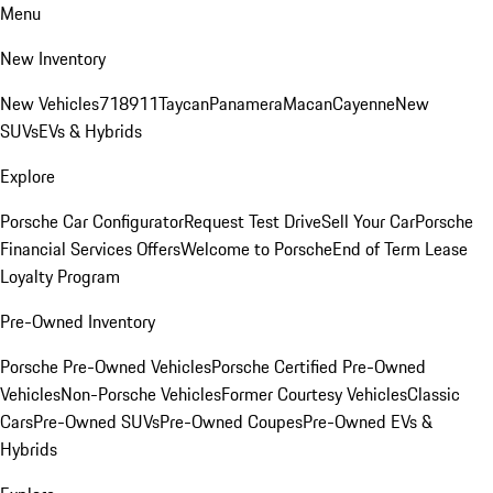
Menu
New Inventory
New Vehicles
718
911
Taycan
Panamera
Macan
Cayenne
New
SUVs
EVs & Hybrids
Explore
Porsche Car Configurator
Request Test Drive
Sell Your Car
Porsche
Financial Services Offers
Welcome to Porsche
End of Term Lease
Loyalty Program
Pre-Owned Inventory
Porsche Pre-Owned Vehicles
Porsche Certified Pre-Owned
Vehicles
Non-Porsche Vehicles
Former Courtesy Vehicles
Classic
Cars
Pre-Owned SUVs
Pre-Owned Coupes
Pre-Owned EVs &
Hybrids