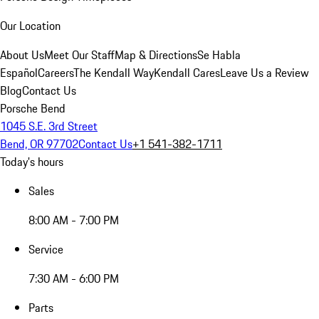
Our Location
About Us
Meet Our Staff
Map & Directions
Se Habla
Español
Careers
The Kendall Way
Kendall Cares
Leave Us a Review
Blog
Contact Us
Porsche Bend
1045 S.E. 3rd Street
Bend, OR 97702
Contact Us
+1 541-382-1711
Today's hours
Sales
8:00 AM - 7:00 PM
Service
7:30 AM - 6:00 PM
Parts