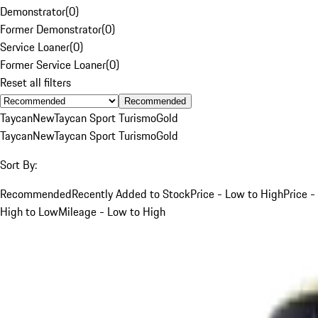
Demonstrator
(
0
)
Former Demonstrator
(
0
)
Service Loaner
(
0
)
Former Service Loaner
(
0
)
Reset all filters
Recommended
Taycan
New
Taycan Sport Turismo
Gold
Taycan
New
Taycan Sport Turismo
Gold
Sort By:
Recommended
Recently Added to Stock
Price - Low to High
Price -
High to Low
Mileage - Low to High