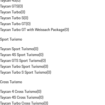
Taycan 4S
(
0
)
Taycan GTS
(
0
)
Taycan Turbo
(
0
)
Taycan Turbo S
(
0
)
Taycan Turbo GT
(
0
)
Taycan Turbo GT with Weissach Package
(
0
)
Sport Turismo
Taycan Sport Turismo
(
0
)
Taycan 4S Sport Turismo
(
0
)
Taycan GTS Sport Turismo
(
0
)
Taycan Turbo Sport Turismo
(
0
)
Taycan Turbo S Sport Turismo
(
0
)
Cross Turismo
Taycan 4 Cross Turismo
(
0
)
Taycan 4S Cross Turismo
(
0
)
Taycan Turbo Cross Turismo
(
0
)