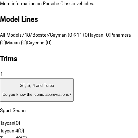
More information on Porsche Classic vehicles.
Model Lines
All Models
718/Boxster/Cayman (0)
911 (0)
Taycan (0)
Panamera
(0)
Macan (0)
Cayenne (0)
Trims
1
GT, S, 4 and Turbo
Do you know the iconic abbreviations?
Sport Sedan
Taycan
(
0
)
Taycan 4
(
0
)