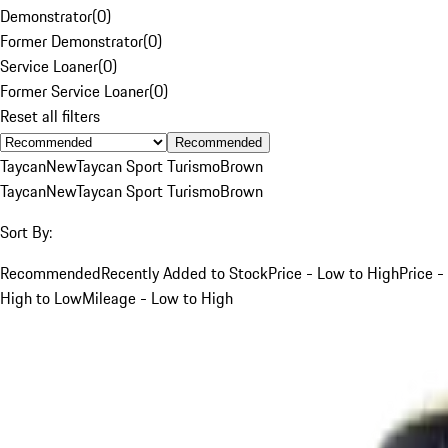
Demonstrator
(
0
)
Former Demonstrator
(
0
)
Service Loaner
(
0
)
Former Service Loaner
(
0
)
Reset all filters
Recommended
Taycan
New
Taycan Sport Turismo
Brown
Taycan
New
Taycan Sport Turismo
Brown
Sort By:
Recommended
Recently Added to Stock
Price - Low to High
Price -
High to Low
Mileage - Low to High