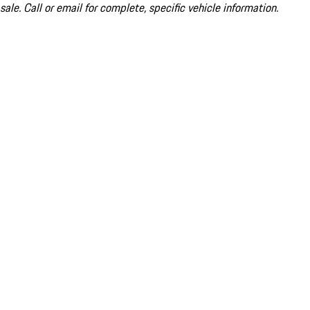
sale. Call or email for complete, specific vehicle information.