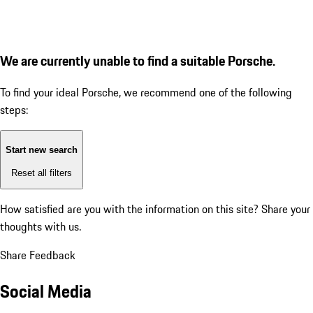
We are currently unable to find a suitable Porsche.
To find your ideal Porsche, we recommend one of the following
steps:
Start new search
Reset all filters
How satisfied are you with the information on this site?
Share your
thoughts with us.
Share Feedback
Social Media