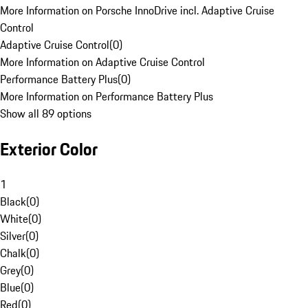
More Information on Porsche InnoDrive incl. Adaptive Cruise
Control
Adaptive Cruise Control
(
0
)
More Information on Adaptive Cruise Control
Performance Battery Plus
(
0
)
More Information on Performance Battery Plus
Show all 89 options
Exterior Color
1
Black
(
0
)
White
(
0
)
Silver
(
0
)
Chalk
(
0
)
Grey
(
0
)
Blue
(
0
)
Red
(
0
)