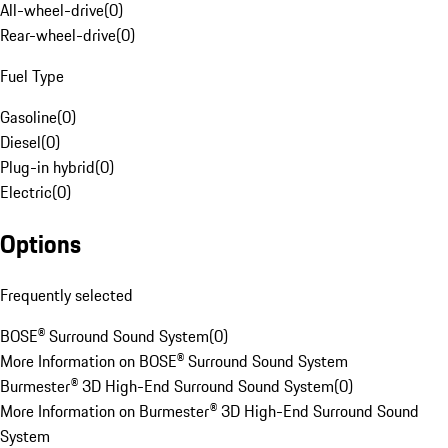
All-wheel-drive
(
0
)
Rear-wheel-drive
(
0
)
Fuel Type
Gasoline
(
0
)
Diesel
(
0
)
Plug-in hybrid
(
0
)
Electric
(
0
)
Options
Frequently selected
BOSE® Surround Sound System
(
0
)
More Information on BOSE® Surround Sound System
Burmester® 3D High-End Surround Sound System
(
0
)
More Information on Burmester® 3D High-End Surround Sound
System