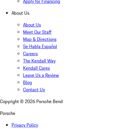
Apply for Financing
About Us
About Us
Meet Our Staff
Map & Directions
Se Habla Español
Careers
The Kendall Way
Kendall Cares
Leave Us a Review
Blog
Contact Us
Copyright ©
2026
Porsche Bend
Porsche
Privacy Policy