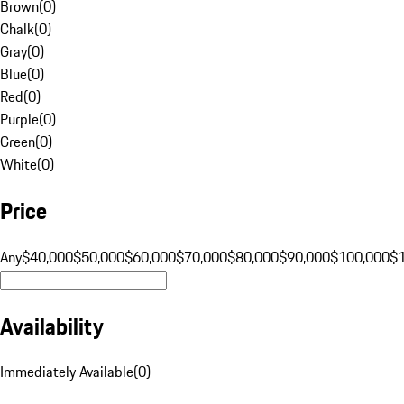
Brown
(
0
)
Chalk
(
0
)
Gray
(
0
)
Blue
(
0
)
Red
(
0
)
Purple
(
0
)
Green
(
0
)
White
(
0
)
Price
Any
$40,000
$50,000
$60,000
$70,000
$80,000
$90,000
$100,000
$
Availability
Immediately Available
(
0
)