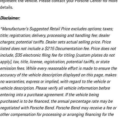
represent the vehicle. Please contact your Porsche Center for more
details.
Disclaimer:
*Manufacturer’s Suggested Retail Price excludes options; taxes;
title; registration; delivery, processing and handling fee; dealer
charges; potential tariffs. Dealer sets actual selling price. Price
listed does not include a $215 Documentation fee. Price does not
include, $35 electronic filing fee for titling (custom plates do not
apply), tax, title, license, registration, potential tariffs, or state
emission fees. While every reasonable effort is made to ensure the
accuracy of the vehicle description displayed on this page, makes
no warranties, express or implied, with regard to the vehicle or
vehicle description. Please verify all vehicle information before
entering into a purchase agreement. If the vehicle being
purchased is to be financed, the annual percentage rate may be
negotiated with Porsche Bend. Porsche Bend may receive a fee or
other compensation for processing or arranging financing for the