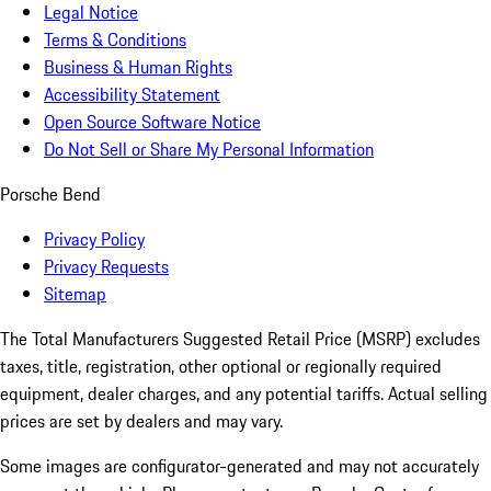
Legal Notice
Terms & Conditions
Business & Human Rights
Accessibility Statement
Open Source Software Notice
Do Not Sell or Share My Personal Information
Porsche Bend
Privacy Policy
Privacy Requests
Sitemap
The Total Manufacturers Suggested Retail Price (MSRP) excludes
taxes, title, registration, other optional or regionally required
equipment, dealer charges, and any potential tariffs. Actual selling
prices are set by dealers and may vary.
Some images are configurator-generated and may not accurately