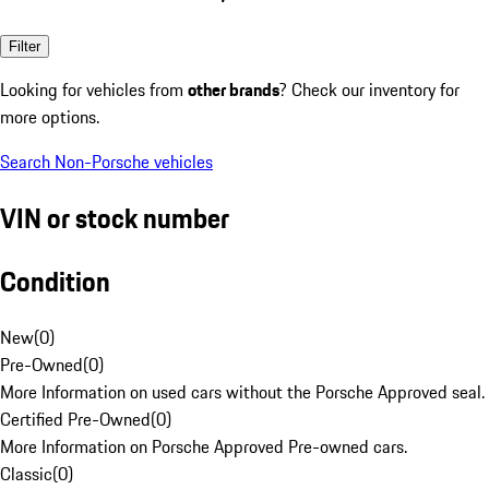
Filter
Looking for vehicles from
other brands
? Check our inventory for
more options.
Search Non-Porsche vehicles
VIN or stock number
Condition
New
(
0
)
Pre-Owned
(
0
)
More Information on used cars without the Porsche Approved seal.
Certified Pre-Owned
(
0
)
More Information on Porsche Approved Pre-owned cars.
Classic
(
0
)