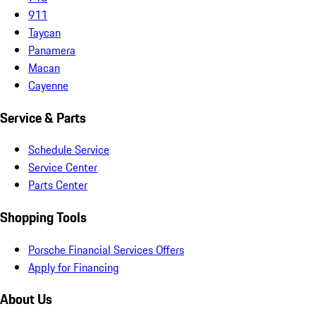
911
Taycan
Panamera
Macan
Cayenne
Service & Parts
Schedule Service
Service Center
Parts Center
Shopping Tools
Porsche Financial Services Offers
Apply for Financing
About Us