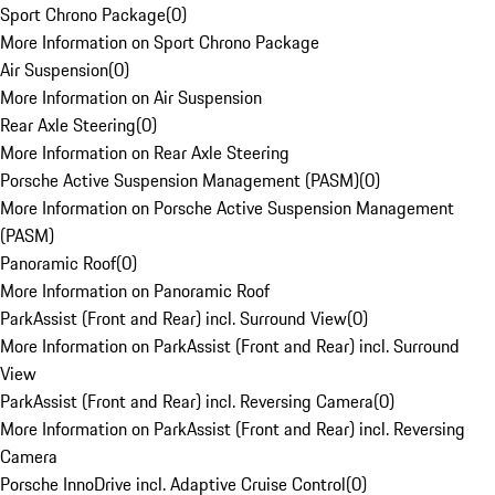
Sport Chrono Package
(
0
)
More Information on Sport Chrono Package
Air Suspension
(
0
)
More Information on Air Suspension
Rear Axle Steering
(
0
)
More Information on Rear Axle Steering
Porsche Active Suspension Management (PASM)
(
0
)
More Information on Porsche Active Suspension Management
(PASM)
Panoramic Roof
(
0
)
More Information on Panoramic Roof
ParkAssist (Front and Rear) incl. Surround View
(
0
)
More Information on ParkAssist (Front and Rear) incl. Surround
View
ParkAssist (Front and Rear) incl. Reversing Camera
(
0
)
More Information on ParkAssist (Front and Rear) incl. Reversing
Camera
Porsche InnoDrive incl. Adaptive Cruise Control
(
0
)