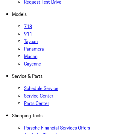
Request Test Drive
Models
718
911
Taycan
Panamera
Macan
Cayenne
Service & Parts
Schedule Service
Service Center
Parts Center
Shopping Tools
Porsche Financial Services Offers