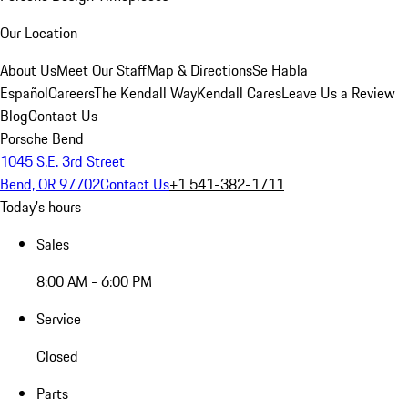
Our Location
About Us
Meet Our Staff
Map & Directions
Se Habla
Español
Careers
The Kendall Way
Kendall Cares
Leave Us a Review
Blog
Contact Us
Porsche Bend
1045 S.E. 3rd Street
Bend, OR 97702
Contact Us
+1 541-382-1711
Today's hours
Sales
8:00 AM - 6:00 PM
Service
Closed
Parts