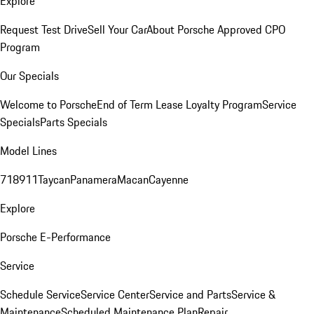
Explore
Request Test Drive
Sell Your Car
About Porsche Approved CPO
Program
Our Specials
Welcome to Porsche
End of Term Lease Loyalty Program
Service
Specials
Parts Specials
Model Lines
718
911
Taycan
Panamera
Macan
Cayenne
Explore
Porsche E-Performance
Service
Schedule Service
Service Center
Service and Parts
Service &
Maintenance
Scheduled Maintenance Plan
Repair