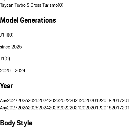
Taycan Turbo S Cross Turismo
(
0
)
Model Generations
J1 II
(
0
)
since 2025
J1
(
0
)
2020 - 2024
Year
Any
2027
2026
2025
2024
2023
2022
2021
2020
2019
2018
2017
201
Any
2027
2026
2025
2024
2023
2022
2021
2020
2019
2018
2017
201
Body Style