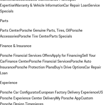
Expertise
Warranty & Vehicle Information
Car Repair Loan
Service
Specials
Parts
Parts Center
Porsche Genuine Parts, Tires, Oil
Porsche
Accessories
Porsche Tire Center
Parts Specials
Finance & Insurance
Porsche Financial Services Offers
Apply for Financing
Sell Your
Car
Finance Center
Porsche Financial Services
Porsche Auto
Insurance
Porsche Protection Plans
Buy’n Drive Options
Car Repair
Loan
Experience
Porsche Car Configurator
European Factory Delivery Experience
US
Porsche Experience Center Delivery
My Porsche App
Custom
Porsche Design Timepieces