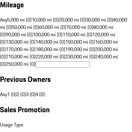
Mileage
Any
5,000 mi (0)
10,000 mi (0)
20,000 mi (0)
30,000 mi (0)
40,000
mi (0)
50,000 mi (0)
60,000 mi (0)
70,000 mi (0)
80,000 mi
(0)
90,000 mi (0)
100,000 mi (0)
110,000 mi (0)
120,000 mi
(0)
130,000 mi (0)
140,000 mi (0)
150,000 mi (0)
160,000 mi
(0)
170,000 mi (0)
180,000 mi (0)
190,000 mi (0)
200,000 mi
(0)
210,000 mi (0)
220,000 mi (0)
230,000 mi (0)
240,000 mi
(0)
250,000 mi (0)
Previous Owners
Any
1 (0)
2 (0)
3 (0)
4 (0)
Sales Promotion
Usage Type