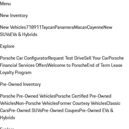
Menu
New Inventory
New Vehicles
718
911
Taycan
Panamera
Macan
Cayenne
New
SUVs
EVs & Hybrids
Explore
Porsche Car Configurator
Request Test Drive
Sell Your Car
Porsche
Financial Services Offers
Welcome to Porsche
End of Term Lease
Loyalty Program
Pre-Owned Inventory
Porsche Pre-Owned Vehicles
Porsche Certified Pre-Owned
Vehicles
Non-Porsche Vehicles
Former Courtesy Vehicles
Classic
Cars
Pre-Owned SUVs
Pre-Owned Coupes
Pre-Owned EVs &
Hybrids