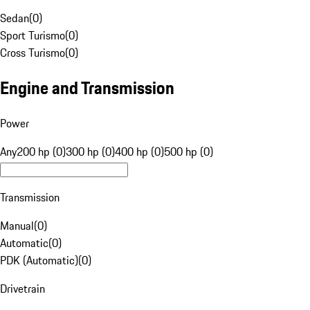
Sedan
(
0
)
Sport Turismo
(
0
)
Cross Turismo
(
0
)
Engine and Transmission
Power
Any
200 hp (0)
300 hp (0)
400 hp (0)
500 hp (0)
Transmission
Manual
(
0
)
Automatic
(
0
)
PDK (Automatic)
(
0
)
Drivetrain