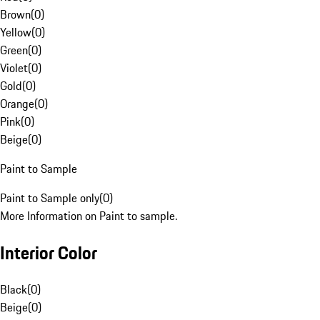
Brown
(
0
)
Yellow
(
0
)
Green
(
0
)
Violet
(
0
)
Gold
(
0
)
Orange
(
0
)
Pink
(
0
)
Beige
(
0
)
Paint to Sample
Paint to Sample only
(
0
)
More Information on Paint to sample.
Interior Color
Black
(
0
)
Beige
(
0
)