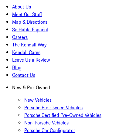
About Us
Meet Our Staff
Map & Directions
Se Habla Español
Careers
The Kendall Way
Kendall Cares
Leave Us a Review
Blog
Contact Us
New & Pre-Owned
New Vehicles
Porsche Pre-Owned Vehicles
Porsche Certified Pre-Owned Vehicles
Non-Porsche Vehicles
Porsche Car Configurator