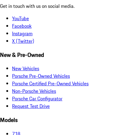
Get in touch with us on social media.
YouTube
Facebook
Instagram
X (Twitter)
New & Pre-Owned
New Vehicles
Porsche Pre-Owned Vehicles
Porsche Certified Pre-Owned Vehicles
Non-Porsche Vehicles
Porsche Car Configurator
Request Test Drive
Models
718