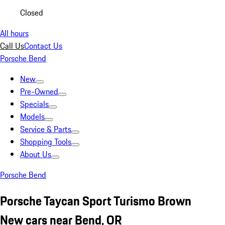
Closed
All hours
Call Us
Contact Us
Porsche Bend
New
Pre-Owned
Specials
Models
Service & Parts
Shopping Tools
About Us
Porsche Bend
Porsche Taycan Sport Turismo Brown
New cars near Bend, OR