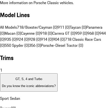
More information on Porsche Classic vehicles.
Model Lines
All Models
718/Boxster/Cayman (0)
911 (0)
Taycan (0)
Panamera
(0)
Macan (0)
Cayenne (0)
918 (0)
Carrera GT (0)
959 (0)
968 (0)
944
(0)
935 (0)
924 (0)
928 (0)
914 (0)
904 (0)
718 Classic Race Cars
(0)
550 Spyder (0)
356 (0)
Porsche-Diesel Tractor (0)
Trims
1
GT, S, 4 and Turbo
Do you know the iconic abbreviations?
Sport Sedan