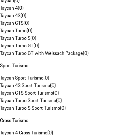
Taycan
(
0
)
Taycan 4
(
0
)
Taycan 4S
(
0
)
Taycan GTS
(
0
)
Taycan Turbo
(
0
)
Taycan Turbo S
(
0
)
Taycan Turbo GT
(
0
)
Taycan Turbo GT with Weissach Package
(
0
)
Sport Turismo
Taycan Sport Turismo
(
0
)
Taycan 4S Sport Turismo
(
0
)
Taycan GTS Sport Turismo
(
0
)
Taycan Turbo Sport Turismo
(
0
)
Taycan Turbo S Sport Turismo
(
0
)
Cross Turismo
Taycan 4 Cross Turismo
(
0
)