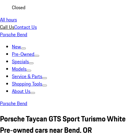
Closed
All hours
Call Us
Contact Us
Porsche Bend
New
Pre-Owned
Specials
Models
Service & Parts
Shopping Tools
About Us
Porsche Bend
Porsche Taycan GTS Sport Turismo White
Pre-owned cars near Bend, OR