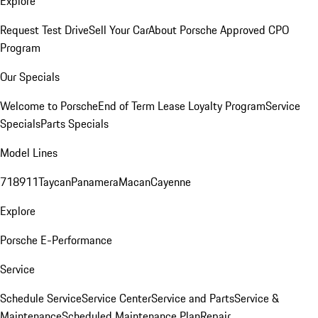
Explore
Request Test Drive
Sell Your Car
About Porsche Approved CPO
Program
Our Specials
Welcome to Porsche
End of Term Lease Loyalty Program
Service
Specials
Parts Specials
Model Lines
718
911
Taycan
Panamera
Macan
Cayenne
Explore
Porsche E-Performance
Service
Schedule Service
Service Center
Service and Parts
Service &
Maintenance
Scheduled Maintenance Plan
Repair