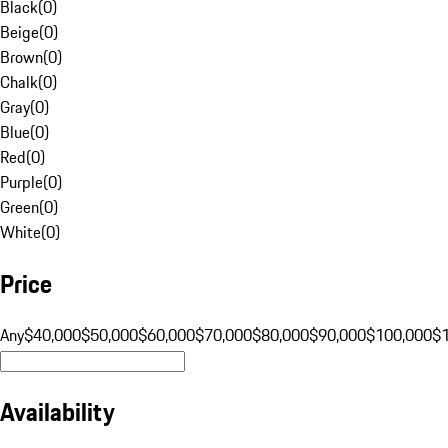
Black
(
0
)
Beige
(
0
)
Brown
(
0
)
Chalk
(
0
)
Gray
(
0
)
Blue
(
0
)
Red
(
0
)
Purple
(
0
)
Green
(
0
)
White
(
0
)
Price
Any
$40,000
$50,000
$60,000
$70,000
$80,000
$90,000
$100,000
$
Availability