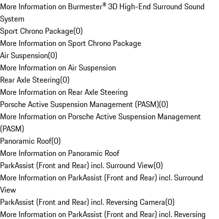
More Information on Burmester® 3D High-End Surround Sound
System
Sport Chrono Package
(
0
)
More Information on Sport Chrono Package
Air Suspension
(
0
)
More Information on Air Suspension
Rear Axle Steering
(
0
)
More Information on Rear Axle Steering
Porsche Active Suspension Management (PASM)
(
0
)
More Information on Porsche Active Suspension Management
(PASM)
Panoramic Roof
(
0
)
More Information on Panoramic Roof
ParkAssist (Front and Rear) incl. Surround View
(
0
)
More Information on ParkAssist (Front and Rear) incl. Surround
View
ParkAssist (Front and Rear) incl. Reversing Camera
(
0
)
More Information on ParkAssist (Front and Rear) incl. Reversing