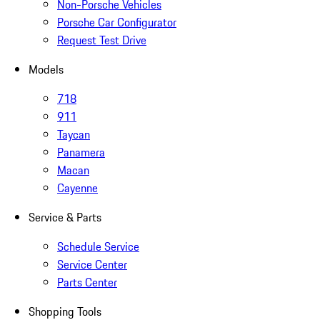
Non-Porsche Vehicles
Porsche Car Configurator
Request Test Drive
Models
718
911
Taycan
Panamera
Macan
Cayenne
Service & Parts
Schedule Service
Service Center
Parts Center
Shopping Tools