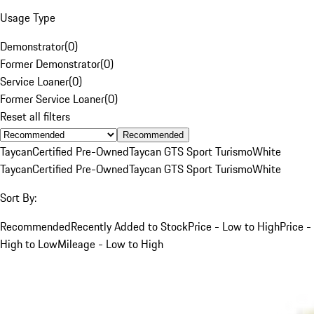
Usage Type
Demonstrator
(
0
)
Former Demonstrator
(
0
)
Service Loaner
(
0
)
Former Service Loaner
(
0
)
Reset all filters
Recommended
Taycan
Certified Pre-Owned
Taycan GTS Sport Turismo
White
Taycan
Certified Pre-Owned
Taycan GTS Sport Turismo
White
Sort By:
Recommended
Recently Added to Stock
Price - Low to High
Price -
High to Low
Mileage - Low to High