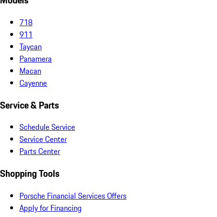
Models
718
911
Taycan
Panamera
Macan
Cayenne
Service & Parts
Schedule Service
Service Center
Parts Center
Shopping Tools
Porsche Financial Services Offers
Apply for Financing