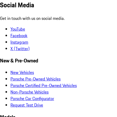
Social Media
Get in touch with us on social media.
YouTube
Facebook
Instagram
X (Twitter)
New & Pre-Owned
New Vehicles
Porsche Pre-Owned Vehicles
Porsche Certified Pre-Owned Vehicles
Non-Porsche Vehicles
Porsche Car Configurator
Request Test Drive