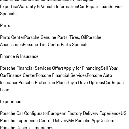
Expertise
Warranty & Vehicle Information
Car Repair Loan
Service
Specials
Parts
Parts Center
Porsche Genuine Parts, Tires, Oil
Porsche
Accessories
Porsche Tire Center
Parts Specials
Finance & Insurance
Porsche Financial Services Offers
Apply for Financing
Sell Your
Car
Finance Center
Porsche Financial Services
Porsche Auto
Insurance
Porsche Protection Plans
Buy’n Drive Options
Car Repair
Loan
Experience
Porsche Car Configurator
European Factory Delivery Experience
US
Porsche Experience Center Delivery
My Porsche App
Custom
Porsche Design Timepieces