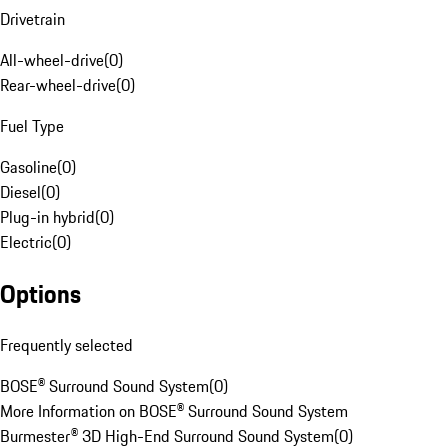
Drivetrain
All-wheel-drive
(
0
)
Rear-wheel-drive
(
0
)
Fuel Type
Gasoline
(
0
)
Diesel
(
0
)
Plug-in hybrid
(
0
)
Electric
(
0
)
Options
Frequently selected
BOSE® Surround Sound System
(
0
)
More Information on BOSE® Surround Sound System
Burmester® 3D High-End Surround Sound System
(
0
)