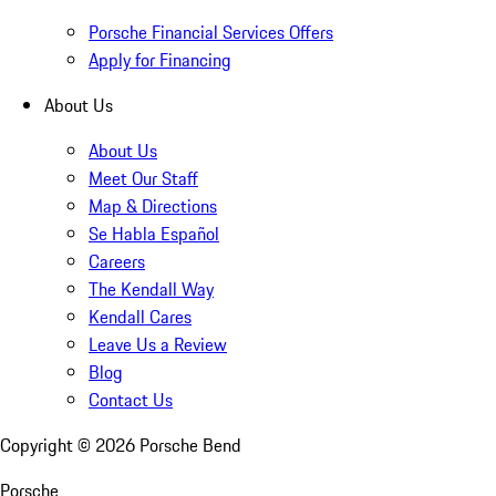
Porsche Financial Services Offers
Apply for Financing
About Us
About Us
Meet Our Staff
Map & Directions
Se Habla Español
Careers
The Kendall Way
Kendall Cares
Leave Us a Review
Blog
Contact Us
Copyright ©
2026
Porsche Bend
Porsche