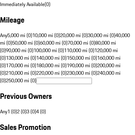
Immediately Available
(
0
)
Mileage
Any
5,000 mi (0)
10,000 mi (0)
20,000 mi (0)
30,000 mi (0)
40,000
mi (0)
50,000 mi (0)
60,000 mi (0)
70,000 mi (0)
80,000 mi
(0)
90,000 mi (0)
100,000 mi (0)
110,000 mi (0)
120,000 mi
(0)
130,000 mi (0)
140,000 mi (0)
150,000 mi (0)
160,000 mi
(0)
170,000 mi (0)
180,000 mi (0)
190,000 mi (0)
200,000 mi
(0)
210,000 mi (0)
220,000 mi (0)
230,000 mi (0)
240,000 mi
(0)
250,000 mi (0)
Previous Owners
Any
1 (0)
2 (0)
3 (0)
4 (0)
Sales Promotion