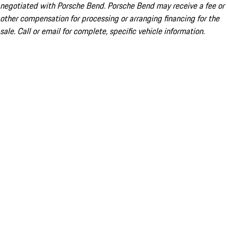
negotiated with Porsche Bend. Porsche Bend may receive a fee or
other compensation for processing or arranging financing for the
sale. Call or email for complete, specific vehicle information.