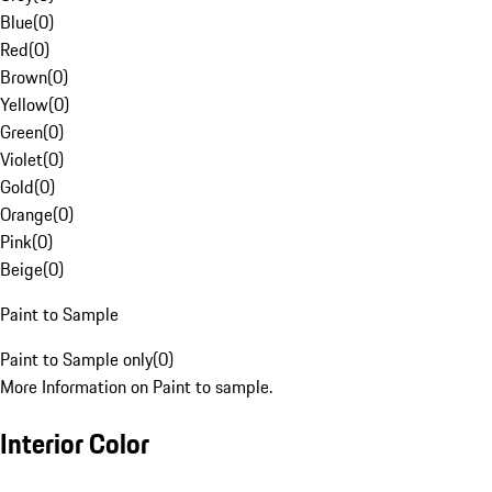
Blue
(
0
)
Red
(
0
)
Brown
(
0
)
Yellow
(
0
)
Green
(
0
)
Violet
(
0
)
Gold
(
0
)
Orange
(
0
)
Pink
(
0
)
Beige
(
0
)
Paint to Sample
Paint to Sample only
(
0
)
More Information on Paint to sample.
Interior Color