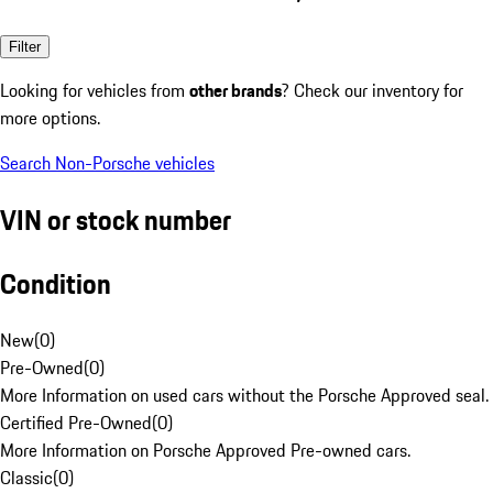
Filter
Looking for vehicles from
other brands
? Check our inventory for
more options.
Search Non-Porsche vehicles
VIN or stock number
Condition
New
(
0
)
Pre-Owned
(
0
)
More Information on used cars without the Porsche Approved seal.
Certified Pre-Owned
(
0
)
More Information on Porsche Approved Pre-owned cars.
Classic
(
0
)