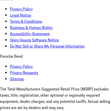
Privacy Policy
Legal Notice
Terms & Conditions
Business & Human Rights
Accessibility Statement
Open Source Software Notice
Do Not Sell or Share My Personal Information
Porsche Bend
Privacy Policy
Privacy Requests
Sitemap
The Total Manufacturers Suggested Retail Price (MSRP) excludes
taxes, title, registration, other optional or regionally required
equipment, dealer charges, and any potential tariffs. Actual selling
prices are set by dealers and may vary.