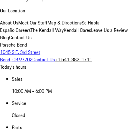
Our Location
About Us
Meet Our Staff
Map & Directions
Se Habla
Español
Careers
The Kendall Way
Kendall Cares
Leave Us a Review
Blog
Contact Us
Porsche Bend
1045 S.E. 3rd Street
Bend, OR 97702
Contact Us
+1 541-382-1711
Today's hours
Sales
10:00 AM - 6:00 PM
Service
Closed
Parts