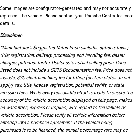
Some images are configurator-generated and may not accurately
represent the vehicle. Please contact your Porsche Center for more
details.
Disclaimer:
*Manufacturer’s Suggested Retail Price excludes options; taxes;
title; registration; delivery, processing and handling fee; dealer
charges; potential tariffs. Dealer sets actual selling price. Price
listed does not include a $215 Documentation fee. Price does not
include, $35 electronic filing fee for titling (custom plates do not
apply), tax, title, license, registration, potential tariffs, or state
emission fees. While every reasonable effort is made to ensure the
accuracy of the vehicle description displayed on this page, makes
no warranties, express or implied, with regard to the vehicle or
vehicle description. Please verify all vehicle information before
entering into a purchase agreement. If the vehicle being
purchased is to be financed, the annual percentage rate may be