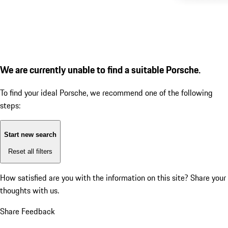
We are currently unable to find a suitable Porsche.
To find your ideal Porsche, we recommend one of the following
steps:
Start new search
Reset all filters
How satisfied are you with the information on this site?
Share your
thoughts with us.
Share Feedback