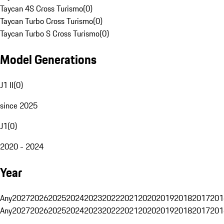
Taycan 4S Cross Turismo
(
0
)
Taycan Turbo Cross Turismo
(
0
)
Taycan Turbo S Cross Turismo
(
0
)
Model Generations
J1 II
(
0
)
since 2025
J1
(
0
)
2020 - 2024
Year
Any
2027
2026
2025
2024
2023
2022
2021
2020
2019
2018
2017
201
Any
2027
2026
2025
2024
2023
2022
2021
2020
2019
2018
2017
201