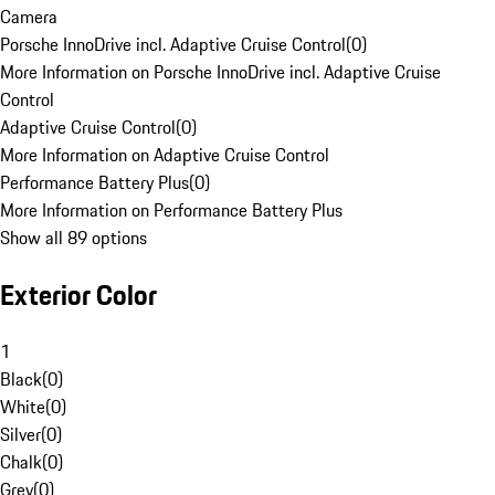
Camera
Porsche InnoDrive incl. Adaptive Cruise Control
(
0
)
More Information on Porsche InnoDrive incl. Adaptive Cruise
Control
Adaptive Cruise Control
(
0
)
More Information on Adaptive Cruise Control
Performance Battery Plus
(
0
)
More Information on Performance Battery Plus
Show all 89 options
Exterior Color
1
Black
(
0
)
White
(
0
)
Silver
(
0
)
Chalk
(
0
)
Grey
(
0
)