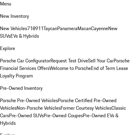
Menu
New Inventory
New Vehicles
718
911
Taycan
Panamera
Macan
Cayenne
New
SUVs
EVs & Hybrids
Explore
Porsche Car Configurator
Request Test Drive
Sell Your Car
Porsche
Financial Services Offers
Welcome to Porsche
End of Term Lease
Loyalty Program
Pre-Owned Inventory
Porsche Pre-Owned Vehicles
Porsche Certified Pre-Owned
Vehicles
Non-Porsche Vehicles
Former Courtesy Vehicles
Classic
Cars
Pre-Owned SUVs
Pre-Owned Coupes
Pre-Owned EVs &
Hybrids