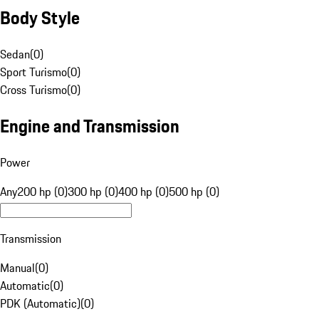
Body Style
Sedan
(
0
)
Sport Turismo
(
0
)
Cross Turismo
(
0
)
Engine and Transmission
Power
Any
200 hp (0)
300 hp (0)
400 hp (0)
500 hp (0)
Transmission
Manual
(
0
)
Automatic
(
0
)
PDK (Automatic)
(
0
)