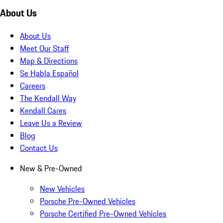
About Us
About Us
Meet Our Staff
Map & Directions
Se Habla Español
Careers
The Kendall Way
Kendall Cares
Leave Us a Review
Blog
Contact Us
New & Pre-Owned
New Vehicles
Porsche Pre-Owned Vehicles
Porsche Certified Pre-Owned Vehicles