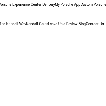
orsche Experience Center Delivery
My Porsche App
Custom Porsche
The Kendall Way
Kendall Cares
Leave Us a Review
Blog
Contact Us