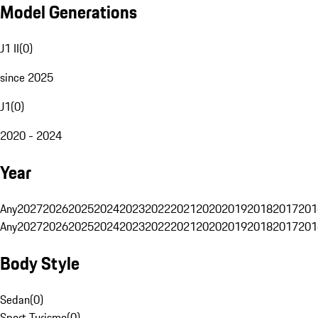
Model Generations
J1 II
(
0
)
since 2025
J1
(
0
)
2020 - 2024
Year
Any
2027
2026
2025
2024
2023
2022
2021
2020
2019
2018
2017
201
Any
2027
2026
2025
2024
2023
2022
2021
2020
2019
2018
2017
201
Body Style
Sedan
(
0
)
Sport Turismo
(
0
)