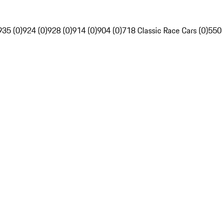
935 (0)
924 (0)
928 (0)
914 (0)
904 (0)
718 Classic Race Cars (0)
550