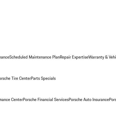
nance
Scheduled Maintenance Plan
Repair Expertise
Warranty & Vehi
orsche Tire Center
Parts Specials
inance Center
Porsche Financial Services
Porsche Auto Insurance
Por