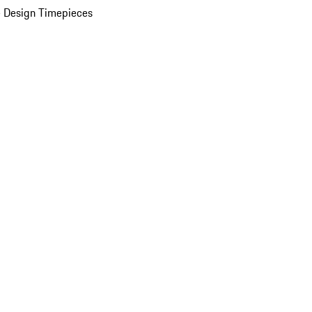
 Design Timepieces