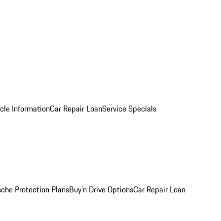
cle Information
Car Repair Loan
Service Specials
sche Protection Plans
Buy’n Drive Options
Car Repair Loan