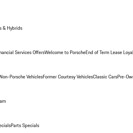
s & Hybrids
nancial Services Offers
Welcome to Porsche
End of Term Lease Loya
Non-Porsche Vehicles
Former Courtesy Vehicles
Classic Cars
Pre-Ow
ram
ecials
Parts Specials