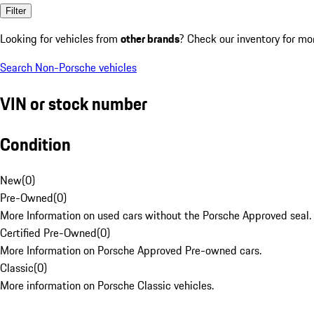
Filter
Looking for vehicles from
other brands
? Check our inventory for mo
Search Non-Porsche vehicles
VIN or stock number
Condition
New
(
0
)
Pre-Owned
(
0
)
More Information on used cars without the Porsche Approved seal.
Certified Pre-Owned
(
0
)
More Information on Porsche Approved Pre-owned cars.
Classic
(
0
)
More information on Porsche Classic vehicles.