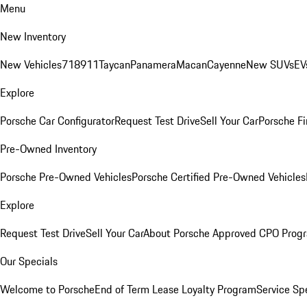
Menu
New Inventory
New Vehicles
718
911
Taycan
Panamera
Macan
Cayenne
New SUVs
EV
Explore
Porsche Car Configurator
Request Test Drive
Sell Your Car
Porsche Fi
Pre-Owned Inventory
Porsche Pre-Owned Vehicles
Porsche Certified Pre-Owned Vehicles
Explore
Request Test Drive
Sell Your Car
About Porsche Approved CPO Prog
Our Specials
Welcome to Porsche
End of Term Lease Loyalty Program
Service Sp