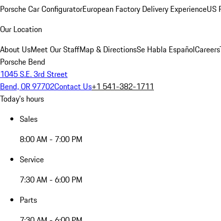
Porsche Car Configurator
European Factory Delivery Experience
US P
Our Location
About Us
Meet Our Staff
Map & Directions
Se Habla Español
Careers
Porsche Bend
1045 S.E. 3rd Street
Bend, OR 97702
Contact Us
+1 541-382-1711
Today's hours
Sales
8:00 AM - 7:00 PM
Service
7:30 AM - 6:00 PM
Parts
7:30 AM - 6:00 PM