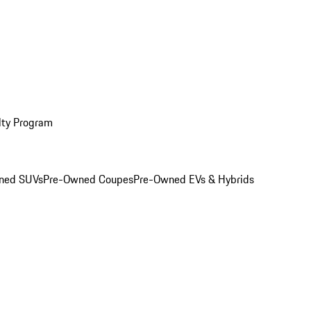
lty Program
ned SUVs
Pre-Owned Coupes
Pre-Owned EVs & Hybrids