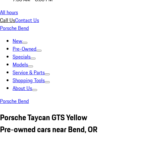
All hours
Call Us
Contact Us
Porsche Bend
New
Pre-Owned
Specials
Models
Service & Parts
Shopping Tools
About Us
Porsche Bend
Porsche Taycan GTS Yellow
Pre-owned cars near Bend, OR