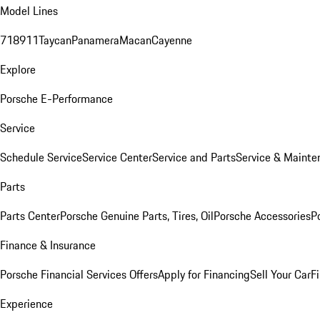
Model Lines
718
911
Taycan
Panamera
Macan
Cayenne
Explore
Porsche E-Performance
Service
Schedule Service
Service Center
Service and Parts
Service & Mainte
Parts
Parts Center
Porsche Genuine Parts, Tires, Oil
Porsche Accessories
P
Finance & Insurance
Porsche Financial Services Offers
Apply for Financing
Sell Your Car
F
Experience