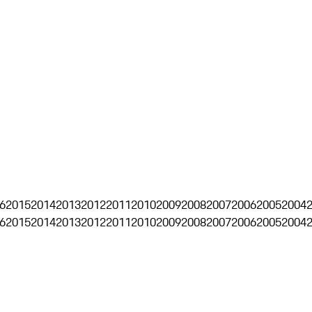
6
2015
2014
2013
2012
2011
2010
2009
2008
2007
2006
2005
2004
6
2015
2014
2013
2012
2011
2010
2009
2008
2007
2006
2005
2004