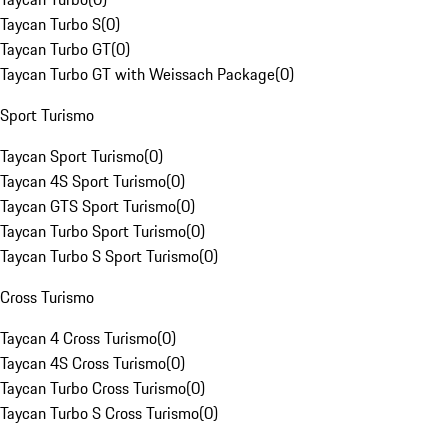
Taycan Turbo S
(
0
)
Taycan Turbo GT
(
0
)
Taycan Turbo GT with Weissach Package
(
0
)
Sport Turismo
Taycan Sport Turismo
(
0
)
Taycan 4S Sport Turismo
(
0
)
Taycan GTS Sport Turismo
(
0
)
Taycan Turbo Sport Turismo
(
0
)
Taycan Turbo S Sport Turismo
(
0
)
Cross Turismo
Taycan 4 Cross Turismo
(
0
)
Taycan 4S Cross Turismo
(
0
)
Taycan Turbo Cross Turismo
(
0
)
Taycan Turbo S Cross Turismo
(
0
)