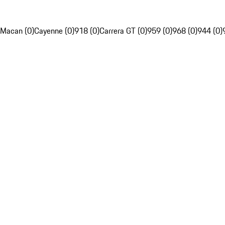
Macan (0)
Cayenne (0)
918 (0)
Carrera GT (0)
959 (0)
968 (0)
944 (0)