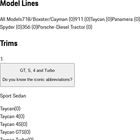
Model Lines
All Models
718/Boxster/Cayman (0)
911 (0)
Taycan (0)
Panamera (0)
Spyder (0)
356 (0)
Porsche-Diesel Tractor (0)
Trims
1
GT, S, 4 and Turbo
Do you know the iconic abbreviations?
Sport Sedan
Taycan
(
0
)
Taycan 4
(
0
)
Taycan 4S
(
0
)
Taycan GTS
(
0
)
Taycan Turbo
(
0
)