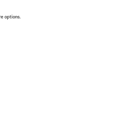
re options.