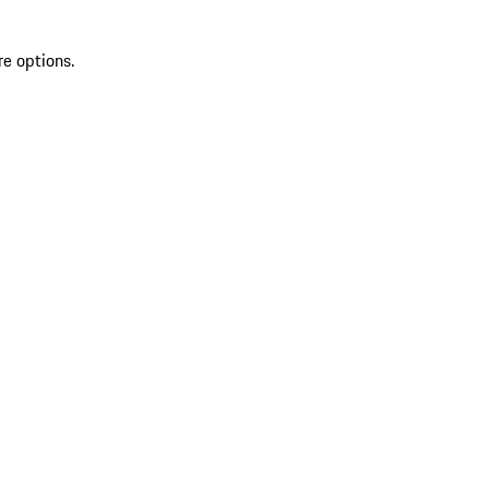
re options.