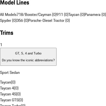
Model Lines
All Models
718/Boxster/Cayman (0)
911 (0)
Taycan (0)
Panamera (0)
Spyder (0)
356 (0)
Porsche-Diesel Tractor (0)
Trims
1
GT, S, 4 and Turbo
Do you know the iconic abbreviations?
Sport Sedan
Taycan
(
0
)
Taycan 4
(
0
)
Taycan 4S
(
0
)
Taycan GTS
(
0
)
Taycan Turbo
(
0
)