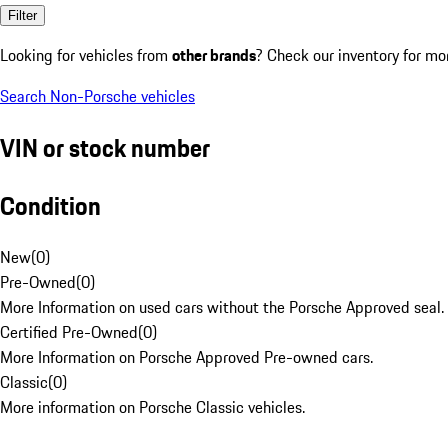
Filter
Looking for vehicles from
other brands
? Check our inventory for mo
Search Non-Porsche vehicles
VIN or stock number
Condition
New
(
0
)
Pre-Owned
(
0
)
More Information on used cars without the Porsche Approved seal.
Certified Pre-Owned
(
0
)
More Information on Porsche Approved Pre-owned cars.
Classic
(
0
)
More information on Porsche Classic vehicles.