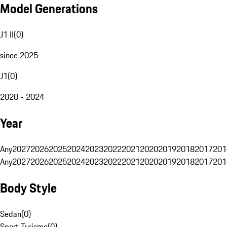
Model Generations
J1 II
(
0
)
since 2025
J1
(
0
)
2020 - 2024
Year
Any
2027
2026
2025
2024
2023
2022
2021
2020
2019
2018
2017
201
Any
2027
2026
2025
2024
2023
2022
2021
2020
2019
2018
2017
201
Body Style
Sedan
(
0
)
Sport Turismo
(
0
)