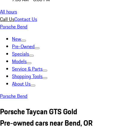
All hours
Call Us
Contact Us
Porsche Bend
New
Pre-Owned
Specials
Models
Service & Parts
Shopping Tools
About Us
Porsche Bend
Porsche Taycan GTS Gold
Pre-owned cars near Bend, OR