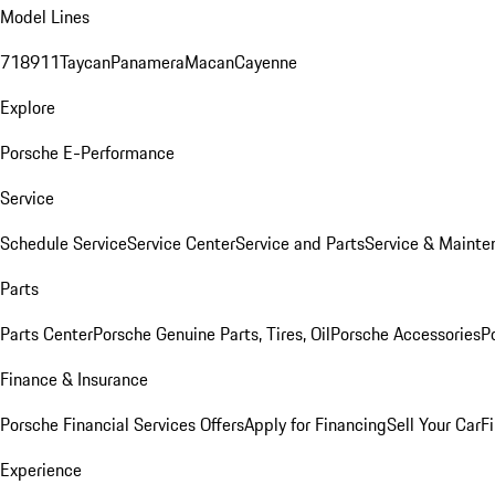
Model Lines
718
911
Taycan
Panamera
Macan
Cayenne
Explore
Porsche E-Performance
Service
Schedule Service
Service Center
Service and Parts
Service & Mainte
Parts
Parts Center
Porsche Genuine Parts, Tires, Oil
Porsche Accessories
P
Finance & Insurance
Porsche Financial Services Offers
Apply for Financing
Sell Your Car
F
Experience