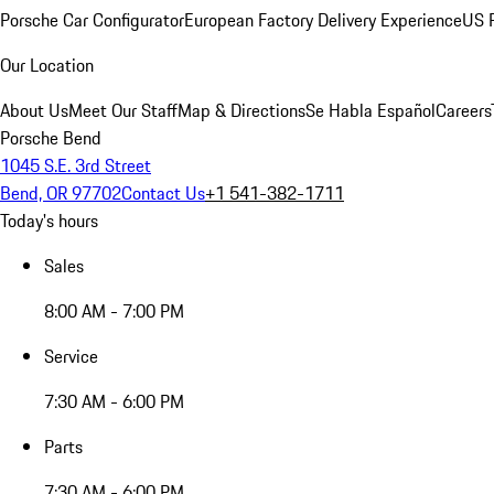
Porsche Car Configurator
European Factory Delivery Experience
US P
Our Location
About Us
Meet Our Staff
Map & Directions
Se Habla Español
Careers
Porsche Bend
1045 S.E. 3rd Street
Bend, OR 97702
Contact Us
+1 541-382-1711
Today's hours
Sales
8:00 AM - 7:00 PM
Service
7:30 AM - 6:00 PM
Parts
7:30 AM - 6:00 PM