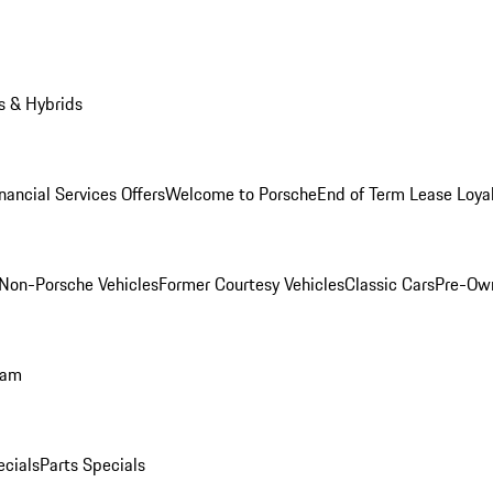
s & Hybrids
nancial Services Offers
Welcome to Porsche
End of Term Lease Loya
Non-Porsche Vehicles
Former Courtesy Vehicles
Classic Cars
Pre-Ow
ram
ecials
Parts Specials