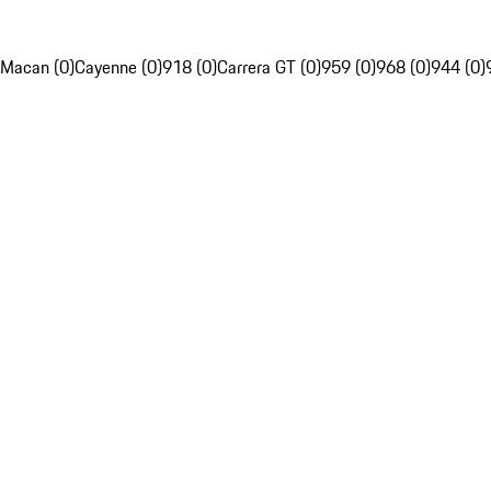
Macan (0)
Cayenne (0)
918 (0)
Carrera GT (0)
959 (0)
968 (0)
944 (0)