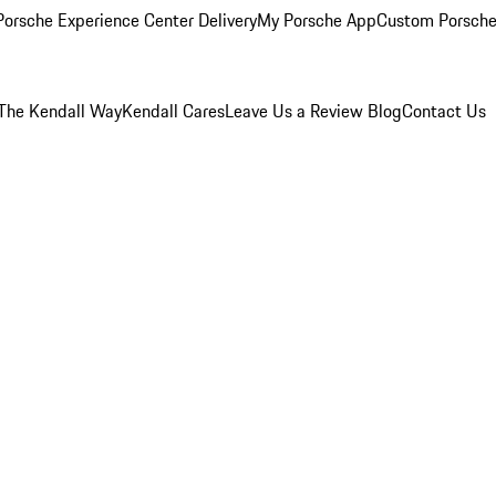
orsche Experience Center Delivery
My Porsche App
Custom Porsche
The Kendall Way
Kendall Cares
Leave Us a Review
Blog
Contact Us