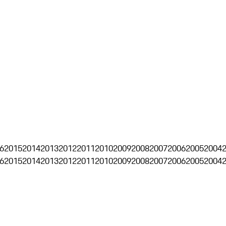
6
2015
2014
2013
2012
2011
2010
2009
2008
2007
2006
2005
2004
6
2015
2014
2013
2012
2011
2010
2009
2008
2007
2006
2005
2004