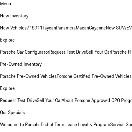
Menu
New Inventory
New Vehicles
718
911
Taycan
Panamera
Macan
Cayenne
New SUVs
EV
Explore
Porsche Car Configurator
Request Test Drive
Sell Your Car
Porsche Fi
Pre-Owned Inventory
Porsche Pre-Owned Vehicles
Porsche Certified Pre-Owned Vehicles
Explore
Request Test Drive
Sell Your Car
About Porsche Approved CPO Prog
Our Specials
Welcome to Porsche
End of Term Lease Loyalty Program
Service Sp