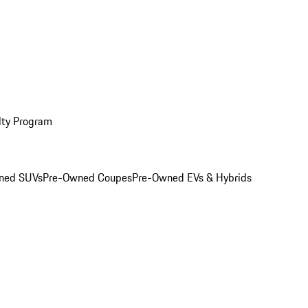
lty Program
ned SUVs
Pre-Owned Coupes
Pre-Owned EVs & Hybrids