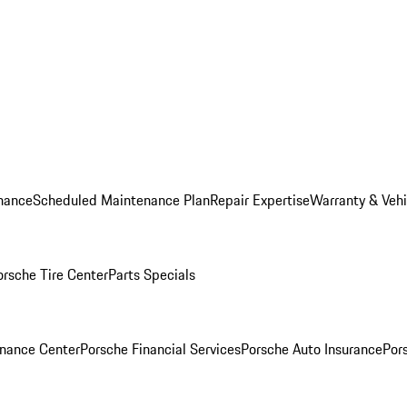
nance
Scheduled Maintenance Plan
Repair Expertise
Warranty & Vehi
orsche Tire Center
Parts Specials
inance Center
Porsche Financial Services
Porsche Auto Insurance
Por