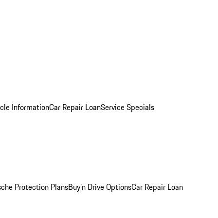
cle Information
Car Repair Loan
Service Specials
sche Protection Plans
Buy’n Drive Options
Car Repair Loan