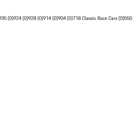
935 (0)
924 (0)
928 (0)
914 (0)
904 (0)
718 Classic Race Cars (0)
550