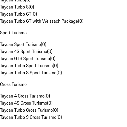
Taycan Turbo S
(
0
)
Taycan Turbo GT
(
0
)
Taycan Turbo GT with Weissach Package
(
0
)
Sport Turismo
Taycan Sport Turismo
(
0
)
Taycan 4S Sport Turismo
(
0
)
Taycan GTS Sport Turismo
(
0
)
Taycan Turbo Sport Turismo
(
0
)
Taycan Turbo S Sport Turismo
(
0
)
Cross Turismo
Taycan 4 Cross Turismo
(
0
)
Taycan 4S Cross Turismo
(
0
)
Taycan Turbo Cross Turismo
(
0
)
Taycan Turbo S Cross Turismo
(
0
)