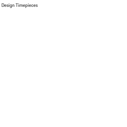
 Design Timepieces