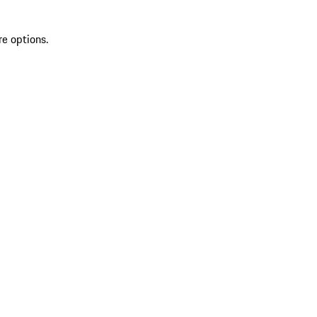
re options.