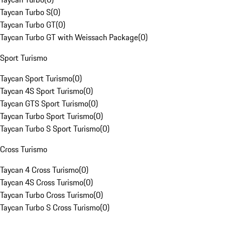
Taycan Turbo S
(
0
)
Taycan Turbo GT
(
0
)
Taycan Turbo GT with Weissach Package
(
0
)
Sport Turismo
Taycan Sport Turismo
(
0
)
Taycan 4S Sport Turismo
(
0
)
Taycan GTS Sport Turismo
(
0
)
Taycan Turbo Sport Turismo
(
0
)
Taycan Turbo S Sport Turismo
(
0
)
Cross Turismo
Taycan 4 Cross Turismo
(
0
)
Taycan 4S Cross Turismo
(
0
)
Taycan Turbo Cross Turismo
(
0
)
Taycan Turbo S Cross Turismo
(
0
)