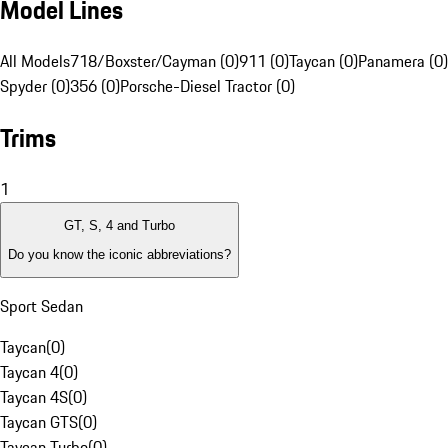
Model Lines
All Models
718/Boxster/Cayman (0)
911 (0)
Taycan (0)
Panamera (0)
Spyder (0)
356 (0)
Porsche-Diesel Tractor (0)
Trims
1
GT, S, 4 and Turbo
Do you know the iconic abbreviations?
Sport Sedan
Taycan
(
0
)
Taycan 4
(
0
)
Taycan 4S
(
0
)
Taycan GTS
(
0
)
Taycan Turbo
(
0
)