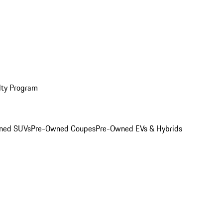
lty Program
ned SUVs
Pre-Owned Coupes
Pre-Owned EVs & Hybrids