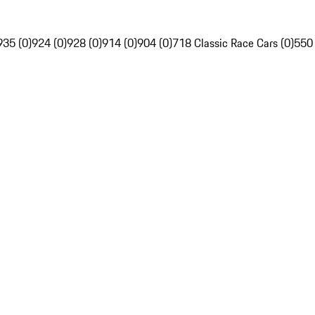
935 (0)
924 (0)
928 (0)
914 (0)
904 (0)
718 Classic Race Cars (0)
550