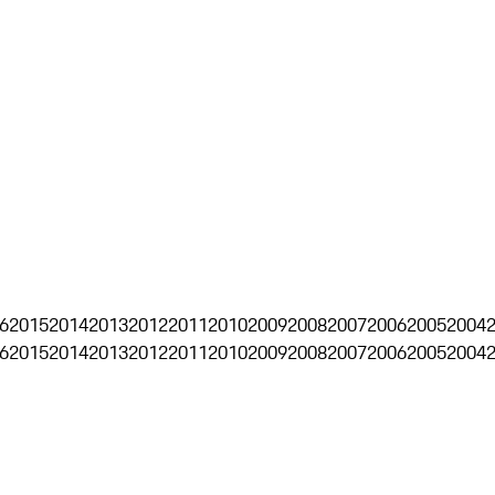
6
2015
2014
2013
2012
2011
2010
2009
2008
2007
2006
2005
2004
6
2015
2014
2013
2012
2011
2010
2009
2008
2007
2006
2005
2004