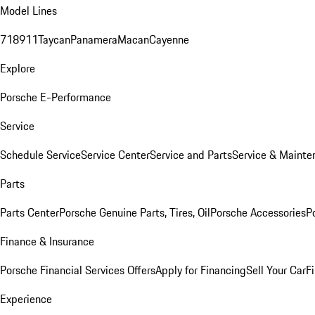
Model Lines
718
911
Taycan
Panamera
Macan
Cayenne
Explore
Porsche E-Performance
Service
Schedule Service
Service Center
Service and Parts
Service & Mainte
Parts
Parts Center
Porsche Genuine Parts, Tires, Oil
Porsche Accessories
P
Finance & Insurance
Porsche Financial Services Offers
Apply for Financing
Sell Your Car
F
Experience