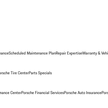
nance
Scheduled Maintenance Plan
Repair Expertise
Warranty & Vehi
orsche Tire Center
Parts Specials
inance Center
Porsche Financial Services
Porsche Auto Insurance
Por