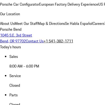
Porsche Car Configurator
European Factory Delivery Experience
US P
Our Location
About Us
Meet Our Staff
Map & Directions
Se Habla Español
Careers
Porsche Bend
1045 S.E. 3rd Street
Bend, OR 97702
Contact Us
+1 541-382-1711
Today's hours
Sales
8:00 AM - 6:00 PM
Service
Closed
Parts
Closed