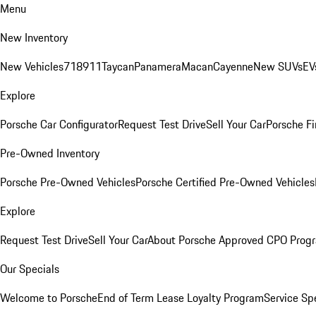
Menu
New Inventory
New Vehicles
718
911
Taycan
Panamera
Macan
Cayenne
New SUVs
EV
Explore
Porsche Car Configurator
Request Test Drive
Sell Your Car
Porsche Fi
Pre-Owned Inventory
Porsche Pre-Owned Vehicles
Porsche Certified Pre-Owned Vehicles
Explore
Request Test Drive
Sell Your Car
About Porsche Approved CPO Prog
Our Specials
Welcome to Porsche
End of Term Lease Loyalty Program
Service Sp