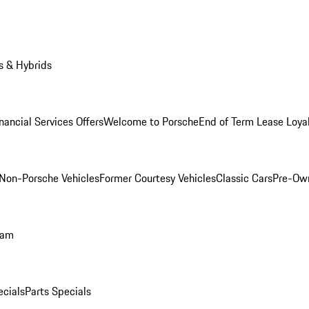
s & Hybrids
nancial Services Offers
Welcome to Porsche
End of Term Lease Loya
Non-Porsche Vehicles
Former Courtesy Vehicles
Classic Cars
Pre-Ow
ram
ecials
Parts Specials