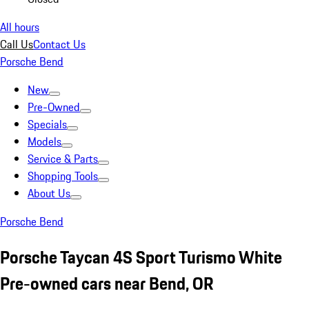
All hours
Call Us
Contact Us
Porsche Bend
New
Pre-Owned
Specials
Models
Service & Parts
Shopping Tools
About Us
Porsche Bend
Porsche Taycan 4S Sport Turismo White
Pre-owned cars near Bend, OR