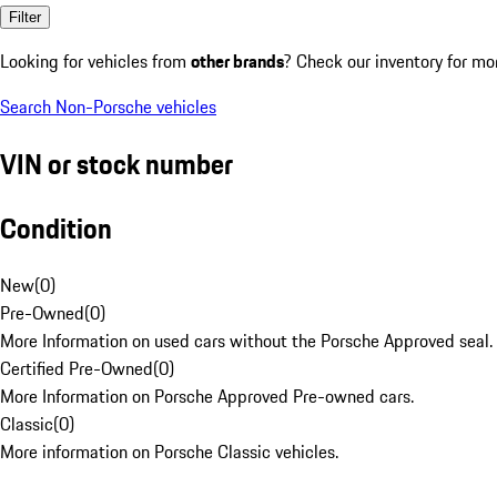
Filter
Looking for vehicles from
other brands
? Check our inventory for mo
Search Non-Porsche vehicles
VIN or stock number
Condition
New
(
0
)
Pre-Owned
(
0
)
More Information on used cars without the Porsche Approved seal.
Certified Pre-Owned
(
0
)
More Information on Porsche Approved Pre-owned cars.
Classic
(
0
)
More information on Porsche Classic vehicles.