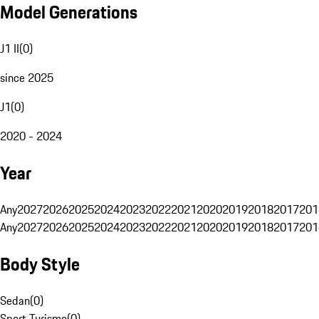
Model Generations
J1 II
(
0
)
since 2025
J1
(
0
)
2020 - 2024
Year
Any
2027
2026
2025
2024
2023
2022
2021
2020
2019
2018
2017
201
Any
2027
2026
2025
2024
2023
2022
2021
2020
2019
2018
2017
201
Body Style
Sedan
(
0
)
Sport Turismo
(
0
)