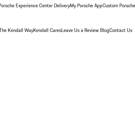
orsche Experience Center Delivery
My Porsche App
Custom Porsche
The Kendall Way
Kendall Cares
Leave Us a Review
Blog
Contact Us