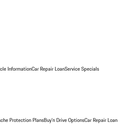
cle Information
Car Repair Loan
Service Specials
sche Protection Plans
Buy’n Drive Options
Car Repair Loan