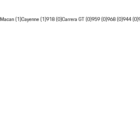
Macan (1)
Cayenne (1)
918 (0)
Carrera GT (0)
959 (0)
968 (0)
944 (0)