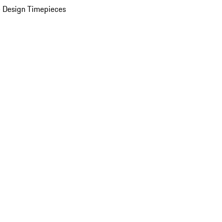
 Design Timepieces