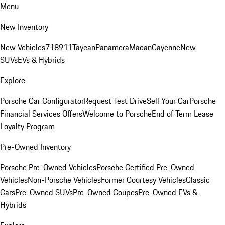
Menu
New Inventory
New Vehicles
718
911
Taycan
Panamera
Macan
Cayenne
New
SUVs
EVs & Hybrids
Explore
Porsche Car Configurator
Request Test Drive
Sell Your Car
Porsche
Financial Services Offers
Welcome to Porsche
End of Term Lease
Loyalty Program
Pre-Owned Inventory
Porsche Pre-Owned Vehicles
Porsche Certified Pre-Owned
Vehicles
Non-Porsche Vehicles
Former Courtesy Vehicles
Classic
Cars
Pre-Owned SUVs
Pre-Owned Coupes
Pre-Owned EVs &
Hybrids