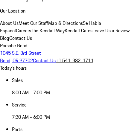
Our Location
About Us
Meet Our Staff
Map & Directions
Se Habla
Español
Careers
The Kendall Way
Kendall Cares
Leave Us a Review
Blog
Contact Us
Porsche Bend
1045 S.E. 3rd Street
Bend, OR 97702
Contact Us
+1 541-382-1711
Today's hours
Sales
8:00 AM - 7:00 PM
Service
7:30 AM - 6:00 PM
Parts