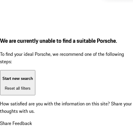
We are currently unable to find a suitable Porsche.
To find your ideal Porsche, we recommend one of the following
steps:
Start new search
Reset all filters
How satisfied are you with the information on this site?
Share your
thoughts with us.
Share Feedback