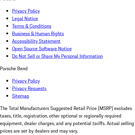
Privacy Policy
Legal Notice
Terms & Conditions
Business & Human Rights
Accessibility Statement
Open Source Software Notice
Do Not Sell or Share My Personal Information
Porsche Bend
Privacy Policy
Privacy Requests
Sitemap
The Total Manufacturers Suggested Retail Price (MSRP) excludes
taxes, title, registration, other optional or regionally required
equipment, dealer charges, and any potential tariffs. Actual selling
prices are set by dealers and may vary.