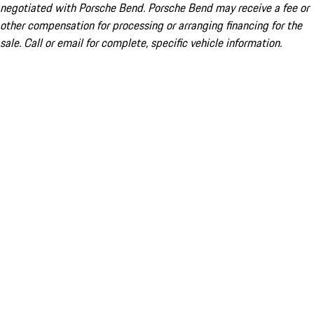
negotiated with Porsche Bend. Porsche Bend may receive a fee or
other compensation for processing or arranging financing for the
sale. Call or email for complete, specific vehicle information.