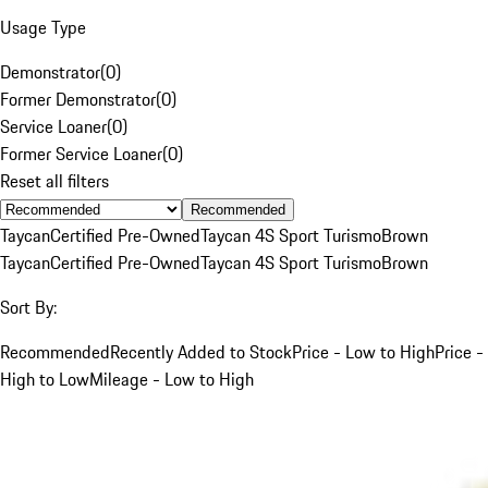
Usage Type
Demonstrator
(
0
)
Former Demonstrator
(
0
)
Service Loaner
(
0
)
Former Service Loaner
(
0
)
Reset all filters
Recommended
Taycan
Certified Pre-Owned
Taycan 4S Sport Turismo
Brown
Taycan
Certified Pre-Owned
Taycan 4S Sport Turismo
Brown
Sort By:
Recommended
Recently Added to Stock
Price - Low to High
Price -
High to Low
Mileage - Low to High