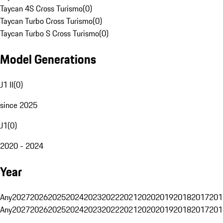
Taycan 4S Cross Turismo
(
0
)
Taycan Turbo Cross Turismo
(
0
)
Taycan Turbo S Cross Turismo
(
0
)
Model Generations
J1 II
(
0
)
since 2025
J1
(
0
)
2020 - 2024
Year
Any
2027
2026
2025
2024
2023
2022
2021
2020
2019
2018
2017
201
Any
2027
2026
2025
2024
2023
2022
2021
2020
2019
2018
2017
201