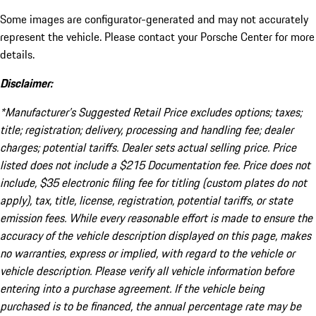
Some images are configurator-generated and may not accurately
represent the vehicle. Please contact your Porsche Center for more
details.
Disclaimer:
*Manufacturer’s Suggested Retail Price excludes options; taxes;
title; registration; delivery, processing and handling fee; dealer
charges; potential tariffs. Dealer sets actual selling price. Price
listed does not include a $215 Documentation fee. Price does not
include, $35 electronic filing fee for titling (custom plates do not
apply), tax, title, license, registration, potential tariffs, or state
emission fees. While every reasonable effort is made to ensure the
accuracy of the vehicle description displayed on this page, makes
no warranties, express or implied, with regard to the vehicle or
vehicle description. Please verify all vehicle information before
entering into a purchase agreement. If the vehicle being
purchased is to be financed, the annual percentage rate may be