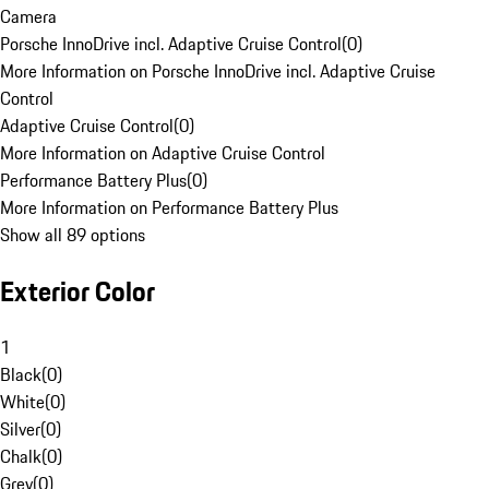
Camera
Porsche InnoDrive incl. Adaptive Cruise Control
(
0
)
More Information on Porsche InnoDrive incl. Adaptive Cruise
Control
Adaptive Cruise Control
(
0
)
More Information on Adaptive Cruise Control
Performance Battery Plus
(
0
)
More Information on Performance Battery Plus
Show all 89 options
Exterior Color
1
Black
(
0
)
White
(
0
)
Silver
(
0
)
Chalk
(
0
)
Grey
(
0
)