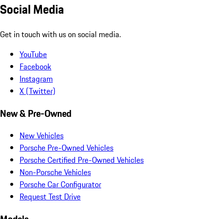
Social Media
Get in touch with us on social media.
YouTube
Facebook
Instagram
X (Twitter)
New & Pre-Owned
New Vehicles
Porsche Pre-Owned Vehicles
Porsche Certified Pre-Owned Vehicles
Non-Porsche Vehicles
Porsche Car Configurator
Request Test Drive