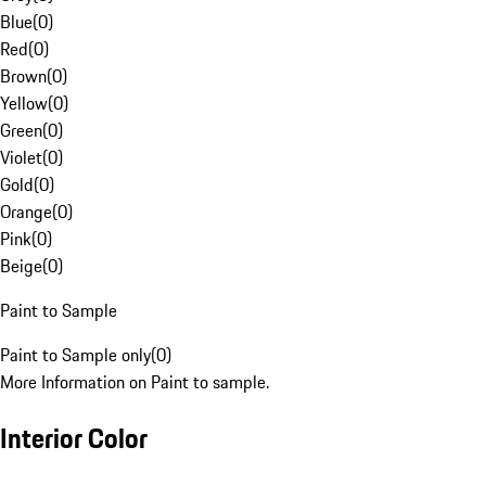
Blue
(
0
)
Red
(
0
)
Brown
(
0
)
Yellow
(
0
)
Green
(
0
)
Violet
(
0
)
Gold
(
0
)
Orange
(
0
)
Pink
(
0
)
Beige
(
0
)
Paint to Sample
Paint to Sample only
(
0
)
More Information on Paint to sample.
Interior Color