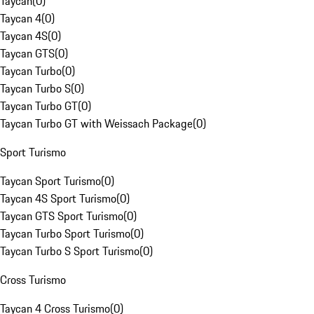
Taycan
(
0
)
Taycan 4
(
0
)
Taycan 4S
(
0
)
Taycan GTS
(
0
)
Taycan Turbo
(
0
)
Taycan Turbo S
(
0
)
Taycan Turbo GT
(
0
)
Taycan Turbo GT with Weissach Package
(
0
)
Sport Turismo
Taycan Sport Turismo
(
0
)
Taycan 4S Sport Turismo
(
0
)
Taycan GTS Sport Turismo
(
0
)
Taycan Turbo Sport Turismo
(
0
)
Taycan Turbo S Sport Turismo
(
0
)
Cross Turismo
Taycan 4 Cross Turismo
(
0
)