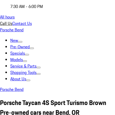
7:30 AM - 6:00 PM
All hours
Call Us
Contact Us
Porsche Bend
New
Pre-Owned
Specials
Models
Service & Parts
Shopping Tools
About Us
Porsche Bend
Porsche Taycan 4S Sport Turismo Brown
Pre-owned cars near Bend, OR