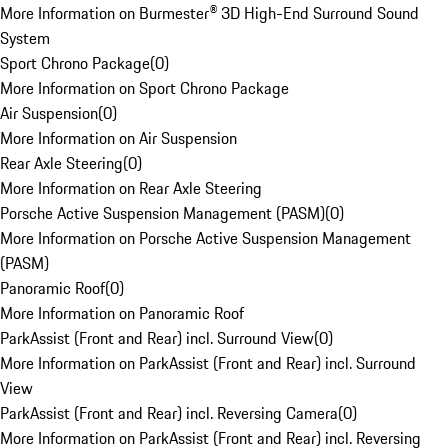
More Information on Burmester® 3D High-End Surround Sound
System
Sport Chrono Package
(
0
)
More Information on Sport Chrono Package
Air Suspension
(
0
)
More Information on Air Suspension
Rear Axle Steering
(
0
)
More Information on Rear Axle Steering
Porsche Active Suspension Management (PASM)
(
0
)
More Information on Porsche Active Suspension Management
(PASM)
Panoramic Roof
(
0
)
More Information on Panoramic Roof
ParkAssist (Front and Rear) incl. Surround View
(
0
)
More Information on ParkAssist (Front and Rear) incl. Surround
View
ParkAssist (Front and Rear) incl. Reversing Camera
(
0
)
More Information on ParkAssist (Front and Rear) incl. Reversing