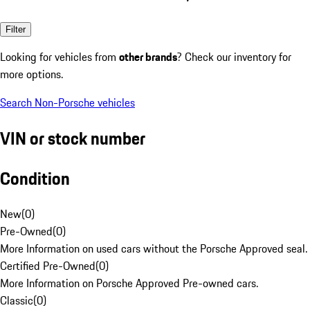
Filter
Looking for vehicles from
other brands
? Check our inventory for
more options.
Search Non-Porsche vehicles
VIN or stock number
Condition
New
(
0
)
Pre-Owned
(
0
)
More Information on used cars without the Porsche Approved seal.
Certified Pre-Owned
(
0
)
More Information on Porsche Approved Pre-owned cars.
Classic
(
0
)