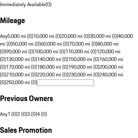
Immediately Available
(
0
)
Mileage
Any
5,000 mi (0)
10,000 mi (0)
20,000 mi (0)
30,000 mi (0)
40,000
mi (0)
50,000 mi (0)
60,000 mi (0)
70,000 mi (0)
80,000 mi
(0)
90,000 mi (0)
100,000 mi (0)
110,000 mi (0)
120,000 mi
(0)
130,000 mi (0)
140,000 mi (0)
150,000 mi (0)
160,000 mi
(0)
170,000 mi (0)
180,000 mi (0)
190,000 mi (0)
200,000 mi
(0)
210,000 mi (0)
220,000 mi (0)
230,000 mi (0)
240,000 mi
(0)
250,000 mi (0)
Previous Owners
Any
1 (0)
2 (0)
3 (0)
4 (0)
Sales Promotion