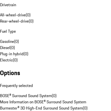
Drivetrain
All-wheel-drive
(
0
)
Rear-wheel-drive
(
0
)
Fuel Type
Gasoline
(
0
)
Diesel
(
0
)
Plug-in hybrid
(
0
)
Electric
(
0
)
Options
Frequently selected
BOSE® Surround Sound System
(
0
)
More Information on BOSE® Surround Sound System
Burmester® 3D High-End Surround Sound System
(
0
)