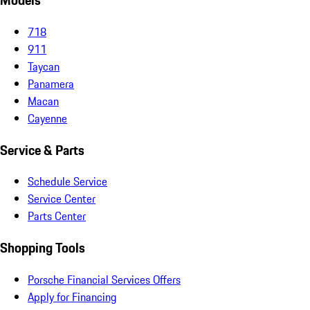
Models
718
911
Taycan
Panamera
Macan
Cayenne
Service & Parts
Schedule Service
Service Center
Parts Center
Shopping Tools
Porsche Financial Services Offers
Apply for Financing