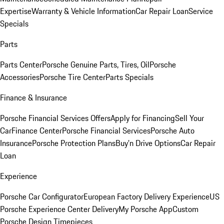
Expertise
Warranty & Vehicle Information
Car Repair Loan
Service
Specials
Parts
Parts Center
Porsche Genuine Parts, Tires, Oil
Porsche
Accessories
Porsche Tire Center
Parts Specials
Finance & Insurance
Porsche Financial Services Offers
Apply for Financing
Sell Your
Car
Finance Center
Porsche Financial Services
Porsche Auto
Insurance
Porsche Protection Plans
Buy’n Drive Options
Car Repair
Loan
Experience
Porsche Car Configurator
European Factory Delivery Experience
US
Porsche Experience Center Delivery
My Porsche App
Custom
Porsche Design Timepieces