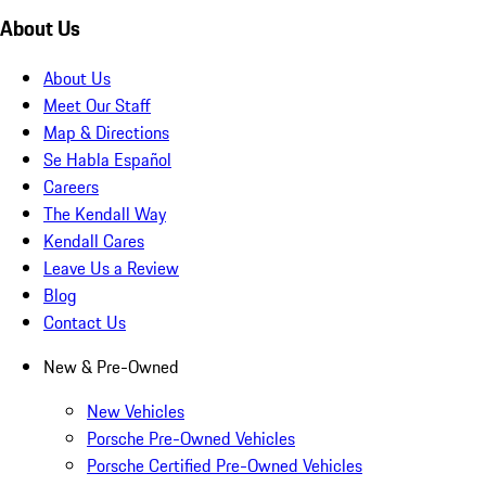
About Us
About Us
Meet Our Staff
Map & Directions
Se Habla Español
Careers
The Kendall Way
Kendall Cares
Leave Us a Review
Blog
Contact Us
New & Pre-Owned
New Vehicles
Porsche Pre-Owned Vehicles
Porsche Certified Pre-Owned Vehicles