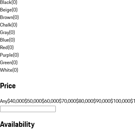
Black
(
0
)
Beige
(
0
)
Brown
(
0
)
Chalk
(
0
)
Gray
(
0
)
Blue
(
0
)
Red
(
0
)
Purple
(
0
)
Green
(
0
)
White
(
0
)
Price
Any
$40,000
$50,000
$60,000
$70,000
$80,000
$90,000
$100,000
$
Availability