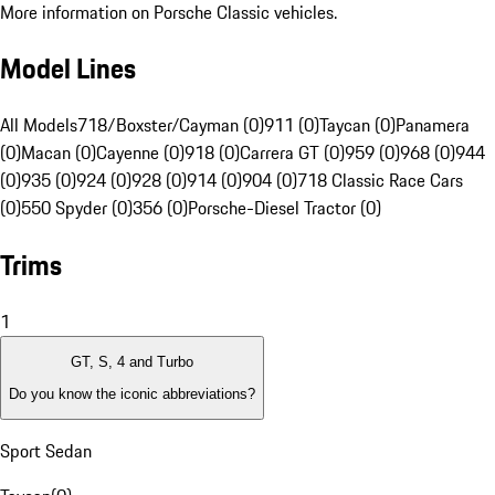
More information on Porsche Classic vehicles.
Model Lines
All Models
718/Boxster/Cayman (0)
911 (0)
Taycan (0)
Panamera
(0)
Macan (0)
Cayenne (0)
918 (0)
Carrera GT (0)
959 (0)
968 (0)
944
(0)
935 (0)
924 (0)
928 (0)
914 (0)
904 (0)
718 Classic Race Cars
(0)
550 Spyder (0)
356 (0)
Porsche-Diesel Tractor (0)
Trims
1
GT, S, 4 and Turbo
Do you know the iconic abbreviations?
Sport Sedan