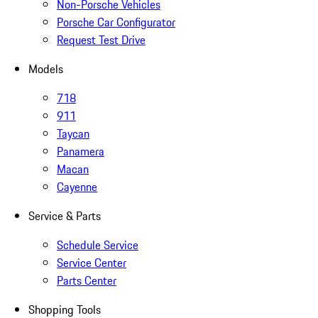
Non-Porsche Vehicles
Porsche Car Configurator
Request Test Drive
Models
718
911
Taycan
Panamera
Macan
Cayenne
Service & Parts
Schedule Service
Service Center
Parts Center
Shopping Tools