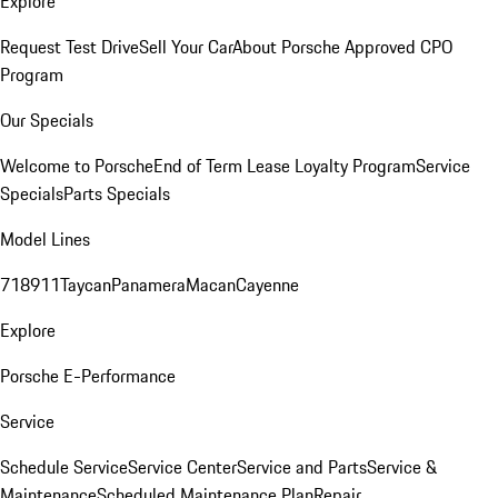
Explore
Request Test Drive
Sell Your Car
About Porsche Approved CPO
Program
Our Specials
Welcome to Porsche
End of Term Lease Loyalty Program
Service
Specials
Parts Specials
Model Lines
718
911
Taycan
Panamera
Macan
Cayenne
Explore
Porsche E-Performance
Service
Schedule Service
Service Center
Service and Parts
Service &
Maintenance
Scheduled Maintenance Plan
Repair