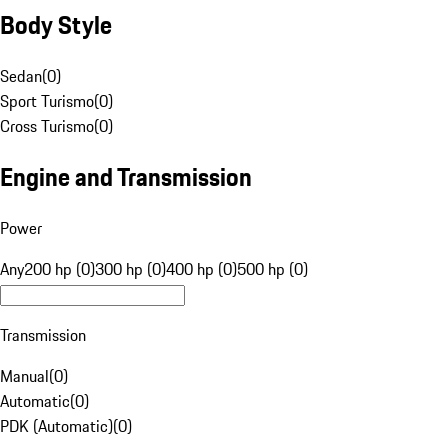
Body Style
Sedan
(
0
)
Sport Turismo
(
0
)
Cross Turismo
(
0
)
Engine and Transmission
Power
Any
200 hp (0)
300 hp (0)
400 hp (0)
500 hp (0)
Transmission
Manual
(
0
)
Automatic
(
0
)
PDK (Automatic)
(
0
)