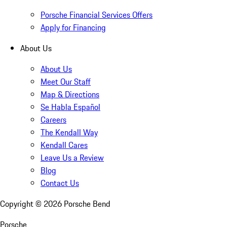
Porsche Financial Services Offers
Apply for Financing
About Us
About Us
Meet Our Staff
Map & Directions
Se Habla Español
Careers
The Kendall Way
Kendall Cares
Leave Us a Review
Blog
Contact Us
Copyright ©
2026
Porsche Bend
Porsche