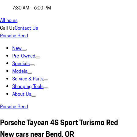
7:30 AM - 6:00 PM
All hours
Call Us
Contact Us
Porsche Bend
New
Pre-Owned
Specials
Models
Service & Parts
Shopping Tools
About Us
Porsche Bend
Porsche Taycan 4S Sport Turismo Red
New cars near Bend, OR