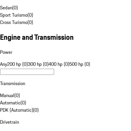
Sedan
(
0
)
Sport Turismo
(
0
)
Cross Turismo
(
0
)
Engine and Transmission
Power
Any
200 hp (0)
300 hp (0)
400 hp (0)
500 hp (0)
Transmission
Manual
(
0
)
Automatic
(
0
)
PDK (Automatic)
(
0
)
Drivetrain