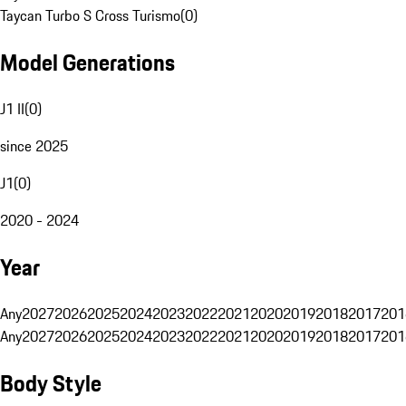
Taycan Turbo S Cross Turismo
(
0
)
Model Generations
J1 II
(
0
)
since 2025
J1
(
0
)
2020 - 2024
Year
Any
2027
2026
2025
2024
2023
2022
2021
2020
2019
2018
2017
201
Any
2027
2026
2025
2024
2023
2022
2021
2020
2019
2018
2017
201
Body Style