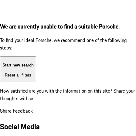
We are currently unable to find a suitable Porsche.
To find your ideal Porsche, we recommend one of the following
steps:
Start new search
Reset all filters
How satisfied are you with the information on this site?
Share your
thoughts with us.
Share Feedback
Social Media