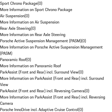
Sport Chrono Package
(
0
)
More Information on Sport Chrono Package
Air Suspension
(
0
)
More Information on Air Suspension
Rear Axle Steering
(
0
)
More Information on Rear Axle Steering
Porsche Active Suspension Management (PASM)
(
0
)
More Information on Porsche Active Suspension Management
(PASM)
Panoramic Roof
(
0
)
More Information on Panoramic Roof
ParkAssist (Front and Rear) incl. Surround View
(
0
)
More Information on ParkAssist (Front and Rear) incl. Surround
View
ParkAssist (Front and Rear) incl. Reversing Camera
(
0
)
More Information on ParkAssist (Front and Rear) incl. Reversing
Camera
Porsche InnoDrive incl. Adaptive Cruise Control
(
0
)