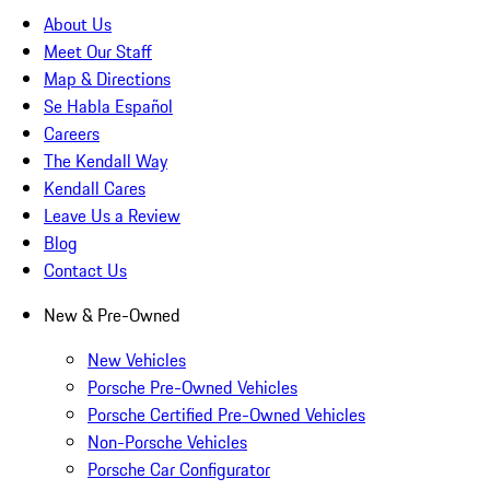
About Us
Meet Our Staff
Map & Directions
Se Habla Español
Careers
The Kendall Way
Kendall Cares
Leave Us a Review
Blog
Contact Us
New & Pre-Owned
New Vehicles
Porsche Pre-Owned Vehicles
Porsche Certified Pre-Owned Vehicles
Non-Porsche Vehicles
Porsche Car Configurator