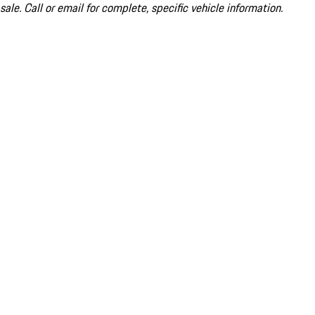
sale. Call or email for complete, specific vehicle information.