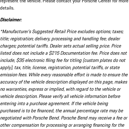
represent the vehicle. Please contact your Porsche Center for more
details.
Disclaimer:
*Manufacturer’s Suggested Retail Price excludes options; taxes;
title; registration; delivery, processing and handling fee; dealer
charges; potential tariffs. Dealer sets actual selling price. Price
listed does not include a $215 Documentation fee. Price does not
include, $35 electronic filing fee for titling (custom plates do not
apply), tax, title, license, registration, potential tariffs, or state
emission fees. While every reasonable effort is made to ensure the
accuracy of the vehicle description displayed on this page, makes
no warranties, express or implied, with regard to the vehicle or
vehicle description. Please verify all vehicle information before
entering into a purchase agreement. If the vehicle being
purchased is to be financed, the annual percentage rate may be
negotiated with Porsche Bend. Porsche Bend may receive a fee or
other compensation for processing or arranging financing for the