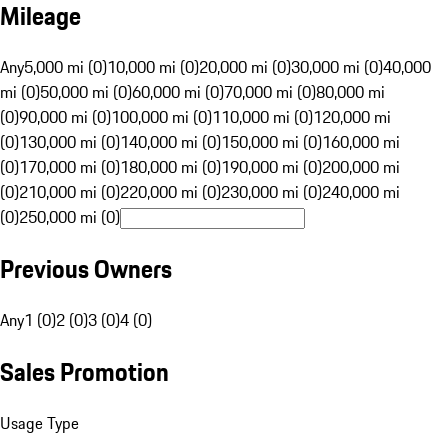
Mileage
Any
5,000 mi (0)
10,000 mi (0)
20,000 mi (0)
30,000 mi (0)
40,000
mi (0)
50,000 mi (0)
60,000 mi (0)
70,000 mi (0)
80,000 mi
(0)
90,000 mi (0)
100,000 mi (0)
110,000 mi (0)
120,000 mi
(0)
130,000 mi (0)
140,000 mi (0)
150,000 mi (0)
160,000 mi
(0)
170,000 mi (0)
180,000 mi (0)
190,000 mi (0)
200,000 mi
(0)
210,000 mi (0)
220,000 mi (0)
230,000 mi (0)
240,000 mi
(0)
250,000 mi (0)
Previous Owners
Any
1 (0)
2 (0)
3 (0)
4 (0)
Sales Promotion
Usage Type