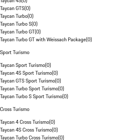
Taycan 4S
(
0
)
Taycan GTS
(
0
)
Taycan Turbo
(
0
)
Taycan Turbo S
(
0
)
Taycan Turbo GT
(
0
)
Taycan Turbo GT with Weissach Package
(
0
)
Sport Turismo
Taycan Sport Turismo
(
0
)
Taycan 4S Sport Turismo
(
0
)
Taycan GTS Sport Turismo
(
0
)
Taycan Turbo Sport Turismo
(
0
)
Taycan Turbo S Sport Turismo
(
0
)
Cross Turismo
Taycan 4 Cross Turismo
(
0
)
Taycan 4S Cross Turismo
(
0
)
Taycan Turbo Cross Turismo
(
0
)