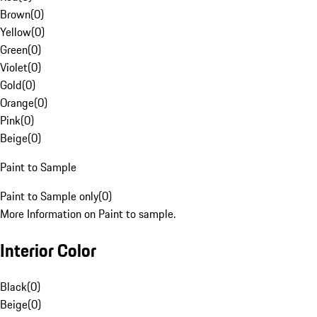
Brown
(
0
)
Yellow
(
0
)
Green
(
0
)
Violet
(
0
)
Gold
(
0
)
Orange
(
0
)
Pink
(
0
)
Beige
(
0
)
Paint to Sample
Paint to Sample only
(
0
)
More Information on Paint to sample.
Interior Color
Black
(
0
)
Beige
(
0
)