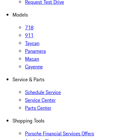
Request Test Drive
Models
718
911
Taycan
Panamera
Macan
Cayenne
Service & Parts
Schedule Service
Service Center
Parts Center
Shopping Tools
Porsche Financial Services Offers