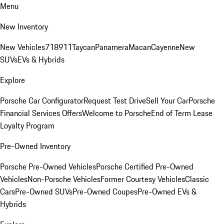
Menu
New Inventory
New Vehicles
718
911
Taycan
Panamera
Macan
Cayenne
New
SUVs
EVs & Hybrids
Explore
Porsche Car Configurator
Request Test Drive
Sell Your Car
Porsche
Financial Services Offers
Welcome to Porsche
End of Term Lease
Loyalty Program
Pre-Owned Inventory
Porsche Pre-Owned Vehicles
Porsche Certified Pre-Owned
Vehicles
Non-Porsche Vehicles
Former Courtesy Vehicles
Classic
Cars
Pre-Owned SUVs
Pre-Owned Coupes
Pre-Owned EVs &
Hybrids