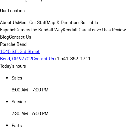
Our Location
About Us
Meet Our Staff
Map & Directions
Se Habla
Español
Careers
The Kendall Way
Kendall Cares
Leave Us a Review
Blog
Contact Us
Porsche Bend
1045 S.E. 3rd Street
Bend, OR 97702
Contact Us
+1 541-382-1711
Today's hours
Sales
8:00 AM - 7:00 PM
Service
7:30 AM - 6:00 PM
Parts