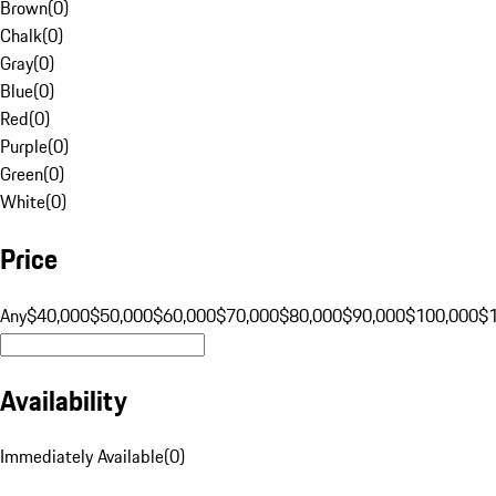
Brown
(
0
)
Chalk
(
0
)
Gray
(
0
)
Blue
(
0
)
Red
(
0
)
Purple
(
0
)
Green
(
0
)
White
(
0
)
Price
Any
$40,000
$50,000
$60,000
$70,000
$80,000
$90,000
$100,000
$
Availability
Immediately Available
(
0
)