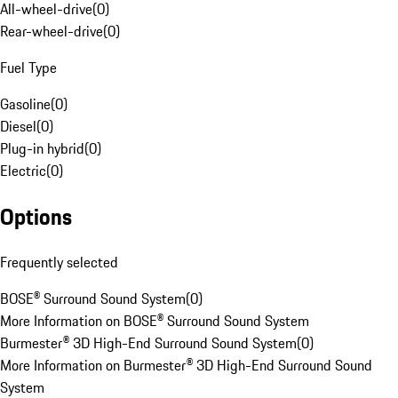
All-wheel-drive
(
0
)
Rear-wheel-drive
(
0
)
Fuel Type
Gasoline
(
0
)
Diesel
(
0
)
Plug-in hybrid
(
0
)
Electric
(
0
)
Options
Frequently selected
BOSE® Surround Sound System
(
0
)
More Information on BOSE® Surround Sound System
Burmester® 3D High-End Surround Sound System
(
0
)
More Information on Burmester® 3D High-End Surround Sound
System