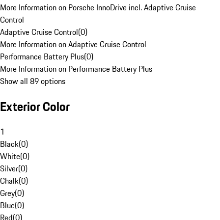
More Information on Porsche InnoDrive incl. Adaptive Cruise
Control
Adaptive Cruise Control
(
0
)
More Information on Adaptive Cruise Control
Performance Battery Plus
(
0
)
More Information on Performance Battery Plus
Show all 89 options
Exterior Color
1
Black
(
0
)
White
(
0
)
Silver
(
0
)
Chalk
(
0
)
Grey
(
0
)
Blue
(
0
)
Red
(
0
)