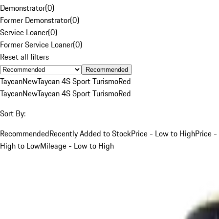
Demonstrator
(
0
)
Former Demonstrator
(
0
)
Service Loaner
(
0
)
Former Service Loaner
(
0
)
Reset all filters
Recommended
Taycan
New
Taycan 4S Sport Turismo
Red
Taycan
New
Taycan 4S Sport Turismo
Red
Sort By:
Recommended
Recently Added to Stock
Price - Low to High
Price -
High to Low
Mileage - Low to High