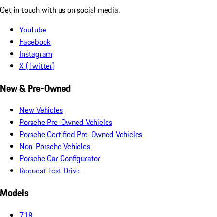
Get in touch with us on social media.
YouTube
Facebook
Instagram
X (Twitter)
New & Pre-Owned
New Vehicles
Porsche Pre-Owned Vehicles
Porsche Certified Pre-Owned Vehicles
Non-Porsche Vehicles
Porsche Car Configurator
Request Test Drive
Models
718