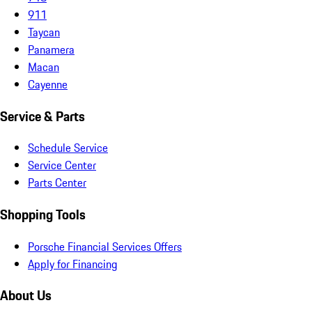
911
Taycan
Panamera
Macan
Cayenne
Service & Parts
Schedule Service
Service Center
Parts Center
Shopping Tools
Porsche Financial Services Offers
Apply for Financing
About Us