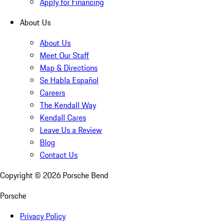
Apply for Financing
About Us
About Us
Meet Our Staff
Map & Directions
Se Habla Español
Careers
The Kendall Way
Kendall Cares
Leave Us a Review
Blog
Contact Us
Copyright ©
2026
Porsche Bend
Porsche
Privacy Policy