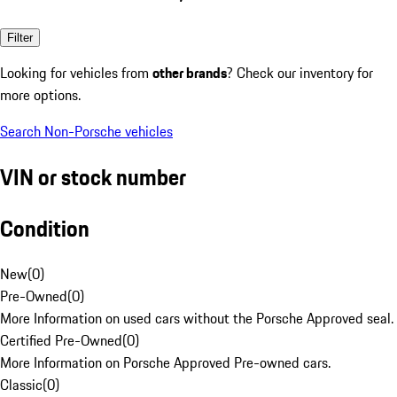
Filter
Looking for vehicles from
other brands
? Check our inventory for
more options.
Search Non-Porsche vehicles
VIN or stock number
Condition
New
(
0
)
Pre-Owned
(
0
)
More Information on used cars without the Porsche Approved seal.
Certified Pre-Owned
(
0
)
More Information on Porsche Approved Pre-owned cars.
Classic
(
0
)