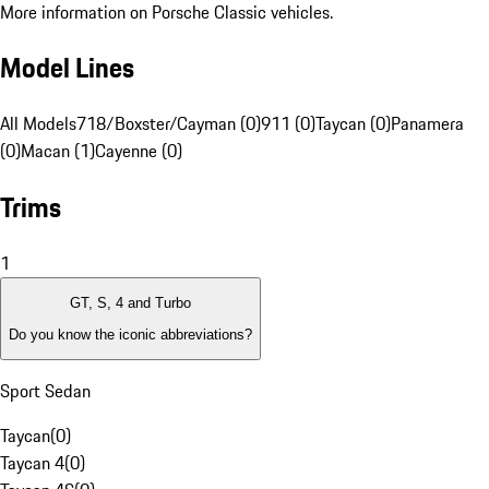
More information on Porsche Classic vehicles.
Model Lines
All Models
718/Boxster/Cayman (0)
911 (0)
Taycan (0)
Panamera
(0)
Macan (1)
Cayenne (0)
Trims
1
GT, S, 4 and Turbo
Do you know the iconic abbreviations?
Sport Sedan
Taycan
(
0
)
Taycan 4
(
0
)