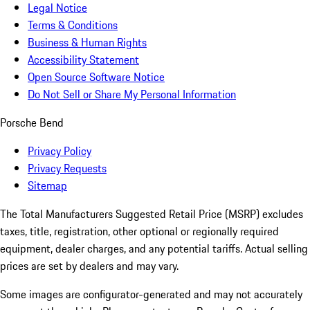
Legal Notice
Terms & Conditions
Business & Human Rights
Accessibility Statement
Open Source Software Notice
Do Not Sell or Share My Personal Information
Porsche Bend
Privacy Policy
Privacy Requests
Sitemap
The Total Manufacturers Suggested Retail Price (MSRP) excludes
taxes, title, registration, other optional or regionally required
equipment, dealer charges, and any potential tariffs. Actual selling
prices are set by dealers and may vary.
Some images are configurator-generated and may not accurately