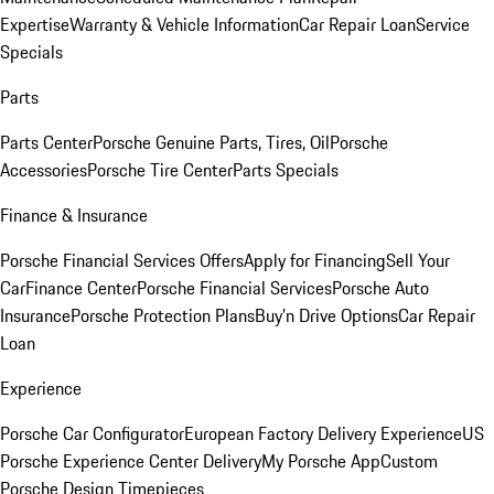
Expertise
Warranty & Vehicle Information
Car Repair Loan
Service
Specials
Parts
Parts Center
Porsche Genuine Parts, Tires, Oil
Porsche
Accessories
Porsche Tire Center
Parts Specials
Finance & Insurance
Porsche Financial Services Offers
Apply for Financing
Sell Your
Car
Finance Center
Porsche Financial Services
Porsche Auto
Insurance
Porsche Protection Plans
Buy’n Drive Options
Car Repair
Loan
Experience
Porsche Car Configurator
European Factory Delivery Experience
US
Porsche Experience Center Delivery
My Porsche App
Custom
Porsche Design Timepieces