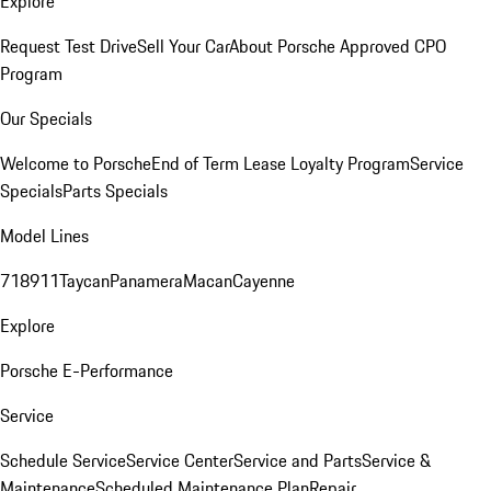
Explore
Request Test Drive
Sell Your Car
About Porsche Approved CPO
Program
Our Specials
Welcome to Porsche
End of Term Lease Loyalty Program
Service
Specials
Parts Specials
Model Lines
718
911
Taycan
Panamera
Macan
Cayenne
Explore
Porsche E-Performance
Service
Schedule Service
Service Center
Service and Parts
Service &
Maintenance
Scheduled Maintenance Plan
Repair