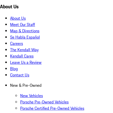
About Us
About Us
Meet Our Staff
Map & Directions
Se Habla Español
Careers
The Kendall Way
Kendall Cares
Leave Us a Review
Blog
Contact Us
New & Pre-Owned
New Vehicles
Porsche Pre-Owned Vehicles
Porsche Certified Pre-Owned Vehicles