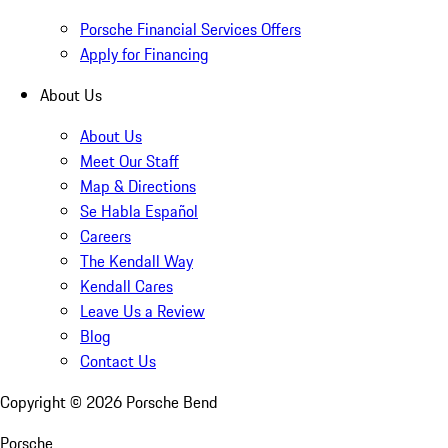
Porsche Financial Services Offers
Apply for Financing
About Us
About Us
Meet Our Staff
Map & Directions
Se Habla Español
Careers
The Kendall Way
Kendall Cares
Leave Us a Review
Blog
Contact Us
Copyright ©
2026
Porsche Bend
Porsche