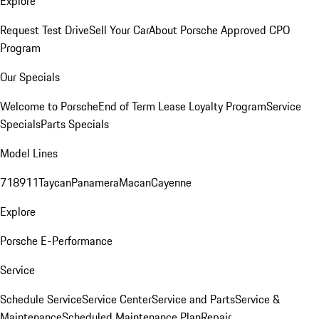
Explore
Request Test Drive
Sell Your Car
About Porsche Approved CPO
Program
Our Specials
Welcome to Porsche
End of Term Lease Loyalty Program
Service
Specials
Parts Specials
Model Lines
718
911
Taycan
Panamera
Macan
Cayenne
Explore
Porsche E-Performance
Service
Schedule Service
Service Center
Service and Parts
Service &
Maintenance
Scheduled Maintenance Plan
Repair