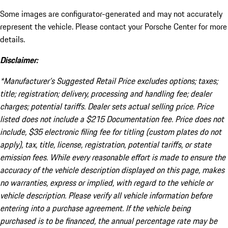
Some images are configurator-generated and may not accurately
represent the vehicle. Please contact your Porsche Center for more
details.
Disclaimer:
*Manufacturer’s Suggested Retail Price excludes options; taxes;
title; registration; delivery, processing and handling fee; dealer
charges; potential tariffs. Dealer sets actual selling price. Price
listed does not include a $215 Documentation fee. Price does not
include, $35 electronic filing fee for titling (custom plates do not
apply), tax, title, license, registration, potential tariffs, or state
emission fees. While every reasonable effort is made to ensure the
accuracy of the vehicle description displayed on this page, makes
no warranties, express or implied, with regard to the vehicle or
vehicle description. Please verify all vehicle information before
entering into a purchase agreement. If the vehicle being
purchased is to be financed, the annual percentage rate may be