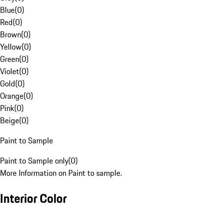
Blue
(
0
)
Red
(
0
)
Brown
(
0
)
Yellow
(
0
)
Green
(
0
)
Violet
(
0
)
Gold
(
0
)
Orange
(
0
)
Pink
(
0
)
Beige
(
0
)
Paint to Sample
Paint to Sample only
(
0
)
More Information on Paint to sample.
Interior Color