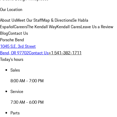
Our Location
About Us
Meet Our Staff
Map & Directions
Se Habla
Español
Careers
The Kendall Way
Kendall Cares
Leave Us a Review
Blog
Contact Us
Porsche Bend
1045 S.E. 3rd Street
Bend, OR 97702
Contact Us
+1 541-382-1711
Today's hours
Sales
8:00 AM - 7:00 PM
Service
7:30 AM - 6:00 PM
Parts