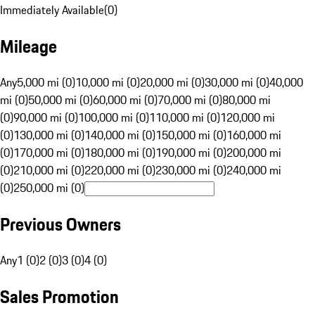
Immediately Available
(
0
)
Mileage
Any
5,000 mi (0)
10,000 mi (0)
20,000 mi (0)
30,000 mi (0)
40,000
mi (0)
50,000 mi (0)
60,000 mi (0)
70,000 mi (0)
80,000 mi
(0)
90,000 mi (0)
100,000 mi (0)
110,000 mi (0)
120,000 mi
(0)
130,000 mi (0)
140,000 mi (0)
150,000 mi (0)
160,000 mi
(0)
170,000 mi (0)
180,000 mi (0)
190,000 mi (0)
200,000 mi
(0)
210,000 mi (0)
220,000 mi (0)
230,000 mi (0)
240,000 mi
(0)
250,000 mi (0)
Previous Owners
Any
1 (0)
2 (0)
3 (0)
4 (0)
Sales Promotion