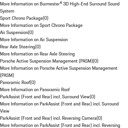
More Information on Burmester® 3D High-End Surround Sound
System
Sport Chrono Package
(
0
)
More Information on Sport Chrono Package
Air Suspension
(
0
)
More Information on Air Suspension
Rear Axle Steering
(
0
)
More Information on Rear Axle Steering
Porsche Active Suspension Management (PASM)
(
0
)
More Information on Porsche Active Suspension Management
(PASM)
Panoramic Roof
(
0
)
More Information on Panoramic Roof
ParkAssist (Front and Rear) incl. Surround View
(
0
)
More Information on ParkAssist (Front and Rear) incl. Surround
View
ParkAssist (Front and Rear) incl. Reversing Camera
(
0
)
More Information on ParkAssist (Front and Rear) incl. Reversing