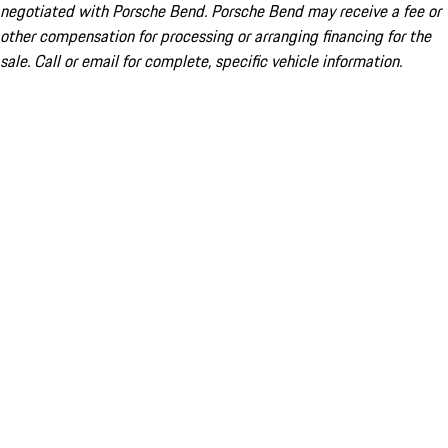
negotiated with Porsche Bend. Porsche Bend may receive a fee or
other compensation for processing or arranging financing for the
sale. Call or email for complete, specific vehicle information.