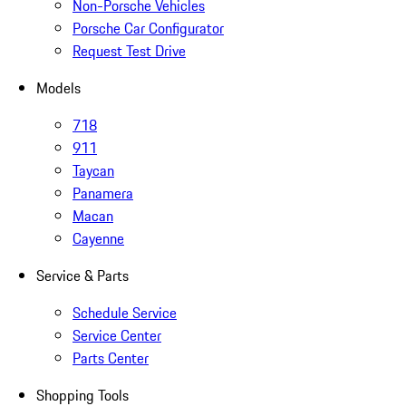
Non-Porsche Vehicles
Porsche Car Configurator
Request Test Drive
Models
718
911
Taycan
Panamera
Macan
Cayenne
Service & Parts
Schedule Service
Service Center
Parts Center
Shopping Tools