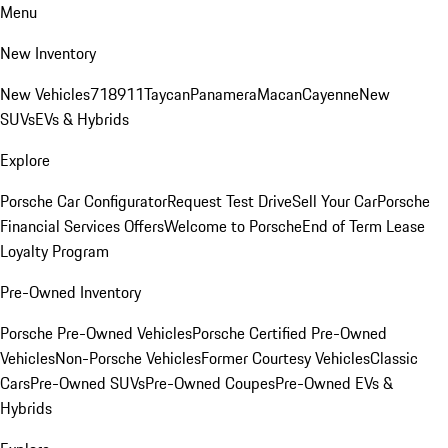
Menu
New Inventory
New Vehicles
718
911
Taycan
Panamera
Macan
Cayenne
New
SUVs
EVs & Hybrids
Explore
Porsche Car Configurator
Request Test Drive
Sell Your Car
Porsche
Financial Services Offers
Welcome to Porsche
End of Term Lease
Loyalty Program
Pre-Owned Inventory
Porsche Pre-Owned Vehicles
Porsche Certified Pre-Owned
Vehicles
Non-Porsche Vehicles
Former Courtesy Vehicles
Classic
Cars
Pre-Owned SUVs
Pre-Owned Coupes
Pre-Owned EVs &
Hybrids