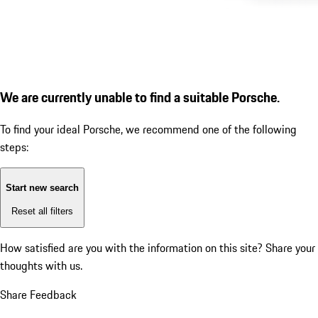
We are currently unable to find a suitable Porsche.
To find your ideal Porsche, we recommend one of the following
steps:
Start new search
Reset all filters
How satisfied are you with the information on this site?
Share your
thoughts with us.
Share Feedback