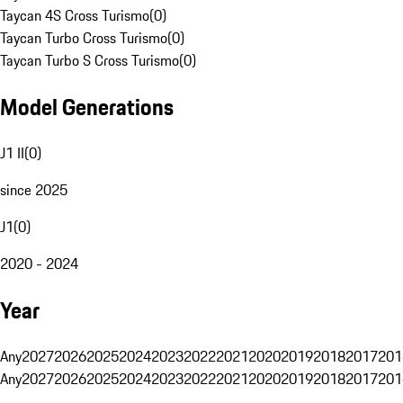
Taycan 4S Cross Turismo
(
0
)
Taycan Turbo Cross Turismo
(
0
)
Taycan Turbo S Cross Turismo
(
0
)
Model Generations
J1 II
(
0
)
since 2025
J1
(
0
)
2020 - 2024
Year
Any
2027
2026
2025
2024
2023
2022
2021
2020
2019
2018
2017
201
Any
2027
2026
2025
2024
2023
2022
2021
2020
2019
2018
2017
201