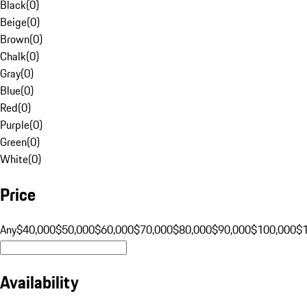
Black
(
0
)
Beige
(
0
)
Brown
(
0
)
Chalk
(
0
)
Gray
(
0
)
Blue
(
0
)
Red
(
0
)
Purple
(
0
)
Green
(
0
)
White
(
0
)
Price
Any
$40,000
$50,000
$60,000
$70,000
$80,000
$90,000
$100,000
$
Availability