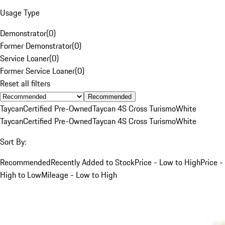
Usage Type
Demonstrator
(
0
)
Former Demonstrator
(
0
)
Service Loaner
(
0
)
Former Service Loaner
(
0
)
Reset all filters
Recommended
Taycan
Certified Pre-Owned
Taycan 4S Cross Turismo
White
Taycan
Certified Pre-Owned
Taycan 4S Cross Turismo
White
Sort By:
Recommended
Recently Added to Stock
Price - Low to High
Price -
High to Low
Mileage - Low to High