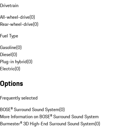
Drivetrain
All-wheel-drive
(
0
)
Rear-wheel-drive
(
0
)
Fuel Type
Gasoline
(
0
)
Diesel
(
0
)
Plug-in hybrid
(
0
)
Electric
(
0
)
Options
Frequently selected
BOSE® Surround Sound System
(
0
)
More Information on BOSE® Surround Sound System
Burmester® 3D High-End Surround Sound System
(
0
)