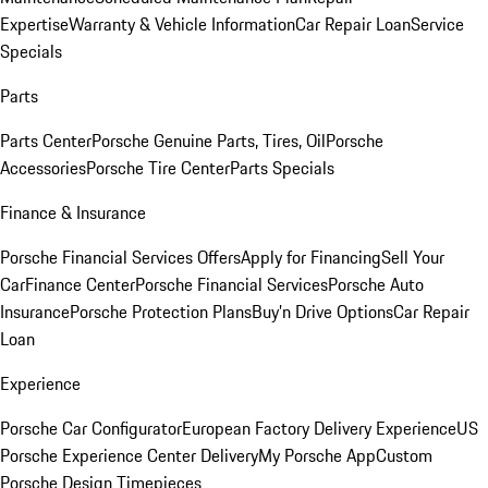
Expertise
Warranty & Vehicle Information
Car Repair Loan
Service
Specials
Parts
Parts Center
Porsche Genuine Parts, Tires, Oil
Porsche
Accessories
Porsche Tire Center
Parts Specials
Finance & Insurance
Porsche Financial Services Offers
Apply for Financing
Sell Your
Car
Finance Center
Porsche Financial Services
Porsche Auto
Insurance
Porsche Protection Plans
Buy’n Drive Options
Car Repair
Loan
Experience
Porsche Car Configurator
European Factory Delivery Experience
US
Porsche Experience Center Delivery
My Porsche App
Custom
Porsche Design Timepieces