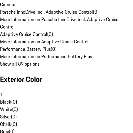
Camera
Porsche InnoDrive incl. Adaptive Cruise Control
(
0
)
More Information on Porsche InnoDrive incl. Adaptive Cruise
Control
Adaptive Cruise Control
(
0
)
More Information on Adaptive Cruise Control
Performance Battery Plus
(
0
)
More Information on Performance Battery Plus
Show all 89 options
Exterior Color
1
Black
(
0
)
White
(
0
)
Silver
(
0
)
Chalk
(
0
)
Grey
(
0
)