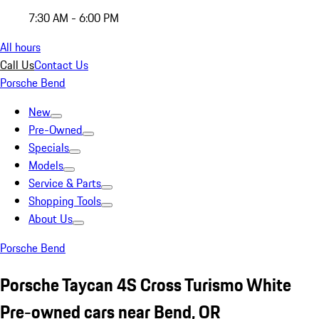
7:30 AM - 6:00 PM
All hours
Call Us
Contact Us
Porsche Bend
New
Pre-Owned
Specials
Models
Service & Parts
Shopping Tools
About Us
Porsche Bend
Porsche Taycan 4S Cross Turismo White
Pre-owned cars near Bend, OR