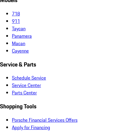
Models
718
911
Taycan
Panamera
Macan
Cayenne
Service & Parts
Schedule Service
Service Center
Parts Center
Shopping Tools
Porsche Financial Services Offers
Apply for Financing