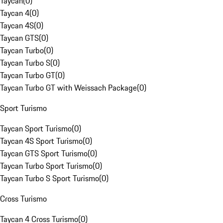
Taycan
(
0
)
Taycan 4
(
0
)
Taycan 4S
(
0
)
Taycan GTS
(
0
)
Taycan Turbo
(
0
)
Taycan Turbo S
(
0
)
Taycan Turbo GT
(
0
)
Taycan Turbo GT with Weissach Package
(
0
)
Sport Turismo
Taycan Sport Turismo
(
0
)
Taycan 4S Sport Turismo
(
0
)
Taycan GTS Sport Turismo
(
0
)
Taycan Turbo Sport Turismo
(
0
)
Taycan Turbo S Sport Turismo
(
0
)
Cross Turismo
Taycan 4 Cross Turismo
(
0
)