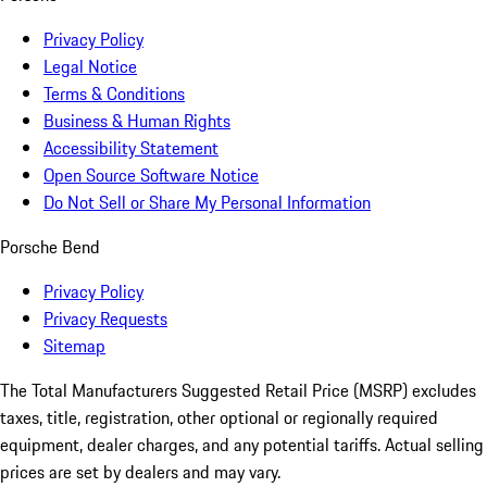
Privacy Policy
Legal Notice
Terms & Conditions
Business & Human Rights
Accessibility Statement
Open Source Software Notice
Do Not Sell or Share My Personal Information
Porsche Bend
Privacy Policy
Privacy Requests
Sitemap
The Total Manufacturers Suggested Retail Price (MSRP) excludes
taxes, title, registration, other optional or regionally required
equipment, dealer charges, and any potential tariffs. Actual selling
prices are set by dealers and may vary.