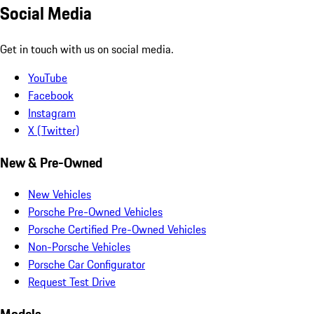
Social Media
Get in touch with us on social media.
YouTube
Facebook
Instagram
X (Twitter)
New & Pre-Owned
New Vehicles
Porsche Pre-Owned Vehicles
Porsche Certified Pre-Owned Vehicles
Non-Porsche Vehicles
Porsche Car Configurator
Request Test Drive