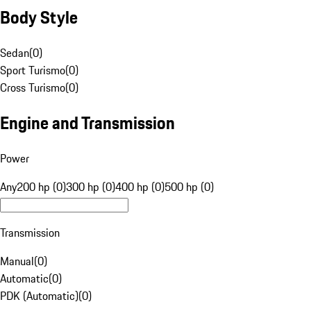
Body Style
Sedan
(
0
)
Sport Turismo
(
0
)
Cross Turismo
(
0
)
Engine and Transmission
Power
Any
200 hp (0)
300 hp (0)
400 hp (0)
500 hp (0)
Transmission
Manual
(
0
)
Automatic
(
0
)
PDK (Automatic)
(
0
)