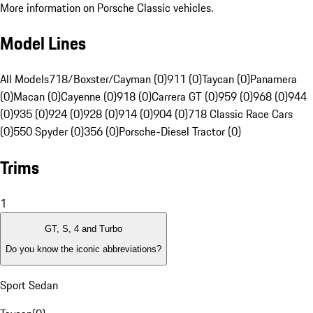
More information on Porsche Classic vehicles.
Model Lines
All Models
718/Boxster/Cayman (0)
911 (0)
Taycan (0)
Panamera
(0)
Macan (0)
Cayenne (0)
918 (0)
Carrera GT (0)
959 (0)
968 (0)
944
(0)
935 (0)
924 (0)
928 (0)
914 (0)
904 (0)
718 Classic Race Cars
(0)
550 Spyder (0)
356 (0)
Porsche-Diesel Tractor (0)
Trims
1
GT, S, 4 and Turbo
Do you know the iconic abbreviations?
Sport Sedan