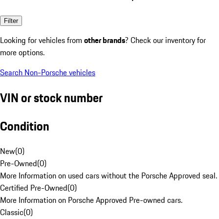
Filter
Looking for vehicles from
other brands
? Check our inventory for
more options.
Search Non-Porsche vehicles
VIN or stock number
Condition
New
(
0
)
Pre-Owned
(
0
)
More Information on used cars without the Porsche Approved seal.
Certified Pre-Owned
(
0
)
More Information on Porsche Approved Pre-owned cars.
Classic
(
0
)