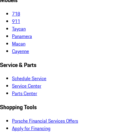
Models
718
911
Taycan
Panamera
Macan
Cayenne
Service & Parts
Schedule Service
Service Center
Parts Center
Shopping Tools
Porsche Financial Services Offers
Apply for Financing