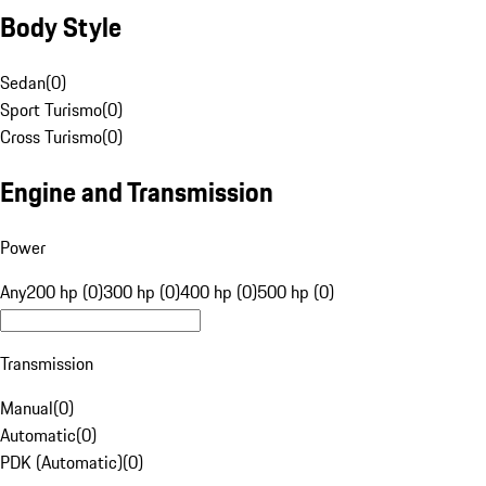
Body Style
Sedan
(
0
)
Sport Turismo
(
0
)
Cross Turismo
(
0
)
Engine and Transmission
Power
Any
200 hp (0)
300 hp (0)
400 hp (0)
500 hp (0)
Transmission
Manual
(
0
)
Automatic
(
0
)
PDK (Automatic)
(
0
)