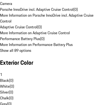
Camera
Porsche InnoDrive incl. Adaptive Cruise Control
(
0
)
More Information on Porsche InnoDrive incl. Adaptive Cruise
Control
Adaptive Cruise Control
(
0
)
More Information on Adaptive Cruise Control
Performance Battery Plus
(
0
)
More Information on Performance Battery Plus
Show all 89 options
Exterior Color
1
Black
(
0
)
White
(
0
)
Silver
(
0
)
Chalk
(
0
)
Grey
(
0
)