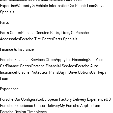
Expertise
Warranty & Vehicle Information
Car Repair Loan
Service
Specials
Parts
Parts Center
Porsche Genuine Parts, Tires, Oil
Porsche
Accessories
Porsche Tire Center
Parts Specials
Finance & Insurance
Porsche Financial Services Offers
Apply for Financing
Sell Your
Car
Finance Center
Porsche Financial Services
Porsche Auto
Insurance
Porsche Protection Plans
Buy’n Drive Options
Car Repair
Loan
Experience
Porsche Car Configurator
European Factory Delivery Experience
US
Porsche Experience Center Delivery
My Porsche App
Custom
Porsche Design Timepieces