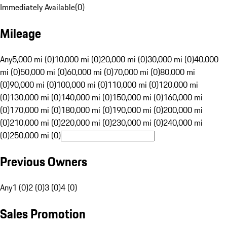
Immediately Available
(
0
)
Mileage
Any
5,000 mi (0)
10,000 mi (0)
20,000 mi (0)
30,000 mi (0)
40,000
mi (0)
50,000 mi (0)
60,000 mi (0)
70,000 mi (0)
80,000 mi
(0)
90,000 mi (0)
100,000 mi (0)
110,000 mi (0)
120,000 mi
(0)
130,000 mi (0)
140,000 mi (0)
150,000 mi (0)
160,000 mi
(0)
170,000 mi (0)
180,000 mi (0)
190,000 mi (0)
200,000 mi
(0)
210,000 mi (0)
220,000 mi (0)
230,000 mi (0)
240,000 mi
(0)
250,000 mi (0)
Previous Owners
Any
1 (0)
2 (0)
3 (0)
4 (0)
Sales Promotion