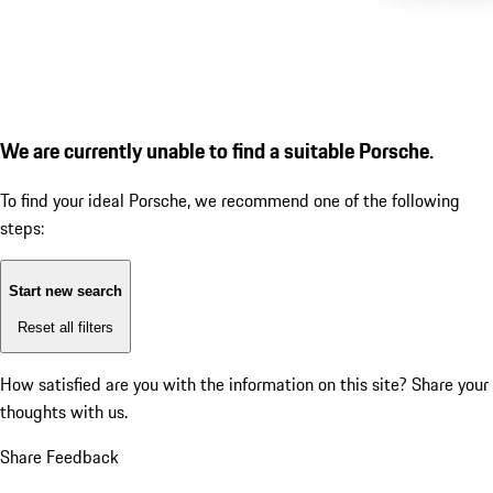
We are currently unable to find a suitable Porsche.
To find your ideal Porsche, we recommend one of the following
steps:
Start new search
Reset all filters
How satisfied are you with the information on this site?
Share your
thoughts with us.
Share Feedback