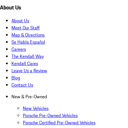
About Us
About Us
Meet Our Staff
Map & Directions
Se Habla Español
Careers
The Kendall Way
Kendall Cares
Leave Us a Review
Blog
Contact Us
New & Pre-Owned
New Vehicles
Porsche Pre-Owned Vehicles
Porsche Certified Pre-Owned Vehicles