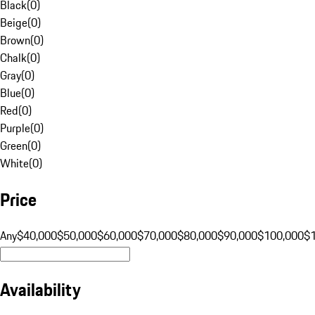
Black
(
0
)
Beige
(
0
)
Brown
(
0
)
Chalk
(
0
)
Gray
(
0
)
Blue
(
0
)
Red
(
0
)
Purple
(
0
)
Green
(
0
)
White
(
0
)
Price
Any
$40,000
$50,000
$60,000
$70,000
$80,000
$90,000
$100,000
$
Availability