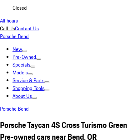
Closed
All hours
Call Us
Contact Us
Porsche Bend
New
Pre-Owned
Specials
Models
Service & Parts
Shopping Tools
About Us
Porsche Bend
Porsche Taycan 4S Cross Turismo Green
Pre-owned cars near Bend, OR