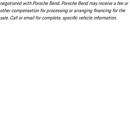
negotiated with Porsche Bend. Porsche Bend may receive a fee or
other compensation for processing or arranging financing for the
sale. Call or email for complete, specific vehicle information.