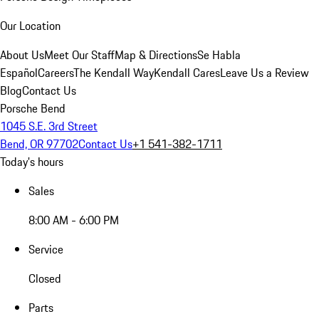
Our Location
About Us
Meet Our Staff
Map & Directions
Se Habla
Español
Careers
The Kendall Way
Kendall Cares
Leave Us a Review
Blog
Contact Us
Porsche Bend
1045 S.E. 3rd Street
Bend, OR 97702
Contact Us
+1 541-382-1711
Today's hours
Sales
8:00 AM - 6:00 PM
Service
Closed
Parts