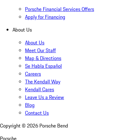
Porsche Financial Services Offers
Apply for Financing
About Us
About Us
Meet Our Staff
Map & Directions
Se Habla Español
Careers
The Kendall Way
Kendall Cares
Leave Us a Review
Blog
Contact Us
Copyright ©
2026
Porsche Bend
Porsche