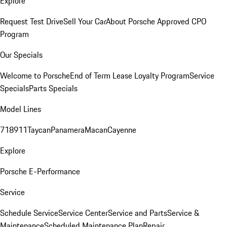
Explore
Request Test Drive
Sell Your Car
About Porsche Approved CPO
Program
Our Specials
Welcome to Porsche
End of Term Lease Loyalty Program
Service
Specials
Parts Specials
Model Lines
718
911
Taycan
Panamera
Macan
Cayenne
Explore
Porsche E-Performance
Service
Schedule Service
Service Center
Service and Parts
Service &
Maintenance
Scheduled Maintenance Plan
Repair