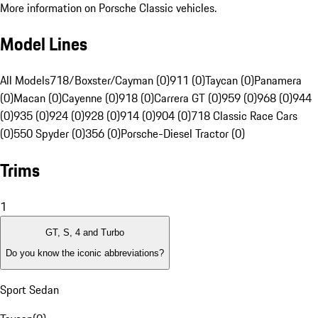
More information on Porsche Classic vehicles.
Model Lines
All Models
718/Boxster/Cayman (0)
911 (0)
Taycan (0)
Panamera
(0)
Macan (0)
Cayenne (0)
918 (0)
Carrera GT (0)
959 (0)
968 (0)
944
(0)
935 (0)
924 (0)
928 (0)
914 (0)
904 (0)
718 Classic Race Cars
(0)
550 Spyder (0)
356 (0)
Porsche-Diesel Tractor (0)
Trims
1
GT, S, 4 and Turbo
Do you know the iconic abbreviations?
Sport Sedan