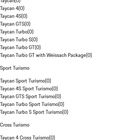
Taycan
(
0
)
Taycan 4
(
0
)
Taycan 4S
(
0
)
Taycan GTS
(
0
)
Taycan Turbo
(
0
)
Taycan Turbo S
(
0
)
Taycan Turbo GT
(
0
)
Taycan Turbo GT with Weissach Package
(
0
)
Sport Turismo
Taycan Sport Turismo
(
0
)
Taycan 4S Sport Turismo
(
0
)
Taycan GTS Sport Turismo
(
0
)
Taycan Turbo Sport Turismo
(
0
)
Taycan Turbo S Sport Turismo
(
0
)
Cross Turismo
Taycan 4 Cross Turismo
(
0
)