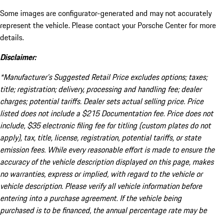
Some images are configurator-generated and may not accurately
represent the vehicle. Please contact your Porsche Center for more
details.
Disclaimer:
*Manufacturer’s Suggested Retail Price excludes options; taxes;
title; registration; delivery, processing and handling fee; dealer
charges; potential tariffs. Dealer sets actual selling price. Price
listed does not include a $215 Documentation fee. Price does not
include, $35 electronic filing fee for titling (custom plates do not
apply), tax, title, license, registration, potential tariffs, or state
emission fees. While every reasonable effort is made to ensure the
accuracy of the vehicle description displayed on this page, makes
no warranties, express or implied, with regard to the vehicle or
vehicle description. Please verify all vehicle information before
entering into a purchase agreement. If the vehicle being
purchased is to be financed, the annual percentage rate may be