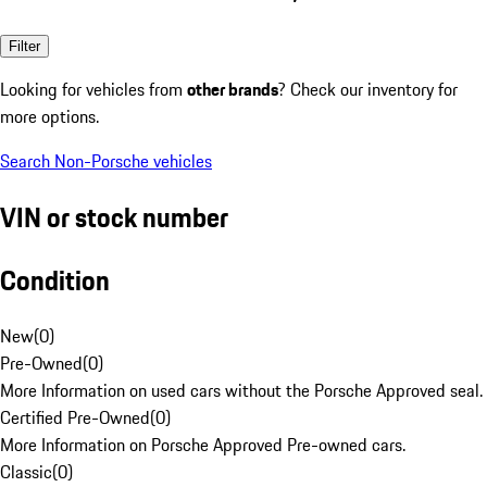
Filter
Looking for vehicles from
other brands
? Check our inventory for
more options.
Search Non-Porsche vehicles
VIN or stock number
Condition
New
(
0
)
Pre-Owned
(
0
)
More Information on used cars without the Porsche Approved seal.
Certified Pre-Owned
(
0
)
More Information on Porsche Approved Pre-owned cars.
Classic
(
0
)