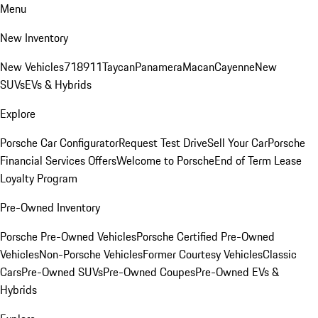
Menu
New Inventory
New Vehicles
718
911
Taycan
Panamera
Macan
Cayenne
New
SUVs
EVs & Hybrids
Explore
Porsche Car Configurator
Request Test Drive
Sell Your Car
Porsche
Financial Services Offers
Welcome to Porsche
End of Term Lease
Loyalty Program
Pre-Owned Inventory
Porsche Pre-Owned Vehicles
Porsche Certified Pre-Owned
Vehicles
Non-Porsche Vehicles
Former Courtesy Vehicles
Classic
Cars
Pre-Owned SUVs
Pre-Owned Coupes
Pre-Owned EVs &
Hybrids