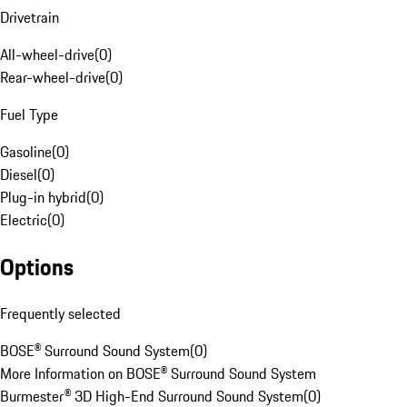
Drivetrain
All-wheel-drive
(
0
)
Rear-wheel-drive
(
0
)
Fuel Type
Gasoline
(
0
)
Diesel
(
0
)
Plug-in hybrid
(
0
)
Electric
(
0
)
Options
Frequently selected
BOSE® Surround Sound System
(
0
)
More Information on BOSE® Surround Sound System
Burmester® 3D High-End Surround Sound System
(
0
)