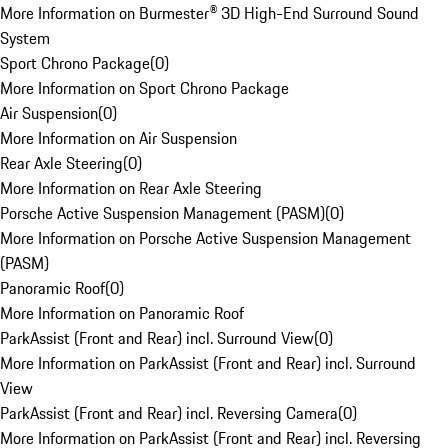
More Information on Burmester® 3D High-End Surround Sound
System
Sport Chrono Package
(
0
)
More Information on Sport Chrono Package
Air Suspension
(
0
)
More Information on Air Suspension
Rear Axle Steering
(
0
)
More Information on Rear Axle Steering
Porsche Active Suspension Management (PASM)
(
0
)
More Information on Porsche Active Suspension Management
(PASM)
Panoramic Roof
(
0
)
More Information on Panoramic Roof
ParkAssist (Front and Rear) incl. Surround View
(
0
)
More Information on ParkAssist (Front and Rear) incl. Surround
View
ParkAssist (Front and Rear) incl. Reversing Camera
(
0
)
More Information on ParkAssist (Front and Rear) incl. Reversing