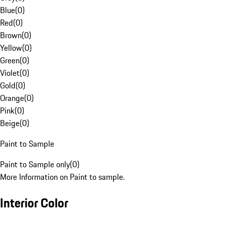
Blue
(
0
)
Red
(
0
)
Brown
(
0
)
Yellow
(
0
)
Green
(
0
)
Violet
(
0
)
Gold
(
0
)
Orange
(
0
)
Pink
(
0
)
Beige
(
0
)
Paint to Sample
Paint to Sample only
(
0
)
More Information on Paint to sample.
Interior Color