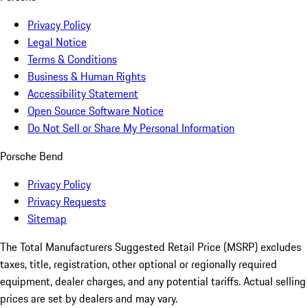
Privacy Policy
Legal Notice
Terms & Conditions
Business & Human Rights
Accessibility Statement
Open Source Software Notice
Do Not Sell or Share My Personal Information
Porsche Bend
Privacy Policy
Privacy Requests
Sitemap
The Total Manufacturers Suggested Retail Price (MSRP) excludes
taxes, title, registration, other optional or regionally required
equipment, dealer charges, and any potential tariffs. Actual selling
prices are set by dealers and may vary.