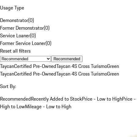
Usage Type
Demonstrator
(
0
)
Former Demonstrator
(
0
)
Service Loaner
(
0
)
Former Service Loaner
(
0
)
Reset all filters
Recommended
Taycan
Certified Pre-Owned
Taycan 4S Cross Turismo
Green
Taycan
Certified Pre-Owned
Taycan 4S Cross Turismo
Green
Sort By:
Recommended
Recently Added to Stock
Price - Low to High
Price -
High to Low
Mileage - Low to High