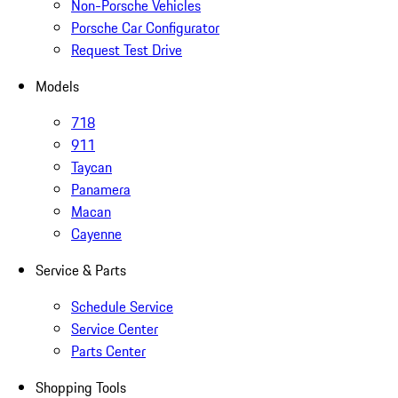
Non-Porsche Vehicles
Porsche Car Configurator
Request Test Drive
Models
718
911
Taycan
Panamera
Macan
Cayenne
Service & Parts
Schedule Service
Service Center
Parts Center
Shopping Tools