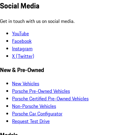
Social Media
Get in touch with us on social media.
YouTube
Facebook
Instagram
X (Twitter)
New & Pre-Owned
New Vehicles
Porsche Pre-Owned Vehicles
Porsche Certified Pre-Owned Vehicles
Non-Porsche Vehicles
Porsche Car Configurator
Request Test Drive