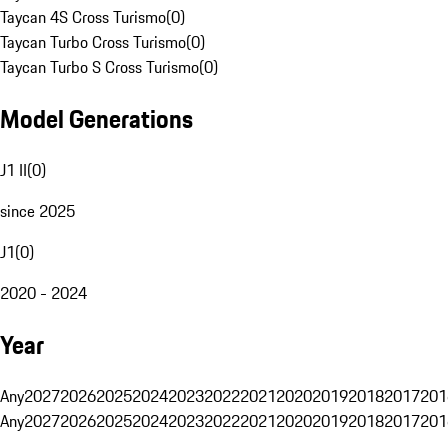
Taycan 4S Cross Turismo
(
0
)
Taycan Turbo Cross Turismo
(
0
)
Taycan Turbo S Cross Turismo
(
0
)
Model Generations
J1 II
(
0
)
since 2025
J1
(
0
)
2020 - 2024
Year
Any
2027
2026
2025
2024
2023
2022
2021
2020
2019
2018
2017
201
Any
2027
2026
2025
2024
2023
2022
2021
2020
2019
2018
2017
201