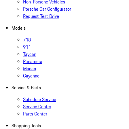
Non-Porsche Vehicles
Porsche Car Configurator
Request Test Drive
Models
718
911
Taycan
Panamera
Macan
Cayenne
Service & Parts
Schedule Service
Service Center
Parts Center
Shopping Tools