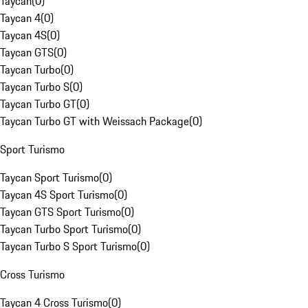
Taycan
(
0
)
Taycan 4
(
0
)
Taycan 4S
(
0
)
Taycan GTS
(
0
)
Taycan Turbo
(
0
)
Taycan Turbo S
(
0
)
Taycan Turbo GT
(
0
)
Taycan Turbo GT with Weissach Package
(
0
)
Sport Turismo
Taycan Sport Turismo
(
0
)
Taycan 4S Sport Turismo
(
0
)
Taycan GTS Sport Turismo
(
0
)
Taycan Turbo Sport Turismo
(
0
)
Taycan Turbo S Sport Turismo
(
0
)
Cross Turismo
Taycan 4 Cross Turismo
(
0
)