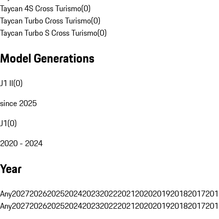
Taycan 4S Cross Turismo
(
0
)
Taycan Turbo Cross Turismo
(
0
)
Taycan Turbo S Cross Turismo
(
0
)
Model Generations
J1 II
(
0
)
since 2025
J1
(
0
)
2020 - 2024
Year
Any
2027
2026
2025
2024
2023
2022
2021
2020
2019
2018
2017
201
Any
2027
2026
2025
2024
2023
2022
2021
2020
2019
2018
2017
201