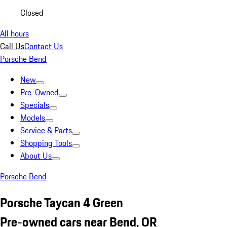
Closed
All hours
Call Us
Contact Us
Porsche Bend
New
Pre-Owned
Specials
Models
Service & Parts
Shopping Tools
About Us
Porsche Bend
Porsche Taycan 4 Green
Pre-owned cars near Bend, OR