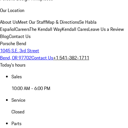
Our Location
About Us
Meet Our Staff
Map & Directions
Se Habla
Español
Careers
The Kendall Way
Kendall Cares
Leave Us a Review
Blog
Contact Us
Porsche Bend
1045 S.E. 3rd Street
Bend, OR 97702
Contact Us
+1 541-382-1711
Today's hours
Sales
10:00 AM - 6:00 PM
Service
Closed
Parts