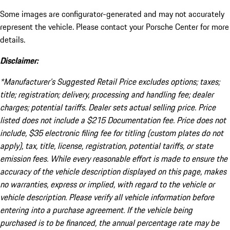
Some images are configurator-generated and may not accurately
represent the vehicle. Please contact your Porsche Center for more
details.
Disclaimer:
*Manufacturer’s Suggested Retail Price excludes options; taxes;
title; registration; delivery, processing and handling fee; dealer
charges; potential tariffs. Dealer sets actual selling price. Price
listed does not include a $215 Documentation fee. Price does not
include, $35 electronic filing fee for titling (custom plates do not
apply), tax, title, license, registration, potential tariffs, or state
emission fees. While every reasonable effort is made to ensure the
accuracy of the vehicle description displayed on this page, makes
no warranties, express or implied, with regard to the vehicle or
vehicle description. Please verify all vehicle information before
entering into a purchase agreement. If the vehicle being
purchased is to be financed, the annual percentage rate may be