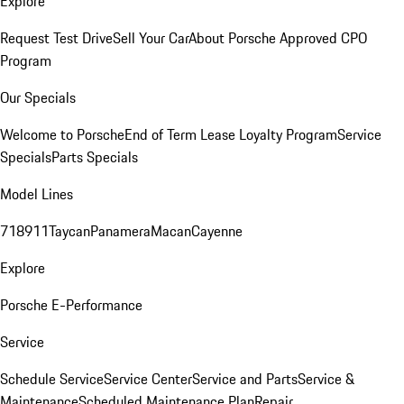
Explore
Request Test Drive
Sell Your Car
About Porsche Approved CPO
Program
Our Specials
Welcome to Porsche
End of Term Lease Loyalty Program
Service
Specials
Parts Specials
Model Lines
718
911
Taycan
Panamera
Macan
Cayenne
Explore
Porsche E-Performance
Service
Schedule Service
Service Center
Service and Parts
Service &
Maintenance
Scheduled Maintenance Plan
Repair