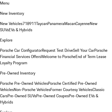
Menu
New Inventory
New Vehicles
718
911
Taycan
Panamera
Macan
Cayenne
New
SUVs
EVs & Hybrids
Explore
Porsche Car Configurator
Request Test Drive
Sell Your Car
Porsche
Financial Services Offers
Welcome to Porsche
End of Term Lease
Loyalty Program
Pre-Owned Inventory
Porsche Pre-Owned Vehicles
Porsche Certified Pre-Owned
Vehicles
Non-Porsche Vehicles
Former Courtesy Vehicles
Classic
Cars
Pre-Owned SUVs
Pre-Owned Coupes
Pre-Owned EVs &
Hybrids