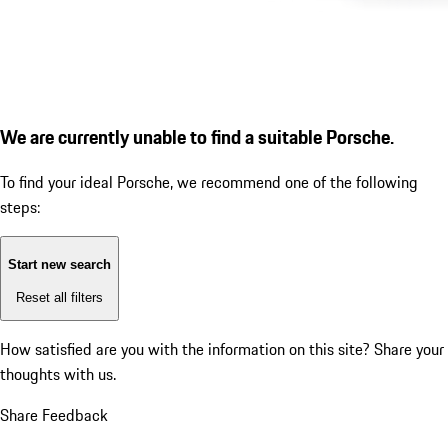
We are currently unable to find a suitable Porsche.
To find your ideal Porsche, we recommend one of the following
steps:
Start new search
Reset all filters
How satisfied are you with the information on this site?
Share your
thoughts with us.
Share Feedback