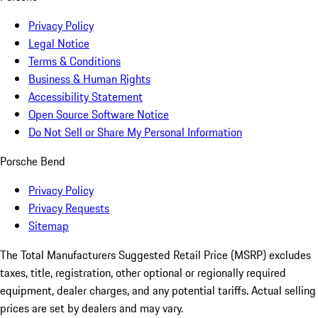
Privacy Policy
Legal Notice
Terms & Conditions
Business & Human Rights
Accessibility Statement
Open Source Software Notice
Do Not Sell or Share My Personal Information
Porsche Bend
Privacy Policy
Privacy Requests
Sitemap
The Total Manufacturers Suggested Retail Price (MSRP) excludes
taxes, title, registration, other optional or regionally required
equipment, dealer charges, and any potential tariffs. Actual selling
prices are set by dealers and may vary.