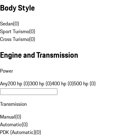
Body Style
Sedan
(
0
)
Sport Turismo
(
0
)
Cross Turismo
(
0
)
Engine and Transmission
Power
Any
200 hp (0)
300 hp (0)
400 hp (0)
500 hp (0)
Transmission
Manual
(
0
)
Automatic
(
0
)
PDK (Automatic)
(
0
)