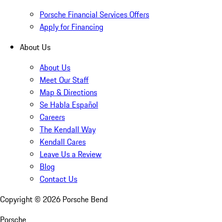
Porsche Financial Services Offers
Apply for Financing
About Us
About Us
Meet Our Staff
Map & Directions
Se Habla Español
Careers
The Kendall Way
Kendall Cares
Leave Us a Review
Blog
Contact Us
Copyright ©
2026
Porsche Bend
Porsche