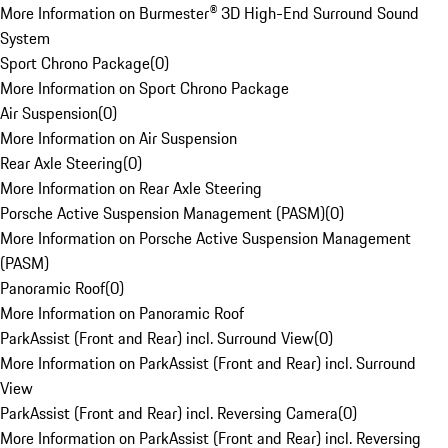
More Information on Burmester® 3D High-End Surround Sound
System
Sport Chrono Package
(
0
)
More Information on Sport Chrono Package
Air Suspension
(
0
)
More Information on Air Suspension
Rear Axle Steering
(
0
)
More Information on Rear Axle Steering
Porsche Active Suspension Management (PASM)
(
0
)
More Information on Porsche Active Suspension Management
(PASM)
Panoramic Roof
(
0
)
More Information on Panoramic Roof
ParkAssist (Front and Rear) incl. Surround View
(
0
)
More Information on ParkAssist (Front and Rear) incl. Surround
View
ParkAssist (Front and Rear) incl. Reversing Camera
(
0
)
More Information on ParkAssist (Front and Rear) incl. Reversing