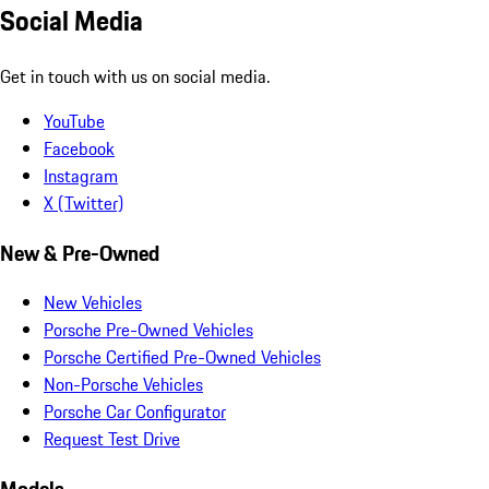
Social Media
Get in touch with us on social media.
YouTube
Facebook
Instagram
X (Twitter)
New & Pre-Owned
New Vehicles
Porsche Pre-Owned Vehicles
Porsche Certified Pre-Owned Vehicles
Non-Porsche Vehicles
Porsche Car Configurator
Request Test Drive