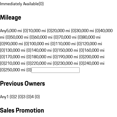
Immediately Available
(
0
)
Mileage
Any
5,000 mi (0)
10,000 mi (0)
20,000 mi (0)
30,000 mi (0)
40,000
mi (0)
50,000 mi (0)
60,000 mi (0)
70,000 mi (0)
80,000 mi
(0)
90,000 mi (0)
100,000 mi (0)
110,000 mi (0)
120,000 mi
(0)
130,000 mi (0)
140,000 mi (0)
150,000 mi (0)
160,000 mi
(0)
170,000 mi (0)
180,000 mi (0)
190,000 mi (0)
200,000 mi
(0)
210,000 mi (0)
220,000 mi (0)
230,000 mi (0)
240,000 mi
(0)
250,000 mi (0)
Previous Owners
Any
1 (0)
2 (0)
3 (0)
4 (0)
Sales Promotion