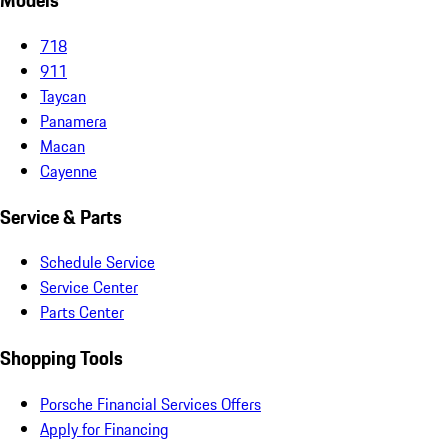
Models
718
911
Taycan
Panamera
Macan
Cayenne
Service & Parts
Schedule Service
Service Center
Parts Center
Shopping Tools
Porsche Financial Services Offers
Apply for Financing