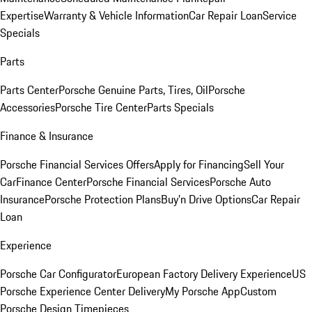
Expertise
Warranty & Vehicle Information
Car Repair Loan
Service
Specials
Parts
Parts Center
Porsche Genuine Parts, Tires, Oil
Porsche
Accessories
Porsche Tire Center
Parts Specials
Finance & Insurance
Porsche Financial Services Offers
Apply for Financing
Sell Your
Car
Finance Center
Porsche Financial Services
Porsche Auto
Insurance
Porsche Protection Plans
Buy’n Drive Options
Car Repair
Loan
Experience
Porsche Car Configurator
European Factory Delivery Experience
US
Porsche Experience Center Delivery
My Porsche App
Custom
Porsche Design Timepieces