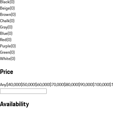
Black
(
0
)
Beige
(
0
)
Brown
(
0
)
Chalk
(
0
)
Gray
(
0
)
Blue
(
0
)
Red
(
0
)
Purple
(
0
)
Green
(
0
)
White
(
0
)
Price
Any
$40,000
$50,000
$60,000
$70,000
$80,000
$90,000
$100,000
$
Availability