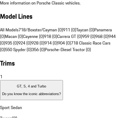
More information on Porsche Classic vehicles.
Model Lines
All Models
718/Boxster/Cayman (0)
911 (0)
Taycan (0)
Panamera
(0)
Macan (0)
Cayenne (0)
918 (0)
Carrera GT (0)
959 (0)
968 (0)
944
(0)
935 (0)
924 (0)
928 (0)
914 (0)
904 (0)
718 Classic Race Cars
(0)
550 Spyder (0)
356 (0)
Porsche-Diesel Tractor (0)
Trims
1
GT, S, 4 and Turbo
Do you know the iconic abbreviations?
Sport Sedan