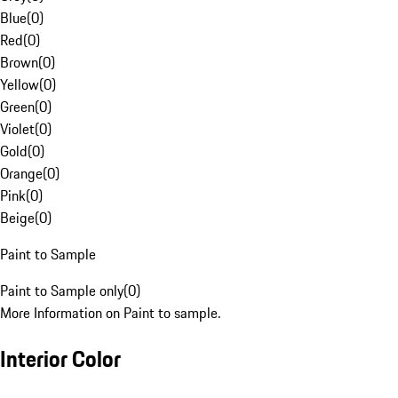
Blue
(
0
)
Red
(
0
)
Brown
(
0
)
Yellow
(
0
)
Green
(
0
)
Violet
(
0
)
Gold
(
0
)
Orange
(
0
)
Pink
(
0
)
Beige
(
0
)
Paint to Sample
Paint to Sample only
(
0
)
More Information on Paint to sample.
Interior Color