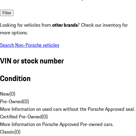
Filter
Looking for vehicles from
other brands
? Check our inventory for
more options.
Search Non-Porsche vehicles
VIN or stock number
Condition
New
(
0
)
Pre-Owned
(
0
)
More Information on used cars without the Porsche Approved seal.
Certified Pre-Owned
(
0
)
More Information on Porsche Approved Pre-owned cars.
Classic
(
0
)