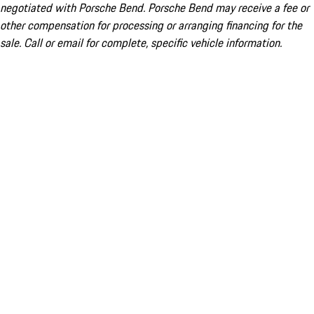
negotiated with Porsche Bend. Porsche Bend may receive a fee or
other compensation for processing or arranging financing for the
sale. Call or email for complete, specific vehicle information.