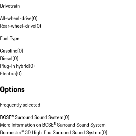
Drivetrain
All-wheel-drive
(
0
)
Rear-wheel-drive
(
0
)
Fuel Type
Gasoline
(
0
)
Diesel
(
0
)
Plug-in hybrid
(
0
)
Electric
(
0
)
Options
Frequently selected
BOSE® Surround Sound System
(
0
)
More Information on BOSE® Surround Sound System
Burmester® 3D High-End Surround Sound System
(
0
)