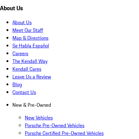
About Us
About Us
Meet Our Staff
Map & Directions
Se Habla Español
Careers
The Kendall Way
Kendall Cares
Leave Us a Review
Blog
Contact Us
New & Pre-Owned
New Vehicles
Porsche Pre-Owned Vehicles
Porsche Certified Pre-Owned Vehicles