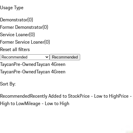
Usage Type
Demonstrator
(
0
)
Former Demonstrator
(
0
)
Service Loaner
(
0
)
Former Service Loaner
(
0
)
Reset all filters
Recommended
Taycan
Pre-Owned
Taycan 4
Green
Taycan
Pre-Owned
Taycan 4
Green
Sort By:
Recommended
Recently Added to Stock
Price - Low to High
Price -
High to Low
Mileage - Low to High