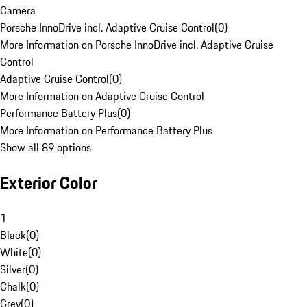
Camera
Porsche InnoDrive incl. Adaptive Cruise Control
(
0
)
More Information on Porsche InnoDrive incl. Adaptive Cruise
Control
Adaptive Cruise Control
(
0
)
More Information on Adaptive Cruise Control
Performance Battery Plus
(
0
)
More Information on Performance Battery Plus
Show all 89 options
Exterior Color
1
Black
(
0
)
White
(
0
)
Silver
(
0
)
Chalk
(
0
)
Grey
(
0
)