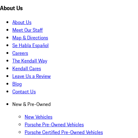
About Us
About Us
Meet Our Staff
Map & Directions
Se Habla Español
Careers
The Kendall Way
Kendall Cares
Leave Us a Review
Blog
Contact Us
New & Pre-Owned
New Vehicles
Porsche Pre-Owned Vehicles
Porsche Certified Pre-Owned Vehicles