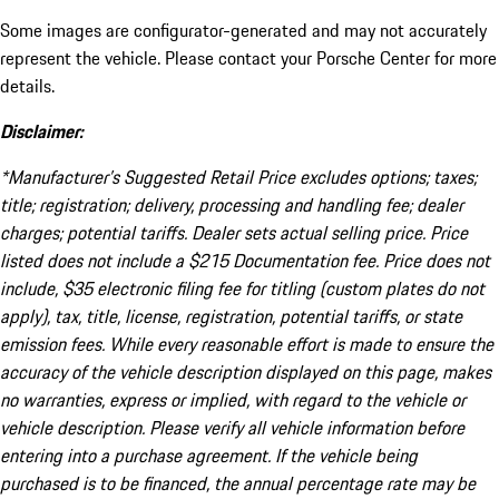
Some images are configurator-generated and may not accurately
represent the vehicle. Please contact your Porsche Center for more
details.
Disclaimer:
*Manufacturer’s Suggested Retail Price excludes options; taxes;
title; registration; delivery, processing and handling fee; dealer
charges; potential tariffs. Dealer sets actual selling price. Price
listed does not include a $215 Documentation fee. Price does not
include, $35 electronic filing fee for titling (custom plates do not
apply), tax, title, license, registration, potential tariffs, or state
emission fees. While every reasonable effort is made to ensure the
accuracy of the vehicle description displayed on this page, makes
no warranties, express or implied, with regard to the vehicle or
vehicle description. Please verify all vehicle information before
entering into a purchase agreement. If the vehicle being
purchased is to be financed, the annual percentage rate may be