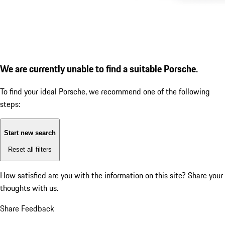
We are currently unable to find a suitable Porsche.
To find your ideal Porsche, we recommend one of the following
steps:
Start new search
Reset all filters
How satisfied are you with the information on this site?
Share your
thoughts with us.
Share Feedback