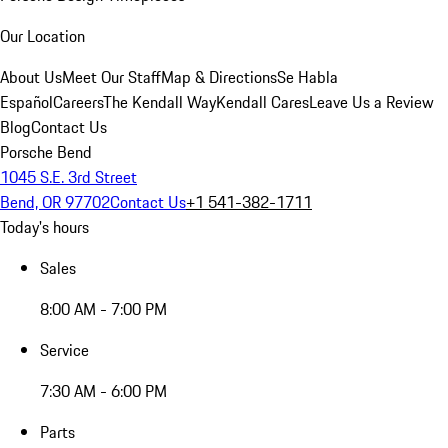
Our Location
About Us
Meet Our Staff
Map & Directions
Se Habla
Español
Careers
The Kendall Way
Kendall Cares
Leave Us a Review
Blog
Contact Us
Porsche Bend
1045 S.E. 3rd Street
Bend, OR 97702
Contact Us
+1 541-382-1711
Today's hours
Sales
8:00 AM - 7:00 PM
Service
7:30 AM - 6:00 PM
Parts