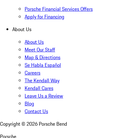
Porsche Financial Services Offers
Apply for Financing
About Us
About Us
Meet Our Staff
Map & Directions
Se Habla Español
Careers
The Kendall Way
Kendall Cares
Leave Us a Review
Blog
Contact Us
Copyright ©
2026
Porsche Bend
Porsche