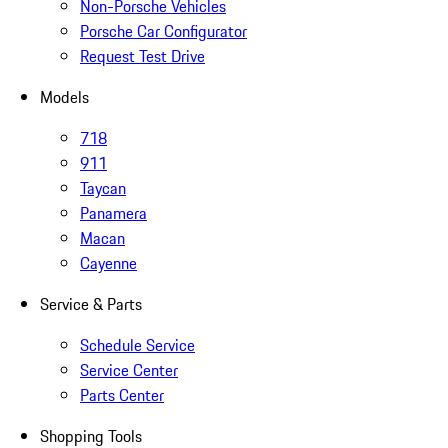
Non-Porsche Vehicles
Porsche Car Configurator
Request Test Drive
Models
718
911
Taycan
Panamera
Macan
Cayenne
Service & Parts
Schedule Service
Service Center
Parts Center
Shopping Tools