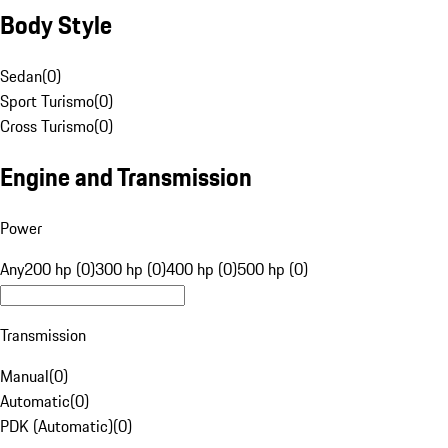
Body Style
Sedan
(
0
)
Sport Turismo
(
0
)
Cross Turismo
(
0
)
Engine and Transmission
Power
Any
200 hp (0)
300 hp (0)
400 hp (0)
500 hp (0)
Transmission
Manual
(
0
)
Automatic
(
0
)
PDK (Automatic)
(
0
)