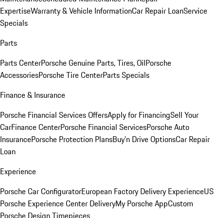
Expertise
Warranty & Vehicle Information
Car Repair Loan
Service
Specials
Parts
Parts Center
Porsche Genuine Parts, Tires, Oil
Porsche
Accessories
Porsche Tire Center
Parts Specials
Finance & Insurance
Porsche Financial Services Offers
Apply for Financing
Sell Your
Car
Finance Center
Porsche Financial Services
Porsche Auto
Insurance
Porsche Protection Plans
Buy’n Drive Options
Car Repair
Loan
Experience
Porsche Car Configurator
European Factory Delivery Experience
US
Porsche Experience Center Delivery
My Porsche App
Custom
Porsche Design Timepieces