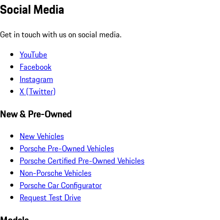
Social Media
Get in touch with us on social media.
YouTube
Facebook
Instagram
X (Twitter)
New & Pre-Owned
New Vehicles
Porsche Pre-Owned Vehicles
Porsche Certified Pre-Owned Vehicles
Non-Porsche Vehicles
Porsche Car Configurator
Request Test Drive