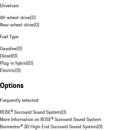
Drivetrain
All-wheel-drive
(
0
)
Rear-wheel-drive
(
0
)
Fuel Type
Gasoline
(
0
)
Diesel
(
0
)
Plug-in hybrid
(
0
)
Electric
(
0
)
Options
Frequently selected
BOSE® Surround Sound System
(
0
)
More Information on BOSE® Surround Sound System
Burmester® 3D High-End Surround Sound System
(
0
)