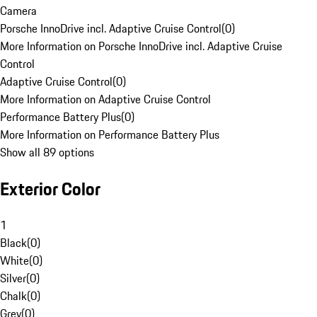
Camera
Porsche InnoDrive incl. Adaptive Cruise Control
(
0
)
More Information on Porsche InnoDrive incl. Adaptive Cruise
Control
Adaptive Cruise Control
(
0
)
More Information on Adaptive Cruise Control
Performance Battery Plus
(
0
)
More Information on Performance Battery Plus
Show all 89 options
Exterior Color
1
Black
(
0
)
White
(
0
)
Silver
(
0
)
Chalk
(
0
)
Grey
(
0
)