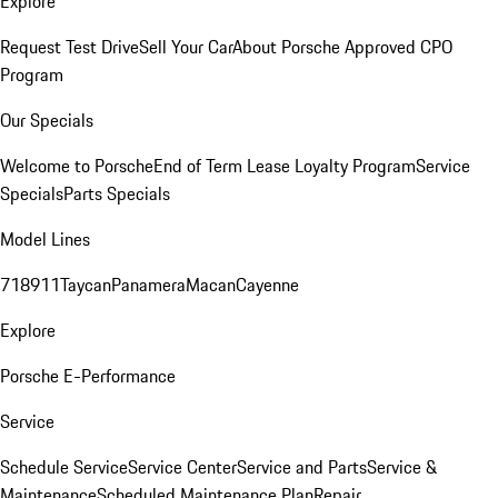
Explore
Request Test Drive
Sell Your Car
About Porsche Approved CPO
Program
Our Specials
Welcome to Porsche
End of Term Lease Loyalty Program
Service
Specials
Parts Specials
Model Lines
718
911
Taycan
Panamera
Macan
Cayenne
Explore
Porsche E-Performance
Service
Schedule Service
Service Center
Service and Parts
Service &
Maintenance
Scheduled Maintenance Plan
Repair