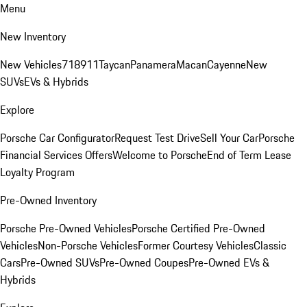
Menu
New Inventory
New Vehicles
718
911
Taycan
Panamera
Macan
Cayenne
New
SUVs
EVs & Hybrids
Explore
Porsche Car Configurator
Request Test Drive
Sell Your Car
Porsche
Financial Services Offers
Welcome to Porsche
End of Term Lease
Loyalty Program
Pre-Owned Inventory
Porsche Pre-Owned Vehicles
Porsche Certified Pre-Owned
Vehicles
Non-Porsche Vehicles
Former Courtesy Vehicles
Classic
Cars
Pre-Owned SUVs
Pre-Owned Coupes
Pre-Owned EVs &
Hybrids