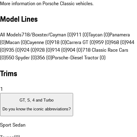
More information on Porsche Classic vehicles.
Model Lines
All Models
718/Boxster/Cayman (0)
911 (0)
Taycan (0)
Panamera
(0)
Macan (0)
Cayenne (0)
918 (0)
Carrera GT (0)
959 (0)
968 (0)
944
(0)
935 (0)
924 (0)
928 (0)
914 (0)
904 (0)
718 Classic Race Cars
(0)
550 Spyder (0)
356 (0)
Porsche-Diesel Tractor (0)
Trims
1
GT, S, 4 and Turbo
Do you know the iconic abbreviations?
Sport Sedan