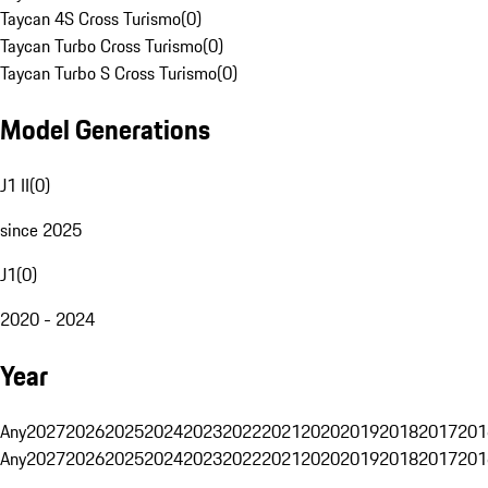
Taycan 4S Cross Turismo
(
0
)
Taycan Turbo Cross Turismo
(
0
)
Taycan Turbo S Cross Turismo
(
0
)
Model Generations
J1 II
(
0
)
since 2025
J1
(
0
)
2020 - 2024
Year
Any
2027
2026
2025
2024
2023
2022
2021
2020
2019
2018
2017
201
Any
2027
2026
2025
2024
2023
2022
2021
2020
2019
2018
2017
201