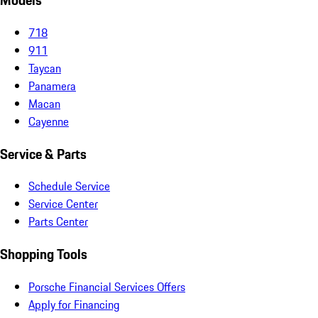
Models
718
911
Taycan
Panamera
Macan
Cayenne
Service & Parts
Schedule Service
Service Center
Parts Center
Shopping Tools
Porsche Financial Services Offers
Apply for Financing