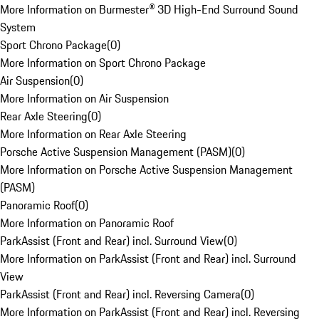
More Information on Burmester® 3D High-End Surround Sound
System
Sport Chrono Package
(
0
)
More Information on Sport Chrono Package
Air Suspension
(
0
)
More Information on Air Suspension
Rear Axle Steering
(
0
)
More Information on Rear Axle Steering
Porsche Active Suspension Management (PASM)
(
0
)
More Information on Porsche Active Suspension Management
(PASM)
Panoramic Roof
(
0
)
More Information on Panoramic Roof
ParkAssist (Front and Rear) incl. Surround View
(
0
)
More Information on ParkAssist (Front and Rear) incl. Surround
View
ParkAssist (Front and Rear) incl. Reversing Camera
(
0
)
More Information on ParkAssist (Front and Rear) incl. Reversing