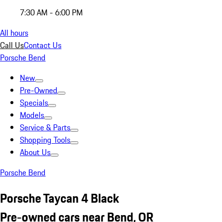
7:30 AM - 6:00 PM
All hours
Call Us
Contact Us
Porsche Bend
New
Pre-Owned
Specials
Models
Service & Parts
Shopping Tools
About Us
Porsche Bend
Porsche Taycan 4 Black
Pre-owned cars near Bend, OR