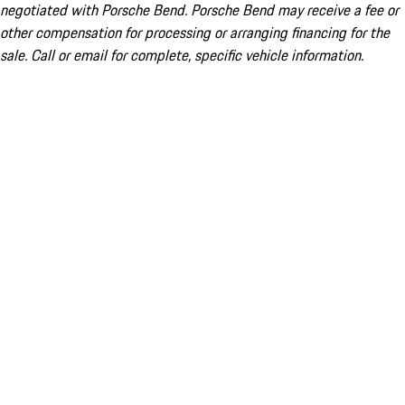
negotiated with Porsche Bend. Porsche Bend may receive a fee or
other compensation for processing or arranging financing for the
sale. Call or email for complete, specific vehicle information.