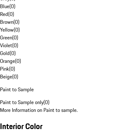
Blue
(
0
)
Red
(
0
)
Brown
(
0
)
Yellow
(
0
)
Green
(
0
)
Violet
(
0
)
Gold
(
0
)
Orange
(
0
)
Pink
(
0
)
Beige
(
0
)
Paint to Sample
Paint to Sample only
(
0
)
More Information on Paint to sample.
Interior Color