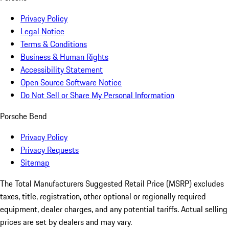
Privacy Policy
Legal Notice
Terms & Conditions
Business & Human Rights
Accessibility Statement
Open Source Software Notice
Do Not Sell or Share My Personal Information
Porsche Bend
Privacy Policy
Privacy Requests
Sitemap
The Total Manufacturers Suggested Retail Price (MSRP) excludes
taxes, title, registration, other optional or regionally required
equipment, dealer charges, and any potential tariffs. Actual selling
prices are set by dealers and may vary.