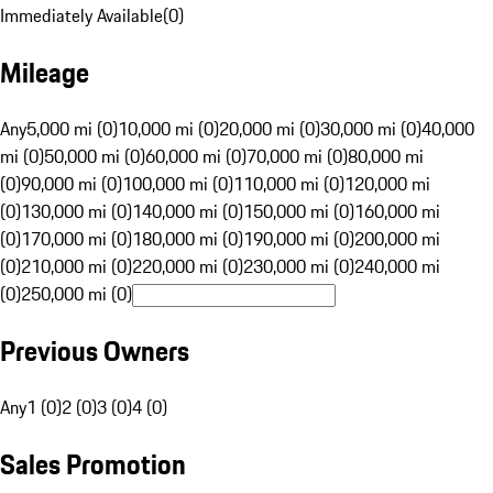
Immediately Available
(
0
)
Mileage
Any
5,000 mi (0)
10,000 mi (0)
20,000 mi (0)
30,000 mi (0)
40,000
mi (0)
50,000 mi (0)
60,000 mi (0)
70,000 mi (0)
80,000 mi
(0)
90,000 mi (0)
100,000 mi (0)
110,000 mi (0)
120,000 mi
(0)
130,000 mi (0)
140,000 mi (0)
150,000 mi (0)
160,000 mi
(0)
170,000 mi (0)
180,000 mi (0)
190,000 mi (0)
200,000 mi
(0)
210,000 mi (0)
220,000 mi (0)
230,000 mi (0)
240,000 mi
(0)
250,000 mi (0)
Previous Owners
Any
1 (0)
2 (0)
3 (0)
4 (0)
Sales Promotion