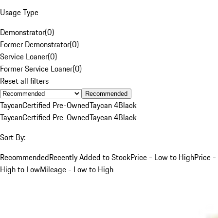
Usage Type
Demonstrator
(
0
)
Former Demonstrator
(
0
)
Service Loaner
(
0
)
Former Service Loaner
(
0
)
Reset all filters
Recommended
Taycan
Certified Pre-Owned
Taycan 4
Black
Taycan
Certified Pre-Owned
Taycan 4
Black
Sort By:
Recommended
Recently Added to Stock
Price - Low to High
Price -
High to Low
Mileage - Low to High