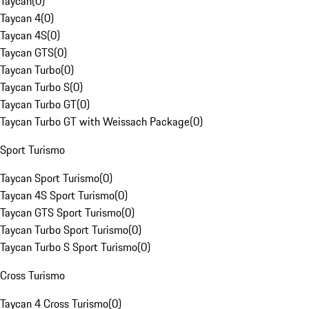
Taycan
(
0
)
Taycan 4
(
0
)
Taycan 4S
(
0
)
Taycan GTS
(
0
)
Taycan Turbo
(
0
)
Taycan Turbo S
(
0
)
Taycan Turbo GT
(
0
)
Taycan Turbo GT with Weissach Package
(
0
)
Sport Turismo
Taycan Sport Turismo
(
0
)
Taycan 4S Sport Turismo
(
0
)
Taycan GTS Sport Turismo
(
0
)
Taycan Turbo Sport Turismo
(
0
)
Taycan Turbo S Sport Turismo
(
0
)
Cross Turismo
Taycan 4 Cross Turismo
(
0
)