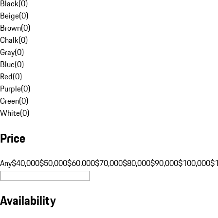
Black
(
0
)
Beige
(
0
)
Brown
(
0
)
Chalk
(
0
)
Gray
(
0
)
Blue
(
0
)
Red
(
0
)
Purple
(
0
)
Green
(
0
)
White
(
0
)
Price
Any
$40,000
$50,000
$60,000
$70,000
$80,000
$90,000
$100,000
$
Availability