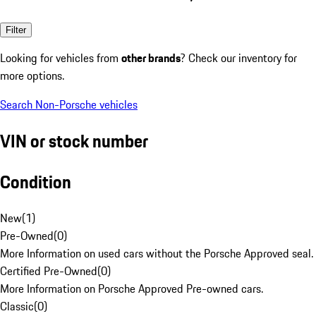
Filter
Looking for vehicles from
other brands
? Check our inventory for
more options.
Search Non-Porsche vehicles
VIN or stock number
Condition
New
(
1
)
Pre-Owned
(
0
)
More Information on used cars without the Porsche Approved seal.
Certified Pre-Owned
(
0
)
More Information on Porsche Approved Pre-owned cars.
Classic
(
0
)