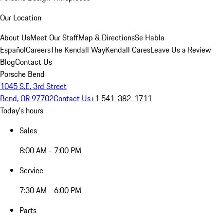
Our Location
About Us
Meet Our Staff
Map & Directions
Se Habla
Español
Careers
The Kendall Way
Kendall Cares
Leave Us a Review
Blog
Contact Us
Porsche Bend
1045 S.E. 3rd Street
Bend, OR 97702
Contact Us
+1 541-382-1711
Today's hours
Sales
8:00 AM - 7:00 PM
Service
7:30 AM - 6:00 PM
Parts