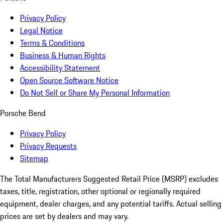
Privacy Policy
Legal Notice
Terms & Conditions
Business & Human Rights
Accessibility Statement
Open Source Software Notice
Do Not Sell or Share My Personal Information
Porsche Bend
Privacy Policy
Privacy Requests
Sitemap
The Total Manufacturers Suggested Retail Price (MSRP) excludes
taxes, title, registration, other optional or regionally required
equipment, dealer charges, and any potential tariffs. Actual selling
prices are set by dealers and may vary.