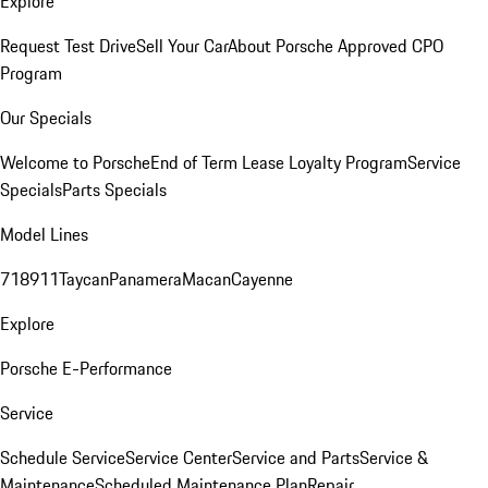
Explore
Request Test Drive
Sell Your Car
About Porsche Approved CPO
Program
Our Specials
Welcome to Porsche
End of Term Lease Loyalty Program
Service
Specials
Parts Specials
Model Lines
718
911
Taycan
Panamera
Macan
Cayenne
Explore
Porsche E-Performance
Service
Schedule Service
Service Center
Service and Parts
Service &
Maintenance
Scheduled Maintenance Plan
Repair