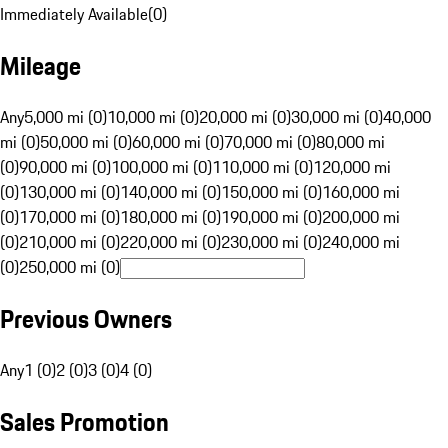
Immediately Available
(
0
)
Mileage
Any
5,000 mi (0)
10,000 mi (0)
20,000 mi (0)
30,000 mi (0)
40,000
mi (0)
50,000 mi (0)
60,000 mi (0)
70,000 mi (0)
80,000 mi
(0)
90,000 mi (0)
100,000 mi (0)
110,000 mi (0)
120,000 mi
(0)
130,000 mi (0)
140,000 mi (0)
150,000 mi (0)
160,000 mi
(0)
170,000 mi (0)
180,000 mi (0)
190,000 mi (0)
200,000 mi
(0)
210,000 mi (0)
220,000 mi (0)
230,000 mi (0)
240,000 mi
(0)
250,000 mi (0)
Previous Owners
Any
1 (0)
2 (0)
3 (0)
4 (0)
Sales Promotion