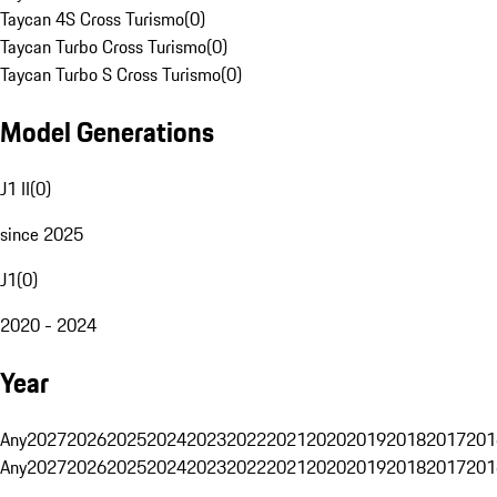
Taycan 4S Cross Turismo
(
0
)
Taycan Turbo Cross Turismo
(
0
)
Taycan Turbo S Cross Turismo
(
0
)
Model Generations
J1 II
(
0
)
since 2025
J1
(
0
)
2020 - 2024
Year
Any
2027
2026
2025
2024
2023
2022
2021
2020
2019
2018
2017
201
Any
2027
2026
2025
2024
2023
2022
2021
2020
2019
2018
2017
201