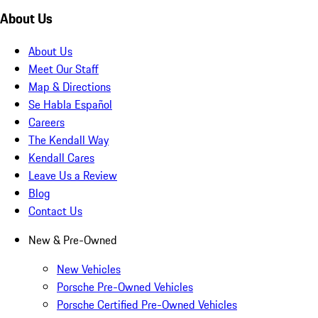
About Us
About Us
Meet Our Staff
Map & Directions
Se Habla Español
Careers
The Kendall Way
Kendall Cares
Leave Us a Review
Blog
Contact Us
New & Pre-Owned
New Vehicles
Porsche Pre-Owned Vehicles
Porsche Certified Pre-Owned Vehicles