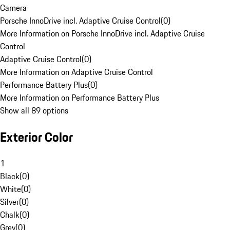
Camera
Porsche InnoDrive incl. Adaptive Cruise Control
(
0
)
More Information on Porsche InnoDrive incl. Adaptive Cruise
Control
Adaptive Cruise Control
(
0
)
More Information on Adaptive Cruise Control
Performance Battery Plus
(
0
)
More Information on Performance Battery Plus
Show all 89 options
Exterior Color
1
Black
(
0
)
White
(
0
)
Silver
(
0
)
Chalk
(
0
)
Grey
(
0
)