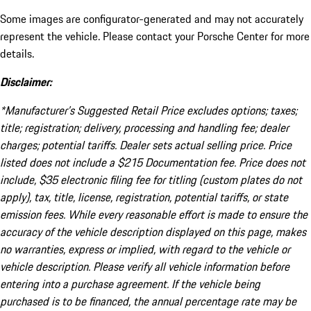
Some images are configurator-generated and may not accurately
represent the vehicle. Please contact your Porsche Center for more
details.
Disclaimer:
*Manufacturer’s Suggested Retail Price excludes options; taxes;
title; registration; delivery, processing and handling fee; dealer
charges; potential tariffs. Dealer sets actual selling price. Price
listed does not include a $215 Documentation fee. Price does not
include, $35 electronic filing fee for titling (custom plates do not
apply), tax, title, license, registration, potential tariffs, or state
emission fees. While every reasonable effort is made to ensure the
accuracy of the vehicle description displayed on this page, makes
no warranties, express or implied, with regard to the vehicle or
vehicle description. Please verify all vehicle information before
entering into a purchase agreement. If the vehicle being
purchased is to be financed, the annual percentage rate may be