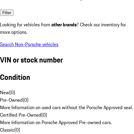
Filter
Looking for vehicles from
other brands
? Check our inventory for
more options.
Search Non-Porsche vehicles
VIN or stock number
Condition
New
(
0
)
Pre-Owned
(
0
)
More Information on used cars without the Porsche Approved seal.
Certified Pre-Owned
(
0
)
More Information on Porsche Approved Pre-owned cars.
Classic
(
0
)