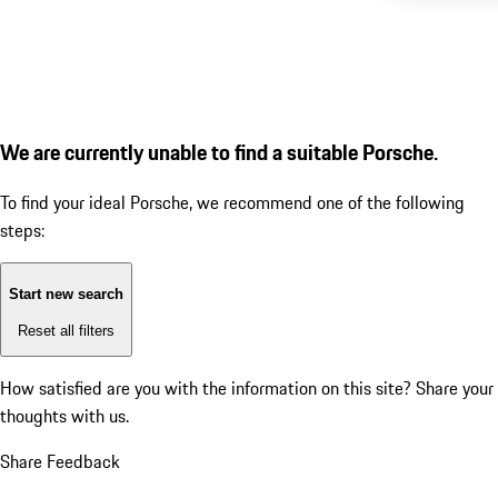
We are currently unable to find a suitable Porsche.
To find your ideal Porsche, we recommend one of the following
steps:
Start new search
Reset all filters
How satisfied are you with the information on this site?
Share your
thoughts with us.
Share Feedback