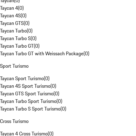
Taycan
(
0
)
Taycan 4
(
0
)
Taycan 4S
(
0
)
Taycan GTS
(
0
)
Taycan Turbo
(
0
)
Taycan Turbo S
(
0
)
Taycan Turbo GT
(
0
)
Taycan Turbo GT with Weissach Package
(
0
)
Sport Turismo
Taycan Sport Turismo
(
0
)
Taycan 4S Sport Turismo
(
0
)
Taycan GTS Sport Turismo
(
0
)
Taycan Turbo Sport Turismo
(
0
)
Taycan Turbo S Sport Turismo
(
0
)
Cross Turismo
Taycan 4 Cross Turismo
(
0
)