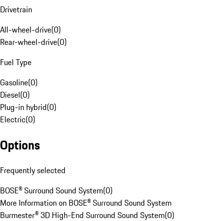
Drivetrain
All-wheel-drive
(
0
)
Rear-wheel-drive
(
0
)
Fuel Type
Gasoline
(
0
)
Diesel
(
0
)
Plug-in hybrid
(
0
)
Electric
(
0
)
Options
Frequently selected
BOSE® Surround Sound System
(
0
)
More Information on BOSE® Surround Sound System
Burmester® 3D High-End Surround Sound System
(
0
)