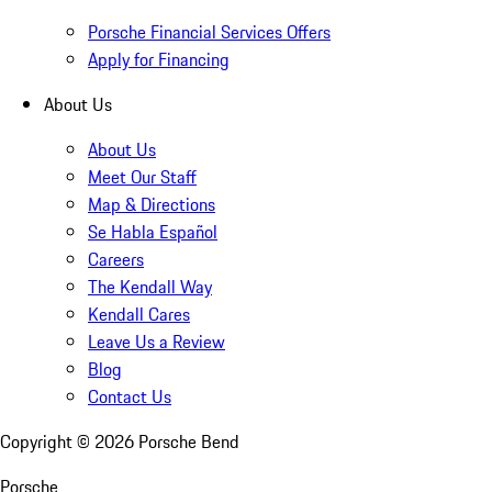
Porsche Financial Services Offers
Apply for Financing
About Us
About Us
Meet Our Staff
Map & Directions
Se Habla Español
Careers
The Kendall Way
Kendall Cares
Leave Us a Review
Blog
Contact Us
Copyright ©
2026
Porsche Bend
Porsche