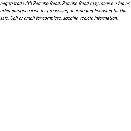
negotiated with Porsche Bend. Porsche Bend may receive a fee or
other compensation for processing or arranging financing for the
sale. Call or email for complete, specific vehicle information.