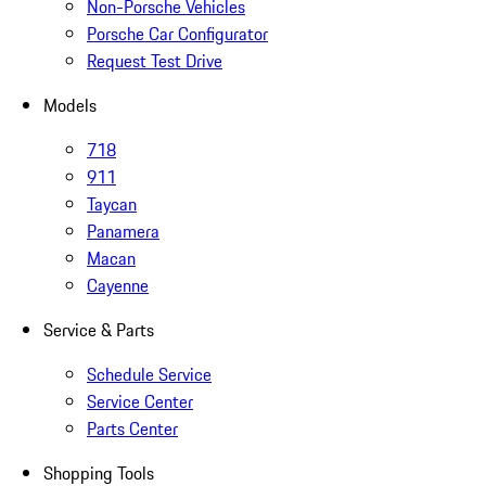
Non-Porsche Vehicles
Porsche Car Configurator
Request Test Drive
Models
718
911
Taycan
Panamera
Macan
Cayenne
Service & Parts
Schedule Service
Service Center
Parts Center
Shopping Tools