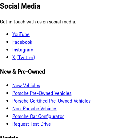
Social Media
Get in touch with us on social media.
YouTube
Facebook
Instagram
X (Twitter)
New & Pre-Owned
New Vehicles
Porsche Pre-Owned Vehicles
Porsche Certified Pre-Owned Vehicles
Non-Porsche Vehicles
Porsche Car Configurator
Request Test Drive