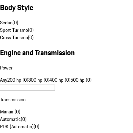
Body Style
Sedan
(
0
)
Sport Turismo
(
0
)
Cross Turismo
(
0
)
Engine and Transmission
Power
Any
200 hp (0)
300 hp (0)
400 hp (0)
500 hp (0)
Transmission
Manual
(
0
)
Automatic
(
0
)
PDK (Automatic)
(
0
)