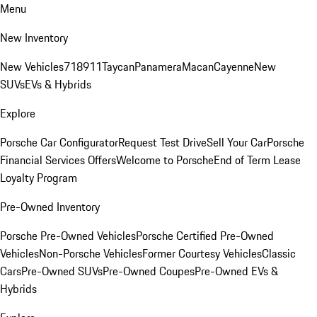
Menu
New Inventory
New Vehicles
718
911
Taycan
Panamera
Macan
Cayenne
New
SUVs
EVs & Hybrids
Explore
Porsche Car Configurator
Request Test Drive
Sell Your Car
Porsche
Financial Services Offers
Welcome to Porsche
End of Term Lease
Loyalty Program
Pre-Owned Inventory
Porsche Pre-Owned Vehicles
Porsche Certified Pre-Owned
Vehicles
Non-Porsche Vehicles
Former Courtesy Vehicles
Classic
Cars
Pre-Owned SUVs
Pre-Owned Coupes
Pre-Owned EVs &
Hybrids