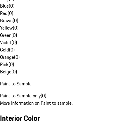
Blue
(
0
)
Red
(
0
)
Brown
(
0
)
Yellow
(
0
)
Green
(
0
)
Violet
(
0
)
Gold
(
0
)
Orange
(
0
)
Pink
(
0
)
Beige
(
0
)
Paint to Sample
Paint to Sample only
(
0
)
More Information on Paint to sample.
Interior Color