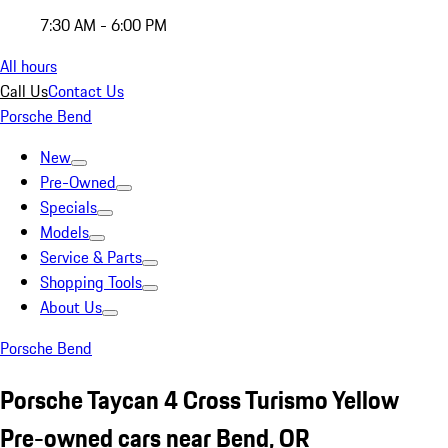
7:30 AM - 6:00 PM
All hours
Call Us
Contact Us
Porsche Bend
New
Pre-Owned
Specials
Models
Service & Parts
Shopping Tools
About Us
Porsche Bend
Porsche Taycan 4 Cross Turismo Yellow
Pre-owned cars near Bend, OR