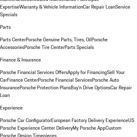
Expertise
Warranty & Vehicle Information
Car Repair Loan
Service
Specials
Parts
Parts Center
Porsche Genuine Parts, Tires, Oil
Porsche
Accessories
Porsche Tire Center
Parts Specials
Finance & Insurance
Porsche Financial Services Offers
Apply for Financing
Sell Your
Car
Finance Center
Porsche Financial Services
Porsche Auto
Insurance
Porsche Protection Plans
Buy’n Drive Options
Car Repair
Loan
Experience
Porsche Car Configurator
European Factory Delivery Experience
US
Porsche Experience Center Delivery
My Porsche App
Custom
Porsche Design Timepieces