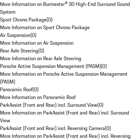
More Information on Burmester® 3D High-End Surround Sound
System
Sport Chrono Package
(
0
)
More Information on Sport Chrono Package
Air Suspension
(
0
)
More Information on Air Suspension
Rear Axle Steering
(
0
)
More Information on Rear Axle Steering
Porsche Active Suspension Management (PASM)
(
0
)
More Information on Porsche Active Suspension Management
(PASM)
Panoramic Roof
(
0
)
More Information on Panoramic Roof
ParkAssist (Front and Rear) incl. Surround View
(
0
)
More Information on ParkAssist (Front and Rear) incl. Surround
View
ParkAssist (Front and Rear) incl. Reversing Camera
(
0
)
More Information on ParkAssist (Front and Rear) incl. Reversing