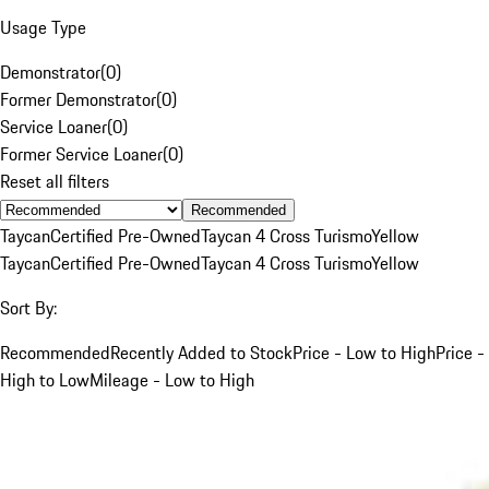
Usage Type
Demonstrator
(
0
)
Former Demonstrator
(
0
)
Service Loaner
(
0
)
Former Service Loaner
(
0
)
Reset all filters
Recommended
Taycan
Certified Pre-Owned
Taycan 4 Cross Turismo
Yellow
Taycan
Certified Pre-Owned
Taycan 4 Cross Turismo
Yellow
Sort By:
Recommended
Recently Added to Stock
Price - Low to High
Price -
High to Low
Mileage - Low to High