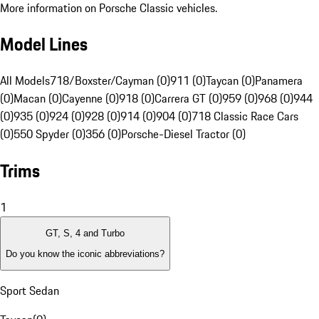
More information on Porsche Classic vehicles.
Model Lines
All Models
718/Boxster/Cayman (0)
911 (0)
Taycan (0)
Panamera
(0)
Macan (0)
Cayenne (0)
918 (0)
Carrera GT (0)
959 (0)
968 (0)
944
(0)
935 (0)
924 (0)
928 (0)
914 (0)
904 (0)
718 Classic Race Cars
(0)
550 Spyder (0)
356 (0)
Porsche-Diesel Tractor (0)
Trims
1
GT, S, 4 and Turbo
Do you know the iconic abbreviations?
Sport Sedan