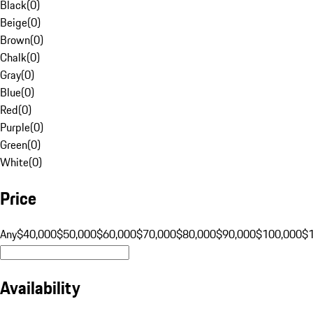
Black
(
0
)
Beige
(
0
)
Brown
(
0
)
Chalk
(
0
)
Gray
(
0
)
Blue
(
0
)
Red
(
0
)
Purple
(
0
)
Green
(
0
)
White
(
0
)
Price
Any
$40,000
$50,000
$60,000
$70,000
$80,000
$90,000
$100,000
$
Availability