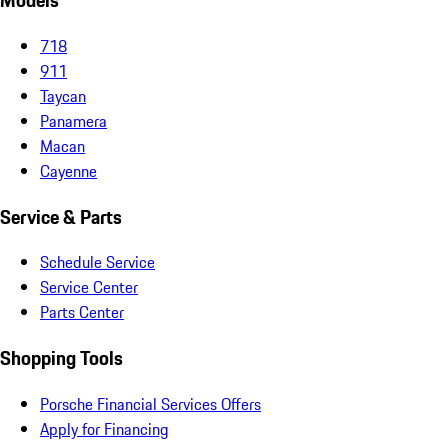
Models
718
911
Taycan
Panamera
Macan
Cayenne
Service & Parts
Schedule Service
Service Center
Parts Center
Shopping Tools
Porsche Financial Services Offers
Apply for Financing