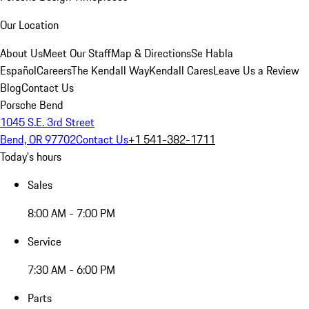
Our Location
About Us
Meet Our Staff
Map & Directions
Se Habla
Español
Careers
The Kendall Way
Kendall Cares
Leave Us a Review
Blog
Contact Us
Porsche Bend
1045 S.E. 3rd Street
Bend, OR 97702
Contact Us
+1 541-382-1711
Today's hours
Sales
8:00 AM - 7:00 PM
Service
7:30 AM - 6:00 PM
Parts