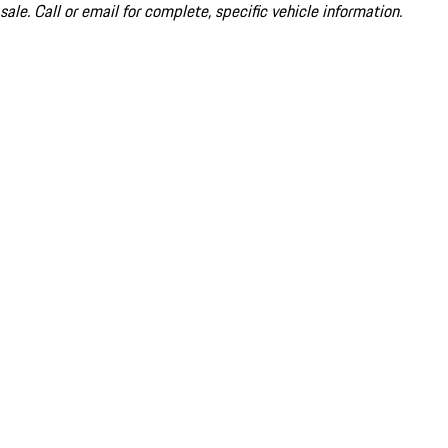
sale. Call or email for complete, specific vehicle information.