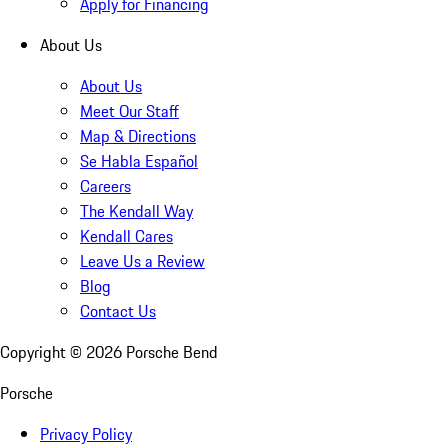
Apply for Financing
About Us
About Us
Meet Our Staff
Map & Directions
Se Habla Español
Careers
The Kendall Way
Kendall Cares
Leave Us a Review
Blog
Contact Us
Copyright ©
2026
Porsche Bend
Porsche
Privacy Policy