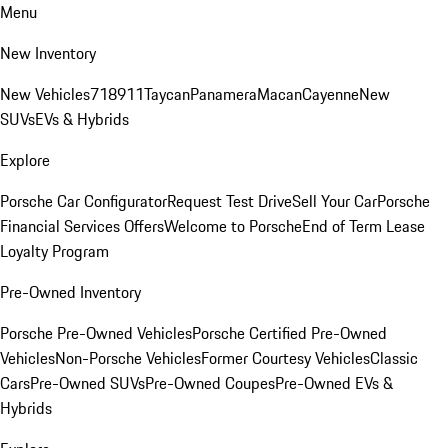
Menu
New Inventory
New Vehicles
718
911
Taycan
Panamera
Macan
Cayenne
New
SUVs
EVs & Hybrids
Explore
Porsche Car Configurator
Request Test Drive
Sell Your Car
Porsche
Financial Services Offers
Welcome to Porsche
End of Term Lease
Loyalty Program
Pre-Owned Inventory
Porsche Pre-Owned Vehicles
Porsche Certified Pre-Owned
Vehicles
Non-Porsche Vehicles
Former Courtesy Vehicles
Classic
Cars
Pre-Owned SUVs
Pre-Owned Coupes
Pre-Owned EVs &
Hybrids