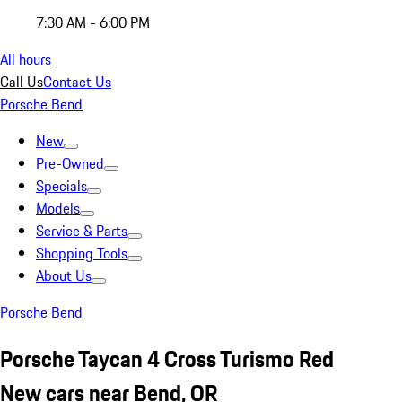
7:30 AM - 6:00 PM
All hours
Call Us
Contact Us
Porsche Bend
New
Pre-Owned
Specials
Models
Service & Parts
Shopping Tools
About Us
Porsche Bend
Porsche Taycan 4 Cross Turismo Red
New cars near Bend, OR