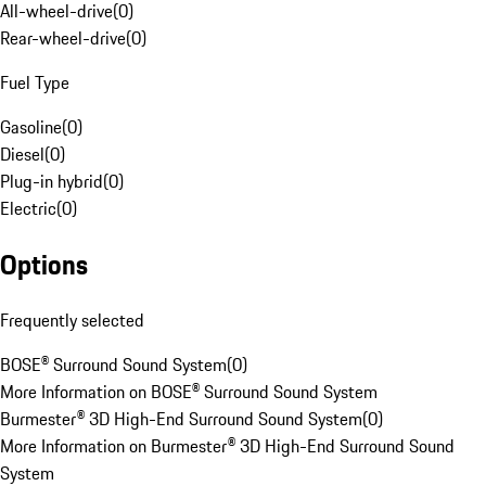
All-wheel-drive
(
0
)
Rear-wheel-drive
(
0
)
Fuel Type
Gasoline
(
0
)
Diesel
(
0
)
Plug-in hybrid
(
0
)
Electric
(
0
)
Options
Frequently selected
BOSE® Surround Sound System
(
0
)
More Information on BOSE® Surround Sound System
Burmester® 3D High-End Surround Sound System
(
0
)
More Information on Burmester® 3D High-End Surround Sound
System