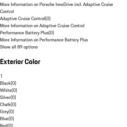
More Information on Porsche InnoDrive incl. Adaptive Cruise
Control
Adaptive Cruise Control
(
0
)
More Information on Adaptive Cruise Control
Performance Battery Plus
(
0
)
More Information on Performance Battery Plus
Show all 89 options
Exterior Color
1
Black
(
0
)
White
(
0
)
Silver
(
0
)
Chalk
(
0
)
Grey
(
0
)
Blue
(
0
)
Red
(
0
)