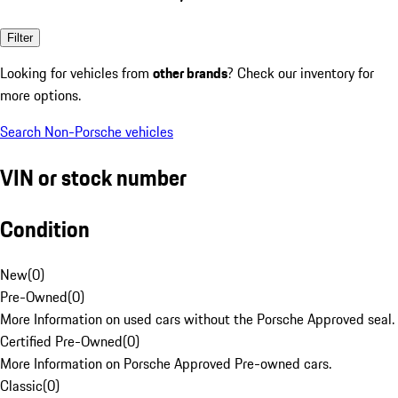
Filter
Looking for vehicles from
other brands
? Check our inventory for
more options.
Search Non-Porsche vehicles
VIN or stock number
Condition
New
(
0
)
Pre-Owned
(
0
)
More Information on used cars without the Porsche Approved seal.
Certified Pre-Owned
(
0
)
More Information on Porsche Approved Pre-owned cars.
Classic
(
0
)