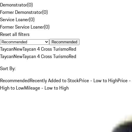
Demonstrator
(
0
)
Former Demonstrator
(
0
)
Service Loaner
(
0
)
Former Service Loaner
(
0
)
Reset all filters
Recommended
Taycan
New
Taycan 4 Cross Turismo
Red
Taycan
New
Taycan 4 Cross Turismo
Red
Sort By:
Recommended
Recently Added to Stock
Price - Low to High
Price -
High to Low
Mileage - Low to High