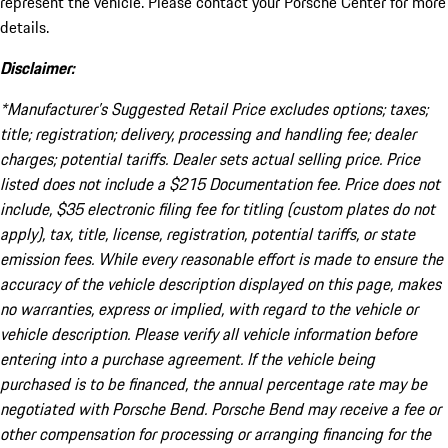
represent the vehicle. Please contact your Porsche Center for more
details.
Disclaimer:
*Manufacturer’s Suggested Retail Price excludes options; taxes;
title; registration; delivery, processing and handling fee; dealer
charges; potential tariffs. Dealer sets actual selling price. Price
listed does not include a $215 Documentation fee. Price does not
include, $35 electronic filing fee for titling (custom plates do not
apply), tax, title, license, registration, potential tariffs, or state
emission fees. While every reasonable effort is made to ensure the
accuracy of the vehicle description displayed on this page, makes
no warranties, express or implied, with regard to the vehicle or
vehicle description. Please verify all vehicle information before
entering into a purchase agreement. If the vehicle being
purchased is to be financed, the annual percentage rate may be
negotiated with Porsche Bend. Porsche Bend may receive a fee or
other compensation for processing or arranging financing for the