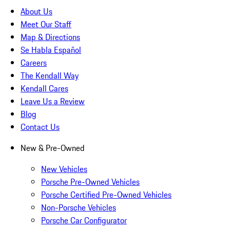
About Us
Meet Our Staff
Map & Directions
Se Habla Español
Careers
The Kendall Way
Kendall Cares
Leave Us a Review
Blog
Contact Us
New & Pre-Owned
New Vehicles
Porsche Pre-Owned Vehicles
Porsche Certified Pre-Owned Vehicles
Non-Porsche Vehicles
Porsche Car Configurator