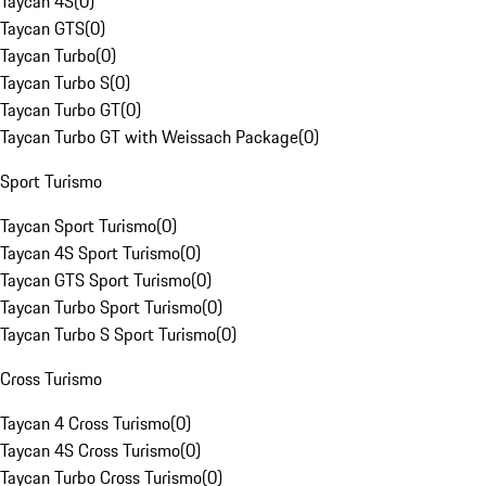
Taycan 4S
(
0
)
Taycan GTS
(
0
)
Taycan Turbo
(
0
)
Taycan Turbo S
(
0
)
Taycan Turbo GT
(
0
)
Taycan Turbo GT with Weissach Package
(
0
)
Sport Turismo
Taycan Sport Turismo
(
0
)
Taycan 4S Sport Turismo
(
0
)
Taycan GTS Sport Turismo
(
0
)
Taycan Turbo Sport Turismo
(
0
)
Taycan Turbo S Sport Turismo
(
0
)
Cross Turismo
Taycan 4 Cross Turismo
(
0
)
Taycan 4S Cross Turismo
(
0
)
Taycan Turbo Cross Turismo
(
0
)