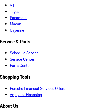
911
Taycan
Panamera
Macan
Cayenne
Service & Parts
Schedule Service
Service Center
Parts Center
Shopping Tools
Porsche Financial Services Offers
Apply for Financing
About Us