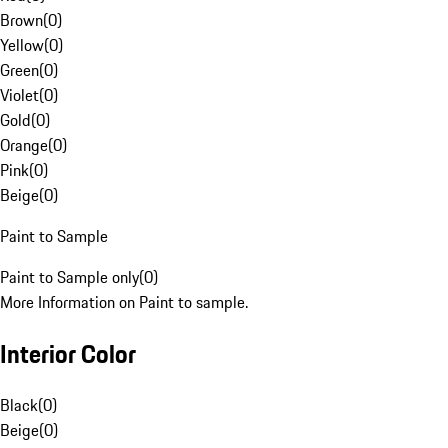
Brown
(
0
)
Yellow
(
0
)
Green
(
0
)
Violet
(
0
)
Gold
(
0
)
Orange
(
0
)
Pink
(
0
)
Beige
(
0
)
Paint to Sample
Paint to Sample only
(
0
)
More Information on Paint to sample.
Interior Color
Black
(
0
)
Beige
(
0
)