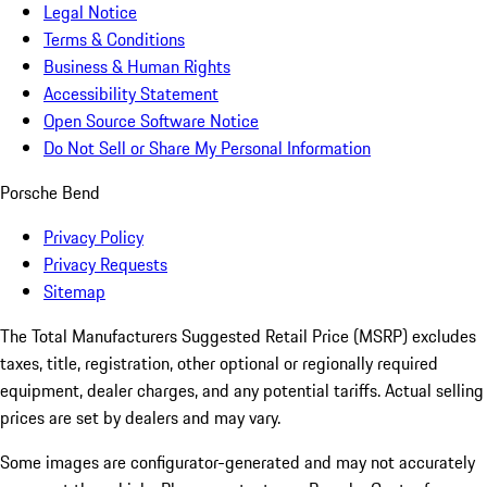
Legal Notice
Terms & Conditions
Business & Human Rights
Accessibility Statement
Open Source Software Notice
Do Not Sell or Share My Personal Information
Porsche Bend
Privacy Policy
Privacy Requests
Sitemap
The Total Manufacturers Suggested Retail Price (MSRP) excludes
taxes, title, registration, other optional or regionally required
equipment, dealer charges, and any potential tariffs. Actual selling
prices are set by dealers and may vary.
Some images are configurator-generated and may not accurately