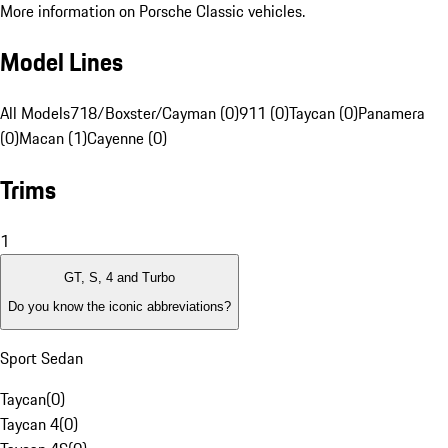
More information on Porsche Classic vehicles.
Model Lines
All Models
718/Boxster/Cayman (0)
911 (0)
Taycan (0)
Panamera
(0)
Macan (1)
Cayenne (0)
Trims
1
GT, S, 4 and Turbo
Do you know the iconic abbreviations?
Sport Sedan
Taycan
(
0
)
Taycan 4
(
0
)