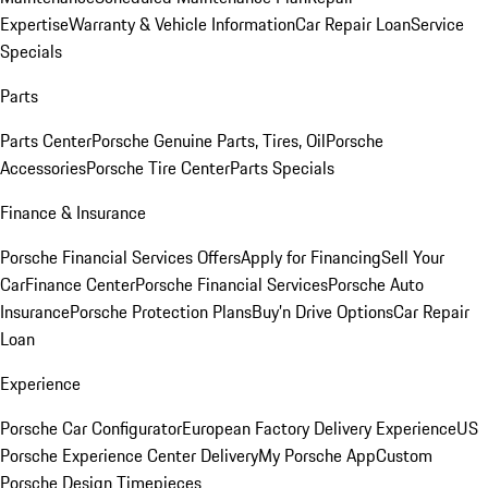
Expertise
Warranty & Vehicle Information
Car Repair Loan
Service
Specials
Parts
Parts Center
Porsche Genuine Parts, Tires, Oil
Porsche
Accessories
Porsche Tire Center
Parts Specials
Finance & Insurance
Porsche Financial Services Offers
Apply for Financing
Sell Your
Car
Finance Center
Porsche Financial Services
Porsche Auto
Insurance
Porsche Protection Plans
Buy’n Drive Options
Car Repair
Loan
Experience
Porsche Car Configurator
European Factory Delivery Experience
US
Porsche Experience Center Delivery
My Porsche App
Custom
Porsche Design Timepieces