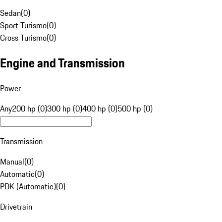
Sedan
(
0
)
Sport Turismo
(
0
)
Cross Turismo
(
0
)
Engine and Transmission
Power
Any
200 hp (0)
300 hp (0)
400 hp (0)
500 hp (0)
Transmission
Manual
(
0
)
Automatic
(
0
)
PDK (Automatic)
(
0
)
Drivetrain