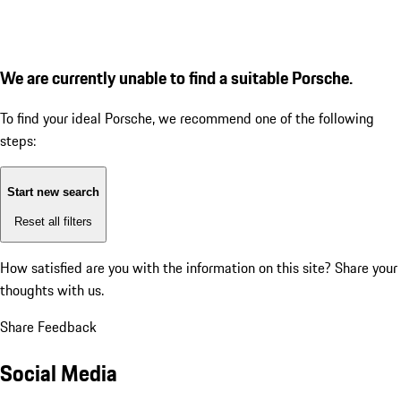
We are currently unable to find a suitable Porsche.
To find your ideal Porsche, we recommend one of the following
steps:
Start new search
Reset all filters
How satisfied are you with the information on this site?
Share your
thoughts with us.
Share Feedback
Social Media