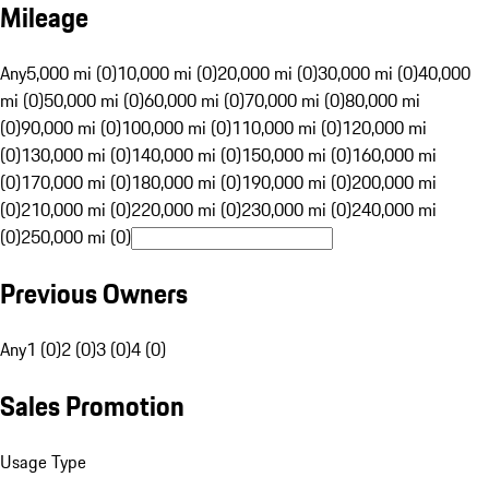
Mileage
Any
5,000 mi (0)
10,000 mi (0)
20,000 mi (0)
30,000 mi (0)
40,000
mi (0)
50,000 mi (0)
60,000 mi (0)
70,000 mi (0)
80,000 mi
(0)
90,000 mi (0)
100,000 mi (0)
110,000 mi (0)
120,000 mi
(0)
130,000 mi (0)
140,000 mi (0)
150,000 mi (0)
160,000 mi
(0)
170,000 mi (0)
180,000 mi (0)
190,000 mi (0)
200,000 mi
(0)
210,000 mi (0)
220,000 mi (0)
230,000 mi (0)
240,000 mi
(0)
250,000 mi (0)
Previous Owners
Any
1 (0)
2 (0)
3 (0)
4 (0)
Sales Promotion
Usage Type