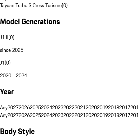
Taycan Turbo S Cross Turismo
(
0
)
Model Generations
J1 II
(
0
)
since 2025
J1
(
0
)
2020 - 2024
Year
Any
2027
2026
2025
2024
2023
2022
2021
2020
2019
2018
2017
201
Any
2027
2026
2025
2024
2023
2022
2021
2020
2019
2018
2017
201
Body Style