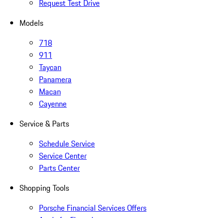
Request Test Drive
Models
718
911
Taycan
Panamera
Macan
Cayenne
Service & Parts
Schedule Service
Service Center
Parts Center
Shopping Tools
Porsche Financial Services Offers