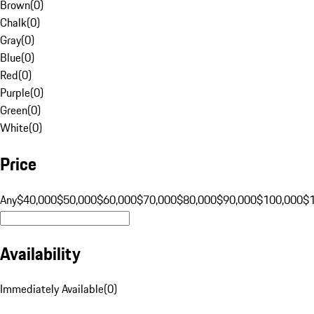
Brown
(
0
)
Chalk
(
0
)
Gray
(
0
)
Blue
(
0
)
Red
(
0
)
Purple
(
0
)
Green
(
0
)
White
(
0
)
Price
Any
$40,000
$50,000
$60,000
$70,000
$80,000
$90,000
$100,000
$
Availability
Immediately Available
(
0
)