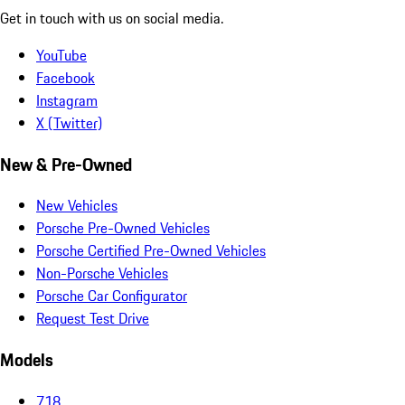
Get in touch with us on social media.
YouTube
Facebook
Instagram
X (Twitter)
New & Pre-Owned
New Vehicles
Porsche Pre-Owned Vehicles
Porsche Certified Pre-Owned Vehicles
Non-Porsche Vehicles
Porsche Car Configurator
Request Test Drive
Models
718