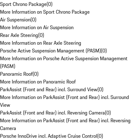
Sport Chrono Package
(
0
)
More Information on Sport Chrono Package
Air Suspension
(
0
)
More Information on Air Suspension
Rear Axle Steering
(
0
)
More Information on Rear Axle Steering
Porsche Active Suspension Management (PASM)
(
0
)
More Information on Porsche Active Suspension Management
(PASM)
Panoramic Roof
(
0
)
More Information on Panoramic Roof
ParkAssist (Front and Rear) incl. Surround View
(
0
)
More Information on ParkAssist (Front and Rear) incl. Surround
View
ParkAssist (Front and Rear) incl. Reversing Camera
(
0
)
More Information on ParkAssist (Front and Rear) incl. Reversing
Camera
Porsche InnoDrive incl. Adaptive Cruise Control
(
0
)