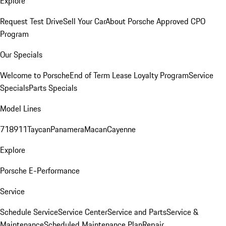
Explore
Request Test Drive
Sell Your Car
About Porsche Approved CPO
Program
Our Specials
Welcome to Porsche
End of Term Lease Loyalty Program
Service
Specials
Parts Specials
Model Lines
718
911
Taycan
Panamera
Macan
Cayenne
Explore
Porsche E-Performance
Service
Schedule Service
Service Center
Service and Parts
Service &
Maintenance
Scheduled Maintenance Plan
Repair