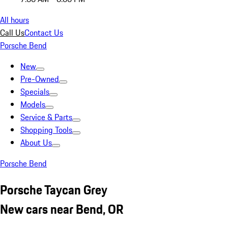
All hours
Call Us
Contact Us
Porsche Bend
New
Pre-Owned
Specials
Models
Service & Parts
Shopping Tools
About Us
Porsche Bend
Porsche Taycan Grey
New cars near Bend, OR