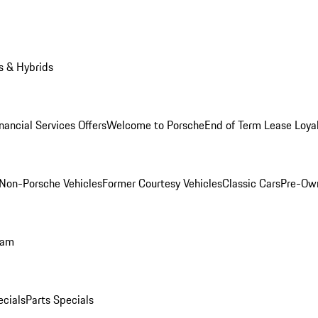
s & Hybrids
nancial Services Offers
Welcome to Porsche
End of Term Lease Loya
Non-Porsche Vehicles
Former Courtesy Vehicles
Classic Cars
Pre-Ow
ram
ecials
Parts Specials