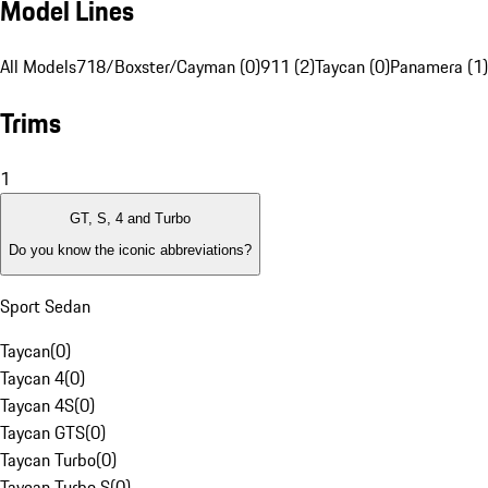
Model Lines
All Models
718/Boxster/Cayman (0)
911 (2)
Taycan (0)
Panamera (1)
Trims
1
GT, S, 4 and Turbo
Do you know the iconic abbreviations?
Sport Sedan
Taycan
(
0
)
Taycan 4
(
0
)
Taycan 4S
(
0
)
Taycan GTS
(
0
)
Taycan Turbo
(
0
)
Taycan Turbo S
(
0
)