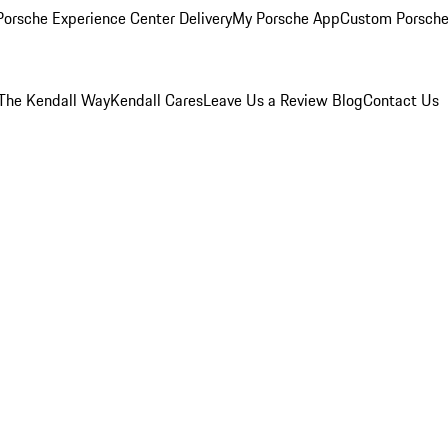
orsche Experience Center Delivery
My Porsche App
Custom Porsche
The Kendall Way
Kendall Cares
Leave Us a Review
Blog
Contact Us