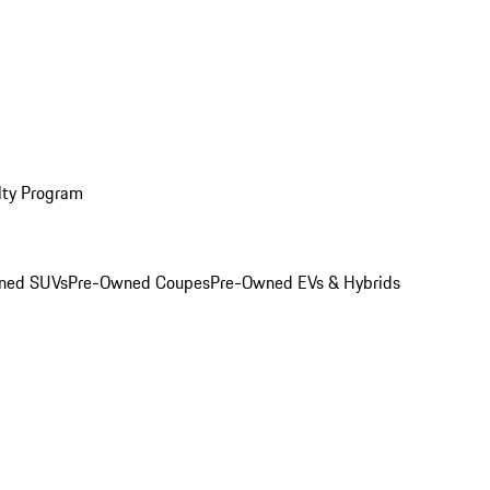
lty Program
ned SUVs
Pre-Owned Coupes
Pre-Owned EVs & Hybrids