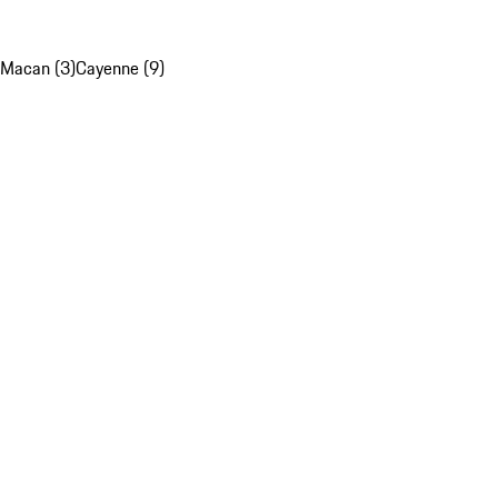
Macan (3)
Cayenne (9)