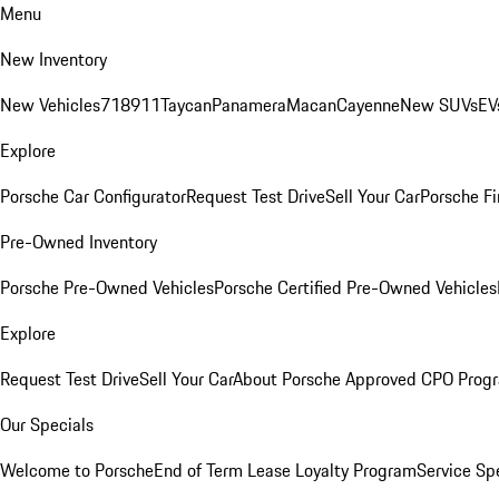
Menu
New Inventory
New Vehicles
718
911
Taycan
Panamera
Macan
Cayenne
New SUVs
EV
Explore
Porsche Car Configurator
Request Test Drive
Sell Your Car
Porsche Fi
Pre-Owned Inventory
Porsche Pre-Owned Vehicles
Porsche Certified Pre-Owned Vehicles
Explore
Request Test Drive
Sell Your Car
About Porsche Approved CPO Prog
Our Specials
Welcome to Porsche
End of Term Lease Loyalty Program
Service Sp