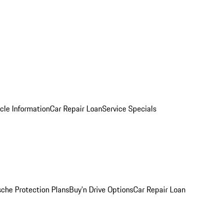
cle Information
Car Repair Loan
Service Specials
sche Protection Plans
Buy’n Drive Options
Car Repair Loan