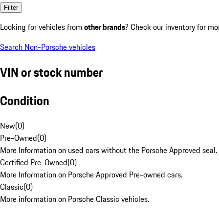
Filter
Looking for vehicles from
other brands
? Check our inventory for mo
Search Non-Porsche vehicles
VIN or stock number
Condition
New
(
0
)
Pre-Owned
(
0
)
More Information on used cars without the Porsche Approved seal.
Certified Pre-Owned
(
0
)
More Information on Porsche Approved Pre-owned cars.
Classic
(
0
)
More information on Porsche Classic vehicles.