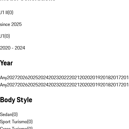
J1 II
(
0
)
since 2025
J1
(
0
)
2020 - 2024
Year
Any
2027
2026
2025
2024
2023
2022
2021
2020
2019
2018
2017
201
Any
2027
2026
2025
2024
2023
2022
2021
2020
2019
2018
2017
201
Body Style
Sedan
(
0
)
Sport Turismo
(
0
)
Cross Turismo
(
0
)