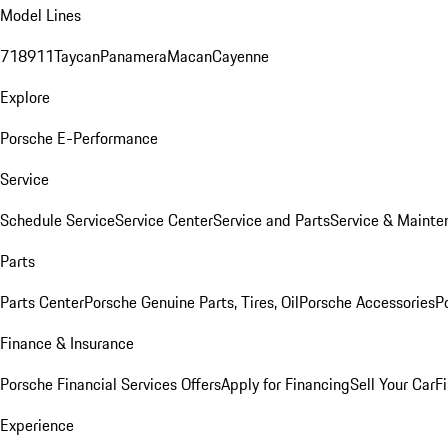
Model Lines
718
911
Taycan
Panamera
Macan
Cayenne
Explore
Porsche E-Performance
Service
Schedule Service
Service Center
Service and Parts
Service & Mainte
Parts
Parts Center
Porsche Genuine Parts, Tires, Oil
Porsche Accessories
P
Finance & Insurance
Porsche Financial Services Offers
Apply for Financing
Sell Your Car
F
Experience