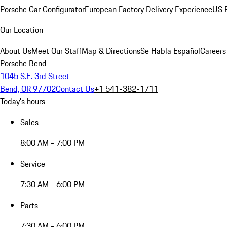
Porsche Car Configurator
European Factory Delivery Experience
US P
Our Location
About Us
Meet Our Staff
Map & Directions
Se Habla Español
Careers
Porsche Bend
1045 S.E. 3rd Street
Bend, OR 97702
Contact Us
+1 541-382-1711
Today's hours
Sales
8:00 AM - 7:00 PM
Service
7:30 AM - 6:00 PM
Parts
7:30 AM - 6:00 PM