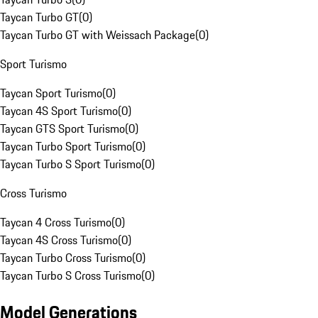
Taycan Turbo GT
(
0
)
Taycan Turbo GT with Weissach Package
(
0
)
Sport Turismo
Taycan Sport Turismo
(
0
)
Taycan 4S Sport Turismo
(
0
)
Taycan GTS Sport Turismo
(
0
)
Taycan Turbo Sport Turismo
(
0
)
Taycan Turbo S Sport Turismo
(
0
)
Cross Turismo
Taycan 4 Cross Turismo
(
0
)
Taycan 4S Cross Turismo
(
0
)
Taycan Turbo Cross Turismo
(
0
)
Taycan Turbo S Cross Turismo
(
0
)
Model Generations