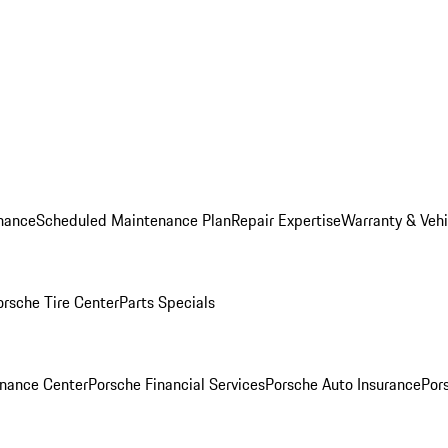
nance
Scheduled Maintenance Plan
Repair Expertise
Warranty & Vehi
orsche Tire Center
Parts Specials
inance Center
Porsche Financial Services
Porsche Auto Insurance
Por