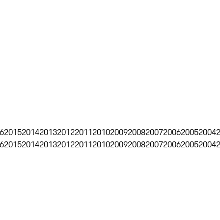
6
2015
2014
2013
2012
2011
2010
2009
2008
2007
2006
2005
2004
6
2015
2014
2013
2012
2011
2010
2009
2008
2007
2006
2005
2004