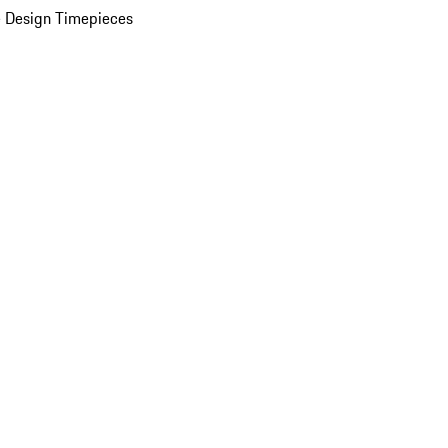
 Design Timepieces