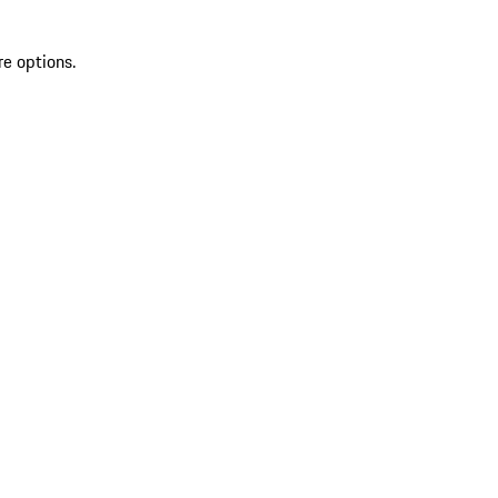
re options.