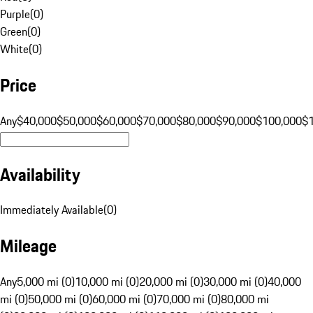
Purple
(
0
)
Green
(
0
)
White
(
0
)
Price
Any
$40,000
$50,000
$60,000
$70,000
$80,000
$90,000
$100,000
$
Availability
Immediately Available
(
0
)
Mileage
Any
5,000 mi (0)
10,000 mi (0)
20,000 mi (0)
30,000 mi (0)
40,000
mi (0)
50,000 mi (0)
60,000 mi (0)
70,000 mi (0)
80,000 mi