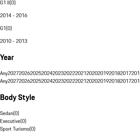
G1 II
(
0
)
2014 - 2016
G1
(
0
)
2010 - 2013
Year
Any
2027
2026
2025
2024
2023
2022
2021
2020
2019
2018
2017
201
Any
2027
2026
2025
2024
2023
2022
2021
2020
2019
2018
2017
201
Body Style
Sedan
(
0
)
Executive
(
0
)
Sport Turismo
(
0
)