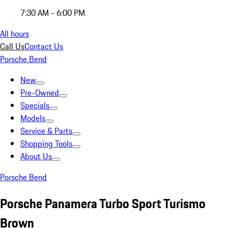
7:30 AM - 6:00 PM
All hours
Call Us
Contact Us
Porsche Bend
New
Pre-Owned
Specials
Models
Service & Parts
Shopping Tools
About Us
Porsche Bend
Porsche Panamera Turbo Sport Turismo
Brown