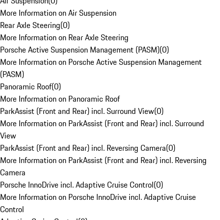
Air Suspension
(
0
)
More Information on Air Suspension
Rear Axle Steering
(
0
)
More Information on Rear Axle Steering
Porsche Active Suspension Management (PASM)
(
0
)
More Information on Porsche Active Suspension Management
(PASM)
Panoramic Roof
(
0
)
More Information on Panoramic Roof
ParkAssist (Front and Rear) incl. Surround View
(
0
)
More Information on ParkAssist (Front and Rear) incl. Surround
View
ParkAssist (Front and Rear) incl. Reversing Camera
(
0
)
More Information on ParkAssist (Front and Rear) incl. Reversing
Camera
Porsche InnoDrive incl. Adaptive Cruise Control
(
0
)
More Information on Porsche InnoDrive incl. Adaptive Cruise
Control