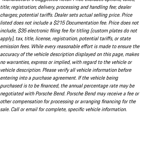
title; registration; delivery, processing and handling fee; dealer
charges; potential tariffs. Dealer sets actual selling price. Price
listed does not include a $215 Documentation fee. Price does not
include, $35 electronic filing fee for titling (custom plates do not
apply), tax, title, license, registration, potential tariffs, or state
emission fees. While every reasonable effort is made to ensure the
accuracy of the vehicle description displayed on this page, makes
no warranties, express or implied, with regard to the vehicle or
vehicle description. Please verify all vehicle information before
entering into a purchase agreement. If the vehicle being
purchased is to be financed, the annual percentage rate may be
negotiated with Porsche Bend. Porsche Bend may receive a fee or
other compensation for processing or arranging financing for the
sale. Call or email for complete, specific vehicle information.