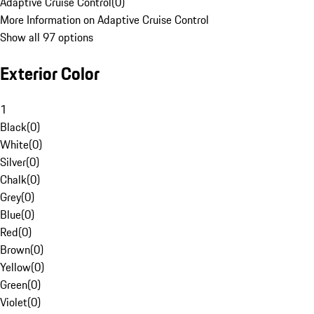
Adaptive Cruise Control
(
0
)
More Information on Adaptive Cruise Control
Show all 97 options
Exterior Color
1
Black
(
0
)
White
(
0
)
Silver
(
0
)
Chalk
(
0
)
Grey
(
0
)
Blue
(
0
)
Red
(
0
)
Brown
(
0
)
Yellow
(
0
)
Green
(
0
)
Violet
(
0
)