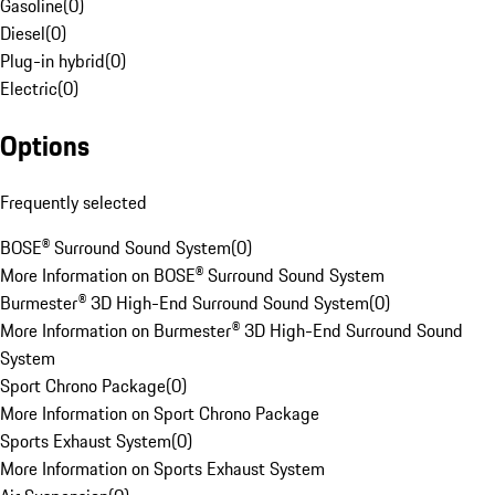
Gasoline
(
0
)
Diesel
(
0
)
Plug-in hybrid
(
0
)
Electric
(
0
)
Options
Frequently selected
BOSE® Surround Sound System
(
0
)
More Information on BOSE® Surround Sound System
Burmester® 3D High-End Surround Sound System
(
0
)
More Information on Burmester® 3D High-End Surround Sound
System
Sport Chrono Package
(
0
)
More Information on Sport Chrono Package
Sports Exhaust System
(
0
)
More Information on Sports Exhaust System