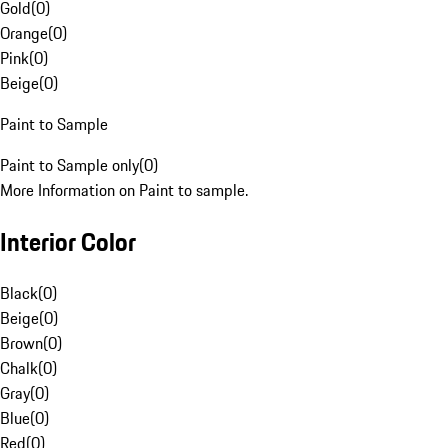
Gold
(
0
)
Orange
(
0
)
Pink
(
0
)
Beige
(
0
)
Paint to Sample
Paint to Sample only
(
0
)
More Information on Paint to sample.
Interior Color
Black
(
0
)
Beige
(
0
)
Brown
(
0
)
Chalk
(
0
)
Gray
(
0
)
Blue
(
0
)
Red
(
0
)