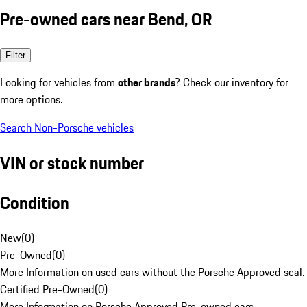
Pre-owned cars near Bend, OR
Filter
Looking for vehicles from
other brands
? Check our inventory for
more options.
Search Non-Porsche vehicles
VIN or stock number
Condition
New
(
0
)
Pre-Owned
(
0
)
More Information on used cars without the Porsche Approved seal.
Certified Pre-Owned
(
0
)
More Information on Porsche Approved Pre-owned cars.