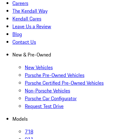
Careers
The Kendall Way
Kendall Cares
Leave Us a Review
Blog
Contact Us
New & Pre-Owned
New Vehicles
Porsche Pre-Owned Vehicles
Porsche Certified Pre-Owned Vehicles
Non-Porsche Vehicles
Porsche Car Configurator
Request Test Drive
Models
718