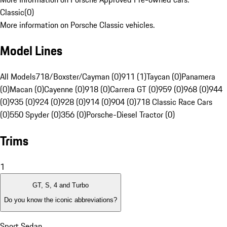
Classic
(
0
)
More information on Porsche Classic vehicles.
Model Lines
All Models
718/Boxster/Cayman (0)
911 (1)
Taycan (0)
Panamera
(0)
Macan (0)
Cayenne (0)
918 (0)
Carrera GT (0)
959 (0)
968 (0)
944
(0)
935 (0)
924 (0)
928 (0)
914 (0)
904 (0)
718 Classic Race Cars
(0)
550 Spyder (0)
356 (0)
Porsche-Diesel Tractor (0)
Trims
1
GT, S, 4 and Turbo
Do you know the iconic abbreviations?
Sport Sedan