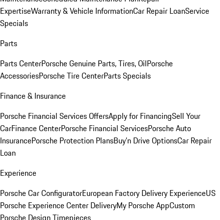
Expertise
Warranty & Vehicle Information
Car Repair Loan
Service
Specials
Parts
Parts Center
Porsche Genuine Parts, Tires, Oil
Porsche
Accessories
Porsche Tire Center
Parts Specials
Finance & Insurance
Porsche Financial Services Offers
Apply for Financing
Sell Your
Car
Finance Center
Porsche Financial Services
Porsche Auto
Insurance
Porsche Protection Plans
Buy’n Drive Options
Car Repair
Loan
Experience
Porsche Car Configurator
European Factory Delivery Experience
US
Porsche Experience Center Delivery
My Porsche App
Custom
Porsche Design Timepieces