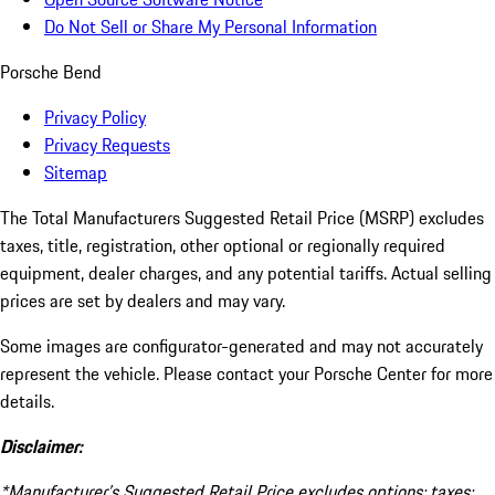
Do Not Sell or Share My Personal Information
Porsche Bend
Privacy Policy
Privacy Requests
Sitemap
The Total Manufacturers Suggested Retail Price (MSRP) excludes
taxes, title, registration, other optional or regionally required
equipment, dealer charges, and any potential tariffs. Actual selling
prices are set by dealers and may vary.
Some images are configurator-generated and may not accurately
represent the vehicle. Please contact your Porsche Center for more
details.
Disclaimer:
*Manufacturer’s Suggested Retail Price excludes options; taxes;