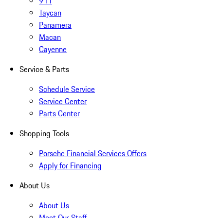
911
Taycan
Panamera
Macan
Cayenne
Service & Parts
Schedule Service
Service Center
Parts Center
Shopping Tools
Porsche Financial Services Offers
Apply for Financing
About Us
About Us
Meet Our Staff