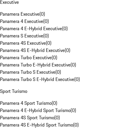
Executive
Panamera Executive
(
0
)
Panamera 4 Executive
(
0
)
Panamera 4 E-Hybrid Executive
(
0
)
Panamera S Executive
(
0
)
Panamera 4S Executive
(
0
)
Panamera 4S E-Hybrid Executive
(
0
)
Panamera Turbo Executive
(
0
)
Panamera Turbo E-Hybrid Executive
(
0
)
Panamera Turbo S Executive
(
0
)
Panamera Turbo S E-Hybrid Executive
(
0
)
Sport Turismo
Panamera 4 Sport Turismo
(
0
)
Panamera 4 E-Hybrid Sport Turismo
(
0
)
Panamera 4S Sport Turismo
(
0
)
Panamera 4S E-Hybrid Sport Turismo
(
0
)