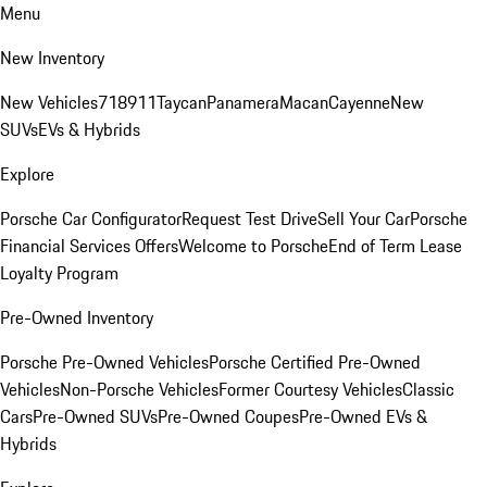
Menu
New Inventory
New Vehicles
718
911
Taycan
Panamera
Macan
Cayenne
New
SUVs
EVs & Hybrids
Explore
Porsche Car Configurator
Request Test Drive
Sell Your Car
Porsche
Financial Services Offers
Welcome to Porsche
End of Term Lease
Loyalty Program
Pre-Owned Inventory
Porsche Pre-Owned Vehicles
Porsche Certified Pre-Owned
Vehicles
Non-Porsche Vehicles
Former Courtesy Vehicles
Classic
Cars
Pre-Owned SUVs
Pre-Owned Coupes
Pre-Owned EVs &
Hybrids