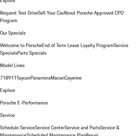
Explore
Request Test Drive
Sell Your Car
About Porsche Approved CPO
Program
Our Specials
Welcome to Porsche
End of Term Lease Loyalty Program
Service
Specials
Parts Specials
Model Lines
718
911
Taycan
Panamera
Macan
Cayenne
Explore
Porsche E-Performance
Service
Schedule Service
Service Center
Service and Parts
Service &
Maintenance
Scheduled Maintenance Plan
Repair