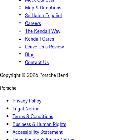
Map & Directions
Se Habla Español
Careers
The Kendall Way
Kendall Cares
Leave Us a Review
Blog
Contact Us
Copyright ©
2026
Porsche Bend
Porsche
Privacy Policy
Legal Notice
Terms & Conditions
Business & Human Rights
Accessibility Statement
Open Source Software Notice