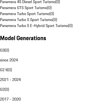
Panamera 4S Diesel Sport Turismo
(
0
)
Panamera GTS Sport Turismo
(
0
)
Panamera Turbo Sport Turismo
(
0
)
Panamera Turbo S Sport Turismo
(
0
)
Panamera Turbo S E-Hybrid Sport Turismo
(
0
)
Model Generations
G3
(
0
)
since 2024
G2 II
(
0
)
2021 - 2024
G2
(
0
)
2017 - 2020