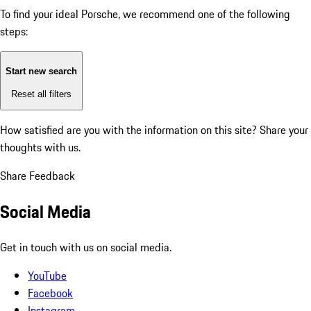
To find your ideal Porsche, we recommend one of the following
steps:
Start new search
Reset all filters
How satisfied are you with the information on this site?
Share your
thoughts with us.
Share Feedback
Social Media
Get in touch with us on social media.
YouTube
Facebook
Instagram