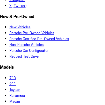
X (Twitter)
New & Pre-Owned
New Vehicles
Porsche Pre-Owned Vehicles
Porsche Certified Pre-Owned Vehicles
Non-Porsche Vehicles
Porsche Car Configurator
Request Test Drive
Models
718
911
Taycan
Panamera
Macan