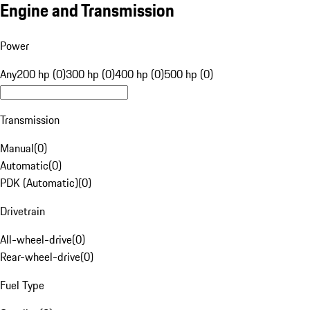
Engine and Transmission
Power
Any
200 hp (0)
300 hp (0)
400 hp (0)
500 hp (0)
Transmission
Manual
(
0
)
Automatic
(
0
)
PDK (Automatic)
(
0
)
Drivetrain
All-wheel-drive
(
0
)
Rear-wheel-drive
(
0
)
Fuel Type