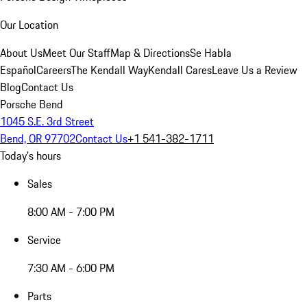
Our Location
About Us
Meet Our Staff
Map & Directions
Se Habla
Español
Careers
The Kendall Way
Kendall Cares
Leave Us a Review
Blog
Contact Us
Porsche Bend
1045 S.E. 3rd Street
Bend, OR 97702
Contact Us
+1 541-382-1711
Today's hours
Sales
8:00 AM - 7:00 PM
Service
7:30 AM - 6:00 PM
Parts