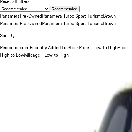
Reset all filters
Recommended
Panamera
Pre-Owned
Panamera Turbo Sport Turismo
Brown
Panamera
Pre-Owned
Panamera Turbo Sport Turismo
Brown
Sort By:
Recommended
Recently Added to Stock
Price - Low to High
Price -
High to Low
Mileage - Low to High