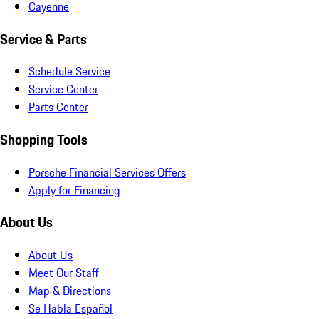
Cayenne
Service & Parts
Schedule Service
Service Center
Parts Center
Shopping Tools
Porsche Financial Services Offers
Apply for Financing
About Us
About Us
Meet Our Staff
Map & Directions
Se Habla Español