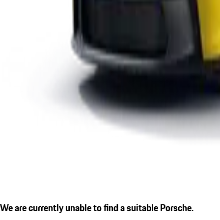
We are currently unable to find a suitable Porsche.