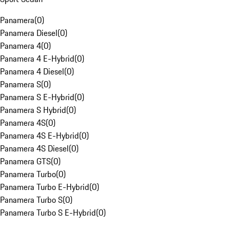
Panamera
(
0
)
Panamera Diesel
(
0
)
Panamera 4
(
0
)
Panamera 4 E-Hybrid
(
0
)
Panamera 4 Diesel
(
0
)
Panamera S
(
0
)
Panamera S E-Hybrid
(
0
)
Panamera S Hybrid
(
0
)
Panamera 4S
(
0
)
Panamera 4S E-Hybrid
(
0
)
Panamera 4S Diesel
(
0
)
Panamera GTS
(
0
)
Panamera Turbo
(
0
)
Panamera Turbo E-Hybrid
(
0
)
Panamera Turbo S
(
0
)
Panamera Turbo S E-Hybrid
(
0
)