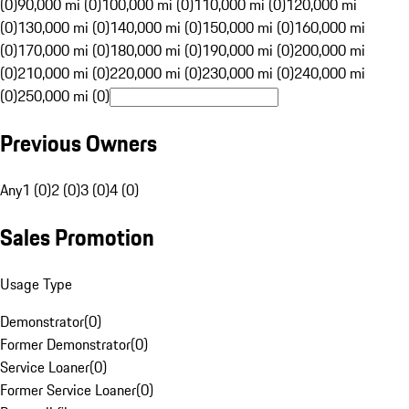
(0)
90,000 mi (0)
100,000 mi (0)
110,000 mi (0)
120,000 mi
(0)
130,000 mi (0)
140,000 mi (0)
150,000 mi (0)
160,000 mi
(0)
170,000 mi (0)
180,000 mi (0)
190,000 mi (0)
200,000 mi
(0)
210,000 mi (0)
220,000 mi (0)
230,000 mi (0)
240,000 mi
(0)
250,000 mi (0)
Previous Owners
Any
1 (0)
2 (0)
3 (0)
4 (0)
Sales Promotion
Usage Type
Demonstrator
(
0
)
Former Demonstrator
(
0
)
Service Loaner
(
0
)
Former Service Loaner
(
0
)