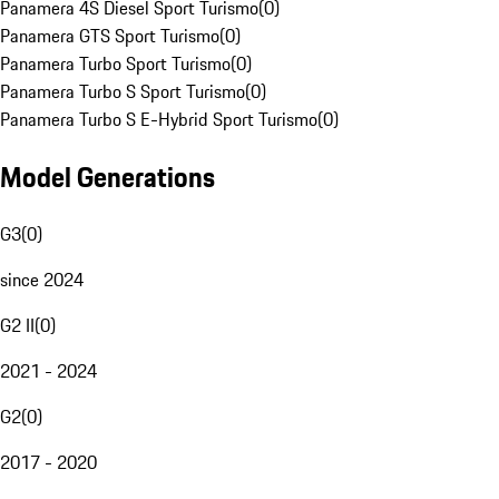
Panamera 4S Diesel Sport Turismo
(
0
)
Panamera GTS Sport Turismo
(
0
)
Panamera Turbo Sport Turismo
(
0
)
Panamera Turbo S Sport Turismo
(
0
)
Panamera Turbo S E-Hybrid Sport Turismo
(
0
)
Model Generations
G3
(
0
)
since 2024
G2 II
(
0
)
2021 - 2024
G2
(
0
)
2017 - 2020