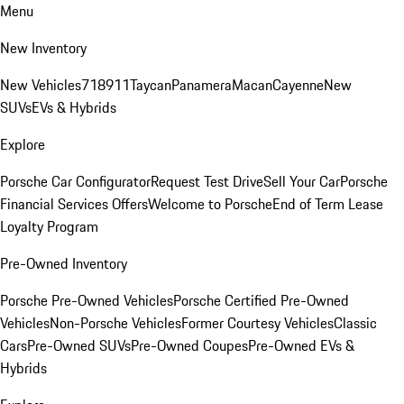
Menu
New Inventory
New Vehicles
718
911
Taycan
Panamera
Macan
Cayenne
New
SUVs
EVs & Hybrids
Explore
Porsche Car Configurator
Request Test Drive
Sell Your Car
Porsche
Financial Services Offers
Welcome to Porsche
End of Term Lease
Loyalty Program
Pre-Owned Inventory
Porsche Pre-Owned Vehicles
Porsche Certified Pre-Owned
Vehicles
Non-Porsche Vehicles
Former Courtesy Vehicles
Classic
Cars
Pre-Owned SUVs
Pre-Owned Coupes
Pre-Owned EVs &
Hybrids