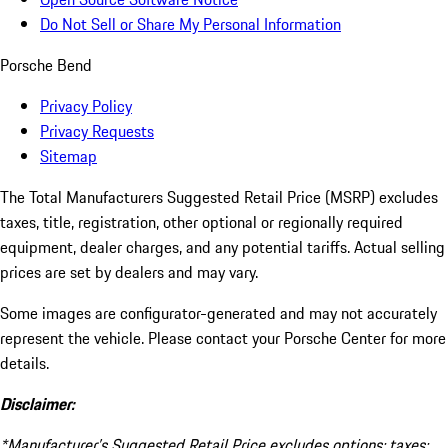
Do Not Sell or Share My Personal Information
Porsche Bend
Privacy Policy
Privacy Requests
Sitemap
The Total Manufacturers Suggested Retail Price (MSRP) excludes
taxes, title, registration, other optional or regionally required
equipment, dealer charges, and any potential tariffs. Actual selling
prices are set by dealers and may vary.
Some images are configurator-generated and may not accurately
represent the vehicle. Please contact your Porsche Center for more
details.
Disclaimer:
*Manufacturer’s Suggested Retail Price excludes options; taxes;