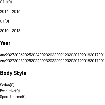
G1 II
(
0
)
2014 - 2016
G1
(
0
)
2010 - 2013
Year
Any
2027
2026
2025
2024
2023
2022
2021
2020
2019
2018
2017
201
Any
2027
2026
2025
2024
2023
2022
2021
2020
2019
2018
2017
201
Body Style
Sedan
(
0
)
Executive
(
0
)
Sport Turismo
(
0
)