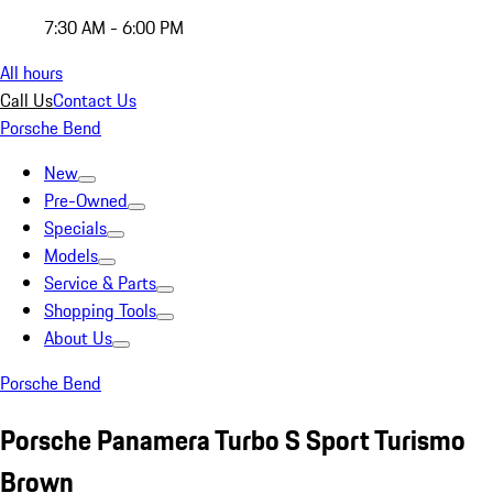
7:30 AM - 6:00 PM
All hours
Call Us
Contact Us
Porsche Bend
New
Pre-Owned
Specials
Models
Service & Parts
Shopping Tools
About Us
Porsche Bend
Porsche Panamera Turbo S Sport Turismo
Brown