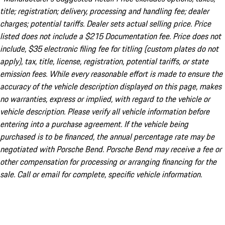
title; registration; delivery, processing and handling fee; dealer
charges; potential tariffs. Dealer sets actual selling price. Price
listed does not include a $215 Documentation fee. Price does not
include, $35 electronic filing fee for titling (custom plates do not
apply), tax, title, license, registration, potential tariffs, or state
emission fees. While every reasonable effort is made to ensure the
accuracy of the vehicle description displayed on this page, makes
no warranties, express or implied, with regard to the vehicle or
vehicle description. Please verify all vehicle information before
entering into a purchase agreement. If the vehicle being
purchased is to be financed, the annual percentage rate may be
negotiated with Porsche Bend. Porsche Bend may receive a fee or
other compensation for processing or arranging financing for the
sale. Call or email for complete, specific vehicle information.