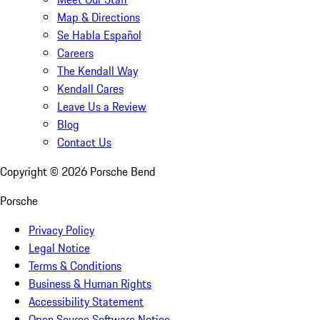
Map & Directions
Se Habla Español
Careers
The Kendall Way
Kendall Cares
Leave Us a Review
Blog
Contact Us
Copyright ©
2026
Porsche Bend
Porsche
Privacy Policy
Legal Notice
Terms & Conditions
Business & Human Rights
Accessibility Statement
Open Source Software Notice