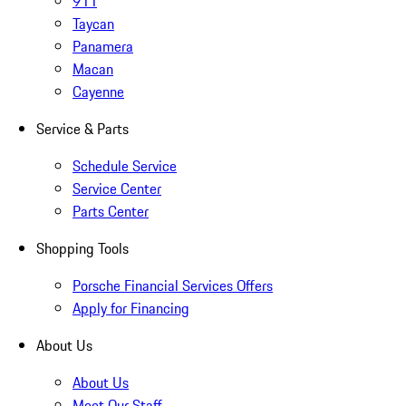
911
Taycan
Panamera
Macan
Cayenne
Service & Parts
Schedule Service
Service Center
Parts Center
Shopping Tools
Porsche Financial Services Offers
Apply for Financing
About Us
About Us
Meet Our Staff