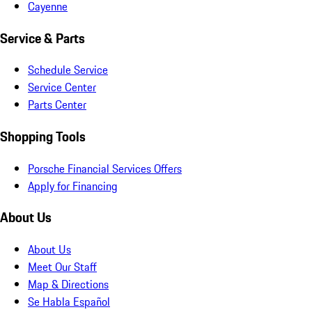
Cayenne
Service & Parts
Schedule Service
Service Center
Parts Center
Shopping Tools
Porsche Financial Services Offers
Apply for Financing
About Us
About Us
Meet Our Staff
Map & Directions
Se Habla Español