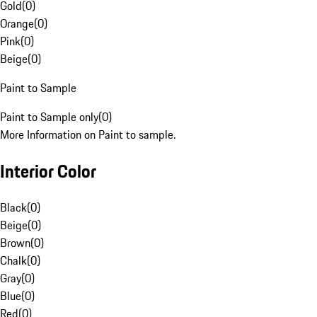
Gold
(
0
)
Orange
(
0
)
Pink
(
0
)
Beige
(
0
)
Paint to Sample
Paint to Sample only
(
0
)
More Information on Paint to sample.
Interior Color
Black
(
0
)
Beige
(
0
)
Brown
(
0
)
Chalk
(
0
)
Gray
(
0
)
Blue
(
0
)
Red
(
0
)