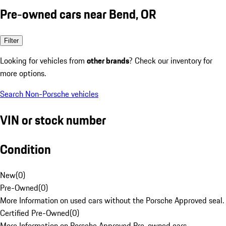
Pre-owned cars near Bend, OR
Filter
Looking for vehicles from
other brands
? Check our inventory for
more options.
Search Non-Porsche vehicles
VIN or stock number
Condition
New
(
0
)
Pre-Owned
(
0
)
More Information on used cars without the Porsche Approved seal.
Certified Pre-Owned
(
0
)
More Information on Porsche Approved Pre-owned cars.