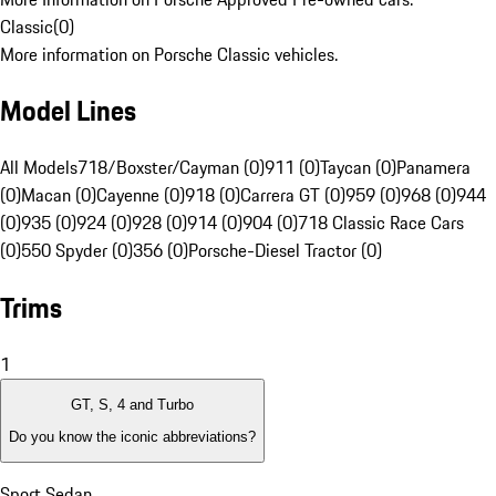
Classic
(
0
)
More information on Porsche Classic vehicles.
Model Lines
All Models
718/Boxster/Cayman (0)
911 (0)
Taycan (0)
Panamera
(0)
Macan (0)
Cayenne (0)
918 (0)
Carrera GT (0)
959 (0)
968 (0)
944
(0)
935 (0)
924 (0)
928 (0)
914 (0)
904 (0)
718 Classic Race Cars
(0)
550 Spyder (0)
356 (0)
Porsche-Diesel Tractor (0)
Trims
1
GT, S, 4 and Turbo
Do you know the iconic abbreviations?
Sport Sedan