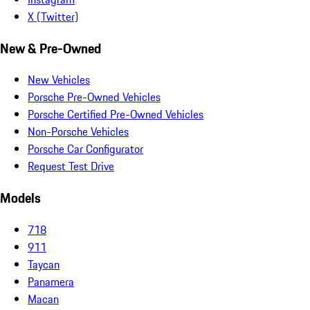
X (Twitter)
New & Pre-Owned
New Vehicles
Porsche Pre-Owned Vehicles
Porsche Certified Pre-Owned Vehicles
Non-Porsche Vehicles
Porsche Car Configurator
Request Test Drive
Models
718
911
Taycan
Panamera
Macan