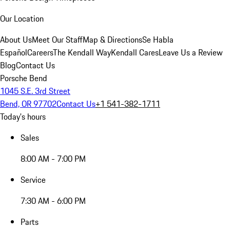
Our Location
About Us
Meet Our Staff
Map & Directions
Se Habla
Español
Careers
The Kendall Way
Kendall Cares
Leave Us a Review
Blog
Contact Us
Porsche Bend
1045 S.E. 3rd Street
Bend, OR 97702
Contact Us
+1 541-382-1711
Today's hours
Sales
8:00 AM - 7:00 PM
Service
7:30 AM - 6:00 PM
Parts