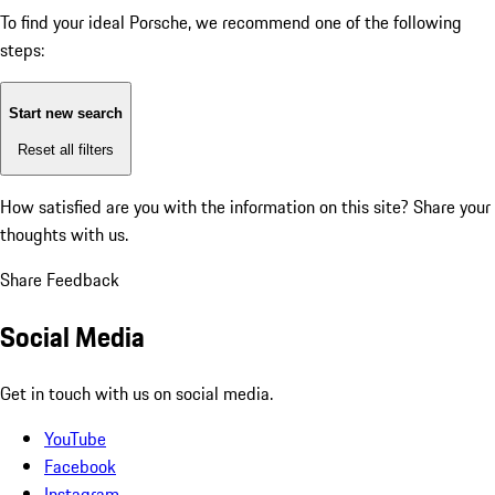
To find your ideal Porsche, we recommend one of the following
steps:
Start new search
Reset all filters
How satisfied are you with the information on this site?
Share your
thoughts with us.
Share Feedback
Social Media
Get in touch with us on social media.
YouTube
Facebook
Instagram