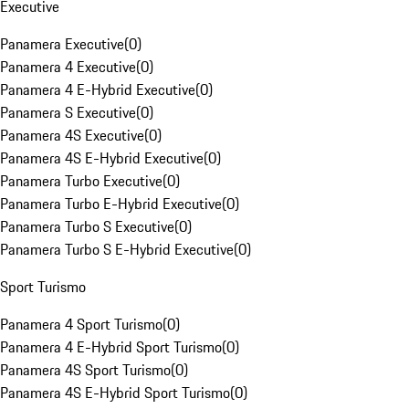
Executive
Panamera Executive
(
0
)
Panamera 4 Executive
(
0
)
Panamera 4 E-Hybrid Executive
(
0
)
Panamera S Executive
(
0
)
Panamera 4S Executive
(
0
)
Panamera 4S E-Hybrid Executive
(
0
)
Panamera Turbo Executive
(
0
)
Panamera Turbo E-Hybrid Executive
(
0
)
Panamera Turbo S Executive
(
0
)
Panamera Turbo S E-Hybrid Executive
(
0
)
Sport Turismo
Panamera 4 Sport Turismo
(
0
)
Panamera 4 E-Hybrid Sport Turismo
(
0
)
Panamera 4S Sport Turismo
(
0
)
Panamera 4S E-Hybrid Sport Turismo
(
0
)