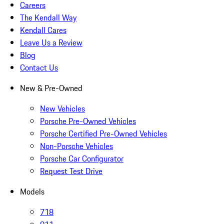
Careers
The Kendall Way
Kendall Cares
Leave Us a Review
Blog
Contact Us
New & Pre-Owned
New Vehicles
Porsche Pre-Owned Vehicles
Porsche Certified Pre-Owned Vehicles
Non-Porsche Vehicles
Porsche Car Configurator
Request Test Drive
Models
718