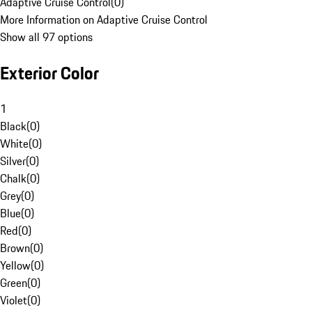
Adaptive Cruise Control
(
0
)
More Information on Adaptive Cruise Control
Show all 97 options
Exterior Color
1
Black
(
0
)
White
(
0
)
Silver
(
0
)
Chalk
(
0
)
Grey
(
0
)
Blue
(
0
)
Red
(
0
)
Brown
(
0
)
Yellow
(
0
)
Green
(
0
)
Violet
(
0
)