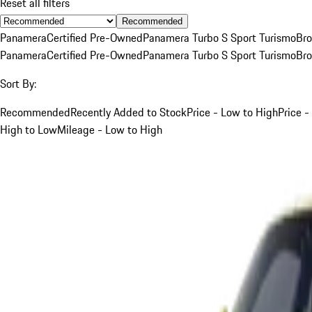
Reset all filters
Recommended
Panamera
Certified Pre-Owned
Panamera Turbo S Sport Turismo
Br
Panamera
Certified Pre-Owned
Panamera Turbo S Sport Turismo
Br
Sort By:
Recommended
Recently Added to Stock
Price - Low to High
Price -
High to Low
Mileage - Low to High