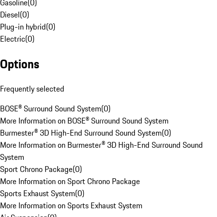
Gasoline
(
0
)
Diesel
(
0
)
Plug-in hybrid
(
0
)
Electric
(
0
)
Options
Frequently selected
BOSE® Surround Sound System
(
0
)
More Information on BOSE® Surround Sound System
Burmester® 3D High-End Surround Sound System
(
0
)
More Information on Burmester® 3D High-End Surround Sound
System
Sport Chrono Package
(
0
)
More Information on Sport Chrono Package
Sports Exhaust System
(
0
)
More Information on Sports Exhaust System