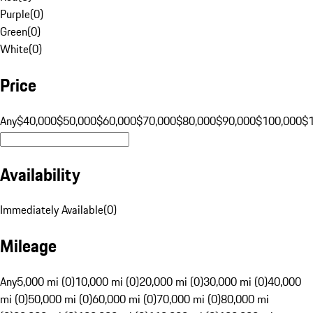
Purple
(
0
)
Green
(
0
)
White
(
0
)
Price
Any
$40,000
$50,000
$60,000
$70,000
$80,000
$90,000
$100,000
$
Availability
Immediately Available
(
0
)
Mileage
Any
5,000 mi (0)
10,000 mi (0)
20,000 mi (0)
30,000 mi (0)
40,000
mi (0)
50,000 mi (0)
60,000 mi (0)
70,000 mi (0)
80,000 mi