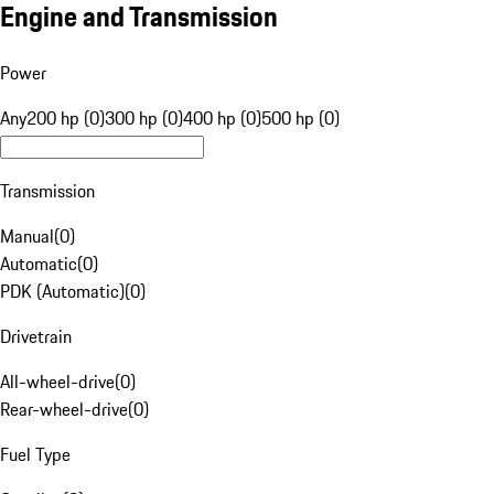
Engine and Transmission
Power
Any
200 hp (0)
300 hp (0)
400 hp (0)
500 hp (0)
Transmission
Manual
(
0
)
Automatic
(
0
)
PDK (Automatic)
(
0
)
Drivetrain
All-wheel-drive
(
0
)
Rear-wheel-drive
(
0
)
Fuel Type