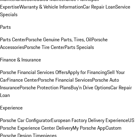
Expertise
Warranty & Vehicle Information
Car Repair Loan
Service
Specials
Parts
Parts Center
Porsche Genuine Parts, Tires, Oil
Porsche
Accessories
Porsche Tire Center
Parts Specials
Finance & Insurance
Porsche Financial Services Offers
Apply for Financing
Sell Your
Car
Finance Center
Porsche Financial Services
Porsche Auto
Insurance
Porsche Protection Plans
Buy’n Drive Options
Car Repair
Loan
Experience
Porsche Car Configurator
European Factory Delivery Experience
US
Porsche Experience Center Delivery
My Porsche App
Custom
Porsche Design Timepieces