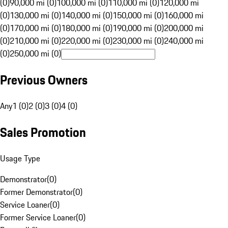
(0)
90,000 mi (0)
100,000 mi (0)
110,000 mi (0)
120,000 mi
(0)
130,000 mi (0)
140,000 mi (0)
150,000 mi (0)
160,000 mi
(0)
170,000 mi (0)
180,000 mi (0)
190,000 mi (0)
200,000 mi
(0)
210,000 mi (0)
220,000 mi (0)
230,000 mi (0)
240,000 mi
(0)
250,000 mi (0)
Previous Owners
Any
1 (0)
2 (0)
3 (0)
4 (0)
Sales Promotion
Usage Type
Demonstrator
(
0
)
Former Demonstrator
(
0
)
Service Loaner
(
0
)
Former Service Loaner
(
0
)