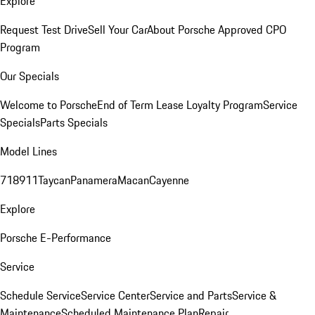
Explore
Request Test Drive
Sell Your Car
About Porsche Approved CPO
Program
Our Specials
Welcome to Porsche
End of Term Lease Loyalty Program
Service
Specials
Parts Specials
Model Lines
718
911
Taycan
Panamera
Macan
Cayenne
Explore
Porsche E-Performance
Service
Schedule Service
Service Center
Service and Parts
Service &
Maintenance
Scheduled Maintenance Plan
Repair