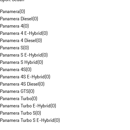
Panamera
(
0
)
Panamera Diesel
(
0
)
Panamera 4
(
0
)
Panamera 4 E-Hybrid
(
0
)
Panamera 4 Diesel
(
0
)
Panamera S
(
0
)
Panamera S E-Hybrid
(
0
)
Panamera S Hybrid
(
0
)
Panamera 4S
(
0
)
Panamera 4S E-Hybrid
(
0
)
Panamera 4S Diesel
(
0
)
Panamera GTS
(
0
)
Panamera Turbo
(
0
)
Panamera Turbo E-Hybrid
(
0
)
Panamera Turbo S
(
0
)
Panamera Turbo S E-Hybrid
(
0
)