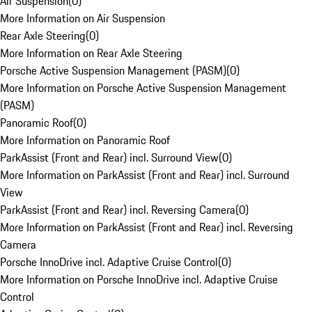
Air Suspension
(
0
)
More Information on Air Suspension
Rear Axle Steering
(
0
)
More Information on Rear Axle Steering
Porsche Active Suspension Management (PASM)
(
0
)
More Information on Porsche Active Suspension Management
(PASM)
Panoramic Roof
(
0
)
More Information on Panoramic Roof
ParkAssist (Front and Rear) incl. Surround View
(
0
)
More Information on ParkAssist (Front and Rear) incl. Surround
View
ParkAssist (Front and Rear) incl. Reversing Camera
(
0
)
More Information on ParkAssist (Front and Rear) incl. Reversing
Camera
Porsche InnoDrive incl. Adaptive Cruise Control
(
0
)
More Information on Porsche InnoDrive incl. Adaptive Cruise
Control