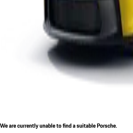
We are currently unable to find a suitable Porsche.