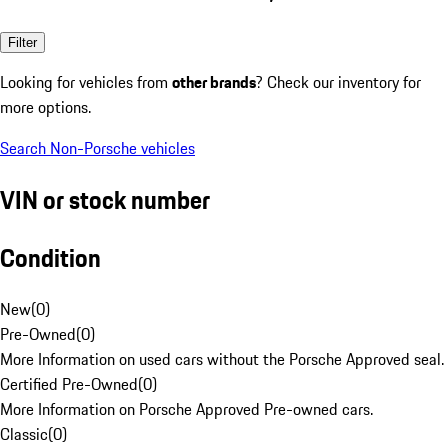
Filter
Looking for vehicles from
other brands
? Check our inventory for
more options.
Search Non-Porsche vehicles
VIN or stock number
Condition
New
(
0
)
Pre-Owned
(
0
)
More Information on used cars without the Porsche Approved seal.
Certified Pre-Owned
(
0
)
More Information on Porsche Approved Pre-owned cars.
Classic
(
0
)