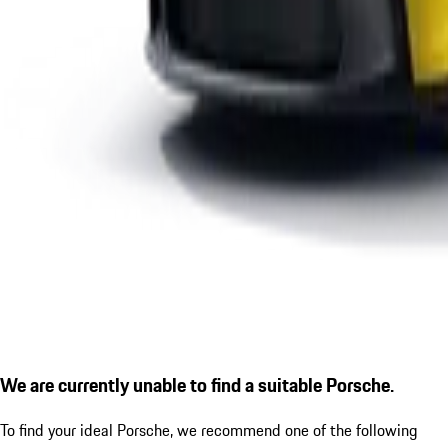
We are currently unable to find a suitable Porsche.
To find your ideal Porsche, we recommend one of the following