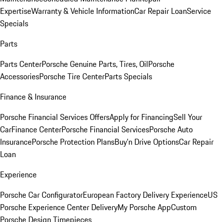
Expertise
Warranty & Vehicle Information
Car Repair Loan
Service
Specials
Parts
Parts Center
Porsche Genuine Parts, Tires, Oil
Porsche
Accessories
Porsche Tire Center
Parts Specials
Finance & Insurance
Porsche Financial Services Offers
Apply for Financing
Sell Your
Car
Finance Center
Porsche Financial Services
Porsche Auto
Insurance
Porsche Protection Plans
Buy’n Drive Options
Car Repair
Loan
Experience
Porsche Car Configurator
European Factory Delivery Experience
US
Porsche Experience Center Delivery
My Porsche App
Custom
Porsche Design Timepieces