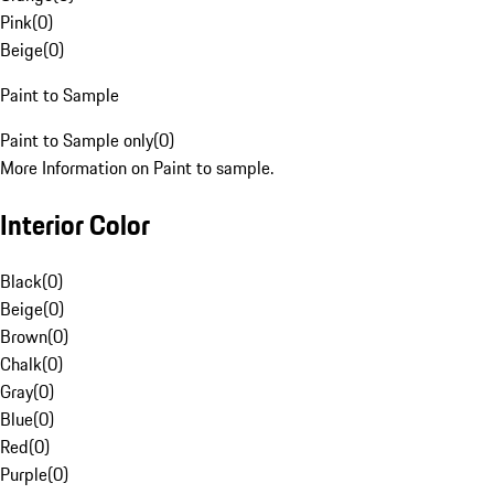
Pink
(
0
)
Beige
(
0
)
Paint to Sample
Paint to Sample only
(
0
)
More Information on Paint to sample.
Interior Color
Black
(
0
)
Beige
(
0
)
Brown
(
0
)
Chalk
(
0
)
Gray
(
0
)
Blue
(
0
)
Red
(
0
)
Purple
(
0
)