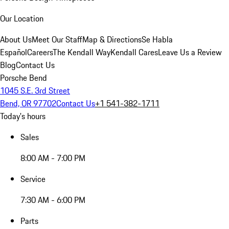
Our Location
About Us
Meet Our Staff
Map & Directions
Se Habla
Español
Careers
The Kendall Way
Kendall Cares
Leave Us a Review
Blog
Contact Us
Porsche Bend
1045 S.E. 3rd Street
Bend, OR 97702
Contact Us
+1 541-382-1711
Today's hours
Sales
8:00 AM - 7:00 PM
Service
7:30 AM - 6:00 PM
Parts