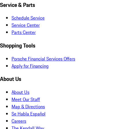
Service & Parts
Schedule Service
Service Center
Parts Center
Shopping Tools
Porsche Financial Services Offers
Apply for Financing
About Us
About Us
Meet Our Staff
Map & Directions
Se Habla Español
Careers
The Kendall Way