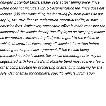
charges; potential tariffs. Dealer sets actual selling price. Price
listed does not include a $215 Documentation fee. Price does not
include, $35 electronic filing fee for titling (custom plates do not
apply), tax, title, license, registration, potential tariffs, or state
emission fees. While every reasonable effort is made to ensure the
accuracy of the vehicle description displayed on this page, makes
no warranties, express or implied, with regard to the vehicle or
vehicle description. Please verify all vehicle information before
entering into a purchase agreement. If the vehicle being
purchased is to be financed, the annual percentage rate may be
negotiated with Porsche Bend. Porsche Bend may receive a fee or
other compensation for processing or arranging financing for the
sale. Call or email for complete, specific vehicle information.