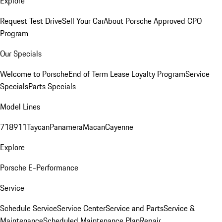
Explore
Request Test Drive
Sell Your Car
About Porsche Approved CPO
Program
Our Specials
Welcome to Porsche
End of Term Lease Loyalty Program
Service
Specials
Parts Specials
Model Lines
718
911
Taycan
Panamera
Macan
Cayenne
Explore
Porsche E-Performance
Service
Schedule Service
Service Center
Service and Parts
Service &
Maintenance
Scheduled Maintenance Plan
Repair