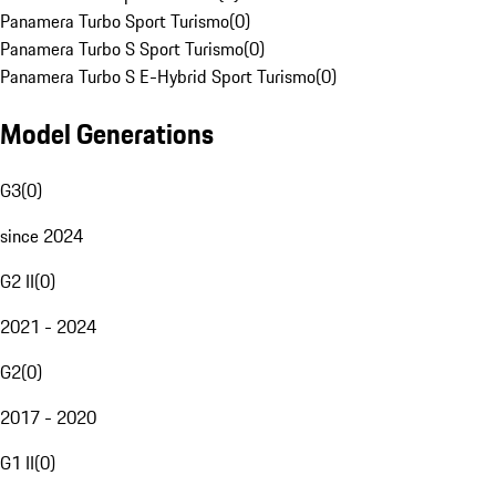
Panamera Turbo Sport Turismo
(
0
)
Panamera Turbo S Sport Turismo
(
0
)
Panamera Turbo S E-Hybrid Sport Turismo
(
0
)
Model Generations
G3
(
0
)
since 2024
G2 II
(
0
)
2021 - 2024
G2
(
0
)
2017 - 2020
G1 II
(
0
)