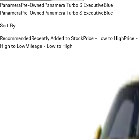
Panamera
Pre-Owned
Panamera Turbo S Executive
Blue
Panamera
Pre-Owned
Panamera Turbo S Executive
Blue
Sort By:
Recommended
Recently Added to Stock
Price - Low to High
Price -
High to Low
Mileage - Low to High