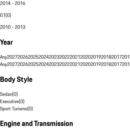
2014 - 2016
G1
(
0
)
2010 - 2013
Year
Any
2027
2026
2025
2024
2023
2022
2021
2020
2019
2018
2017
201
Any
2027
2026
2025
2024
2023
2022
2021
2020
2019
2018
2017
201
Body Style
Sedan
(
0
)
Executive
(
0
)
Sport Turismo
(
0
)
Engine and Transmission