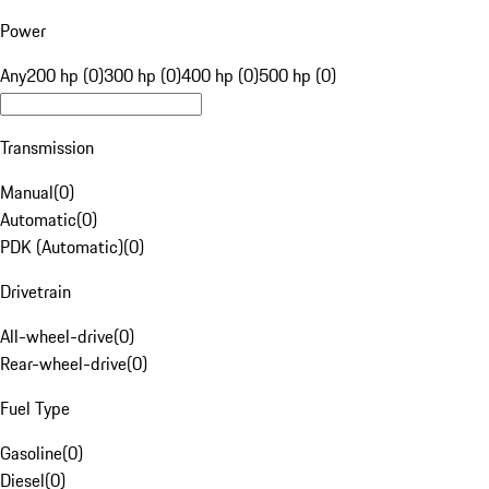
Power
Any
200 hp (0)
300 hp (0)
400 hp (0)
500 hp (0)
Transmission
Manual
(
0
)
Automatic
(
0
)
PDK (Automatic)
(
0
)
Drivetrain
All-wheel-drive
(
0
)
Rear-wheel-drive
(
0
)
Fuel Type
Gasoline
(
0
)
Diesel
(
0
)