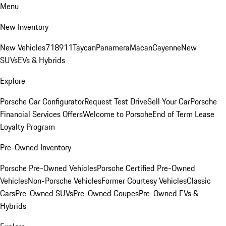
Menu
New Inventory
New Vehicles
718
911
Taycan
Panamera
Macan
Cayenne
New
SUVs
EVs & Hybrids
Explore
Porsche Car Configurator
Request Test Drive
Sell Your Car
Porsche
Financial Services Offers
Welcome to Porsche
End of Term Lease
Loyalty Program
Pre-Owned Inventory
Porsche Pre-Owned Vehicles
Porsche Certified Pre-Owned
Vehicles
Non-Porsche Vehicles
Former Courtesy Vehicles
Classic
Cars
Pre-Owned SUVs
Pre-Owned Coupes
Pre-Owned EVs &
Hybrids