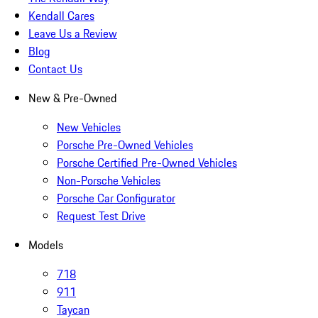
Kendall Cares
Leave Us a Review
Blog
Contact Us
New & Pre-Owned
New Vehicles
Porsche Pre-Owned Vehicles
Porsche Certified Pre-Owned Vehicles
Non-Porsche Vehicles
Porsche Car Configurator
Request Test Drive
Models
718
911
Taycan