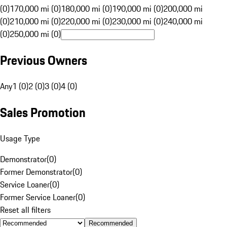
(0)
170,000 mi (0)
180,000 mi (0)
190,000 mi (0)
200,000 mi
(0)
210,000 mi (0)
220,000 mi (0)
230,000 mi (0)
240,000 mi
(0)
250,000 mi (0)
Previous Owners
Any
1 (0)
2 (0)
3 (0)
4 (0)
Sales Promotion
Usage Type
Demonstrator
(
0
)
Former Demonstrator
(
0
)
Service Loaner
(
0
)
Former Service Loaner
(
0
)
Reset all filters
Recommended