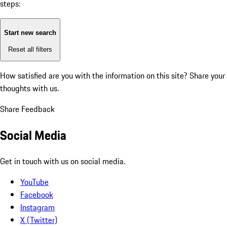
steps:
Start new search
Reset all filters
How satisfied are you with the information on this site?
Share your
thoughts with us.
Share Feedback
Social Media
Get in touch with us on social media.
YouTube
Facebook
Instagram
X (Twitter)