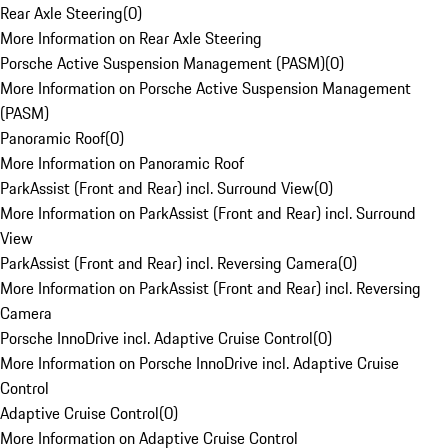
Rear Axle Steering
(
0
)
More Information on Rear Axle Steering
Porsche Active Suspension Management (PASM)
(
0
)
More Information on Porsche Active Suspension Management
(PASM)
Panoramic Roof
(
0
)
More Information on Panoramic Roof
ParkAssist (Front and Rear) incl. Surround View
(
0
)
More Information on ParkAssist (Front and Rear) incl. Surround
View
ParkAssist (Front and Rear) incl. Reversing Camera
(
0
)
More Information on ParkAssist (Front and Rear) incl. Reversing
Camera
Porsche InnoDrive incl. Adaptive Cruise Control
(
0
)
More Information on Porsche InnoDrive incl. Adaptive Cruise
Control
Adaptive Cruise Control
(
0
)
More Information on Adaptive Cruise Control