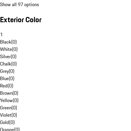
Show all 97 options
Exterior Color
1
Black
(
0
)
White
(
0
)
Silver
(
0
)
Chalk
(
0
)
Grey
(
0
)
Blue
(
0
)
Red
(
0
)
Brown
(
0
)
Yellow
(
0
)
Green
(
0
)
Violet
(
0
)
Gold
(
0
)
Orange
(
0
)