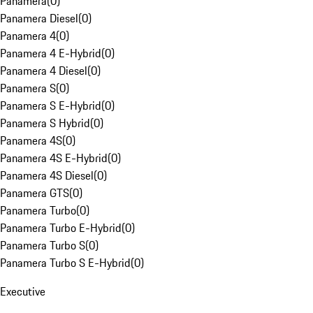
Panamera
(
0
)
Panamera Diesel
(
0
)
Panamera 4
(
0
)
Panamera 4 E-Hybrid
(
0
)
Panamera 4 Diesel
(
0
)
Panamera S
(
0
)
Panamera S E-Hybrid
(
0
)
Panamera S Hybrid
(
0
)
Panamera 4S
(
0
)
Panamera 4S E-Hybrid
(
0
)
Panamera 4S Diesel
(
0
)
Panamera GTS
(
0
)
Panamera Turbo
(
0
)
Panamera Turbo E-Hybrid
(
0
)
Panamera Turbo S
(
0
)
Panamera Turbo S E-Hybrid
(
0
)
Executive