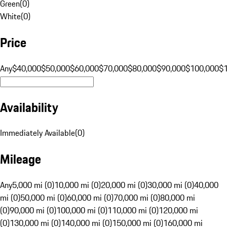
Green
(
0
)
White
(
0
)
Price
Any
$40,000
$50,000
$60,000
$70,000
$80,000
$90,000
$100,000
$
Availability
Immediately Available
(
0
)
Mileage
Any
5,000 mi (0)
10,000 mi (0)
20,000 mi (0)
30,000 mi (0)
40,000
mi (0)
50,000 mi (0)
60,000 mi (0)
70,000 mi (0)
80,000 mi
(0)
90,000 mi (0)
100,000 mi (0)
110,000 mi (0)
120,000 mi
(0)
130,000 mi (0)
140,000 mi (0)
150,000 mi (0)
160,000 mi