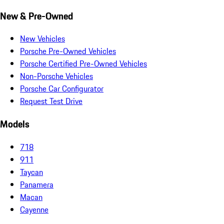
New & Pre-Owned
New Vehicles
Porsche Pre-Owned Vehicles
Porsche Certified Pre-Owned Vehicles
Non-Porsche Vehicles
Porsche Car Configurator
Request Test Drive
Models
718
911
Taycan
Panamera
Macan
Cayenne