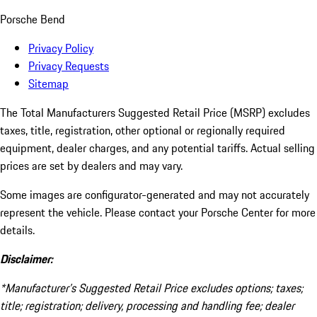
Porsche Bend
Privacy Policy
Privacy Requests
Sitemap
The Total Manufacturers Suggested Retail Price (MSRP) excludes
taxes, title, registration, other optional or regionally required
equipment, dealer charges, and any potential tariffs. Actual selling
prices are set by dealers and may vary.
Some images are configurator-generated and may not accurately
represent the vehicle. Please contact your Porsche Center for more
details.
Disclaimer:
*Manufacturer’s Suggested Retail Price excludes options; taxes;
title; registration; delivery, processing and handling fee; dealer