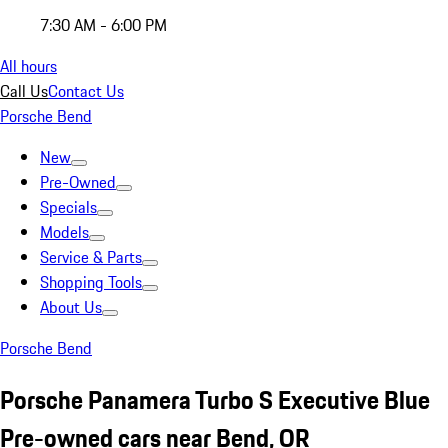
7:30 AM - 6:00 PM
All hours
Call Us
Contact Us
Porsche Bend
New
Pre-Owned
Specials
Models
Service & Parts
Shopping Tools
About Us
Porsche Bend
Porsche Panamera Turbo S Executive Blue
Pre-owned cars near Bend, OR