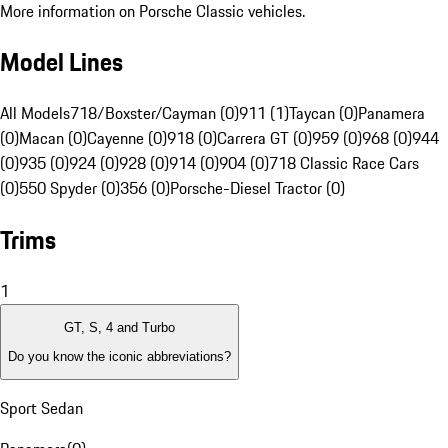
More information on Porsche Classic vehicles.
Model Lines
All Models
718/Boxster/Cayman (0)
911 (1)
Taycan (0)
Panamera
(0)
Macan (0)
Cayenne (0)
918 (0)
Carrera GT (0)
959 (0)
968 (0)
944
(0)
935 (0)
924 (0)
928 (0)
914 (0)
904 (0)
718 Classic Race Cars
(0)
550 Spyder (0)
356 (0)
Porsche-Diesel Tractor (0)
Trims
1
GT, S, 4 and Turbo
Do you know the iconic abbreviations?
Sport Sedan