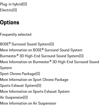
Plug-in hybrid
(
0
)
Electric
(
0
)
Options
Frequently selected
BOSE® Surround Sound System
(
0
)
More Information on BOSE® Surround Sound System
Burmester® 3D High-End Surround Sound System
(
0
)
More Information on Burmester® 3D High-End Surround Sound
System
Sport Chrono Package
(
0
)
More Information on Sport Chrono Package
Sports Exhaust System
(
0
)
More Information on Sports Exhaust System
Air Suspension
(
0
)
More Information on Air Suspension