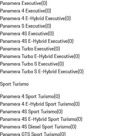
Panamera Executive
(
0
)
Panamera 4 Executive
(
0
)
Panamera 4 E-Hybrid Executive
(
0
)
Panamera S Executive
(
0
)
Panamera 4S Executive
(
0
)
Panamera 4S E-Hybrid Executive
(
0
)
Panamera Turbo Executive
(
0
)
Panamera Turbo E-Hybrid Executive
(
0
)
Panamera Turbo S Executive
(
0
)
Panamera Turbo S E-Hybrid Executive
(
0
)
Sport Turismo
Panamera 4 Sport Turismo
(
0
)
Panamera 4 E-Hybrid Sport Turismo
(
0
)
Panamera 4S Sport Turismo
(
0
)
Panamera 4S E-Hybrid Sport Turismo
(
0
)
Panamera 4S Diesel Sport Turismo
(
0
)
Panamera GTS Sport Turismo
(
0
)