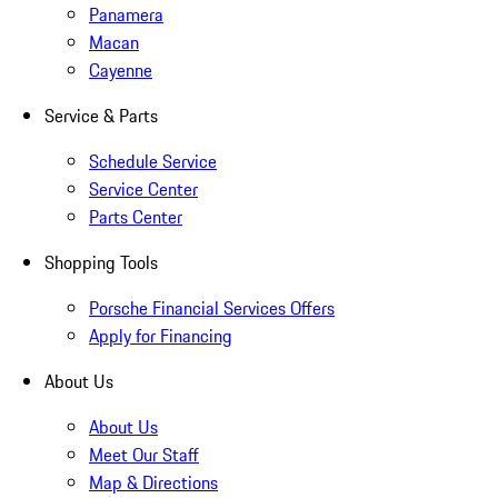
Panamera
Macan
Cayenne
Service & Parts
Schedule Service
Service Center
Parts Center
Shopping Tools
Porsche Financial Services Offers
Apply for Financing
About Us
About Us
Meet Our Staff
Map & Directions