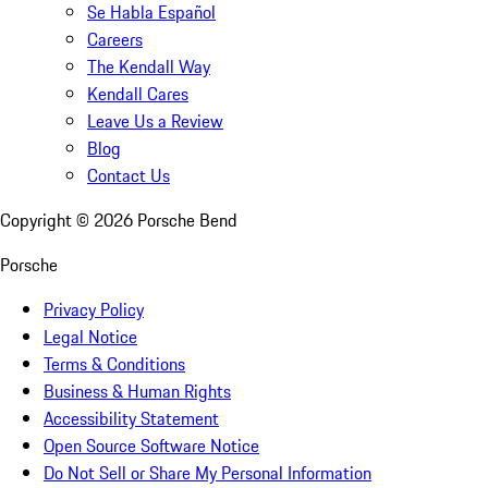
Se Habla Español
Careers
The Kendall Way
Kendall Cares
Leave Us a Review
Blog
Contact Us
Copyright ©
2026
Porsche Bend
Porsche
Privacy Policy
Legal Notice
Terms & Conditions
Business & Human Rights
Accessibility Statement
Open Source Software Notice
Do Not Sell or Share My Personal Information