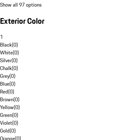
Show all 97 options
Exterior Color
1
Black
(
0
)
White
(
0
)
Silver
(
0
)
Chalk
(
0
)
Grey
(
0
)
Blue
(
0
)
Red
(
0
)
Brown
(
0
)
Yellow
(
0
)
Green
(
0
)
Violet
(
0
)
Gold
(
0
)
Orange
(
0
)