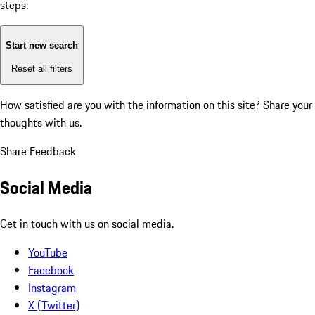
steps:
Start new search
Reset all filters
How satisfied are you with the information on this site?
Share your
thoughts with us.
Share Feedback
Social Media
Get in touch with us on social media.
YouTube
Facebook
Instagram
X (Twitter)