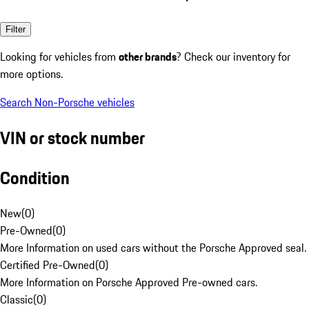
Filter
Looking for vehicles from
other brands
? Check our inventory for
more options.
Search Non-Porsche vehicles
VIN or stock number
Condition
New
(
0
)
Pre-Owned
(
0
)
More Information on used cars without the Porsche Approved seal.
Certified Pre-Owned
(
0
)
More Information on Porsche Approved Pre-owned cars.
Classic
(
0
)