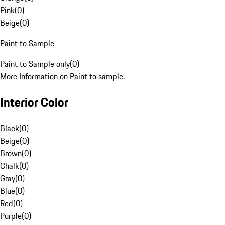
Pink
(
0
)
Beige
(
0
)
Paint to Sample
Paint to Sample only
(
0
)
More Information on Paint to sample.
Interior Color
Black
(
0
)
Beige
(
0
)
Brown
(
0
)
Chalk
(
0
)
Gray
(
0
)
Blue
(
0
)
Red
(
0
)
Purple
(
0
)