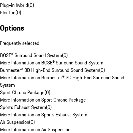
Plug-in hybrid
(
0
)
Electric
(
0
)
Options
Frequently selected
BOSE® Surround Sound System
(
0
)
More Information on BOSE® Surround Sound System
Burmester® 3D High-End Surround Sound System
(
0
)
More Information on Burmester® 3D High-End Surround Sound
System
Sport Chrono Package
(
0
)
More Information on Sport Chrono Package
Sports Exhaust System
(
0
)
More Information on Sports Exhaust System
Air Suspension
(
0
)
More Information on Air Suspension