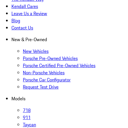
Kendall Cares
Leave Us a Review
Blog
Contact Us
New & Pre-Owned
New Vehicles
Porsche Pre-Owned Vehicles
Porsche Certified Pre-Owned Vehicles
Non-Porsche Vehicles
Porsche Car Configurator
Request Test Drive
Models
718
911
Taycan