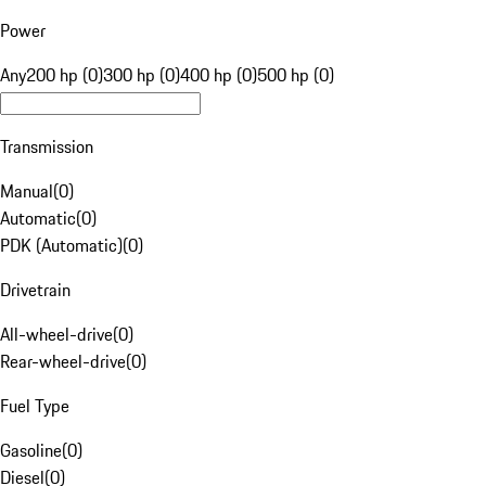
Power
Any
200 hp (0)
300 hp (0)
400 hp (0)
500 hp (0)
Transmission
Manual
(
0
)
Automatic
(
0
)
PDK (Automatic)
(
0
)
Drivetrain
All-wheel-drive
(
0
)
Rear-wheel-drive
(
0
)
Fuel Type
Gasoline
(
0
)
Diesel
(
0
)