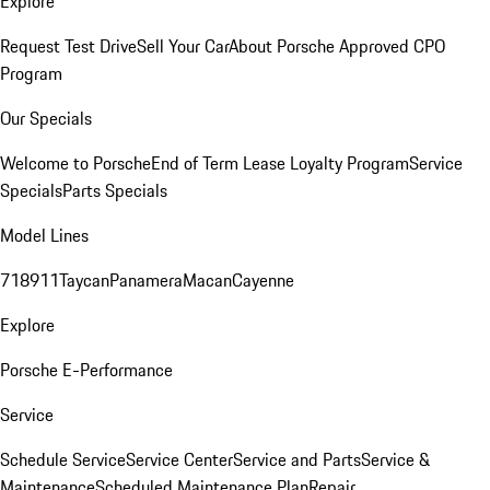
Explore
Request Test Drive
Sell Your Car
About Porsche Approved CPO
Program
Our Specials
Welcome to Porsche
End of Term Lease Loyalty Program
Service
Specials
Parts Specials
Model Lines
718
911
Taycan
Panamera
Macan
Cayenne
Explore
Porsche E-Performance
Service
Schedule Service
Service Center
Service and Parts
Service &
Maintenance
Scheduled Maintenance Plan
Repair