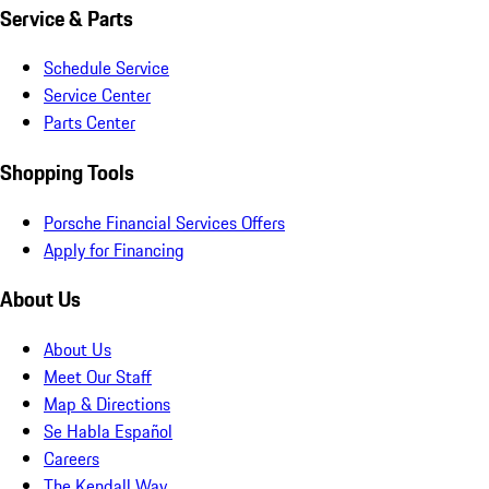
Service & Parts
Schedule Service
Service Center
Parts Center
Shopping Tools
Porsche Financial Services Offers
Apply for Financing
About Us
About Us
Meet Our Staff
Map & Directions
Se Habla Español
Careers
The Kendall Way