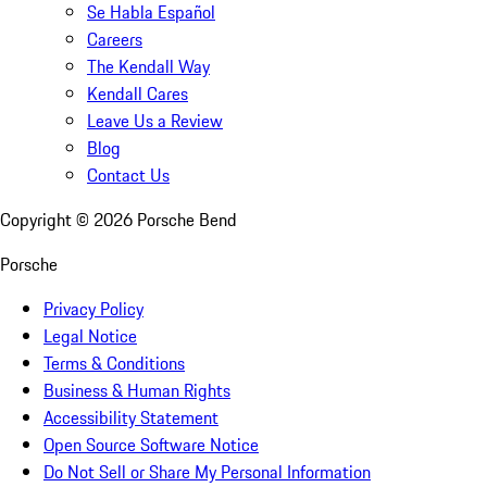
Se Habla Español
Careers
The Kendall Way
Kendall Cares
Leave Us a Review
Blog
Contact Us
Copyright ©
2026
Porsche Bend
Porsche
Privacy Policy
Legal Notice
Terms & Conditions
Business & Human Rights
Accessibility Statement
Open Source Software Notice
Do Not Sell or Share My Personal Information