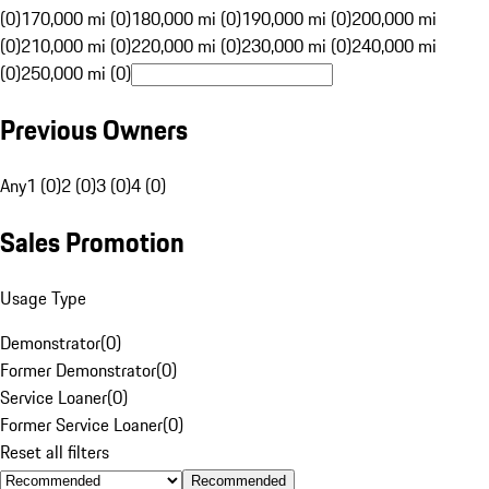
(0)
170,000 mi (0)
180,000 mi (0)
190,000 mi (0)
200,000 mi
(0)
210,000 mi (0)
220,000 mi (0)
230,000 mi (0)
240,000 mi
(0)
250,000 mi (0)
Previous Owners
Any
1 (0)
2 (0)
3 (0)
4 (0)
Sales Promotion
Usage Type
Demonstrator
(
0
)
Former Demonstrator
(
0
)
Service Loaner
(
0
)
Former Service Loaner
(
0
)
Reset all filters
Recommended