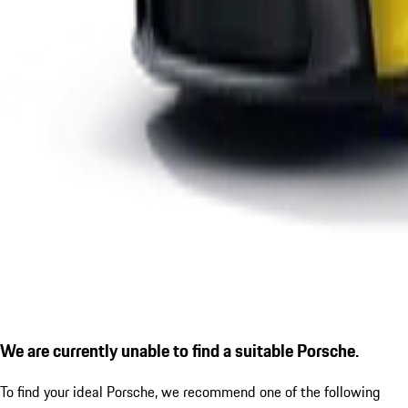
We are currently unable to find a suitable Porsche.
To find your ideal Porsche, we recommend one of the following