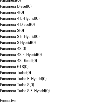
Panamera
(
0
)
Panamera Diesel
(
0
)
Panamera 4
(
0
)
Panamera 4 E-Hybrid
(
0
)
Panamera 4 Diesel
(
0
)
Panamera S
(
0
)
Panamera S E-Hybrid
(
0
)
Panamera S Hybrid
(
0
)
Panamera 4S
(
0
)
Panamera 4S E-Hybrid
(
0
)
Panamera 4S Diesel
(
0
)
Panamera GTS
(
0
)
Panamera Turbo
(
0
)
Panamera Turbo E-Hybrid
(
0
)
Panamera Turbo S
(
0
)
Panamera Turbo S E-Hybrid
(
0
)
Executive