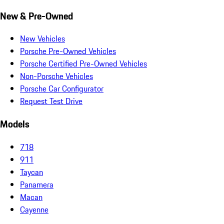
New & Pre-Owned
New Vehicles
Porsche Pre-Owned Vehicles
Porsche Certified Pre-Owned Vehicles
Non-Porsche Vehicles
Porsche Car Configurator
Request Test Drive
Models
718
911
Taycan
Panamera
Macan
Cayenne