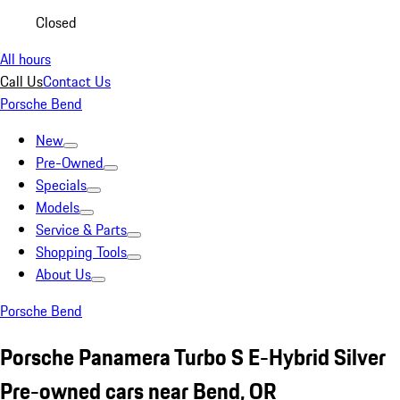
Closed
All hours
Call Us
Contact Us
Porsche Bend
New
Pre-Owned
Specials
Models
Service & Parts
Shopping Tools
About Us
Porsche Bend
Porsche Panamera Turbo S E-Hybrid Silver
Pre-owned cars near Bend, OR