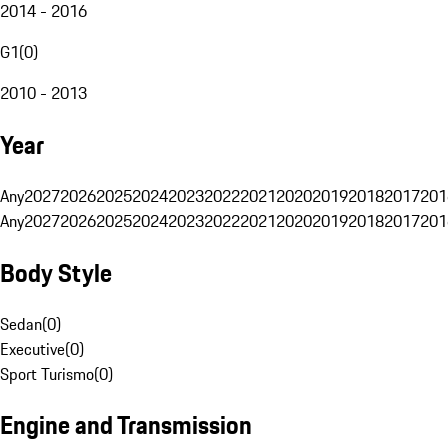
2014 - 2016
G1
(
0
)
2010 - 2013
Year
Any
2027
2026
2025
2024
2023
2022
2021
2020
2019
2018
2017
201
Any
2027
2026
2025
2024
2023
2022
2021
2020
2019
2018
2017
201
Body Style
Sedan
(
0
)
Executive
(
0
)
Sport Turismo
(
0
)
Engine and Transmission