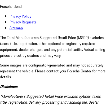
Porsche Bend
Privacy Policy
Privacy Requests
Sitemap
The Total Manufacturers Suggested Retail Price (MSRP) excludes
taxes, title, registration, other optional or regionally required
equipment, dealer charges, and any potential tariffs. Actual selling
prices are set by dealers and may vary.
Some images are configurator-generated and may not accurately
represent the vehicle. Please contact your Porsche Center for more
details.
Disclaimer:
*Manufacturer’s Suggested Retail Price excludes options; taxes;
title; registration; delivery, processing and handling fee; dealer