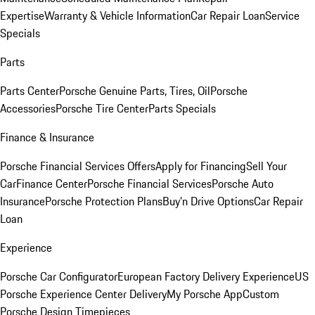
Expertise
Warranty & Vehicle Information
Car Repair Loan
Service
Specials
Parts
Parts Center
Porsche Genuine Parts, Tires, Oil
Porsche
Accessories
Porsche Tire Center
Parts Specials
Finance & Insurance
Porsche Financial Services Offers
Apply for Financing
Sell Your
Car
Finance Center
Porsche Financial Services
Porsche Auto
Insurance
Porsche Protection Plans
Buy’n Drive Options
Car Repair
Loan
Experience
Porsche Car Configurator
European Factory Delivery Experience
US
Porsche Experience Center Delivery
My Porsche App
Custom
Porsche Design Timepieces