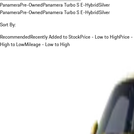
Panamera
Pre-Owned
Panamera Turbo S E-Hybrid
Silver
Panamera
Pre-Owned
Panamera Turbo S E-Hybrid
Silver
Sort By:
Recommended
Recently Added to Stock
Price - Low to High
Price -
High to Low
Mileage - Low to High