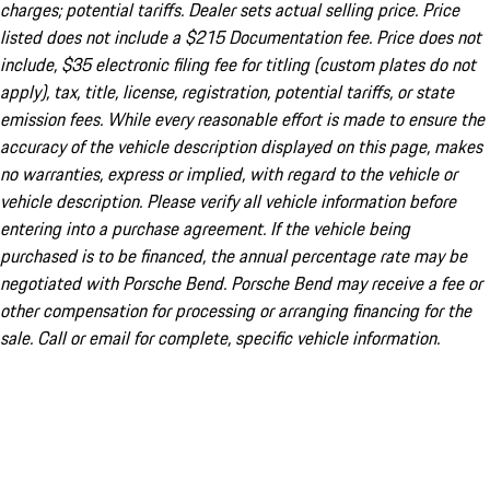
charges; potential tariffs. Dealer sets actual selling price. Price
listed does not include a $215 Documentation fee. Price does not
include, $35 electronic filing fee for titling (custom plates do not
apply), tax, title, license, registration, potential tariffs, or state
emission fees. While every reasonable effort is made to ensure the
accuracy of the vehicle description displayed on this page, makes
no warranties, express or implied, with regard to the vehicle or
vehicle description. Please verify all vehicle information before
entering into a purchase agreement. If the vehicle being
purchased is to be financed, the annual percentage rate may be
negotiated with Porsche Bend. Porsche Bend may receive a fee or
other compensation for processing or arranging financing for the
sale. Call or email for complete, specific vehicle information.