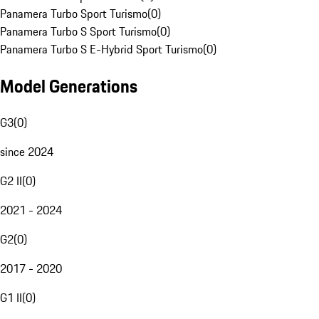
Panamera Turbo Sport Turismo
(
0
)
Panamera Turbo S Sport Turismo
(
0
)
Panamera Turbo S E-Hybrid Sport Turismo
(
0
)
Model Generations
G3
(
0
)
since 2024
G2 II
(
0
)
2021 - 2024
G2
(
0
)
2017 - 2020
G1 II
(
0
)