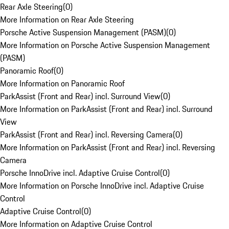
Rear Axle Steering
(
0
)
More Information on Rear Axle Steering
Porsche Active Suspension Management (PASM)
(
0
)
More Information on Porsche Active Suspension Management
(PASM)
Panoramic Roof
(
0
)
More Information on Panoramic Roof
ParkAssist (Front and Rear) incl. Surround View
(
0
)
More Information on ParkAssist (Front and Rear) incl. Surround
View
ParkAssist (Front and Rear) incl. Reversing Camera
(
0
)
More Information on ParkAssist (Front and Rear) incl. Reversing
Camera
Porsche InnoDrive incl. Adaptive Cruise Control
(
0
)
More Information on Porsche InnoDrive incl. Adaptive Cruise
Control
Adaptive Cruise Control
(
0
)
More Information on Adaptive Cruise Control