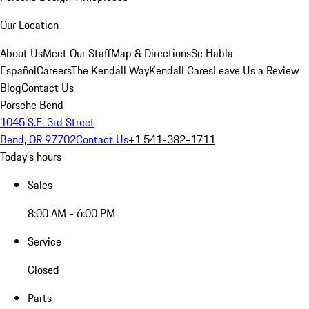
Our Location
About Us
Meet Our Staff
Map & Directions
Se Habla
Español
Careers
The Kendall Way
Kendall Cares
Leave Us a Review
Blog
Contact Us
Porsche Bend
1045 S.E. 3rd Street
Bend, OR 97702
Contact Us
+1 541-382-1711
Today's hours
Sales
8:00 AM - 6:00 PM
Service
Closed
Parts