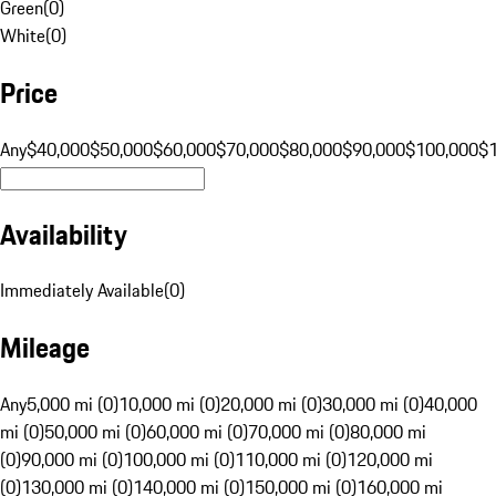
Green
(
0
)
White
(
0
)
Price
Any
$40,000
$50,000
$60,000
$70,000
$80,000
$90,000
$100,000
$
Availability
Immediately Available
(
0
)
Mileage
Any
5,000 mi (0)
10,000 mi (0)
20,000 mi (0)
30,000 mi (0)
40,000
mi (0)
50,000 mi (0)
60,000 mi (0)
70,000 mi (0)
80,000 mi
(0)
90,000 mi (0)
100,000 mi (0)
110,000 mi (0)
120,000 mi
(0)
130,000 mi (0)
140,000 mi (0)
150,000 mi (0)
160,000 mi