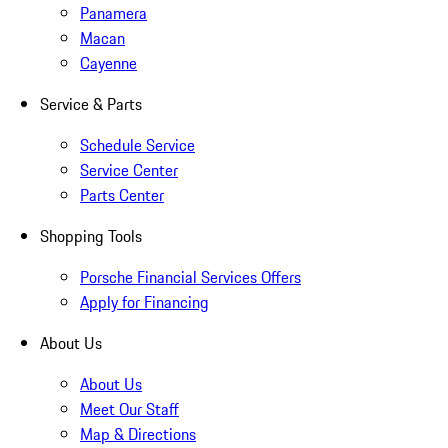
Panamera
Macan
Cayenne
Service & Parts
Schedule Service
Service Center
Parts Center
Shopping Tools
Porsche Financial Services Offers
Apply for Financing
About Us
About Us
Meet Our Staff
Map & Directions