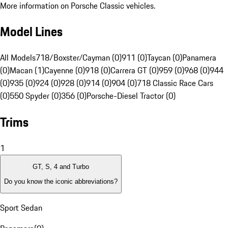
More information on Porsche Classic vehicles.
Model Lines
All Models
718/Boxster/Cayman (0)
911 (0)
Taycan (0)
Panamera
(0)
Macan (1)
Cayenne (0)
918 (0)
Carrera GT (0)
959 (0)
968 (0)
944
(0)
935 (0)
924 (0)
928 (0)
914 (0)
904 (0)
718 Classic Race Cars
(0)
550 Spyder (0)
356 (0)
Porsche-Diesel Tractor (0)
Trims
1
GT, S, 4 and Turbo
Do you know the iconic abbreviations?
Sport Sedan