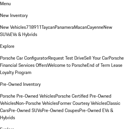
Menu
New Inventory
New Vehicles
718
911
Taycan
Panamera
Macan
Cayenne
New
SUVs
EVs & Hybrids
Explore
Porsche Car Configurator
Request Test Drive
Sell Your Car
Porsche
Financial Services Offers
Welcome to Porsche
End of Term Lease
Loyalty Program
Pre-Owned Inventory
Porsche Pre-Owned Vehicles
Porsche Certified Pre-Owned
Vehicles
Non-Porsche Vehicles
Former Courtesy Vehicles
Classic
Cars
Pre-Owned SUVs
Pre-Owned Coupes
Pre-Owned EVs &
Hybrids