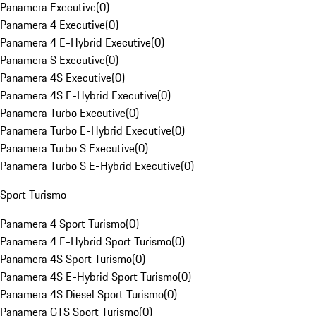
Panamera Executive
(
0
)
Panamera 4 Executive
(
0
)
Panamera 4 E-Hybrid Executive
(
0
)
Panamera S Executive
(
0
)
Panamera 4S Executive
(
0
)
Panamera 4S E-Hybrid Executive
(
0
)
Panamera Turbo Executive
(
0
)
Panamera Turbo E-Hybrid Executive
(
0
)
Panamera Turbo S Executive
(
0
)
Panamera Turbo S E-Hybrid Executive
(
0
)
Sport Turismo
Panamera 4 Sport Turismo
(
0
)
Panamera 4 E-Hybrid Sport Turismo
(
0
)
Panamera 4S Sport Turismo
(
0
)
Panamera 4S E-Hybrid Sport Turismo
(
0
)
Panamera 4S Diesel Sport Turismo
(
0
)
Panamera GTS Sport Turismo
(
0
)