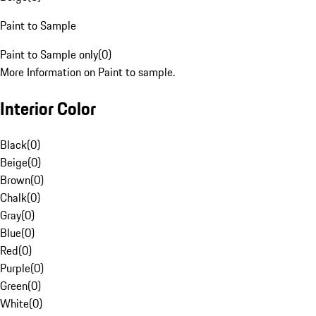
Paint to Sample
Paint to Sample only
(
0
)
More Information on Paint to sample.
Interior Color
Black
(
0
)
Beige
(
0
)
Brown
(
0
)
Chalk
(
0
)
Gray
(
0
)
Blue
(
0
)
Red
(
0
)
Purple
(
0
)
Green
(
0
)
White
(
0
)