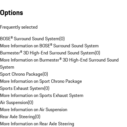
Options
Frequently selected
BOSE® Surround Sound System
(
0
)
More Information on BOSE® Surround Sound System
Burmester® 3D High-End Surround Sound System
(
0
)
More Information on Burmester® 3D High-End Surround Sound
System
Sport Chrono Package
(
0
)
More Information on Sport Chrono Package
Sports Exhaust System
(
0
)
More Information on Sports Exhaust System
Air Suspension
(
0
)
More Information on Air Suspension
Rear Axle Steering
(
0
)
More Information on Rear Axle Steering