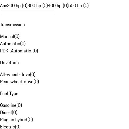
Any
200 hp (0)
300 hp (0)
400 hp (0)
500 hp (0)
Transmission
Manual
(
0
)
Automatic
(
0
)
PDK (Automatic)
(
0
)
Drivetrain
All-wheel-drive
(
0
)
Rear-wheel-drive
(
0
)
Fuel Type
Gasoline
(
0
)
Diesel
(
0
)
Plug-in hybrid
(
0
)
Electric
(
0
)