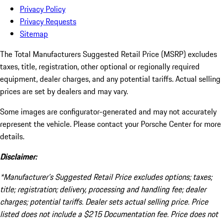
Privacy Policy
Privacy Requests
Sitemap
The Total Manufacturers Suggested Retail Price (MSRP) excludes
taxes, title, registration, other optional or regionally required
equipment, dealer charges, and any potential tariffs. Actual selling
prices are set by dealers and may vary.
Some images are configurator-generated and may not accurately
represent the vehicle. Please contact your Porsche Center for more
details.
Disclaimer:
*Manufacturer’s Suggested Retail Price excludes options; taxes;
title; registration; delivery, processing and handling fee; dealer
charges; potential tariffs. Dealer sets actual selling price. Price
listed does not include a $215 Documentation fee. Price does not