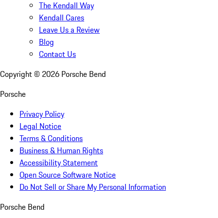
The Kendall Way
Kendall Cares
Leave Us a Review
Blog
Contact Us
Copyright ©
2026
Porsche Bend
Porsche
Privacy Policy
Legal Notice
Terms & Conditions
Business & Human Rights
Accessibility Statement
Open Source Software Notice
Do Not Sell or Share My Personal Information
Porsche Bend