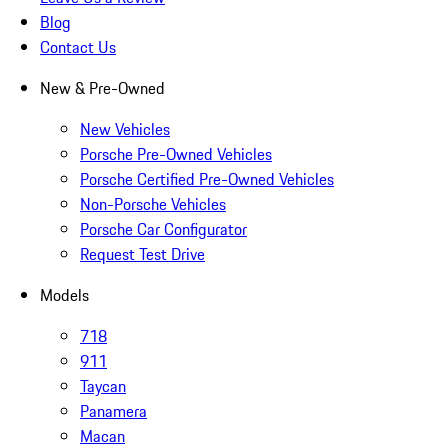
Blog
Contact Us
New & Pre-Owned
New Vehicles
Porsche Pre-Owned Vehicles
Porsche Certified Pre-Owned Vehicles
Non-Porsche Vehicles
Porsche Car Configurator
Request Test Drive
Models
718
911
Taycan
Panamera
Macan