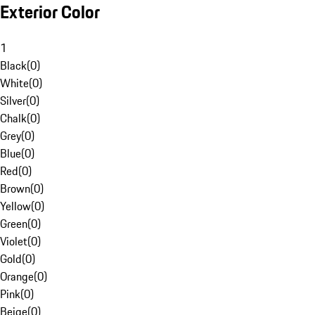
Exterior Color
1
Black
(
0
)
White
(
0
)
Silver
(
0
)
Chalk
(
0
)
Grey
(
0
)
Blue
(
0
)
Red
(
0
)
Brown
(
0
)
Yellow
(
0
)
Green
(
0
)
Violet
(
0
)
Gold
(
0
)
Orange
(
0
)
Pink
(
0
)
Beige
(
0
)