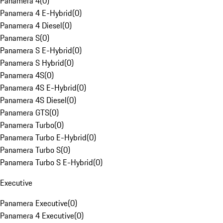
Panamera 4
(
0
)
Panamera 4 E-Hybrid
(
0
)
Panamera 4 Diesel
(
0
)
Panamera S
(
0
)
Panamera S E-Hybrid
(
0
)
Panamera S Hybrid
(
0
)
Panamera 4S
(
0
)
Panamera 4S E-Hybrid
(
0
)
Panamera 4S Diesel
(
0
)
Panamera GTS
(
0
)
Panamera Turbo
(
0
)
Panamera Turbo E-Hybrid
(
0
)
Panamera Turbo S
(
0
)
Panamera Turbo S E-Hybrid
(
0
)
Executive
Panamera Executive
(
0
)
Panamera 4 Executive
(
0
)