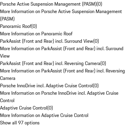
Porsche Active Suspension Management (PASM)
(
0
)
More Information on Porsche Active Suspension Management
(PASM)
Panoramic Roof
(
0
)
More Information on Panoramic Roof
ParkAssist (Front and Rear) incl. Surround View
(
0
)
More Information on ParkAssist (Front and Rear) incl. Surround
View
ParkAssist (Front and Rear) incl. Reversing Camera
(
0
)
More Information on ParkAssist (Front and Rear) incl. Reversing
Camera
Porsche InnoDrive incl. Adaptive Cruise Control
(
0
)
More Information on Porsche InnoDrive incl. Adaptive Cruise
Control
Adaptive Cruise Control
(
0
)
More Information on Adaptive Cruise Control
Show all 97 options