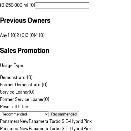
(0)
250,000 mi (0)
Previous Owners
Any
1 (0)
2 (0)
3 (0)
4 (0)
Sales Promotion
Usage Type
Demonstrator
(
0
)
Former Demonstrator
(
0
)
Service Loaner
(
0
)
Former Service Loaner
(
0
)
Reset all filters
Recommended
Panamera
New
Panamera Turbo S E-Hybrid
Pink
Panamera
New
Panamera Turbo S E-Hybrid
Pink