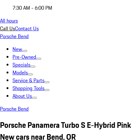
7:30 AM - 6:00 PM
All hours
Call Us
Contact Us
Porsche Bend
New
Pre-Owned
Specials
Models
Service & Parts
Shopping Tools
About Us
Porsche Bend
Porsche Panamera Turbo S E-Hybrid Pink
New cars near Bend, OR