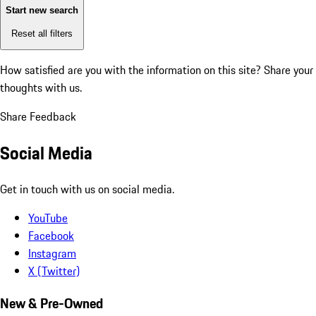
Start new search
Reset all filters
How satisfied are you with the information on this site?
Share your
thoughts with us.
Share Feedback
Social Media
Get in touch with us on social media.
YouTube
Facebook
Instagram
X (Twitter)
New & Pre-Owned