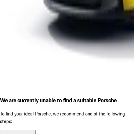
We are currently unable to find a suitable Porsche.
To find your ideal Porsche, we recommend one of the following
steps: