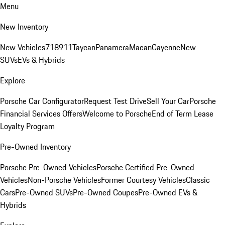
Menu
New Inventory
New Vehicles
718
911
Taycan
Panamera
Macan
Cayenne
New
SUVs
EVs & Hybrids
Explore
Porsche Car Configurator
Request Test Drive
Sell Your Car
Porsche
Financial Services Offers
Welcome to Porsche
End of Term Lease
Loyalty Program
Pre-Owned Inventory
Porsche Pre-Owned Vehicles
Porsche Certified Pre-Owned
Vehicles
Non-Porsche Vehicles
Former Courtesy Vehicles
Classic
Cars
Pre-Owned SUVs
Pre-Owned Coupes
Pre-Owned EVs &
Hybrids