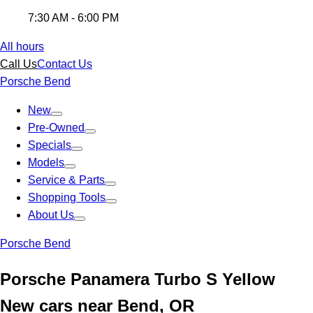
7:30 AM - 6:00 PM
All hours
Call Us
Contact Us
Porsche Bend
New
Pre-Owned
Specials
Models
Service & Parts
Shopping Tools
About Us
Porsche Bend
Porsche Panamera Turbo S Yellow
New cars near Bend, OR