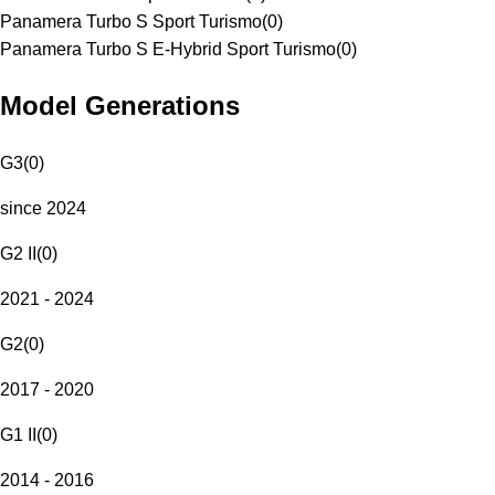
Panamera Turbo S Sport Turismo
(
0
)
Panamera Turbo S E-Hybrid Sport Turismo
(
0
)
Model Generations
G3
(
0
)
since 2024
G2 II
(
0
)
2021 - 2024
G2
(
0
)
2017 - 2020
G1 II
(
0
)
2014 - 2016