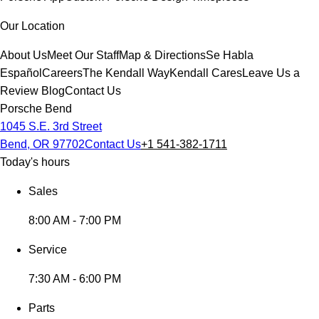
Our Location
About Us
Meet Our Staff
Map & Directions
Se Habla
Español
Careers
The Kendall Way
Kendall Cares
Leave Us a
Review
Blog
Contact Us
Porsche Bend
1045 S.E. 3rd Street
Bend, OR 97702
Contact Us
+1 541-382-1711
Today's hours
Sales
8:00 AM - 7:00 PM
Service
7:30 AM - 6:00 PM
Parts