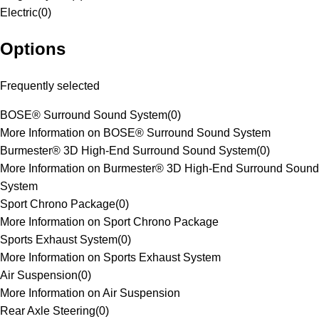
Electric
(
0
)
Options
Frequently selected
BOSE® Surround Sound System
(
0
)
More Information on BOSE® Surround Sound System
Burmester® 3D High-End Surround Sound System
(
0
)
More Information on Burmester® 3D High-End Surround Sound
System
Sport Chrono Package
(
0
)
More Information on Sport Chrono Package
Sports Exhaust System
(
0
)
More Information on Sports Exhaust System
Air Suspension
(
0
)
More Information on Air Suspension
Rear Axle Steering
(
0
)