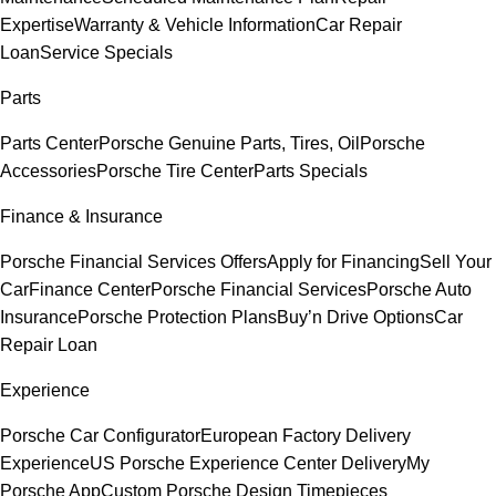
Expertise
Warranty & Vehicle Information
Car Repair
Loan
Service Specials
Parts
Parts Center
Porsche Genuine Parts, Tires, Oil
Porsche
Accessories
Porsche Tire Center
Parts Specials
Finance & Insurance
Porsche Financial Services Offers
Apply for Financing
Sell Your
Car
Finance Center
Porsche Financial Services
Porsche Auto
Insurance
Porsche Protection Plans
Buy’n Drive Options
Car
Repair Loan
Experience
Porsche Car Configurator
European Factory Delivery
Experience
US Porsche Experience Center Delivery
My
Porsche App
Custom Porsche Design Timepieces