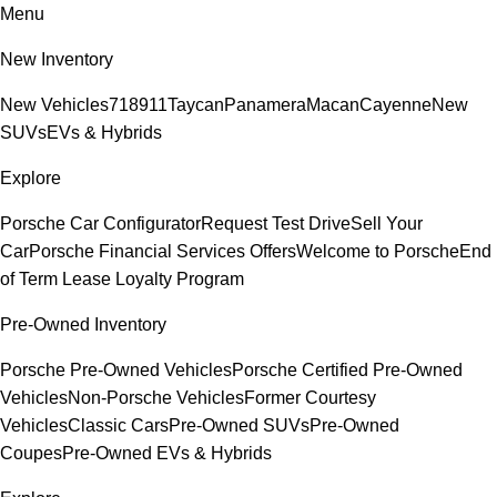
Menu
New Inventory
New Vehicles
718
911
Taycan
Panamera
Macan
Cayenne
New
SUVs
EVs & Hybrids
Explore
Porsche Car Configurator
Request Test Drive
Sell Your
Car
Porsche Financial Services Offers
Welcome to Porsche
End
of Term Lease Loyalty Program
Pre-Owned Inventory
Porsche Pre-Owned Vehicles
Porsche Certified Pre-Owned
Vehicles
Non-Porsche Vehicles
Former Courtesy
Vehicles
Classic Cars
Pre-Owned SUVs
Pre-Owned
Coupes
Pre-Owned EVs & Hybrids