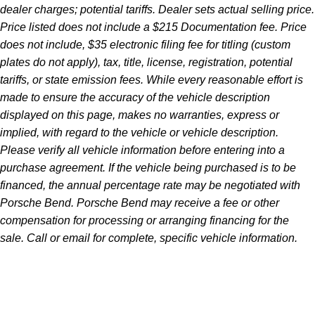
dealer charges; potential tariffs. Dealer sets actual selling price.
Price listed does not include a $215 Documentation fee. Price
does not include, $35 electronic filing fee for titling (custom
plates do not apply), tax, title, license, registration, potential
tariffs, or state emission fees. While every reasonable effort is
made to ensure the accuracy of the vehicle description
displayed on this page, makes no warranties, express or
implied, with regard to the vehicle or vehicle description.
Please verify all vehicle information before entering into a
purchase agreement. If the vehicle being purchased is to be
financed, the annual percentage rate may be negotiated with
Porsche Bend. Porsche Bend may receive a fee or other
compensation for processing or arranging financing for the
sale. Call or email for complete, specific vehicle information.