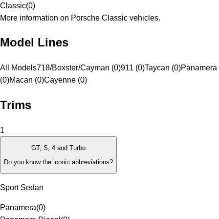
Classic
(
0
)
More information on Porsche Classic vehicles.
Model Lines
All Models
718/Boxster/Cayman (0)
911 (0)
Taycan (0)
Panamera
(0)
Macan (0)
Cayenne (0)
Trims
1
GT, S, 4 and Turbo
Do you know the iconic abbreviations?
Sport Sedan
Panamera
(
0
)