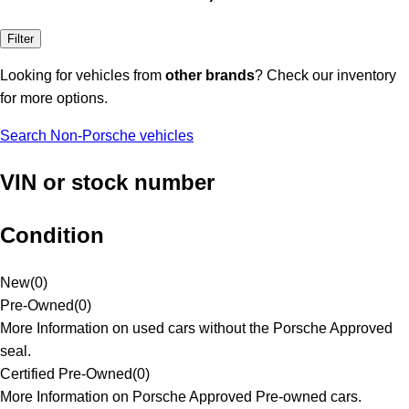
Filter
Looking for vehicles from
other brands
? Check our inventory
for more options.
Search Non-Porsche vehicles
VIN or stock number
Condition
New
(
0
)
Pre-Owned
(
0
)
More Information on used cars without the Porsche Approved
seal.
Certified Pre-Owned
(
0
)
More Information on Porsche Approved Pre-owned cars.