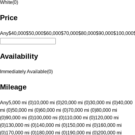
White
(
0
)
Price
Any
$40,000
$50,000
$60,000
$70,000
$80,000
$90,000
$100,000
Availability
Immediately Available
(
0
)
Mileage
Any
5,000 mi (0)
10,000 mi (0)
20,000 mi (0)
30,000 mi (0)
40,000
mi (0)
50,000 mi (0)
60,000 mi (0)
70,000 mi (0)
80,000 mi
(0)
90,000 mi (0)
100,000 mi (0)
110,000 mi (0)
120,000 mi
(0)
130,000 mi (0)
140,000 mi (0)
150,000 mi (0)
160,000 mi
(0)
170,000 mi (0)
180,000 mi (0)
190,000 mi (0)
200,000 mi