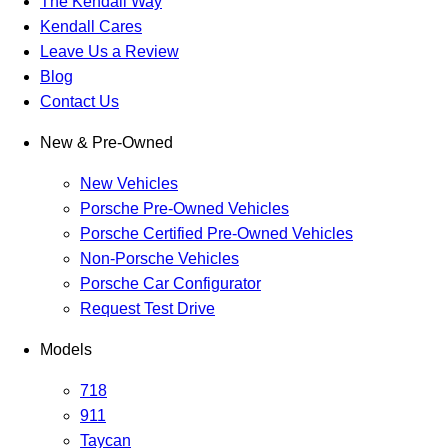
The Kendall Way
Kendall Cares
Leave Us a Review
Blog
Contact Us
New & Pre-Owned
New Vehicles
Porsche Pre-Owned Vehicles
Porsche Certified Pre-Owned Vehicles
Non-Porsche Vehicles
Porsche Car Configurator
Request Test Drive
Models
718
911
Taycan