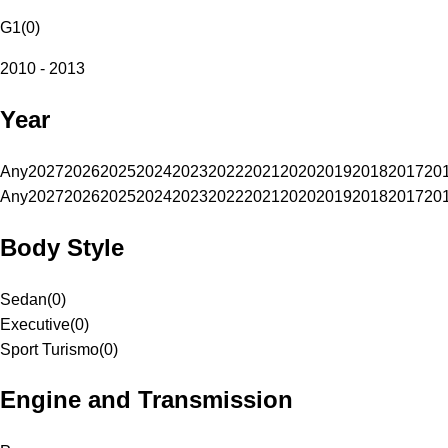
G1
(
0
)
2010 - 2013
Year
Any
2027
2026
2025
2024
2023
2022
2021
2020
2019
2018
2017
20
Any
2027
2026
2025
2024
2023
2022
2021
2020
2019
2018
2017
20
Body Style
Sedan
(
0
)
Executive
(
0
)
Sport Turismo
(
0
)
Engine and Transmission