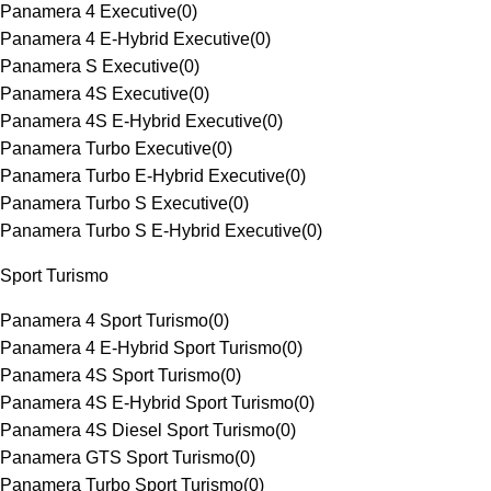
Panamera 4 Executive
(
0
)
Panamera 4 E-Hybrid Executive
(
0
)
Panamera S Executive
(
0
)
Panamera 4S Executive
(
0
)
Panamera 4S E-Hybrid Executive
(
0
)
Panamera Turbo Executive
(
0
)
Panamera Turbo E-Hybrid Executive
(
0
)
Panamera Turbo S Executive
(
0
)
Panamera Turbo S E-Hybrid Executive
(
0
)
Sport Turismo
Panamera 4 Sport Turismo
(
0
)
Panamera 4 E-Hybrid Sport Turismo
(
0
)
Panamera 4S Sport Turismo
(
0
)
Panamera 4S E-Hybrid Sport Turismo
(
0
)
Panamera 4S Diesel Sport Turismo
(
0
)
Panamera GTS Sport Turismo
(
0
)
Panamera Turbo Sport Turismo
(
0
)