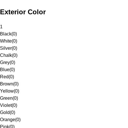
Exterior Color
1
Black
(
0
)
White
(
0
)
Silver
(
0
)
Chalk
(
0
)
Grey
(
0
)
Blue
(
0
)
Red
(
0
)
Brown
(
0
)
Yellow
(
0
)
Green
(
0
)
Violet
(
0
)
Gold
(
0
)
Orange
(
0
)
Pink
(
0
)