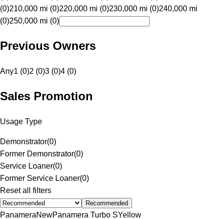
(0)
210,000 mi (0)
220,000 mi (0)
230,000 mi (0)
240,000 mi
(0)
250,000 mi (0)
Previous Owners
Any
1 (0)
2 (0)
3 (0)
4 (0)
Sales Promotion
Usage Type
Demonstrator
(
0
)
Former Demonstrator
(
0
)
Service Loaner
(
0
)
Former Service Loaner
(
0
)
Reset all filters
Recommended
Panamera
New
Panamera Turbo S
Yellow