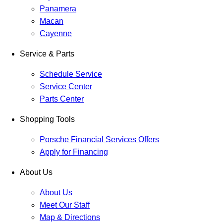
Panamera
Macan
Cayenne
Service & Parts
Schedule Service
Service Center
Parts Center
Shopping Tools
Porsche Financial Services Offers
Apply for Financing
About Us
About Us
Meet Our Staff
Map & Directions