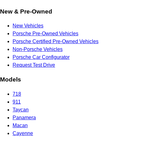
New & Pre-Owned
New Vehicles
Porsche Pre-Owned Vehicles
Porsche Certified Pre-Owned Vehicles
Non-Porsche Vehicles
Porsche Car Configurator
Request Test Drive
Models
718
911
Taycan
Panamera
Macan
Cayenne