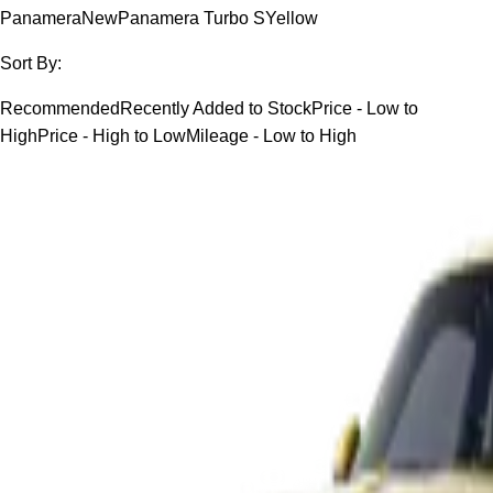
Panamera
New
Panamera Turbo S
Yellow
Sort By:
Recommended
Recently Added to Stock
Price - Low to
High
Price - High to Low
Mileage - Low to High