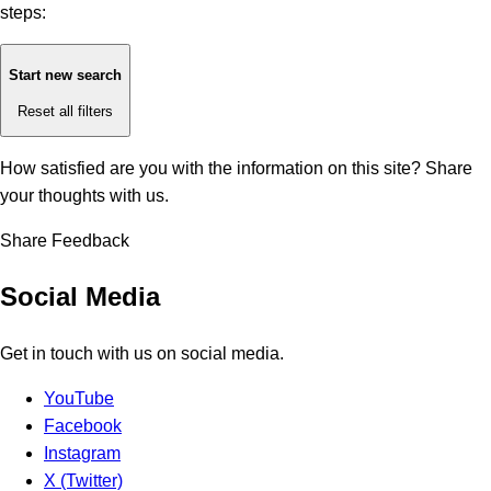
steps:
Start new search
Reset all filters
How satisfied are you with the information on this site?
Share
your thoughts with us.
Share Feedback
Social Media
Get in touch with us on social media.
YouTube
Facebook
Instagram
X (Twitter)