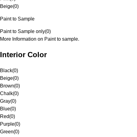
Beige
(
0
)
Paint to Sample
Paint to Sample only
(
0
)
More Information on Paint to sample.
Interior Color
Black
(
0
)
Beige
(
0
)
Brown
(
0
)
Chalk
(
0
)
Gray
(
0
)
Blue
(
0
)
Red
(
0
)
Purple
(
0
)
Green
(
0
)