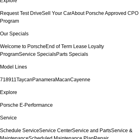
Explore
Request Test Drive
Sell Your Car
About Porsche Approved CPO
Program
Our Specials
Welcome to Porsche
End of Term Lease Loyalty
Program
Service Specials
Parts Specials
Model Lines
718
911
Taycan
Panamera
Macan
Cayenne
Explore
Porsche E-Performance
Service
Schedule Service
Service Center
Service and Parts
Service &
Maintenance
Scheduled Maintenance Plan
Repair