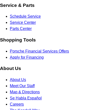
Service & Parts
Schedule Service
Service Center
Parts Center
Shopping Tools
Porsche Financial Services Offers
Apply for Financing
About Us
About Us
Meet Our Staff
Map & Directions
Se Habla Español
Careers