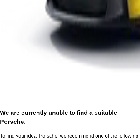
We are currently unable to find a suitable
Porsche.
To find your ideal Porsche, we recommend one of the following