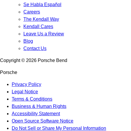
Se Habla Español
Careers
The Kendall Way
Kendall Cares
Leave Us a Review
Blog
Contact Us
Copyright ©
2026
Porsche Bend
Porsche
Privacy Policy
Legal Notice
Terms & Conditions
Business & Human Rights
Accessibility Statement
Open Source Software Notice
Do Not Sell or Share My Personal Information