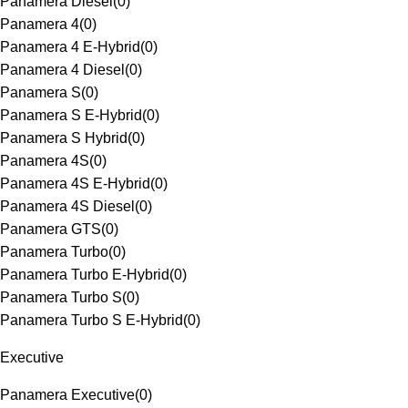
Panamera Diesel
(
0
)
Panamera 4
(
0
)
Panamera 4 E-Hybrid
(
0
)
Panamera 4 Diesel
(
0
)
Panamera S
(
0
)
Panamera S E-Hybrid
(
0
)
Panamera S Hybrid
(
0
)
Panamera 4S
(
0
)
Panamera 4S E-Hybrid
(
0
)
Panamera 4S Diesel
(
0
)
Panamera GTS
(
0
)
Panamera Turbo
(
0
)
Panamera Turbo E-Hybrid
(
0
)
Panamera Turbo S
(
0
)
Panamera Turbo S E-Hybrid
(
0
)
Executive
Panamera Executive
(
0
)