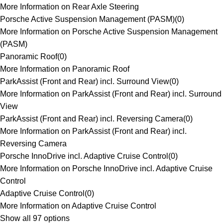
More Information on Rear Axle Steering
Porsche Active Suspension Management (PASM)
(
0
)
More Information on Porsche Active Suspension Management
(PASM)
Panoramic Roof
(
0
)
More Information on Panoramic Roof
ParkAssist (Front and Rear) incl. Surround View
(
0
)
More Information on ParkAssist (Front and Rear) incl. Surround
View
ParkAssist (Front and Rear) incl. Reversing Camera
(
0
)
More Information on ParkAssist (Front and Rear) incl.
Reversing Camera
Porsche InnoDrive incl. Adaptive Cruise Control
(
0
)
More Information on Porsche InnoDrive incl. Adaptive Cruise
Control
Adaptive Cruise Control
(
0
)
More Information on Adaptive Cruise Control
Show all 97 options