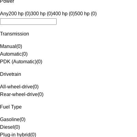
Power
Any
200 hp (0)
300 hp (0)
400 hp (0)
500 hp (0)
Transmission
Manual
(
0
)
Automatic
(
0
)
PDK (Automatic)
(
0
)
Drivetrain
All-wheel-drive
(
0
)
Rear-wheel-drive
(
0
)
Fuel Type
Gasoline
(
0
)
Diesel
(
0
)
Plug-in hybrid
(
0
)