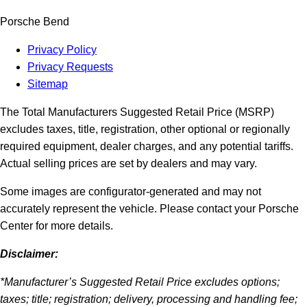
Porsche Bend
Privacy Policy
Privacy Requests
Sitemap
The Total Manufacturers Suggested Retail Price (MSRP)
excludes taxes, title, registration, other optional or regionally
required equipment, dealer charges, and any potential tariffs.
Actual selling prices are set by dealers and may vary.
Some images are configurator-generated and may not
accurately represent the vehicle. Please contact your Porsche
Center for more details.
Disclaimer:
*Manufacturer’s Suggested Retail Price excludes options;
taxes; title; registration; delivery, processing and handling fee;