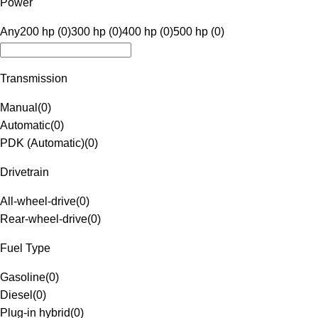
Power
Any
200 hp (0)
300 hp (0)
400 hp (0)
500 hp (0)
Transmission
Manual
(
0
)
Automatic
(
0
)
PDK (Automatic)
(
0
)
Drivetrain
All-wheel-drive
(
0
)
Rear-wheel-drive
(
0
)
Fuel Type
Gasoline
(
0
)
Diesel
(
0
)
Plug-in hybrid
(
0
)