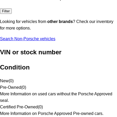
Filter
Looking for vehicles from
other brands
? Check our inventory
for more options.
Search Non-Porsche vehicles
VIN or stock number
Condition
New
(
0
)
Pre-Owned
(
0
)
More Information on used cars without the Porsche Approved
seal.
Certified Pre-Owned
(
0
)
More Information on Porsche Approved Pre-owned cars.