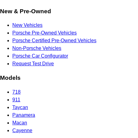
New & Pre-Owned
New Vehicles
Porsche Pre-Owned Vehicles
Porsche Certified Pre-Owned Vehicles
Non-Porsche Vehicles
Porsche Car Configurator
Request Test Drive
Models
718
911
Taycan
Panamera
Macan
Cayenne