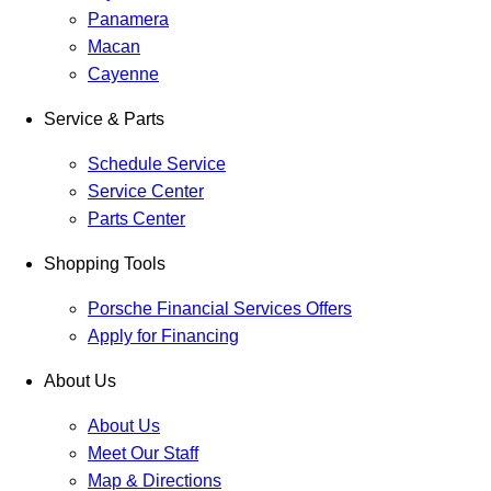
Panamera
Macan
Cayenne
Service & Parts
Schedule Service
Service Center
Parts Center
Shopping Tools
Porsche Financial Services Offers
Apply for Financing
About Us
About Us
Meet Our Staff
Map & Directions