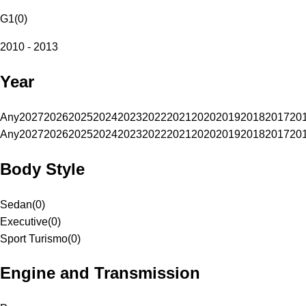
G1
(
0
)
2010 - 2013
Year
Any
2027
2026
2025
2024
2023
2022
2021
2020
2019
2018
2017
20
Any
2027
2026
2025
2024
2023
2022
2021
2020
2019
2018
2017
20
Body Style
Sedan
(
0
)
Executive
(
0
)
Sport Turismo
(
0
)
Engine and Transmission