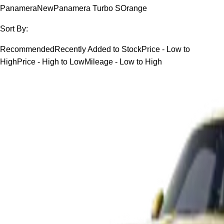
Panamera
New
Panamera Turbo S
Orange
Sort By:
Recommended
Recently Added to Stock
Price - Low to
High
Price - High to Low
Mileage - Low to High