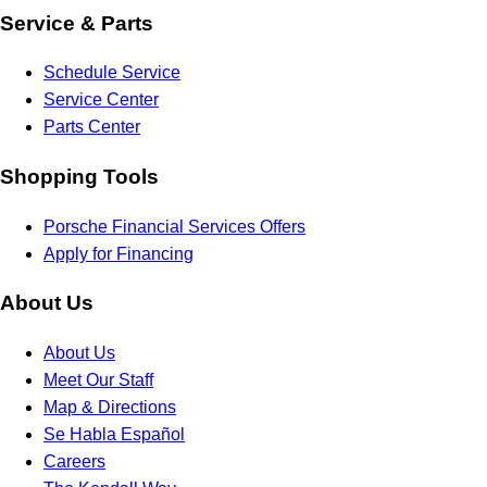
Service & Parts
Schedule Service
Service Center
Parts Center
Shopping Tools
Porsche Financial Services Offers
Apply for Financing
About Us
About Us
Meet Our Staff
Map & Directions
Se Habla Español
Careers