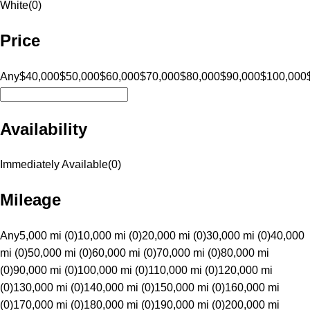
White
(
0
)
Price
Any
$40,000
$50,000
$60,000
$70,000
$80,000
$90,000
$100,000
Availability
Immediately Available
(
0
)
Mileage
Any
5,000 mi (0)
10,000 mi (0)
20,000 mi (0)
30,000 mi (0)
40,000
mi (0)
50,000 mi (0)
60,000 mi (0)
70,000 mi (0)
80,000 mi
(0)
90,000 mi (0)
100,000 mi (0)
110,000 mi (0)
120,000 mi
(0)
130,000 mi (0)
140,000 mi (0)
150,000 mi (0)
160,000 mi
(0)
170,000 mi (0)
180,000 mi (0)
190,000 mi (0)
200,000 mi