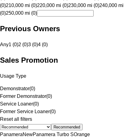
(0)
210,000 mi (0)
220,000 mi (0)
230,000 mi (0)
240,000 mi
(0)
250,000 mi (0)
Previous Owners
Any
1 (0)
2 (0)
3 (0)
4 (0)
Sales Promotion
Usage Type
Demonstrator
(
0
)
Former Demonstrator
(
0
)
Service Loaner
(
0
)
Former Service Loaner
(
0
)
Reset all filters
Recommended
Panamera
New
Panamera Turbo S
Orange