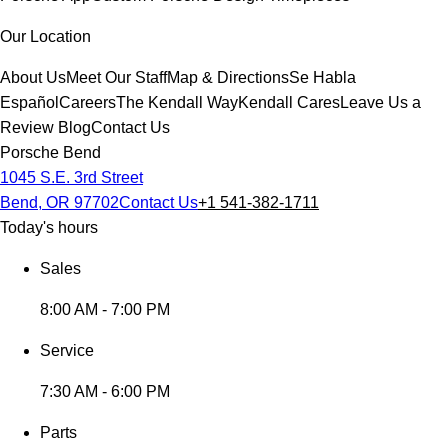
Our Location
About Us
Meet Our Staff
Map & Directions
Se Habla
Español
Careers
The Kendall Way
Kendall Cares
Leave Us a
Review
Blog
Contact Us
Porsche Bend
1045 S.E. 3rd Street
Bend, OR 97702
Contact Us
+1 541-382-1711
Today's hours
Sales
8:00 AM - 7:00 PM
Service
7:30 AM - 6:00 PM
Parts