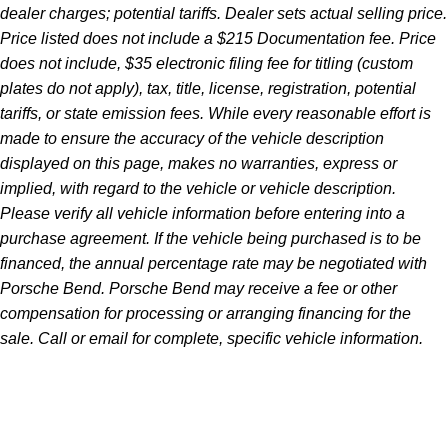
dealer charges; potential tariffs. Dealer sets actual selling price.
Price listed does not include a $215 Documentation fee. Price
does not include, $35 electronic filing fee for titling (custom
plates do not apply), tax, title, license, registration, potential
tariffs, or state emission fees. While every reasonable effort is
made to ensure the accuracy of the vehicle description
displayed on this page, makes no warranties, express or
implied, with regard to the vehicle or vehicle description.
Please verify all vehicle information before entering into a
purchase agreement. If the vehicle being purchased is to be
financed, the annual percentage rate may be negotiated with
Porsche Bend. Porsche Bend may receive a fee or other
compensation for processing or arranging financing for the
sale. Call or email for complete, specific vehicle information.