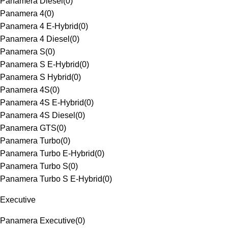
Panamera Diesel
(
0
)
Panamera 4
(
0
)
Panamera 4 E-Hybrid
(
0
)
Panamera 4 Diesel
(
0
)
Panamera S
(
0
)
Panamera S E-Hybrid
(
0
)
Panamera S Hybrid
(
0
)
Panamera 4S
(
0
)
Panamera 4S E-Hybrid
(
0
)
Panamera 4S Diesel
(
0
)
Panamera GTS
(
0
)
Panamera Turbo
(
0
)
Panamera Turbo E-Hybrid
(
0
)
Panamera Turbo S
(
0
)
Panamera Turbo S E-Hybrid
(
0
)
Executive
Panamera Executive
(
0
)