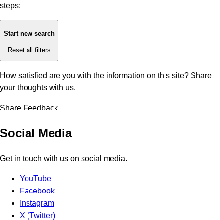
steps:
Start new search
Reset all filters
How satisfied are you with the information on this site?
Share
your thoughts with us.
Share Feedback
Social Media
Get in touch with us on social media.
YouTube
Facebook
Instagram
X (Twitter)