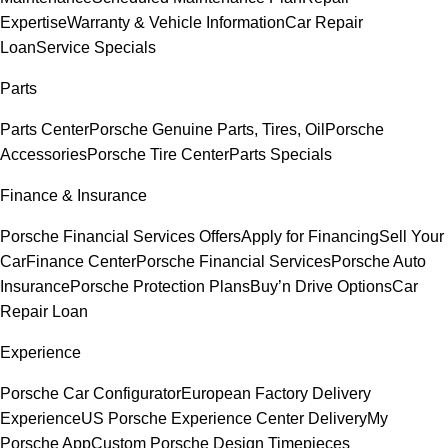
Expertise
Warranty & Vehicle Information
Car Repair
Loan
Service Specials
Parts
Parts Center
Porsche Genuine Parts, Tires, Oil
Porsche
Accessories
Porsche Tire Center
Parts Specials
Finance & Insurance
Porsche Financial Services Offers
Apply for Financing
Sell Your
Car
Finance Center
Porsche Financial Services
Porsche Auto
Insurance
Porsche Protection Plans
Buy’n Drive Options
Car
Repair Loan
Experience
Porsche Car Configurator
European Factory Delivery
Experience
US Porsche Experience Center Delivery
My
Porsche App
Custom Porsche Design Timepieces