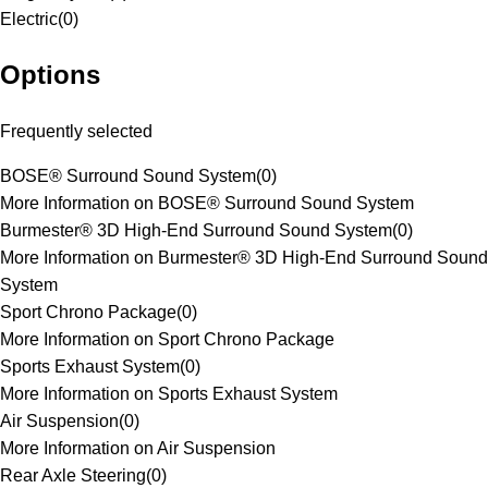
Electric
(
0
)
Options
Frequently selected
BOSE® Surround Sound System
(
0
)
More Information on BOSE® Surround Sound System
Burmester® 3D High-End Surround Sound System
(
0
)
More Information on Burmester® 3D High-End Surround Sound
System
Sport Chrono Package
(
0
)
More Information on Sport Chrono Package
Sports Exhaust System
(
0
)
More Information on Sports Exhaust System
Air Suspension
(
0
)
More Information on Air Suspension
Rear Axle Steering
(
0
)