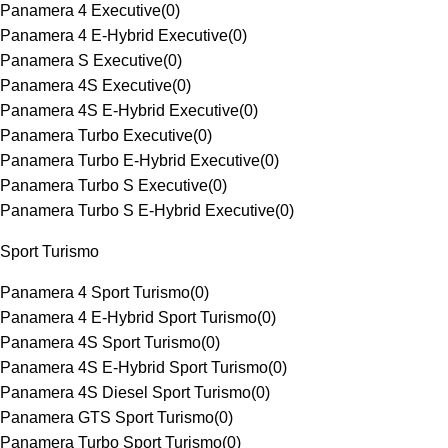
Panamera 4 Executive
(
0
)
Panamera 4 E-Hybrid Executive
(
0
)
Panamera S Executive
(
0
)
Panamera 4S Executive
(
0
)
Panamera 4S E-Hybrid Executive
(
0
)
Panamera Turbo Executive
(
0
)
Panamera Turbo E-Hybrid Executive
(
0
)
Panamera Turbo S Executive
(
0
)
Panamera Turbo S E-Hybrid Executive
(
0
)
Sport Turismo
Panamera 4 Sport Turismo
(
0
)
Panamera 4 E-Hybrid Sport Turismo
(
0
)
Panamera 4S Sport Turismo
(
0
)
Panamera 4S E-Hybrid Sport Turismo
(
0
)
Panamera 4S Diesel Sport Turismo
(
0
)
Panamera GTS Sport Turismo
(
0
)
Panamera Turbo Sport Turismo
(
0
)