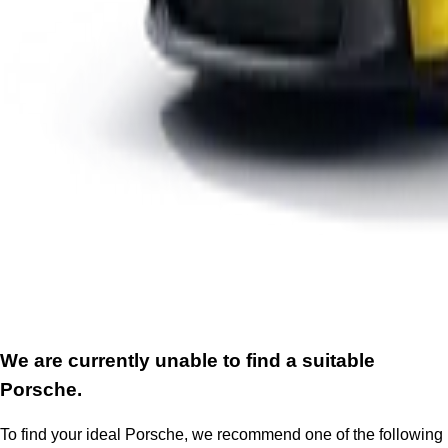
We are currently unable to find a suitable
Porsche.
To find your ideal Porsche, we recommend one of the following