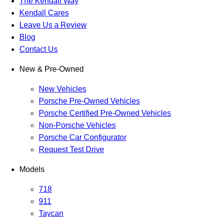
The Kendall Way
Kendall Cares
Leave Us a Review
Blog
Contact Us
New & Pre-Owned
New Vehicles
Porsche Pre-Owned Vehicles
Porsche Certified Pre-Owned Vehicles
Non-Porsche Vehicles
Porsche Car Configurator
Request Test Drive
Models
718
911
Taycan