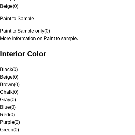
Beige
(
0
)
Paint to Sample
Paint to Sample only
(
0
)
More Information on Paint to sample.
Interior Color
Black
(
0
)
Beige
(
0
)
Brown
(
0
)
Chalk
(
0
)
Gray
(
0
)
Blue
(
0
)
Red
(
0
)
Purple
(
0
)
Green
(
0
)