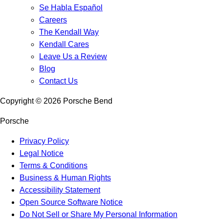
Se Habla Español
Careers
The Kendall Way
Kendall Cares
Leave Us a Review
Blog
Contact Us
Copyright ©
2026
Porsche Bend
Porsche
Privacy Policy
Legal Notice
Terms & Conditions
Business & Human Rights
Accessibility Statement
Open Source Software Notice
Do Not Sell or Share My Personal Information