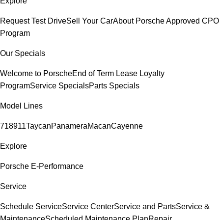
Explore
Request Test Drive
Sell Your Car
About Porsche Approved CPO
Program
Our Specials
Welcome to Porsche
End of Term Lease Loyalty
Program
Service Specials
Parts Specials
Model Lines
718
911
Taycan
Panamera
Macan
Cayenne
Explore
Porsche E-Performance
Service
Schedule Service
Service Center
Service and Parts
Service &
Maintenance
Scheduled Maintenance Plan
Repair