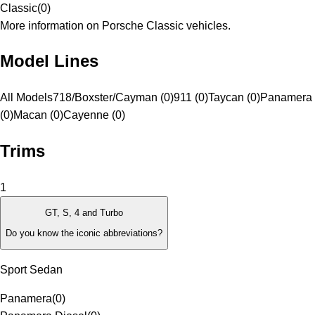
Classic
(
0
)
More information on Porsche Classic vehicles.
Model Lines
All Models
718/Boxster/Cayman (0)
911 (0)
Taycan (0)
Panamera
(0)
Macan (0)
Cayenne (0)
Trims
1
GT, S, 4 and Turbo
Do you know the iconic abbreviations?
Sport Sedan
Panamera
(
0
)