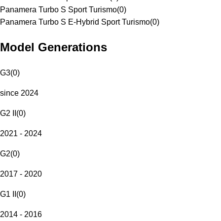
Panamera Turbo S Sport Turismo
(
0
)
Panamera Turbo S E-Hybrid Sport Turismo
(
0
)
Model Generations
G3
(
0
)
since 2024
G2 II
(
0
)
2021 - 2024
G2
(
0
)
2017 - 2020
G1 II
(
0
)
2014 - 2016