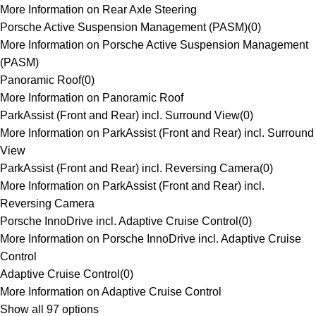
More Information on Rear Axle Steering
Porsche Active Suspension Management (PASM)
(
0
)
More Information on Porsche Active Suspension Management
(PASM)
Panoramic Roof
(
0
)
More Information on Panoramic Roof
ParkAssist (Front and Rear) incl. Surround View
(
0
)
More Information on ParkAssist (Front and Rear) incl. Surround
View
ParkAssist (Front and Rear) incl. Reversing Camera
(
0
)
More Information on ParkAssist (Front and Rear) incl.
Reversing Camera
Porsche InnoDrive incl. Adaptive Cruise Control
(
0
)
More Information on Porsche InnoDrive incl. Adaptive Cruise
Control
Adaptive Cruise Control
(
0
)
More Information on Adaptive Cruise Control
Show all 97 options