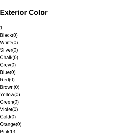
Exterior Color
1
Black
(
0
)
White
(
0
)
Silver
(
0
)
Chalk
(
0
)
Grey
(
0
)
Blue
(
0
)
Red
(
0
)
Brown
(
0
)
Yellow
(
0
)
Green
(
0
)
Violet
(
0
)
Gold
(
0
)
Orange
(
0
)
Pink
(
0
)