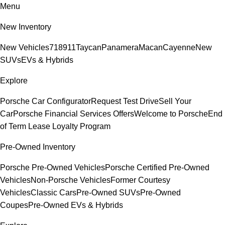
Menu
New Inventory
New Vehicles
718
911
Taycan
Panamera
Macan
Cayenne
New
SUVs
EVs & Hybrids
Explore
Porsche Car Configurator
Request Test Drive
Sell Your
Car
Porsche Financial Services Offers
Welcome to Porsche
End
of Term Lease Loyalty Program
Pre-Owned Inventory
Porsche Pre-Owned Vehicles
Porsche Certified Pre-Owned
Vehicles
Non-Porsche Vehicles
Former Courtesy
Vehicles
Classic Cars
Pre-Owned SUVs
Pre-Owned
Coupes
Pre-Owned EVs & Hybrids