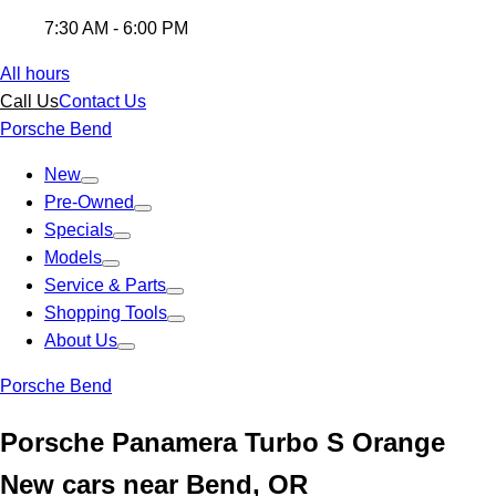
7:30 AM - 6:00 PM
All hours
Call Us
Contact Us
Porsche Bend
New
Pre-Owned
Specials
Models
Service & Parts
Shopping Tools
About Us
Porsche Bend
Porsche Panamera Turbo S Orange
New cars near Bend, OR