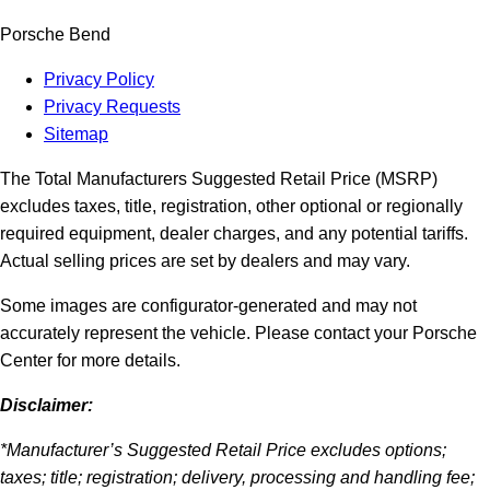
Porsche Bend
Privacy Policy
Privacy Requests
Sitemap
The Total Manufacturers Suggested Retail Price (MSRP)
excludes taxes, title, registration, other optional or regionally
required equipment, dealer charges, and any potential tariffs.
Actual selling prices are set by dealers and may vary.
Some images are configurator-generated and may not
accurately represent the vehicle. Please contact your Porsche
Center for more details.
Disclaimer:
*Manufacturer’s Suggested Retail Price excludes options;
taxes; title; registration; delivery, processing and handling fee;