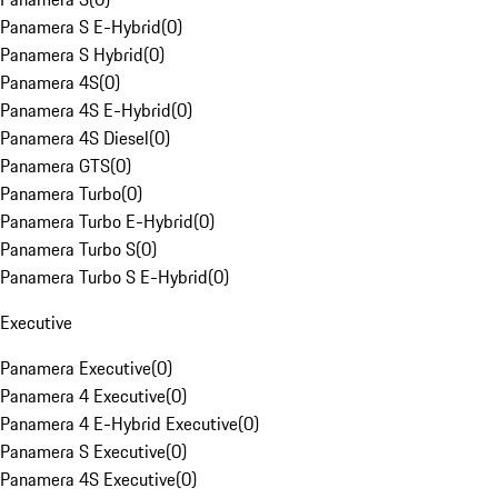
Panamera S E-Hybrid
(
0
)
Panamera S Hybrid
(
0
)
Panamera 4S
(
0
)
Panamera 4S E-Hybrid
(
0
)
Panamera 4S Diesel
(
0
)
Panamera GTS
(
0
)
Panamera Turbo
(
0
)
Panamera Turbo E-Hybrid
(
0
)
Panamera Turbo S
(
0
)
Panamera Turbo S E-Hybrid
(
0
)
Executive
Panamera Executive
(
0
)
Panamera 4 Executive
(
0
)
Panamera 4 E-Hybrid Executive
(
0
)
Panamera S Executive
(
0
)
Panamera 4S Executive
(
0
)