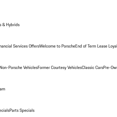
s & Hybrids
nancial Services Offers
Welcome to Porsche
End of Term Lease Loya
Non-Porsche Vehicles
Former Courtesy Vehicles
Classic Cars
Pre-Ow
ram
ecials
Parts Specials