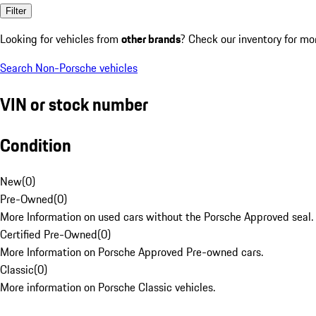
Filter
Looking for vehicles from
other brands
? Check our inventory for mo
Search Non-Porsche vehicles
VIN or stock number
Condition
New
(
0
)
Pre-Owned
(
0
)
More Information on used cars without the Porsche Approved seal.
Certified Pre-Owned
(
0
)
More Information on Porsche Approved Pre-owned cars.
Classic
(
0
)
More information on Porsche Classic vehicles.