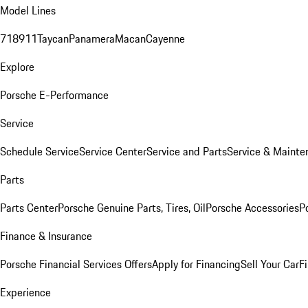
Model Lines
718
911
Taycan
Panamera
Macan
Cayenne
Explore
Porsche E-Performance
Service
Schedule Service
Service Center
Service and Parts
Service & Mainte
Parts
Parts Center
Porsche Genuine Parts, Tires, Oil
Porsche Accessories
P
Finance & Insurance
Porsche Financial Services Offers
Apply for Financing
Sell Your Car
F
Experience