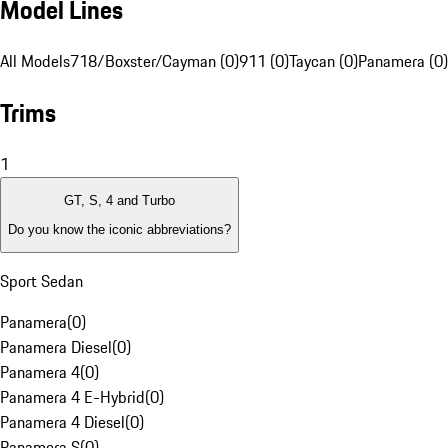
Model Lines
All Models
718/Boxster/Cayman (0)
911 (0)
Taycan (0)
Panamera (0)
Trims
1
GT, S, 4 and Turbo
Do you know the iconic abbreviations?
Sport Sedan
Panamera
(
0
)
Panamera Diesel
(
0
)
Panamera 4
(
0
)
Panamera 4 E-Hybrid
(
0
)
Panamera 4 Diesel
(
0
)
Panamera S
(
0
)