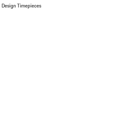
 Design Timepieces