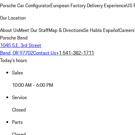
Porsche Car Configurator
European Factory Delivery Experience
US P
Our Location
About Us
Meet Our Staff
Map & Directions
Se Habla Español
Careers
Porsche Bend
1045 S.E. 3rd Street
Bend, OR 97702
Contact Us
+1 541-382-1711
Today's hours
Sales
10:00 AM - 6:00 PM
Service
Closed
Parts
Closed