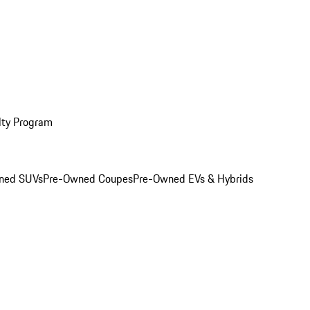
lty Program
ned SUVs
Pre-Owned Coupes
Pre-Owned EVs & Hybrids