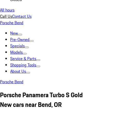
All hours
Call Us
Contact Us
Porsche Bend
New
Pre-Owned
Specials
Models
Service & Parts
Shopping Tools
About Us
Porsche Bend
Porsche Panamera Turbo S Gold
New cars near Bend, OR