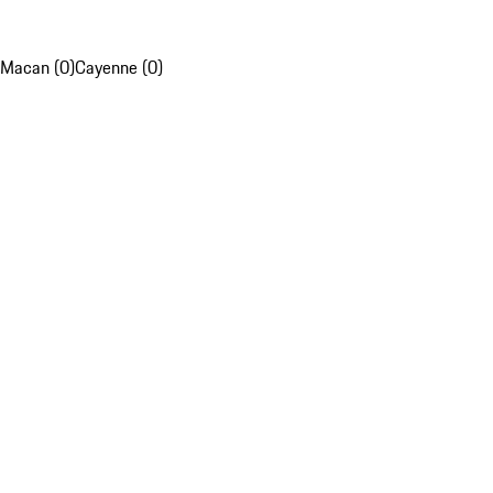
Macan (0)
Cayenne (0)