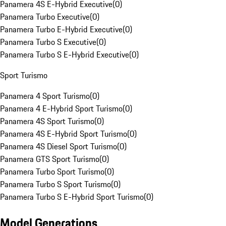
Panamera 4S E-Hybrid Executive
(
0
)
Panamera Turbo Executive
(
0
)
Panamera Turbo E-Hybrid Executive
(
0
)
Panamera Turbo S Executive
(
0
)
Panamera Turbo S E-Hybrid Executive
(
0
)
Sport Turismo
Panamera 4 Sport Turismo
(
0
)
Panamera 4 E-Hybrid Sport Turismo
(
0
)
Panamera 4S Sport Turismo
(
0
)
Panamera 4S E-Hybrid Sport Turismo
(
0
)
Panamera 4S Diesel Sport Turismo
(
0
)
Panamera GTS Sport Turismo
(
0
)
Panamera Turbo Sport Turismo
(
0
)
Panamera Turbo S Sport Turismo
(
0
)
Panamera Turbo S E-Hybrid Sport Turismo
(
0
)
Model Generations