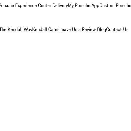
orsche Experience Center Delivery
My Porsche App
Custom Porsche
The Kendall Way
Kendall Cares
Leave Us a Review
Blog
Contact Us