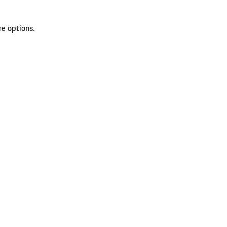
re options.