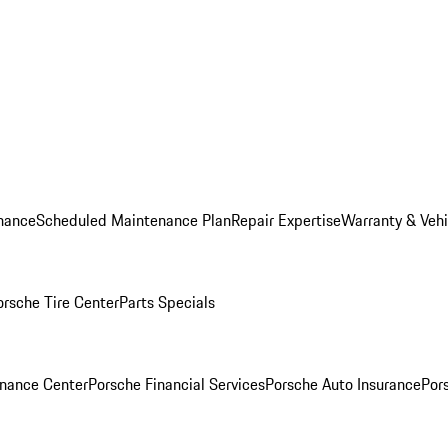
nance
Scheduled Maintenance Plan
Repair Expertise
Warranty & Vehi
orsche Tire Center
Parts Specials
inance Center
Porsche Financial Services
Porsche Auto Insurance
Por