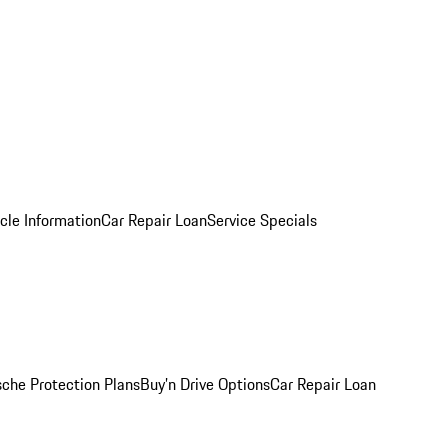
cle Information
Car Repair Loan
Service Specials
sche Protection Plans
Buy’n Drive Options
Car Repair Loan