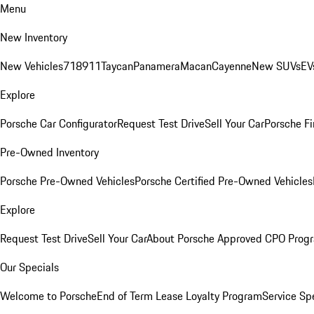
Menu
New Inventory
New Vehicles
718
911
Taycan
Panamera
Macan
Cayenne
New SUVs
EV
Explore
Porsche Car Configurator
Request Test Drive
Sell Your Car
Porsche Fi
Pre-Owned Inventory
Porsche Pre-Owned Vehicles
Porsche Certified Pre-Owned Vehicles
Explore
Request Test Drive
Sell Your Car
About Porsche Approved CPO Prog
Our Specials
Welcome to Porsche
End of Term Lease Loyalty Program
Service Sp