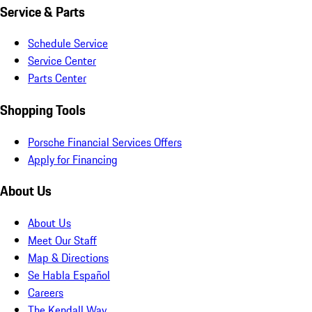
Service & Parts
Schedule Service
Service Center
Parts Center
Shopping Tools
Porsche Financial Services Offers
Apply for Financing
About Us
About Us
Meet Our Staff
Map & Directions
Se Habla Español
Careers
The Kendall Way