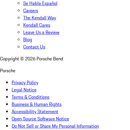
Se Habla Español
Careers
The Kendall Way
Kendall Cares
Leave Us a Review
Blog
Contact Us
Copyright ©
2026
Porsche Bend
Porsche
Privacy Policy
Legal Notice
Terms & Conditions
Business & Human Rights
Accessibility Statement
Open Source Software Notice
Do Not Sell or Share My Personal Information