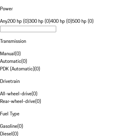
Power
Any
200 hp (0)
300 hp (0)
400 hp (0)
500 hp (0)
Transmission
Manual
(
0
)
Automatic
(
0
)
PDK (Automatic)
(
0
)
Drivetrain
All-wheel-drive
(
0
)
Rear-wheel-drive
(
0
)
Fuel Type
Gasoline
(
0
)
Diesel
(
0
)