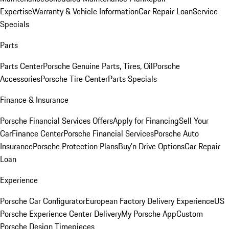
Expertise
Warranty & Vehicle Information
Car Repair Loan
Service
Specials
Parts
Parts Center
Porsche Genuine Parts, Tires, Oil
Porsche
Accessories
Porsche Tire Center
Parts Specials
Finance & Insurance
Porsche Financial Services Offers
Apply for Financing
Sell Your
Car
Finance Center
Porsche Financial Services
Porsche Auto
Insurance
Porsche Protection Plans
Buy’n Drive Options
Car Repair
Loan
Experience
Porsche Car Configurator
European Factory Delivery Experience
US
Porsche Experience Center Delivery
My Porsche App
Custom
Porsche Design Timepieces