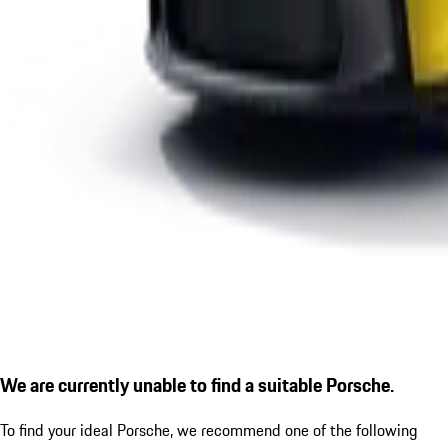
We are currently unable to find a suitable Porsche.
To find your ideal Porsche, we recommend one of the following