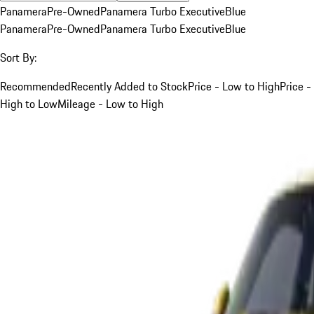
Panamera
Pre-Owned
Panamera Turbo Executive
Blue
Panamera
Pre-Owned
Panamera Turbo Executive
Blue
Sort By:
Recommended
Recently Added to Stock
Price - Low to High
Price -
High to Low
Mileage - Low to High