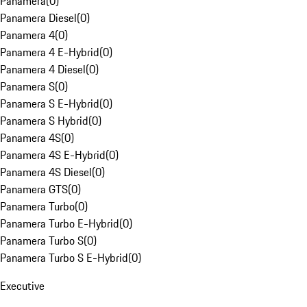
Panamera
(
0
)
Panamera Diesel
(
0
)
Panamera 4
(
0
)
Panamera 4 E-Hybrid
(
0
)
Panamera 4 Diesel
(
0
)
Panamera S
(
0
)
Panamera S E-Hybrid
(
0
)
Panamera S Hybrid
(
0
)
Panamera 4S
(
0
)
Panamera 4S E-Hybrid
(
0
)
Panamera 4S Diesel
(
0
)
Panamera GTS
(
0
)
Panamera Turbo
(
0
)
Panamera Turbo E-Hybrid
(
0
)
Panamera Turbo S
(
0
)
Panamera Turbo S E-Hybrid
(
0
)
Executive