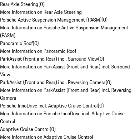
Rear Axle Steering
(
0
)
More Information on Rear Axle Steering
Porsche Active Suspension Management (PASM)
(
0
)
More Information on Porsche Active Suspension Management
(PASM)
Panoramic Roof
(
0
)
More Information on Panoramic Roof
ParkAssist (Front and Rear) incl. Surround View
(
0
)
More Information on ParkAssist (Front and Rear) incl. Surround
View
ParkAssist (Front and Rear) incl. Reversing Camera
(
0
)
More Information on ParkAssist (Front and Rear) incl. Reversing
Camera
Porsche InnoDrive incl. Adaptive Cruise Control
(
0
)
More Information on Porsche InnoDrive incl. Adaptive Cruise
Control
Adaptive Cruise Control
(
0
)
More Information on Adaptive Cruise Control