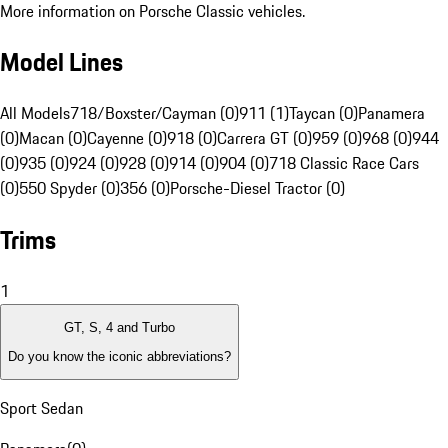
More information on Porsche Classic vehicles.
Model Lines
All Models
718/Boxster/Cayman (0)
911 (1)
Taycan (0)
Panamera
(0)
Macan (0)
Cayenne (0)
918 (0)
Carrera GT (0)
959 (0)
968 (0)
944
(0)
935 (0)
924 (0)
928 (0)
914 (0)
904 (0)
718 Classic Race Cars
(0)
550 Spyder (0)
356 (0)
Porsche-Diesel Tractor (0)
Trims
1
GT, S, 4 and Turbo
Do you know the iconic abbreviations?
Sport Sedan