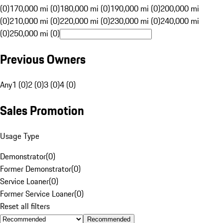
(0)
170,000 mi (0)
180,000 mi (0)
190,000 mi (0)
200,000 mi
(0)
210,000 mi (0)
220,000 mi (0)
230,000 mi (0)
240,000 mi
(0)
250,000 mi (0)
Previous Owners
Any
1 (0)
2 (0)
3 (0)
4 (0)
Sales Promotion
Usage Type
Demonstrator
(
0
)
Former Demonstrator
(
0
)
Service Loaner
(
0
)
Former Service Loaner
(
0
)
Reset all filters
Recommended