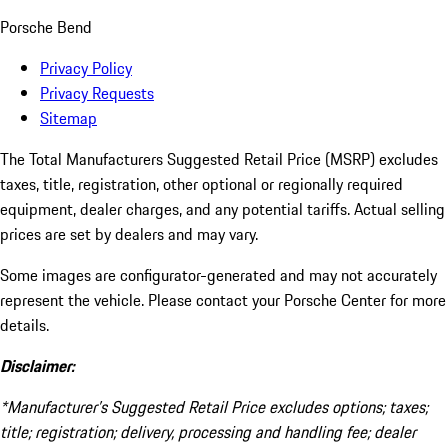
Porsche Bend
Privacy Policy
Privacy Requests
Sitemap
The Total Manufacturers Suggested Retail Price (MSRP) excludes
taxes, title, registration, other optional or regionally required
equipment, dealer charges, and any potential tariffs. Actual selling
prices are set by dealers and may vary.
Some images are configurator-generated and may not accurately
represent the vehicle. Please contact your Porsche Center for more
details.
Disclaimer:
*Manufacturer’s Suggested Retail Price excludes options; taxes;
title; registration; delivery, processing and handling fee; dealer