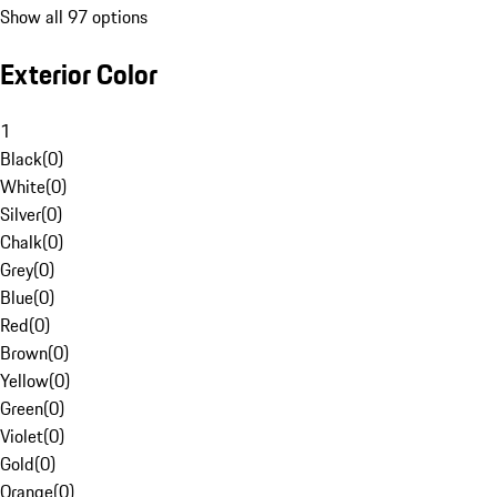
Show all 97 options
Exterior Color
1
Black
(
0
)
White
(
0
)
Silver
(
0
)
Chalk
(
0
)
Grey
(
0
)
Blue
(
0
)
Red
(
0
)
Brown
(
0
)
Yellow
(
0
)
Green
(
0
)
Violet
(
0
)
Gold
(
0
)
Orange
(
0
)