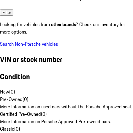
Filter
Looking for vehicles from
other brands
? Check our inventory for
more options.
Search Non-Porsche vehicles
VIN or stock number
Condition
New
(
0
)
Pre-Owned
(
0
)
More Information on used cars without the Porsche Approved seal.
Certified Pre-Owned
(
0
)
More Information on Porsche Approved Pre-owned cars.
Classic
(
0
)