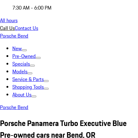
7:30 AM - 6:00 PM
All hours
Call Us
Contact Us
Porsche Bend
New
Pre-Owned
Specials
Models
Service & Parts
Shopping Tools
About Us
Porsche Bend
Porsche Panamera Turbo Executive Blue
Pre-owned cars near Bend, OR