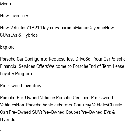
Menu
New Inventory
New Vehicles
718
911
Taycan
Panamera
Macan
Cayenne
New
SUVs
EVs & Hybrids
Explore
Porsche Car Configurator
Request Test Drive
Sell Your Car
Porsche
Financial Services Offers
Welcome to Porsche
End of Term Lease
Loyalty Program
Pre-Owned Inventory
Porsche Pre-Owned Vehicles
Porsche Certified Pre-Owned
Vehicles
Non-Porsche Vehicles
Former Courtesy Vehicles
Classic
Cars
Pre-Owned SUVs
Pre-Owned Coupes
Pre-Owned EVs &
Hybrids