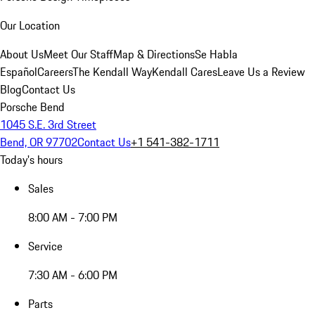
Our Location
About Us
Meet Our Staff
Map & Directions
Se Habla
Español
Careers
The Kendall Way
Kendall Cares
Leave Us a Review
Blog
Contact Us
Porsche Bend
1045 S.E. 3rd Street
Bend, OR 97702
Contact Us
+1 541-382-1711
Today's hours
Sales
8:00 AM - 7:00 PM
Service
7:30 AM - 6:00 PM
Parts