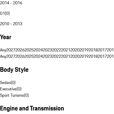
2014 - 2016
G1
(
0
)
2010 - 2013
Year
Any
2027
2026
2025
2024
2023
2022
2021
2020
2019
2018
2017
201
Any
2027
2026
2025
2024
2023
2022
2021
2020
2019
2018
2017
201
Body Style
Sedan
(
0
)
Executive
(
0
)
Sport Turismo
(
0
)
Engine and Transmission