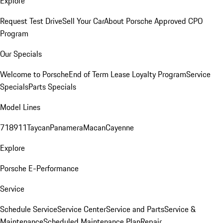
Explore
Request Test Drive
Sell Your Car
About Porsche Approved CPO
Program
Our Specials
Welcome to Porsche
End of Term Lease Loyalty Program
Service
Specials
Parts Specials
Model Lines
718
911
Taycan
Panamera
Macan
Cayenne
Explore
Porsche E-Performance
Service
Schedule Service
Service Center
Service and Parts
Service &
Maintenance
Scheduled Maintenance Plan
Repair