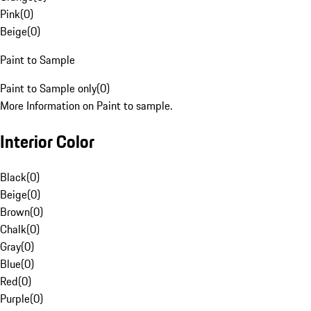
Pink
(
0
)
Beige
(
0
)
Paint to Sample
Paint to Sample only
(
0
)
More Information on Paint to sample.
Interior Color
Black
(
0
)
Beige
(
0
)
Brown
(
0
)
Chalk
(
0
)
Gray
(
0
)
Blue
(
0
)
Red
(
0
)
Purple
(
0
)