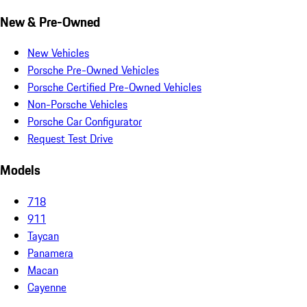
New & Pre-Owned
New Vehicles
Porsche Pre-Owned Vehicles
Porsche Certified Pre-Owned Vehicles
Non-Porsche Vehicles
Porsche Car Configurator
Request Test Drive
Models
718
911
Taycan
Panamera
Macan
Cayenne