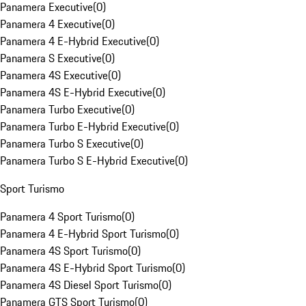
Panamera Executive
(
0
)
Panamera 4 Executive
(
0
)
Panamera 4 E-Hybrid Executive
(
0
)
Panamera S Executive
(
0
)
Panamera 4S Executive
(
0
)
Panamera 4S E-Hybrid Executive
(
0
)
Panamera Turbo Executive
(
0
)
Panamera Turbo E-Hybrid Executive
(
0
)
Panamera Turbo S Executive
(
0
)
Panamera Turbo S E-Hybrid Executive
(
0
)
Sport Turismo
Panamera 4 Sport Turismo
(
0
)
Panamera 4 E-Hybrid Sport Turismo
(
0
)
Panamera 4S Sport Turismo
(
0
)
Panamera 4S E-Hybrid Sport Turismo
(
0
)
Panamera 4S Diesel Sport Turismo
(
0
)
Panamera GTS Sport Turismo
(
0
)