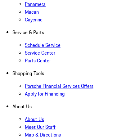
Panamera
Macan
Cayenne
Service & Parts
Schedule Service
Service Center
Parts Center
Shopping Tools
Porsche Financial Services Offers
Apply for Financing
About Us
About Us
Meet Our Staff
Map & Directions