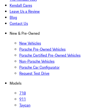
Kendall Cares
Leave Us a Review
Blog
Contact Us
New & Pre-Owned
New Vehicles
Porsche Pre-Owned Vehicles
Porsche Certified Pre-Owned Vehicles
Non-Porsche Vehicles
Porsche Car Configurator
Request Test Drive
Models
718
911
Taycan