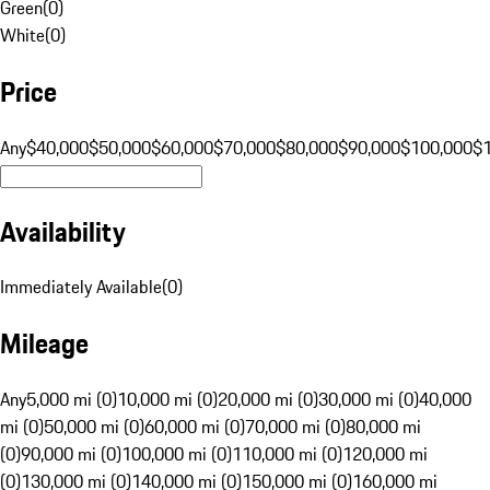
Green
(
0
)
White
(
0
)
Price
Any
$40,000
$50,000
$60,000
$70,000
$80,000
$90,000
$100,000
$
Availability
Immediately Available
(
0
)
Mileage
Any
5,000 mi (0)
10,000 mi (0)
20,000 mi (0)
30,000 mi (0)
40,000
mi (0)
50,000 mi (0)
60,000 mi (0)
70,000 mi (0)
80,000 mi
(0)
90,000 mi (0)
100,000 mi (0)
110,000 mi (0)
120,000 mi
(0)
130,000 mi (0)
140,000 mi (0)
150,000 mi (0)
160,000 mi