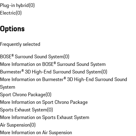
Plug-in hybrid
(
0
)
Electric
(
0
)
Options
Frequently selected
BOSE® Surround Sound System
(
0
)
More Information on BOSE® Surround Sound System
Burmester® 3D High-End Surround Sound System
(
0
)
More Information on Burmester® 3D High-End Surround Sound
System
Sport Chrono Package
(
0
)
More Information on Sport Chrono Package
Sports Exhaust System
(
0
)
More Information on Sports Exhaust System
Air Suspension
(
0
)
More Information on Air Suspension