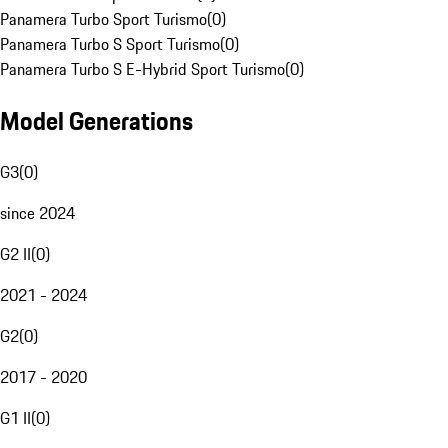
Panamera Turbo Sport Turismo
(
0
)
Panamera Turbo S Sport Turismo
(
0
)
Panamera Turbo S E-Hybrid Sport Turismo
(
0
)
Model Generations
G3
(
0
)
since 2024
G2 II
(
0
)
2021 - 2024
G2
(
0
)
2017 - 2020
G1 II
(
0
)