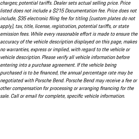
charges; potential tariffs. Dealer sets actual selling price. Price
listed does not include a $215 Documentation fee. Price does not
include, $35 electronic filing fee for titling (custom plates do not
apply), tax, title, license, registration, potential tariffs, or state
emission fees. While every reasonable effort is made to ensure the
accuracy of the vehicle description displayed on this page, makes
no warranties, express or implied, with regard to the vehicle or
vehicle description. Please verify all vehicle information before
entering into a purchase agreement. If the vehicle being
purchased is to be financed, the annual percentage rate may be
negotiated with Porsche Bend. Porsche Bend may receive a fee or
other compensation for processing or arranging financing for the
sale. Call or email for complete, specific vehicle information.