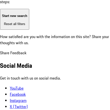
steps:
Start new search
Reset all filters
How satisfied are you with the information on this site?
Share your
thoughts with us.
Share Feedback
Social Media
Get in touch with us on social media.
YouTube
Facebook
Instagram
X (Twitter)