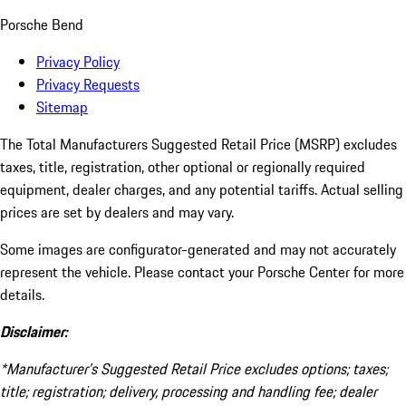
Porsche Bend
Privacy Policy
Privacy Requests
Sitemap
The Total Manufacturers Suggested Retail Price (MSRP) excludes
taxes, title, registration, other optional or regionally required
equipment, dealer charges, and any potential tariffs. Actual selling
prices are set by dealers and may vary.
Some images are configurator-generated and may not accurately
represent the vehicle. Please contact your Porsche Center for more
details.
Disclaimer:
*Manufacturer’s Suggested Retail Price excludes options; taxes;
title; registration; delivery, processing and handling fee; dealer