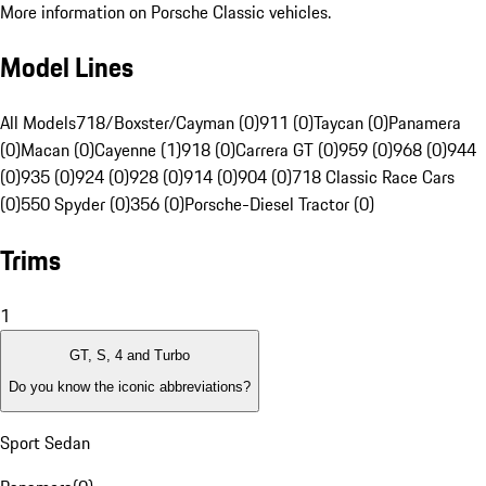
More information on Porsche Classic vehicles.
Model Lines
All Models
718/Boxster/Cayman (0)
911 (0)
Taycan (0)
Panamera
(0)
Macan (0)
Cayenne (1)
918 (0)
Carrera GT (0)
959 (0)
968 (0)
944
(0)
935 (0)
924 (0)
928 (0)
914 (0)
904 (0)
718 Classic Race Cars
(0)
550 Spyder (0)
356 (0)
Porsche-Diesel Tractor (0)
Trims
1
GT, S, 4 and Turbo
Do you know the iconic abbreviations?
Sport Sedan