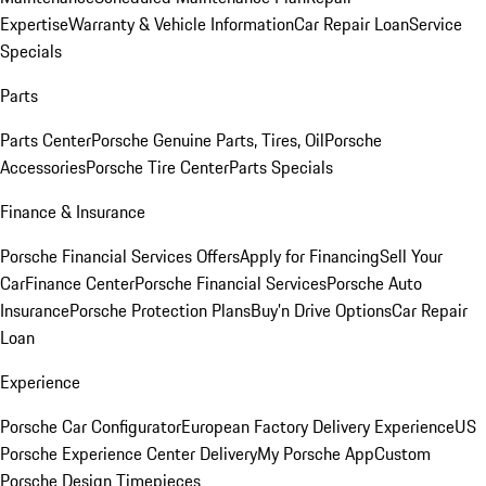
Expertise
Warranty & Vehicle Information
Car Repair Loan
Service
Specials
Parts
Parts Center
Porsche Genuine Parts, Tires, Oil
Porsche
Accessories
Porsche Tire Center
Parts Specials
Finance & Insurance
Porsche Financial Services Offers
Apply for Financing
Sell Your
Car
Finance Center
Porsche Financial Services
Porsche Auto
Insurance
Porsche Protection Plans
Buy’n Drive Options
Car Repair
Loan
Experience
Porsche Car Configurator
European Factory Delivery Experience
US
Porsche Experience Center Delivery
My Porsche App
Custom
Porsche Design Timepieces