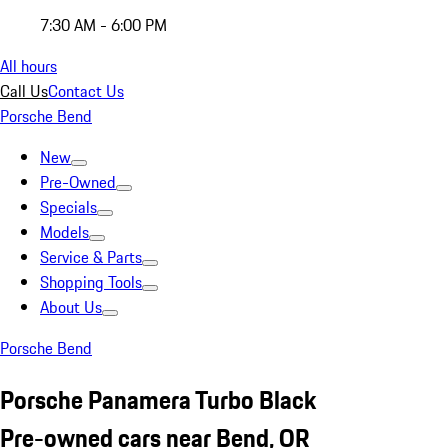
7:30 AM - 6:00 PM
All hours
Call Us
Contact Us
Porsche Bend
New
Pre-Owned
Specials
Models
Service & Parts
Shopping Tools
About Us
Porsche Bend
Porsche Panamera Turbo Black
Pre-owned cars near Bend, OR