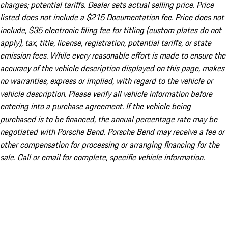
charges; potential tariffs. Dealer sets actual selling price. Price
listed does not include a $215 Documentation fee. Price does not
include, $35 electronic filing fee for titling (custom plates do not
apply), tax, title, license, registration, potential tariffs, or state
emission fees. While every reasonable effort is made to ensure the
accuracy of the vehicle description displayed on this page, makes
no warranties, express or implied, with regard to the vehicle or
vehicle description. Please verify all vehicle information before
entering into a purchase agreement. If the vehicle being
purchased is to be financed, the annual percentage rate may be
negotiated with Porsche Bend. Porsche Bend may receive a fee or
other compensation for processing or arranging financing for the
sale. Call or email for complete, specific vehicle information.