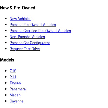
New & Pre-Owned
New Vehicles
Porsche Pre-Owned Vehicles
Porsche Certified Pre-Owned Vehicles
Non-Porsche Vehicles
Porsche Car Configurator
Request Test Drive
Models
718
911
Taycan
Panamera
Macan
Cayenne