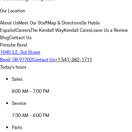
Our Location
About Us
Meet Our Staff
Map & Directions
Se Habla
Español
Careers
The Kendall Way
Kendall Cares
Leave Us a Review
Blog
Contact Us
Porsche Bend
1045 S.E. 3rd Street
Bend, OR 97702
Contact Us
+1 541-382-1711
Today's hours
Sales
8:00 AM - 7:00 PM
Service
7:30 AM - 6:00 PM
Parts