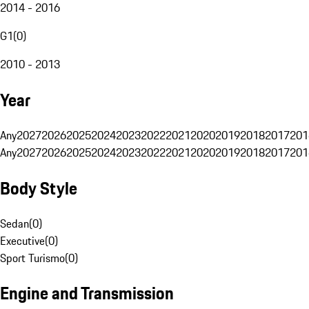
2014 - 2016
G1
(
0
)
2010 - 2013
Year
Any
2027
2026
2025
2024
2023
2022
2021
2020
2019
2018
2017
201
Any
2027
2026
2025
2024
2023
2022
2021
2020
2019
2018
2017
201
Body Style
Sedan
(
0
)
Executive
(
0
)
Sport Turismo
(
0
)
Engine and Transmission