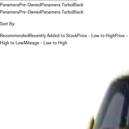
Panamera
Pre-Owned
Panamera Turbo
Black
Panamera
Pre-Owned
Panamera Turbo
Black
Sort By:
Recommended
Recently Added to Stock
Price - Low to High
Price -
High to Low
Mileage - Low to High