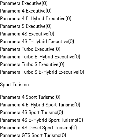
Panamera Executive
(
0
)
Panamera 4 Executive
(
0
)
Panamera 4 E-Hybrid Executive
(
0
)
Panamera S Executive
(
0
)
Panamera 4S Executive
(
0
)
Panamera 4S E-Hybrid Executive
(
0
)
Panamera Turbo Executive
(
0
)
Panamera Turbo E-Hybrid Executive
(
0
)
Panamera Turbo S Executive
(
0
)
Panamera Turbo S E-Hybrid Executive
(
0
)
Sport Turismo
Panamera 4 Sport Turismo
(
0
)
Panamera 4 E-Hybrid Sport Turismo
(
0
)
Panamera 4S Sport Turismo
(
0
)
Panamera 4S E-Hybrid Sport Turismo
(
0
)
Panamera 4S Diesel Sport Turismo
(
0
)
Panamera GTS Sport Turismo
(
0
)