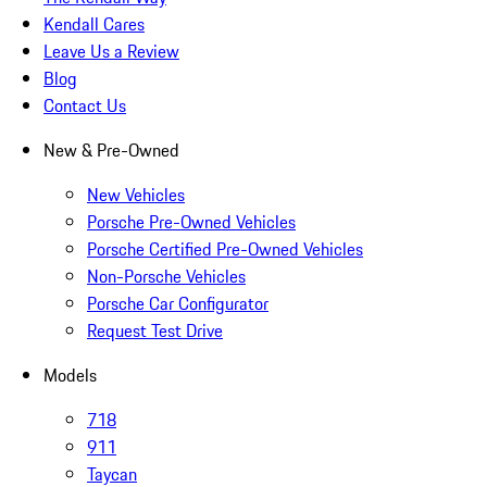
Kendall Cares
Leave Us a Review
Blog
Contact Us
New & Pre-Owned
New Vehicles
Porsche Pre-Owned Vehicles
Porsche Certified Pre-Owned Vehicles
Non-Porsche Vehicles
Porsche Car Configurator
Request Test Drive
Models
718
911
Taycan