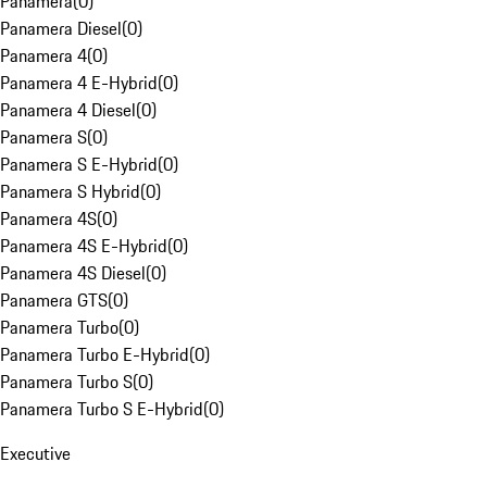
Panamera
(
0
)
Panamera Diesel
(
0
)
Panamera 4
(
0
)
Panamera 4 E-Hybrid
(
0
)
Panamera 4 Diesel
(
0
)
Panamera S
(
0
)
Panamera S E-Hybrid
(
0
)
Panamera S Hybrid
(
0
)
Panamera 4S
(
0
)
Panamera 4S E-Hybrid
(
0
)
Panamera 4S Diesel
(
0
)
Panamera GTS
(
0
)
Panamera Turbo
(
0
)
Panamera Turbo E-Hybrid
(
0
)
Panamera Turbo S
(
0
)
Panamera Turbo S E-Hybrid
(
0
)
Executive