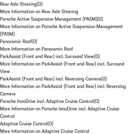
Rear Axle Steering
(
0
)
More Information on Rear Axle Steering
Porsche Active Suspension Management (PASM)
(
0
)
More Information on Porsche Active Suspension Management
(PASM)
Panoramic Roof
(
0
)
More Information on Panoramic Roof
ParkAssist (Front and Rear) incl. Surround View
(
0
)
More Information on ParkAssist (Front and Rear) incl. Surround
View
ParkAssist (Front and Rear) incl. Reversing Camera
(
0
)
More Information on ParkAssist (Front and Rear) incl. Reversing
Camera
Porsche InnoDrive incl. Adaptive Cruise Control
(
0
)
More Information on Porsche InnoDrive incl. Adaptive Cruise
Control
Adaptive Cruise Control
(
0
)
More Information on Adaptive Cruise Control