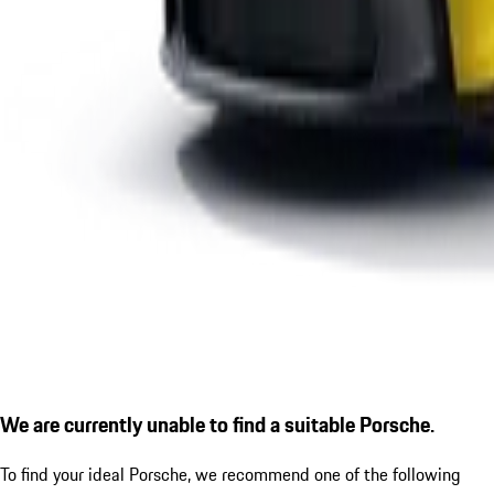
We are currently unable to find a suitable Porsche.
To find your ideal Porsche, we recommend one of the following