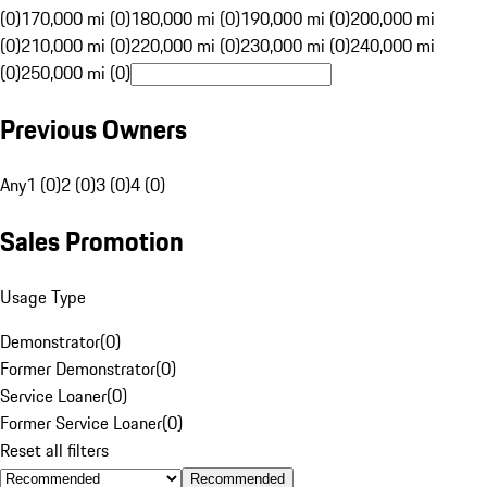
(0)
170,000 mi (0)
180,000 mi (0)
190,000 mi (0)
200,000 mi
(0)
210,000 mi (0)
220,000 mi (0)
230,000 mi (0)
240,000 mi
(0)
250,000 mi (0)
Previous Owners
Any
1 (0)
2 (0)
3 (0)
4 (0)
Sales Promotion
Usage Type
Demonstrator
(
0
)
Former Demonstrator
(
0
)
Service Loaner
(
0
)
Former Service Loaner
(
0
)
Reset all filters
Recommended