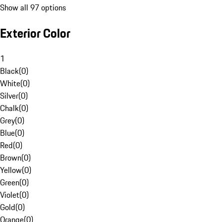
Show all 97 options
Exterior Color
1
Black
(
0
)
White
(
0
)
Silver
(
0
)
Chalk
(
0
)
Grey
(
0
)
Blue
(
0
)
Red
(
0
)
Brown
(
0
)
Yellow
(
0
)
Green
(
0
)
Violet
(
0
)
Gold
(
0
)
Orange
(
0
)