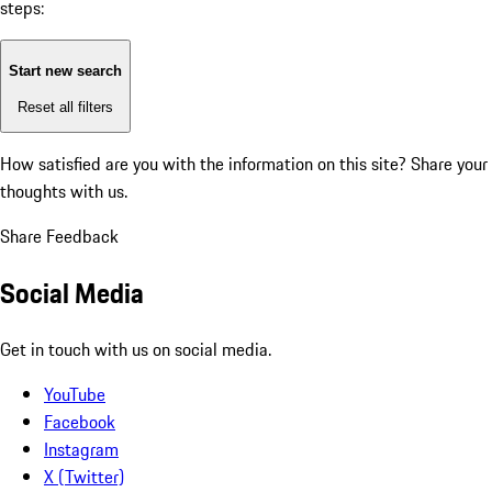
steps:
Start new search
Reset all filters
How satisfied are you with the information on this site?
Share your
thoughts with us.
Share Feedback
Social Media
Get in touch with us on social media.
YouTube
Facebook
Instagram
X (Twitter)