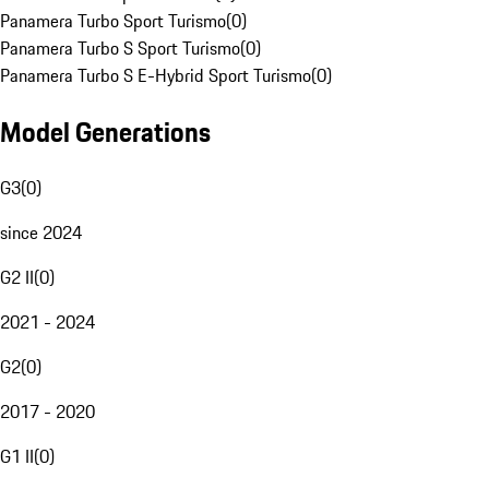
Panamera Turbo Sport Turismo
(
0
)
Panamera Turbo S Sport Turismo
(
0
)
Panamera Turbo S E-Hybrid Sport Turismo
(
0
)
Model Generations
G3
(
0
)
since 2024
G2 II
(
0
)
2021 - 2024
G2
(
0
)
2017 - 2020
G1 II
(
0
)