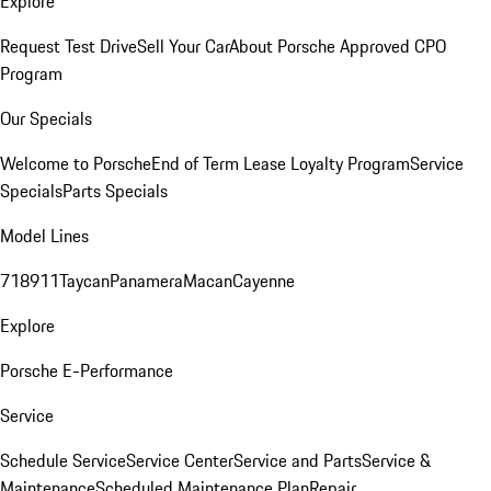
Explore
Request Test Drive
Sell Your Car
About Porsche Approved CPO
Program
Our Specials
Welcome to Porsche
End of Term Lease Loyalty Program
Service
Specials
Parts Specials
Model Lines
718
911
Taycan
Panamera
Macan
Cayenne
Explore
Porsche E-Performance
Service
Schedule Service
Service Center
Service and Parts
Service &
Maintenance
Scheduled Maintenance Plan
Repair