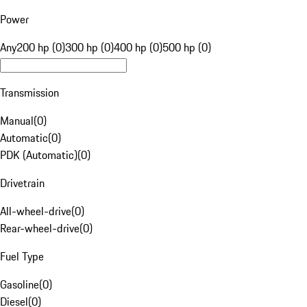
Power
Any
200 hp (0)
300 hp (0)
400 hp (0)
500 hp (0)
Transmission
Manual
(
0
)
Automatic
(
0
)
PDK (Automatic)
(
0
)
Drivetrain
All-wheel-drive
(
0
)
Rear-wheel-drive
(
0
)
Fuel Type
Gasoline
(
0
)
Diesel
(
0
)