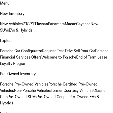
Menu
New Inventory
New Vehicles
718
911
Taycan
Panamera
Macan
Cayenne
New
SUVs
EVs & Hybrids
Explore
Porsche Car Configurator
Request Test Drive
Sell Your Car
Porsche
Financial Services Offers
Welcome to Porsche
End of Term Lease
Loyalty Program
Pre-Owned Inventory
Porsche Pre-Owned Vehicles
Porsche Certified Pre-Owned
Vehicles
Non-Porsche Vehicles
Former Courtesy Vehicles
Classic
Cars
Pre-Owned SUVs
Pre-Owned Coupes
Pre-Owned EVs &
Hybrids