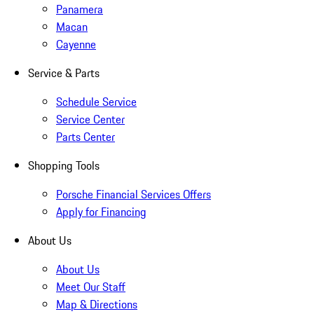
Panamera
Macan
Cayenne
Service & Parts
Schedule Service
Service Center
Parts Center
Shopping Tools
Porsche Financial Services Offers
Apply for Financing
About Us
About Us
Meet Our Staff
Map & Directions