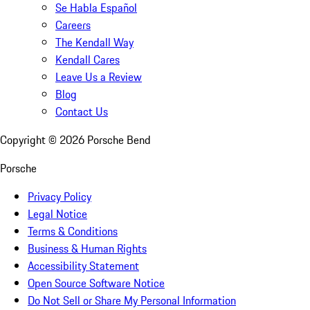
Se Habla Español
Careers
The Kendall Way
Kendall Cares
Leave Us a Review
Blog
Contact Us
Copyright ©
2026
Porsche Bend
Porsche
Privacy Policy
Legal Notice
Terms & Conditions
Business & Human Rights
Accessibility Statement
Open Source Software Notice
Do Not Sell or Share My Personal Information