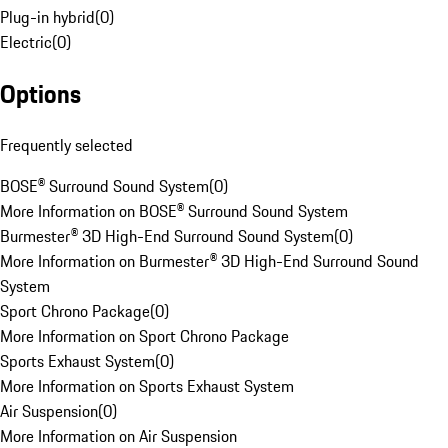
Plug-in hybrid
(
0
)
Electric
(
0
)
Options
Frequently selected
BOSE® Surround Sound System
(
0
)
More Information on BOSE® Surround Sound System
Burmester® 3D High-End Surround Sound System
(
0
)
More Information on Burmester® 3D High-End Surround Sound
System
Sport Chrono Package
(
0
)
More Information on Sport Chrono Package
Sports Exhaust System
(
0
)
More Information on Sports Exhaust System
Air Suspension
(
0
)
More Information on Air Suspension