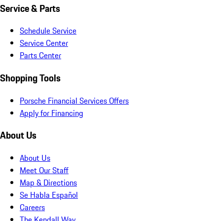
Service & Parts
Schedule Service
Service Center
Parts Center
Shopping Tools
Porsche Financial Services Offers
Apply for Financing
About Us
About Us
Meet Our Staff
Map & Directions
Se Habla Español
Careers
The Kendall Way