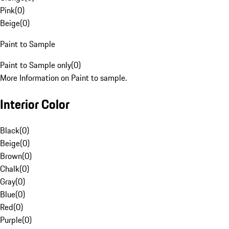
Pink
(
0
)
Beige
(
0
)
Paint to Sample
Paint to Sample only
(
0
)
More Information on Paint to sample.
Interior Color
Black
(
0
)
Beige
(
0
)
Brown
(
0
)
Chalk
(
0
)
Gray
(
0
)
Blue
(
0
)
Red
(
0
)
Purple
(
0
)