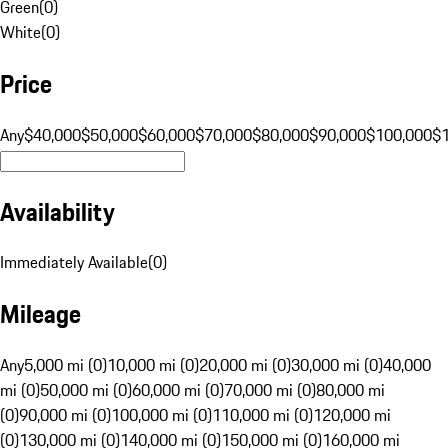
Green
(
0
)
White
(
0
)
Price
Any
$40,000
$50,000
$60,000
$70,000
$80,000
$90,000
$100,000
$
Availability
Immediately Available
(
0
)
Mileage
Any
5,000 mi (0)
10,000 mi (0)
20,000 mi (0)
30,000 mi (0)
40,000
mi (0)
50,000 mi (0)
60,000 mi (0)
70,000 mi (0)
80,000 mi
(0)
90,000 mi (0)
100,000 mi (0)
110,000 mi (0)
120,000 mi
(0)
130,000 mi (0)
140,000 mi (0)
150,000 mi (0)
160,000 mi