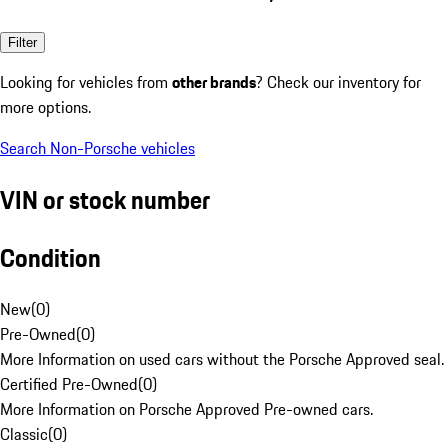
Filter
Looking for vehicles from
other brands
? Check our inventory for
more options.
Search Non-Porsche vehicles
VIN or stock number
Condition
New
(
0
)
Pre-Owned
(
0
)
More Information on used cars without the Porsche Approved seal.
Certified Pre-Owned
(
0
)
More Information on Porsche Approved Pre-owned cars.
Classic
(
0
)