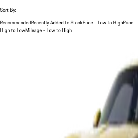
Sort By:
Recommended
Recently Added to Stock
Price - Low to High
Price -
High to Low
Mileage - Low to High