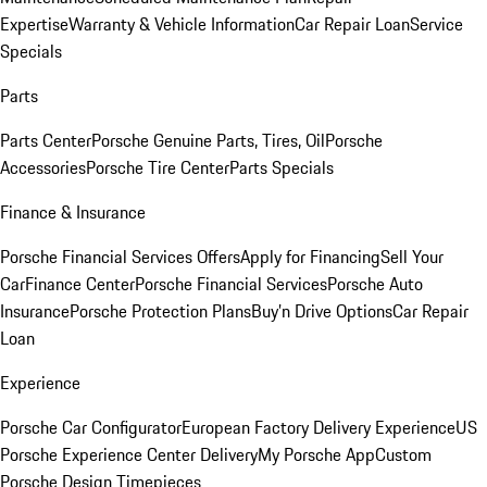
Expertise
Warranty & Vehicle Information
Car Repair Loan
Service
Specials
Parts
Parts Center
Porsche Genuine Parts, Tires, Oil
Porsche
Accessories
Porsche Tire Center
Parts Specials
Finance & Insurance
Porsche Financial Services Offers
Apply for Financing
Sell Your
Car
Finance Center
Porsche Financial Services
Porsche Auto
Insurance
Porsche Protection Plans
Buy’n Drive Options
Car Repair
Loan
Experience
Porsche Car Configurator
European Factory Delivery Experience
US
Porsche Experience Center Delivery
My Porsche App
Custom
Porsche Design Timepieces