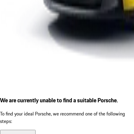
We are currently unable to find a suitable Porsche.
To find your ideal Porsche, we recommend one of the following
steps: