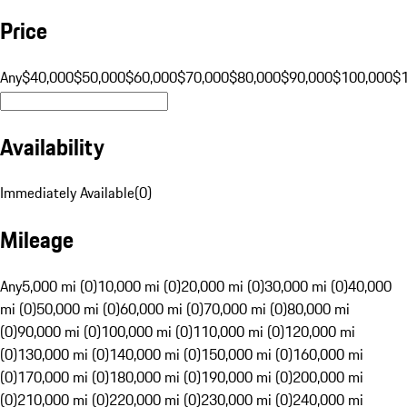
Price
Any
$40,000
$50,000
$60,000
$70,000
$80,000
$90,000
$100,000
$
Availability
Immediately Available
(
0
)
Mileage
Any
5,000 mi (0)
10,000 mi (0)
20,000 mi (0)
30,000 mi (0)
40,000
mi (0)
50,000 mi (0)
60,000 mi (0)
70,000 mi (0)
80,000 mi
(0)
90,000 mi (0)
100,000 mi (0)
110,000 mi (0)
120,000 mi
(0)
130,000 mi (0)
140,000 mi (0)
150,000 mi (0)
160,000 mi
(0)
170,000 mi (0)
180,000 mi (0)
190,000 mi (0)
200,000 mi
(0)
210,000 mi (0)
220,000 mi (0)
230,000 mi (0)
240,000 mi