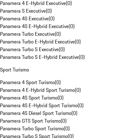
Panamera 4 E-Hybrid Executive
(
0
)
Panamera S Executive
(
0
)
Panamera 4S Executive
(
0
)
Panamera 4S E-Hybrid Executive
(
0
)
Panamera Turbo Executive
(
0
)
Panamera Turbo E-Hybrid Executive
(
0
)
Panamera Turbo S Executive
(
0
)
Panamera Turbo S E-Hybrid Executive
(
0
)
Sport Turismo
Panamera 4 Sport Turismo
(
0
)
Panamera 4 E-Hybrid Sport Turismo
(
0
)
Panamera 4S Sport Turismo
(
0
)
Panamera 4S E-Hybrid Sport Turismo
(
0
)
Panamera 4S Diesel Sport Turismo
(
0
)
Panamera GTS Sport Turismo
(
0
)
Panamera Turbo Sport Turismo
(
0
)
Panamera Turbo S Sport Turismo
(
0
)