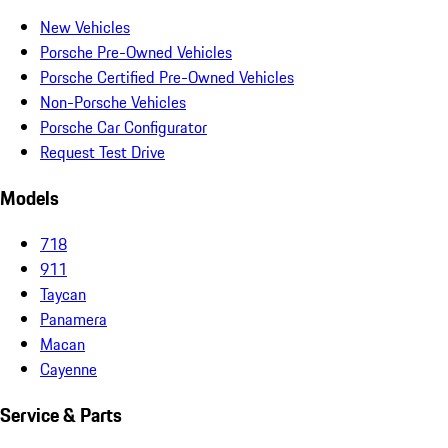
New Vehicles
Porsche Pre-Owned Vehicles
Porsche Certified Pre-Owned Vehicles
Non-Porsche Vehicles
Porsche Car Configurator
Request Test Drive
Models
718
911
Taycan
Panamera
Macan
Cayenne
Service & Parts