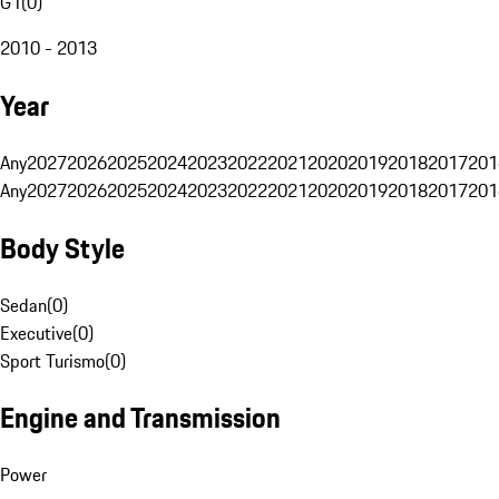
G1
(
0
)
2010 - 2013
Year
Any
2027
2026
2025
2024
2023
2022
2021
2020
2019
2018
2017
201
Any
2027
2026
2025
2024
2023
2022
2021
2020
2019
2018
2017
201
Body Style
Sedan
(
0
)
Executive
(
0
)
Sport Turismo
(
0
)
Engine and Transmission
Power