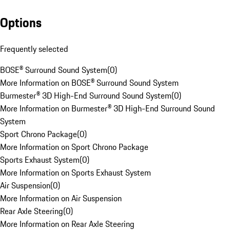
Options
Frequently selected
BOSE® Surround Sound System
(
0
)
More Information on BOSE® Surround Sound System
Burmester® 3D High-End Surround Sound System
(
0
)
More Information on Burmester® 3D High-End Surround Sound
System
Sport Chrono Package
(
0
)
More Information on Sport Chrono Package
Sports Exhaust System
(
0
)
More Information on Sports Exhaust System
Air Suspension
(
0
)
More Information on Air Suspension
Rear Axle Steering
(
0
)
More Information on Rear Axle Steering