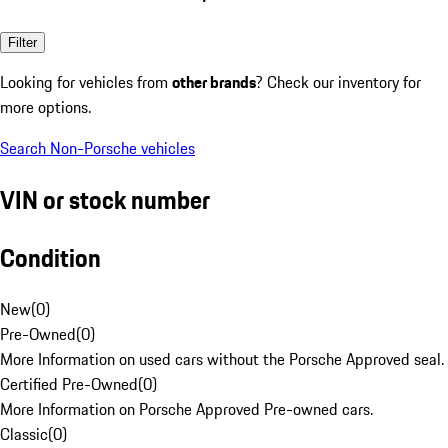
Filter
Looking for vehicles from
other brands
? Check our inventory for
more options.
Search Non-Porsche vehicles
VIN or stock number
Condition
New
(
0
)
Pre-Owned
(
0
)
More Information on used cars without the Porsche Approved seal.
Certified Pre-Owned
(
0
)
More Information on Porsche Approved Pre-owned cars.
Classic
(
0
)