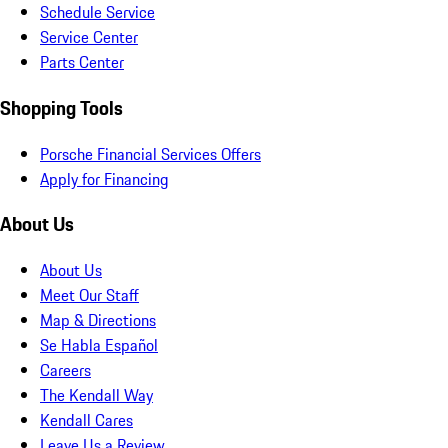
Schedule Service
Service Center
Parts Center
Shopping Tools
Porsche Financial Services Offers
Apply for Financing
About Us
About Us
Meet Our Staff
Map & Directions
Se Habla Español
Careers
The Kendall Way
Kendall Cares
Leave Us a Review