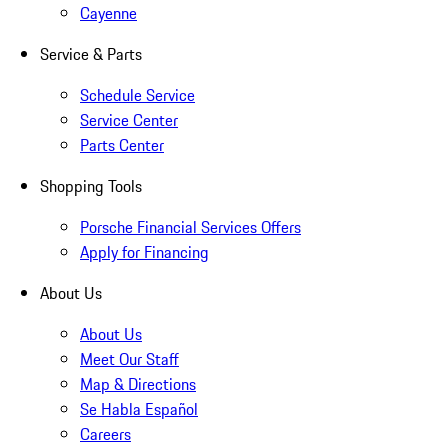
Cayenne
Service & Parts
Schedule Service
Service Center
Parts Center
Shopping Tools
Porsche Financial Services Offers
Apply for Financing
About Us
About Us
Meet Our Staff
Map & Directions
Se Habla Español
Careers