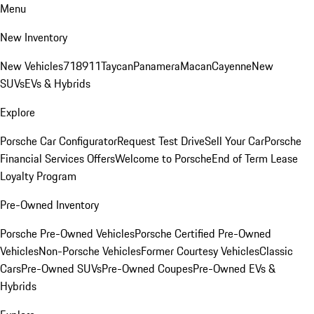
Menu
New Inventory
New Vehicles
718
911
Taycan
Panamera
Macan
Cayenne
New
SUVs
EVs & Hybrids
Explore
Porsche Car Configurator
Request Test Drive
Sell Your Car
Porsche
Financial Services Offers
Welcome to Porsche
End of Term Lease
Loyalty Program
Pre-Owned Inventory
Porsche Pre-Owned Vehicles
Porsche Certified Pre-Owned
Vehicles
Non-Porsche Vehicles
Former Courtesy Vehicles
Classic
Cars
Pre-Owned SUVs
Pre-Owned Coupes
Pre-Owned EVs &
Hybrids