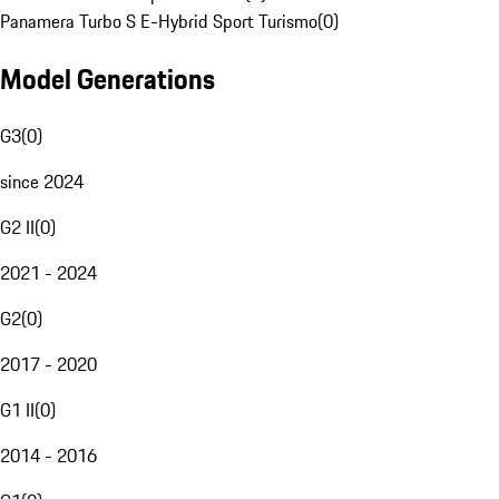
Panamera Turbo S E-Hybrid Sport Turismo
(
0
)
Model Generations
G3
(
0
)
since 2024
G2 II
(
0
)
2021 - 2024
G2
(
0
)
2017 - 2020
G1 II
(
0
)
2014 - 2016