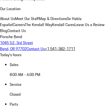
Our Location
About Us
Meet Our Staff
Map & Directions
Se Habla
Español
Careers
The Kendall Way
Kendall Cares
Leave Us a Review
Blog
Contact Us
Porsche Bend
1045 S.E. 3rd Street
Bend, OR 97702
Contact Us
+1 541-382-1711
Today's hours
Sales
8:00 AM - 6:00 PM
Service
Closed
Parts