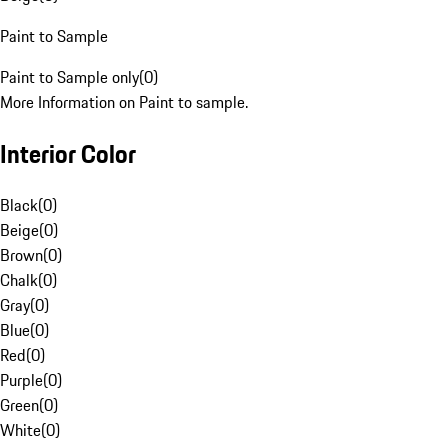
Paint to Sample
Paint to Sample only
(
0
)
More Information on Paint to sample.
Interior Color
Black
(
0
)
Beige
(
0
)
Brown
(
0
)
Chalk
(
0
)
Gray
(
0
)
Blue
(
0
)
Red
(
0
)
Purple
(
0
)
Green
(
0
)
White
(
0
)