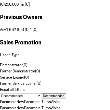
(0)
250,000 mi (0)
Previous Owners
Any
1 (0)
2 (0)
3 (0)
4 (0)
Sales Promotion
Usage Type
Demonstrator
(
0
)
Former Demonstrator
(
0
)
Service Loaner
(
0
)
Former Service Loaner
(
0
)
Reset all filters
Recommended
Panamera
New
Panamera Turbo
Violet
Panamera
New
Panamera Turbo
Violet