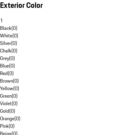
Exterior Color
1
Black
(
0
)
White
(
0
)
Silver
(
0
)
Chalk
(
0
)
Grey
(
0
)
Blue
(
0
)
Red
(
0
)
Brown
(
0
)
Yellow
(
0
)
Green
(
0
)
Violet
(
0
)
Gold
(
0
)
Orange
(
0
)
Pink
(
0
)
Beige
(
0
)