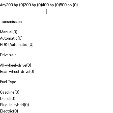
Any
200 hp (0)
300 hp (0)
400 hp (0)
500 hp (0)
Transmission
Manual
(
0
)
Automatic
(
0
)
PDK (Automatic)
(
0
)
Drivetrain
All-wheel-drive
(
0
)
Rear-wheel-drive
(
0
)
Fuel Type
Gasoline
(
0
)
Diesel
(
0
)
Plug-in hybrid
(
0
)
Electric
(
0
)