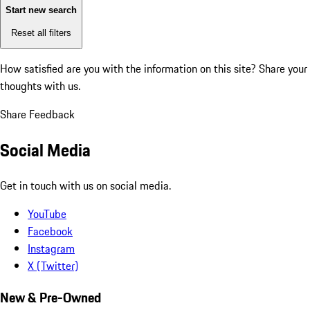
Start new search
Reset all filters
How satisfied are you with the information on this site?
Share your
thoughts with us.
Share Feedback
Social Media
Get in touch with us on social media.
YouTube
Facebook
Instagram
X (Twitter)
New & Pre-Owned