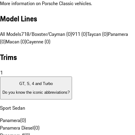
More information on Porsche Classic vehicles.
Model Lines
All Models
718/Boxster/Cayman (0)
911 (0)
Taycan (0)
Panamera
(0)
Macan (0)
Cayenne (0)
Trims
1
GT, S, 4 and Turbo
Do you know the iconic abbreviations?
Sport Sedan
Panamera
(
0
)
Panamera Diesel
(
0
)